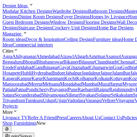
Design Ideas
Modular Kitchen Designs
Wardrobe Designs
Bathroom Designs
Maste
Designs
Dining Room Designs
Foyer Designs
Homes by Livspace
Hom
Guest Bedroom Designs
Window Designs
Flooring Designs
Wall Deco
Designs
Staircase Designs
Crockery Unit Designs
Home Bar Designs
Magazine
Room ideas
Decor & Inspiration
Ceiling Design
Furniture ideas
Home D
Ideas
Commercial interiors
Cities
Agra
Ahilyanagar
Ahmedabad
Aizawl
Aligarh
Amritsar
Asansol
Aurang
Bengaluru
Bhopal
Bhubaneswar
Bikaner
Bilaspur
Chandigarh
Chennai
C
Erode
Faridabad
Gandhinagar
Gaya
Ghaziabad
Ghumarwin
Goa
Godhra
Hosapete
Hubli
Hyderabad
Indore
Jabalpur
Jagdalpur
Jaipur
Jalandhar
Jal
Kangra
Kanpur
Karur
Khammam
Kochi
Kolhapur
Kolkata
Kottayam
Koz
Mansoorabad
Meerut
Mehsana
Moradabad
Mumbai
Muzaffarpur
Mysore
Patiala
Patna
Pondicherry
Prayagraj
Pune
Raebareli
Raipur
Rajahmundry
Satara
Secunderabad
Shivamogga
Siliguri
Sivakasi
Solapur
Srikakulam
S
Trivandrum
Tumkuru
Udupi
Ujjain
Vadodara
Varanasi
Vellore
Vijayapur
V
Projects
More
Livspace TV
Refer A Friend
Press
Careers
About Us
Contact Us
Policies
Shop Furnishings
New
Login/Signup