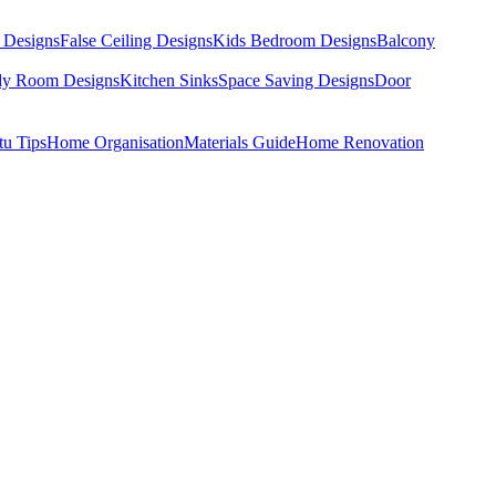
 Designs
False Ceiling Designs
Kids Bedroom Designs
Balcony
dy Room Designs
Kitchen Sinks
Space Saving Designs
Door
tu Tips
Home Organisation
Materials Guide
Home Renovation