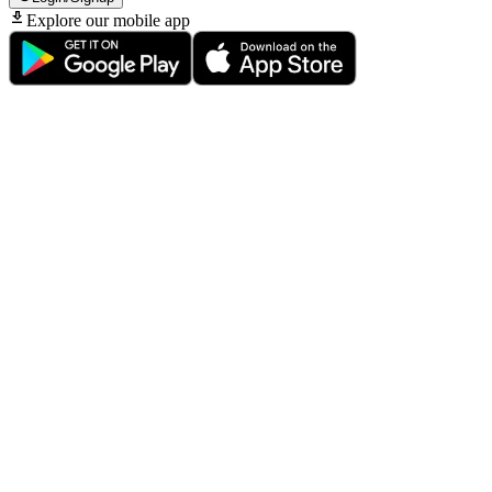
Explore our mobile app