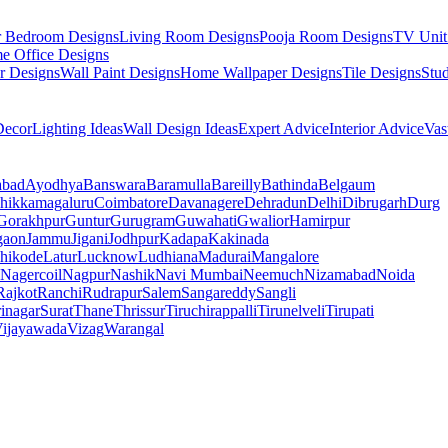
r Bedroom Designs
Living Room Designs
Pooja Room Designs
TV Unit
e Office Designs
r Designs
Wall Paint Designs
Home Wallpaper Designs
Tile Designs
Stu
ecor
Lighting Ideas
Wall Design Ideas
Expert Advice
Interior Advice
Vas
abad
Ayodhya
Banswara
Baramulla
Bareilly
Bathinda
Belgaum
hikkamagaluru
Coimbatore
Davanagere
Dehradun
Delhi
Dibrugarh
Durg
Gorakhpur
Guntur
Gurugram
Guwahati
Gwalior
Hamirpur
gaon
Jammu
Jigani
Jodhpur
Kadapa
Kakinada
hikode
Latur
Lucknow
Ludhiana
Madurai
Mangalore
Nagercoil
Nagpur
Nashik
Navi Mumbai
Neemuch
Nizamabad
Noida
Rajkot
Ranchi
Rudrapur
Salem
Sangareddy
Sangli
rinagar
Surat
Thane
Thrissur
Tiruchirappalli
Tirunelveli
Tirupati
ijayawada
Vizag
Warangal