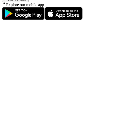
Explore our mobile app