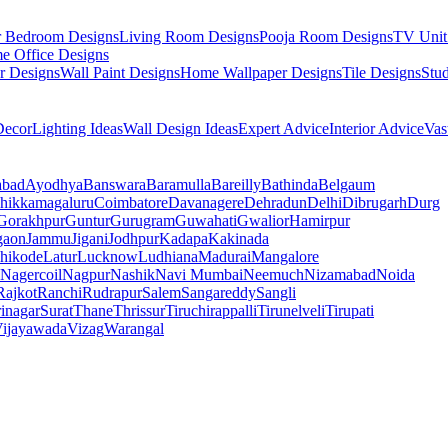
r Bedroom Designs
Living Room Designs
Pooja Room Designs
TV Unit
e Office Designs
r Designs
Wall Paint Designs
Home Wallpaper Designs
Tile Designs
Stu
ecor
Lighting Ideas
Wall Design Ideas
Expert Advice
Interior Advice
Vas
abad
Ayodhya
Banswara
Baramulla
Bareilly
Bathinda
Belgaum
hikkamagaluru
Coimbatore
Davanagere
Dehradun
Delhi
Dibrugarh
Durg
Gorakhpur
Guntur
Gurugram
Guwahati
Gwalior
Hamirpur
gaon
Jammu
Jigani
Jodhpur
Kadapa
Kakinada
hikode
Latur
Lucknow
Ludhiana
Madurai
Mangalore
Nagercoil
Nagpur
Nashik
Navi Mumbai
Neemuch
Nizamabad
Noida
Rajkot
Ranchi
Rudrapur
Salem
Sangareddy
Sangli
rinagar
Surat
Thane
Thrissur
Tiruchirappalli
Tirunelveli
Tirupati
ijayawada
Vizag
Warangal