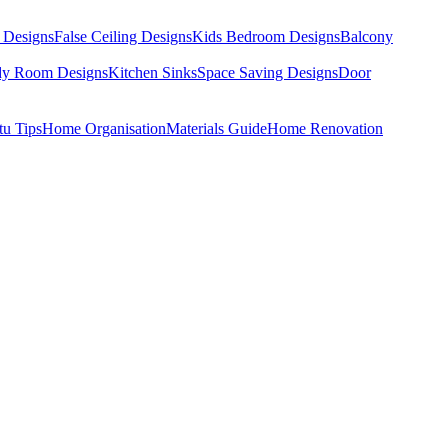
 Designs
False Ceiling Designs
Kids Bedroom Designs
Balcony
dy Room Designs
Kitchen Sinks
Space Saving Designs
Door
tu Tips
Home Organisation
Materials Guide
Home Renovation