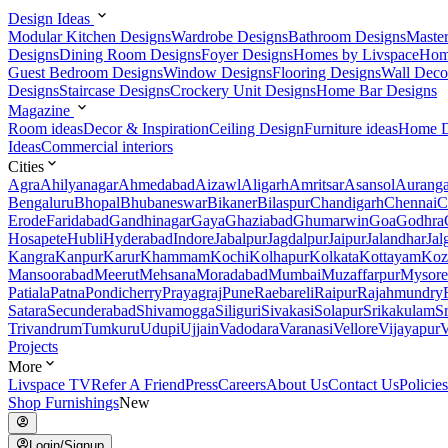
Design Ideas
Modular Kitchen Designs
Wardrobe Designs
Bathroom Designs
Maste
Designs
Dining Room Designs
Foyer Designs
Homes by Livspace
Hom
Guest Bedroom Designs
Window Designs
Flooring Designs
Wall Deco
Designs
Staircase Designs
Crockery Unit Designs
Home Bar Designs
Magazine
Room ideas
Decor & Inspiration
Ceiling Design
Furniture ideas
Home D
Ideas
Commercial interiors
Cities
Agra
Ahilyanagar
Ahmedabad
Aizawl
Aligarh
Amritsar
Asansol
Aurang
Bengaluru
Bhopal
Bhubaneswar
Bikaner
Bilaspur
Chandigarh
Chennai
C
Erode
Faridabad
Gandhinagar
Gaya
Ghaziabad
Ghumarwin
Goa
Godhra
Hosapete
Hubli
Hyderabad
Indore
Jabalpur
Jagdalpur
Jaipur
Jalandhar
Jal
Kangra
Kanpur
Karur
Khammam
Kochi
Kolhapur
Kolkata
Kottayam
Koz
Mansoorabad
Meerut
Mehsana
Moradabad
Mumbai
Muzaffarpur
Mysore
Patiala
Patna
Pondicherry
Prayagraj
Pune
Raebareli
Raipur
Rajahmundry
Satara
Secunderabad
Shivamogga
Siliguri
Sivakasi
Solapur
Srikakulam
S
Trivandrum
Tumkuru
Udupi
Ujjain
Vadodara
Varanasi
Vellore
Vijayapur
V
Projects
More
Livspace TV
Refer A Friend
Press
Careers
About Us
Contact Us
Policies
Shop Furnishings
New
Login/Signup