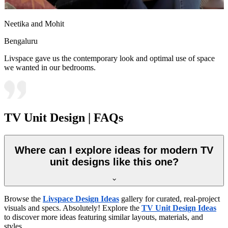
Neetika and Mohit
Bengaluru
Livspace gave us the contemporary look and optimal use of space
we wanted in our bedrooms.
TV Unit Design | FAQs
Where can I explore ideas for modern TV
unit designs like this one?
Browse the
Livspace Design Ideas
gallery for curated, real-project
visuals and specs. Absolutely! Explore the
TV Unit Design Ideas
to discover more ideas featuring similar layouts, materials, and
styles.