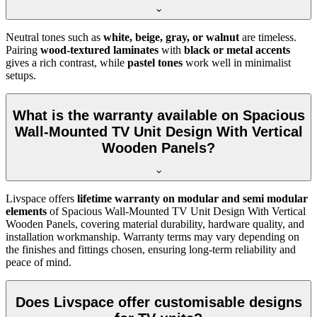
Neutral tones such as
white, beige, gray, or walnut
are timeless.
Pairing
wood-textured laminates
with
black or metal accents
gives a rich contrast, while
pastel tones
work well in minimalist
setups.
What is the warranty available on Spacious
Wall-Mounted TV Unit Design With Vertical
Wooden Panels?
Livspace offers
lifetime warranty on modular and semi modular
elements
of Spacious Wall-Mounted TV Unit Design With Vertical
Wooden Panels, covering material durability, hardware quality, and
installation workmanship. Warranty terms may vary depending on
the finishes and fittings chosen, ensuring long-term reliability and
peace of mind.
Does Livspace offer customisable designs