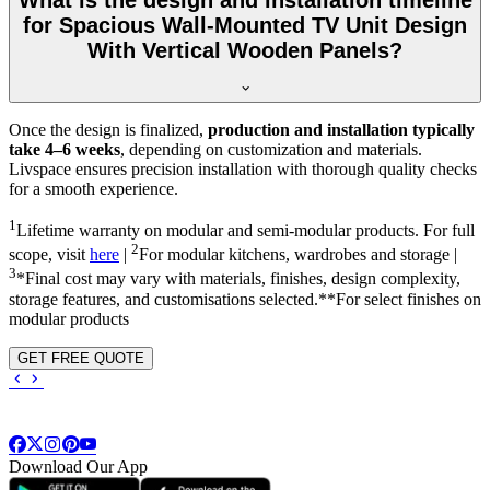
What is the design and installation timeline
for Spacious Wall-Mounted TV Unit Design
With Vertical Wooden Panels?
Once the design is finalized,
production and installation typically
take 4–6 weeks
, depending on customization and materials.
Livspace ensures precision installation with thorough quality checks
for a smooth experience.
1
Lifetime warranty on modular and semi-modular products. For full
2
scope, visit
here
|
For modular kitchens, wardrobes and storage |
3
*Final cost may vary with materials, finishes, design complexity,
storage features, and customisations selected.**For select finishes on
modular products
GET FREE QUOTE
Download Our App