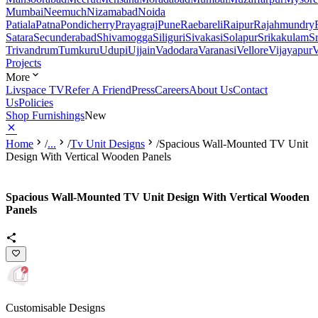
Mumbai
Neemuch
Nizamabad
Noida
Patiala
Patna
Pondicherry
Prayagraj
Pune
Raebareli
Raipur
Rajahmundry
Satara
Secunderabad
Shivamogga
Siliguri
Sivakasi
Solapur
Srikakulam
S
Trivandrum
Tumkuru
Udupi
Ujjain
Vadodara
Varanasi
Vellore
Vijayapur
V
Projects
More
Livspace TV
Refer A Friend
Press
Careers
About Us
Contact
Us
Policies
Shop Furnishings
New
Home
/
...
/
Tv Unit Designs
/
Spacious Wall-Mounted TV Unit
Design With Vertical Wooden Panels
Spacious Wall-Mounted TV Unit Design With Vertical Wooden
Panels
Customisable Designs