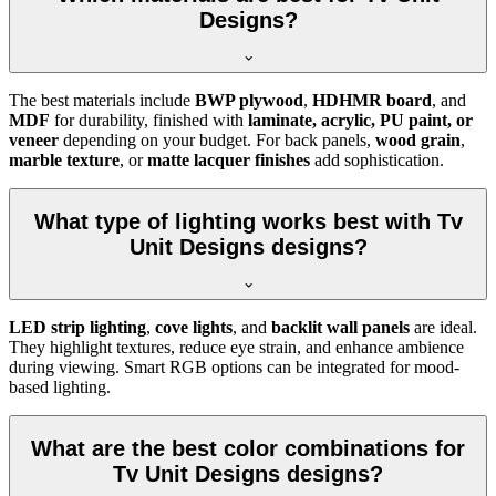
Designs?
The best materials include
BWP plywood
,
HDHMR board
, and
MDF
for durability, finished with
laminate, acrylic, PU paint, or
veneer
depending on your budget. For back panels,
wood grain
,
marble texture
, or
matte lacquer finishes
add sophistication.
What type of lighting works best with Tv
Unit Designs designs?
LED strip lighting
,
cove lights
, and
backlit wall panels
are ideal.
They highlight textures, reduce eye strain, and enhance ambience
during viewing. Smart RGB options can be integrated for mood-
based lighting.
What are the best color combinations for
Tv Unit Designs designs?