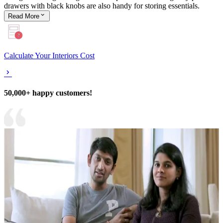
drawers with black knobs are also handy for storing essentials.
Read
More
Calculate Your Interiors Cost
50,000+ happy customers!