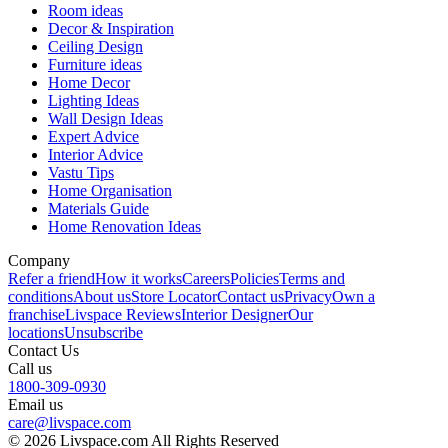
Room ideas
Decor & Inspiration
Ceiling Design
Furniture ideas
Home Decor
Lighting Ideas
Wall Design Ideas
Expert Advice
Interior Advice
Vastu Tips
Home Organisation
Materials Guide
Home Renovation Ideas
Company
Refer a friend
How it works
Careers
Policies
Terms and
conditions
About us
Store Locator
Contact us
Privacy
Own a
franchise
Livspace Reviews
Interior Designer
Our
locations
Unsubscribe
Contact Us
Call us
1800-309-0930
Email us
care@livspace.com
© 2026 Livspace.com All Rights Reserved