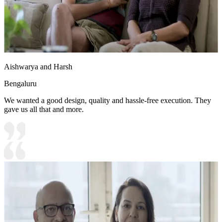
Aishwarya and Harsh
Bengaluru
We wanted a good design, quality and hassle-free execution. They
gave us all that and more.