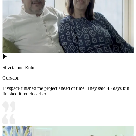
Shveta and Rohit
Gurgaon
Livspace finished the project ahead of time. They said 45 days but
finished it much earlier.