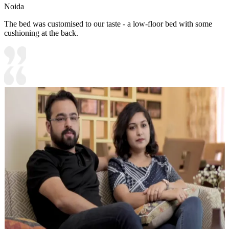
Noida
The bed was customised to our taste - a low-floor bed with some
cushioning at the back.