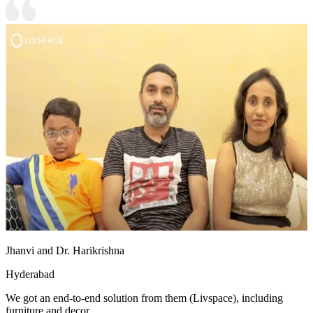
Jhanvi and Dr. Harikrishna
Hyderabad
We got an end-to-end solution from them (Livspace), including
furniture and decor.