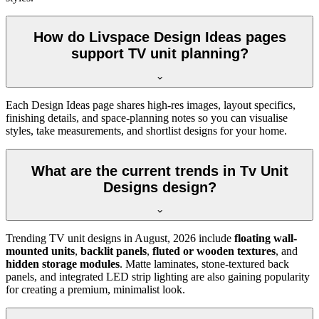
How do Livspace Design Ideas pages
support TV unit planning?
Each Design Ideas page shares high-res images, layout specifics,
finishing details, and space-planning notes so you can visualise
styles, take measurements, and shortlist designs for your home.
What are the current trends in Tv Unit
Designs design?
Trending TV unit designs in
August, 2026
include
floating wall-
mounted units
,
backlit panels
,
fluted or wooden textures
, and
hidden storage modules
. Matte laminates, stone-textured back
panels, and integrated LED strip lighting are also gaining popularity
for creating a premium, minimalist look.