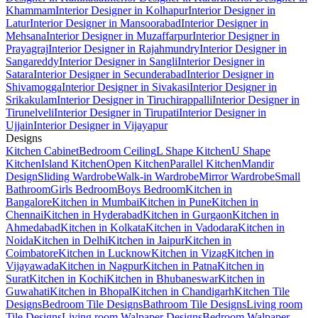
Khammam
Interior Designer in Kolhapur
Interior Designer in
Latur
Interior Designer in Mansoorabad
Interior Designer in
Mehsana
Interior Designer in Muzaffarpur
Interior Designer in
Prayagraj
Interior Designer in Rajahmundry
Interior Designer in
Sangareddy
Interior Designer in Sangli
Interior Designer in
Satara
Interior Designer in Secunderabad
Interior Designer in
Shivamogga
Interior Designer in Sivakasi
Interior Designer in
Srikakulam
Interior Designer in Tiruchirappalli
Interior Designer in
Tirunelveli
Interior Designer in Tirupati
Interior Designer in
Ujjain
Interior Designer in Vijayapur
Designs
Kitchen Cabinet
Bedroom Ceiling
L Shape Kitchen
U Shape
Kitchen
Island Kitchen
Open Kitchen
Parallel Kitchen
Mandir
Design
Sliding Wardrobe
Walk-in Wardrobe
Mirror Wardrobe
Small
Bathroom
Girls Bedroom
Boys Bedroom
Kitchen in
Bangalore
Kitchen in Mumbai
Kitchen in Pune
Kitchen in
Chennai
Kitchen in Hyderabad
Kitchen in Gurgaon
Kitchen in
Ahmedabad
Kitchen in Kolkata
Kitchen in Vadodara
Kitchen in
Noida
Kitchen in Delhi
Kitchen in Jaipur
Kitchen in
Coimbatore
Kitchen in Lucknow
Kitchen in Vizag
Kitchen in
Vijayawada
Kitchen in Nagpur
Kitchen in Patna
Kitchen in
Surat
Kitchen in Kochi
Kitchen in Bhubaneswar
Kitchen in
Guwahati
Kitchen in Bhopal
Kitchen in Chandigarh
Kitchen Tile
Designs
Bedroom Tile Designs
Bathroom Tile Designs
Living room
Tile Designs
Living room Walpaper Designs
Bedroom Walpaper