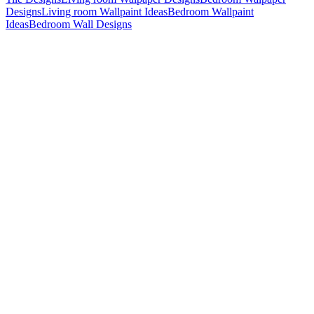
Designs
Living room Wallpaint Ideas
Bedroom Wallpaint
Ideas
Bedroom Wall Designs