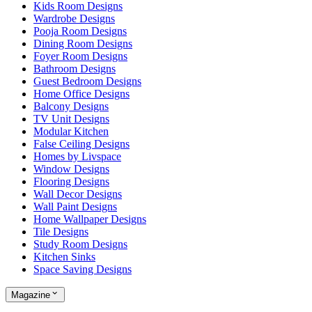
Kids Room Designs
Wardrobe Designs
Pooja Room Designs
Dining Room Designs
Foyer Room Designs
Bathroom Designs
Guest Bedroom Designs
Home Office Designs
Balcony Designs
TV Unit Designs
Modular Kitchen
False Ceiling Designs
Homes by Livspace
Window Designs
Flooring Designs
Wall Decor Designs
Wall Paint Designs
Home Wallpaper Designs
Tile Designs
Study Room Designs
Kitchen Sinks
Space Saving Designs
Magazine