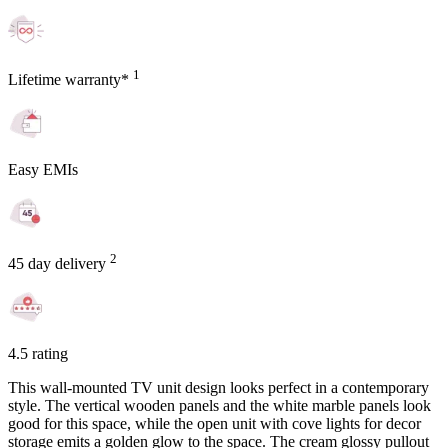
1
Lifetime warranty*
Easy EMIs
2
45 day delivery
4.5 rating
This wall-mounted TV unit design looks perfect in a contemporary
style. The vertical wooden panels and the white marble panels look
good for this space, while the open unit with cove lights for decor
storage emits a golden glow to the space. The cream glossy pullout