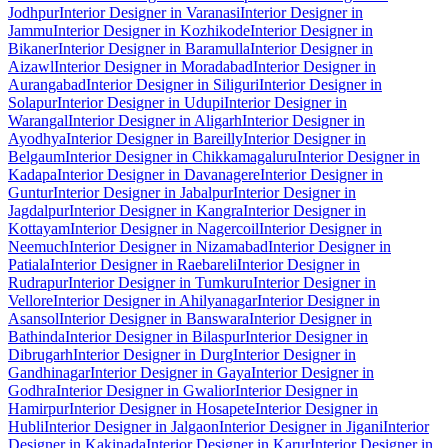
Jodhpur
Interior Designer in Varanasi
Interior Designer in
Jammu
Interior Designer in Kozhikode
Interior Designer in
Bikaner
Interior Designer in Baramulla
Interior Designer in
Aizawl
Interior Designer in Moradabad
Interior Designer in
Aurangabad
Interior Designer in Siliguri
Interior Designer in
Solapur
Interior Designer in Udupi
Interior Designer in
Warangal
Interior Designer in Aligarh
Interior Designer in
Ayodhya
Interior Designer in Bareilly
Interior Designer in
Belgaum
Interior Designer in Chikkamagaluru
Interior Designer in
Kadapa
Interior Designer in Davanagere
Interior Designer in
Guntur
Interior Designer in Jabalpur
Interior Designer in
Jagdalpur
Interior Designer in Kangra
Interior Designer in
Kottayam
Interior Designer in Nagercoil
Interior Designer in
Neemuch
Interior Designer in Nizamabad
Interior Designer in
Patiala
Interior Designer in Raebareli
Interior Designer in
Rudrapur
Interior Designer in Tumkuru
Interior Designer in
Vellore
Interior Designer in Ahilyanagar
Interior Designer in
Asansol
Interior Designer in Banswara
Interior Designer in
Bathinda
Interior Designer in Bilaspur
Interior Designer in
Dibrugarh
Interior Designer in Durg
Interior Designer in
Gandhinagar
Interior Designer in Gaya
Interior Designer in
Godhra
Interior Designer in Gwalior
Interior Designer in
Hamirpur
Interior Designer in Hosapete
Interior Designer in
Hubli
Interior Designer in Jalgaon
Interior Designer in Jigani
Interior
Designer in Kakinada
Interior Designer in Karur
Interior Designer in