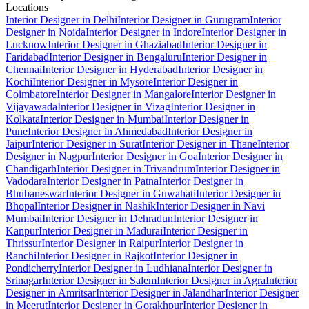
Locations
Interior Designer in Delhi
Interior Designer in Gurugram
Interior
Designer in Noida
Interior Designer in Indore
Interior Designer in
Lucknow
Interior Designer in Ghaziabad
Interior Designer in
Faridabad
Interior Designer in Bengaluru
Interior Designer in
Chennai
Interior Designer in Hyderabad
Interior Designer in
Kochi
Interior Designer in Mysore
Interior Designer in
Coimbatore
Interior Designer in Mangalore
Interior Designer in
Vijayawada
Interior Designer in Vizag
Interior Designer in
Kolkata
Interior Designer in Mumbai
Interior Designer in
Pune
Interior Designer in Ahmedabad
Interior Designer in
Jaipur
Interior Designer in Surat
Interior Designer in Thane
Interior
Designer in Nagpur
Interior Designer in Goa
Interior Designer in
Chandigarh
Interior Designer in Trivandrum
Interior Designer in
Vadodara
Interior Designer in Patna
Interior Designer in
Bhubaneswar
Interior Designer in Guwahati
Interior Designer in
Bhopal
Interior Designer in Nashik
Interior Designer in Navi
Mumbai
Interior Designer in Dehradun
Interior Designer in
Kanpur
Interior Designer in Madurai
Interior Designer in
Thrissur
Interior Designer in Raipur
Interior Designer in
Ranchi
Interior Designer in Rajkot
Interior Designer in
Pondicherry
Interior Designer in Ludhiana
Interior Designer in
Srinagar
Interior Designer in Salem
Interior Designer in Agra
Interior
Designer in Amritsar
Interior Designer in Jalandhar
Interior Designer
in Meerut
Interior Designer in Gorakhpur
Interior Designer in