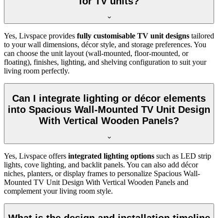
for TV units?
Yes, Livspace provides
fully customisable TV unit designs
tailored
to your wall dimensions, décor style, and storage preferences. You
can choose the unit layout (wall-mounted, floor-mounted, or
floating), finishes, lighting, and shelving configuration to suit your
living room perfectly.
Can I integrate lighting or décor elements
into Spacious Wall-Mounted TV Unit Design
With Vertical Wooden Panels?
Yes, Livspace offers
integrated lighting options
such as LED strip
lights, cove lighting, and backlit panels. You can also add décor
niches, planters, or display frames to personalize Spacious Wall-
Mounted TV Unit Design With Vertical Wooden Panels and
complement your living room style.