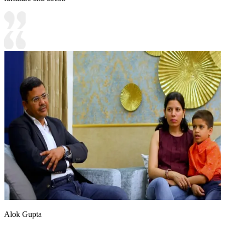
Alok Gupta