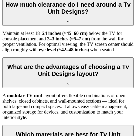
How much clearance do I need around a Tv
Unit Designs?
Maintain at least
18–24 inches (≈45–60 cm)
below the TV for
console placement and
2–3 inches (≈5–7 cm)
from the wall for
proper ventilation. For optimal viewing, the TV screen center should
align roughly with
eye level (≈42–48 inches)
when seated.
What are the advantages of choosing a Tv
Unit Designs layout?
A
modular TV unit
layout offers flexible combinations of open
shelves, closed cabinets, and wall-mounted sections — ideal for
both large and compact spaces. It allows easy cable management,
organized storage for devices, and customization to match your
interior style.
Which materials are best for Tv Unit