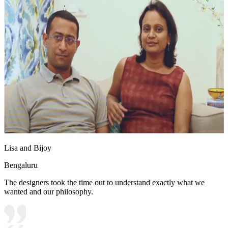
Lisa and Bijoy
Bengaluru
The designers took the time out to understand exactly what we
wanted and our philosophy.