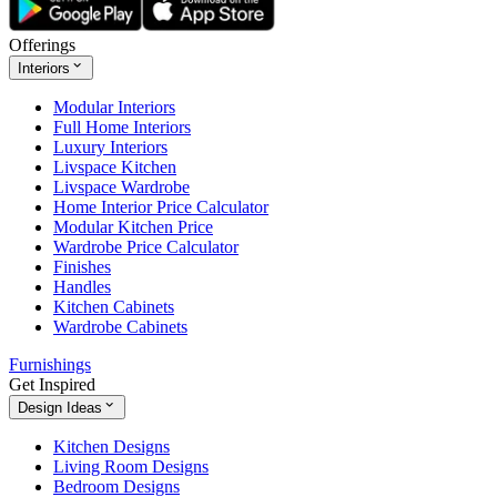
Offerings
Interiors
Modular Interiors
Full Home Interiors
Luxury Interiors
Livspace Kitchen
Livspace Wardrobe
Home Interior Price Calculator
Modular Kitchen Price
Wardrobe Price Calculator
Finishes
Handles
Kitchen Cabinets
Wardrobe Cabinets
Furnishings
Get Inspired
Design Ideas
Kitchen Designs
Living Room Designs
Bedroom Designs