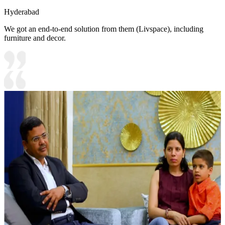
Hyderabad
We got an end-to-end solution from them (Livspace), including
furniture and decor.