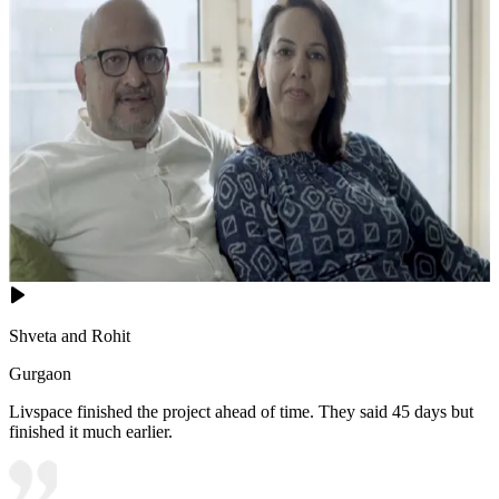
Shveta and Rohit
Gurgaon
Livspace finished the project ahead of time. They said 45 days but
finished it much earlier.