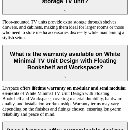
storage TV unit?
Floor-mounted TV units provide extra storage through shelves,
drawers, and cabinets, making them ideal for larger rooms or those
who need to store media accessories discreetly while maintaining a
stylish setup.
What is the warranty available on White
Minimal TV Unit Design with Floating
Bookshelf and Workspace?
Livspace offers
lifetime warranty on modular and semi modular
elements
of White Minimal TV Unit Design with Floating
Bookshelf and Workspace, covering material durability, hardware
quality, and installation workmanship. Warranty terms may vary
depending on the finishes and fittings chosen, ensuring long-term
reliability and peace of mind.