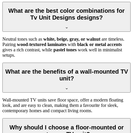
What are the best color combinations for
Tv Unit Designs designs?
Neutral tones such as
white, beige, gray, or walnut
are timeless.
Pairing
wood-textured laminates
with
black or metal accents
gives a rich contrast, while
pastel tones
work well in minimalist
setups.
What are the benefits of a wall-mounted TV
unit?
Wall-mounted TV units save floor space, offer a modern floating
look, and are easy to clean, making them a favourite for sleek,
contemporary homes and compact living rooms.
Why should I choose a floor-mounted or