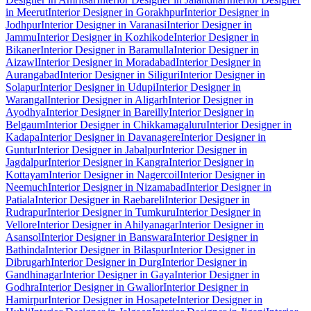
in Meerut
Interior Designer in Gorakhpur
Interior Designer in
Jodhpur
Interior Designer in Varanasi
Interior Designer in
Jammu
Interior Designer in Kozhikode
Interior Designer in
Bikaner
Interior Designer in Baramulla
Interior Designer in
Aizawl
Interior Designer in Moradabad
Interior Designer in
Aurangabad
Interior Designer in Siliguri
Interior Designer in
Solapur
Interior Designer in Udupi
Interior Designer in
Warangal
Interior Designer in Aligarh
Interior Designer in
Ayodhya
Interior Designer in Bareilly
Interior Designer in
Belgaum
Interior Designer in Chikkamagaluru
Interior Designer in
Kadapa
Interior Designer in Davanagere
Interior Designer in
Guntur
Interior Designer in Jabalpur
Interior Designer in
Jagdalpur
Interior Designer in Kangra
Interior Designer in
Kottayam
Interior Designer in Nagercoil
Interior Designer in
Neemuch
Interior Designer in Nizamabad
Interior Designer in
Patiala
Interior Designer in Raebareli
Interior Designer in
Rudrapur
Interior Designer in Tumkuru
Interior Designer in
Vellore
Interior Designer in Ahilyanagar
Interior Designer in
Asansol
Interior Designer in Banswara
Interior Designer in
Bathinda
Interior Designer in Bilaspur
Interior Designer in
Dibrugarh
Interior Designer in Durg
Interior Designer in
Gandhinagar
Interior Designer in Gaya
Interior Designer in
Godhra
Interior Designer in Gwalior
Interior Designer in
Hamirpur
Interior Designer in Hosapete
Interior Designer in