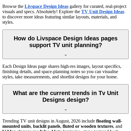
Browse the
Livspace Design Ideas
gallery for curated, real-project
visuals and specs. Absolutely! Explore the
TV Unit Design Ideas
to discover more ideas featuring similar layouts, materials, and
styles.
How do Livspace Design Ideas pages
support TV unit planning?
Each Design Ideas page shares high-res images, layout specifics,
finishing details, and space-planning notes so you can visualise
styles, take measurements, and shortlist designs for your home.
What are the current trends in Tv Unit
Designs design?
Trending TV unit designs in
August, 2026
include
floating wall-
mounted units
,
backlit panels
,
fluted or wooden textures
, and