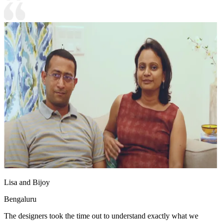
Lisa and Bijoy
Bengaluru
The designers took the time out to understand exactly what we