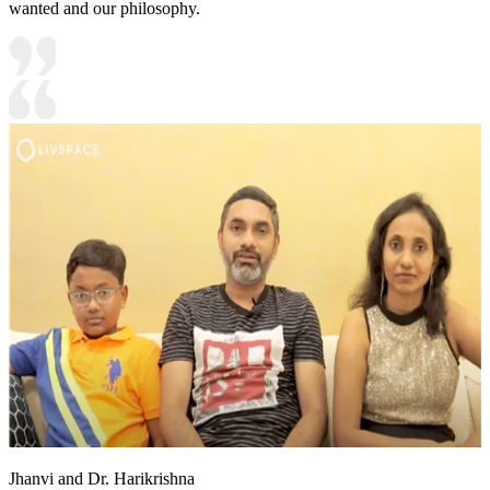
wanted and our philosophy.
Jhanvi and Dr. Harikrishna