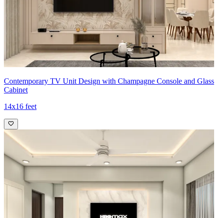
Contemporary TV Unit Design with Champagne Console and Glass
Cabinet
14x16 feet