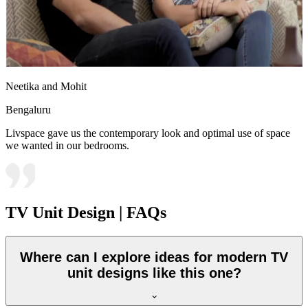
Neetika and Mohit
Bengaluru
Livspace gave us the contemporary look and optimal use of space
we wanted in our bedrooms.
TV Unit Design | FAQs
Where can I explore ideas for modern TV
unit designs like this one?