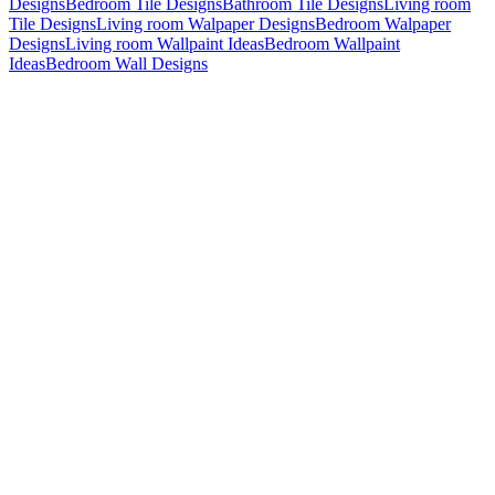
Designs
Bedroom Tile Designs
Bathroom Tile Designs
Living room
Tile Designs
Living room Walpaper Designs
Bedroom Walpaper
Designs
Living room Wallpaint Ideas
Bedroom Wallpaint
Ideas
Bedroom Wall Designs