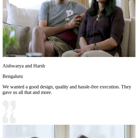
Aishwarya and Harsh
Bengaluru
We wanted a good design, quality and hassle-free execution. They
gave us all that and more.