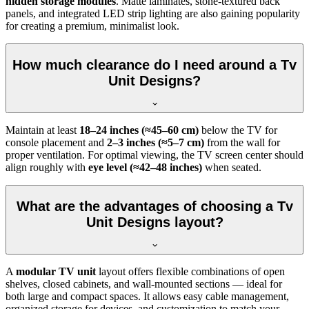
hidden storage modules
. Matte laminates, stone-textured back
panels, and integrated LED strip lighting are also gaining popularity
for creating a premium, minimalist look.
How much clearance do I need around a Tv
Unit Designs?
Maintain at least
18–24 inches (≈45–60 cm)
below the TV for
console placement and
2–3 inches (≈5–7 cm)
from the wall for
proper ventilation. For optimal viewing, the TV screen center should
align roughly with
eye level (≈42–48 inches)
when seated.
What are the advantages of choosing a Tv
Unit Designs layout?
A
modular TV unit
layout offers flexible combinations of open
shelves, closed cabinets, and wall-mounted sections — ideal for
both large and compact spaces. It allows easy cable management,
organized storage for devices, and customization to match your