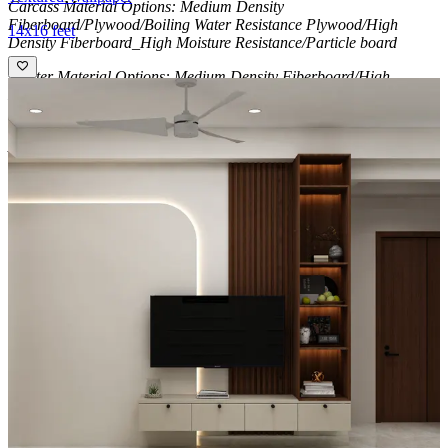
Carcass Material Options: Medium Density
Fiberboard/Plywood/Boiling Water Resistance Plywood/High
14x16 feet
Density Fiberboard_High Moisture Resistance/Particle board
Shutter Material Options: Medium Density Fiberboard/High
Density Fiberboard_High Moisture Resistance
Shutter Finish Options:Laminate/PU Paint/Anti Scratch
Acrylic/Membrane/Pre Laminate/Veneer/Polymer
12x10 feet