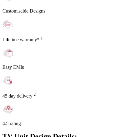
Customisable Designs
1
Lifetime warranty*
Easy EMIs
2
45 day delivery
4.5 rating
TV Unit Design Details: