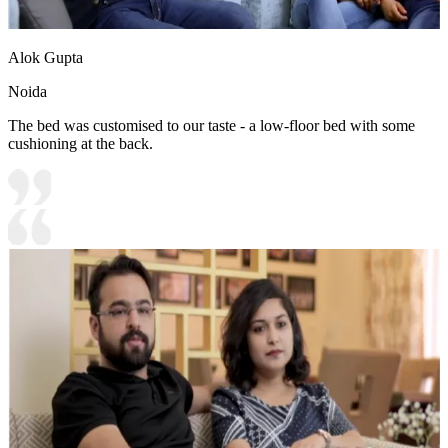
Alok Gupta
Noida
The bed was customised to our taste - a low-floor bed with some
cushioning at the back.