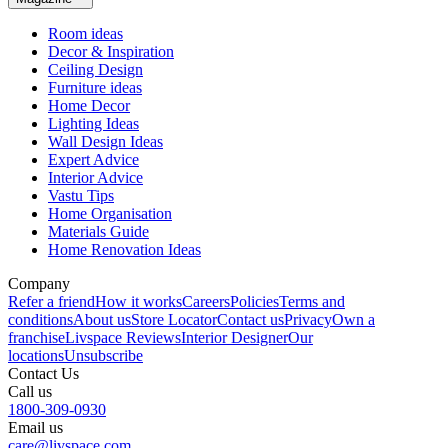
Room ideas
Decor & Inspiration
Ceiling Design
Furniture ideas
Home Decor
Lighting Ideas
Wall Design Ideas
Expert Advice
Interior Advice
Vastu Tips
Home Organisation
Materials Guide
Home Renovation Ideas
Company
Refer a friend
How it works
Careers
Policies
Terms and
conditions
About us
Store Locator
Contact us
Privacy
Own a
franchise
Livspace Reviews
Interior Designer
Our
locations
Unsubscribe
Contact Us
Call us
1800-309-0930
Email us
care@livspace.com