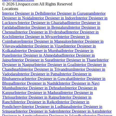
© 2026 Livspace.com All Rights Reserved
Locations
Interior Designer in Delhi
Interior Designer in Gurugram
Interior
Designer in Noida
Interior Designer in Indore
Interior Designer in
Lucknow
Interior Designer in Ghaziabad
Interior Designer in
Faridabad
Interior Designer in Bengaluru
Interior Designer in
Chennai
Interior Designer in Hyderabad
Interior Designer in
Kochi
Interior Designer in Mysore
Interior Designer in
Coimbatore
Interior Designer in Mangalore
Interior Designer in
Vijayawada
Interior Designer in Vizag
Interior Designer in
Kolkata
Interior Designer in Mumbai
Interior Designer in
Pune
Interior Designer in Ahmedabad
Interior Designer in
Jaipur
Interior Designer in Surat
Interior Designer in Thane
Interior
Designer in Nagpur
Interior Designer in Goa
Interior Designer in
Chandigarh
Interior Designer in Trivandrum
Interior Designer in
Vadodara
Interior Designer in Patna
Interior Designer in
Bhubaneswar
Interior Designer in Guwahati
Interior Designer in
Bhopal
Interior Designer in Nashik
Interior Designer in Navi
Mumbai
Interior Designer in Dehradun
Interior Designer in
Kanpur
Interior Designer in Madurai
Interior Designer in
Thrissur
Interior Designer in Raipur
Interior Designer in
Ranchi
Interior Designer in Rajkot
Interior Designer in
Pondicherry
Interior Designer in Ludhiana
Interior Designer in
Srinagar
Interior Designer in Salem
Interior Designer in Agra
Interior
Designer in Amritsar
Interior Designer in Jalandhar
Interior Designer