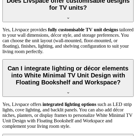
Does Livspace offer customisable designs
for TV units?
Yes, Livspace provides
fully customisable TV unit designs
tailored
to your wall dimensions, décor style, and storage preferences. You
can choose the unit layout (wall-mounted, floor-mounted, or
floating), finishes, lighting, and shelving configuration to suit your
living room perfectly.
Can I integrate lighting or décor elements
into White Minimal TV Unit Design with
Floating Bookshelf and Workspace?
Yes, Livspace offers
integrated lighting options
such as LED strip
lights, cove lighting, and backlit panels. You can also add décor
niches, planters, or display frames to personalize White Minimal TV
Unit Design with Floating Bookshelf and Workspace and
complement your living room style.