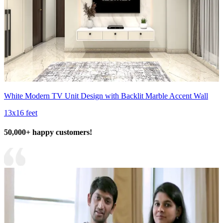
White Modern TV Unit Design with Backlit Marble Accent Wall
13x16 feet
50,000+ happy customers!