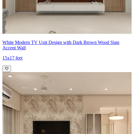
White Modern TV Unit Design with Dark Brown Wood Slats
Accent Wall
15x17 feet