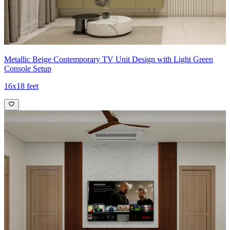
Metallic Beige Contemporary TV Unit Design with Light Green
Console Setup
16x18 feet