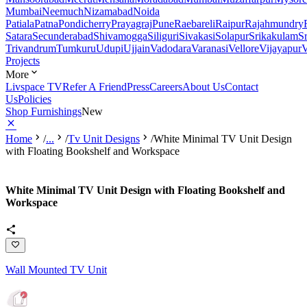
Mumbai
Neemuch
Nizamabad
Noida
Patiala
Patna
Pondicherry
Prayagraj
Pune
Raebareli
Raipur
Rajahmundry
Satara
Secunderabad
Shivamogga
Siliguri
Sivakasi
Solapur
Srikakulam
S
Trivandrum
Tumkuru
Udupi
Ujjain
Vadodara
Varanasi
Vellore
Vijayapur
V
Projects
More
Livspace TV
Refer A Friend
Press
Careers
About Us
Contact
Us
Policies
Shop Furnishings
New
Home
/
...
/
Tv Unit Designs
/
White Minimal TV Unit Design
with Floating Bookshelf and Workspace
White Minimal TV Unit Design with Floating Bookshelf and
Workspace
Wall Mounted TV Unit