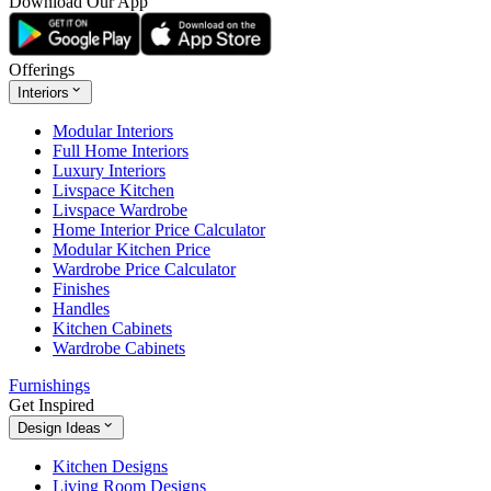
Download Our App
Offerings
Interiors
Modular Interiors
Full Home Interiors
Luxury Interiors
Livspace Kitchen
Livspace Wardrobe
Home Interior Price Calculator
Modular Kitchen Price
Wardrobe Price Calculator
Finishes
Handles
Kitchen Cabinets
Wardrobe Cabinets
Furnishings
Get Inspired
Design Ideas
Kitchen Designs
Living Room Designs