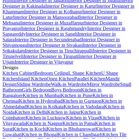
Hubli
Interior Designer in Jalgaon
Interior Designer in Jigani
Interior
Designer in Kakinada
Interior Designer in Karur
Interior Designer in
Khammam
Interior Designer in Kolhapur
Interior Designer in
Latur
Interior Designer in Mansoorabad
Interior Designer in
Mehsana
Interior Designer in Muzaffarpur
Interior Designer in
Prayagraj
Interior Designer in Rajahmundry
Interior Designer in
Sangareddy
Interior Designer in Sangli
Interior Designer in
Satara
Interior Designer in Secunderabad
Interior Designer in
Shivamogga
Interior Designer in Sivakasi
Interior Designer in
Srikakulam
Interior Designer in Tiruchirappalli
Interior Designer in
Tirunelveli
Interior Designer in Tirupati
Interior Designer in
Ujjain
Interior Designer in Vijayapur
Designs
Kitchen Cabinet
Bedroom Ceiling
L Shape Kitchen
U Shape
Kitchen
Island Kitchen
Open Kitchen
Parallel Kitchen
Mandir
Design
Sliding Wardrobe
Walk-in Wardrobe
Mirror Wardrobe
Small
Bathroom
Girls Bedroom
Boys Bedroom
Kitchen in
Bangalore
Kitchen in Mumbai
Kitchen in Pune
Kitchen in
Chennai
Kitchen in Hyderabad
Kitchen in Gurgaon
Kitchen in
Ahmedabad
Kitchen in Kolkata
Kitchen in Vadodara
Kitchen in
Noida
Kitchen in Delhi
Kitchen in Jaipur
Kitchen in
Coimbatore
Kitchen in Lucknow
Kitchen in Vizag
Kitchen in
Vijayawada
Kitchen in Nagpur
Kitchen in Patna
Kitchen in
Surat
Kitchen in Kochi
Kitchen in Bhubaneswar
Kitchen in
Guwahati
Kitchen in Bhopal
Kitchen in Chandigarh
Kitchen Tile