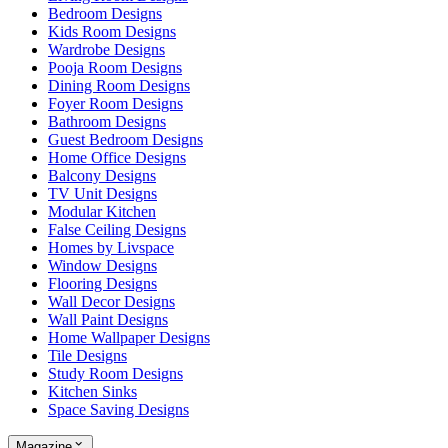
Bedroom Designs
Kids Room Designs
Wardrobe Designs
Pooja Room Designs
Dining Room Designs
Foyer Room Designs
Bathroom Designs
Guest Bedroom Designs
Home Office Designs
Balcony Designs
TV Unit Designs
Modular Kitchen
False Ceiling Designs
Homes by Livspace
Window Designs
Flooring Designs
Wall Decor Designs
Wall Paint Designs
Home Wallpaper Designs
Tile Designs
Study Room Designs
Kitchen Sinks
Space Saving Designs
Magazine