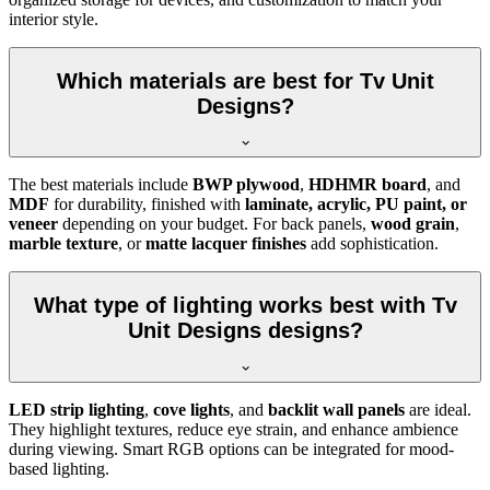
interior style.
Which materials are best for Tv Unit
Designs?
The best materials include
BWP plywood
,
HDHMR board
, and
MDF
for durability, finished with
laminate, acrylic, PU paint, or
veneer
depending on your budget. For back panels,
wood grain
,
marble texture
, or
matte lacquer finishes
add sophistication.
What type of lighting works best with Tv
Unit Designs designs?
LED strip lighting
,
cove lights
, and
backlit wall panels
are ideal.
They highlight textures, reduce eye strain, and enhance ambience
during viewing. Smart RGB options can be integrated for mood-
based lighting.