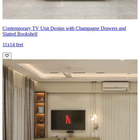
Contemporary TV Unit Design with Champagne Drawers and
Slatted Bookshelf
11x14 feet