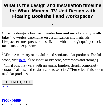
What is the design and installation timeline
for White Minimal TV Unit Design with
Floating Bookshelf and Workspace?
Once the design is finalized,
production and installation typically
take 4–6 weeks
, depending on customization and materials.
Livspace ensures precision installation with thorough quality checks
for a smooth experience.
1
Lifetime warranty on modular and semi-modular products. For full
2
scope, visit
here
|
For modular kitchens, wardrobes and storage |
3
*Final cost may vary with materials, finishes, design complexity,
storage features, and customisations selected.**For select finishes on
modular products
GET FREE QUOTE