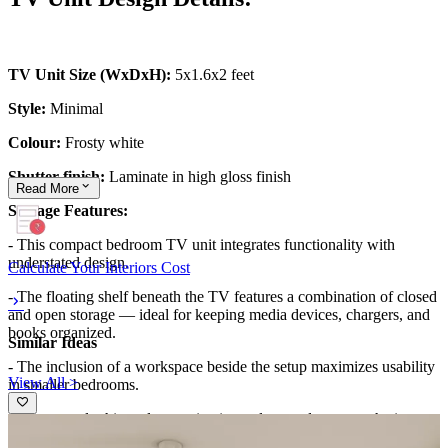
TV Unit Size (WxDxH):
5x1.6x2 feet
Style:
Minimal
Colour:
Frosty white
Shutter finish:
Laminate in high gloss finish
Read
More
Storage Features:
- This compact bedroom TV unit integrates functionality with
understated design.
Calculate Your Interiors Cost
- The floating shelf beneath the TV features a combination of closed
and open storage — ideal for keeping media devices, chargers, and
books organized.
Similar Ideas
- The inclusion of a workspace beside the setup maximizes usability
View All >
in smaller bedrooms.
- The neutral white palette maintains a clean and open aesthetic,
while the sleek design eliminates clutter.