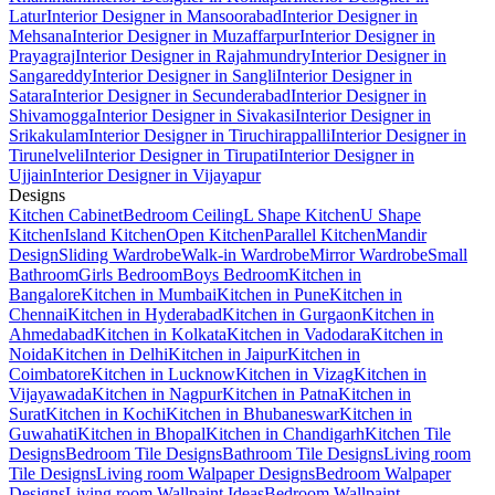
Latur
Interior Designer in Mansoorabad
Interior Designer in
Mehsana
Interior Designer in Muzaffarpur
Interior Designer in
Prayagraj
Interior Designer in Rajahmundry
Interior Designer in
Sangareddy
Interior Designer in Sangli
Interior Designer in
Satara
Interior Designer in Secunderabad
Interior Designer in
Shivamogga
Interior Designer in Sivakasi
Interior Designer in
Srikakulam
Interior Designer in Tiruchirappalli
Interior Designer in
Tirunelveli
Interior Designer in Tirupati
Interior Designer in
Ujjain
Interior Designer in Vijayapur
Designs
Kitchen Cabinet
Bedroom Ceiling
L Shape Kitchen
U Shape
Kitchen
Island Kitchen
Open Kitchen
Parallel Kitchen
Mandir
Design
Sliding Wardrobe
Walk-in Wardrobe
Mirror Wardrobe
Small
Bathroom
Girls Bedroom
Boys Bedroom
Kitchen in
Bangalore
Kitchen in Mumbai
Kitchen in Pune
Kitchen in
Chennai
Kitchen in Hyderabad
Kitchen in Gurgaon
Kitchen in
Ahmedabad
Kitchen in Kolkata
Kitchen in Vadodara
Kitchen in
Noida
Kitchen in Delhi
Kitchen in Jaipur
Kitchen in
Coimbatore
Kitchen in Lucknow
Kitchen in Vizag
Kitchen in
Vijayawada
Kitchen in Nagpur
Kitchen in Patna
Kitchen in
Surat
Kitchen in Kochi
Kitchen in Bhubaneswar
Kitchen in
Guwahati
Kitchen in Bhopal
Kitchen in Chandigarh
Kitchen Tile
Designs
Bedroom Tile Designs
Bathroom Tile Designs
Living room
Tile Designs
Living room Walpaper Designs
Bedroom Walpaper
Designs
Living room Wallpaint Ideas
Bedroom Wallpaint