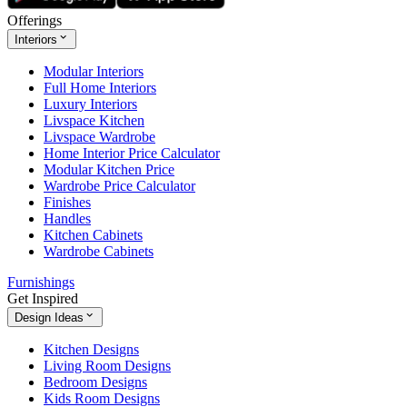
Offerings
Interiors
Modular Interiors
Full Home Interiors
Luxury Interiors
Livspace Kitchen
Livspace Wardrobe
Home Interior Price Calculator
Modular Kitchen Price
Wardrobe Price Calculator
Finishes
Handles
Kitchen Cabinets
Wardrobe Cabinets
Furnishings
Get Inspired
Design Ideas
Kitchen Designs
Living Room Designs
Bedroom Designs
Kids Room Designs