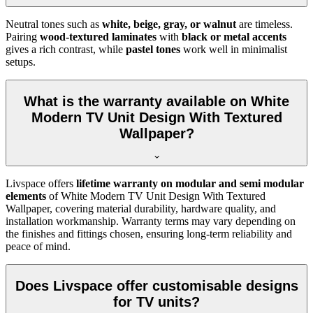
Neutral tones such as
white, beige, gray, or walnut
are timeless.
Pairing
wood-textured laminates
with
black or metal accents
gives a rich contrast, while
pastel tones
work well in minimalist
setups.
What is the warranty available on White
Modern TV Unit Design With Textured
Wallpaper?
Livspace offers
lifetime warranty on modular and semi modular
elements
of White Modern TV Unit Design With Textured
Wallpaper, covering material durability, hardware quality, and
installation workmanship. Warranty terms may vary depending on
the finishes and fittings chosen, ensuring long-term reliability and
peace of mind.
Does Livspace offer customisable designs
for TV units?