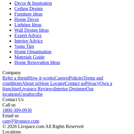
Decor & Inspiration
Ceiling Design
Furniture ideas
Home Decor
Lighting Ideas
Wall Design Ideas
Expert Advice
Interior Advice
Vastu Tips
Home Organisation
Materials Guide
Home Renovation Ideas
Company
Refer a friend
How it works
Careers
Policies
Terms and
conditions
About us
Store Locator
Contact us
Privacy
Own a
franchise
Livspace Reviews
Interior Designer
Our
locations
Unsubscribe
Contact Us
Call us
1800-309-0930
Email us
care@livspace.com
© 2026 Livspace.com All Rights Reserved
Locations