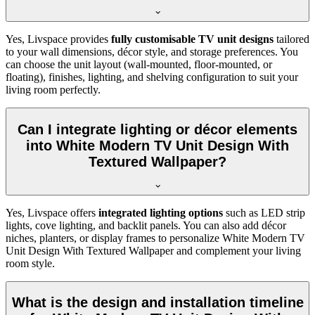
Yes, Livspace provides
fully customisable TV unit designs
tailored
to your wall dimensions, décor style, and storage preferences. You
can choose the unit layout (wall-mounted, floor-mounted, or
floating), finishes, lighting, and shelving configuration to suit your
living room perfectly.
Can I integrate lighting or décor elements
into White Modern TV Unit Design With
Textured Wallpaper?
Yes, Livspace offers
integrated lighting options
such as LED strip
lights, cove lighting, and backlit panels. You can also add décor
niches, planters, or display frames to personalize White Modern TV
Unit Design With Textured Wallpaper and complement your living
room style.
What is the design and installation timeline