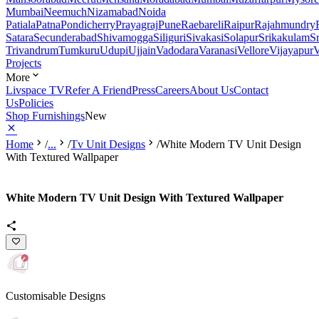
Mumbai
Neemuch
Nizamabad
Noida
Patiala
Patna
Pondicherry
Prayagraj
Pune
Raebareli
Raipur
Rajahmundry
Satara
Secunderabad
Shivamogga
Siliguri
Sivakasi
Solapur
Srikakulam
S
Trivandrum
Tumkuru
Udupi
Ujjain
Vadodara
Varanasi
Vellore
Vijayapur
V
Projects
More
Livspace TV
Refer A Friend
Press
Careers
About Us
Contact
Us
Policies
Shop Furnishings
New
Home
/
...
/
Tv Unit Designs
/
White Modern TV Unit Design
With Textured Wallpaper
White Modern TV Unit Design With Textured Wallpaper
Customisable Designs