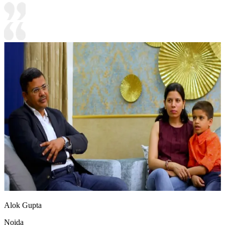
Alok Gupta
Noida