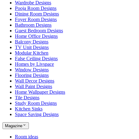
Wardrobe Designs
Pooja Room Designs
Dining Room Designs
Foyer Room Designs
Bathroom Designs
Guest Bedroom Designs
Home Office Designs
Balcony Designs
TV Unit Designs
Modular Kitchen
False Ceiling Designs
Homes by Livspace
Window Designs
Flooring Designs
Wall Decor Designs
Wall Paint Designs
Home Wallpaper Designs
Tile Designs
Study Room Designs
Kitchen Sinks
Space Saving Designs
Magazine
Room ideas