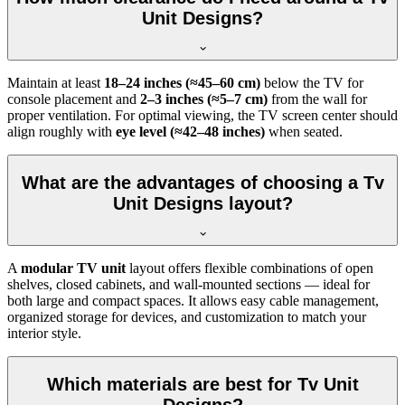
Unit Designs?
Maintain at least
18–24 inches (≈45–60 cm)
below the TV for
console placement and
2–3 inches (≈5–7 cm)
from the wall for
proper ventilation. For optimal viewing, the TV screen center should
align roughly with
eye level (≈42–48 inches)
when seated.
What are the advantages of choosing a Tv
Unit Designs layout?
A
modular TV unit
layout offers flexible combinations of open
shelves, closed cabinets, and wall-mounted sections — ideal for
both large and compact spaces. It allows easy cable management,
organized storage for devices, and customization to match your
interior style.
Which materials are best for Tv Unit