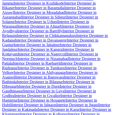
Jammu
Interior Designer in Kozhikode
Interior Designer in
Bikaner
Interior Designer in Baramulla
Interior Designer in
Aizawl
Interior Designer in Moradabad
Interior Designer in
Aurangabad
Interior Designer in Siliguri
Interior Designer in
Solapur
Interior Designer in Udupi
Interior Designer in
Warangal
Interior Designer in Aligarh
Interior Designer in
Ayodhya
Interior Designer in Bareilly
Interior Designer in
Belgaum
Interior Designer in Chikkamagaluru
Interior Designer in
Kadapa
Interior Designer in Davanagere
Interior Designer in
Guntur
Interior Designer in Jabalpur
Interior Designer in
Jagdalpur
Interior Designer in Kangra
Interior Designer in
Kottayam
Interior Designer in Nagercoil
Interior Designer in
Neemuch
Interior Designer in Nizamabad
Interior Designer in
Patiala
Interior Designer in Raebareli
Interior Designer in
Rudrapur
Interior Designer in Tumkuru
Interior Designer in
Vellore
Interior Designer in Ahilyanagar
Interior Designer in
Asansol
Interior Designer in Banswara
Interior Designer in
Bathinda
Interior Designer in Bilaspur
Interior Designer in
Dibrugarh
Interior Designer in Durg
Interior Designer in
Gandhinagar
Interior Designer in Gaya
Interior Designer in
Godhra
Interior Designer in Gwalior
Interior Designer in
Hamirpur
Interior Designer in Hosapete
Interior Designer in
Hubli
Interior Designer in Jalgaon
Interior Designer in Jigani
Interior
Designer in Kakinada
Interior Designer in Karur
Interior Designer in
Khammam
Interior Designer in Kolhapur
Interior Designer in