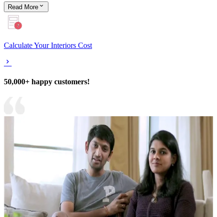
Read
More
Calculate Your Interiors Cost
50,000+ happy customers!