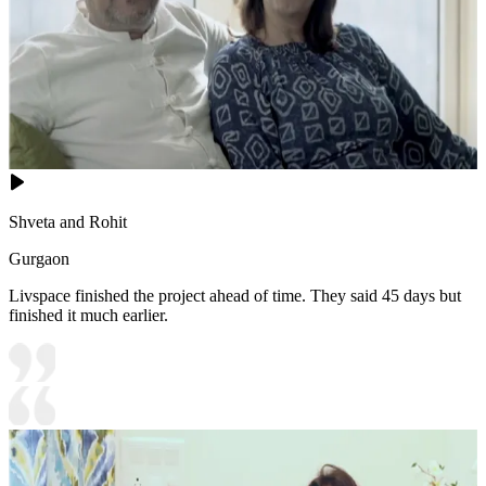
Shveta and Rohit
Gurgaon
Livspace finished the project ahead of time. They said 45 days but
finished it much earlier.