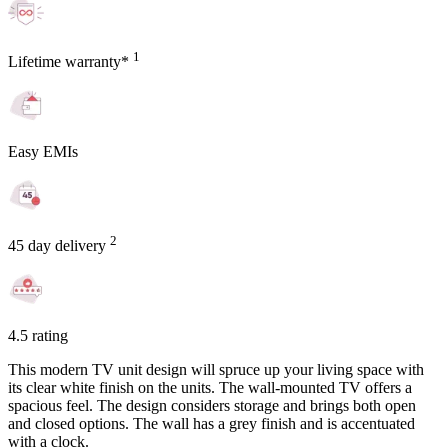
1
Lifetime warranty*
Easy EMIs
2
45 day delivery
4.5 rating
This modern TV unit design will spruce up your living space with
its clear white finish on the units. The wall-mounted TV offers a
spacious feel. The design considers storage and brings both open
and closed options. The wall has a grey finish and is accentuated
with a clock.