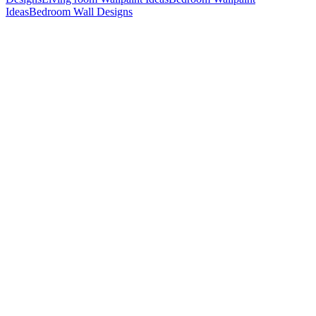
Ideas
Bedroom Wall Designs