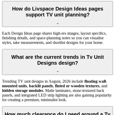
How do Livspace Design Ideas pages
support TV unit planning?
Each Design Ideas page shares high-res images, layout specifics,
finishing details, and space-planning notes so you can visualise
styles, take measurements, and shortlist designs for your home.
What are the current trends in Tv Unit
Designs design?
Trending TV unit designs in
August, 2026
include
floating wall-
mounted units
,
backlit panels
,
fluted or wooden textures
, and
hidden storage modules
. Matte laminates, stone-textured back
panels, and integrated LED strip lighting are also gaining popularity
for creating a premium, minimalist look.
How much clearance do I need around a Tv