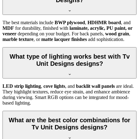
Designs?
The best materials include
BWP plywood
,
HDHMR board
, and
MDF
for durability, finished with
laminate, acrylic, PU paint, or
veneer
depending on your budget. For back panels,
wood grain
,
marble texture
, or
matte lacquer finishes
add sophistication.
What type of lighting works best with Tv
Unit Designs designs?
LED strip lighting
,
cove lights
, and
backlit wall panels
are ideal.
They highlight textures, reduce eye strain, and enhance ambience
during viewing. Smart RGB options can be integrated for mood-
based lighting.
What are the best color combinations for
Tv Unit Designs designs?