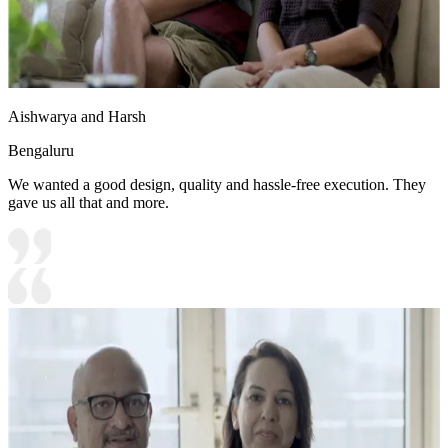
Aishwarya and Harsh
Bengaluru
We wanted a good design, quality and hassle-free execution. They
gave us all that and more.