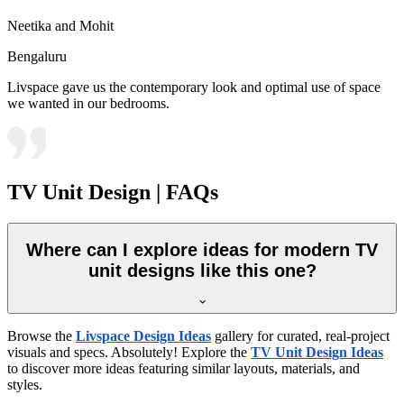
Neetika and Mohit
Bengaluru
Livspace gave us the contemporary look and optimal use of space
we wanted in our bedrooms.
TV Unit Design | FAQs
Where can I explore ideas for modern TV
unit designs like this one?
Browse the
Livspace Design Ideas
gallery for curated, real-project
visuals and specs. Absolutely! Explore the
TV Unit Design Ideas
to discover more ideas featuring similar layouts, materials, and
styles.