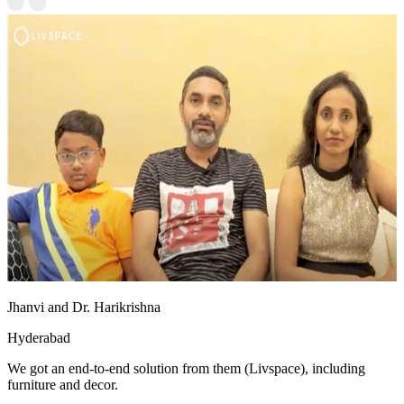
Jhanvi and Dr. Harikrishna
Hyderabad
We got an end-to-end solution from them (Livspace), including
furniture and decor.