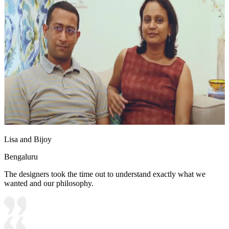
Lisa and Bijoy
Bengaluru
The designers took the time out to understand exactly what we
wanted and our philosophy.