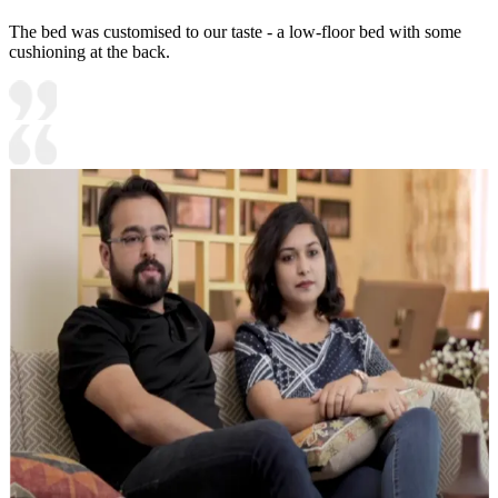
The bed was customised to our taste - a low-floor bed with some
cushioning at the back.