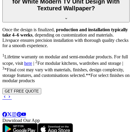
for White Modern TV Unit Design With
Textured Wallpaper?
Once the design is finalized,
production and installation typically
take 4–6 weeks
, depending on customization and materials.
Livspace ensures precision installation with thorough quality checks
for a smooth experience.
1
Lifetime warranty on modular and semi-modular products. For full
2
scope, visit
here
|
For modular kitchens, wardrobes and storage |
3
*Final cost may vary with materials, finishes, design complexity,
storage features, and customisations selected.**For select finishes on
modular products
GET FREE QUOTE
Download Our App