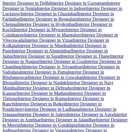
Interior Designer in Delhi
Interior Designer in Gurugram
Interior
Designer in Noida
Interior Designer in Indore
Interior Designer in
Lucknow
Interior Designer in Ghaziabad
Interior Designer in
Faridabad
Interior Designer in Bengaluru
Interior Designer in
Chennai
Interior Designer in Hyderabad
Interior Designer in
Kochi
Interior Designer in Mysore
Interior Designer in
Coimbatore
Interior Designer in Mangalore
Interior Designer in
Vijayawada
Interior Designer in Vizag
Interior Designer in
Kolkata
Interior Designer in Mumbai
Interior Designer in
Pune
Interior Designer in Ahmedabad
Interior Designer in
Jaipur
Interior Designer in Surat
Interior Designer in Thane
Interior
Designer in Nagpur
Interior Designer in Goa
Interior Designer in
Chandigarh
Interior Designer in Trivandrum
Interior Designer in
Vadodara
Interior Designer in Patna
Interior Designer in
Bhubaneswar
Interior Designer in Guwahati
Interior Designer in
Bhopal
Interior Designer in Nashik
Interior Designer in Navi
Mumbai
Interior Designer in Dehradun
Interior Designer in
Kanpur
Interior Designer in Madurai
Interior Designer in
Thrissur
Interior Designer in Raipur
Interior Designer in
Ranchi
Interior Designer in Rajkot
Interior Designer in
Pondicherry
Interior Designer in Ludhiana
Interior Designer in
Srinagar
Interior Designer in Salem
Interior Designer in Agra
Interior
Designer in Amritsar
Interior Designer in Jalandhar
Interior Designer
in Meerut
Interior Designer in Gorakhpur
Interior Designer in
Jodhpur
Interior Designer in Varanasi
Interior Designer in