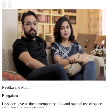
Neetika and Mohit
Bengaluru
Livspace gave us the contemporary look and optimal use of space