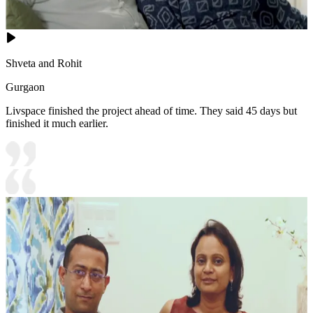
Shveta and Rohit
Gurgaon
Livspace finished the project ahead of time. They said 45 days but
finished it much earlier.