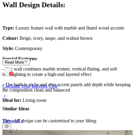
Wall Design Details:
Type:
Luxury feature wall with marble and fluted wood accents
Colour:
Beige, ivory, taupe, and walnut brown
Style:
Contemporary
Special Features:
Read
More
- The wall combines marble texture, vertical fluting, and soft
backlighting to create a high-end layered effect
- The built-in niche and slim accent panels add depth while keeping
Calculate Your Interiors Cost
the composition clean and balanced
Ideal for:
Living room
Similar Ideas
View All >
This wall design can be customised to your liking.
18x16 feet