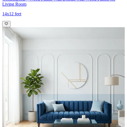
Living Room
14x12 feet