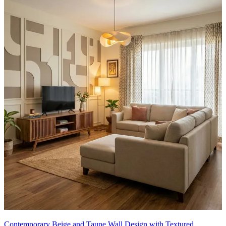
Contemporary Beige and Taupe Wall Design with Textured