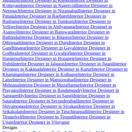
Jagdalpur
Interior Designer in Kangra
Interior Designer in
Kottayam
Interior Designer in Nagercoil
Interior Designer in
Neemuch
Interior Designer in Nizamabad
Interior Designer in
Patiala
Interior Designer in Raebareli
Interior Designer in
Rudrapur
Interior Designer in Tumkuru
Interior Designer in
Vellore
Interior Designer in Ahilyanagar
Interior Designer in
Asansol
Interior Designer in Banswara
Interior Designer in
Bathinda
Interior Designer in Bilaspur
Interior Designer in
Dibrugarh
Interior Designer in Durg
Interior Designer in
Gandhinagar
Interior Designer in Gaya
Interior Designer in
Godhra
Interior Designer in Gwalior
Interior Designer in
Hamirpur
Interior Designer in Hosapete
Interior Designer in
Hubli
Interior Designer in Jalgaon
Interior Designer in Jigani
Interior
Designer in Kakinada
Interior Designer in Karur
Interior Designer in
Khammam
Interior Designer in Kolhapur
Interior Designer in
Latur
Interior Designer in Mansoorabad
Interior Designer in
Mehsana
Interior Designer in Muzaffarpur
Interior Designer in
Prayagraj
Interior Designer in Rajahmundry
Interior Designer in
Sangareddy
Interior Designer in Sangli
Interior Designer in
Satara
Interior Designer in Secunderabad
Interior Designer in
Shivamogga
Interior Designer in Sivakasi
Interior Designer in
Srikakulam
Interior Designer in Tiruchirappalli
Interior Designer in
Tirunelveli
Interior Designer in Tirupati
Interior Designer in
Ujjain
Interior Designer in Vijayapur
Designs