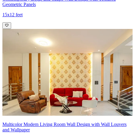
Geometric Panels
15x12 feet
Multicolor Modern Living Room Wall Design with Wall Louvers
and Wallpaper