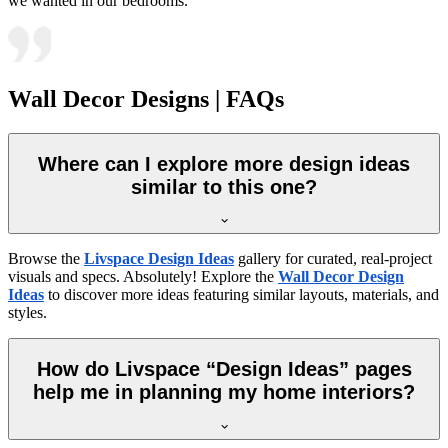
we wanted in our bedrooms.
Wall Decor Designs | FAQs
Where can I explore more design ideas
similar to this one?
Browse the
Livspace Design Ideas
gallery for curated, real-project
visuals and specs. Absolutely! Explore the
Wall Decor Design
Ideas
to discover more ideas featuring similar layouts, materials, and
styles.
How do Livspace “Design Ideas” pages
help me in planning my home interiors?