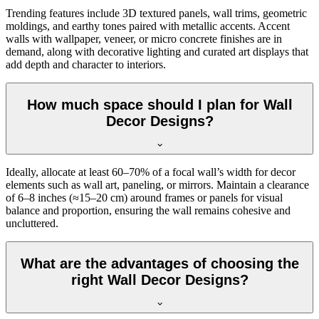
Trending features include 3D textured panels, wall trims, geometric
moldings, and earthy tones paired with metallic accents. Accent
walls with wallpaper, veneer, or micro concrete finishes are in
demand, along with decorative lighting and curated art displays that
add depth and character to interiors.
How much space should I plan for Wall
Decor Designs?
Ideally, allocate at least 60–70% of a focal wall’s width for decor
elements such as wall art, paneling, or mirrors. Maintain a clearance
of 6–8 inches (≈15–20 cm) around frames or panels for visual
balance and proportion, ensuring the wall remains cohesive and
uncluttered.
What are the advantages of choosing the
right Wall Decor Designs?