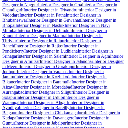
Designer in Nagpur
Interior Designer in Goa
Interior Designer in
Chandigarh
Interior Designer in Trivandrum
Interior Designer in
Vadodara
Interior Designer in Patna
Interior Designer in
Bhubaneswar
Interior Designer in Guwahati
Interior Designer in
Bhopal
Interior Designer in Nashik
Interior Designer in Navi
Mumbai
Interior Designer in Dehradun
Interior Designer in
Kanpur
Interior Designer in Madurai
Interior Designer in
Thrissur
Interior Designer in Raipur
Interior Designer in
Ranchi
Interior Designer in Rajkot
Interior Designer in
Pondicherry
Interior Designer in Ludhiana
Interior Designer in
Srinagar
Interior Designer in Salem
Interior Designer in Agra
Interior
Designer in Amritsar
Interior Designer in Jalandhar
Interior Designer
in Meerut
Interior Designer in Gorakhpur
Interior Designer in
Jodhpur
Interior Designer in Varanasi
Interior Designer in
Jammu
Interior Designer in Kozhikode
Interior Designer in
Bikaner
Interior Designer in Baramulla
Interior Designer in
Aizawl
Interior Designer in Moradabad
Interior Designer in
Aurangabad
Interior Designer in Siliguri
Interior Designer in
Solapur
Interior Designer in Udupi
Interior Designer in
Warangal
Interior Designer in Aligarh
Interior Designer in
Ayodhya
Interior Designer in Bareilly
Interior Designer in
Belgaum
Interior Designer in Chikkamagaluru
Interior Designer in
Kadapa
Interior Designer in Davanagere
Interior Designer in
Guntur
Interior Designer in Jabalpur
Interior Designer in