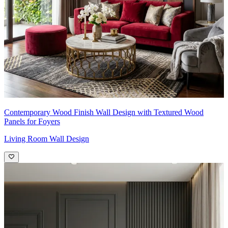
Contemporary Wood Finish Wall Design with Textured Wood
Panels for Foyers
Living Room Wall Design