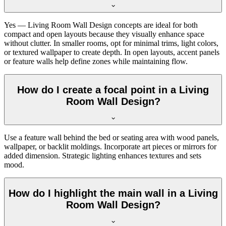
Yes — Living Room Wall Design concepts are ideal for both
compact and open layouts because they visually enhance space
without clutter. In smaller rooms, opt for minimal trims, light colors,
or textured wallpaper to create depth. In open layouts, accent panels
or feature walls help define zones while maintaining flow.
How do I create a focal point in a Living
Room Wall Design?
Use a feature wall behind the bed or seating area with wood panels,
wallpaper, or backlit moldings. Incorporate art pieces or mirrors for
added dimension. Strategic lighting enhances textures and sets
mood.
How do I highlight the main wall in a Living
Room Wall Design?