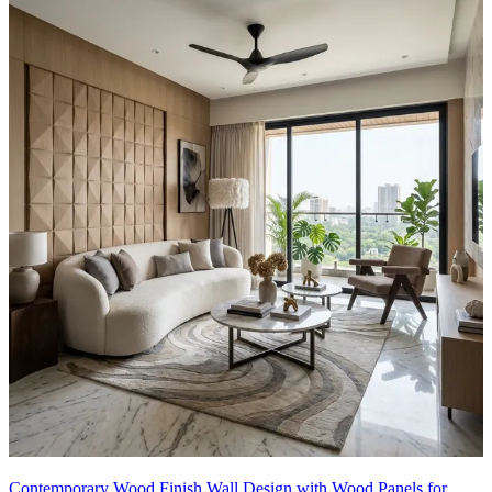
Contemporary Wood Finish Wall Design with Wood Panels for