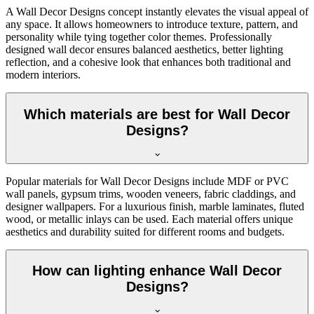
A Wall Decor Designs concept instantly elevates the visual appeal of
any space. It allows homeowners to introduce texture, pattern, and
personality while tying together color themes. Professionally
designed wall decor ensures balanced aesthetics, better lighting
reflection, and a cohesive look that enhances both traditional and
modern interiors.
Which materials are best for Wall Decor
Designs?
Popular materials for Wall Decor Designs include MDF or PVC
wall panels, gypsum trims, wooden veneers, fabric claddings, and
designer wallpapers. For a luxurious finish, marble laminates, fluted
wood, or metallic inlays can be used. Each material offers unique
aesthetics and durability suited for different rooms and budgets.
How can lighting enhance Wall Decor
Designs?