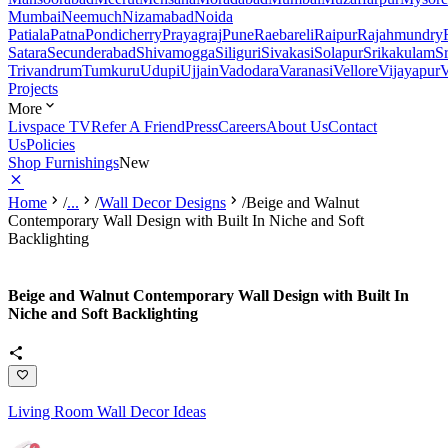
Mumbai
Neemuch
Nizamabad
Noida
Patiala
Patna
Pondicherry
Prayagraj
Pune
Raebareli
Raipur
Rajahmundry
Satara
Secunderabad
Shivamogga
Siliguri
Sivakasi
Solapur
Srikakulam
S
Trivandrum
Tumkuru
Udupi
Ujjain
Vadodara
Varanasi
Vellore
Vijayapur
V
Projects
More
Livspace TV
Refer A Friend
Press
Careers
About Us
Contact
Us
Policies
Shop Furnishings
New
Home
/
...
/
Wall Decor Designs
/
Beige and Walnut
Contemporary Wall Design with Built In Niche and Soft
Backlighting
Beige and Walnut Contemporary Wall Design with Built In
Niche and Soft Backlighting
Living Room Wall Decor Ideas