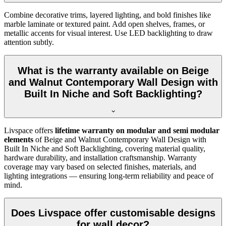
Combine decorative trims, layered lighting, and bold finishes like
marble laminate or textured paint. Add open shelves, frames, or
metallic accents for visual interest. Use LED backlighting to draw
attention subtly.
What is the warranty available on Beige
and Walnut Contemporary Wall Design with
Built In Niche and Soft Backlighting?
Livspace offers
lifetime warranty on modular and semi modular
elements
of Beige and Walnut Contemporary Wall Design with
Built In Niche and Soft Backlighting, covering material quality,
hardware durability, and installation craftsmanship. Warranty
coverage may vary based on selected finishes, materials, and
lighting integrations — ensuring long-term reliability and peace of
mind.
Does Livspace offer customisable designs
for wall decor?