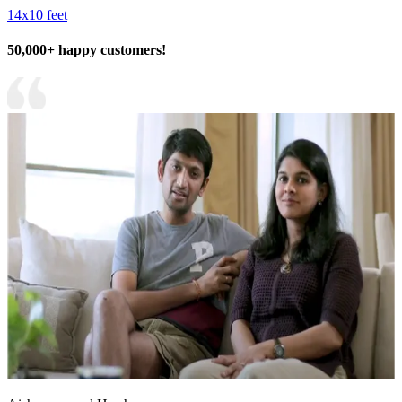
14x10 feet
50,000+ happy customers!