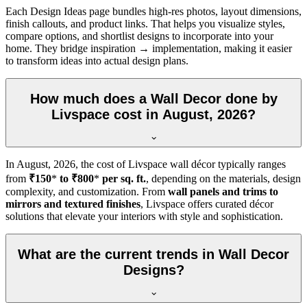
Each Design Ideas page bundles high-res photos, layout dimensions,
finish callouts, and product links. That helps you visualize styles,
compare options, and shortlist designs to incorporate into your
home. They bridge inspiration → implementation, making it easier
to transform ideas into actual design plans.
How much does a Wall Decor done by
Livspace cost in August, 2026?
In
August, 2026
, the cost of Livspace wall décor typically ranges
from
₹150
*
to ₹800
*
per sq. ft.
, depending on the materials, design
complexity, and customization. From
wall panels and trims to
mirrors and textured finishes
, Livspace offers curated décor
solutions that elevate your interiors with style and sophistication.
What are the current trends in Wall Decor
Designs?