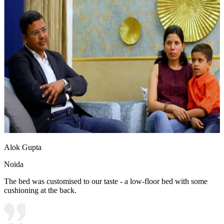
Alok Gupta
Noida
The bed was customised to our taste - a low-floor bed with some
cushioning at the back.