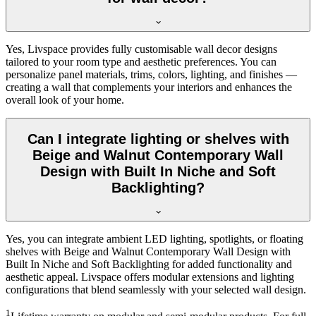
Yes, Livspace provides fully customisable wall decor designs
tailored to your room type and aesthetic preferences. You can
personalize panel materials, trims, colors, lighting, and finishes —
creating a wall that complements your interiors and enhances the
overall look of your home.
Can I integrate lighting or shelves with
Beige and Walnut Contemporary Wall
Design with Built In Niche and Soft
Backlighting?
Yes, you can integrate ambient LED lighting, spotlights, or floating
shelves with Beige and Walnut Contemporary Wall Design with
Built In Niche and Soft Backlighting for added functionality and
aesthetic appeal. Livspace offers modular extensions and lighting
configurations that blend seamlessly with your selected wall design.
1