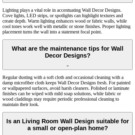
Lighting plays a vital role in accentuating Wall Decor Designs.
Cove lights, LED strips, or spotlights can highlight textures and
create depth. Warm lighting enhances wood or fabric walls, while
cool tones work well with metallic or stone finishes. Proper lighting
placement turns the wall into a statement focal point.
What are the maintenance tips for Wall
Decor Designs?
Regular dusting with a soft cloth and occasional cleaning with a
damp microfiber cloth keeps Wall Decor Designs fresh. For painted
or wallpapered surfaces, avoid harsh cleaners. Polished or laminate
finishes can be wiped with mild soap solutions, while fabric or
wood claddings may require periodic professional cleaning to
maintain their look.
Is an Living Room Wall Design suitable for
a small or open-plan home?