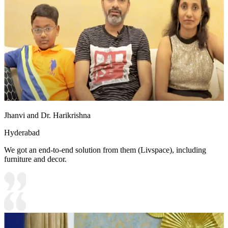
Jhanvi and Dr. Harikrishna
Hyderabad
We got an end-to-end solution from them (Livspace), including
furniture and decor.