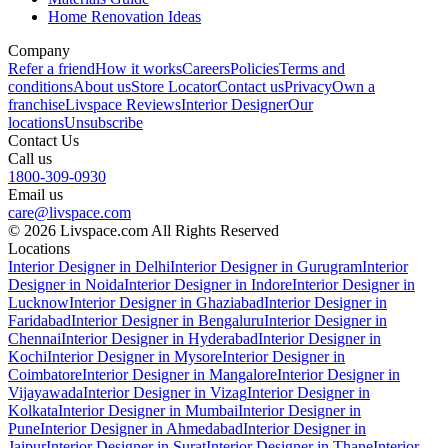
Home Renovation Ideas
Company
Refer a friend
How it works
Careers
Policies
Terms and
conditions
About us
Store Locator
Contact us
Privacy
Own a
franchise
Livspace Reviews
Interior Designer
Our
locations
Unsubscribe
Contact Us
Call us
1800-309-0930
Email us
care@livspace.com
© 2026 Livspace.com All Rights Reserved
Locations
Interior Designer in Delhi
Interior Designer in Gurugram
Interior
Designer in Noida
Interior Designer in Indore
Interior Designer in
Lucknow
Interior Designer in Ghaziabad
Interior Designer in
Faridabad
Interior Designer in Bengaluru
Interior Designer in
Chennai
Interior Designer in Hyderabad
Interior Designer in
Kochi
Interior Designer in Mysore
Interior Designer in
Coimbatore
Interior Designer in Mangalore
Interior Designer in
Vijayawada
Interior Designer in Vizag
Interior Designer in
Kolkata
Interior Designer in Mumbai
Interior Designer in
Pune
Interior Designer in Ahmedabad
Interior Designer in
Jaipur
Interior Designer in Surat
Interior Designer in Thane
Interior