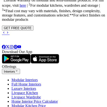
Lifetime warranty on modular and semi-modular products. For full
2
scope, visit
here
|
For modular kitchens, wardrobes and storage |
3
*Final cost may vary with materials, finishes, design complexity,
storage features, and customisations selected.**For select finishes on
modular products
GET FREE QUOTE
Download Our App
Offerings
Interiors
Modular Interiors
Full Home Interiors
Luxury Interiors
Livspace Kitchen
Livspace Wardrobe
Home Interior Price Calculator
Modular Kitchen Price