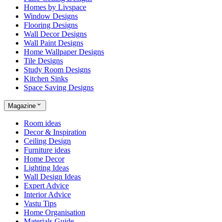
Homes by Livspace
Window Designs
Flooring Designs
Wall Decor Designs
Wall Paint Designs
Home Wallpaper Designs
Tile Designs
Study Room Designs
Kitchen Sinks
Space Saving Designs
Magazine
Room ideas
Decor & Inspiration
Ceiling Design
Furniture ideas
Home Decor
Lighting Ideas
Wall Design Ideas
Expert Advice
Interior Advice
Vastu Tips
Home Organisation
Materials Guide