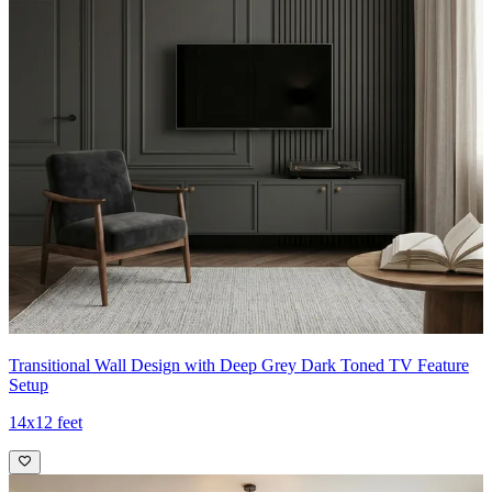
Transitional Wall Design with Deep Grey Dark Toned TV Feature
Setup
14x12 feet