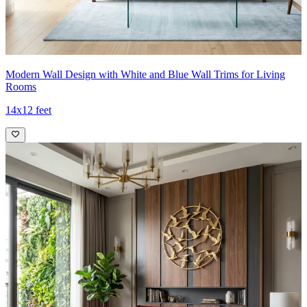
Modern Wall Design with White and Blue Wall Trims for Living
Rooms
14x12 feet