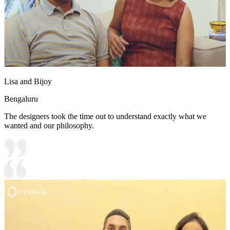
Lisa and Bijoy
Bengaluru
The designers took the time out to understand exactly what we
wanted and our philosophy.