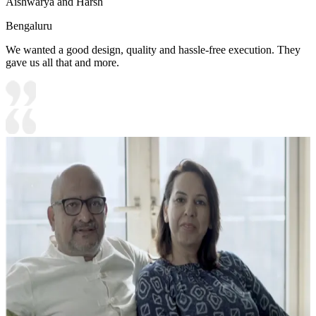
Aishwarya and Harsh
Bengaluru
We wanted a good design, quality and hassle-free execution. They
gave us all that and more.