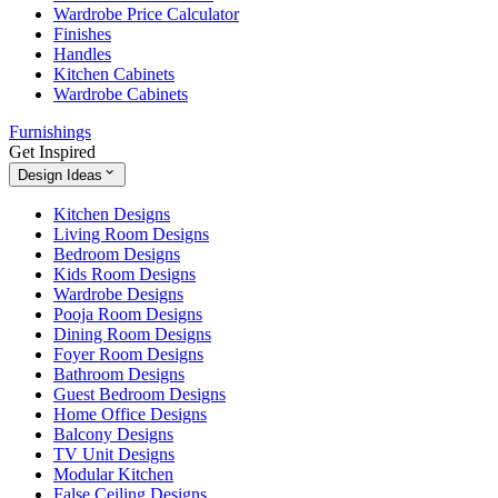
Wardrobe Price Calculator
Finishes
Handles
Kitchen Cabinets
Wardrobe Cabinets
Furnishings
Get Inspired
Design Ideas
Kitchen Designs
Living Room Designs
Bedroom Designs
Kids Room Designs
Wardrobe Designs
Pooja Room Designs
Dining Room Designs
Foyer Room Designs
Bathroom Designs
Guest Bedroom Designs
Home Office Designs
Balcony Designs
TV Unit Designs
Modular Kitchen
False Ceiling Designs