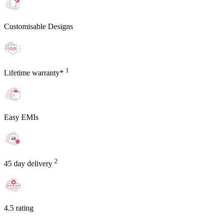
Customisable Designs
1
Lifetime warranty*
Easy EMIs
2
45 day delivery
4.5 rating