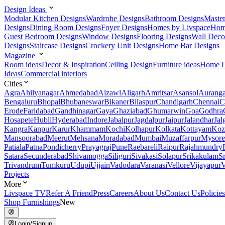
Design Ideas
Modular Kitchen Designs
Wardrobe Designs
Bathroom Designs
Maste
Designs
Dining Room Designs
Foyer Designs
Homes by Livspace
Hom
Guest Bedroom Designs
Window Designs
Flooring Designs
Wall Deco
Designs
Staircase Designs
Crockery Unit Designs
Home Bar Designs
Magazine
Room ideas
Decor & Inspiration
Ceiling Design
Furniture ideas
Home D
Ideas
Commercial interiors
Cities
Agra
Ahilyanagar
Ahmedabad
Aizawl
Aligarh
Amritsar
Asansol
Aurang
Bengaluru
Bhopal
Bhubaneswar
Bikaner
Bilaspur
Chandigarh
Chennai
C
Erode
Faridabad
Gandhinagar
Gaya
Ghaziabad
Ghumarwin
Goa
Godhra
Hosapete
Hubli
Hyderabad
Indore
Jabalpur
Jagdalpur
Jaipur
Jalandhar
Jal
Kangra
Kanpur
Karur
Khammam
Kochi
Kolhapur
Kolkata
Kottayam
Koz
Mansoorabad
Meerut
Mehsana
Moradabad
Mumbai
Muzaffarpur
Mysore
Patiala
Patna
Pondicherry
Prayagraj
Pune
Raebareli
Raipur
Rajahmundry
Satara
Secunderabad
Shivamogga
Siliguri
Sivakasi
Solapur
Srikakulam
S
Trivandrum
Tumkuru
Udupi
Ujjain
Vadodara
Varanasi
Vellore
Vijayapur
V
Projects
More
Livspace TV
Refer A Friend
Press
Careers
About Us
Contact Us
Policies
Shop Furnishings
New
Login/Signup