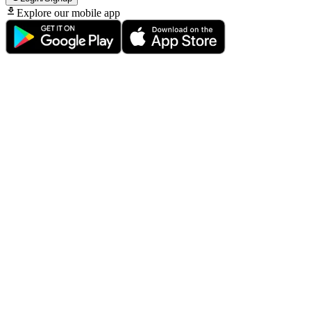
Explore our mobile app