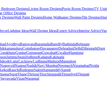
r Bedroom Designs
Living Room Designs
Pooja Room Designs
TV Unit
e Office Designs
r Designs
Wall Paint Designs
Home Wallpaper Designs
Tile Designs
Stu
ecor
Lighting Ideas
Wall Design Ideas
Expert Advice
Interior Advice
Vas
abad
Ayodhya
Banswara
Baramulla
Bareilly
Bathinda
Belgaum
hikkamagaluru
Coimbatore
Davanagere
Dehradun
Delhi
Dibrugarh
Durg
Gorakhpur
Guntur
Gurugram
Guwahati
Gwalior
Hamirpur
gaon
Jammu
Jigani
Jodhpur
Kadapa
Kakinada
hikode
Latur
Lucknow
Ludhiana
Madurai
Mangalore
Nagercoil
Nagpur
Nashik
Navi Mumbai
Neemuch
Nizamabad
Noida
Rajkot
Ranchi
Rudrapur
Salem
Sangareddy
Sangli
rinagar
Surat
Thane
Thrissur
Tiruchirappalli
Tirunelveli
Tirupati
ijayawada
Vizag
Warangal