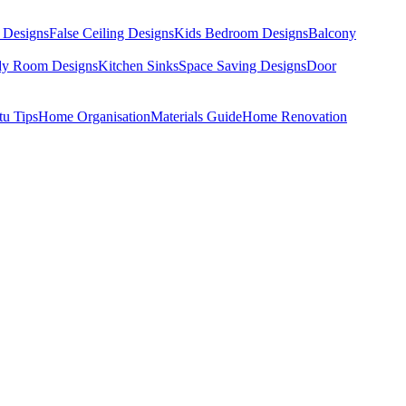
 Designs
False Ceiling Designs
Kids Bedroom Designs
Balcony
dy Room Designs
Kitchen Sinks
Space Saving Designs
Door
tu Tips
Home Organisation
Materials Guide
Home Renovation