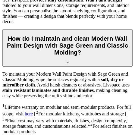
tailored to your wall dimensions, storage requirements, and interior
style. You can personalise the layout, shelving configuration, and
finishes — creating a design that blends perfectly with your home
décor.
How do I maintain and clean Modern Wall
Paint Design with Sage Green and Classic
Molding?
To maintain your Modern Wall Paint Design with Sage Green and
Classic Molding, wipe the surfaces regularly with a
soft, dry or
microfiber cloth
. Avoid harsh cleaners or abrasives. Livspace uses
stain-resistant laminates and durable finishes
, making cleaning
easy while preserving the unit’s shine and color.
1
Lifetime warranty on modular and semi-modular products. For full
2
scope, visit
here
|
For modular kitchens, wardrobes and storage |
3
*Final cost may vary with materials, finishes, design complexity,
storage features, and customisations selected.**For select finishes on
modular products