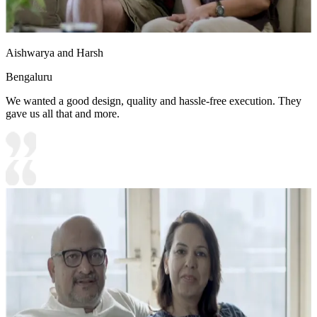
Aishwarya and Harsh
Bengaluru
We wanted a good design, quality and hassle-free execution. They
gave us all that and more.