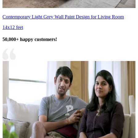
Contemporary Light Grey Wall Paint Design for Living Room
14x12 feet
50,000+ happy customers!