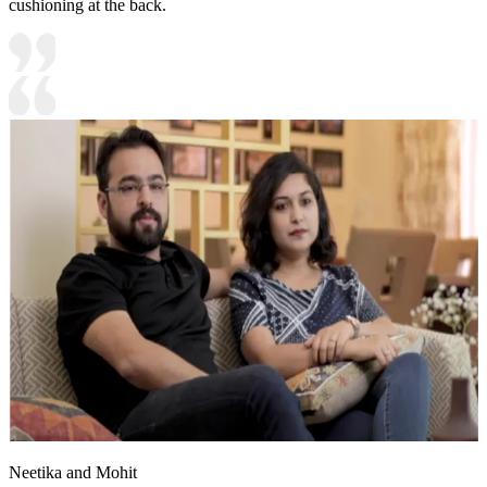
cushioning at the back.
Neetika and Mohit