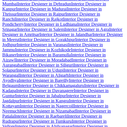
Mumbai
Interior Designer in Dehradun
Interior Designer in
Kanpur
Interior Designer in Madurai
Interior Designer in
Thrissur
Interior Designer in Raipur
Interior Designer in
Ranchi
Interior Designer in Rajkot
Interior Designer in
Pondicherry
Interior Designer in Ludhiana
Interior Designer in
Srinagar
Interior Designer in Salem
Interior Designer in Agra
Interior
Designer in Amritsar
Interior Designer in Jalandhar
Interior Designer
in Meerut
Interior Designer in Gorakhpur
Interior Designer in
Jodhpur
Interior Designer in Varanasi
Interior Designer in
Jammu
Interior Designer in Kozhikode
Interior Designer in
Bikaner
Interior Designer in Baramulla
Interior Designer in
Aizawl
Interior Designer in Moradabad
Interior Designer in
Aurangabad
Interior Designer in Siliguri
Interior Designer in
Solapur
Interior Designer in Udupi
Interior Designer in
Warangal
Interior Designer in Aligarh
Interior Designer in
Ayodhya
Interior Designer in Bareilly
Interior Designer in
Belgaum
Interior Designer in Chikkamagaluru
Interior Designer in
Kadapa
Interior Designer in Davanagere
Interior Designer in
Guntur
Interior Designer in Jabalpur
Interior Designer in
Jagdalpur
Interior Designer in Kangra
Interior Designer in
Kottayam
Interior Designer in Nagercoil
Interior Designer in
Neemuch
Interior Designer in Nizamabad
Interior Designer in
Patiala
Interior Designer in Raebareli
Interior Designer in
Rudrapur
Interior Designer in Tumkuru
Interior Designer in
Vellore
Interior Designer in Ahilyanagar
Interior Designer in