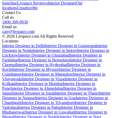
franchise
Livspace Reviews
Interior Designer
Our
locations
Unsubscribe
Contact Us
Call us
1800-309-0930
Email us
care@livspace.com
© 2026 Livspace.com All Rights Reserved
Locations
Interior Designer in Delhi
Interior Designer in Gurugram
Interior
Designer in Noida
Interior Designer in Indore
Interior Designer in
Lucknow
Interior Designer in Ghaziabad
Interior Designer in
Faridabad
Interior Designer in Bengaluru
Interior Designer in
Chennai
Interior Designer in Hyderabad
Interior Designer in
Kochi
Interior Designer in Mysore
Interior Designer in
Coimbatore
Interior Designer in Mangalore
Interior Designer in
Vijayawada
Interior Designer in Vizag
Interior Designer in
Kolkata
Interior Designer in Mumbai
Interior Designer in
Pune
Interior Designer in Ahmedabad
Interior Designer in
Jaipur
Interior Designer in Surat
Interior Designer in Thane
Interior
Designer in Nagpur
Interior Designer in Goa
Interior Designer in
Chandigarh
Interior Designer in Trivandrum
Interior Designer in
Vadodara
Interior Designer in Patna
Interior Designer in
Bhubaneswar
Interior Designer in Guwahati
Interior Designer in
Bhopal
Interior Designer in Nashik
Interior Designer in Navi