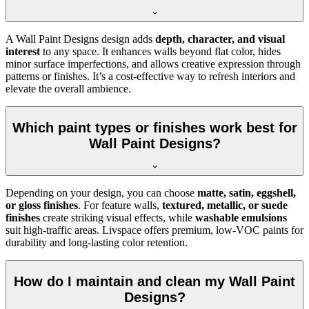
A Wall Paint Designs design adds
depth, character, and visual
interest
to any space. It enhances walls beyond flat color, hides
minor surface imperfections, and allows creative expression through
patterns or finishes. It’s a cost-effective way to refresh interiors and
elevate the overall ambience.
Which paint types or finishes work best for
Wall Paint Designs?
Depending on your design, you can choose
matte, satin, eggshell,
or gloss finishes
. For feature walls,
textured, metallic, or suede
finishes
create striking visual effects, while
washable emulsions
suit high-traffic areas. Livspace offers premium, low-VOC paints for
durability and long-lasting color retention.
How do I maintain and clean my Wall Paint
Designs?