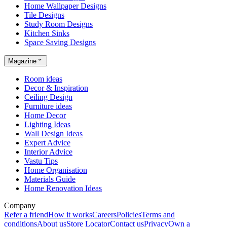
Home Wallpaper Designs
Tile Designs
Study Room Designs
Kitchen Sinks
Space Saving Designs
Magazine
Room ideas
Decor & Inspiration
Ceiling Design
Furniture ideas
Home Decor
Lighting Ideas
Wall Design Ideas
Expert Advice
Interior Advice
Vastu Tips
Home Organisation
Materials Guide
Home Renovation Ideas
Company
Refer a friend
How it works
Careers
Policies
Terms and
conditions
About us
Store Locator
Contact us
Privacy
Own a