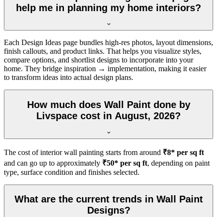
help me in planning my home interiors?
Each Design Ideas page bundles high-res photos, layout dimensions,
finish callouts, and product links. That helps you visualize styles,
compare options, and shortlist designs to incorporate into your
home. They bridge inspiration → implementation, making it easier
to transform ideas into actual design plans.
How much does Wall Paint done by
Livspace cost in August, 2026?
The cost of interior wall painting starts from around
₹8* per sq ft
and can go up to approximately
₹50* per sq ft
, depending on paint
type, surface condition and finishes selected.
What are the current trends in Wall Paint
Designs?