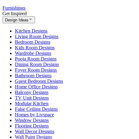
Furnishings
Get Inspired
Design Ideas
Kitchen Designs
Living Room Designs
Bedroom Designs
Kids Room Designs
Wardrobe Designs
Pooja Room Designs
Dining Room Designs
Foyer Room Designs
Bathroom Designs
Guest Bedroom Designs
Home Office Designs
Balcony Designs
TV Unit Designs
Modular Kitchen
False Ceiling Designs
Homes by Livspace
Window Designs
Flooring Designs
Wall Decor Designs
Wall Paint Designs