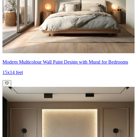
Modern Multicolour Wall Paint Design with Mural for Bedrooms
15x14 feet