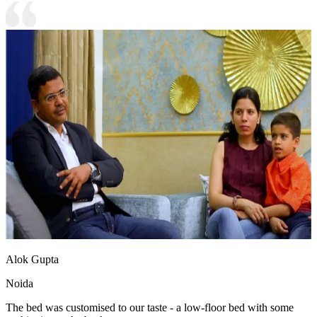
Alok Gupta
Noida
The bed was customised to our taste - a low-floor bed with some