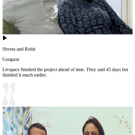
Shveta and Rohit
Gurgaon
Livspace finished the project ahead of time. They said 45 days but
finished it much earlier.