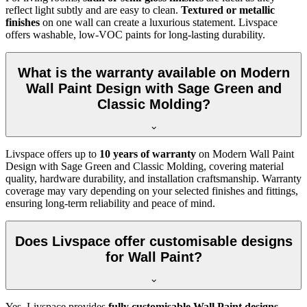
reflect light subtly and are easy to clean.
Textured or metallic
finishes
on one wall can create a luxurious statement. Livspace
offers washable, low-VOC paints for long-lasting durability.
What is the warranty available on Modern
Wall Paint Design with Sage Green and
Classic Molding?
Livspace offers up to
10 years of warranty
on Modern Wall Paint
Design with Sage Green and Classic Molding, covering material
quality, hardware durability, and installation craftsmanship. Warranty
coverage may vary depending on your selected finishes and fittings,
ensuring long-term reliability and peace of mind.
Does Livspace offer customisable designs
for Wall Paint?
Yes, Livspace provides
fully customisable Wall Paint designs