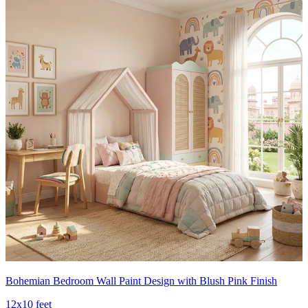
Bohemian Bedroom Wall Paint Design with Blush Pink Finish
12x10 feet