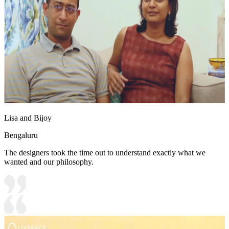
Lisa and Bijoy
Bengaluru
The designers took the time out to understand exactly what we
wanted and our philosophy.