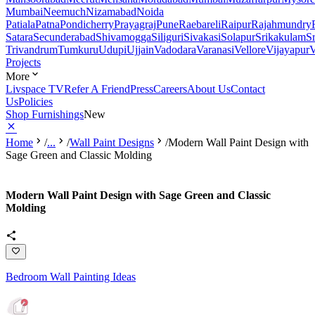
Mumbai
Neemuch
Nizamabad
Noida
Patiala
Patna
Pondicherry
Prayagraj
Pune
Raebareli
Raipur
Rajahmundry
Satara
Secunderabad
Shivamogga
Siliguri
Sivakasi
Solapur
Srikakulam
S
Trivandrum
Tumkuru
Udupi
Ujjain
Vadodara
Varanasi
Vellore
Vijayapur
V
Projects
More
Livspace TV
Refer A Friend
Press
Careers
About Us
Contact
Us
Policies
Shop Furnishings
New
Home
/
...
/
Wall Paint Designs
/
Modern Wall Paint Design with
Sage Green and Classic Molding
Modern Wall Paint Design with Sage Green and Classic
Molding
Bedroom Wall Painting Ideas