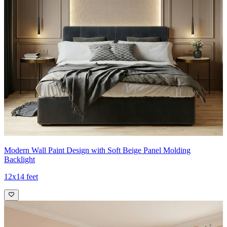
Modern Wall Paint Design with Soft Beige Panel Molding
Backlight
12x14 feet