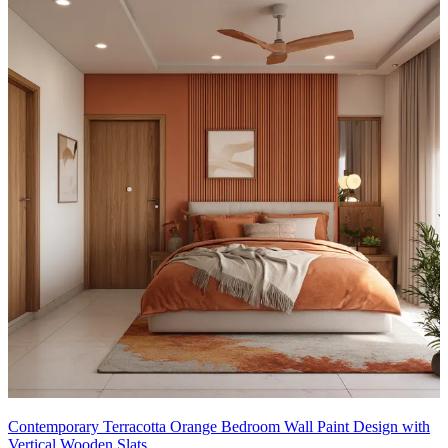
Contemporary Terracotta Orange Bedroom Wall Paint Design with
Vertical Wooden Slats