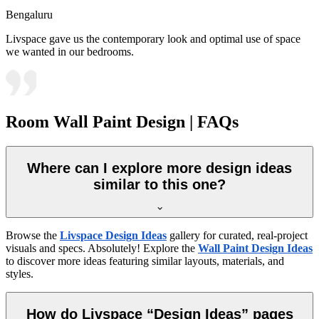
Bengaluru
Livspace gave us the contemporary look and optimal use of space
we wanted in our bedrooms.
Room Wall Paint Design | FAQs
Where can I explore more design ideas
similar to this one?
Browse the
Livspace Design Ideas
gallery for curated, real-project
visuals and specs. Absolutely! Explore the
Wall Paint Design Ideas
to discover more ideas featuring similar layouts, materials, and
styles.
How do Livspace “Design Ideas” pages