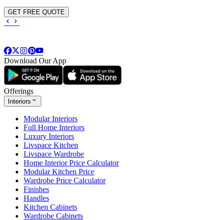
GET FREE QUOTE
Download Our App
Offerings
Interiors
Modular Interiors
Full Home Interiors
Luxury Interiors
Livspace Kitchen
Livspace Wardrobe
Home Interior Price Calculator
Modular Kitchen Price
Wardrobe Price Calculator
Finishes
Handles
Kitchen Cabinets
Wardrobe Cabinets