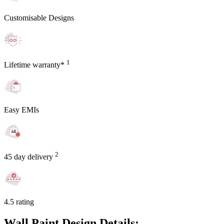
Customisable Designs
1
Lifetime warranty*
Easy EMIs
2
45 day delivery
4.5 rating
Wall Paint Design Details: