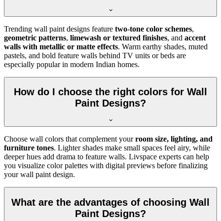
Trending wall paint designs feature
two-tone color schemes
,
geometric patterns
,
limewash or textured finishes
, and
accent
walls with metallic or matte effects
. Warm earthy shades, muted
pastels, and bold feature walls behind TV units or beds are
especially popular in modern Indian homes.
How do I choose the right colors for Wall
Paint Designs?
Choose wall colors that complement your
room size, lighting, and
furniture tones
. Lighter shades make small spaces feel airy, while
deeper hues add drama to feature walls. Livspace experts can help
you visualize color palettes with digital previews before finalizing
your wall paint design.
What are the advantages of choosing Wall
Paint Designs?