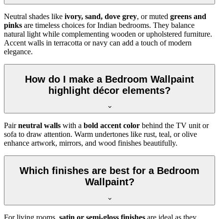
Neutral shades like
ivory, sand, dove grey
, or muted
greens and
pinks
are timeless choices for Indian bedrooms. They balance
natural light while complementing wooden or upholstered furniture.
Accent walls in terracotta or navy can add a touch of modern
elegance.
How do I make a Bedroom Wallpaint
highlight décor elements?
Pair
neutral walls
with a
bold accent color
behind the TV unit or
sofa to draw attention. Warm undertones like rust, teal, or olive
enhance artwork, mirrors, and wood finishes beautifully.
Which finishes are best for a Bedroom
Wallpaint?
For living rooms,
satin or semi-gloss finishes
are ideal as they