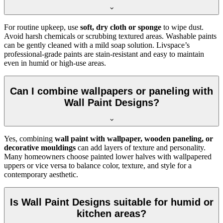
For routine upkeep, use
soft, dry cloth or sponge
to wipe dust.
Avoid harsh chemicals or scrubbing textured areas. Washable paints
can be gently cleaned with a mild soap solution. Livspace’s
professional-grade paints are stain-resistant and easy to maintain
even in humid or high-use areas.
Can I combine wallpapers or paneling with
Wall Paint Designs?
Yes, combining
wall paint with wallpaper, wooden paneling, or
decorative mouldings
can add layers of texture and personality.
Many homeowners choose painted lower halves with wallpapered
uppers or vice versa to balance color, texture, and style for a
contemporary aesthetic.
Is Wall Paint Designs suitable for humid or
kitchen areas?