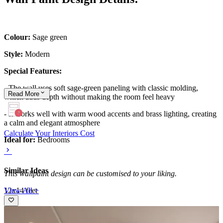
Colour:
Sage green
Style:
Modern
Special Features:
- The wall uses soft sage-green paneling with classic molding,
Read
More
which adds depth without making the room feel heavy
- It works well with warm wood accents and brass lighting, creating
a calm and elegant atmosphere
Calculate Your Interiors Cost
Ideal for:
Bedrooms
Similar Ideas
This wallpaint design can be customised to your liking.
View All >
12x14 feet