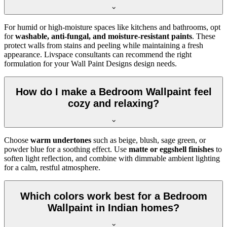
For humid or high-moisture spaces like kitchens and bathrooms, opt
for
washable, anti-fungal, and moisture-resistant paints
. These
protect walls from stains and peeling while maintaining a fresh
appearance. Livspace consultants can recommend the right
formulation for your Wall Paint Designs design needs.
How do I make a Bedroom Wallpaint feel
cozy and relaxing?
Choose
warm undertones
such as beige, blush, sage green, or
powder blue for a soothing effect. Use
matte or eggshell finishes
to
soften light reflection, and combine with dimmable ambient lighting
for a calm, restful atmosphere.
Which colors work best for a Bedroom
Wallpaint in Indian homes?