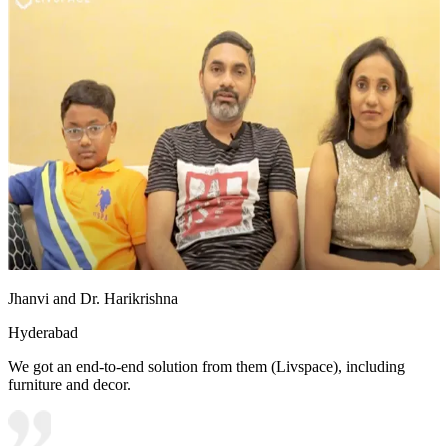
Jhanvi and Dr. Harikrishna
Hyderabad
We got an end-to-end solution from them (Livspace), including
furniture and decor.