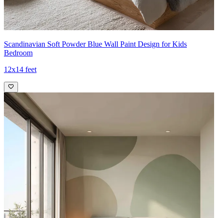
Scandinavian Soft Powder Blue Wall Paint Design for Kids
Bedroom
12x14 feet