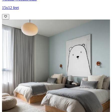
15x12 feet