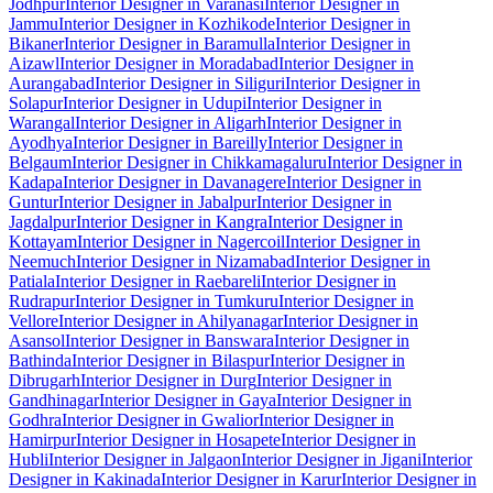
Jodhpur
Interior Designer in Varanasi
Interior Designer in
Jammu
Interior Designer in Kozhikode
Interior Designer in
Bikaner
Interior Designer in Baramulla
Interior Designer in
Aizawl
Interior Designer in Moradabad
Interior Designer in
Aurangabad
Interior Designer in Siliguri
Interior Designer in
Solapur
Interior Designer in Udupi
Interior Designer in
Warangal
Interior Designer in Aligarh
Interior Designer in
Ayodhya
Interior Designer in Bareilly
Interior Designer in
Belgaum
Interior Designer in Chikkamagaluru
Interior Designer in
Kadapa
Interior Designer in Davanagere
Interior Designer in
Guntur
Interior Designer in Jabalpur
Interior Designer in
Jagdalpur
Interior Designer in Kangra
Interior Designer in
Kottayam
Interior Designer in Nagercoil
Interior Designer in
Neemuch
Interior Designer in Nizamabad
Interior Designer in
Patiala
Interior Designer in Raebareli
Interior Designer in
Rudrapur
Interior Designer in Tumkuru
Interior Designer in
Vellore
Interior Designer in Ahilyanagar
Interior Designer in
Asansol
Interior Designer in Banswara
Interior Designer in
Bathinda
Interior Designer in Bilaspur
Interior Designer in
Dibrugarh
Interior Designer in Durg
Interior Designer in
Gandhinagar
Interior Designer in Gaya
Interior Designer in
Godhra
Interior Designer in Gwalior
Interior Designer in
Hamirpur
Interior Designer in Hosapete
Interior Designer in
Hubli
Interior Designer in Jalgaon
Interior Designer in Jigani
Interior
Designer in Kakinada
Interior Designer in Karur
Interior Designer in