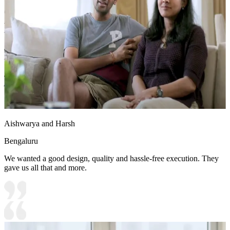
Carcass Material Options: Medium Density
Fiberboard/Plywood/Boiling Water Resistance Plywood/High
Density Fiberboard_High Moisture Resistance/Particle board
Shutter Material Options: Medium Density Fiberboard/High
Density Fiberboard_High Moisture Resistance
Shutter Finish Options:Laminate/PU Paint/Anti Scratch
Acrylic/Membrane/Pre Laminate/Veneer/Polymer
18x14 feet
Aishwarya and Harsh
Bengaluru
We wanted a good design, quality and hassle-free execution. They
gave us all that and more.