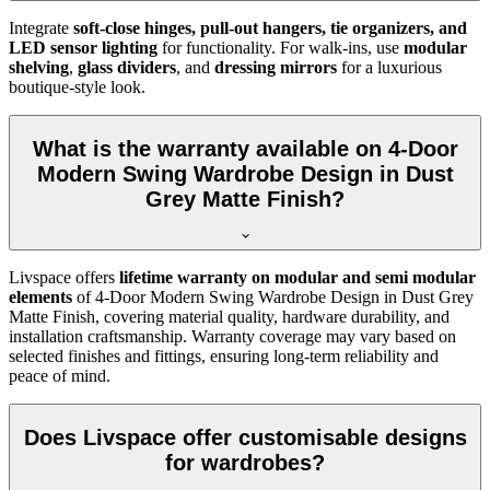
Integrate
soft-close hinges, pull-out hangers, tie organizers, and
LED sensor lighting
for functionality. For walk-ins, use
modular
shelving
,
glass dividers
, and
dressing mirrors
for a luxurious
boutique-style look.
What is the warranty available on 4-Door
Modern Swing Wardrobe Design in Dust
Grey Matte Finish?
Livspace offers
lifetime warranty on modular and semi modular
elements
of
4-Door Modern Swing Wardrobe Design in Dust Grey
Matte Finish
, covering material quality, hardware durability, and
installation craftsmanship. Warranty coverage may vary based on
selected finishes and fittings, ensuring long-term reliability and
peace of mind.
Does Livspace offer customisable designs
for wardrobes?