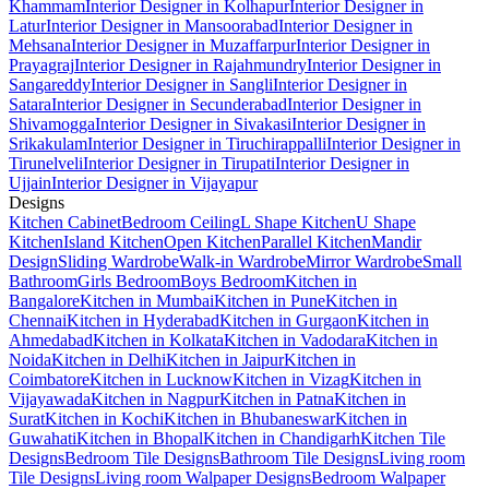
Khammam
Interior Designer in Kolhapur
Interior Designer in
Latur
Interior Designer in Mansoorabad
Interior Designer in
Mehsana
Interior Designer in Muzaffarpur
Interior Designer in
Prayagraj
Interior Designer in Rajahmundry
Interior Designer in
Sangareddy
Interior Designer in Sangli
Interior Designer in
Satara
Interior Designer in Secunderabad
Interior Designer in
Shivamogga
Interior Designer in Sivakasi
Interior Designer in
Srikakulam
Interior Designer in Tiruchirappalli
Interior Designer in
Tirunelveli
Interior Designer in Tirupati
Interior Designer in
Ujjain
Interior Designer in Vijayapur
Designs
Kitchen Cabinet
Bedroom Ceiling
L Shape Kitchen
U Shape
Kitchen
Island Kitchen
Open Kitchen
Parallel Kitchen
Mandir
Design
Sliding Wardrobe
Walk-in Wardrobe
Mirror Wardrobe
Small
Bathroom
Girls Bedroom
Boys Bedroom
Kitchen in
Bangalore
Kitchen in Mumbai
Kitchen in Pune
Kitchen in
Chennai
Kitchen in Hyderabad
Kitchen in Gurgaon
Kitchen in
Ahmedabad
Kitchen in Kolkata
Kitchen in Vadodara
Kitchen in
Noida
Kitchen in Delhi
Kitchen in Jaipur
Kitchen in
Coimbatore
Kitchen in Lucknow
Kitchen in Vizag
Kitchen in
Vijayawada
Kitchen in Nagpur
Kitchen in Patna
Kitchen in
Surat
Kitchen in Kochi
Kitchen in Bhubaneswar
Kitchen in
Guwahati
Kitchen in Bhopal
Kitchen in Chandigarh
Kitchen Tile
Designs
Bedroom Tile Designs
Bathroom Tile Designs
Living room
Tile Designs
Living room Walpaper Designs
Bedroom Walpaper