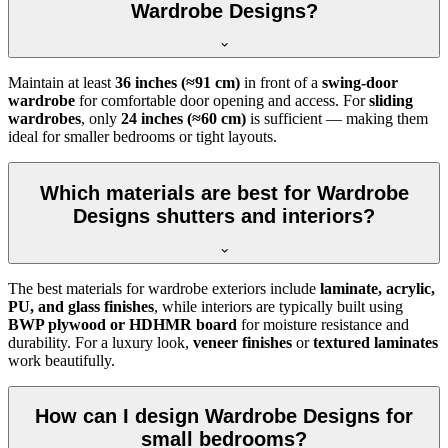
Wardrobe Designs?
Maintain at least
36 inches (≈91 cm)
in front of a
swing-door
wardrobe
for comfortable door opening and access. For
sliding
wardrobes
, only
24 inches (≈60 cm)
is sufficient — making them
ideal for smaller bedrooms or tight layouts.
Which materials are best for Wardrobe
Designs shutters and interiors?
The best materials for wardrobe exteriors include
laminate, acrylic,
PU, and glass finishes
, while interiors are typically built using
BWP plywood or HDHMR board
for moisture resistance and
durability. For a luxury look,
veneer finishes
or
textured laminates
work beautifully.
How can I design Wardrobe Designs for
small bedrooms?