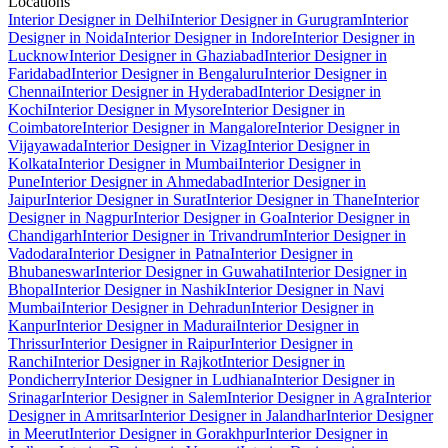
Locations
Interior Designer in Delhi
Interior Designer in Gurugram
Interior
Designer in Noida
Interior Designer in Indore
Interior Designer in
Lucknow
Interior Designer in Ghaziabad
Interior Designer in
Faridabad
Interior Designer in Bengaluru
Interior Designer in
Chennai
Interior Designer in Hyderabad
Interior Designer in
Kochi
Interior Designer in Mysore
Interior Designer in
Coimbatore
Interior Designer in Mangalore
Interior Designer in
Vijayawada
Interior Designer in Vizag
Interior Designer in
Kolkata
Interior Designer in Mumbai
Interior Designer in
Pune
Interior Designer in Ahmedabad
Interior Designer in
Jaipur
Interior Designer in Surat
Interior Designer in Thane
Interior
Designer in Nagpur
Interior Designer in Goa
Interior Designer in
Chandigarh
Interior Designer in Trivandrum
Interior Designer in
Vadodara
Interior Designer in Patna
Interior Designer in
Bhubaneswar
Interior Designer in Guwahati
Interior Designer in
Bhopal
Interior Designer in Nashik
Interior Designer in Navi
Mumbai
Interior Designer in Dehradun
Interior Designer in
Kanpur
Interior Designer in Madurai
Interior Designer in
Thrissur
Interior Designer in Raipur
Interior Designer in
Ranchi
Interior Designer in Rajkot
Interior Designer in
Pondicherry
Interior Designer in Ludhiana
Interior Designer in
Srinagar
Interior Designer in Salem
Interior Designer in Agra
Interior
Designer in Amritsar
Interior Designer in Jalandhar
Interior Designer
in Meerut
Interior Designer in Gorakhpur
Interior Designer in