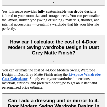
Yes, Livspace provides
fully customisable wardrobe designs
tailored to your room size and storage needs. You can personalize
the layout, shutter type (swing or sliding), materials, finishes, and
internal accessories — creating a wardrobe that fits your lifestyle
perfectly.
How can I calculate the cost of 4-Door
Modern Swing Wardrobe Design in Dust
Grey Matte Finish?
You can estimate the cost of
4-Door Modern Swing Wardrobe
Design in Dust Grey Matte Finish
using the
Livspace Wardrobe
Cost Calculator
. Simply enter your wardrobe dimensions,
materials, finishes, and preferred door type to get an instant and
personalized price estimate.
Can I add a dressing unit or mirror to 4-
Door Modern Swing Wardrobe Design in