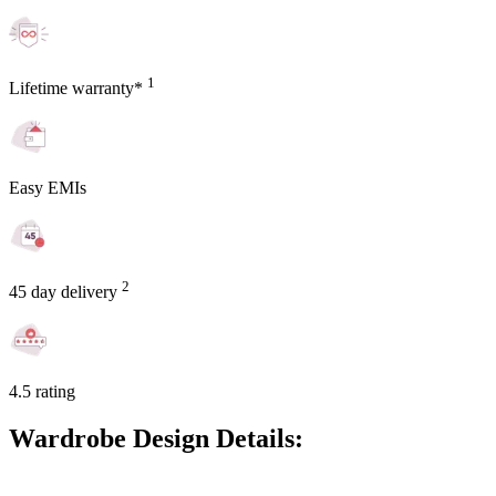
1
Lifetime warranty*
Easy EMIs
2
45 day delivery
4.5 rating
Wardrobe Design Details: