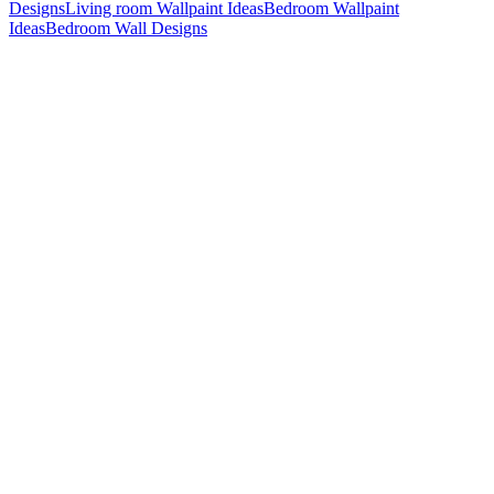
Designs
Living room Wallpaint Ideas
Bedroom Wallpaint
Ideas
Bedroom Wall Designs