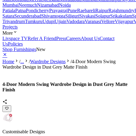
Mumbai
Neemuch
Nizamabad
Noida
Patiala
Patna
Pondicherry
Prayagraj
Pune
Raebareli
Raipur
Rajahmundry
Satara
Secunderabad
Shivamogga
Siliguri
Sivakasi
Solapur
Srikakulam
S
Trivandrum
Tumkuru
Udupi
Ujjain
Vadodara
Varanasi
Vellore
Vijayapur
V
Projects
More
Livspace TV
Refer A Friend
Press
Careers
About Us
Contact
Us
Policies
Shop Furnishings
New
Home
/
...
/
Wardrobe Designs
/
4-Door Modern Swing
Wardrobe Design in Dust Grey Matte Finish
4-Door Modern Swing Wardrobe Design in Dust Grey Matte
Finish
Customisable Designs