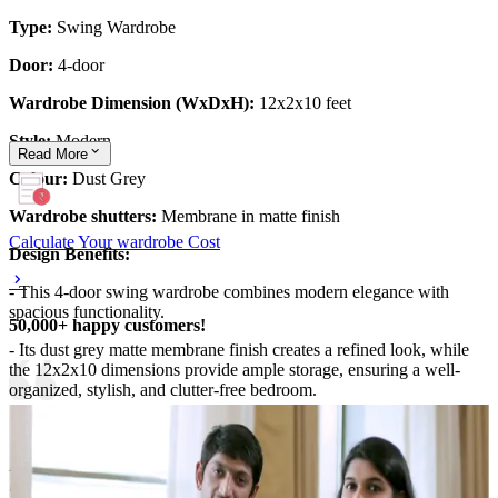
Type:
Swing Wardrobe
Door:
4-door
Wardrobe Dimension (WxDxH):
12x2x10 feet
Style:
Modern
Read
More
Colour:
Dust Grey
Wardrobe shutters:
Membrane in matte finish
Calculate Your wardrobe Cost
Design Benefits:
- This 4-door swing wardrobe combines modern elegance with
spacious functionality.
50,000+ happy customers!
- Its dust grey matte membrane finish creates a refined look, while
the 12x2x10 dimensions provide ample storage, ensuring a well-
organized, stylish, and clutter-free bedroom.
Material and finish of the wardrobe can be customised to your
liking.