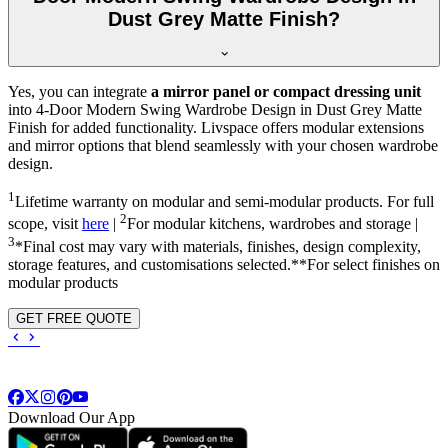
Dust Grey Matte Finish?
Yes, you can integrate
a mirror panel or compact dressing unit
into
4-Door Modern Swing Wardrobe Design in Dust Grey Matte
Finish
for added functionality. Livspace offers modular extensions
and mirror options that blend seamlessly with your chosen wardrobe
design.
1
Lifetime warranty on modular and semi-modular products. For full
2
scope, visit
here
|
For modular kitchens, wardrobes and storage |
3
*Final cost may vary with materials, finishes, design complexity,
storage features, and customisations selected.**For select finishes on
modular products
GET FREE QUOTE
Download Our App