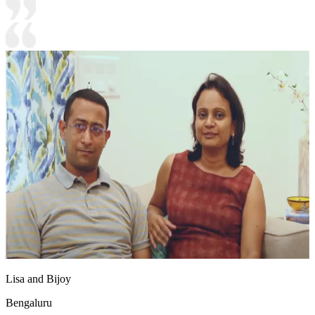
Lisa and Bijoy
Bengaluru