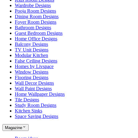
Wardrobe Designs
Pooja Room Designs
Dining Room Designs
Foyer Room Designs
Bathroom Designs
Guest Bedroom Designs
Home Office Designs
Balcony Designs
TV Unit Designs
Modular Kitchen
False Ceiling Designs
Homes by Livspace
Window Designs
Flooring Designs
Wall Decor Designs
Wall Paint Designs
Home Wallpaper Designs
Tile Designs
Study Room Designs
Kitchen Sinks
Space Saving Designs
Magazine