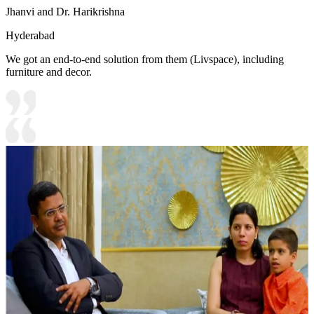
Jhanvi and Dr. Harikrishna
Hyderabad
We got an end-to-end solution from them (Livspace), including
furniture and decor.