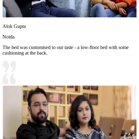
Alok Gupta
Noida
The bed was customised to our taste - a low-floor bed with some
cushioning at the back.