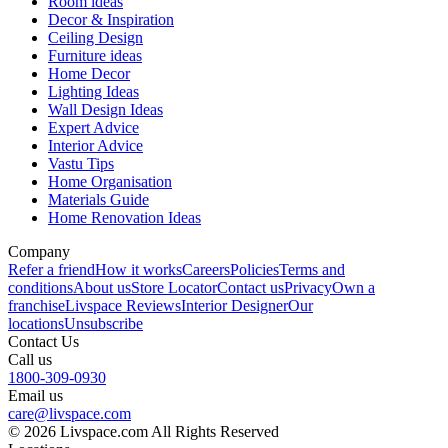
Room ideas
Decor & Inspiration
Ceiling Design
Furniture ideas
Home Decor
Lighting Ideas
Wall Design Ideas
Expert Advice
Interior Advice
Vastu Tips
Home Organisation
Materials Guide
Home Renovation Ideas
Company
Refer a friend
How it works
Careers
Policies
Terms and
conditions
About us
Store Locator
Contact us
Privacy
Own a
franchise
Livspace Reviews
Interior Designer
Our
locations
Unsubscribe
Contact Us
Call us
1800-309-0930
Email us
care@livspace.com
© 2026 Livspace.com All Rights Reserved