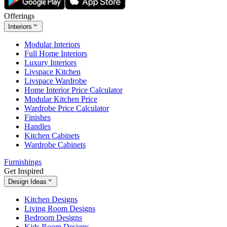
Offerings
Interiors
Modular Interiors
Full Home Interiors
Luxury Interiors
Livspace Kitchen
Livspace Wardrobe
Home Interior Price Calculator
Modular Kitchen Price
Wardrobe Price Calculator
Finishes
Handles
Kitchen Cabinets
Wardrobe Cabinets
Furnishings
Get Inspired
Design Ideas
Kitchen Designs
Living Room Designs
Bedroom Designs
Kids Room Designs