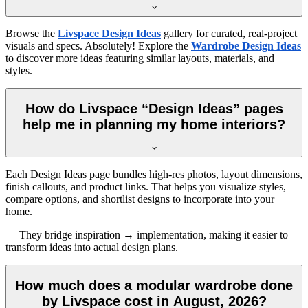
Browse the
Livspace Design Ideas
gallery for curated, real-project
visuals and specs. Absolutely! Explore the
Wardrobe Design Ideas
to discover more ideas featuring similar layouts, materials, and
styles.
How do Livspace “Design Ideas” pages
help me in planning my home interiors?
Each Design Ideas page bundles high-res photos, layout dimensions,
finish callouts, and product links. That helps you visualize styles,
compare options, and shortlist designs to incorporate into your
home.
— They bridge inspiration → implementation, making it easier to
transform ideas into actual design plans.
How much does a modular wardrobe done
by Livspace cost in August, 2026?