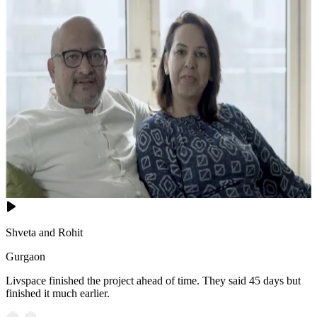
Shveta and Rohit
Gurgaon
Livspace finished the project ahead of time. They said 45 days but
finished it much earlier.