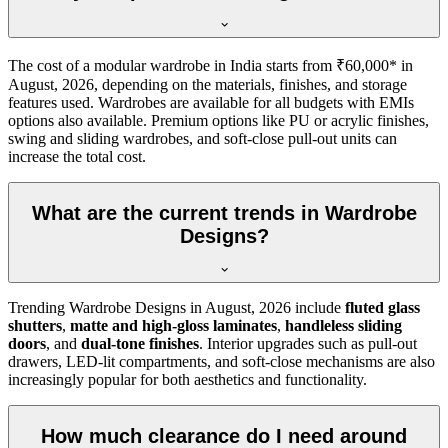
The cost of a modular wardrobe in India starts from ₹60,000* in
August, 2026
, depending on the materials, finishes, and storage
features used. Wardrobes are available for all budgets with EMIs
options also available. Premium options like PU or acrylic finishes,
swing and sliding wardrobes, and soft-close pull-out units can
increase the total cost.
What are the current trends in Wardrobe
Designs?
Trending
Wardrobe Designs
in
August, 2026
include
fluted glass
shutters
,
matte and high-gloss laminates
,
handleless sliding
doors
, and
dual-tone finishes
. Interior upgrades such as pull-out
drawers, LED-lit compartments, and soft-close mechanisms are also
increasingly popular for both aesthetics and functionality.
How much clearance do I need around