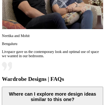
Neetika and Mohit
Bengaluru
Livspace gave us the contemporary look and optimal use of space
we wanted in our bedrooms.
Wardrobe Designs | FAQs
Where can I explore more design ideas
similar to this one?