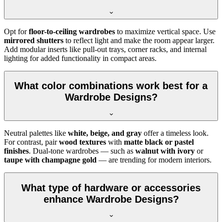
Opt for
floor-to-ceiling wardrobes
to maximize vertical space. Use
mirrored shutters
to reflect light and make the room appear larger.
Add modular inserts like pull-out trays, corner racks, and internal
lighting for added functionality in compact areas.
What color combinations work best for a
Wardrobe Designs?
Neutral palettes like
white, beige, and gray
offer a timeless look.
For contrast, pair
wood textures
with
matte black or pastel
finishes
. Dual-tone wardrobes — such as
walnut with ivory
or
taupe with champagne gold
— are trending for modern interiors.
What type of hardware or accessories
enhance Wardrobe Designs?