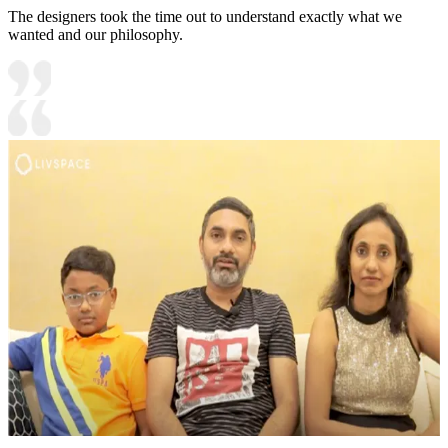
The designers took the time out to understand exactly what we
wanted and our philosophy.