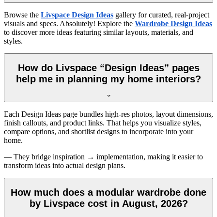
Browse the
Livspace Design Ideas
gallery for curated, real-project
visuals and specs. Absolutely! Explore the
Wardrobe Design Ideas
to discover more ideas featuring similar layouts, materials, and
styles.
How do Livspace “Design Ideas” pages
help me in planning my home interiors?
Each Design Ideas page bundles high-res photos, layout dimensions,
finish callouts, and product links. That helps you visualize styles,
compare options, and shortlist designs to incorporate into your
home.
— They bridge inspiration → implementation, making it easier to
transform ideas into actual design plans.
How much does a modular wardrobe done
by Livspace cost in August, 2026?