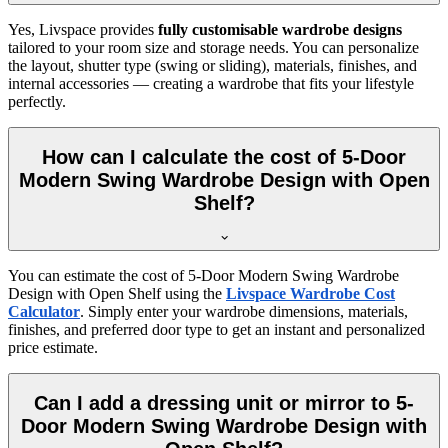
Yes, Livspace provides
fully customisable wardrobe designs
tailored to your room size and storage needs. You can personalize
the layout, shutter type (swing or sliding), materials, finishes, and
internal accessories — creating a wardrobe that fits your lifestyle
perfectly.
How can I calculate the cost of 5-Door
Modern Swing Wardrobe Design with Open
Shelf?
You can estimate the cost of
5-Door Modern Swing Wardrobe
Design with Open Shelf
using the
Livspace Wardrobe Cost
Calculator
. Simply enter your wardrobe dimensions, materials,
finishes, and preferred door type to get an instant and personalized
price estimate.
Can I add a dressing unit or mirror to 5-
Door Modern Swing Wardrobe Design with