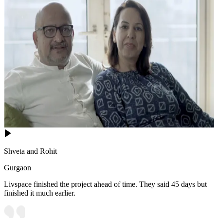
Shveta and Rohit
Gurgaon
Livspace finished the project ahead of time. They said 45 days but
finished it much earlier.