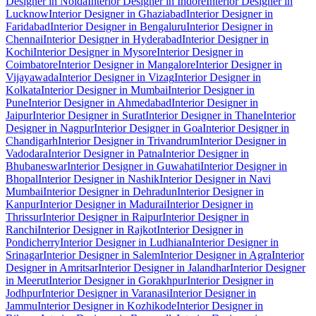
Designer in Noida
Interior Designer in Indore
Interior Designer in
Lucknow
Interior Designer in Ghaziabad
Interior Designer in
Faridabad
Interior Designer in Bengaluru
Interior Designer in
Chennai
Interior Designer in Hyderabad
Interior Designer in
Kochi
Interior Designer in Mysore
Interior Designer in
Coimbatore
Interior Designer in Mangalore
Interior Designer in
Vijayawada
Interior Designer in Vizag
Interior Designer in
Kolkata
Interior Designer in Mumbai
Interior Designer in
Pune
Interior Designer in Ahmedabad
Interior Designer in
Jaipur
Interior Designer in Surat
Interior Designer in Thane
Interior
Designer in Nagpur
Interior Designer in Goa
Interior Designer in
Chandigarh
Interior Designer in Trivandrum
Interior Designer in
Vadodara
Interior Designer in Patna
Interior Designer in
Bhubaneswar
Interior Designer in Guwahati
Interior Designer in
Bhopal
Interior Designer in Nashik
Interior Designer in Navi
Mumbai
Interior Designer in Dehradun
Interior Designer in
Kanpur
Interior Designer in Madurai
Interior Designer in
Thrissur
Interior Designer in Raipur
Interior Designer in
Ranchi
Interior Designer in Rajkot
Interior Designer in
Pondicherry
Interior Designer in Ludhiana
Interior Designer in
Srinagar
Interior Designer in Salem
Interior Designer in Agra
Interior
Designer in Amritsar
Interior Designer in Jalandhar
Interior Designer
in Meerut
Interior Designer in Gorakhpur
Interior Designer in
Jodhpur
Interior Designer in Varanasi
Interior Designer in
Jammu
Interior Designer in Kozhikode
Interior Designer in