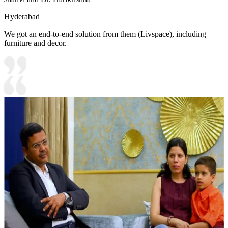
Hyderabad
We got an end-to-end solution from them (Livspace), including
furniture and decor.