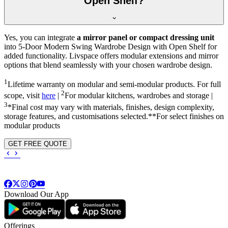
Open Shelf?
Yes, you can integrate
a mirror panel or compact dressing unit
into
5-Door Modern Swing Wardrobe Design with Open Shelf
for
added functionality. Livspace offers modular extensions and mirror
options that blend seamlessly with your chosen wardrobe design.
1
Lifetime warranty on modular and semi-modular products. For full
2
scope, visit
here
|
For modular kitchens, wardrobes and storage |
3
*Final cost may vary with materials, finishes, design complexity,
storage features, and customisations selected.**For select finishes on
modular products
GET FREE QUOTE
Download Our App
Offerings