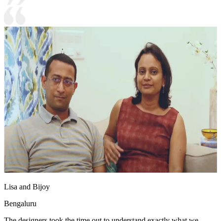
Lisa and Bijoy
Bengaluru
The designers took the time out to understand exactly what we