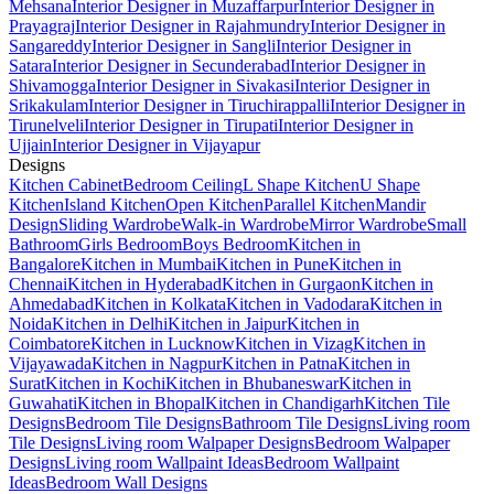
Mehsana
Interior Designer in Muzaffarpur
Interior Designer in
Prayagraj
Interior Designer in Rajahmundry
Interior Designer in
Sangareddy
Interior Designer in Sangli
Interior Designer in
Satara
Interior Designer in Secunderabad
Interior Designer in
Shivamogga
Interior Designer in Sivakasi
Interior Designer in
Srikakulam
Interior Designer in Tiruchirappalli
Interior Designer in
Tirunelveli
Interior Designer in Tirupati
Interior Designer in
Ujjain
Interior Designer in Vijayapur
Designs
Kitchen Cabinet
Bedroom Ceiling
L Shape Kitchen
U Shape
Kitchen
Island Kitchen
Open Kitchen
Parallel Kitchen
Mandir
Design
Sliding Wardrobe
Walk-in Wardrobe
Mirror Wardrobe
Small
Bathroom
Girls Bedroom
Boys Bedroom
Kitchen in
Bangalore
Kitchen in Mumbai
Kitchen in Pune
Kitchen in
Chennai
Kitchen in Hyderabad
Kitchen in Gurgaon
Kitchen in
Ahmedabad
Kitchen in Kolkata
Kitchen in Vadodara
Kitchen in
Noida
Kitchen in Delhi
Kitchen in Jaipur
Kitchen in
Coimbatore
Kitchen in Lucknow
Kitchen in Vizag
Kitchen in
Vijayawada
Kitchen in Nagpur
Kitchen in Patna
Kitchen in
Surat
Kitchen in Kochi
Kitchen in Bhubaneswar
Kitchen in
Guwahati
Kitchen in Bhopal
Kitchen in Chandigarh
Kitchen Tile
Designs
Bedroom Tile Designs
Bathroom Tile Designs
Living room
Tile Designs
Living room Walpaper Designs
Bedroom Walpaper
Designs
Living room Wallpaint Ideas
Bedroom Wallpaint
Ideas
Bedroom Wall Designs