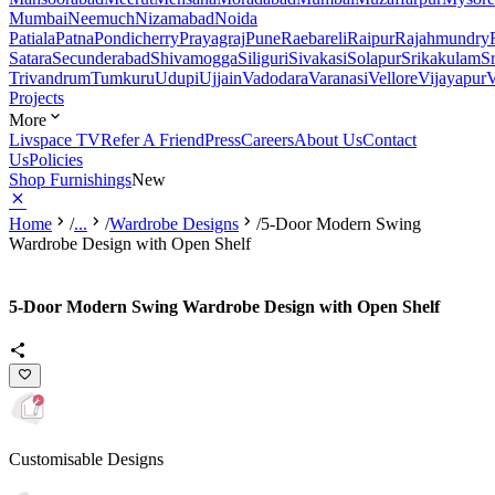
Mumbai
Neemuch
Nizamabad
Noida
Patiala
Patna
Pondicherry
Prayagraj
Pune
Raebareli
Raipur
Rajahmundry
Satara
Secunderabad
Shivamogga
Siliguri
Sivakasi
Solapur
Srikakulam
S
Trivandrum
Tumkuru
Udupi
Ujjain
Vadodara
Varanasi
Vellore
Vijayapur
V
Projects
More
Livspace TV
Refer A Friend
Press
Careers
About Us
Contact
Us
Policies
Shop Furnishings
New
Home
/
...
/
Wardrobe Designs
/
5-Door Modern Swing
Wardrobe Design with Open Shelf
5-Door Modern Swing Wardrobe Design with Open Shelf
Customisable Designs