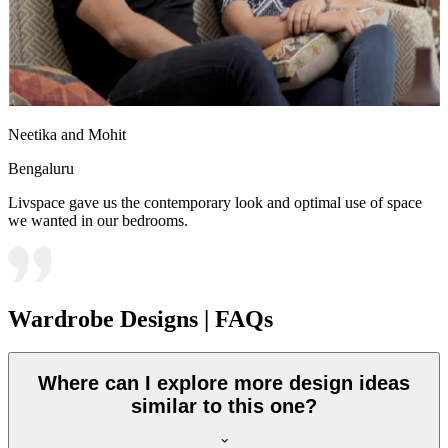
Neetika and Mohit
Bengaluru
Livspace gave us the contemporary look and optimal use of space
we wanted in our bedrooms.
Wardrobe Designs | FAQs
Where can I explore more design ideas
similar to this one?