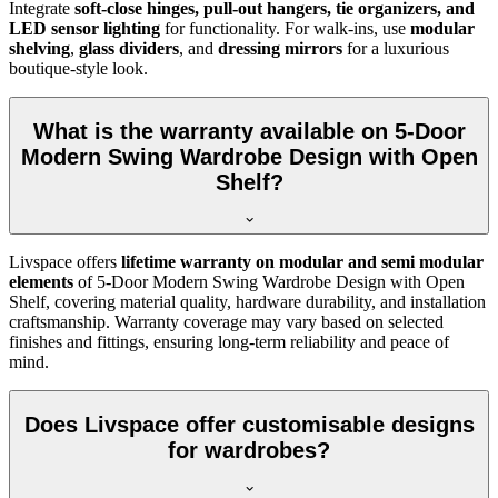
Integrate
soft-close hinges, pull-out hangers, tie organizers, and
LED sensor lighting
for functionality. For walk-ins, use
modular
shelving
,
glass dividers
, and
dressing mirrors
for a luxurious
boutique-style look.
What is the warranty available on 5-Door
Modern Swing Wardrobe Design with Open
Shelf?
Livspace offers
lifetime warranty on modular and semi modular
elements
of
5-Door Modern Swing Wardrobe Design with Open
Shelf
, covering material quality, hardware durability, and installation
craftsmanship. Warranty coverage may vary based on selected
finishes and fittings, ensuring long-term reliability and peace of
mind.
Does Livspace offer customisable designs
for wardrobes?