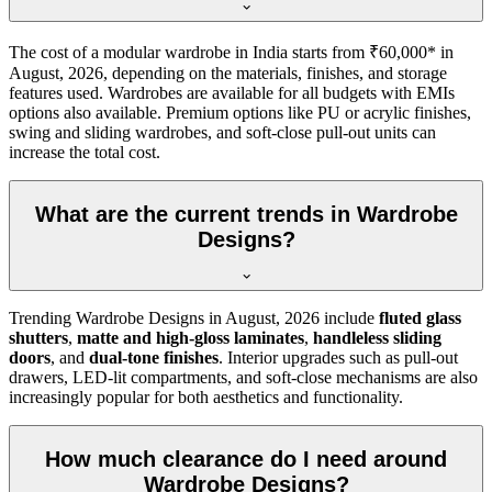
The cost of a modular wardrobe in India starts from ₹60,000* in
August, 2026
, depending on the materials, finishes, and storage
features used. Wardrobes are available for all budgets with EMIs
options also available. Premium options like PU or acrylic finishes,
swing and sliding wardrobes, and soft-close pull-out units can
increase the total cost.
What are the current trends in Wardrobe
Designs?
Trending
Wardrobe Designs
in
August, 2026
include
fluted glass
shutters
,
matte and high-gloss laminates
,
handleless sliding
doors
, and
dual-tone finishes
. Interior upgrades such as pull-out
drawers, LED-lit compartments, and soft-close mechanisms are also
increasingly popular for both aesthetics and functionality.
How much clearance do I need around
Wardrobe Designs?