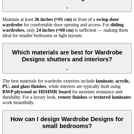
Maintain at least
36 inches (≈91 cm)
in front of a
swing-door
wardrobe
for comfortable door opening and access. For
sliding
wardrobes
, only
24 inches (≈60 cm)
is sufficient — making them
ideal for smaller bedrooms or tight layouts.
Which materials are best for Wardrobe
Designs shutters and interiors?
The best materials for wardrobe exteriors include
laminate, acrylic,
PU, and glass finishes
, while interiors are typically built using
BWP plywood or HDHMR board
for moisture resistance and
durability. For a luxury look,
veneer finishes
or
textured laminates
work beautifully.
How can I design Wardrobe Designs for
small bedrooms?