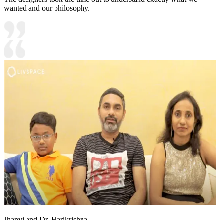
wanted and our philosophy.
Jhanvi and Dr. Harikrishna