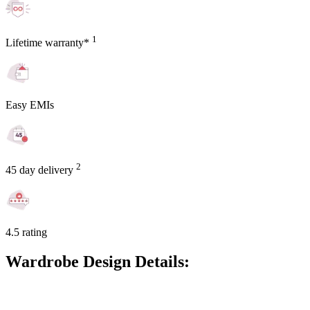
1
Lifetime warranty*
Easy EMIs
2
45 day delivery
4.5 rating
Wardrobe Design Details: