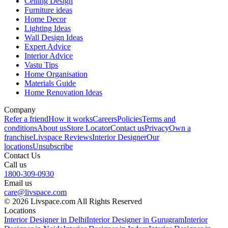
Ceiling Design
Furniture ideas
Home Decor
Lighting Ideas
Wall Design Ideas
Expert Advice
Interior Advice
Vastu Tips
Home Organisation
Materials Guide
Home Renovation Ideas
Company
Refer a friend
How it works
Careers
Policies
Terms and
conditions
About us
Store Locator
Contact us
Privacy
Own a
franchise
Livspace Reviews
Interior Designer
Our
locations
Unsubscribe
Contact Us
Call us
1800-309-0930
Email us
care@livspace.com
© 2026 Livspace.com All Rights Reserved
Locations
Interior Designer in Delhi
Interior Designer in Gurugram
Interior