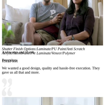
Material and finish of the wardrobe can be customised to your
liking.
Carcass Material Options: Medium Density
Fiberboard/Plywood/Boiling Water Resistance Plywood/High
Density Fiberboard_High Moisture Resistance/Particle board
Shutter Material Options: Medium Density Fiberboard/High
Density Fiberboard_High Moisture Resistance
Shutter Finish Options:Laminate/PU Paint/Anti Scratch
Aishwarya and Harsh
Acrylic/Membrane/Pre Laminate/Veneer/Polymer
Bengaluru
13x13 feet
We wanted a good design, quality and hassle-free execution. They
gave us all that and more.