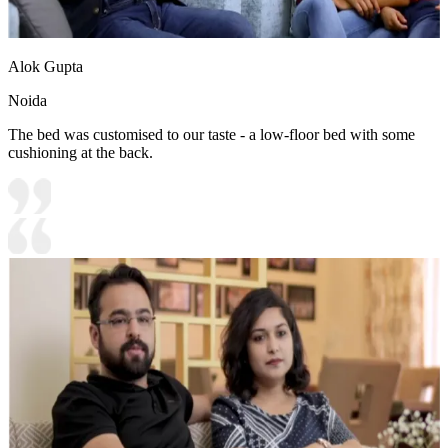
Alok Gupta
Noida
The bed was customised to our taste - a low-floor bed with some
cushioning at the back.