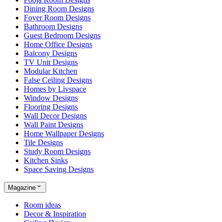
Dining Room Designs
Foyer Room Designs
Bathroom Designs
Guest Bedroom Designs
Home Office Designs
Balcony Designs
TV Unit Designs
Modular Kitchen
False Ceiling Designs
Homes by Livspace
Window Designs
Flooring Designs
Wall Decor Designs
Wall Paint Designs
Home Wallpaper Designs
Tile Designs
Study Room Designs
Kitchen Sinks
Space Saving Designs
Magazine
Room ideas
Decor & Inspiration