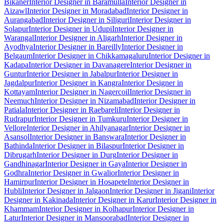
Bikaner
Interior Designer in Baramulla
Interior Designer in
Aizawl
Interior Designer in Moradabad
Interior Designer in
Aurangabad
Interior Designer in Siliguri
Interior Designer in
Solapur
Interior Designer in Udupi
Interior Designer in
Warangal
Interior Designer in Aligarh
Interior Designer in
Ayodhya
Interior Designer in Bareilly
Interior Designer in
Belgaum
Interior Designer in Chikkamagaluru
Interior Designer in
Kadapa
Interior Designer in Davanagere
Interior Designer in
Guntur
Interior Designer in Jabalpur
Interior Designer in
Jagdalpur
Interior Designer in Kangra
Interior Designer in
Kottayam
Interior Designer in Nagercoil
Interior Designer in
Neemuch
Interior Designer in Nizamabad
Interior Designer in
Patiala
Interior Designer in Raebareli
Interior Designer in
Rudrapur
Interior Designer in Tumkuru
Interior Designer in
Vellore
Interior Designer in Ahilyanagar
Interior Designer in
Asansol
Interior Designer in Banswara
Interior Designer in
Bathinda
Interior Designer in Bilaspur
Interior Designer in
Dibrugarh
Interior Designer in Durg
Interior Designer in
Gandhinagar
Interior Designer in Gaya
Interior Designer in
Godhra
Interior Designer in Gwalior
Interior Designer in
Hamirpur
Interior Designer in Hosapete
Interior Designer in
Hubli
Interior Designer in Jalgaon
Interior Designer in Jigani
Interior
Designer in Kakinada
Interior Designer in Karur
Interior Designer in
Khammam
Interior Designer in Kolhapur
Interior Designer in
Latur
Interior Designer in Mansoorabad
Interior Designer in