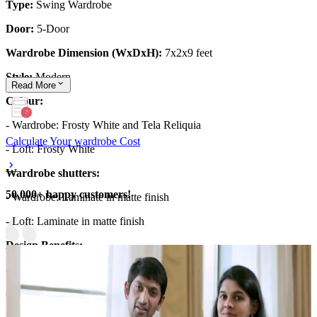
Type:
Swing Wardrobe
Door:
5-Door
Wardrobe Dimension (WxDxH):
7x2x9 feet
Style:
Modern
Read
More
Colour:
- Wardrobe: Frosty White and Tela Reliquia
Calculate Your wardrobe Cost
- Loft: Frosty White
Wardrobe shutters:
50,000+ happy customers!
- Wardrobe: Laminate in matte finish
- Loft: Laminate in matte finish
Design Benefits:
- Floor to ceiling wardrobe for maximized storage.
- The wardrobe has an integrated long open shelf unit.