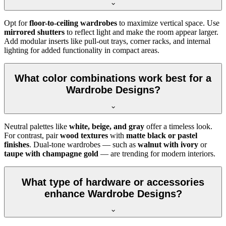
Opt for
floor-to-ceiling wardrobes
to maximize vertical space. Use
mirrored shutters
to reflect light and make the room appear larger.
Add modular inserts like pull-out trays, corner racks, and internal
lighting for added functionality in compact areas.
What color combinations work best for a
Wardrobe Designs?
Neutral palettes like
white, beige, and gray
offer a timeless look.
For contrast, pair
wood textures
with
matte black or pastel
finishes
. Dual-tone wardrobes — such as
walnut with ivory
or
taupe with champagne gold
— are trending for modern interiors.
What type of hardware or accessories
enhance Wardrobe Designs?