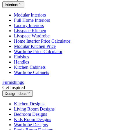
Interiors
Modular Interiors
Full Home Interiors
Luxury Interiors
Livspace Kitchen
Livspace Wardrobe
Home Interior Price Calculator
Modular Kitchen Price
Wardrobe Price Calculator
Finishes
Handles
Kitchen Cabinets
Wardrobe Cabinets
Furnishings
Get Inspired
Design Ideas
Kitchen Designs
Living Room Designs
Bedroom Designs
Kids Room Designs
Wardrobe Designs
Pooja Room Designs