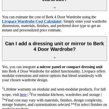
You can estimate the cost of
Berk 4 Door Wardrobe
using the
Livspace Wardrobe Cost Calculator
. Simply enter your wardrobe
dimensions, materials, finishes, and preferred door type to get an
instant and personalized price estimate.
Can I add a dressing unit or mirror to Berk
4 Door Wardrobe?
Yes, you can integrate
a mirror panel or compact dressing unit
into
Berk 4 Door Wardrobe
for added functionality. Livspace offers
modular extensions and mirror options that blend seamlessly with
your chosen wardrobe design.
1
Lifetime warranty on modular and semi-modular products. For full
2
scope, visit
here
|
For modular kitchens, wardrobes and storage |
3
*Final cost may vary with materials, finishes, design complexity,
storage features, and customisations selected.**For select finishes on
modular products