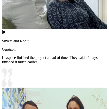
Shveta and Rohit
Gurgaon
Livspace finished the project ahead of time. They said 45 days but
finished it much earlier.