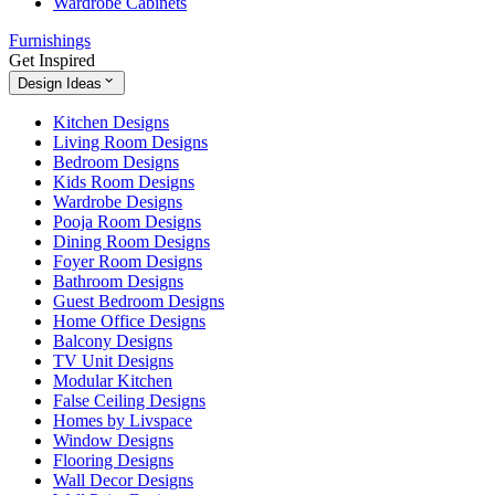
Wardrobe Cabinets
Furnishings
Get Inspired
Design Ideas
Kitchen Designs
Living Room Designs
Bedroom Designs
Kids Room Designs
Wardrobe Designs
Pooja Room Designs
Dining Room Designs
Foyer Room Designs
Bathroom Designs
Guest Bedroom Designs
Home Office Designs
Balcony Designs
TV Unit Designs
Modular Kitchen
False Ceiling Designs
Homes by Livspace
Window Designs
Flooring Designs
Wall Decor Designs