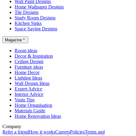
Wall Paint Designs
Home Wallpaper Designs
Tile Designs
Study Room Designs
Kitchen Sinks
Space Saving Designs
Magazine
Room ideas
Decor & Inspiration
Ceiling Design
Furniture ideas
Home Decor
Lighting Ideas
Wall Design Ideas
Expert Advice
Interior Advice
Vastu Tips
Home Organisation
Materials Guide
Home Renovation Ideas
Company
Refer a friend
How it works
Careers
Policies
Terms and