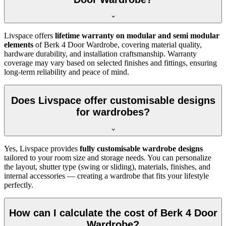
Livspace offers
lifetime warranty on modular and semi modular
elements
of
Berk 4 Door Wardrobe
, covering material quality,
hardware durability, and installation craftsmanship. Warranty
coverage may vary based on selected finishes and fittings, ensuring
long-term reliability and peace of mind.
Does Livspace offer customisable designs
for wardrobes?
Yes, Livspace provides
fully customisable wardrobe designs
tailored to your room size and storage needs. You can personalize
the layout, shutter type (swing or sliding), materials, finishes, and
internal accessories — creating a wardrobe that fits your lifestyle
perfectly.
How can I calculate the cost of Berk 4 Door
Wardrobe?