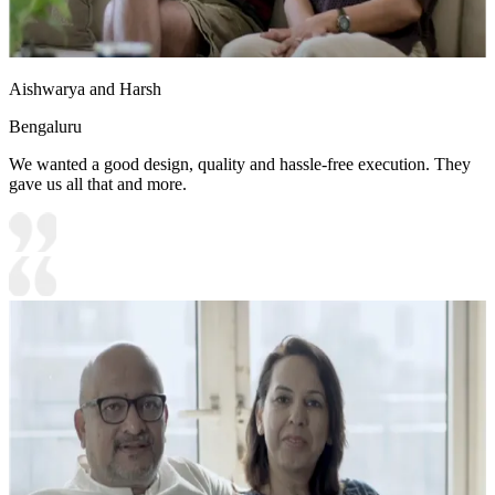
Aishwarya and Harsh
Bengaluru
We wanted a good design, quality and hassle-free execution. They
gave us all that and more.