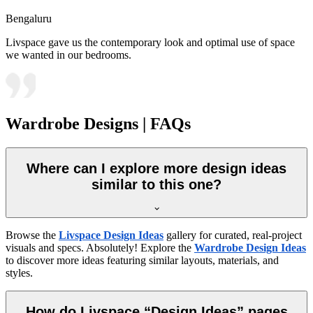
Bengaluru
Livspace gave us the contemporary look and optimal use of space
we wanted in our bedrooms.
Wardrobe Designs | FAQs
Where can I explore more design ideas
similar to this one?
Browse the
Livspace Design Ideas
gallery for curated, real-project
visuals and specs. Absolutely! Explore the
Wardrobe Design Ideas
to discover more ideas featuring similar layouts, materials, and
styles.
How do Livspace “Design Ideas” pages