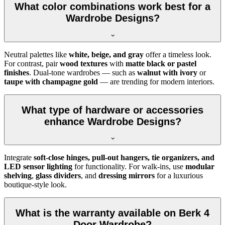
What color combinations work best for a
Wardrobe Designs?
Neutral palettes like
white, beige, and gray
offer a timeless look.
For contrast, pair
wood textures
with
matte black or pastel
finishes
. Dual-tone wardrobes — such as
walnut with ivory
or
taupe with champagne gold
— are trending for modern interiors.
What type of hardware or accessories
enhance Wardrobe Designs?
Integrate
soft-close hinges, pull-out hangers, tie organizers, and
LED sensor lighting
for functionality. For walk-ins, use
modular
shelving
,
glass dividers
, and
dressing mirrors
for a luxurious
boutique-style look.
What is the warranty available on Berk 4
Door Wardrobe?