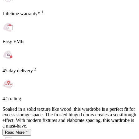
1
Lifetime warranty*
Easy EMIs
2
45 day delivery
4.5 rating
Soaked in a solid texture like wood, this wardrobe is a perfect fit for
excess storage space. The frosted hinged doors creates a see-through
effect. With modern fixtures and elaborate spacing, this wardrobe is
a must-have.
Read
More