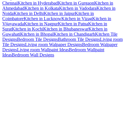
Chennai
Kitchen in Hyderabad
Kitchen in Gurgaon
Kitchen in
Ahmedabad
Kitchen in Kolkata
Kitchen in Vadodara
Kitchen in
Noida
Kitchen in Delhi
Kitchen in Jaipur
Kitchen in
Coimbatore
Kitchen in Lucknow
Kitchen in Vizag
Kitchen in
Vijayawada
Kitchen in Nagpur
Kitchen in Patna
Kitchen in
Surat
Kitchen in Kochi
Kitchen in Bhubaneswar
Kitchen in
Guwahati
Kitchen in Bhopal
Kitchen in Chandigarh
Kitchen Tile
Designs
Bedroom Tile Designs
Bathroom Tile Designs
Living room
Tile Designs
Living room Walpaper Designs
Bedroom Walpaper
Designs
Living room Wallpaint Ideas
Bedroom Wallpaint
Ideas
Bedroom Wall Designs