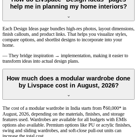
help me in planning my home interiors?
Each Design Ideas page bundles high-res photos, layout dimensions,
finish callouts, and product links. That helps you visualize styles,
compare options, and shortlist designs to incorporate into your
home.
— They bridge inspiration → implementation, making it easier to
transform ideas into actual design plans.
How much does a modular wardrobe done
by Livspace cost in August, 2026?
The cost of a modular wardrobe in India starts from ₹60,000* in
August, 2026
, depending on the materials, finishes, and storage
features used. Wardrobes are available for all budgets with EMIs
options also available. Premium options like PU or acrylic finishes,
swing and sliding wardrobes, and soft-close pull-out units can
increase the total cost.