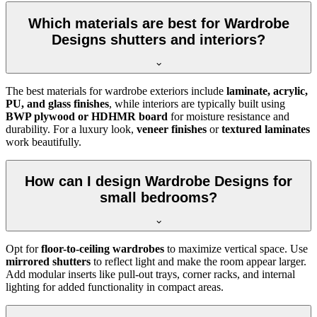
Which materials are best for Wardrobe
Designs shutters and interiors?
The best materials for wardrobe exteriors include
laminate, acrylic,
PU, and glass finishes
, while interiors are typically built using
BWP plywood or HDHMR board
for moisture resistance and
durability. For a luxury look,
veneer finishes
or
textured laminates
work beautifully.
How can I design Wardrobe Designs for
small bedrooms?
Opt for
floor-to-ceiling wardrobes
to maximize vertical space. Use
mirrored shutters
to reflect light and make the room appear larger.
Add modular inserts like pull-out trays, corner racks, and internal
lighting for added functionality in compact areas.