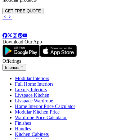
GET FREE QUOTE
Download Our App
Offerings
Interiors
Modular Interiors
Full Home Interiors
Luxury Interiors
Livspace Kitchen
Livspace Wardrobe
Home Interior Price Calculator
Modular Kitchen Price
Wardrobe Price Calculator
Finishes
Handles
Kitchen Cabinets