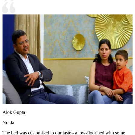
Alok Gupta
Noida
The bed was customised to our taste - a low-floor bed with some