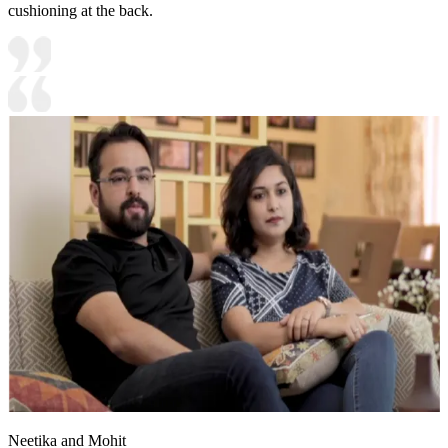
cushioning at the back.
Neetika and Mohit