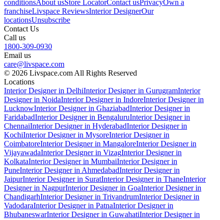
conditions
About us
Store Locator
Contact us
Privacy
Own a
franchise
Livspace Reviews
Interior Designer
Our
locations
Unsubscribe
Contact Us
Call us
1800-309-0930
Email us
care@livspace.com
© 2026 Livspace.com All Rights Reserved
Locations
Interior Designer in Delhi
Interior Designer in Gurugram
Interior
Designer in Noida
Interior Designer in Indore
Interior Designer in
Lucknow
Interior Designer in Ghaziabad
Interior Designer in
Faridabad
Interior Designer in Bengaluru
Interior Designer in
Chennai
Interior Designer in Hyderabad
Interior Designer in
Kochi
Interior Designer in Mysore
Interior Designer in
Coimbatore
Interior Designer in Mangalore
Interior Designer in
Vijayawada
Interior Designer in Vizag
Interior Designer in
Kolkata
Interior Designer in Mumbai
Interior Designer in
Pune
Interior Designer in Ahmedabad
Interior Designer in
Jaipur
Interior Designer in Surat
Interior Designer in Thane
Interior
Designer in Nagpur
Interior Designer in Goa
Interior Designer in
Chandigarh
Interior Designer in Trivandrum
Interior Designer in
Vadodara
Interior Designer in Patna
Interior Designer in
Bhubaneswar
Interior Designer in Guwahati
Interior Designer in