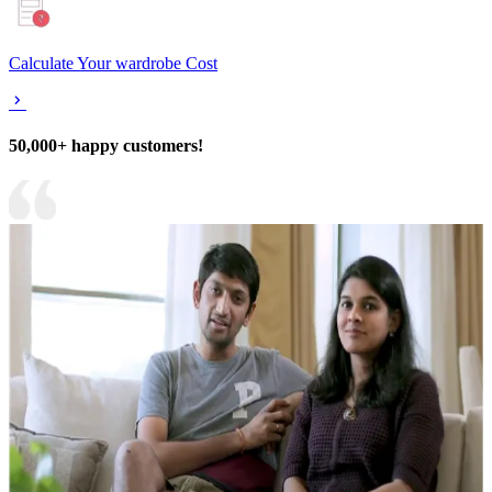
Calculate Your wardrobe Cost
50,000+ happy customers!