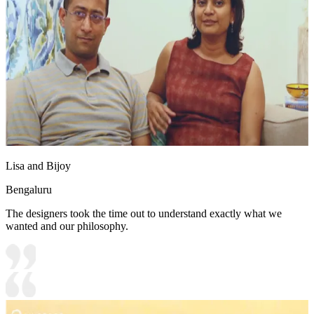
Lisa and Bijoy
Bengaluru
The designers took the time out to understand exactly what we
wanted and our philosophy.