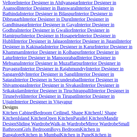
Vellore
Interior Designer in Ahilyanagar
Interior Designer in
Asansol
Interior Designer in Banswara
Interior Designer in
Bathinda
Interior Designer in Bilaspur
Interior Designer in
Dibrugarh
Interior Designer in Durg
Interior Designer in
Gandhinagar
Interior Designer in Gaya
Interior Designer in
Godhra
Interior Designer in Gwalior
Interior Designer in
Hamirpur
Interior Designer in Hosapete
Interior Designer in
Hubli
Interior Designer in Jalgaon
Interior Designer in Jigani
Interior
Designer in Kakinada
Interior Designer in Karur
Interior Designer in
Khammam
Interior Designer in Kolhapur
Interior Designer in
Latur
Interior Designer in Mansoorabad
Interior Designer in
Mehsana
Interior Designer in Muzaffarpur
Interior Designer in
Prayagraj
Interior Designer in Rajahmundry
Interior Designer in
Sangareddy
Interior Designer in Sangli
Interior Designer in
Satara
Interior Designer in Secunderabad
Interior Designer in
Shivamogga
Interior Designer in Sivakasi
Interior Designer in
Srikakulam
Interior Designer in Tiruchirappalli
Interior Designer in
Tirunelveli
Interior Designer in Tirupati
Interior Designer in
Ujjain
Interior Designer in Vijayapur
Designs
Kitchen Cabinet
Bedroom Ceiling
L Shape Kitchen
U Shape
Kitchen
Island Kitchen
Open Kitchen
Parallel Kitchen
Mandir
Design
Sliding Wardrobe
Walk-in Wardrobe
Mirror Wardrobe
Small
Bathroom
Girls Bedroom
Boys Bedroom
Kitchen in
Bangalore
Kitchen in Mumbai
Kitchen in Pune
Kitchen in