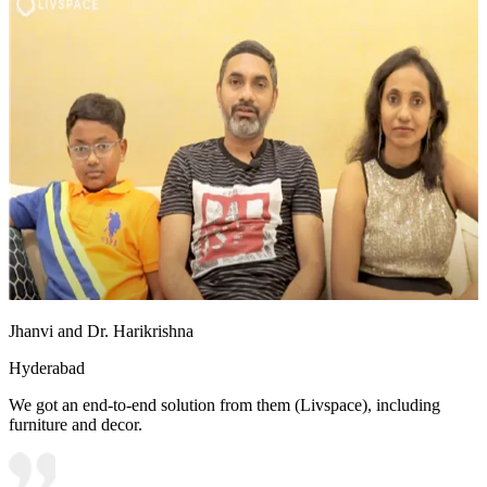
Jhanvi and Dr. Harikrishna
Hyderabad
We got an end-to-end solution from them (Livspace), including
furniture and decor.