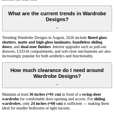
What are the current trends in Wardrobe
Designs?
Trending
Wardrobe Designs
in
August, 2026
include
fluted glass
shutters
,
matte and high-gloss laminates
,
handleless sliding
doors
, and
dual-tone finishes
. Interior upgrades such as pull-out
drawers, LED-lit compartments, and soft-close mechanisms are also
increasingly popular for both aesthetics and functionality.
How much clearance do I need around
Wardrobe Designs?
Maintain at least
36 inches (≈91 cm)
in front of a
swing-door
wardrobe
for comfortable door opening and access. For
sliding
wardrobes
, only
24 inches (≈60 cm)
is sufficient — making them
ideal for smaller bedrooms or tight layouts.