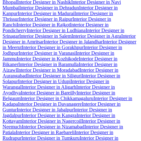
Bhopal
Interior Designer in Nashik
Interior Designer in Navi
Mumbai
Interior Designer in Dehradun
Interior Designer in
Kanpur
Interior Designer in Madurai
Interior Designer in
Thrissur
Interior Designer in Raipur
Interior Designer in
Ranchi
Interior Designer in Rajkot
Interior Designer in
Pondicherry
Interior Designer in Ludhiana
Interior Designer in
Srinagar
Interior Designer in Salem
Interior Designer in Agra
Interior
Designer in Amritsar
Interior Designer in Jalandhar
Interior Designer
in Meerut
Interior Designer in Gorakhpur
Interior Designer in
Jodhpur
Interior Designer in Varanasi
Interior Designer in
Jammu
Interior Designer in Kozhikode
Interior Designer in
Bikaner
Interior Designer in Baramulla
Interior Designer in
Aizawl
Interior Designer in Moradabad
Interior Designer in
Aurangabad
Interior Designer in Siliguri
Interior Designer in
Solapur
Interior Designer in Udupi
Interior Designer in
Warangal
Interior Designer in Aligarh
Interior Designer in
Ayodhya
Interior Designer in Bareilly
Interior Designer in
Belgaum
Interior Designer in Chikkamagaluru
Interior Designer in
Kadapa
Interior Designer in Davanagere
Interior Designer in
Guntur
Interior Designer in Jabalpur
Interior Designer in
Jagdalpur
Interior Designer in Kangra
Interior Designer in
Kottayam
Interior Designer in Nagercoil
Interior Designer in
Neemuch
Interior Designer in Nizamabad
Interior Designer in
Patiala
Interior Designer in Raebareli
Interior Designer in
Rudrapur
Interior Designer in Tumkuru
Interior Designer in