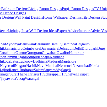
r Bedroom Designs
Living Room Designs
Pooja Room Designs
TV Unit
e Office Designs
r Designs
Wall Paint Designs
Home Wallpaper Designs
Tile Designs
Stu
ecor
Lighting Ideas
Wall Design Ideas
Expert Advice
Interior Advice
Vas
abad
Ayodhya
Banswara
Baramulla
Bareilly
Bathinda
Belgaum
hikkamagaluru
Coimbatore
Davanagere
Dehradun
Delhi
Dibrugarh
Durg
Gorakhpur
Guntur
Gurugram
Guwahati
Gwalior
Hamirpur
gaon
Jammu
Jigani
Jodhpur
Kadapa
Kakinada
hikode
Latur
Lucknow
Ludhiana
Madurai
Mangalore
Nagercoil
Nagpur
Nashik
Navi Mumbai
Neemuch
Nizamabad
Noida
Rajkot
Ranchi
Rudrapur
Salem
Sangareddy
Sangli
rinagar
Surat
Thane
Thrissur
Tiruchirappalli
Tirunelveli
Tirupati
ijayawada
Vizag
Warangal