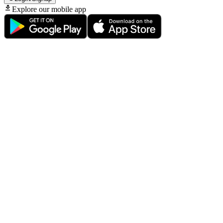
Explore our mobile app