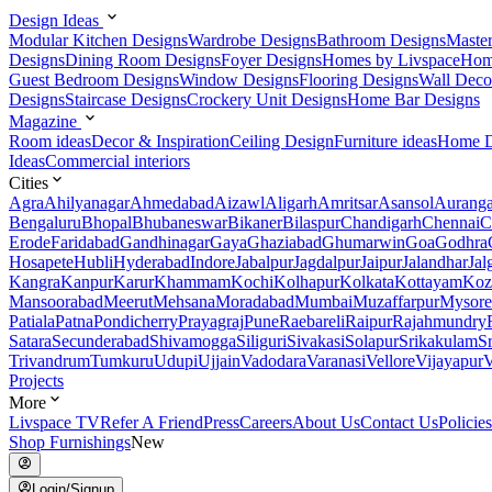
Design Ideas
Modular Kitchen Designs
Wardrobe Designs
Bathroom Designs
Maste
Designs
Dining Room Designs
Foyer Designs
Homes by Livspace
Hom
Guest Bedroom Designs
Window Designs
Flooring Designs
Wall Deco
Designs
Staircase Designs
Crockery Unit Designs
Home Bar Designs
Magazine
Room ideas
Decor & Inspiration
Ceiling Design
Furniture ideas
Home D
Ideas
Commercial interiors
Cities
Agra
Ahilyanagar
Ahmedabad
Aizawl
Aligarh
Amritsar
Asansol
Aurang
Bengaluru
Bhopal
Bhubaneswar
Bikaner
Bilaspur
Chandigarh
Chennai
C
Erode
Faridabad
Gandhinagar
Gaya
Ghaziabad
Ghumarwin
Goa
Godhra
Hosapete
Hubli
Hyderabad
Indore
Jabalpur
Jagdalpur
Jaipur
Jalandhar
Jal
Kangra
Kanpur
Karur
Khammam
Kochi
Kolhapur
Kolkata
Kottayam
Koz
Mansoorabad
Meerut
Mehsana
Moradabad
Mumbai
Muzaffarpur
Mysore
Patiala
Patna
Pondicherry
Prayagraj
Pune
Raebareli
Raipur
Rajahmundry
Satara
Secunderabad
Shivamogga
Siliguri
Sivakasi
Solapur
Srikakulam
S
Trivandrum
Tumkuru
Udupi
Ujjain
Vadodara
Varanasi
Vellore
Vijayapur
V
Projects
More
Livspace TV
Refer A Friend
Press
Careers
About Us
Contact Us
Policies
Shop Furnishings
New
Login/Signup