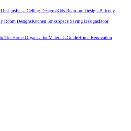
 Designs
False Ceiling Designs
Kids Bedroom Designs
Balcony
dy Room Designs
Kitchen Sinks
Space Saving Designs
Door
tu Tips
Home Organisation
Materials Guide
Home Renovation