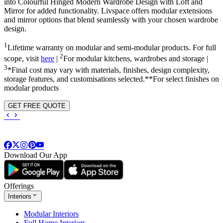
into
Colourful Hinged Modern Wardrobe Design with Loft and
Mirror
for added functionality. Livspace offers modular extensions
and mirror options that blend seamlessly with your chosen wardrobe
design.
1
Lifetime warranty on modular and semi-modular products. For full
2
scope, visit
here
|
For modular kitchens, wardrobes and storage |
3
*Final cost may vary with materials, finishes, design complexity,
storage features, and customisations selected.**For select finishes on
modular products
GET FREE QUOTE
Download Our App
Offerings
Interiors
Modular Interiors
Full Home Interiors