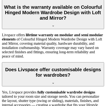
What is the warranty available on Colourful
Hinged Modern Wardrobe Design with Loft
and Mirror?
Livspace offers
lifetime warranty on modular and semi modular
elements
of
Colourful Hinged Modern Wardrobe Design with Loft
and Mirror
, covering material quality, hardware durability, and
installation craftsmanship. Warranty coverage may vary based on
selected finishes and fittings, ensuring long-term reliability and
peace of mind.
Does Livspace offer customisable designs
for wardrobes?
Yes, Livspace provides
fully customisable wardrobe designs
tailored to your room size and storage needs. You can personalize
the layout, shutter type (swing or sliding), materials, finishes, and
internal accessories — creating a wardrobe that fits your lifestyle