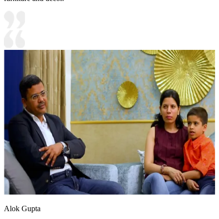
Alok Gupta