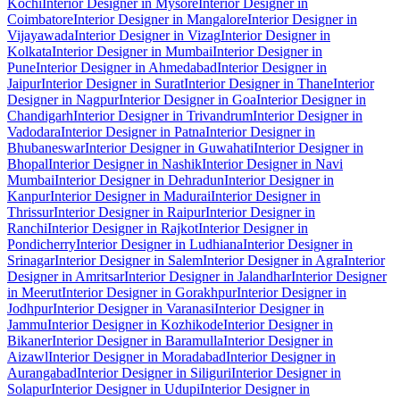
Kochi
Interior Designer in Mysore
Interior Designer in
Coimbatore
Interior Designer in Mangalore
Interior Designer in
Vijayawada
Interior Designer in Vizag
Interior Designer in
Kolkata
Interior Designer in Mumbai
Interior Designer in
Pune
Interior Designer in Ahmedabad
Interior Designer in
Jaipur
Interior Designer in Surat
Interior Designer in Thane
Interior
Designer in Nagpur
Interior Designer in Goa
Interior Designer in
Chandigarh
Interior Designer in Trivandrum
Interior Designer in
Vadodara
Interior Designer in Patna
Interior Designer in
Bhubaneswar
Interior Designer in Guwahati
Interior Designer in
Bhopal
Interior Designer in Nashik
Interior Designer in Navi
Mumbai
Interior Designer in Dehradun
Interior Designer in
Kanpur
Interior Designer in Madurai
Interior Designer in
Thrissur
Interior Designer in Raipur
Interior Designer in
Ranchi
Interior Designer in Rajkot
Interior Designer in
Pondicherry
Interior Designer in Ludhiana
Interior Designer in
Srinagar
Interior Designer in Salem
Interior Designer in Agra
Interior
Designer in Amritsar
Interior Designer in Jalandhar
Interior Designer
in Meerut
Interior Designer in Gorakhpur
Interior Designer in
Jodhpur
Interior Designer in Varanasi
Interior Designer in
Jammu
Interior Designer in Kozhikode
Interior Designer in
Bikaner
Interior Designer in Baramulla
Interior Designer in
Aizawl
Interior Designer in Moradabad
Interior Designer in
Aurangabad
Interior Designer in Siliguri
Interior Designer in
Solapur
Interior Designer in Udupi
Interior Designer in