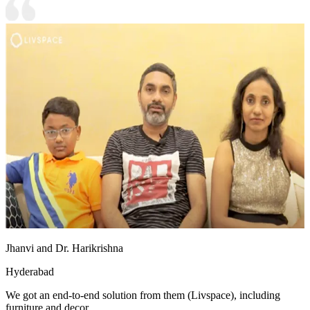
Jhanvi and Dr. Harikrishna
Hyderabad
We got an end-to-end solution from them (Livspace), including
furniture and decor.