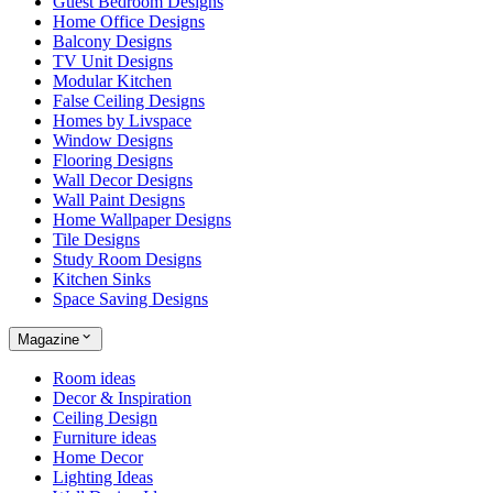
Guest Bedroom Designs
Home Office Designs
Balcony Designs
TV Unit Designs
Modular Kitchen
False Ceiling Designs
Homes by Livspace
Window Designs
Flooring Designs
Wall Decor Designs
Wall Paint Designs
Home Wallpaper Designs
Tile Designs
Study Room Designs
Kitchen Sinks
Space Saving Designs
Magazine
Room ideas
Decor & Inspiration
Ceiling Design
Furniture ideas
Home Decor
Lighting Ideas