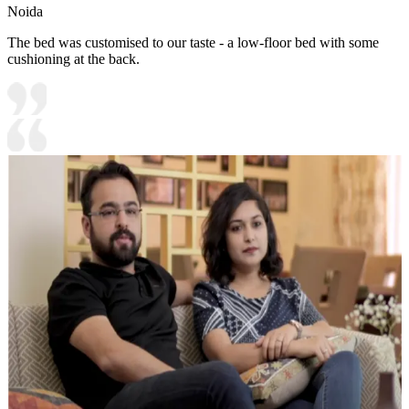
Noida
The bed was customised to our taste - a low-floor bed with some
cushioning at the back.