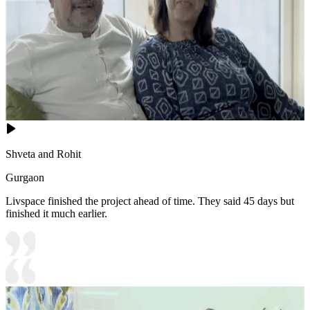
Shveta and Rohit
Gurgaon
Livspace finished the project ahead of time. They said 45 days but
finished it much earlier.