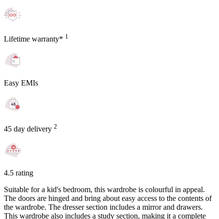
1
Lifetime warranty*
Easy EMIs
2
45 day delivery
4.5 rating
Suitable for a kid's bedroom, this wardrobe is colourful in appeal.
The doors are hinged and bring about easy access to the contents of
the wardrobe. The dresser section includes a mirror and drawers.
This wardrobe also includes a study section, making it a complete