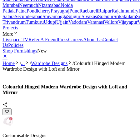
Mumbai
Neemuch
Nizamabad
Noida
Patiala
Patna
Pondicherry
Prayagraj
Pune
Raebareli
Raipur
Rajahmundry
Satara
Secunderabad
Shivamogga
Siliguri
Sivakasi
Solapur
Srikakulam
S
Trivandrum
Tumkuru
Udupi
Ujjain
Vadodara
Varanasi
Vellore
Vijayapur
V
Projects
More
Livspace TV
Refer A Friend
Press
Careers
About Us
Contact
Us
Policies
Shop Furnishings
New
Home
/
...
/
Wardrobe Designs
/
Colourful Hinged Modern
Wardrobe Design with Loft and Mirror
Colourful Hinged Modern Wardrobe Design with Loft and
Mirror
Customisable Designs