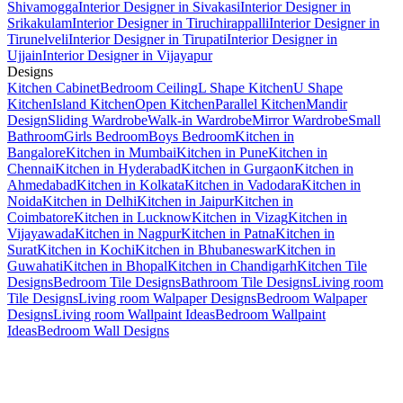
Shivamogga
Interior Designer in Sivakasi
Interior Designer in
Srikakulam
Interior Designer in Tiruchirappalli
Interior Designer in
Tirunelveli
Interior Designer in Tirupati
Interior Designer in
Ujjain
Interior Designer in Vijayapur
Designs
Kitchen Cabinet
Bedroom Ceiling
L Shape Kitchen
U Shape
Kitchen
Island Kitchen
Open Kitchen
Parallel Kitchen
Mandir
Design
Sliding Wardrobe
Walk-in Wardrobe
Mirror Wardrobe
Small
Bathroom
Girls Bedroom
Boys Bedroom
Kitchen in
Bangalore
Kitchen in Mumbai
Kitchen in Pune
Kitchen in
Chennai
Kitchen in Hyderabad
Kitchen in Gurgaon
Kitchen in
Ahmedabad
Kitchen in Kolkata
Kitchen in Vadodara
Kitchen in
Noida
Kitchen in Delhi
Kitchen in Jaipur
Kitchen in
Coimbatore
Kitchen in Lucknow
Kitchen in Vizag
Kitchen in
Vijayawada
Kitchen in Nagpur
Kitchen in Patna
Kitchen in
Surat
Kitchen in Kochi
Kitchen in Bhubaneswar
Kitchen in
Guwahati
Kitchen in Bhopal
Kitchen in Chandigarh
Kitchen Tile
Designs
Bedroom Tile Designs
Bathroom Tile Designs
Living room
Tile Designs
Living room Walpaper Designs
Bedroom Walpaper
Designs
Living room Wallpaint Ideas
Bedroom Wallpaint
Ideas
Bedroom Wall Designs