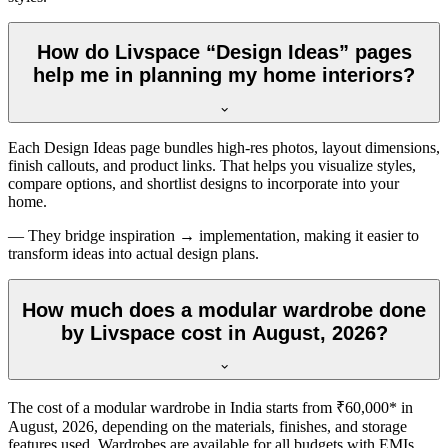
How do Livspace “Design Ideas” pages
help me in planning my home interiors?
Each Design Ideas page bundles high-res photos, layout dimensions,
finish callouts, and product links. That helps you visualize styles,
compare options, and shortlist designs to incorporate into your
home.
— They bridge inspiration → implementation, making it easier to
transform ideas into actual design plans.
How much does a modular wardrobe done
by Livspace cost in August, 2026?
The cost of a modular wardrobe in India starts from ₹60,000* in
August, 2026
, depending on the materials, finishes, and storage
features used. Wardrobes are available for all budgets with EMIs