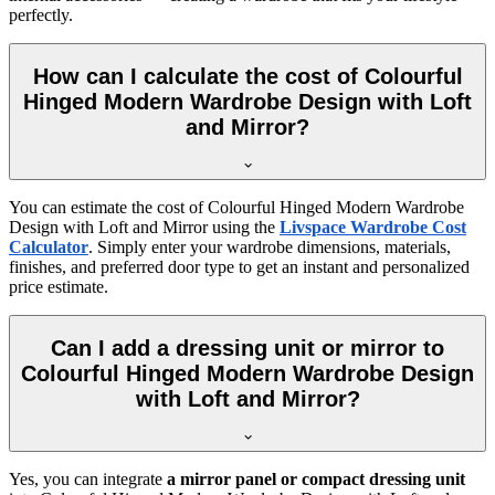
perfectly.
How can I calculate the cost of Colourful
Hinged Modern Wardrobe Design with Loft
and Mirror?
You can estimate the cost of
Colourful Hinged Modern Wardrobe
Design with Loft and Mirror
using the
Livspace Wardrobe Cost
Calculator
. Simply enter your wardrobe dimensions, materials,
finishes, and preferred door type to get an instant and personalized
price estimate.
Can I add a dressing unit or mirror to
Colourful Hinged Modern Wardrobe Design
with Loft and Mirror?
Yes, you can integrate
a mirror panel or compact dressing unit