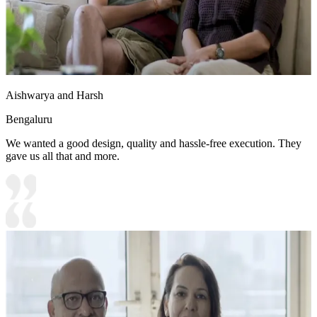
Aishwarya and Harsh
Bengaluru
We wanted a good design, quality and hassle-free execution. They
gave us all that and more.