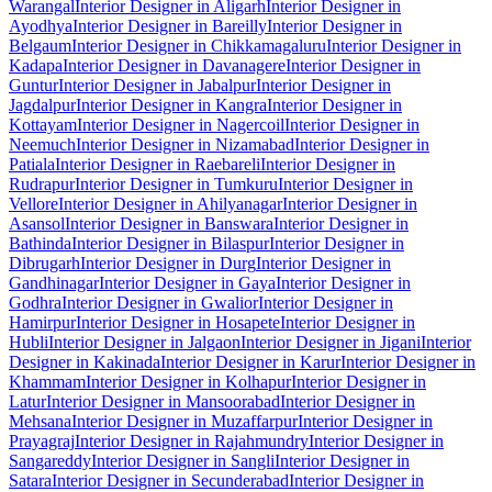
Warangal
Interior Designer in Aligarh
Interior Designer in
Ayodhya
Interior Designer in Bareilly
Interior Designer in
Belgaum
Interior Designer in Chikkamagaluru
Interior Designer in
Kadapa
Interior Designer in Davanagere
Interior Designer in
Guntur
Interior Designer in Jabalpur
Interior Designer in
Jagdalpur
Interior Designer in Kangra
Interior Designer in
Kottayam
Interior Designer in Nagercoil
Interior Designer in
Neemuch
Interior Designer in Nizamabad
Interior Designer in
Patiala
Interior Designer in Raebareli
Interior Designer in
Rudrapur
Interior Designer in Tumkuru
Interior Designer in
Vellore
Interior Designer in Ahilyanagar
Interior Designer in
Asansol
Interior Designer in Banswara
Interior Designer in
Bathinda
Interior Designer in Bilaspur
Interior Designer in
Dibrugarh
Interior Designer in Durg
Interior Designer in
Gandhinagar
Interior Designer in Gaya
Interior Designer in
Godhra
Interior Designer in Gwalior
Interior Designer in
Hamirpur
Interior Designer in Hosapete
Interior Designer in
Hubli
Interior Designer in Jalgaon
Interior Designer in Jigani
Interior
Designer in Kakinada
Interior Designer in Karur
Interior Designer in
Khammam
Interior Designer in Kolhapur
Interior Designer in
Latur
Interior Designer in Mansoorabad
Interior Designer in
Mehsana
Interior Designer in Muzaffarpur
Interior Designer in
Prayagraj
Interior Designer in Rajahmundry
Interior Designer in
Sangareddy
Interior Designer in Sangli
Interior Designer in
Satara
Interior Designer in Secunderabad
Interior Designer in