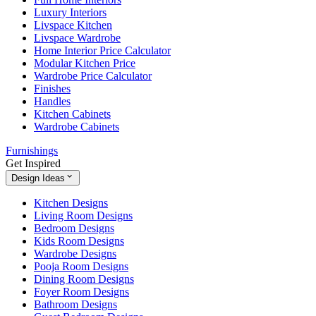
Luxury Interiors
Livspace Kitchen
Livspace Wardrobe
Home Interior Price Calculator
Modular Kitchen Price
Wardrobe Price Calculator
Finishes
Handles
Kitchen Cabinets
Wardrobe Cabinets
Furnishings
Get Inspired
Design Ideas
Kitchen Designs
Living Room Designs
Bedroom Designs
Kids Room Designs
Wardrobe Designs
Pooja Room Designs
Dining Room Designs
Foyer Room Designs
Bathroom Designs