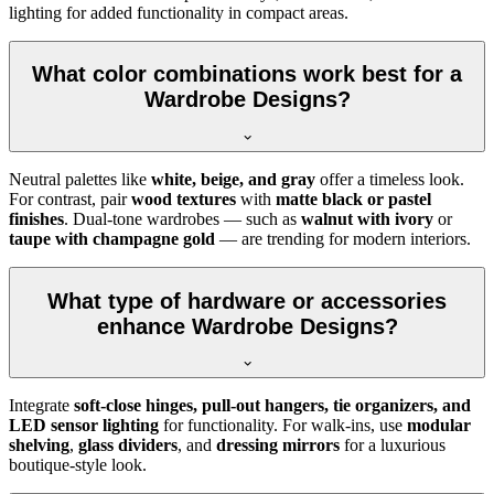
lighting for added functionality in compact areas.
What color combinations work best for a
Wardrobe Designs?
Neutral palettes like
white, beige, and gray
offer a timeless look.
For contrast, pair
wood textures
with
matte black or pastel
finishes
. Dual-tone wardrobes — such as
walnut with ivory
or
taupe with champagne gold
— are trending for modern interiors.
What type of hardware or accessories
enhance Wardrobe Designs?
Integrate
soft-close hinges, pull-out hangers, tie organizers, and
LED sensor lighting
for functionality. For walk-ins, use
modular
shelving
,
glass dividers
, and
dressing mirrors
for a luxurious
boutique-style look.