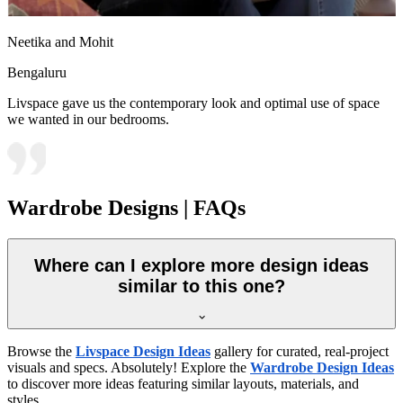
Neetika and Mohit
Bengaluru
Livspace gave us the contemporary look and optimal use of space
we wanted in our bedrooms.
Wardrobe Designs | FAQs
Where can I explore more design ideas
similar to this one?
Browse the
Livspace Design Ideas
gallery for curated, real-project
visuals and specs. Absolutely! Explore the
Wardrobe Design Ideas
to discover more ideas featuring similar layouts, materials, and
styles.