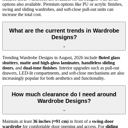
options also available. Premium options like PU or acrylic finishes,
swing and sliding wardrobes, and soft-close pull-out units can
increase the total cost.
What are the current trends in Wardrobe
Designs?
Trending
Wardrobe Designs
in
August, 2026
include
fluted glass
shutters
,
matte and high-gloss laminates
,
handleless sliding
doors
, and
dual-tone finishes
. Interior upgrades such as pull-out
drawers, LED-lit compartments, and soft-close mechanisms are also
increasingly popular for both aesthetics and functionality.
How much clearance do I need around
Wardrobe Designs?
Maintain at least
36 inches (≈91 cm)
in front of a
swing-door
wardrobe
for comfortable door opening and access. For
sliding