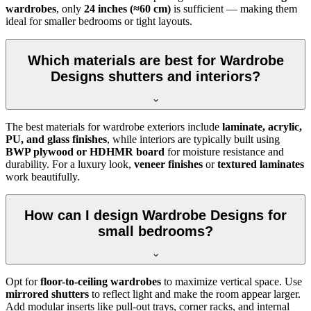
wardrobes
, only
24 inches (≈60 cm)
is sufficient — making them
ideal for smaller bedrooms or tight layouts.
Which materials are best for Wardrobe
Designs shutters and interiors?
The best materials for wardrobe exteriors include
laminate, acrylic,
PU, and glass finishes
, while interiors are typically built using
BWP plywood or HDHMR board
for moisture resistance and
durability. For a luxury look,
veneer finishes
or
textured laminates
work beautifully.
How can I design Wardrobe Designs for
small bedrooms?
Opt for
floor-to-ceiling wardrobes
to maximize vertical space. Use
mirrored shutters
to reflect light and make the room appear larger.
Add modular inserts like pull-out trays, corner racks, and internal