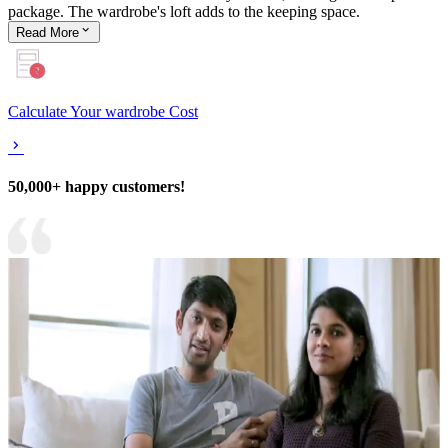
package. The wardrobe's loft adds to the keeping space.
Read
More
Calculate Your wardrobe Cost
50,000+ happy customers!