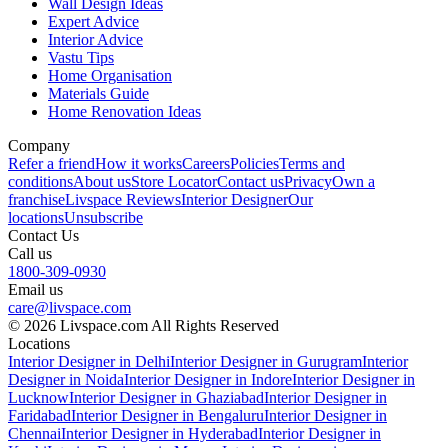
Wall Design Ideas
Expert Advice
Interior Advice
Vastu Tips
Home Organisation
Materials Guide
Home Renovation Ideas
Company
Refer a friend
How it works
Careers
Policies
Terms and
conditions
About us
Store Locator
Contact us
Privacy
Own a
franchise
Livspace Reviews
Interior Designer
Our
locations
Unsubscribe
Contact Us
Call us
1800-309-0930
Email us
care@livspace.com
© 2026 Livspace.com All Rights Reserved
Locations
Interior Designer in Delhi
Interior Designer in Gurugram
Interior
Designer in Noida
Interior Designer in Indore
Interior Designer in
Lucknow
Interior Designer in Ghaziabad
Interior Designer in
Faridabad
Interior Designer in Bengaluru
Interior Designer in
Chennai
Interior Designer in Hyderabad
Interior Designer in