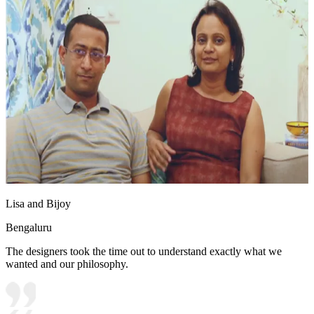
Lisa and Bijoy
Bengaluru
The designers took the time out to understand exactly what we
wanted and our philosophy.