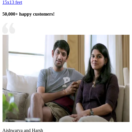
15x13 feet
50,000+ happy customers!
Aishwarya and Harsh