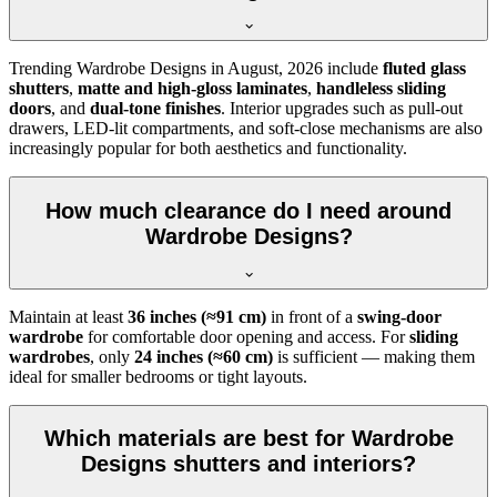
Trending
Wardrobe Designs
in
August, 2026
include
fluted glass
shutters
,
matte and high-gloss laminates
,
handleless sliding
doors
, and
dual-tone finishes
. Interior upgrades such as pull-out
drawers, LED-lit compartments, and soft-close mechanisms are also
increasingly popular for both aesthetics and functionality.
How much clearance do I need around
Wardrobe Designs?
Maintain at least
36 inches (≈91 cm)
in front of a
swing-door
wardrobe
for comfortable door opening and access. For
sliding
wardrobes
, only
24 inches (≈60 cm)
is sufficient — making them
ideal for smaller bedrooms or tight layouts.
Which materials are best for Wardrobe
Designs shutters and interiors?