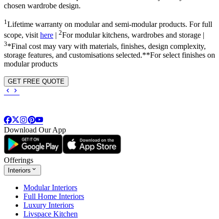
chosen wardrobe design.
1
Lifetime warranty on modular and semi-modular products. For full
2
scope, visit
here
|
For modular kitchens, wardrobes and storage |
3
*Final cost may vary with materials, finishes, design complexity,
storage features, and customisations selected.**For select finishes on
modular products
GET FREE QUOTE
Download Our App
Offerings
Interiors
Modular Interiors
Full Home Interiors
Luxury Interiors
Livspace Kitchen