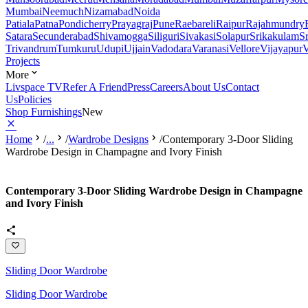
Mumbai
Neemuch
Nizamabad
Noida
Patiala
Patna
Pondicherry
Prayagraj
Pune
Raebareli
Raipur
Rajahmundry
Satara
Secunderabad
Shivamogga
Siliguri
Sivakasi
Solapur
Srikakulam
S
Trivandrum
Tumkuru
Udupi
Ujjain
Vadodara
Varanasi
Vellore
Vijayapur
V
Projects
More
Livspace TV
Refer A Friend
Press
Careers
About Us
Contact
Us
Policies
Shop Furnishings
New
Home
/
...
/
Wardrobe Designs
/
Contemporary 3-Door Sliding
Wardrobe Design in Champagne and Ivory Finish
Contemporary 3-Door Sliding Wardrobe Design in Champagne
and Ivory Finish
Sliding Door Wardrobe
Sliding Door Wardrobe