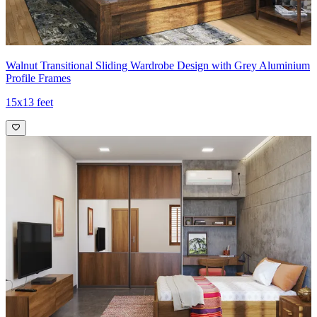
Walnut Transitional Sliding Wardrobe Design with Grey Aluminium
Profile Frames
15x13 feet