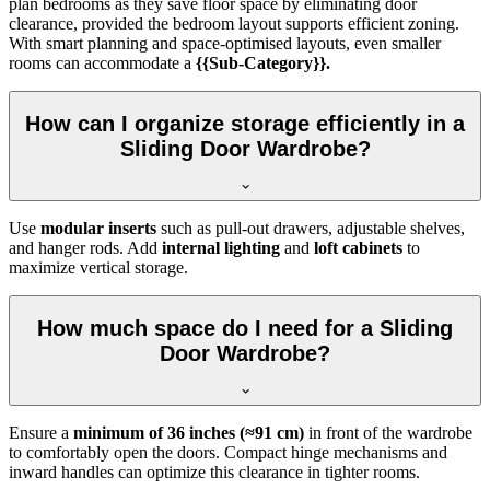
plan bedrooms as they save floor space by eliminating door
clearance, provided the bedroom layout supports efficient zoning.
With smart planning and space-optimised layouts, even smaller
rooms can accommodate a
{{Sub-Category}}.
How can I organize storage efficiently in a
Sliding Door Wardrobe?
Use
modular inserts
such as pull-out drawers, adjustable shelves,
and hanger rods. Add
internal lighting
and
loft cabinets
to
maximize vertical storage.
How much space do I need for a Sliding
Door Wardrobe?
Ensure a
minimum of 36 inches (≈91 cm)
in front of the wardrobe
to comfortably open the doors. Compact hinge mechanisms and
inward handles can optimize this clearance in tighter rooms.