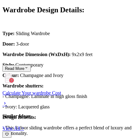
Wardrobe Design Details:
Type:
Sliding Wardrobe
Door:
3-door
Wardrobe Dimension (WxDxH):
9x2x9 feet
Style:
Contemporary
Read
More
Colour:
Champagne and Ivory
Wardrobe shutters:
Calculate Your wardrobe Cost
- Champagne: Laminate in high gloss finish
- Ivory: Lacquered glass
Similar Ideas
Design Benefits:
- This 3-door sliding wardrobe offers a perfect blend of luxury and
View All >
functionality.