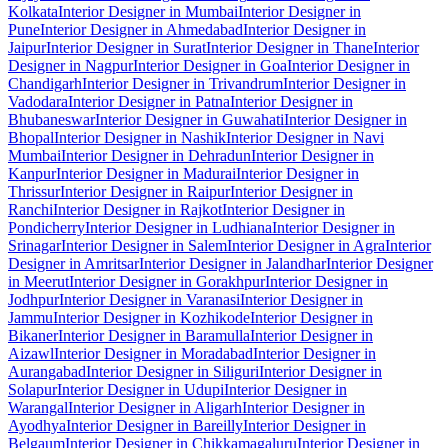
Kolkata
Interior Designer in Mumbai
Interior Designer in
Pune
Interior Designer in Ahmedabad
Interior Designer in
Jaipur
Interior Designer in Surat
Interior Designer in Thane
Interior
Designer in Nagpur
Interior Designer in Goa
Interior Designer in
Chandigarh
Interior Designer in Trivandrum
Interior Designer in
Vadodara
Interior Designer in Patna
Interior Designer in
Bhubaneswar
Interior Designer in Guwahati
Interior Designer in
Bhopal
Interior Designer in Nashik
Interior Designer in Navi
Mumbai
Interior Designer in Dehradun
Interior Designer in
Kanpur
Interior Designer in Madurai
Interior Designer in
Thrissur
Interior Designer in Raipur
Interior Designer in
Ranchi
Interior Designer in Rajkot
Interior Designer in
Pondicherry
Interior Designer in Ludhiana
Interior Designer in
Srinagar
Interior Designer in Salem
Interior Designer in Agra
Interior
Designer in Amritsar
Interior Designer in Jalandhar
Interior Designer
in Meerut
Interior Designer in Gorakhpur
Interior Designer in
Jodhpur
Interior Designer in Varanasi
Interior Designer in
Jammu
Interior Designer in Kozhikode
Interior Designer in
Bikaner
Interior Designer in Baramulla
Interior Designer in
Aizawl
Interior Designer in Moradabad
Interior Designer in
Aurangabad
Interior Designer in Siliguri
Interior Designer in
Solapur
Interior Designer in Udupi
Interior Designer in
Warangal
Interior Designer in Aligarh
Interior Designer in
Ayodhya
Interior Designer in Bareilly
Interior Designer in
Belgaum
Interior Designer in Chikkamagaluru
Interior Designer in