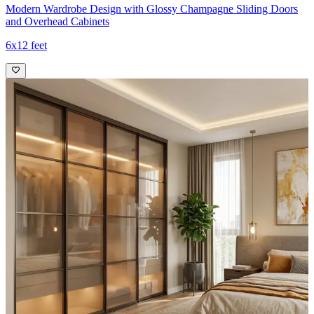
Modern Wardrobe Design with Glossy Champagne Sliding Doors
and Overhead Cabinets
6x12 feet