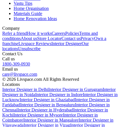
Vastu Tips
Home Organisation
Materials Guide
Home Renovation Ideas
Company
Refer a friend
How it works
Careers
Policies
Terms and
conditions
About us
Store Locator
Contact us
Privacy
Own a
franchise
Livspace Reviews
Interior Designer
Our
locations
Unsubscribe
Contact Us
Call us
1800-309-0930
Email us
care@livspace.com
© 2026 Livspace.com All Rights Reserved
Locations
Interior Designer in Delhi
Interior Designer in Gurugram
Interior
Designer in Noida
Interior Designer in Indore
Interior Designer in
Lucknow
Interior Designer in Ghaziabad
Interior Designer in
Faridabad
Interior Designer in Bengaluru
Interior Designer in
Chennai
Interior Designer in Hyderabad
Interior Designer in
Kochi
Interior Designer in Mysore
Interior Designer in
Coimbatore
Interior Designer in Mangalore
Interior Designer in
Vijayawada
Interior Designer in Vizag
Interior Designer in