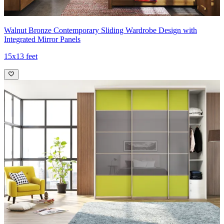
Walnut Bronze Contemporary Sliding Wardrobe Design with
Integrated Mirror Panels
15x13 feet