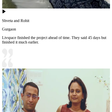
Shveta and Rohit
Gurgaon
Livspace finished the project ahead of time. They said 45 days but
finished it much earlier.