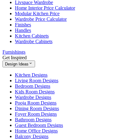
Livspace Wardrobe
Home Interior Price Calculator
Modular Kitchen Price
Wardrobe Price Calculator
Finishes
Handles
Kitchen Cabinets
Wardrobe Cabinets
Furnishings
Get Inspired
Design Ideas
Kitchen Designs
Living Room Designs
Bedroom Designs
Kids Room Designs
Wardrobe Designs
Pooja Room Designs
Dining Room Designs
Foyer Room Designs
Bathroom Designs
Guest Bedroom Designs
Home Office Designs
Balcony Designs