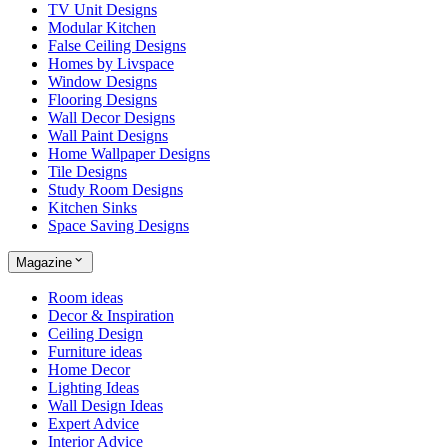
TV Unit Designs
Modular Kitchen
False Ceiling Designs
Homes by Livspace
Window Designs
Flooring Designs
Wall Decor Designs
Wall Paint Designs
Home Wallpaper Designs
Tile Designs
Study Room Designs
Kitchen Sinks
Space Saving Designs
Magazine
Room ideas
Decor & Inspiration
Ceiling Design
Furniture ideas
Home Decor
Lighting Ideas
Wall Design Ideas
Expert Advice
Interior Advice