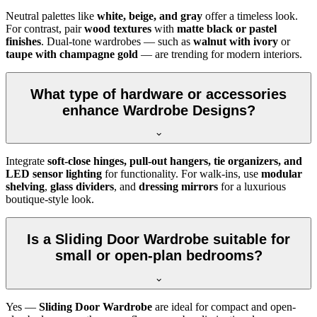
Neutral palettes like
white, beige, and gray
offer a timeless look.
For contrast, pair
wood textures
with
matte black or pastel
finishes
. Dual-tone wardrobes — such as
walnut with ivory
or
taupe with champagne gold
— are trending for modern interiors.
What type of hardware or accessories
enhance Wardrobe Designs?
Integrate
soft-close hinges, pull-out hangers, tie organizers, and
LED sensor lighting
for functionality. For walk-ins, use
modular
shelving
,
glass dividers
, and
dressing mirrors
for a luxurious
boutique-style look.
Is a Sliding Door Wardrobe suitable for
small or open-plan bedrooms?
Yes —
Sliding Door Wardrobe
are ideal for compact and open-