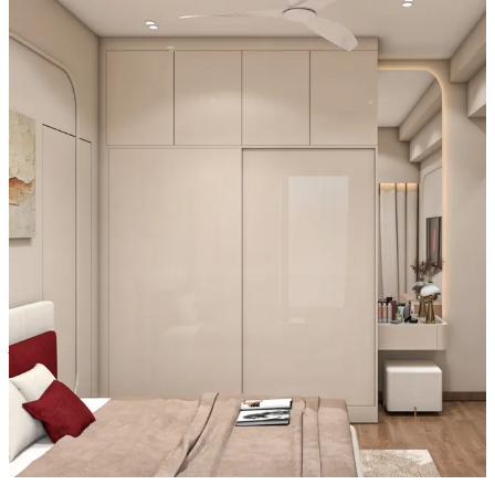
- The high-gloss Champagne laminate and Ivory lacquered glass
shutters create a refined aesthetic, while the spacious 9x2x9 structure
ensures seamless storage, making it ideal for contemporary interiors.
Material and finish of the wardrobe can be customised to your
liking.
Carcass Material Options: Medium Density
Fiberboard/Plywood/Boiling Water Resistance Plywood/High
Density Fiberboard_High Moisture Resistance/Particle board
Shutter Material Options: Medium Density Fiberboard/High
Density Fiberboard_High Moisture Resistance
Shutter Finish Options:Laminate/PU Paint/Anti Scratch
Acrylic/Membrane/Pre Laminate/Veneer/Polymer
16x12 feet