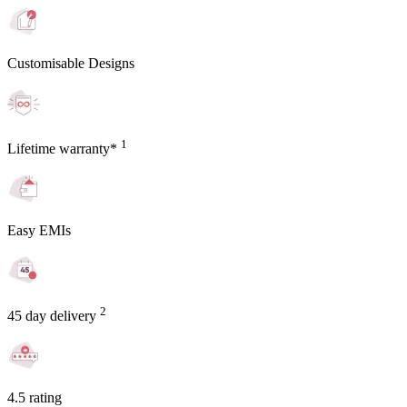
Customisable Designs
1
Lifetime warranty*
Easy EMIs
2
45 day delivery
4.5 rating