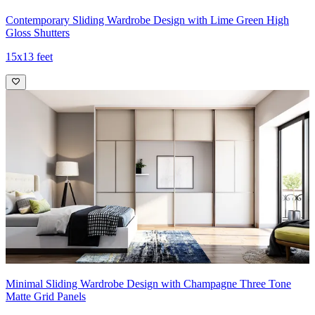
Contemporary Sliding Wardrobe Design with Lime Green High
Gloss Shutters
15x13 feet
Minimal Sliding Wardrobe Design with Champagne Three Tone
Matte Grid Panels