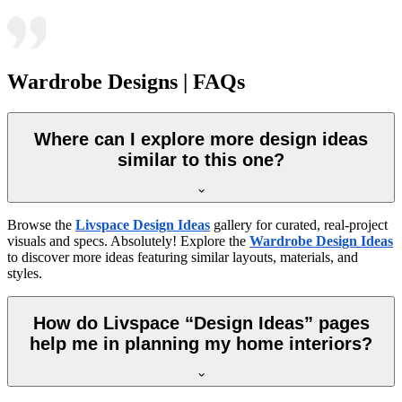
Wardrobe Designs | FAQs
Where can I explore more design ideas
similar to this one?
Browse the
Livspace Design Ideas
gallery for curated, real-project
visuals and specs. Absolutely! Explore the
Wardrobe Design Ideas
to discover more ideas featuring similar layouts, materials, and
styles.
How do Livspace “Design Ideas” pages
help me in planning my home interiors?