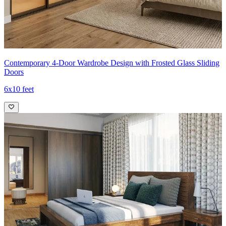
Contemporary 4-Door Wardrobe Design with Frosted Glass Sliding
Doors
6x10 feet