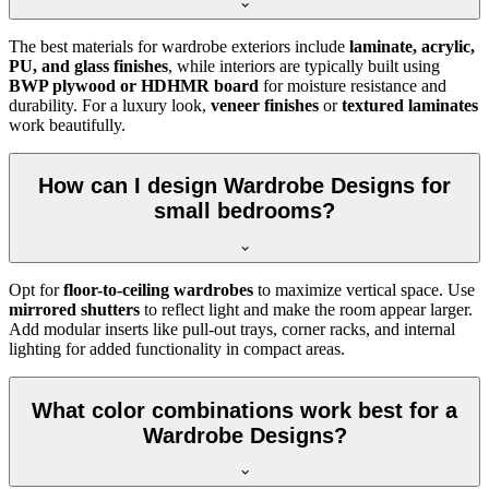
The best materials for wardrobe exteriors include
laminate, acrylic,
PU, and glass finishes
, while interiors are typically built using
BWP plywood or HDHMR board
for moisture resistance and
durability. For a luxury look,
veneer finishes
or
textured laminates
work beautifully.
How can I design Wardrobe Designs for
small bedrooms?
Opt for
floor-to-ceiling wardrobes
to maximize vertical space. Use
mirrored shutters
to reflect light and make the room appear larger.
Add modular inserts like pull-out trays, corner racks, and internal
lighting for added functionality in compact areas.
What color combinations work best for a
Wardrobe Designs?