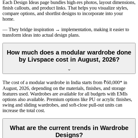
Each Design Ideas page bundles high-res photos, layout dimensions,
finish callouts, and product links. That helps you visualize styles,
compare options, and shortlist designs to incorporate into your
home.
— They bridge inspiration → implementation, making it easier to
transform ideas into actual design plans.
How much does a modular wardrobe done
by Livspace cost in August, 2026?
The cost of a modular wardrobe in India starts from ₹60,000* in
August, 2026
, depending on the materials, finishes, and storage
features used. Wardrobes are available for all budgets with EMIs
options also available. Premium options like PU or acrylic finishes,
swing and sliding wardrobes, and soft-close pull-out units can
increase the total cost.
What are the current trends in Wardrobe
Designs?