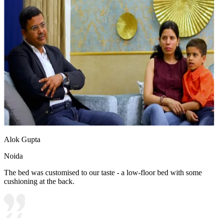
Alok Gupta
Noida
The bed was customised to our taste - a low-floor bed with some
cushioning at the back.