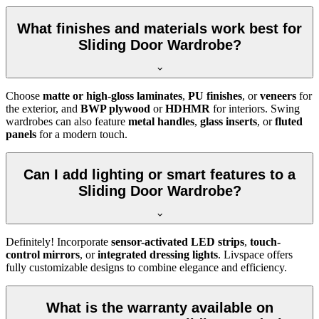
What finishes and materials work best for
Sliding Door Wardrobe?
Choose
matte or high-gloss laminates
,
PU finishes
, or
veneers
for
the exterior, and
BWP plywood
or
HDHMR
for interiors. Swing
wardrobes can also feature
metal handles
,
glass inserts
, or
fluted
panels
for a modern touch.
Can I add lighting or smart features to a
Sliding Door Wardrobe?
Definitely! Incorporate
sensor-activated LED strips
,
touch-
control mirrors
, or
integrated dressing lights
. Livspace offers
fully customizable designs to combine elegance and efficiency.
What is the warranty available on