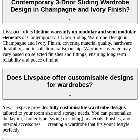
Contemporary 3-Door Sliding Wardrobe
Design in Champagne and Ivory Finish?
Livspace offers
lifetime warranty on modular and semi modular
elements
of
Contemporary 3-Door Sliding Wardrobe Design in
Champagne and Ivory Finish
, covering material quality, hardware
durability, and installation craftsmanship. Warranty coverage may
vary based on selected finishes and fittings, ensuring long-term
reliability and peace of mind.
Does Livspace offer customisable designs
for wardrobes?
Yes, Livspace provides
fully customisable wardrobe designs
tailored to your room size and storage needs. You can personalize
the layout, shutter type (swing or sliding), materials, finishes, and
internal accessories — creating a wardrobe that fits your lifestyle
perfectly.