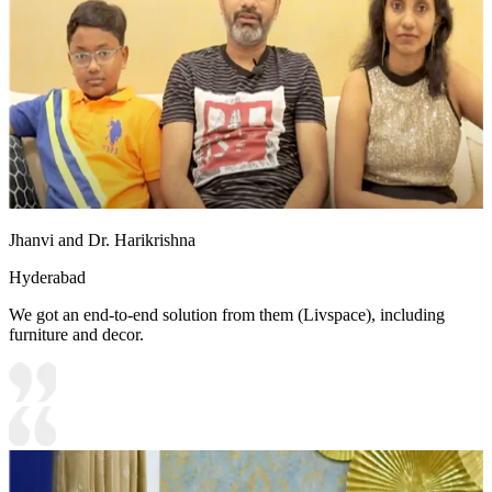
Jhanvi and Dr. Harikrishna
Hyderabad
We got an end-to-end solution from them (Livspace), including
furniture and decor.