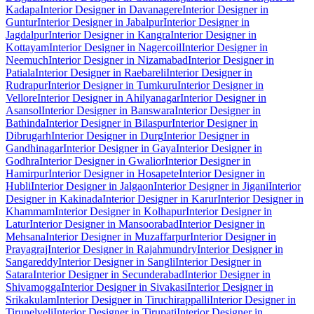
Kadapa
Interior Designer in Davanagere
Interior Designer in
Guntur
Interior Designer in Jabalpur
Interior Designer in
Jagdalpur
Interior Designer in Kangra
Interior Designer in
Kottayam
Interior Designer in Nagercoil
Interior Designer in
Neemuch
Interior Designer in Nizamabad
Interior Designer in
Patiala
Interior Designer in Raebareli
Interior Designer in
Rudrapur
Interior Designer in Tumkuru
Interior Designer in
Vellore
Interior Designer in Ahilyanagar
Interior Designer in
Asansol
Interior Designer in Banswara
Interior Designer in
Bathinda
Interior Designer in Bilaspur
Interior Designer in
Dibrugarh
Interior Designer in Durg
Interior Designer in
Gandhinagar
Interior Designer in Gaya
Interior Designer in
Godhra
Interior Designer in Gwalior
Interior Designer in
Hamirpur
Interior Designer in Hosapete
Interior Designer in
Hubli
Interior Designer in Jalgaon
Interior Designer in Jigani
Interior
Designer in Kakinada
Interior Designer in Karur
Interior Designer in
Khammam
Interior Designer in Kolhapur
Interior Designer in
Latur
Interior Designer in Mansoorabad
Interior Designer in
Mehsana
Interior Designer in Muzaffarpur
Interior Designer in
Prayagraj
Interior Designer in Rajahmundry
Interior Designer in
Sangareddy
Interior Designer in Sangli
Interior Designer in
Satara
Interior Designer in Secunderabad
Interior Designer in
Shivamogga
Interior Designer in Sivakasi
Interior Designer in
Srikakulam
Interior Designer in Tiruchirappalli
Interior Designer in
Tirunelveli
Interior Designer in Tirupati
Interior Designer in