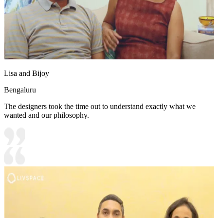
Lisa and Bijoy
Bengaluru
The designers took the time out to understand exactly what we
wanted and our philosophy.