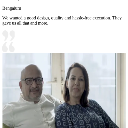
Bengaluru
We wanted a good design, quality and hassle-free execution. They
gave us all that and more.