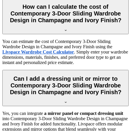
How can I calculate the cost of
Contemporary 3-Door Sliding Wardrobe
Design in Champagne and Ivory Finish?
You can estimate the cost of
Contemporary 3-Door Sliding
Wardrobe Design in Champagne and Ivory Finish
using the
Livspace Wardrobe Cost Calculator
. Simply enter your wardrobe
dimensions, materials, finishes, and preferred door type to get an
instant and personalized price estimate.
Can I add a dressing unit or mirror to
Contemporary 3-Door Sliding Wardrobe
Design in Champagne and Ivory Finish?
Yes, you can integrate
a mirror panel or compact dressing unit
into
Contemporary 3-Door Sliding Wardrobe Design in Champagne
and Ivory Finish
for added functionality. Livspace offers modular
extensions and mirror options that blend seamlessly with your