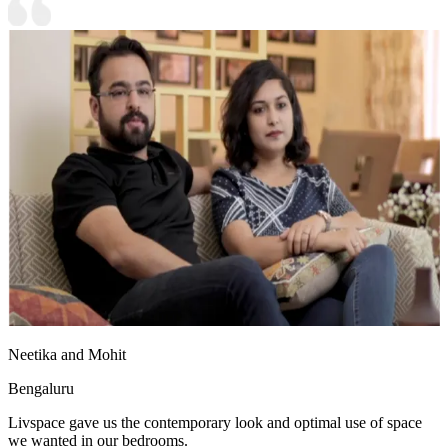
Neetika and Mohit
Bengaluru
Livspace gave us the contemporary look and optimal use of space
we wanted in our bedrooms.