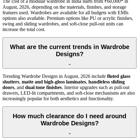
The cost of a modular wardrobe in India starts from ₹60,000* in
August, 2026
, depending on the materials, finishes, and storage
features used. Wardrobes are available for all budgets with EMIs
options also available. Premium options like PU or acrylic finishes,
swing and sliding wardrobes, and soft-close pull-out units can
increase the total cost.
What are the current trends in Wardrobe
Designs?
Trending
Wardrobe Designs
in
August, 2026
include
fluted glass
shutters
,
matte and high-gloss laminates
,
handleless sliding
doors
, and
dual-tone finishes
. Interior upgrades such as pull-out
drawers, LED-lit compartments, and soft-close mechanisms are also
increasingly popular for both aesthetics and functionality.
How much clearance do I need around
Wardrobe Designs?