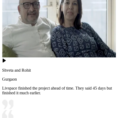
Shveta and Rohit
Gurgaon
Livspace finished the project ahead of time. They said 45 days but
finished it much earlier.