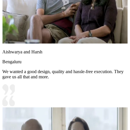
Aishwarya and Harsh
Bengaluru
We wanted a good design, quality and hassle-free execution. They
gave us all that and more.