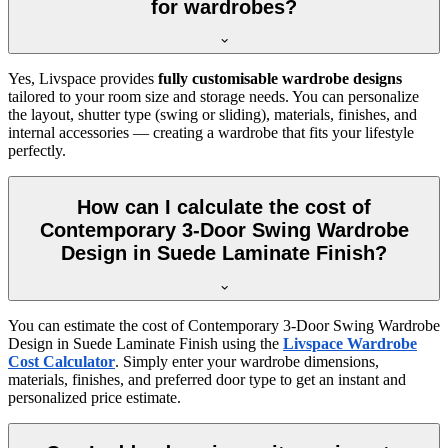
for wardrobes?
Yes, Livspace provides
fully customisable wardrobe designs
tailored to your room size and storage needs. You can personalize
the layout, shutter type (swing or sliding), materials, finishes, and
internal accessories — creating a wardrobe that fits your lifestyle
perfectly.
How can I calculate the cost of
Contemporary 3-Door Swing Wardrobe
Design in Suede Laminate Finish?
You can estimate the cost of
Contemporary 3-Door Swing Wardrobe
Design in Suede Laminate Finish
using the
Livspace Wardrobe
Cost Calculator
. Simply enter your wardrobe dimensions,
materials, finishes, and preferred door type to get an instant and
personalized price estimate.