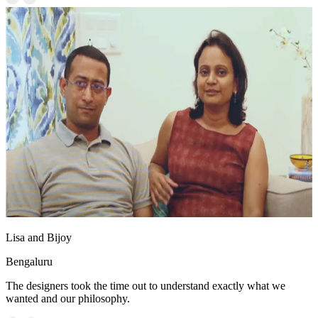
Lisa and Bijoy
Bengaluru
The designers took the time out to understand exactly what we
wanted and our philosophy.