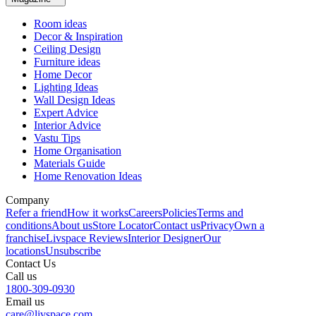
Room ideas
Decor & Inspiration
Ceiling Design
Furniture ideas
Home Decor
Lighting Ideas
Wall Design Ideas
Expert Advice
Interior Advice
Vastu Tips
Home Organisation
Materials Guide
Home Renovation Ideas
Company
Refer a friend
How it works
Careers
Policies
Terms and
conditions
About us
Store Locator
Contact us
Privacy
Own a
franchise
Livspace Reviews
Interior Designer
Our
locations
Unsubscribe
Contact Us
Call us
1800-309-0930
Email us
care@livspace.com