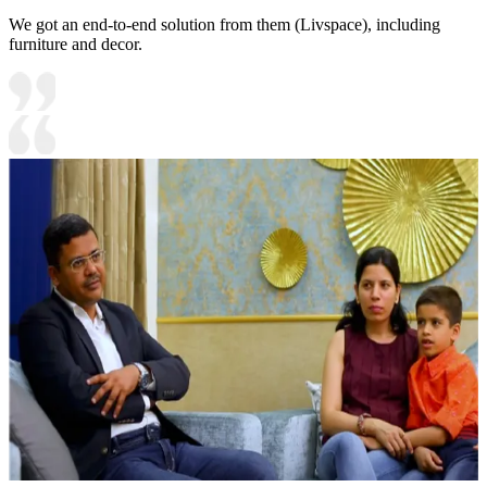
We got an end-to-end solution from them (Livspace), including
furniture and decor.