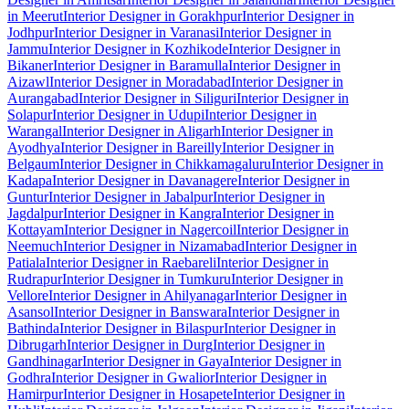
in Meerut
Interior Designer in Gorakhpur
Interior Designer in
Jodhpur
Interior Designer in Varanasi
Interior Designer in
Jammu
Interior Designer in Kozhikode
Interior Designer in
Bikaner
Interior Designer in Baramulla
Interior Designer in
Aizawl
Interior Designer in Moradabad
Interior Designer in
Aurangabad
Interior Designer in Siliguri
Interior Designer in
Solapur
Interior Designer in Udupi
Interior Designer in
Warangal
Interior Designer in Aligarh
Interior Designer in
Ayodhya
Interior Designer in Bareilly
Interior Designer in
Belgaum
Interior Designer in Chikkamagaluru
Interior Designer in
Kadapa
Interior Designer in Davanagere
Interior Designer in
Guntur
Interior Designer in Jabalpur
Interior Designer in
Jagdalpur
Interior Designer in Kangra
Interior Designer in
Kottayam
Interior Designer in Nagercoil
Interior Designer in
Neemuch
Interior Designer in Nizamabad
Interior Designer in
Patiala
Interior Designer in Raebareli
Interior Designer in
Rudrapur
Interior Designer in Tumkuru
Interior Designer in
Vellore
Interior Designer in Ahilyanagar
Interior Designer in
Asansol
Interior Designer in Banswara
Interior Designer in
Bathinda
Interior Designer in Bilaspur
Interior Designer in
Dibrugarh
Interior Designer in Durg
Interior Designer in
Gandhinagar
Interior Designer in Gaya
Interior Designer in
Godhra
Interior Designer in Gwalior
Interior Designer in
Hamirpur
Interior Designer in Hosapete
Interior Designer in