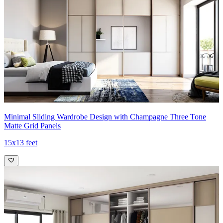
Minimal Sliding Wardrobe Design with Champagne Three Tone
Matte Grid Panels
15x13 feet