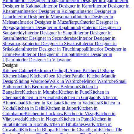
Hubli
Interior Designer in Jalgaon
Interior Designer in Jigani
Interior
Designer in Kakinada
Interior Designer in Karur
Interior Designer in
Khammam
Interior Designer in Kolhapur
Interior Designer in
Latur
Interior Designer in Mansoorabad
Interior Designer in
Mehsana
Interior Designer in Muzaffarpur
Interior Designer in
Prayagraj
Interior Designer in Rajahmundry
Interior Designer in
Sangareddy
Interior Designer in Sangli
Interior Designer in
Satara
Interior Designer in Secunderabad
Interior Designer in
Shivamogga
Interior Designer in Sivakasi
Interior Designer in
Srikakulam
Interior Designer in Tiruchirappalli
Interior Designer in
Tirunelveli
Interior Designer in Tirupati
Interior Designer in
Ujjain
Interior Designer in Vijayapur
Designs
Kitchen Cabinet
Bedroom Ceiling
L Shape Kitchen
U Shape
Kitchen
Island Kitchen
Open Kitchen
Parallel Kitchen
Mandir
Design
Sliding Wardrobe
Walk-in Wardrobe
Mirror Wardrobe
Small
Bathroom
Girls Bedroom
Boys Bedroom
Kitchen in
Bangalore
Kitchen in Mumbai
Kitchen in Pune
Kitchen in
Chennai
Kitchen in Hyderabad
Kitchen in Gurgaon
Kitchen in
Ahmedabad
Kitchen in Kolkata
Kitchen in Vadodara
Kitchen in
Noida
Kitchen in Delhi
Kitchen in Jaipur
Kitchen in
Coimbatore
Kitchen in Lucknow
Kitchen in Vizag
Kitchen in
Vijayawada
Kitchen in Nagpur
Kitchen in Patna
Kitchen in
Surat
Kitchen in Kochi
Kitchen in Bhubaneswar
Kitchen in
Guwahati
Kitchen in Bhopal
Kitchen in Chandigarh
Kitchen Tile