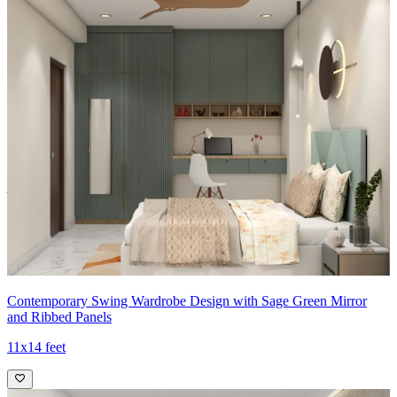
Material and finish of the wardrobe can be customised to your
liking.
Carcass Material Options: Medium Density
Fiberboard/Plywood/Boiling Water Resistance Plywood/High
Density Fiberboard_High Moisture Resistance/Particle board
Shutter Material Options: Medium Density Fiberboard/High
Density Fiberboard_High Moisture Resistance
Shutter Finish Options:Laminate/PU Paint/Anti Scratch
Acrylic/Membrane/Pre Laminate/Veneer/Polymer
11x12 feet
Contemporary Swing Wardrobe Design with Sage Green Mirror
and Ribbed Panels
11x14 feet