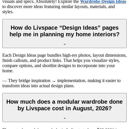
visuals and specs. Absolutely! Explore the
Wardrobe Design Ideas
to discover more ideas featuring similar layouts, materials, and
styles.
How do Livspace “Design Ideas” pages
help me in planning my home interiors?
Each Design Ideas page bundles high-res photos, layout dimensions,
finish callouts, and product links. That helps you visualize styles,
compare options, and shortlist designs to incorporate into your
home.
— They bridge inspiration → implementation, making it easier to
transform ideas into actual design plans.
How much does a modular wardrobe done
by Livspace cost in August, 2026?