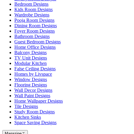
Bedroom Designs
Kids Room Designs
Wardrobe Designs
Pooja Room Designs
Dining Room Designs
Foyer Room Designs
Bathroom Designs
Guest Bedroom Designs
Home Office Designs
Balcony Designs
TV Unit Designs
Modular Kitchen
False Ceiling Designs
Homes by Livspace
Window Designs
Flooring Designs
Wall Decor Designs
Wall Paint Designs
Home Wallpaper Designs
Tile Designs
Study Room Designs
Kitchen Sinks
Space Saving Designs
Magazine