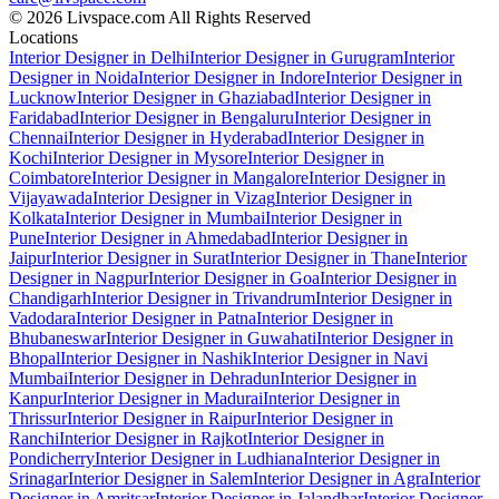
© 2026 Livspace.com All Rights Reserved
Locations
Interior Designer in Delhi
Interior Designer in Gurugram
Interior
Designer in Noida
Interior Designer in Indore
Interior Designer in
Lucknow
Interior Designer in Ghaziabad
Interior Designer in
Faridabad
Interior Designer in Bengaluru
Interior Designer in
Chennai
Interior Designer in Hyderabad
Interior Designer in
Kochi
Interior Designer in Mysore
Interior Designer in
Coimbatore
Interior Designer in Mangalore
Interior Designer in
Vijayawada
Interior Designer in Vizag
Interior Designer in
Kolkata
Interior Designer in Mumbai
Interior Designer in
Pune
Interior Designer in Ahmedabad
Interior Designer in
Jaipur
Interior Designer in Surat
Interior Designer in Thane
Interior
Designer in Nagpur
Interior Designer in Goa
Interior Designer in
Chandigarh
Interior Designer in Trivandrum
Interior Designer in
Vadodara
Interior Designer in Patna
Interior Designer in
Bhubaneswar
Interior Designer in Guwahati
Interior Designer in
Bhopal
Interior Designer in Nashik
Interior Designer in Navi
Mumbai
Interior Designer in Dehradun
Interior Designer in
Kanpur
Interior Designer in Madurai
Interior Designer in
Thrissur
Interior Designer in Raipur
Interior Designer in
Ranchi
Interior Designer in Rajkot
Interior Designer in
Pondicherry
Interior Designer in Ludhiana
Interior Designer in
Srinagar
Interior Designer in Salem
Interior Designer in Agra
Interior
Designer in Amritsar
Interior Designer in Jalandhar
Interior Designer