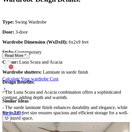
Type:
Swing Wardrobe
Door:
3-door
Wardrobe Dimension (WxDxH):
6x2x9 feet
Style:
Contemporary
Read
More
Colour:
Luna Scura and Acacia
Wardrobe shutters:
Laminate in suede finish
Calculate Your wardrobe Cost
Design Benefits:
- The Luna Scura and Acacia combination offers a sophisticated
contrast, adding depth and warmth.
Similar Ideas
- The suede laminate finish enhances durability and elegance, while
View All >
the 6x2x9 feet size ensures spacious and efficient storage for a well-
organized space.