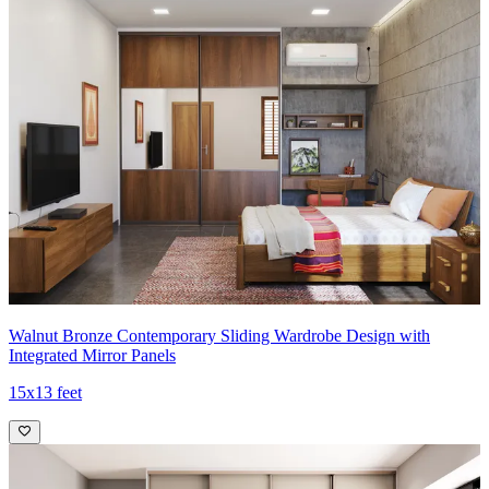
Walnut Bronze Contemporary Sliding Wardrobe Design with
Integrated Mirror Panels
15x13 feet