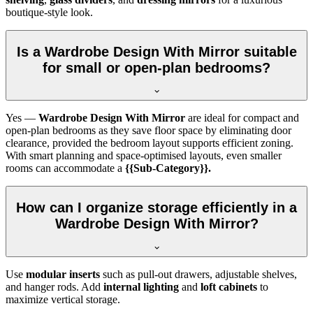
boutique-style look.
Is a Wardrobe Design With Mirror suitable
for small or open-plan bedrooms?
Yes —
Wardrobe Design With Mirror
are ideal for compact and
open-plan bedrooms as they save floor space by eliminating door
clearance, provided the bedroom layout supports efficient zoning.
With smart planning and space-optimised layouts, even smaller
rooms can accommodate a
{{Sub-Category}}.
How can I organize storage efficiently in a
Wardrobe Design With Mirror?
Use
modular inserts
such as pull-out drawers, adjustable shelves,
and hanger rods. Add
internal lighting
and
loft cabinets
to
maximize vertical storage.