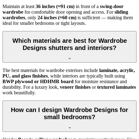
Maintain at least
36 inches (≈91 cm)
in front of a
swing-door
wardrobe
for comfortable door opening and access. For
sliding
wardrobes
, only
24 inches (≈60 cm)
is sufficient — making them
ideal for smaller bedrooms or tight layouts.
Which materials are best for Wardrobe
Designs shutters and interiors?
The best materials for wardrobe exteriors include
laminate, acrylic,
PU, and glass finishes
, while interiors are typically built using
BWP plywood or HDHMR board
for moisture resistance and
durability. For a luxury look,
veneer finishes
or
textured laminates
work beautifully.
How can I design Wardrobe Designs for
small bedrooms?