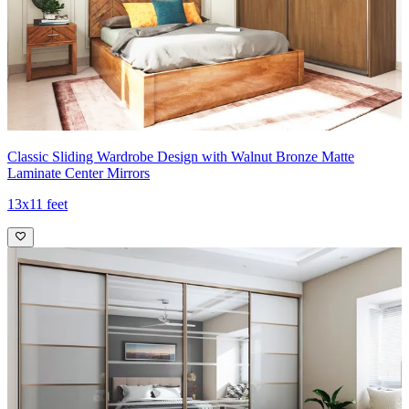
Classic Sliding Wardrobe Design with Walnut Bronze Matte
Laminate Center Mirrors
13x11 feet