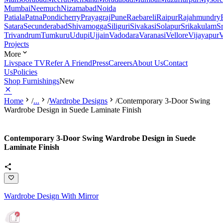
Mumbai
Neemuch
Nizamabad
Noida
Patiala
Patna
Pondicherry
Prayagraj
Pune
Raebareli
Raipur
Rajahmundry
Satara
Secunderabad
Shivamogga
Siliguri
Sivakasi
Solapur
Srikakulam
S
Trivandrum
Tumkuru
Udupi
Ujjain
Vadodara
Varanasi
Vellore
Vijayapur
V
Projects
More
Livspace TV
Refer A Friend
Press
Careers
About Us
Contact
Us
Policies
Shop Furnishings
New
Home
/
...
/
Wardrobe Designs
/
Contemporary 3-Door Swing
Wardrobe Design in Suede Laminate Finish
Contemporary 3-Door Swing Wardrobe Design in Suede
Laminate Finish
Wardrobe Design With Mirror