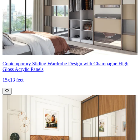
Contemporary Sliding Wardrobe Design with Champagne High
Gloss Acrylic Panels
15x13 feet