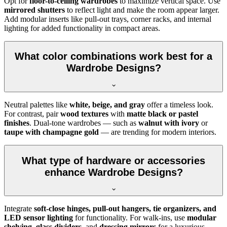
Opt for
floor-to-ceiling wardrobes
to maximize vertical space. Use
mirrored shutters
to reflect light and make the room appear larger.
Add modular inserts like pull-out trays, corner racks, and internal
lighting for added functionality in compact areas.
What color combinations work best for a
Wardrobe Designs?
Neutral palettes like
white, beige, and gray
offer a timeless look.
For contrast, pair
wood textures
with
matte black or pastel
finishes
. Dual-tone wardrobes — such as
walnut with ivory
or
taupe with champagne gold
— are trending for modern interiors.
What type of hardware or accessories
enhance Wardrobe Designs?
Integrate
soft-close hinges, pull-out hangers, tie organizers, and
LED sensor lighting
for functionality. For walk-ins, use
modular
shelving
,
glass dividers
, and
dressing mirrors
for a luxurious