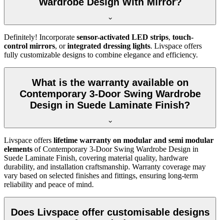
Wardrobe Design With Mirror?
Definitely! Incorporate
sensor-activated LED strips
,
touch-
control mirrors
, or
integrated dressing lights
. Livspace offers
fully customizable designs to combine elegance and efficiency.
What is the warranty available on
Contemporary 3-Door Swing Wardrobe
Design in Suede Laminate Finish?
Livspace offers
lifetime warranty on modular and semi modular
elements
of
Contemporary 3-Door Swing Wardrobe Design in
Suede Laminate Finish
, covering material quality, hardware
durability, and installation craftsmanship. Warranty coverage may
vary based on selected finishes and fittings, ensuring long-term
reliability and peace of mind.
Does Livspace offer customisable designs