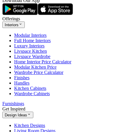
Download Our App
Offerings
Interiors
Modular Interiors
Full Home Interiors
Luxury Interiors
Livspace Kitchen
Livspace Wardrobe
Home Interior Price Calculator
Modular Kitchen Price
Wardrobe Price Calculator
Finishes
Handles
Kitchen Cabinets
Wardrobe Cabinets
Furnishings
Get Inspired
Design Ideas
Kitchen Designs
Living Room Designs