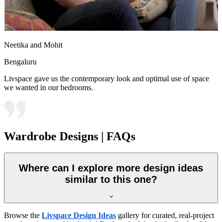
Neetika and Mohit
Bengaluru
Livspace gave us the contemporary look and optimal use of space
we wanted in our bedrooms.
Wardrobe Designs | FAQs
Where can I explore more design ideas
similar to this one?
Browse the
Livspace Design Ideas
gallery for curated, real-project