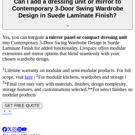
Can I add a dressing unit or mirror to
Contemporary 3-Door Swing Wardrobe
Design in Suede Laminate Finish?
Yes, you can integrate
a mirror panel or compact dressing unit
into
Contemporary 3-Door Swing Wardrobe Design in Suede
Laminate Finish
for added functionality. Livspace offers modular
extensions and mirror options that blend seamlessly with your
chosen wardrobe design.
1
Lifetime warranty on modular and semi-modular products. For full
2
scope, visit
here
|
For modular kitchens, wardrobes and storage |
3
*Final cost may vary with materials, finishes, design complexity,
storage features, and customisations selected.**For select finishes on
modular products
GET FREE QUOTE