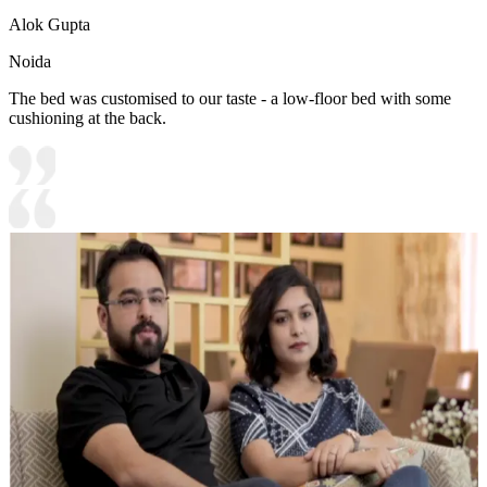
Alok Gupta
Noida
The bed was customised to our taste - a low-floor bed with some
cushioning at the back.