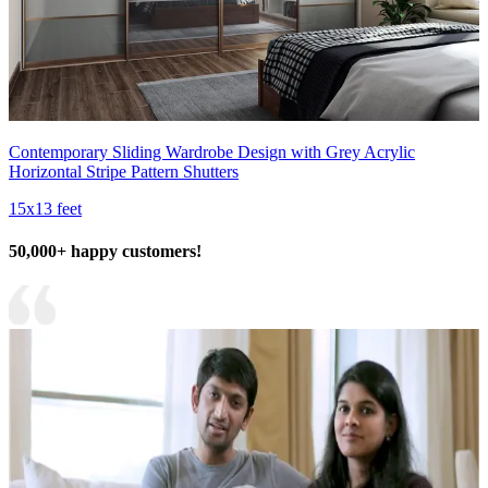
Contemporary Sliding Wardrobe Design with Grey Acrylic
Horizontal Stripe Pattern Shutters
15x13 feet
50,000+ happy customers!