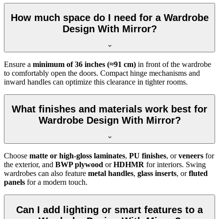
How much space do I need for a Wardrobe
Design With Mirror?
Ensure a
minimum of 36 inches (≈91 cm)
in front of the wardrobe
to comfortably open the doors. Compact hinge mechanisms and
inward handles can optimize this clearance in tighter rooms.
What finishes and materials work best for
Wardrobe Design With Mirror?
Choose
matte or high-gloss laminates
,
PU finishes
, or
veneers
for
the exterior, and
BWP plywood
or
HDHMR
for interiors. Swing
wardrobes can also feature
metal handles
,
glass inserts
, or
fluted
panels
for a modern touch.
Can I add lighting or smart features to a