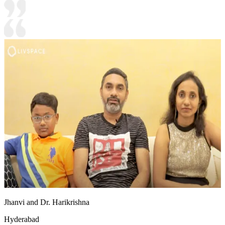
Jhanvi and Dr. Harikrishna
Hyderabad