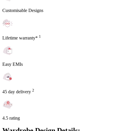
Customisable Designs
1
Lifetime warranty*
Easy EMIs
2
45 day delivery
4.5 rating
Wardrobe Design Details: