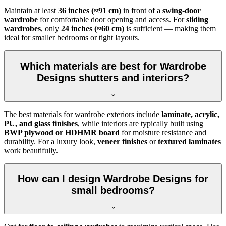
Maintain at least
36 inches (≈91 cm)
in front of a
swing-door
wardrobe
for comfortable door opening and access. For
sliding
wardrobes
, only
24 inches (≈60 cm)
is sufficient — making them
ideal for smaller bedrooms or tight layouts.
Which materials are best for Wardrobe
Designs shutters and interiors?
The best materials for wardrobe exteriors include
laminate, acrylic,
PU, and glass finishes
, while interiors are typically built using
BWP plywood or HDHMR board
for moisture resistance and
durability. For a luxury look,
veneer finishes
or
textured laminates
work beautifully.
How can I design Wardrobe Designs for
small bedrooms?