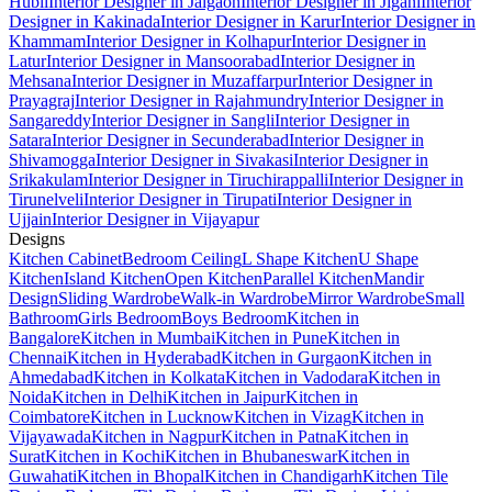
Hubli
Interior Designer in Jalgaon
Interior Designer in Jigani
Interior
Designer in Kakinada
Interior Designer in Karur
Interior Designer in
Khammam
Interior Designer in Kolhapur
Interior Designer in
Latur
Interior Designer in Mansoorabad
Interior Designer in
Mehsana
Interior Designer in Muzaffarpur
Interior Designer in
Prayagraj
Interior Designer in Rajahmundry
Interior Designer in
Sangareddy
Interior Designer in Sangli
Interior Designer in
Satara
Interior Designer in Secunderabad
Interior Designer in
Shivamogga
Interior Designer in Sivakasi
Interior Designer in
Srikakulam
Interior Designer in Tiruchirappalli
Interior Designer in
Tirunelveli
Interior Designer in Tirupati
Interior Designer in
Ujjain
Interior Designer in Vijayapur
Designs
Kitchen Cabinet
Bedroom Ceiling
L Shape Kitchen
U Shape
Kitchen
Island Kitchen
Open Kitchen
Parallel Kitchen
Mandir
Design
Sliding Wardrobe
Walk-in Wardrobe
Mirror Wardrobe
Small
Bathroom
Girls Bedroom
Boys Bedroom
Kitchen in
Bangalore
Kitchen in Mumbai
Kitchen in Pune
Kitchen in
Chennai
Kitchen in Hyderabad
Kitchen in Gurgaon
Kitchen in
Ahmedabad
Kitchen in Kolkata
Kitchen in Vadodara
Kitchen in
Noida
Kitchen in Delhi
Kitchen in Jaipur
Kitchen in
Coimbatore
Kitchen in Lucknow
Kitchen in Vizag
Kitchen in
Vijayawada
Kitchen in Nagpur
Kitchen in Patna
Kitchen in
Surat
Kitchen in Kochi
Kitchen in Bhubaneswar
Kitchen in
Guwahati
Kitchen in Bhopal
Kitchen in Chandigarh
Kitchen Tile