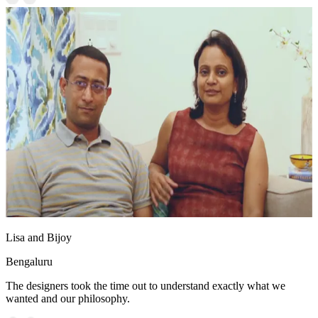
Lisa and Bijoy
Bengaluru
The designers took the time out to understand exactly what we
wanted and our philosophy.