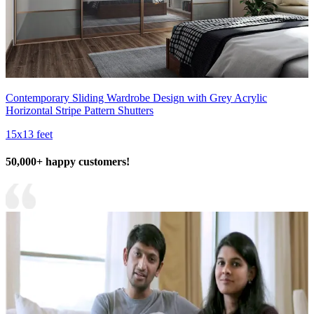
Contemporary Sliding Wardrobe Design with Grey Acrylic
Horizontal Stripe Pattern Shutters
15x13 feet
50,000+ happy customers!