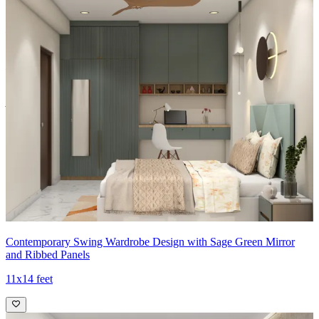
Carcass Material Options: Medium Density
Fiberboard/Plywood/Boiling Water Resistance Plywood/High
Density Fiberboard_High Moisture Resistance/Particle board
Shutter Material Options: Medium Density Fiberboard/High
Density Fiberboard_High Moisture Resistance
Shutter Finish Options:Laminate/PU Paint/Anti Scratch
Acrylic/Membrane/Pre Laminate/Veneer/Polymer
14x13 feet
Contemporary Swing Wardrobe Design with Sage Green Mirror
and Ribbed Panels
11x14 feet