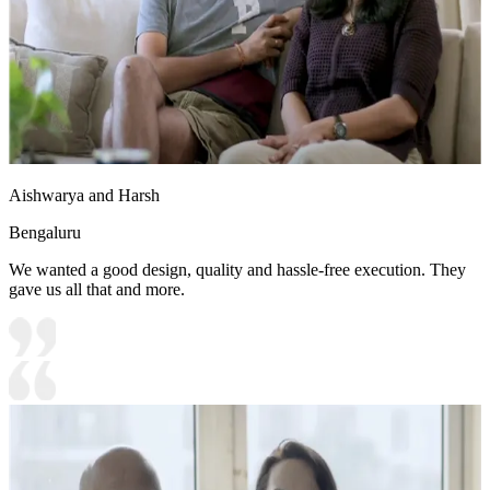
Aishwarya and Harsh
Bengaluru
We wanted a good design, quality and hassle-free execution. They
gave us all that and more.