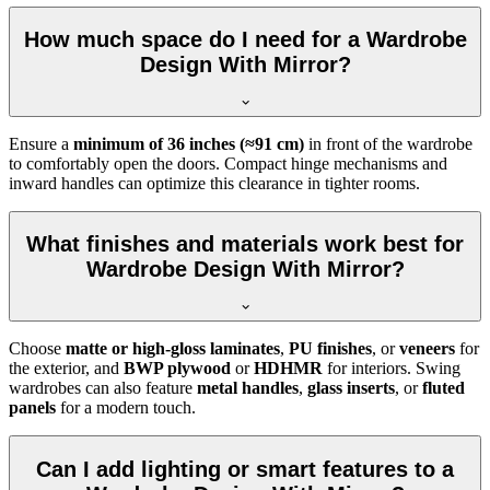
How much space do I need for a Wardrobe
Design With Mirror?
Ensure a
minimum of 36 inches (≈91 cm)
in front of the wardrobe
to comfortably open the doors. Compact hinge mechanisms and
inward handles can optimize this clearance in tighter rooms.
What finishes and materials work best for
Wardrobe Design With Mirror?
Choose
matte or high-gloss laminates
,
PU finishes
, or
veneers
for
the exterior, and
BWP plywood
or
HDHMR
for interiors. Swing
wardrobes can also feature
metal handles
,
glass inserts
, or
fluted
panels
for a modern touch.
Can I add lighting or smart features to a