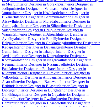
in Meerut
Interior Designer in Gorakhpur
Interior Designer in
Jodhpur
Interior Designer in Varanasi
Interior Designer in
Jammu
Interior Designer in Kozhikode
Interior Designer in
Bikaner
Interior Designer in Baramulla
Interior Designer in
Aizawl
Interior Designer in Moradabad
Interior Designer in
Aurangabad
Interior Designer in Siliguri
Interior Designer in
Solapur
Interior Designer in Udupi
Interior Designer in
Warangal
Interior Designer in Aligarh
Interior Designer in
Ayodhya
Interior Designer in Bareilly
Interior Designer in
Belgaum
Interior Designer in Chikkamagaluru
Interior Designer in
Kadapa
Interior Designer in Davanagere
Interior Designer in
Guntur
Interior Designer in Jabalpur
Interior Designer in
Jagdalpur
Interior Designer in Kangra
Interior Designer in
Kottayam
Interior Designer in Nagercoil
Interior Designer in
Neemuch
Interior Designer in Nizamabad
Interior Designer in
Patiala
Interior Designer in Raebareli
Interior Designer in
Rudrapur
Interior Designer in Tumkuru
Interior Designer in
Vellore
Interior Designer in Ahilyanagar
Interior Designer in
Asansol
Interior Designer in Banswara
Interior Designer in
Bathinda
Interior Designer in Bilaspur
Interior Designer in
Dibrugarh
Interior Designer in Durg
Interior Designer in
Gandhinagar
Interior Designer in Gaya
Interior Designer in
Godhra
Interior Designer in Gwalior
Interior Designer in
Hamirpur
Interior Designer in Hosapete
Interior Designer in