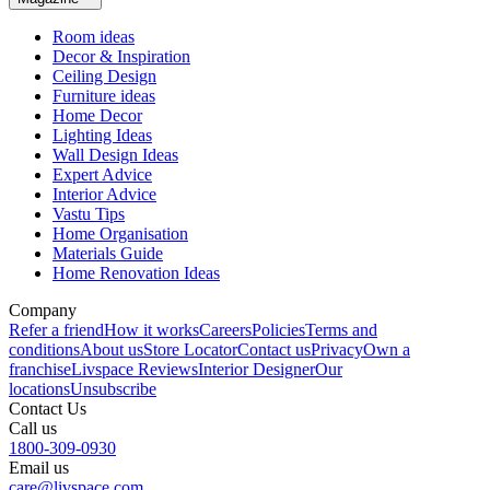
Room ideas
Decor & Inspiration
Ceiling Design
Furniture ideas
Home Decor
Lighting Ideas
Wall Design Ideas
Expert Advice
Interior Advice
Vastu Tips
Home Organisation
Materials Guide
Home Renovation Ideas
Company
Refer a friend
How it works
Careers
Policies
Terms and
conditions
About us
Store Locator
Contact us
Privacy
Own a
franchise
Livspace Reviews
Interior Designer
Our
locations
Unsubscribe
Contact Us
Call us
1800-309-0930
Email us
care@livspace.com