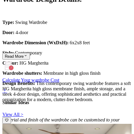
Type:
Swing Wardrobe
Door:
4-door
Wardrobe Dimension (WxDxH):
6x2x8 feet
Style:
Contemporary
Read
More
Colour:
HG Margherita
Wardrobe shutters:
Membrane in high gloss finish
Calculate Your wardrobe Cost
Design Benefits:
This contemporary swing wardrobe features a soft
HG Margherita high gloss membrane finish, ample storage, and a
sleek 4-door design, offering sophisticated aesthetics and practical
organization for a modern, clutter-free bedroom.
Similar Ideas
View All >
Material and finish of the wardrobe can be customised to your
liking.