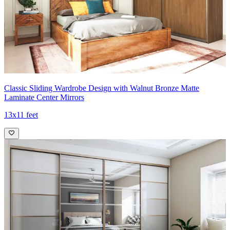
Classic Sliding Wardrobe Design with Walnut Bronze Matte
Laminate Center Mirrors
13x11 feet