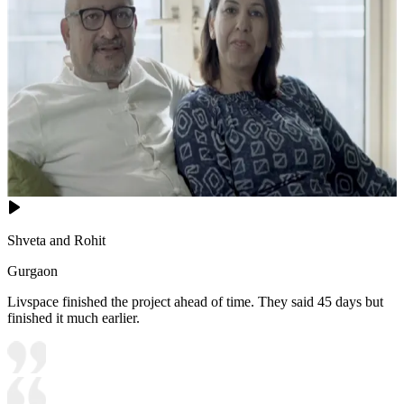
Shveta and Rohit
Gurgaon
Livspace finished the project ahead of time. They said 45 days but
finished it much earlier.