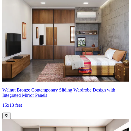
Walnut Bronze Contemporary Sliding Wardrobe Design with
Integrated Mirror Panels
15x13 feet