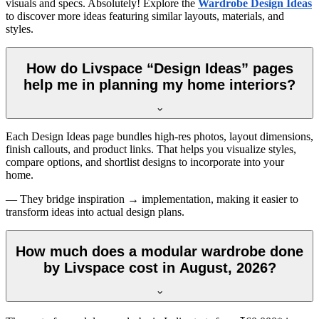
visuals and specs. Absolutely! Explore the
Wardrobe Design Ideas
to discover more ideas featuring similar layouts, materials, and
styles.
How do Livspace “Design Ideas” pages
help me in planning my home interiors?
Each Design Ideas page bundles high-res photos, layout dimensions,
finish callouts, and product links. That helps you visualize styles,
compare options, and shortlist designs to incorporate into your
home.
— They bridge inspiration → implementation, making it easier to
transform ideas into actual design plans.
How much does a modular wardrobe done
by Livspace cost in August, 2026?