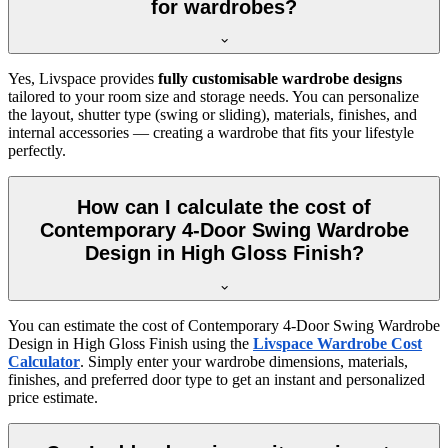
for wardrobes?
Yes, Livspace provides
fully customisable wardrobe designs
tailored to your room size and storage needs. You can personalize
the layout, shutter type (swing or sliding), materials, finishes, and
internal accessories — creating a wardrobe that fits your lifestyle
perfectly.
How can I calculate the cost of
Contemporary 4-Door Swing Wardrobe
Design in High Gloss Finish?
You can estimate the cost of
Contemporary 4-Door Swing Wardrobe
Design in High Gloss Finish
using the
Livspace Wardrobe Cost
Calculator
. Simply enter your wardrobe dimensions, materials,
finishes, and preferred door type to get an instant and personalized
price estimate.