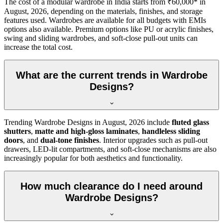
The cost of a modular wardrobe in India starts from ₹60,000* in
August, 2026
, depending on the materials, finishes, and storage
features used. Wardrobes are available for all budgets with EMIs
options also available. Premium options like PU or acrylic finishes,
swing and sliding wardrobes, and soft-close pull-out units can
increase the total cost.
What are the current trends in Wardrobe
Designs?
Trending
Wardrobe Designs
in
August, 2026
include
fluted glass
shutters
,
matte and high-gloss laminates
,
handleless sliding
doors
, and
dual-tone finishes
. Interior upgrades such as pull-out
drawers, LED-lit compartments, and soft-close mechanisms are also
increasingly popular for both aesthetics and functionality.
How much clearance do I need around
Wardrobe Designs?