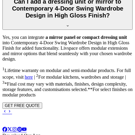
Can I add a dressing unit or mirror to
Contemporary 4-Door Swing Wardrobe
Design in High Gloss Finish?
Yes, you can integrate
a mirror panel or compact dressing unit
into
Contemporary 4-Door Swing Wardrobe Design in High Gloss
Finish
for added functionality. Livspace offers modular extensions
and mirror options that blend seamlessly with your chosen wardrobe
design.
1
Lifetime warranty on modular and semi-modular products. For full
2
scope, visit
here
|
For modular kitchens, wardrobes and storage |
3
*Final cost may vary with materials, finishes, design complexity,
storage features, and customisations selected.**For select finishes on
modular products
GET FREE QUOTE