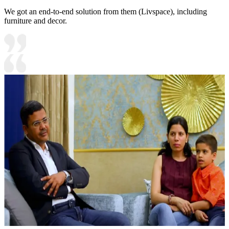
We got an end-to-end solution from them (Livspace), including
furniture and decor.