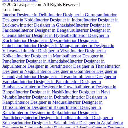
© 2026 Livspace.com All Rights Reserved
Locations
Interior Designer in Delhi
Interior Designer in Gurugram
Interior
Designer in Noida
Interior Designer in Indore
Interior Designer in
Lucknow
Interior Designer in Ghaziabad
Interior Designer in
Faridabad
Interior Designer in Bengaluru
Interior Designer in
Chennai
Interior Designer in Hyderabad
Interior Designer in
Kochi
Interior Designer in Mysore
Interior Designer in
Coimbatore
Interior Designer in Mangalore
Interior Designer in
Vijayawada
Interior Designer in Vizag
Interior Designer in
Kolkata
Interior Designer in Mumbai
Interior Designer in
Pune
Interior Designer in Ahmedabad
Interior Designer in
Jaipur
Interior Designer in Surat
Interior Designer in Thane
Interior
Designer in Nagpur
Interior Designer in Goa
Interior Designer in
Chandigarh
Interior Designer in Trivandrum
Interior Designer in
Vadodara
Interior Designer in Patna
Interior Designer in
Bhubaneswar
Interior Designer in Guwahati
Interior Designer in
Bhopal
Interior Designer in Nashik
Interior Designer in Navi
Mumbai
Interior Designer in Dehradun
Interior Designer in
Kanpur
Interior Designer in Madurai
Interior Designer in
Thrissur
Interior Designer in Raipur
Interior Designer in
Ranchi
Interior Designer in Rajkot
Interior Designer in
Pondicherry
Interior Designer in Ludhiana
Interior Designer in
Srinagar
Interior Designer in Salem
Interior Designer in Agra
Interior
Designer in Amritsar
Interior Designer in Jalandhar
Interior Designer