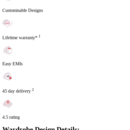
Customisable Designs
1
Lifetime warranty*
Easy EMIs
2
45 day delivery
4.5 rating
Wardrobe Design Details: