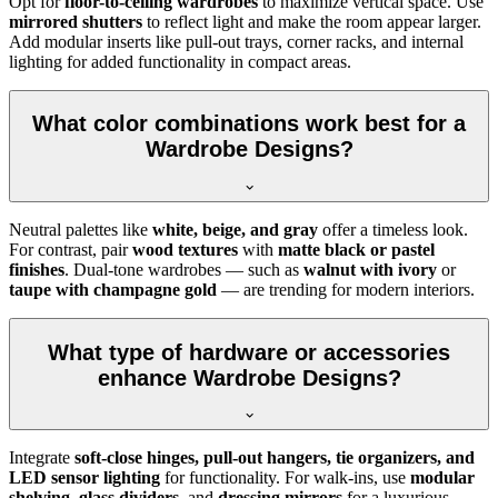
Opt for
floor-to-ceiling wardrobes
to maximize vertical space. Use
mirrored shutters
to reflect light and make the room appear larger.
Add modular inserts like pull-out trays, corner racks, and internal
lighting for added functionality in compact areas.
What color combinations work best for a
Wardrobe Designs?
Neutral palettes like
white, beige, and gray
offer a timeless look.
For contrast, pair
wood textures
with
matte black or pastel
finishes
. Dual-tone wardrobes — such as
walnut with ivory
or
taupe with champagne gold
— are trending for modern interiors.
What type of hardware or accessories
enhance Wardrobe Designs?
Integrate
soft-close hinges, pull-out hangers, tie organizers, and
LED sensor lighting
for functionality. For walk-ins, use
modular
shelving
,
glass dividers
, and
dressing mirrors
for a luxurious