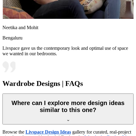
Neetika and Mohit
Bengaluru
Livspace gave us the contemporary look and optimal use of space
we wanted in our bedrooms.
Wardrobe Designs | FAQs
Where can I explore more design ideas
similar to this one?
Browse the
Livspace Design Ideas
gallery for curated, real-project