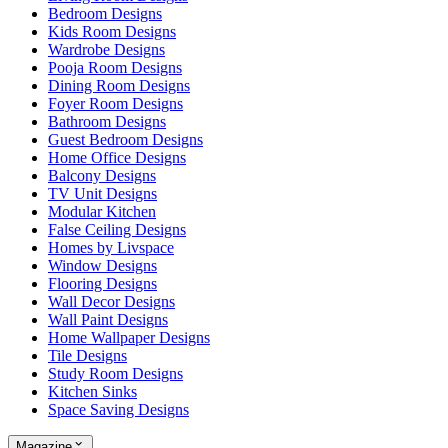
Bedroom Designs
Kids Room Designs
Wardrobe Designs
Pooja Room Designs
Dining Room Designs
Foyer Room Designs
Bathroom Designs
Guest Bedroom Designs
Home Office Designs
Balcony Designs
TV Unit Designs
Modular Kitchen
False Ceiling Designs
Homes by Livspace
Window Designs
Flooring Designs
Wall Decor Designs
Wall Paint Designs
Home Wallpaper Designs
Tile Designs
Study Room Designs
Kitchen Sinks
Space Saving Designs
Magazine