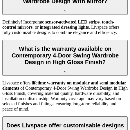
Wardrobe Design With Mirror?
Definitely! Incorporate
sensor-activated LED strips
,
touch-
control mirrors
, or
integrated dressing lights
. Livspace offers
fully customizable designs to combine elegance and efficiency.
What is the warranty available on
Contemporary 4-Door Swing Wardrobe
Design in High Gloss Finish?
Livspace offers
lifetime warranty on modular and semi modular
elements
of
Contemporary 4-Door Swing Wardrobe Design in High
Gloss Finish
, covering material quality, hardware durability, and
installation craftsmanship. Warranty coverage may vary based on
selected finishes and fittings, ensuring long-term reliability and
peace of mind.
Does Livspace offer customisable designs