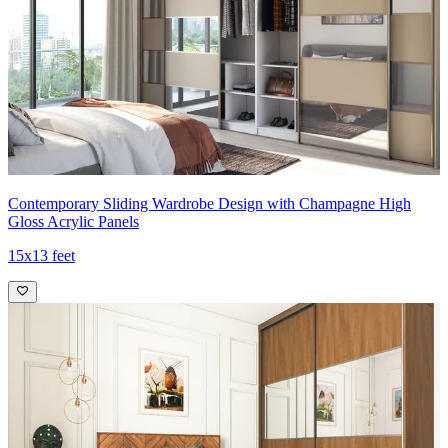
Contemporary Sliding Wardrobe Design with Champagne High
Gloss Acrylic Panels
15x13 feet