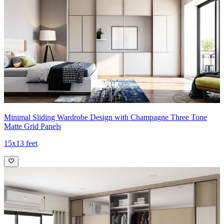
Minimal Sliding Wardrobe Design with Champagne Three Tone
Matte Grid Panels
15x13 feet