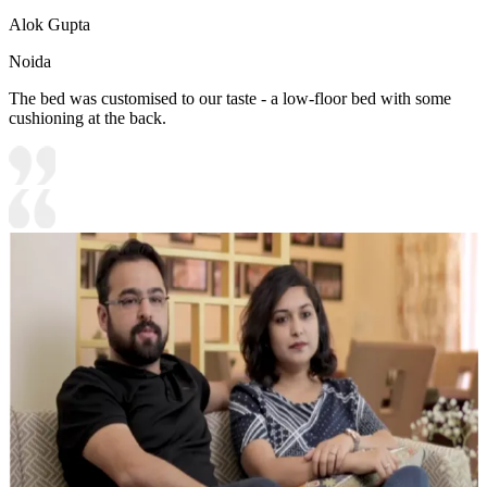
Alok Gupta
Noida
The bed was customised to our taste - a low-floor bed with some
cushioning at the back.