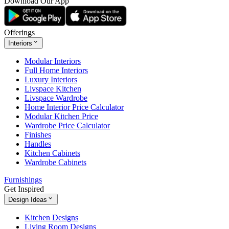
Download Our App
Offerings
Interiors
Modular Interiors
Full Home Interiors
Luxury Interiors
Livspace Kitchen
Livspace Wardrobe
Home Interior Price Calculator
Modular Kitchen Price
Wardrobe Price Calculator
Finishes
Handles
Kitchen Cabinets
Wardrobe Cabinets
Furnishings
Get Inspired
Design Ideas
Kitchen Designs
Living Room Designs