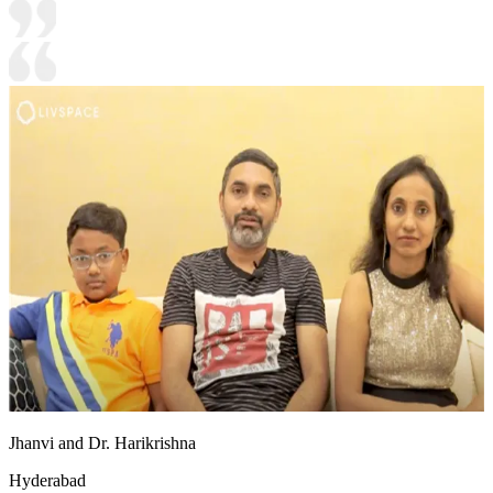
Jhanvi and Dr. Harikrishna
Hyderabad