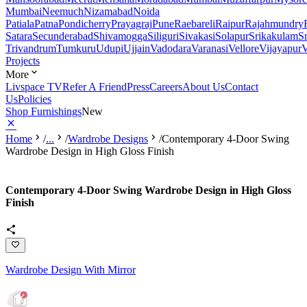
Mumbai
Neemuch
Nizamabad
Noida
Patiala
Patna
Pondicherry
Prayagraj
Pune
Raebareli
Raipur
Rajahmundry
Satara
Secunderabad
Shivamogga
Siliguri
Sivakasi
Solapur
Srikakulam
S
Trivandrum
Tumkuru
Udupi
Ujjain
Vadodara
Varanasi
Vellore
Vijayapur
V
Projects
More
Livspace TV
Refer A Friend
Press
Careers
About Us
Contact
Us
Policies
Shop Furnishings
New
Home
/
...
/
Wardrobe Designs
/
Contemporary 4-Door Swing
Wardrobe Design in High Gloss Finish
Contemporary 4-Door Swing Wardrobe Design in High Gloss
Finish
Wardrobe Design With Mirror