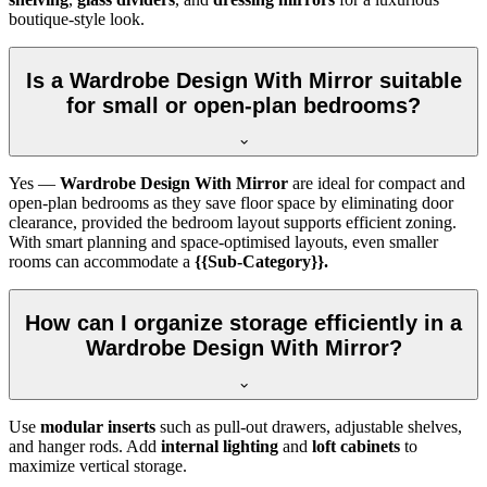
boutique-style look.
Is a Wardrobe Design With Mirror suitable
for small or open-plan bedrooms?
Yes —
Wardrobe Design With Mirror
are ideal for compact and
open-plan bedrooms as they save floor space by eliminating door
clearance, provided the bedroom layout supports efficient zoning.
With smart planning and space-optimised layouts, even smaller
rooms can accommodate a
{{Sub-Category}}.
How can I organize storage efficiently in a
Wardrobe Design With Mirror?
Use
modular inserts
such as pull-out drawers, adjustable shelves,
and hanger rods. Add
internal lighting
and
loft cabinets
to
maximize vertical storage.