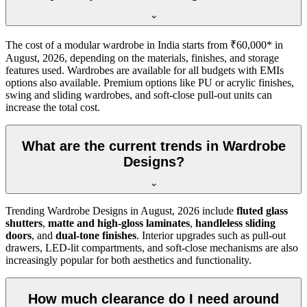
The cost of a modular wardrobe in India starts from ₹60,000* in
August, 2026
, depending on the materials, finishes, and storage
features used. Wardrobes are available for all budgets with EMIs
options also available. Premium options like PU or acrylic finishes,
swing and sliding wardrobes, and soft-close pull-out units can
increase the total cost.
What are the current trends in Wardrobe
Designs?
Trending
Wardrobe Designs
in
August, 2026
include
fluted glass
shutters
,
matte and high-gloss laminates
,
handleless sliding
doors
, and
dual-tone finishes
. Interior upgrades such as pull-out
drawers, LED-lit compartments, and soft-close mechanisms are also
increasingly popular for both aesthetics and functionality.
How much clearance do I need around