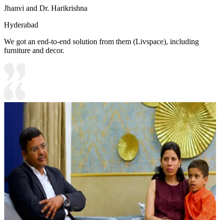
Jhanvi and Dr. Harikrishna
Hyderabad
We got an end-to-end solution from them (Livspace), including
furniture and decor.