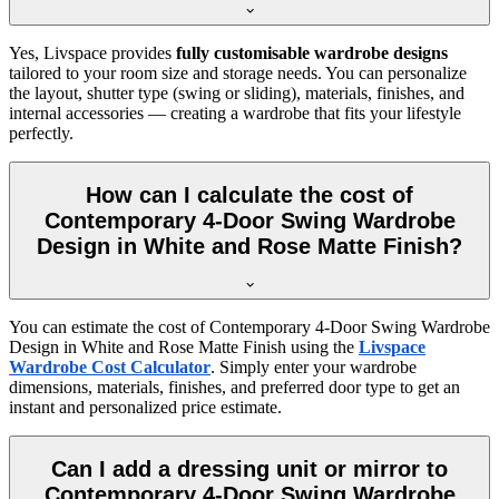
Yes, Livspace provides
fully customisable wardrobe designs
tailored to your room size and storage needs. You can personalize
the layout, shutter type (swing or sliding), materials, finishes, and
internal accessories — creating a wardrobe that fits your lifestyle
perfectly.
How can I calculate the cost of
Contemporary 4-Door Swing Wardrobe
Design in White and Rose Matte Finish?
You can estimate the cost of
Contemporary 4-Door Swing Wardrobe
Design in White and Rose Matte Finish
using the
Livspace
Wardrobe Cost Calculator
. Simply enter your wardrobe
dimensions, materials, finishes, and preferred door type to get an
instant and personalized price estimate.
Can I add a dressing unit or mirror to
Contemporary 4-Door Swing Wardrobe