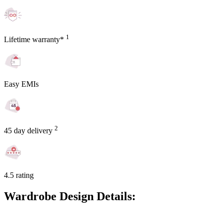
1
Lifetime warranty*
Easy EMIs
2
45 day delivery
4.5 rating
Wardrobe Design Details: