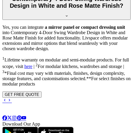
Design in White and Rose Matte Finish?
Yes, you can integrate
a mirror panel or compact dressing unit
into
Contemporary 4-Door Swing Wardrobe Design in White and
Rose Matte Finish
for added functionality. Livspace offers modular
extensions and mirror options that blend seamlessly with your
chosen wardrobe design.
1
Lifetime warranty on modular and semi-modular products. For full
2
scope, visit
here
|
For modular kitchens, wardrobes and storage |
3
*Final cost may vary with materials, finishes, design complexity,
storage features, and customisations selected.**For select finishes on
modular products
GET FREE QUOTE
Download Our App