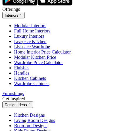
Offerings
Interiors
Modular Interiors
Full Home Interiors
Luxury Interiors
Livspace Kitchen
Livspace Wardrobe
Home Interior Price Calculator
Modular Kitchen Price
Wardrobe Price Calculator
Finishes
Handles
Kitchen Cabinets
Wardrobe Cabinets
Furnishings
Get Inspired
Design Ideas
Kitchen Designs
Living Room Designs
Bedroom Designs
Kids Room Designs