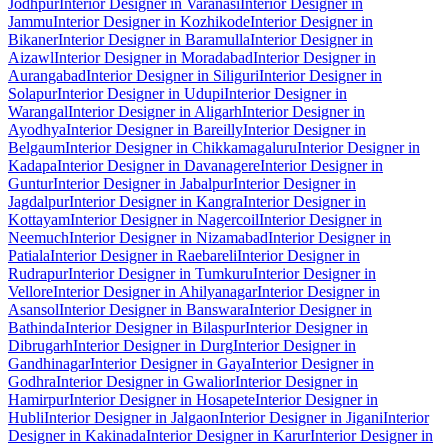
Jodhpur
Interior Designer in Varanasi
Interior Designer in
Jammu
Interior Designer in Kozhikode
Interior Designer in
Bikaner
Interior Designer in Baramulla
Interior Designer in
Aizawl
Interior Designer in Moradabad
Interior Designer in
Aurangabad
Interior Designer in Siliguri
Interior Designer in
Solapur
Interior Designer in Udupi
Interior Designer in
Warangal
Interior Designer in Aligarh
Interior Designer in
Ayodhya
Interior Designer in Bareilly
Interior Designer in
Belgaum
Interior Designer in Chikkamagaluru
Interior Designer in
Kadapa
Interior Designer in Davanagere
Interior Designer in
Guntur
Interior Designer in Jabalpur
Interior Designer in
Jagdalpur
Interior Designer in Kangra
Interior Designer in
Kottayam
Interior Designer in Nagercoil
Interior Designer in
Neemuch
Interior Designer in Nizamabad
Interior Designer in
Patiala
Interior Designer in Raebareli
Interior Designer in
Rudrapur
Interior Designer in Tumkuru
Interior Designer in
Vellore
Interior Designer in Ahilyanagar
Interior Designer in
Asansol
Interior Designer in Banswara
Interior Designer in
Bathinda
Interior Designer in Bilaspur
Interior Designer in
Dibrugarh
Interior Designer in Durg
Interior Designer in
Gandhinagar
Interior Designer in Gaya
Interior Designer in
Godhra
Interior Designer in Gwalior
Interior Designer in
Hamirpur
Interior Designer in Hosapete
Interior Designer in
Hubli
Interior Designer in Jalgaon
Interior Designer in Jigani
Interior
Designer in Kakinada
Interior Designer in Karur
Interior Designer in