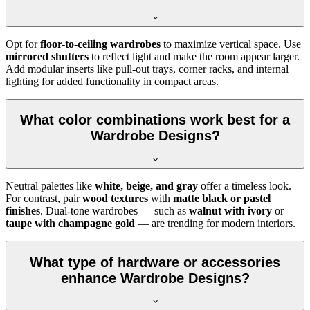
Opt for
floor-to-ceiling wardrobes
to maximize vertical space. Use
mirrored shutters
to reflect light and make the room appear larger.
Add modular inserts like pull-out trays, corner racks, and internal
lighting for added functionality in compact areas.
What color combinations work best for a
Wardrobe Designs?
Neutral palettes like
white, beige, and gray
offer a timeless look.
For contrast, pair
wood textures
with
matte black or pastel
finishes
. Dual-tone wardrobes — such as
walnut with ivory
or
taupe with champagne gold
— are trending for modern interiors.
What type of hardware or accessories
enhance Wardrobe Designs?