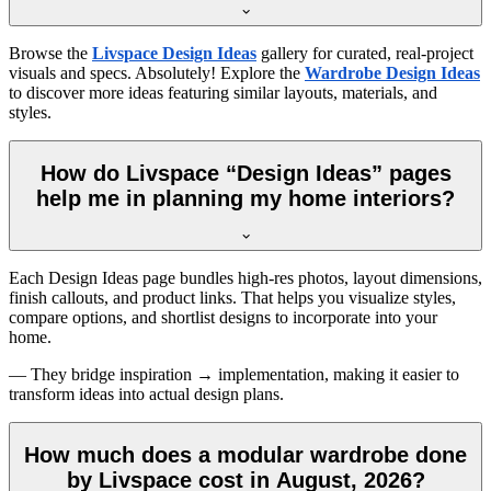
Browse the
Livspace Design Ideas
gallery for curated, real-project
visuals and specs. Absolutely! Explore the
Wardrobe Design Ideas
to discover more ideas featuring similar layouts, materials, and
styles.
How do Livspace “Design Ideas” pages
help me in planning my home interiors?
Each Design Ideas page bundles high-res photos, layout dimensions,
finish callouts, and product links. That helps you visualize styles,
compare options, and shortlist designs to incorporate into your
home.
— They bridge inspiration → implementation, making it easier to
transform ideas into actual design plans.
How much does a modular wardrobe done
by Livspace cost in August, 2026?