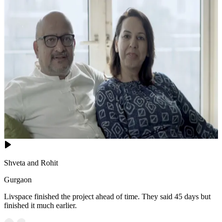
Shveta and Rohit
Gurgaon
Livspace finished the project ahead of time. They said 45 days but
finished it much earlier.