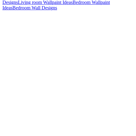
Designs
Living room Wallpaint Ideas
Bedroom Wallpaint
Ideas
Bedroom Wall Designs