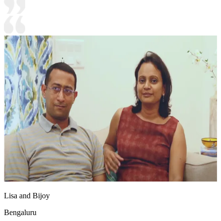
Lisa and Bijoy
Bengaluru