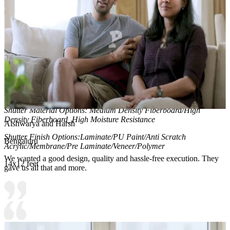
highlights curated items, and creates a warm, gallery-like ambiance
that enhances daily dressing routines.
Material and finish of the wardrobe can be customised to your
liking.
Carcass Material Options: Medium Density
Fiberboard/Plywood/Boiling Water Resistance Plywood/High
Density Fiberboard_High Moisture Resistance/Particle board
Shutter Material Options: Medium Density Fiberboard/High
Density Fiberboard_High Moisture Resistance
Aishwarya and Harsh
Shutter Finish Options:Laminate/PU Paint/Anti Scratch
Bengaluru
Acrylic/Membrane/Pre Laminate/Veneer/Polymer
We wanted a good design, quality and hassle-free execution. They
14x12 feet
gave us all that and more.