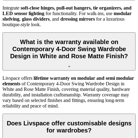
Integrate
soft-close hinges, pull-out hangers, tie organizers, and
LED sensor lighting
for functionality. For walk-ins, use
modular
shelving
,
glass dividers
, and
dressing mirrors
for a luxurious
boutique-style look.
What is the warranty available on
Contemporary 4-Door Swing Wardrobe
Design in White and Rose Matte Finish?
Livspace offers
lifetime warranty on modular and semi modular
elements
of
Contemporary 4-Door Swing Wardrobe Design in
White and Rose Matte Finish
, covering material quality, hardware
durability, and installation craftsmanship. Warranty coverage may
vary based on selected finishes and fittings, ensuring long-term
reliability and peace of mind.
Does Livspace offer customisable designs
for wardrobes?