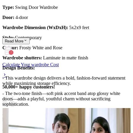
Type:
Swing Door Wardrobe
Door:
4-door
Wardrobe Dimension (WxDxH):
5x2x9 feet
Style:
Contemporary
Read
More
Colour:
Frosty White and Rose
Wardrobe shutters:
Laminate in matte finish
Calculate Your wardrobe Cost
Design Benefits:
- This wardrobe design delivers a bold, fashion-forward statement
while maximizing storage efficiency.
50,000+ happy customers!
- The two-tone finish—soft pink accent band atop glossy white
doors—adds a playful, youthful charm without sacrificing
sophistication.
- Full-height wardrobes optimize wall space, while sleek, recessed
handles keep the facade clean.
- The glass-fronted display or integrated lighting minimizes clutter,