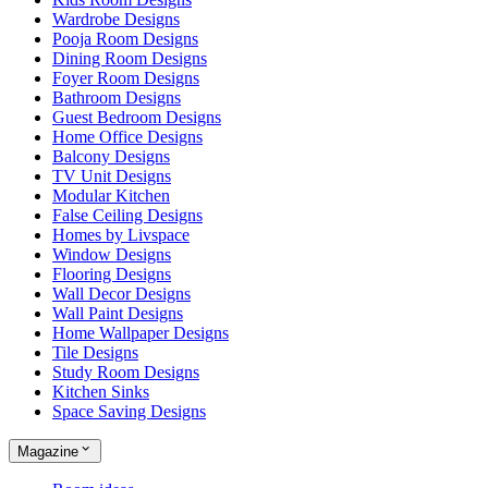
Wardrobe Designs
Pooja Room Designs
Dining Room Designs
Foyer Room Designs
Bathroom Designs
Guest Bedroom Designs
Home Office Designs
Balcony Designs
TV Unit Designs
Modular Kitchen
False Ceiling Designs
Homes by Livspace
Window Designs
Flooring Designs
Wall Decor Designs
Wall Paint Designs
Home Wallpaper Designs
Tile Designs
Study Room Designs
Kitchen Sinks
Space Saving Designs
Magazine