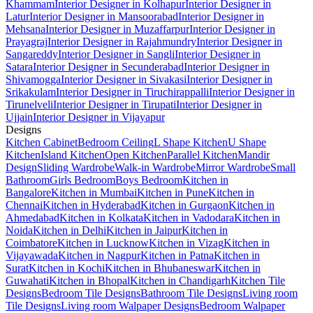
Khammam
Interior Designer in Kolhapur
Interior Designer in
Latur
Interior Designer in Mansoorabad
Interior Designer in
Mehsana
Interior Designer in Muzaffarpur
Interior Designer in
Prayagraj
Interior Designer in Rajahmundry
Interior Designer in
Sangareddy
Interior Designer in Sangli
Interior Designer in
Satara
Interior Designer in Secunderabad
Interior Designer in
Shivamogga
Interior Designer in Sivakasi
Interior Designer in
Srikakulam
Interior Designer in Tiruchirappalli
Interior Designer in
Tirunelveli
Interior Designer in Tirupati
Interior Designer in
Ujjain
Interior Designer in Vijayapur
Designs
Kitchen Cabinet
Bedroom Ceiling
L Shape Kitchen
U Shape
Kitchen
Island Kitchen
Open Kitchen
Parallel Kitchen
Mandir
Design
Sliding Wardrobe
Walk-in Wardrobe
Mirror Wardrobe
Small
Bathroom
Girls Bedroom
Boys Bedroom
Kitchen in
Bangalore
Kitchen in Mumbai
Kitchen in Pune
Kitchen in
Chennai
Kitchen in Hyderabad
Kitchen in Gurgaon
Kitchen in
Ahmedabad
Kitchen in Kolkata
Kitchen in Vadodara
Kitchen in
Noida
Kitchen in Delhi
Kitchen in Jaipur
Kitchen in
Coimbatore
Kitchen in Lucknow
Kitchen in Vizag
Kitchen in
Vijayawada
Kitchen in Nagpur
Kitchen in Patna
Kitchen in
Surat
Kitchen in Kochi
Kitchen in Bhubaneswar
Kitchen in
Guwahati
Kitchen in Bhopal
Kitchen in Chandigarh
Kitchen Tile
Designs
Bedroom Tile Designs
Bathroom Tile Designs
Living room
Tile Designs
Living room Walpaper Designs
Bedroom Walpaper