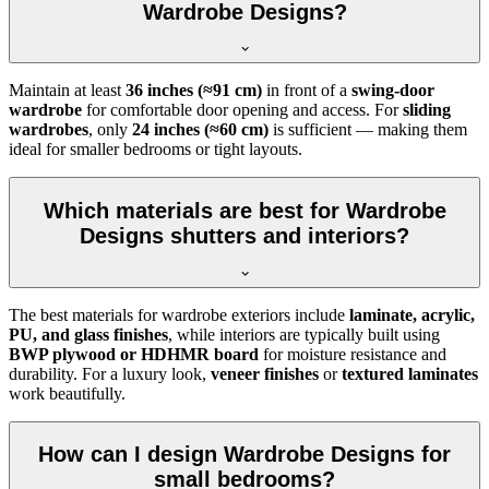
Wardrobe Designs?
Maintain at least
36 inches (≈91 cm)
in front of a
swing-door
wardrobe
for comfortable door opening and access. For
sliding
wardrobes
, only
24 inches (≈60 cm)
is sufficient — making them
ideal for smaller bedrooms or tight layouts.
Which materials are best for Wardrobe
Designs shutters and interiors?
The best materials for wardrobe exteriors include
laminate, acrylic,
PU, and glass finishes
, while interiors are typically built using
BWP plywood or HDHMR board
for moisture resistance and
durability. For a luxury look,
veneer finishes
or
textured laminates
work beautifully.
How can I design Wardrobe Designs for
small bedrooms?