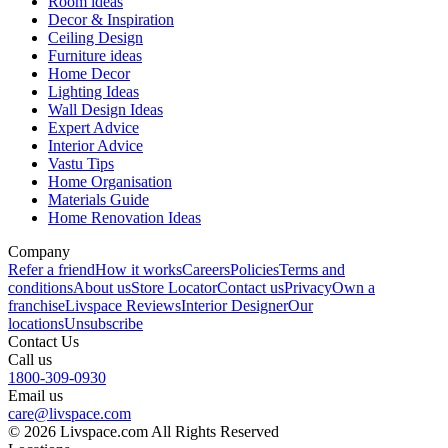
Room ideas
Decor & Inspiration
Ceiling Design
Furniture ideas
Home Decor
Lighting Ideas
Wall Design Ideas
Expert Advice
Interior Advice
Vastu Tips
Home Organisation
Materials Guide
Home Renovation Ideas
Company
Refer a friend
How it works
Careers
Policies
Terms and
conditions
About us
Store Locator
Contact us
Privacy
Own a
franchise
Livspace Reviews
Interior Designer
Our
locations
Unsubscribe
Contact Us
Call us
1800-309-0930
Email us
care@livspace.com
© 2026 Livspace.com All Rights Reserved