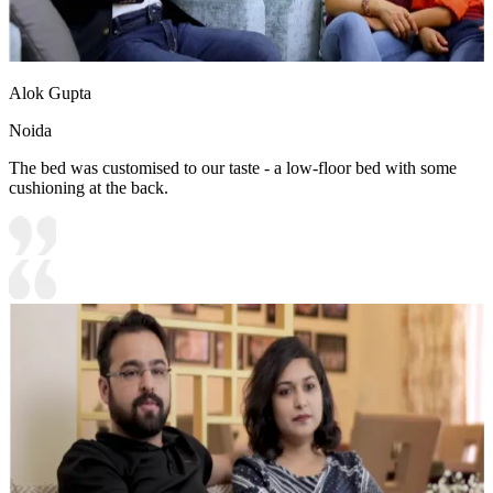
Alok Gupta
Noida
The bed was customised to our taste - a low-floor bed with some
cushioning at the back.