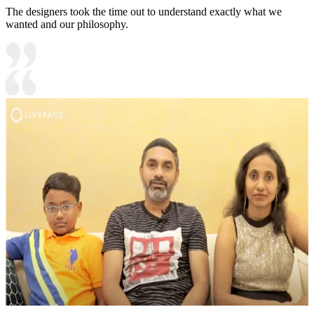
The designers took the time out to understand exactly what we
wanted and our philosophy.