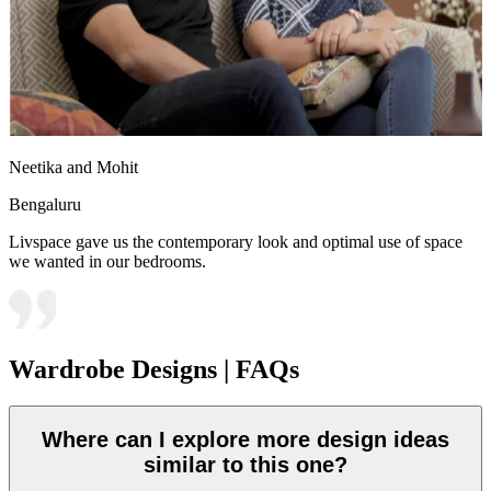
Neetika and Mohit
Bengaluru
Livspace gave us the contemporary look and optimal use of space
we wanted in our bedrooms.
Wardrobe Designs | FAQs
Where can I explore more design ideas
similar to this one?