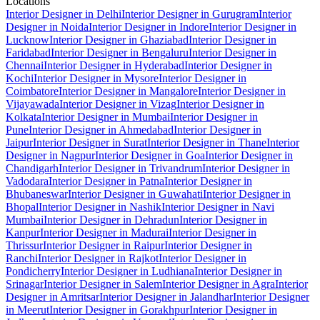
Locations
Interior Designer in Delhi
Interior Designer in Gurugram
Interior
Designer in Noida
Interior Designer in Indore
Interior Designer in
Lucknow
Interior Designer in Ghaziabad
Interior Designer in
Faridabad
Interior Designer in Bengaluru
Interior Designer in
Chennai
Interior Designer in Hyderabad
Interior Designer in
Kochi
Interior Designer in Mysore
Interior Designer in
Coimbatore
Interior Designer in Mangalore
Interior Designer in
Vijayawada
Interior Designer in Vizag
Interior Designer in
Kolkata
Interior Designer in Mumbai
Interior Designer in
Pune
Interior Designer in Ahmedabad
Interior Designer in
Jaipur
Interior Designer in Surat
Interior Designer in Thane
Interior
Designer in Nagpur
Interior Designer in Goa
Interior Designer in
Chandigarh
Interior Designer in Trivandrum
Interior Designer in
Vadodara
Interior Designer in Patna
Interior Designer in
Bhubaneswar
Interior Designer in Guwahati
Interior Designer in
Bhopal
Interior Designer in Nashik
Interior Designer in Navi
Mumbai
Interior Designer in Dehradun
Interior Designer in
Kanpur
Interior Designer in Madurai
Interior Designer in
Thrissur
Interior Designer in Raipur
Interior Designer in
Ranchi
Interior Designer in Rajkot
Interior Designer in
Pondicherry
Interior Designer in Ludhiana
Interior Designer in
Srinagar
Interior Designer in Salem
Interior Designer in Agra
Interior
Designer in Amritsar
Interior Designer in Jalandhar
Interior Designer
in Meerut
Interior Designer in Gorakhpur
Interior Designer in