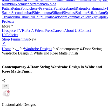
Mumbai
Neemuch
Nizamabad
Noida
Patiala
Patna
Pondicherry
Prayagraj
Pune
Raebareli
Raipur
Rajahmundry
Satara
Secunderabad
Shivamogga
Siliguri
Sivakasi
Solapur
Srikakulam
S
Trivandrum
Tumkuru
Udupi
Ujjain
Vadodara
Varanasi
Vellore
Vijayapur
V
Projects
More
Livspace TV
Refer A Friend
Press
Careers
About Us
Contact
Us
Policies
Shop Furnishings
New
Home
/
...
/
Wardrobe Designs
/
Contemporary 4-Door Swing
Wardrobe Design in White and Rose Matte Finish
Contemporary 4-Door Swing Wardrobe Design in White and
Rose Matte Finish
Customisable Designs