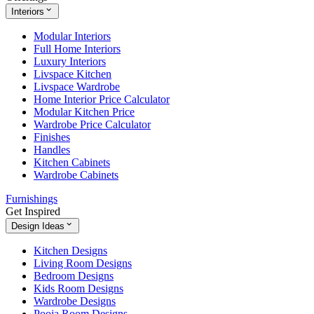
Interiors
Modular Interiors
Full Home Interiors
Luxury Interiors
Livspace Kitchen
Livspace Wardrobe
Home Interior Price Calculator
Modular Kitchen Price
Wardrobe Price Calculator
Finishes
Handles
Kitchen Cabinets
Wardrobe Cabinets
Furnishings
Get Inspired
Design Ideas
Kitchen Designs
Living Room Designs
Bedroom Designs
Kids Room Designs
Wardrobe Designs
Pooja Room Designs