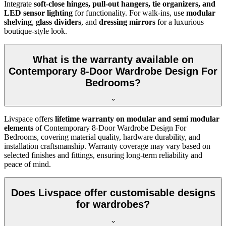
Integrate
soft-close hinges, pull-out hangers, tie organizers, and
LED sensor lighting
for functionality. For walk-ins, use
modular
shelving
,
glass dividers
, and
dressing mirrors
for a luxurious
boutique-style look.
What is the warranty available on
Contemporary 8-Door Wardrobe Design For
Bedrooms?
Livspace offers
lifetime warranty on modular and semi modular
elements
of
Contemporary 8-Door Wardrobe Design For
Bedrooms
, covering material quality, hardware durability, and
installation craftsmanship. Warranty coverage may vary based on
selected finishes and fittings, ensuring long-term reliability and
peace of mind.
Does Livspace offer customisable designs
for wardrobes?