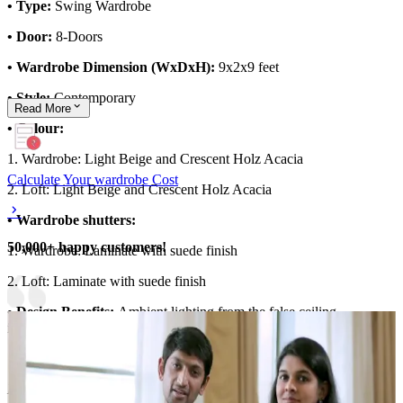
• Type:
Swing Wardrobe
• Door:
8-Doors
• Wardrobe Dimension (WxDxH):
9x2x9 feet
• Style:
Contemporary
Read
More
• Colour:
1. Wardrobe: Light Beige and Crescent Holz Acacia
Calculate Your wardrobe Cost
2. Loft: Light Beige and Crescent Holz Acacia
• Wardrobe shutters:
50,000+ happy customers!
1. Wardrobe: Laminate with suede finish
2. Loft: Laminate with suede finish
• Design Benefits:
Ambient lighting from the false ceiling
illuminates the wardrobe
Material and finish of the wardrobe can be customised to your