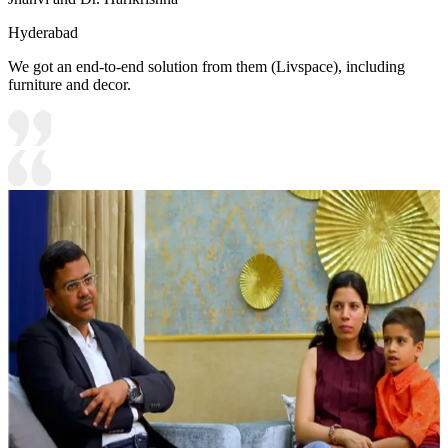
Hyderabad
We got an end-to-end solution from them (Livspace), including
furniture and decor.