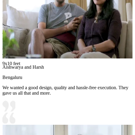
liking.
Carcass Material Options: Medium Density
Fiberboard/Plywood/Boiling Water Resistance Plywood/High
Density Fiberboard_High Moisture Resistance/Particle board
Shutter Material Options: Medium Density Fiberboard/High
Density Fiberboard_High Moisture Resistance
Shutter Finish Options:Laminate/PU Paint/Anti Scratch
Acrylic/Membrane/Pre Laminate/Veneer/Polymer
9x10 feet
Aishwarya and Harsh
Bengaluru
We wanted a good design, quality and hassle-free execution. They
gave us all that and more.