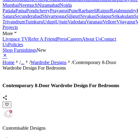
Mumbai
Neemuch
Nizamabad
Noida
Patiala
Patna
Pondicherry
Prayagraj
Pune
Raebareli
Raipur
Rajahmundry
Satara
Secunderabad
Shivamogga
Siliguri
Sivakasi
Solapur
Srikakulam
S
Trivandrum
Tumkuru
Udupi
Ujjain
Vadodara
Varanasi
Vellore
Vijayapur
V
Projects
More
Livspace TV
Refer A Friend
Press
Careers
About Us
Contact
Us
Policies
Shop Furnishings
New
Home
/
...
/
Wardrobe Designs
/
Contemporary 8-Door
Wardrobe Design For Bedrooms
Contemporary 8-Door Wardrobe Design For Bedrooms
Customisable Designs