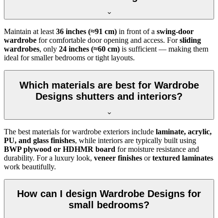
Maintain at least
36 inches (≈91 cm)
in front of a
swing-door
wardrobe
for comfortable door opening and access. For
sliding
wardrobes
, only
24 inches (≈60 cm)
is sufficient — making them
ideal for smaller bedrooms or tight layouts.
Which materials are best for Wardrobe
Designs shutters and interiors?
The best materials for wardrobe exteriors include
laminate, acrylic,
PU, and glass finishes
, while interiors are typically built using
BWP plywood or HDHMR board
for moisture resistance and
durability. For a luxury look,
veneer finishes
or
textured laminates
work beautifully.
How can I design Wardrobe Designs for
small bedrooms?