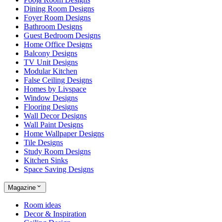
Dining Room Designs
Foyer Room Designs
Bathroom Designs
Guest Bedroom Designs
Home Office Designs
Balcony Designs
TV Unit Designs
Modular Kitchen
False Ceiling Designs
Homes by Livspace
Window Designs
Flooring Designs
Wall Decor Designs
Wall Paint Designs
Home Wallpaper Designs
Tile Designs
Study Room Designs
Kitchen Sinks
Space Saving Designs
Magazine
Room ideas
Decor & Inspiration