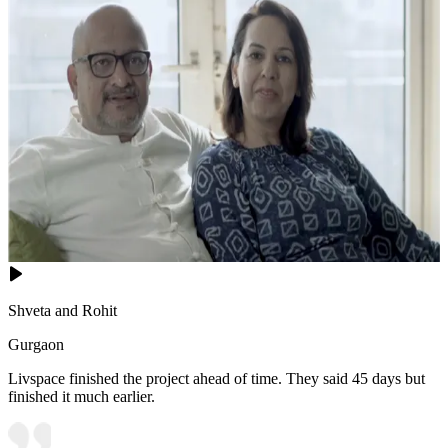
Shveta and Rohit
Gurgaon
Livspace finished the project ahead of time. They said 45 days but
finished it much earlier.