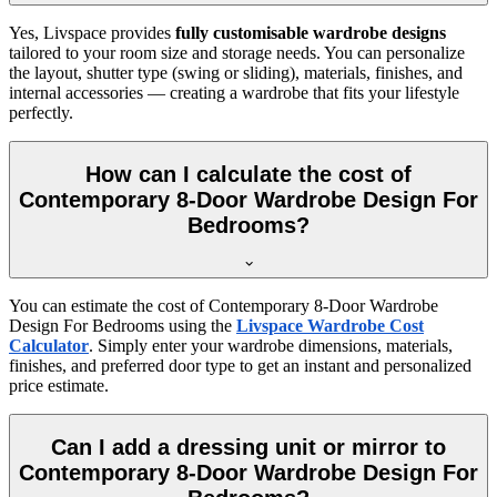
Yes, Livspace provides
fully customisable wardrobe designs
tailored to your room size and storage needs. You can personalize
the layout, shutter type (swing or sliding), materials, finishes, and
internal accessories — creating a wardrobe that fits your lifestyle
perfectly.
How can I calculate the cost of
Contemporary 8-Door Wardrobe Design For
Bedrooms?
You can estimate the cost of
Contemporary 8-Door Wardrobe
Design For Bedrooms
using the
Livspace Wardrobe Cost
Calculator
. Simply enter your wardrobe dimensions, materials,
finishes, and preferred door type to get an instant and personalized
price estimate.
Can I add a dressing unit or mirror to
Contemporary 8-Door Wardrobe Design For