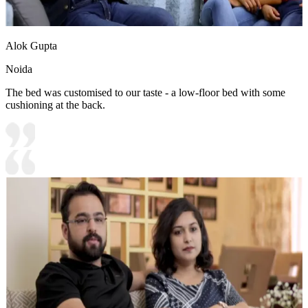
Alok Gupta
Noida
The bed was customised to our taste - a low-floor bed with some
cushioning at the back.