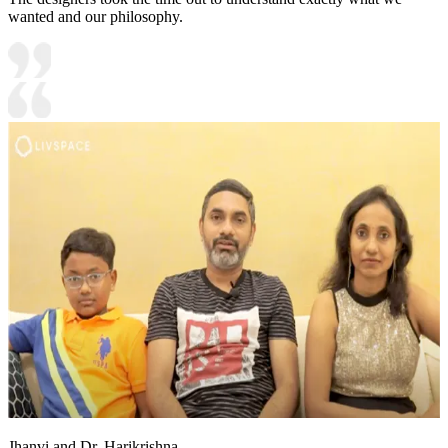
wanted and our philosophy.
Jhanvi and Dr. Harikrishna