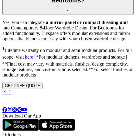
Bedrooms?
Yes, you can integrate
a mirror panel or compact dressing unit
into
Contemporary 8-Door Wardrobe Design For Bedrooms
for
added functionality. Livspace offers modular extensions and mirror
options that blend seamlessly with your chosen wardrobe design.
1
Lifetime warranty on modular and semi-modular products. For full
2
scope, visit
here
|
For modular kitchens, wardrobes and storage |
3
*Final cost may vary with materials, finishes, design complexity,
storage features, and customisations selected.**For select finishes on
modular products
GET FREE QUOTE
Download Our App
Offerings