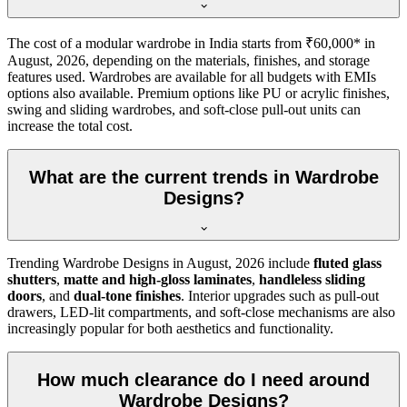
The cost of a modular wardrobe in India starts from ₹60,000* in
August, 2026
, depending on the materials, finishes, and storage
features used. Wardrobes are available for all budgets with EMIs
options also available. Premium options like PU or acrylic finishes,
swing and sliding wardrobes, and soft-close pull-out units can
increase the total cost.
What are the current trends in Wardrobe
Designs?
Trending
Wardrobe Designs
in
August, 2026
include
fluted glass
shutters
,
matte and high-gloss laminates
,
handleless sliding
doors
, and
dual-tone finishes
. Interior upgrades such as pull-out
drawers, LED-lit compartments, and soft-close mechanisms are also
increasingly popular for both aesthetics and functionality.
How much clearance do I need around
Wardrobe Designs?