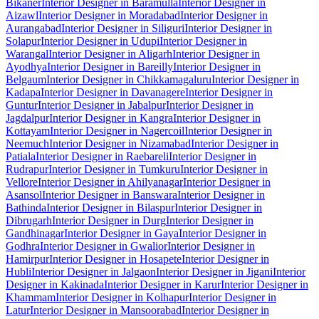
Bikaner
Interior Designer in Baramulla
Interior Designer in
Aizawl
Interior Designer in Moradabad
Interior Designer in
Aurangabad
Interior Designer in Siliguri
Interior Designer in
Solapur
Interior Designer in Udupi
Interior Designer in
Warangal
Interior Designer in Aligarh
Interior Designer in
Ayodhya
Interior Designer in Bareilly
Interior Designer in
Belgaum
Interior Designer in Chikkamagaluru
Interior Designer in
Kadapa
Interior Designer in Davanagere
Interior Designer in
Guntur
Interior Designer in Jabalpur
Interior Designer in
Jagdalpur
Interior Designer in Kangra
Interior Designer in
Kottayam
Interior Designer in Nagercoil
Interior Designer in
Neemuch
Interior Designer in Nizamabad
Interior Designer in
Patiala
Interior Designer in Raebareli
Interior Designer in
Rudrapur
Interior Designer in Tumkuru
Interior Designer in
Vellore
Interior Designer in Ahilyanagar
Interior Designer in
Asansol
Interior Designer in Banswara
Interior Designer in
Bathinda
Interior Designer in Bilaspur
Interior Designer in
Dibrugarh
Interior Designer in Durg
Interior Designer in
Gandhinagar
Interior Designer in Gaya
Interior Designer in
Godhra
Interior Designer in Gwalior
Interior Designer in
Hamirpur
Interior Designer in Hosapete
Interior Designer in
Hubli
Interior Designer in Jalgaon
Interior Designer in Jigani
Interior
Designer in Kakinada
Interior Designer in Karur
Interior Designer in
Khammam
Interior Designer in Kolhapur
Interior Designer in
Latur
Interior Designer in Mansoorabad
Interior Designer in