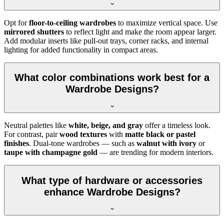
Opt for
floor-to-ceiling wardrobes
to maximize vertical space. Use
mirrored shutters
to reflect light and make the room appear larger.
Add modular inserts like pull-out trays, corner racks, and internal
lighting for added functionality in compact areas.
What color combinations work best for a
Wardrobe Designs?
Neutral palettes like
white, beige, and gray
offer a timeless look.
For contrast, pair
wood textures
with
matte black or pastel
finishes
. Dual-tone wardrobes — such as
walnut with ivory
or
taupe with champagne gold
— are trending for modern interiors.
What type of hardware or accessories
enhance Wardrobe Designs?