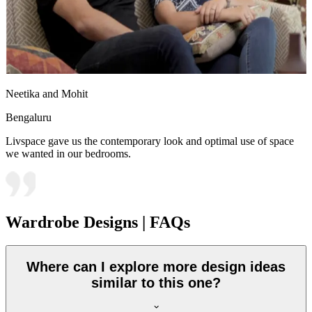
Neetika and Mohit
Bengaluru
Livspace gave us the contemporary look and optimal use of space
we wanted in our bedrooms.
Wardrobe Designs | FAQs
Where can I explore more design ideas
similar to this one?