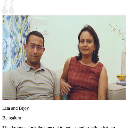
Lisa and Bijoy
Bengaluru
The designers took the time out to understand exactly what we