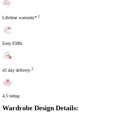
1
Lifetime warranty*
Easy EMIs
2
45 day delivery
4.5 rating
Wardrobe Design Details: