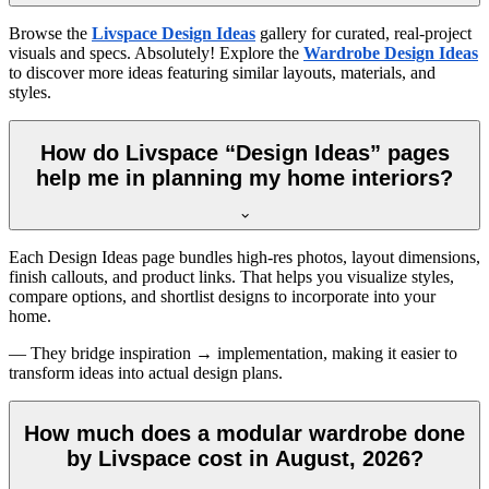
Browse the
Livspace Design Ideas
gallery for curated, real-project
visuals and specs. Absolutely! Explore the
Wardrobe Design Ideas
to discover more ideas featuring similar layouts, materials, and
styles.
How do Livspace “Design Ideas” pages
help me in planning my home interiors?
Each Design Ideas page bundles high-res photos, layout dimensions,
finish callouts, and product links. That helps you visualize styles,
compare options, and shortlist designs to incorporate into your
home.
— They bridge inspiration → implementation, making it easier to
transform ideas into actual design plans.
How much does a modular wardrobe done
by Livspace cost in August, 2026?