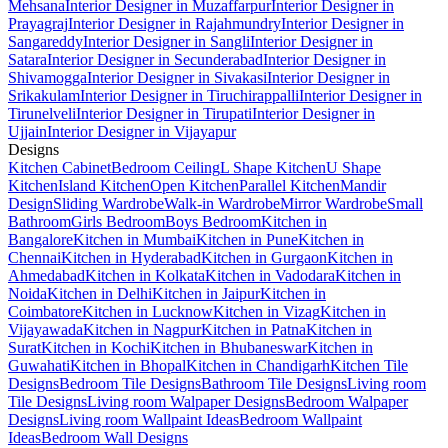
Mehsana
Interior Designer in Muzaffarpur
Interior Designer in
Prayagraj
Interior Designer in Rajahmundry
Interior Designer in
Sangareddy
Interior Designer in Sangli
Interior Designer in
Satara
Interior Designer in Secunderabad
Interior Designer in
Shivamogga
Interior Designer in Sivakasi
Interior Designer in
Srikakulam
Interior Designer in Tiruchirappalli
Interior Designer in
Tirunelveli
Interior Designer in Tirupati
Interior Designer in
Ujjain
Interior Designer in Vijayapur
Designs
Kitchen Cabinet
Bedroom Ceiling
L Shape Kitchen
U Shape
Kitchen
Island Kitchen
Open Kitchen
Parallel Kitchen
Mandir
Design
Sliding Wardrobe
Walk-in Wardrobe
Mirror Wardrobe
Small
Bathroom
Girls Bedroom
Boys Bedroom
Kitchen in
Bangalore
Kitchen in Mumbai
Kitchen in Pune
Kitchen in
Chennai
Kitchen in Hyderabad
Kitchen in Gurgaon
Kitchen in
Ahmedabad
Kitchen in Kolkata
Kitchen in Vadodara
Kitchen in
Noida
Kitchen in Delhi
Kitchen in Jaipur
Kitchen in
Coimbatore
Kitchen in Lucknow
Kitchen in Vizag
Kitchen in
Vijayawada
Kitchen in Nagpur
Kitchen in Patna
Kitchen in
Surat
Kitchen in Kochi
Kitchen in Bhubaneswar
Kitchen in
Guwahati
Kitchen in Bhopal
Kitchen in Chandigarh
Kitchen Tile
Designs
Bedroom Tile Designs
Bathroom Tile Designs
Living room
Tile Designs
Living room Walpaper Designs
Bedroom Walpaper
Designs
Living room Wallpaint Ideas
Bedroom Wallpaint
Ideas
Bedroom Wall Designs