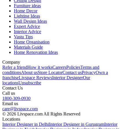
Ceiling Design
Furniture ideas
Home Decor
Lighting Ideas
Wall Design Ideas
Expert Advice
Interior Advice
Vastu Tips
Home Organisation
Materials Guide
Home Renovation Ideas
Company
Refer a friend
How it works
Careers
Policies
Terms and
conditions
About us
Store Locator
Contact us
Privacy
Own a
franchise
Livspace Reviews
Interior Designer
Our
locations
Unsubscribe
Contact Us
Call us
1800-309-0930
Email us
care@livspace.com
© 2026 Livspace.com All Rights Reserved
Locations
Interior Designer in Delhi
Interior Designer in Gurugram
Interior