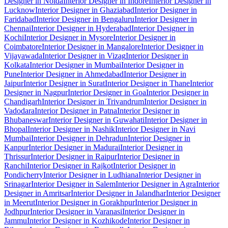
Designer in Noida
Interior Designer in Indore
Interior Designer in
Lucknow
Interior Designer in Ghaziabad
Interior Designer in
Faridabad
Interior Designer in Bengaluru
Interior Designer in
Chennai
Interior Designer in Hyderabad
Interior Designer in
Kochi
Interior Designer in Mysore
Interior Designer in
Coimbatore
Interior Designer in Mangalore
Interior Designer in
Vijayawada
Interior Designer in Vizag
Interior Designer in
Kolkata
Interior Designer in Mumbai
Interior Designer in
Pune
Interior Designer in Ahmedabad
Interior Designer in
Jaipur
Interior Designer in Surat
Interior Designer in Thane
Interior
Designer in Nagpur
Interior Designer in Goa
Interior Designer in
Chandigarh
Interior Designer in Trivandrum
Interior Designer in
Vadodara
Interior Designer in Patna
Interior Designer in
Bhubaneswar
Interior Designer in Guwahati
Interior Designer in
Bhopal
Interior Designer in Nashik
Interior Designer in Navi
Mumbai
Interior Designer in Dehradun
Interior Designer in
Kanpur
Interior Designer in Madurai
Interior Designer in
Thrissur
Interior Designer in Raipur
Interior Designer in
Ranchi
Interior Designer in Rajkot
Interior Designer in
Pondicherry
Interior Designer in Ludhiana
Interior Designer in
Srinagar
Interior Designer in Salem
Interior Designer in Agra
Interior
Designer in Amritsar
Interior Designer in Jalandhar
Interior Designer
in Meerut
Interior Designer in Gorakhpur
Interior Designer in
Jodhpur
Interior Designer in Varanasi
Interior Designer in
Jammu
Interior Designer in Kozhikode
Interior Designer in