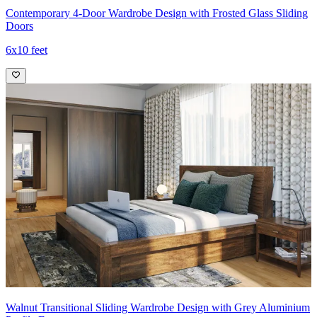
Contemporary 4-Door Wardrobe Design with Frosted Glass Sliding
Doors
6x10 feet
Walnut Transitional Sliding Wardrobe Design with Grey Aluminium