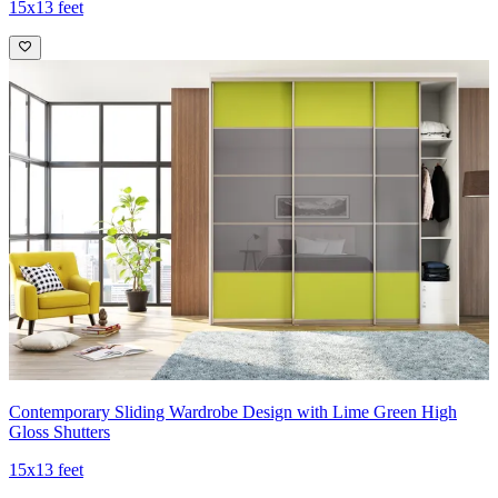
15x13 feet
Contemporary Sliding Wardrobe Design with Lime Green High
Gloss Shutters
15x13 feet