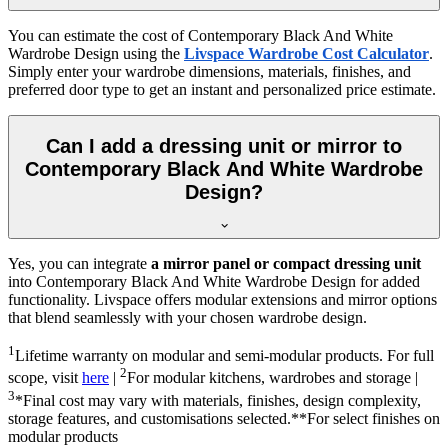
You can estimate the cost of
Contemporary Black And White
Wardrobe Design
using the
Livspace Wardrobe Cost Calculator
.
Simply enter your wardrobe dimensions, materials, finishes, and
preferred door type to get an instant and personalized price estimate.
Can I add a dressing unit or mirror to
Contemporary Black And White Wardrobe
Design?
Yes, you can integrate
a mirror panel or compact dressing unit
into
Contemporary Black And White Wardrobe Design
for added
functionality. Livspace offers modular extensions and mirror options
that blend seamlessly with your chosen wardrobe design.
1
Lifetime warranty on modular and semi-modular products. For full
2
scope, visit
here
|
For modular kitchens, wardrobes and storage |
3
*Final cost may vary with materials, finishes, design complexity,
storage features, and customisations selected.**For select finishes on
modular products