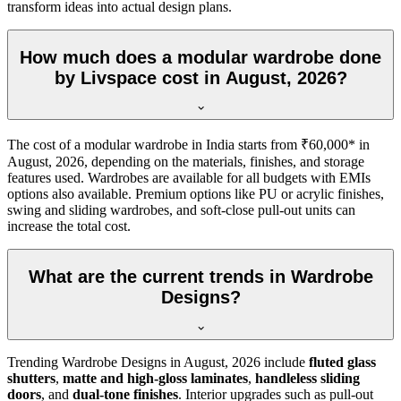
transform ideas into actual design plans.
How much does a modular wardrobe done
by Livspace cost in August, 2026?
The cost of a modular wardrobe in India starts from ₹60,000* in
August, 2026
, depending on the materials, finishes, and storage
features used. Wardrobes are available for all budgets with EMIs
options also available. Premium options like PU or acrylic finishes,
swing and sliding wardrobes, and soft-close pull-out units can
increase the total cost.
What are the current trends in Wardrobe
Designs?
Trending
Wardrobe Designs
in
August, 2026
include
fluted glass
shutters
,
matte and high-gloss laminates
,
handleless sliding
doors
, and
dual-tone finishes
. Interior upgrades such as pull-out