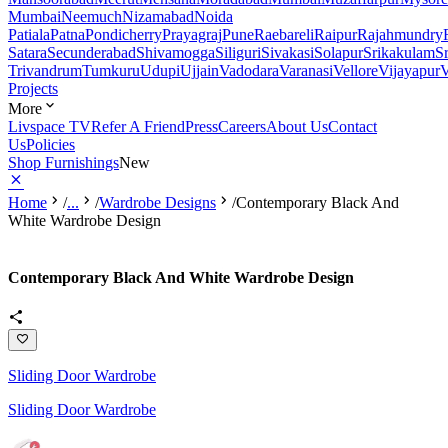
Mumbai
Neemuch
Nizamabad
Noida
Patiala
Patna
Pondicherry
Prayagraj
Pune
Raebareli
Raipur
Rajahmundry
Satara
Secunderabad
Shivamogga
Siliguri
Sivakasi
Solapur
Srikakulam
S
Trivandrum
Tumkuru
Udupi
Ujjain
Vadodara
Varanasi
Vellore
Vijayapur
V
Projects
More
Livspace TV
Refer A Friend
Press
Careers
About Us
Contact
Us
Policies
Shop Furnishings
New
Home
/
...
/
Wardrobe Designs
/
Contemporary Black And
White Wardrobe Design
Contemporary Black And White Wardrobe Design
Sliding Door Wardrobe
Sliding Door Wardrobe