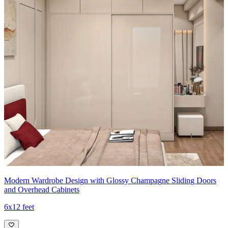
Modern Wardrobe Design with Glossy Champagne Sliding Doors
and Overhead Cabinets
6x12 feet