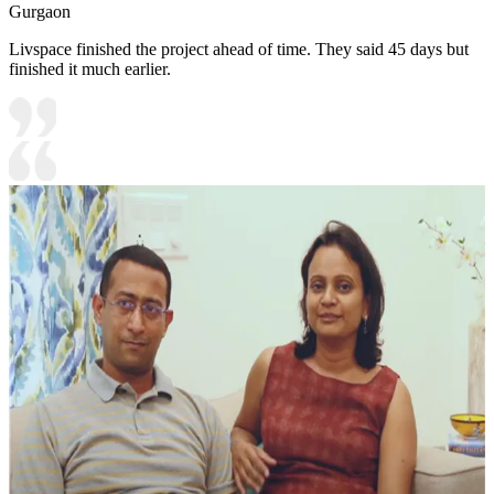
Gurgaon
Livspace finished the project ahead of time. They said 45 days but
finished it much earlier.