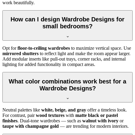
work beautifully.
How can I design Wardrobe Designs for
small bedrooms?
Opt for
floor-to-ceiling wardrobes
to maximize vertical space. Use
mirrored shutters
to reflect light and make the room appear larger.
Add modular inserts like pull-out trays, corner racks, and internal
lighting for added functionality in compact areas.
What color combinations work best for a
Wardrobe Designs?
Neutral palettes like
white, beige, and gray
offer a timeless look.
For contrast, pair
wood textures
with
matte black or pastel
finishes
. Dual-tone wardrobes — such as
walnut with ivory
or
taupe with champagne gold
— are trending for modern interiors.