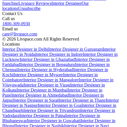
franchise
Livspace Reviews
Interior Designer
Our
locations
Unsubscribe
Contact Us
Call us
1800-309-0930
Email us
care@livspace.com
© 2026 Livspace.com All Rights Reserved
Locations
Interior Designer in Delhi
Interior Designer in Gurugram
Interior
Designer in Noida
Interior Designer in Indore
Interior Designer in
Lucknow
Interior Designer in Ghaziabad
Interior Designer in
Faridabad
Interior Designer in Bengaluru
Interior Designer in
Chennai
Interior Designer in Hyderabad
Interior Designer in
Kochi
Interior Designer in Mysore
Interior Designer in
Coimbatore
Interior Designer in Mangalore
Interior Designer in
Vijayawada
Interior Designer in Vizag
Interior Designer in
Kolkata
Interior Designer in Mumbai
Interior Designer in
Pune
Interior Designer in Ahmedabad
Interior Designer in
Jaipur
Interior Designer in Surat
Interior Designer in Thane
Interior
Designer in Nagpur
Interior Designer in Goa
Interior Designer in
Chandigarh
Interior Designer in Trivandrum
Interior Designer in
Vadodara
Interior Designer in Patna
Interior Designer in
Bhubaneswar
Interior Designer in Guwahati
Interior Designer in
Bhopal
Interior Designer in Nashik
Interior Designer in Navi