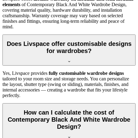
elements
of
Contemporary Black And White Wardrobe Design
,
covering material quality, hardware durability, and installation
craftsmanship. Warranty coverage may vary based on selected
finishes and fittings, ensuring long-term reliability and peace of
mind.
Does Livspace offer customisable designs
for wardrobes?
Yes, Livspace provides
fully customisable wardrobe designs
tailored to your room size and storage needs. You can personalize
the layout, shutter type (swing or sliding), materials, finishes, and
internal accessories — creating a wardrobe that fits your lifestyle
perfectly.
How can I calculate the cost of
Contemporary Black And White Wardrobe
Design?