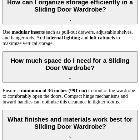
How can I organize storage efficiently in a
Sliding Door Wardrobe?
Use
modular inserts
such as pull-out drawers, adjustable shelves,
and hanger rods. Add
internal lighting
and
loft cabinets
to
maximize vertical storage.
How much space do I need for a Sliding
Door Wardrobe?
Ensure a
minimum of 36 inches (≈91 cm)
in front of the wardrobe
to comfortably open the doors. Compact hinge mechanisms and
inward handles can optimize this clearance in tighter rooms.
What finishes and materials work best for
Sliding Door Wardrobe?