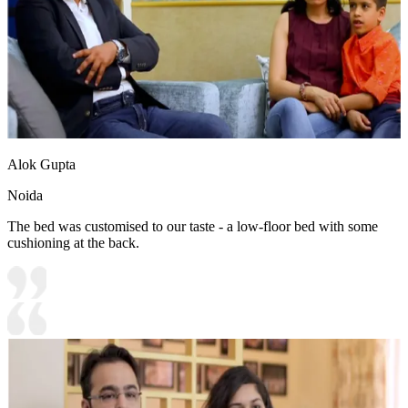
Alok Gupta
Noida
The bed was customised to our taste - a low-floor bed with some
cushioning at the back.