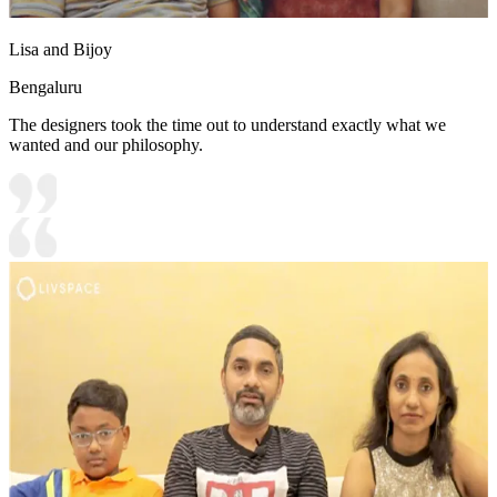
Lisa and Bijoy
Bengaluru
The designers took the time out to understand exactly what we
wanted and our philosophy.