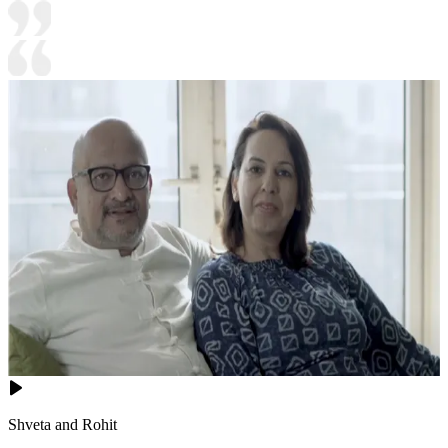
Shveta and Rohit