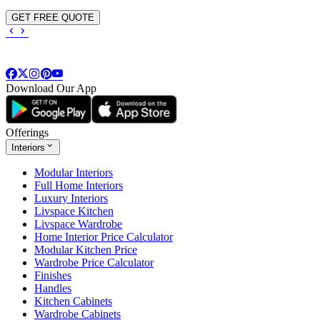
GET FREE QUOTE
Download Our App
Offerings
Interiors
Modular Interiors
Full Home Interiors
Luxury Interiors
Livspace Kitchen
Livspace Wardrobe
Home Interior Price Calculator
Modular Kitchen Price
Wardrobe Price Calculator
Finishes
Handles
Kitchen Cabinets
Wardrobe Cabinets