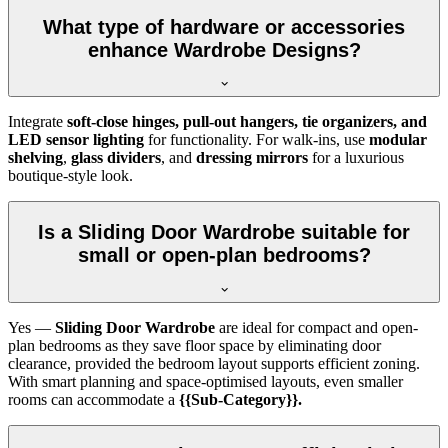
What type of hardware or accessories
enhance Wardrobe Designs?
Integrate
soft-close hinges, pull-out hangers, tie organizers, and
LED sensor lighting
for functionality. For walk-ins, use
modular
shelving
,
glass dividers
, and
dressing mirrors
for a luxurious
boutique-style look.
Is a Sliding Door Wardrobe suitable for
small or open-plan bedrooms?
Yes —
Sliding Door Wardrobe
are ideal for compact and open-
plan bedrooms as they save floor space by eliminating door
clearance, provided the bedroom layout supports efficient zoning.
With smart planning and space-optimised layouts, even smaller
rooms can accommodate a
{{Sub-Category}}.