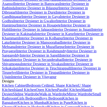
Asansol
Interior Designer in Banswara
Interior Designer in
Bathinda
Interior Designer in Bilaspur
Interior Designer in
Dibrugarh
Interior Designer in Durg
Interior Designer in
Gandhinagar
Interior Designer in Gaya
Interior Designer in
Godhra
Interior Designer in Gwalior
Interior Designer in
Hamirpur
Interior Designer in Hosapete
Interior Designer in
Hubli
Interior Designer in Jalgaon
Interior Designer in Jigani
Interior
Designer in Kakinada
Interior Designer in Karur
Interior Designer in
Khammam
Interior Designer in Kolhapur
Interior Designer in
Latur
Interior Designer in Mansoorabad
Interior Designer in
Mehsana
Interior Designer in Muzaffarpur
Interior Designer in
Prayagraj
Interior Designer in Rajahmundry
Interior Designer in
Sangareddy
Interior Designer in Sangli
Interior Designer in
Satara
Interior Designer in Secunderabad
Interior Designer in
Shivamogga
Interior Designer in Sivakasi
Interior Designer in
Srikakulam
Interior Designer in Tiruchirappalli
Interior Designer in
Tirunelveli
Interior Designer in Tirupati
Interior Designer in
Ujjain
Interior Designer in Vijayapur
Designs
Kitchen Cabinet
Bedroom Ceiling
L Shape Kitchen
U Shape
Kitchen
Island Kitchen
Open Kitchen
Parallel Kitchen
Mandir
Design
Sliding Wardrobe
Walk-in Wardrobe
Mirror Wardrobe
Small
Bathroom
Girls Bedroom
Boys Bedroom
Kitchen in
Bangalore
Kitchen in Mumbai
Kitchen in Pune
Kitchen in
Chennai
Kitchen in Hyderabad
Kitchen in Gurgaon
Kitchen in