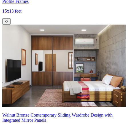
Profile Frames
15x13 feet
Walnut Bronze Contemporary Sliding Wardrobe Design with
Integrated Mirror Panels