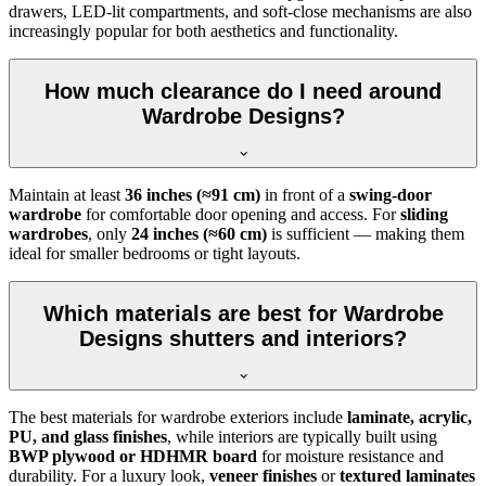
drawers, LED-lit compartments, and soft-close mechanisms are also
increasingly popular for both aesthetics and functionality.
How much clearance do I need around
Wardrobe Designs?
Maintain at least
36 inches (≈91 cm)
in front of a
swing-door
wardrobe
for comfortable door opening and access. For
sliding
wardrobes
, only
24 inches (≈60 cm)
is sufficient — making them
ideal for smaller bedrooms or tight layouts.
Which materials are best for Wardrobe
Designs shutters and interiors?
The best materials for wardrobe exteriors include
laminate, acrylic,
PU, and glass finishes
, while interiors are typically built using
BWP plywood or HDHMR board
for moisture resistance and
durability. For a luxury look,
veneer finishes
or
textured laminates