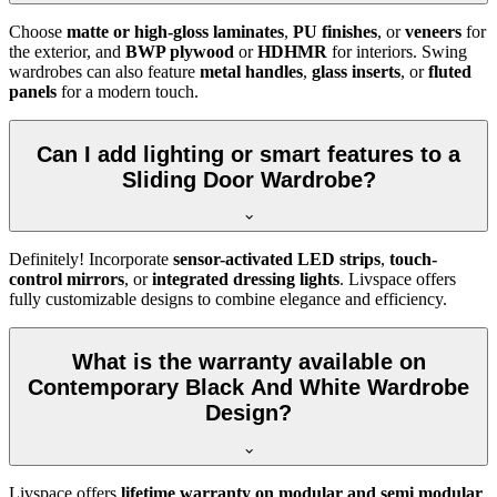
Choose
matte or high-gloss laminates
,
PU finishes
, or
veneers
for
the exterior, and
BWP plywood
or
HDHMR
for interiors. Swing
wardrobes can also feature
metal handles
,
glass inserts
, or
fluted
panels
for a modern touch.
Can I add lighting or smart features to a
Sliding Door Wardrobe?
Definitely! Incorporate
sensor-activated LED strips
,
touch-
control mirrors
, or
integrated dressing lights
. Livspace offers
fully customizable designs to combine elegance and efficiency.
What is the warranty available on
Contemporary Black And White Wardrobe
Design?
Livspace offers
lifetime warranty on modular and semi modular