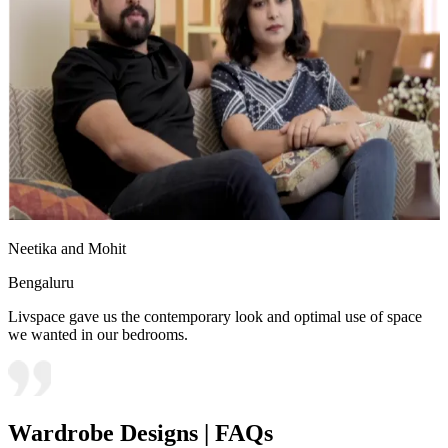
Neetika and Mohit
Bengaluru
Livspace gave us the contemporary look and optimal use of space
we wanted in our bedrooms.
Wardrobe Designs | FAQs