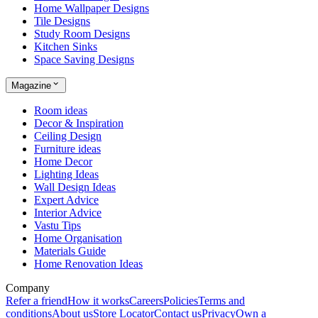
Home Wallpaper Designs
Tile Designs
Study Room Designs
Kitchen Sinks
Space Saving Designs
Magazine
Room ideas
Decor & Inspiration
Ceiling Design
Furniture ideas
Home Decor
Lighting Ideas
Wall Design Ideas
Expert Advice
Interior Advice
Vastu Tips
Home Organisation
Materials Guide
Home Renovation Ideas
Company
Refer a friend
How it works
Careers
Policies
Terms and
conditions
About us
Store Locator
Contact us
Privacy
Own a