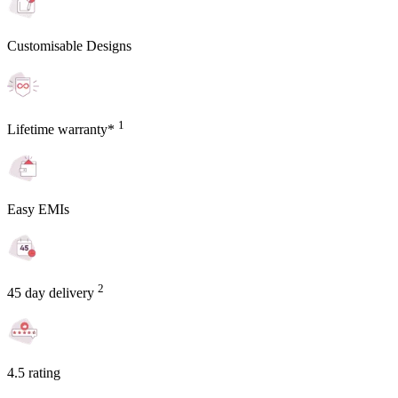
Customisable Designs
1
Lifetime warranty*
Easy EMIs
2
45 day delivery
4.5 rating