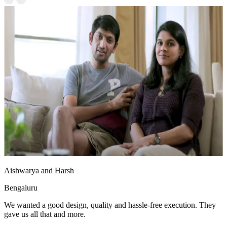
Aishwarya and Harsh
Bengaluru
We wanted a good design, quality and hassle-free execution. They
gave us all that and more.