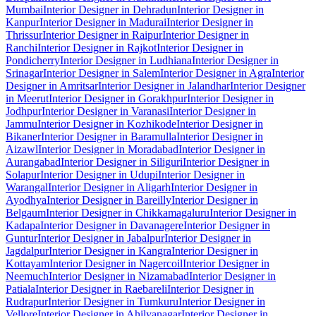
Mumbai
Interior Designer in Dehradun
Interior Designer in
Kanpur
Interior Designer in Madurai
Interior Designer in
Thrissur
Interior Designer in Raipur
Interior Designer in
Ranchi
Interior Designer in Rajkot
Interior Designer in
Pondicherry
Interior Designer in Ludhiana
Interior Designer in
Srinagar
Interior Designer in Salem
Interior Designer in Agra
Interior
Designer in Amritsar
Interior Designer in Jalandhar
Interior Designer
in Meerut
Interior Designer in Gorakhpur
Interior Designer in
Jodhpur
Interior Designer in Varanasi
Interior Designer in
Jammu
Interior Designer in Kozhikode
Interior Designer in
Bikaner
Interior Designer in Baramulla
Interior Designer in
Aizawl
Interior Designer in Moradabad
Interior Designer in
Aurangabad
Interior Designer in Siliguri
Interior Designer in
Solapur
Interior Designer in Udupi
Interior Designer in
Warangal
Interior Designer in Aligarh
Interior Designer in
Ayodhya
Interior Designer in Bareilly
Interior Designer in
Belgaum
Interior Designer in Chikkamagaluru
Interior Designer in
Kadapa
Interior Designer in Davanagere
Interior Designer in
Guntur
Interior Designer in Jabalpur
Interior Designer in
Jagdalpur
Interior Designer in Kangra
Interior Designer in
Kottayam
Interior Designer in Nagercoil
Interior Designer in
Neemuch
Interior Designer in Nizamabad
Interior Designer in
Patiala
Interior Designer in Raebareli
Interior Designer in
Rudrapur
Interior Designer in Tumkuru
Interior Designer in
Vellore
Interior Designer in Ahilyanagar
Interior Designer in