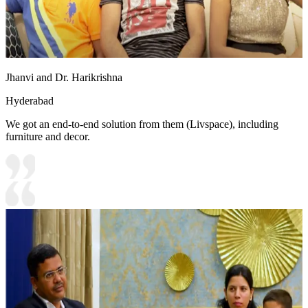
Jhanvi and Dr. Harikrishna
Hyderabad
We got an end-to-end solution from them (Livspace), including
furniture and decor.