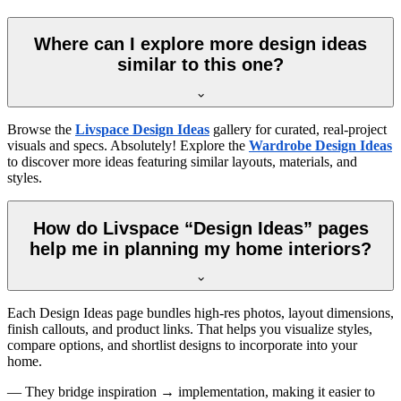
Where can I explore more design ideas
similar to this one?
Browse the
Livspace Design Ideas
gallery for curated, real-project
visuals and specs. Absolutely! Explore the
Wardrobe Design Ideas
to discover more ideas featuring similar layouts, materials, and
styles.
How do Livspace “Design Ideas” pages
help me in planning my home interiors?
Each Design Ideas page bundles high-res photos, layout dimensions,
finish callouts, and product links. That helps you visualize styles,
compare options, and shortlist designs to incorporate into your
home.
— They bridge inspiration → implementation, making it easier to