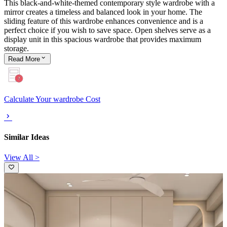
This black-and-white-themed contemporary style wardrobe with a
mirror creates a timeless and balanced look in your home. The
sliding feature of this wardrobe enhances convenience and is a
perfect choice if you wish to save space. Open shelves serve as a
display unit in this spacious wardrobe that provides maximum
storage.
Read
More
Calculate Your wardrobe Cost
Similar Ideas
View All >