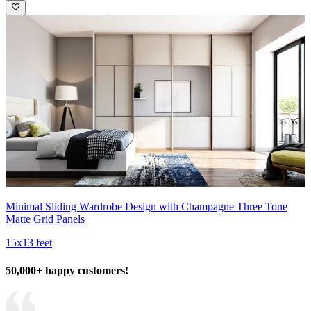
Minimal Sliding Wardrobe Design with Champagne Three Tone
Matte Grid Panels
15x13 feet
50,000+ happy customers!