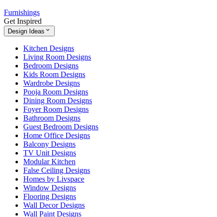
Furnishings
Get Inspired
Design Ideas
Kitchen Designs
Living Room Designs
Bedroom Designs
Kids Room Designs
Wardrobe Designs
Pooja Room Designs
Dining Room Designs
Foyer Room Designs
Bathroom Designs
Guest Bedroom Designs
Home Office Designs
Balcony Designs
TV Unit Designs
Modular Kitchen
False Ceiling Designs
Homes by Livspace
Window Designs
Flooring Designs
Wall Decor Designs
Wall Paint Designs