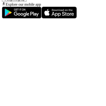
Explore our mobile app