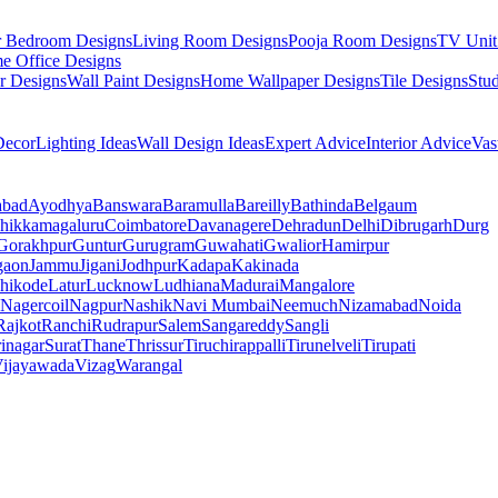
r Bedroom Designs
Living Room Designs
Pooja Room Designs
TV Unit
e Office Designs
r Designs
Wall Paint Designs
Home Wallpaper Designs
Tile Designs
Stu
ecor
Lighting Ideas
Wall Design Ideas
Expert Advice
Interior Advice
Vas
abad
Ayodhya
Banswara
Baramulla
Bareilly
Bathinda
Belgaum
hikkamagaluru
Coimbatore
Davanagere
Dehradun
Delhi
Dibrugarh
Durg
Gorakhpur
Guntur
Gurugram
Guwahati
Gwalior
Hamirpur
gaon
Jammu
Jigani
Jodhpur
Kadapa
Kakinada
hikode
Latur
Lucknow
Ludhiana
Madurai
Mangalore
Nagercoil
Nagpur
Nashik
Navi Mumbai
Neemuch
Nizamabad
Noida
Rajkot
Ranchi
Rudrapur
Salem
Sangareddy
Sangli
rinagar
Surat
Thane
Thrissur
Tiruchirappalli
Tirunelveli
Tirupati
ijayawada
Vizag
Warangal