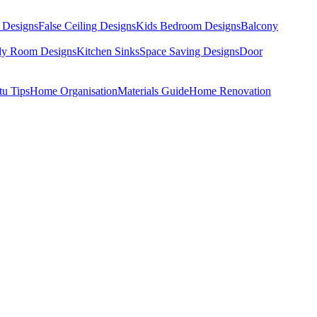
 Designs
False Ceiling Designs
Kids Bedroom Designs
Balcony
dy Room Designs
Kitchen Sinks
Space Saving Designs
Door
tu Tips
Home Organisation
Materials Guide
Home Renovation