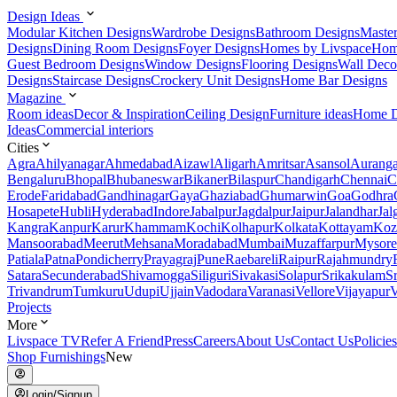
Design Ideas
Modular Kitchen Designs
Wardrobe Designs
Bathroom Designs
Maste
Designs
Dining Room Designs
Foyer Designs
Homes by Livspace
Hom
Guest Bedroom Designs
Window Designs
Flooring Designs
Wall Deco
Designs
Staircase Designs
Crockery Unit Designs
Home Bar Designs
Magazine
Room ideas
Decor & Inspiration
Ceiling Design
Furniture ideas
Home D
Ideas
Commercial interiors
Cities
Agra
Ahilyanagar
Ahmedabad
Aizawl
Aligarh
Amritsar
Asansol
Aurang
Bengaluru
Bhopal
Bhubaneswar
Bikaner
Bilaspur
Chandigarh
Chennai
C
Erode
Faridabad
Gandhinagar
Gaya
Ghaziabad
Ghumarwin
Goa
Godhra
Hosapete
Hubli
Hyderabad
Indore
Jabalpur
Jagdalpur
Jaipur
Jalandhar
Jal
Kangra
Kanpur
Karur
Khammam
Kochi
Kolhapur
Kolkata
Kottayam
Koz
Mansoorabad
Meerut
Mehsana
Moradabad
Mumbai
Muzaffarpur
Mysore
Patiala
Patna
Pondicherry
Prayagraj
Pune
Raebareli
Raipur
Rajahmundry
Satara
Secunderabad
Shivamogga
Siliguri
Sivakasi
Solapur
Srikakulam
S
Trivandrum
Tumkuru
Udupi
Ujjain
Vadodara
Varanasi
Vellore
Vijayapur
V
Projects
More
Livspace TV
Refer A Friend
Press
Careers
About Us
Contact Us
Policies
Shop Furnishings
New
Login/Signup