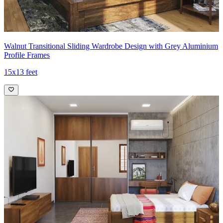
Walnut Transitional Sliding Wardrobe Design with Grey Aluminium
Profile Frames
15x13 feet