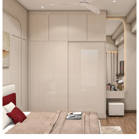
- Integrated frame lighting enhances usability at night, while the
flush fit creates seamless symmetry, blending high function with
striking contemporary style.
Material and finish of the wardrobe can be customised to your
liking.
Carcass Material Options: Medium Density
Fiberboard/Plywood/Boiling Water Resistance Plywood/High
Density Fiberboard_High Moisture Resistance/Particle board
Shutter Material Options: Medium Density Fiberboard/High
Density Fiberboard_High Moisture Resistance
Shutter Finish Options:Laminate/PU Paint/Anti Scratch
Acrylic/Membrane/Pre Laminate/Veneer/Polymer
16x12 feet