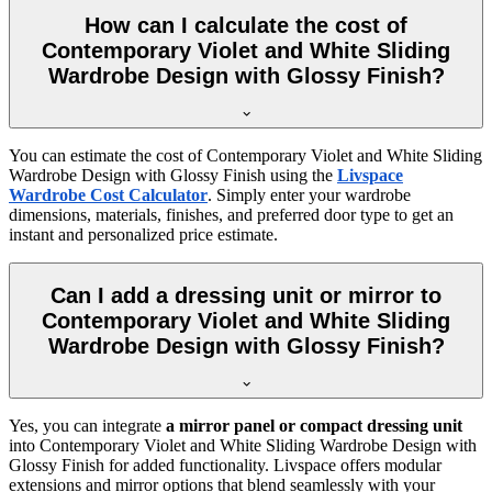
How can I calculate the cost of
Contemporary Violet and White Sliding
Wardrobe Design with Glossy Finish?
You can estimate the cost of
Contemporary Violet and White Sliding
Wardrobe Design with Glossy Finish
using the
Livspace
Wardrobe Cost Calculator
. Simply enter your wardrobe
dimensions, materials, finishes, and preferred door type to get an
instant and personalized price estimate.
Can I add a dressing unit or mirror to
Contemporary Violet and White Sliding
Wardrobe Design with Glossy Finish?
Yes, you can integrate
a mirror panel or compact dressing unit
into
Contemporary Violet and White Sliding Wardrobe Design with
Glossy Finish
for added functionality. Livspace offers modular
extensions and mirror options that blend seamlessly with your