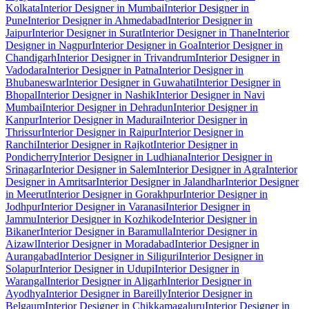
Kolkata
Interior Designer in Mumbai
Interior Designer in
Pune
Interior Designer in Ahmedabad
Interior Designer in
Jaipur
Interior Designer in Surat
Interior Designer in Thane
Interior
Designer in Nagpur
Interior Designer in Goa
Interior Designer in
Chandigarh
Interior Designer in Trivandrum
Interior Designer in
Vadodara
Interior Designer in Patna
Interior Designer in
Bhubaneswar
Interior Designer in Guwahati
Interior Designer in
Bhopal
Interior Designer in Nashik
Interior Designer in Navi
Mumbai
Interior Designer in Dehradun
Interior Designer in
Kanpur
Interior Designer in Madurai
Interior Designer in
Thrissur
Interior Designer in Raipur
Interior Designer in
Ranchi
Interior Designer in Rajkot
Interior Designer in
Pondicherry
Interior Designer in Ludhiana
Interior Designer in
Srinagar
Interior Designer in Salem
Interior Designer in Agra
Interior
Designer in Amritsar
Interior Designer in Jalandhar
Interior Designer
in Meerut
Interior Designer in Gorakhpur
Interior Designer in
Jodhpur
Interior Designer in Varanasi
Interior Designer in
Jammu
Interior Designer in Kozhikode
Interior Designer in
Bikaner
Interior Designer in Baramulla
Interior Designer in
Aizawl
Interior Designer in Moradabad
Interior Designer in
Aurangabad
Interior Designer in Siliguri
Interior Designer in
Solapur
Interior Designer in Udupi
Interior Designer in
Warangal
Interior Designer in Aligarh
Interior Designer in
Ayodhya
Interior Designer in Bareilly
Interior Designer in
Belgaum
Interior Designer in Chikkamagaluru
Interior Designer in