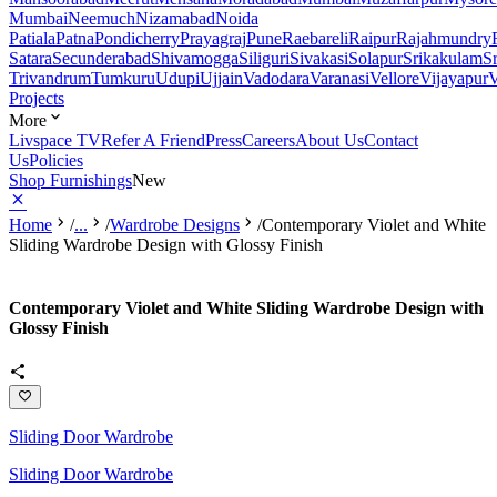
Mumbai
Neemuch
Nizamabad
Noida
Patiala
Patna
Pondicherry
Prayagraj
Pune
Raebareli
Raipur
Rajahmundry
Satara
Secunderabad
Shivamogga
Siliguri
Sivakasi
Solapur
Srikakulam
S
Trivandrum
Tumkuru
Udupi
Ujjain
Vadodara
Varanasi
Vellore
Vijayapur
V
Projects
More
Livspace TV
Refer A Friend
Press
Careers
About Us
Contact
Us
Policies
Shop Furnishings
New
Home
/
...
/
Wardrobe Designs
/
Contemporary Violet and White
Sliding Wardrobe Design with Glossy Finish
Contemporary Violet and White Sliding Wardrobe Design with
Glossy Finish
Sliding Door Wardrobe
Sliding Door Wardrobe