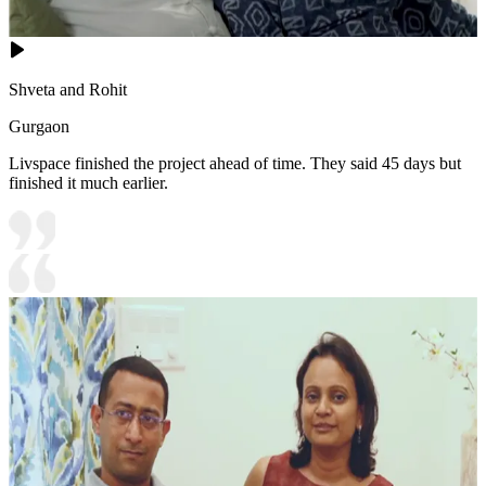
Shveta and Rohit
Gurgaon
Livspace finished the project ahead of time. They said 45 days but
finished it much earlier.