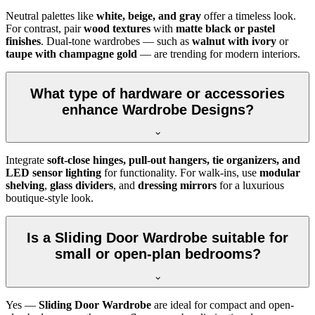
Neutral palettes like
white, beige, and gray
offer a timeless look.
For contrast, pair
wood textures
with
matte black or pastel
finishes
. Dual-tone wardrobes — such as
walnut with ivory
or
taupe with champagne gold
— are trending for modern interiors.
What type of hardware or accessories
enhance Wardrobe Designs?
Integrate
soft-close hinges, pull-out hangers, tie organizers, and
LED sensor lighting
for functionality. For walk-ins, use
modular
shelving
,
glass dividers
, and
dressing mirrors
for a luxurious
boutique-style look.
Is a Sliding Door Wardrobe suitable for
small or open-plan bedrooms?
Yes —
Sliding Door Wardrobe
are ideal for compact and open-