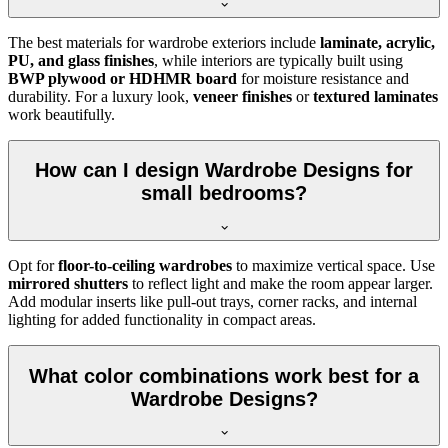
The best materials for wardrobe exteriors include
laminate, acrylic,
PU, and glass finishes
, while interiors are typically built using
BWP plywood or HDHMR board
for moisture resistance and
durability. For a luxury look,
veneer finishes
or
textured laminates
work beautifully.
How can I design Wardrobe Designs for
small bedrooms?
Opt for
floor-to-ceiling wardrobes
to maximize vertical space. Use
mirrored shutters
to reflect light and make the room appear larger.
Add modular inserts like pull-out trays, corner racks, and internal
lighting for added functionality in compact areas.
What color combinations work best for a
Wardrobe Designs?