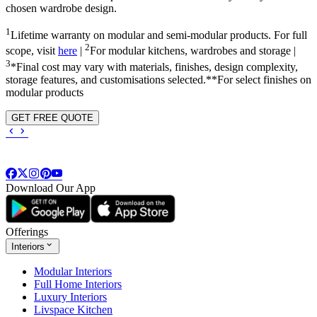
chosen wardrobe design.
1
Lifetime warranty on modular and semi-modular products. For full
2
scope, visit
here
|
For modular kitchens, wardrobes and storage |
3
*Final cost may vary with materials, finishes, design complexity,
storage features, and customisations selected.**For select finishes on
modular products
GET FREE QUOTE
Download Our App
Offerings
Interiors
Modular Interiors
Full Home Interiors
Luxury Interiors
Livspace Kitchen