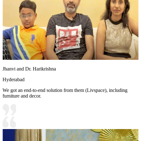
Jhanvi and Dr. Harikrishna
Hyderabad
We got an end-to-end solution from them (Livspace), including
furniture and decor.