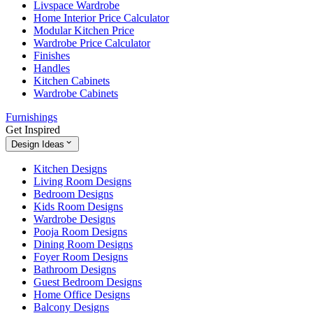
Livspace Wardrobe
Home Interior Price Calculator
Modular Kitchen Price
Wardrobe Price Calculator
Finishes
Handles
Kitchen Cabinets
Wardrobe Cabinets
Furnishings
Get Inspired
Design Ideas
Kitchen Designs
Living Room Designs
Bedroom Designs
Kids Room Designs
Wardrobe Designs
Pooja Room Designs
Dining Room Designs
Foyer Room Designs
Bathroom Designs
Guest Bedroom Designs
Home Office Designs
Balcony Designs