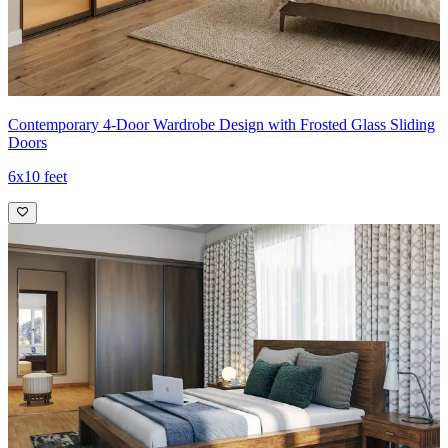
Contemporary 4-Door Wardrobe Design with Frosted Glass Sliding
Doors
6x10 feet