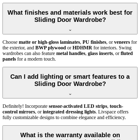
What finishes and materials work best for
Sliding Door Wardrobe?
Choose
matte or high-gloss laminates
,
PU finishes
, or
veneers
for
the exterior, and
BWP plywood
or
HDHMR
for interiors. Swing
wardrobes can also feature
metal handles
,
glass inserts
, or
fluted
panels
for a modern touch.
Can I add lighting or smart features to a
Sliding Door Wardrobe?
Definitely! Incorporate
sensor-activated LED strips
,
touch-
control mirrors
, or
integrated dressing lights
. Livspace offers
fully customizable designs to combine elegance and efficiency.
What is the warranty available on