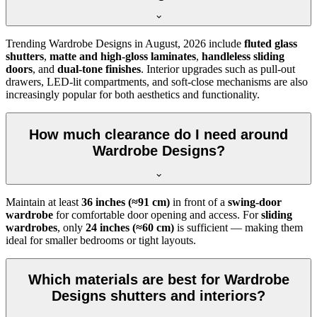
Trending
Wardrobe Designs
in
August, 2026
include
fluted glass
shutters
,
matte and high-gloss laminates
,
handleless sliding
doors
, and
dual-tone finishes
. Interior upgrades such as pull-out
drawers, LED-lit compartments, and soft-close mechanisms are also
increasingly popular for both aesthetics and functionality.
How much clearance do I need around
Wardrobe Designs?
Maintain at least
36 inches (≈91 cm)
in front of a
swing-door
wardrobe
for comfortable door opening and access. For
sliding
wardrobes
, only
24 inches (≈60 cm)
is sufficient — making them
ideal for smaller bedrooms or tight layouts.
Which materials are best for Wardrobe
Designs shutters and interiors?