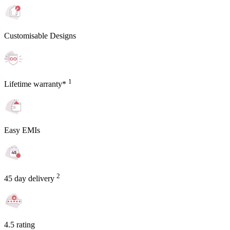
Customisable Designs
1
Lifetime warranty*
Easy EMIs
2
45 day delivery
4.5 rating