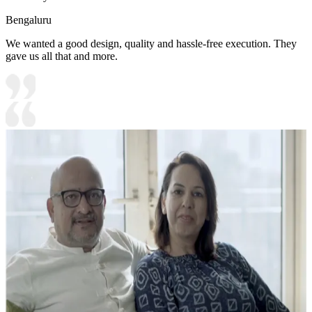
Bengaluru
We wanted a good design, quality and hassle-free execution. They
gave us all that and more.