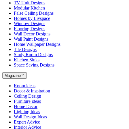
TV Unit Designs
Modular Kitchen
False Ceiling Designs
Homes by Livspace
Window Designs
Flooring Designs
Wall Decor Designs
Wall Paint Designs
Home Wallpaper Designs
Tile Designs
Study Room Designs
Kitchen Sinks
Space Saving Designs
Magazine
Room ideas
Decor & Inspiration
Ceiling Design
Furniture ideas
Home Decor
Lighting Ideas
Wall Design Ideas
Expert Advice
Interior Advice