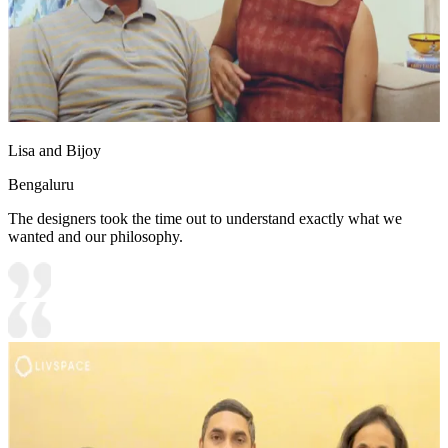
Lisa and Bijoy
Bengaluru
The designers took the time out to understand exactly what we
wanted and our philosophy.