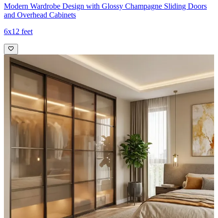
Modern Wardrobe Design with Glossy Champagne Sliding Doors
and Overhead Cabinets
6x12 feet