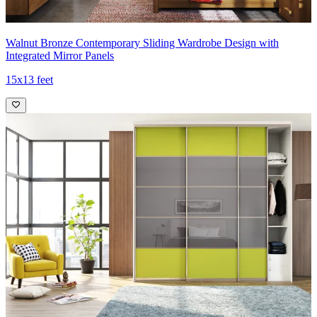
Walnut Bronze Contemporary Sliding Wardrobe Design with
Integrated Mirror Panels
15x13 feet