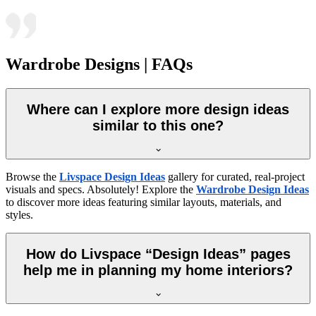
Wardrobe Designs | FAQs
Where can I explore more design ideas
similar to this one?
Browse the
Livspace Design Ideas
gallery for curated, real-project
visuals and specs. Absolutely! Explore the
Wardrobe Design Ideas
to discover more ideas featuring similar layouts, materials, and
styles.
How do Livspace “Design Ideas” pages
help me in planning my home interiors?