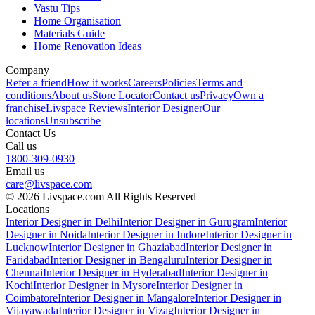
Vastu Tips
Home Organisation
Materials Guide
Home Renovation Ideas
Company
Refer a friend
How it works
Careers
Policies
Terms and
conditions
About us
Store Locator
Contact us
Privacy
Own a
franchise
Livspace Reviews
Interior Designer
Our
locations
Unsubscribe
Contact Us
Call us
1800-309-0930
Email us
care@livspace.com
© 2026 Livspace.com All Rights Reserved
Locations
Interior Designer in Delhi
Interior Designer in Gurugram
Interior
Designer in Noida
Interior Designer in Indore
Interior Designer in
Lucknow
Interior Designer in Ghaziabad
Interior Designer in
Faridabad
Interior Designer in Bengaluru
Interior Designer in
Chennai
Interior Designer in Hyderabad
Interior Designer in
Kochi
Interior Designer in Mysore
Interior Designer in
Coimbatore
Interior Designer in Mangalore
Interior Designer in
Vijayawada
Interior Designer in Vizag
Interior Designer in