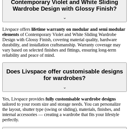
Contemporary Violet and White Sliding
Wardrobe Design with Glossy Finish?
Livspace offers
lifetime warranty on modular and semi modular
elements
of
Contemporary Violet and White Sliding Wardrobe
Design with Glossy Finish
, covering material quality, hardware
durability, and installation craftsmanship. Warranty coverage may
vary based on selected finishes and fittings, ensuring long-term
reliability and peace of mind.
Does Livspace offer customisable designs
for wardrobes?
Yes, Livspace provides
fully customisable wardrobe designs
tailored to your room size and storage needs. You can personalize
the layout, shutter type (swing or sliding), materials, finishes, and
internal accessories — creating a wardrobe that fits your lifestyle
perfectly.