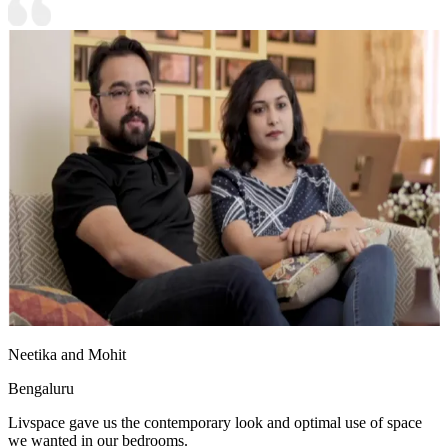
Neetika and Mohit
Bengaluru
Livspace gave us the contemporary look and optimal use of space
we wanted in our bedrooms.