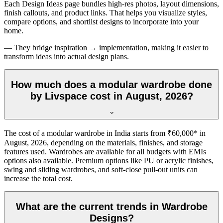
Each Design Ideas page bundles high-res photos, layout dimensions,
finish callouts, and product links. That helps you visualize styles,
compare options, and shortlist designs to incorporate into your
home.
— They bridge inspiration → implementation, making it easier to
transform ideas into actual design plans.
How much does a modular wardrobe done
by Livspace cost in August, 2026?
The cost of a modular wardrobe in India starts from ₹60,000* in
August, 2026
, depending on the materials, finishes, and storage
features used. Wardrobes are available for all budgets with EMIs
options also available. Premium options like PU or acrylic finishes,
swing and sliding wardrobes, and soft-close pull-out units can
increase the total cost.
What are the current trends in Wardrobe
Designs?