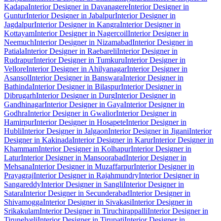
Kadapa
Interior Designer in Davanagere
Interior Designer in
Guntur
Interior Designer in Jabalpur
Interior Designer in
Jagdalpur
Interior Designer in Kangra
Interior Designer in
Kottayam
Interior Designer in Nagercoil
Interior Designer in
Neemuch
Interior Designer in Nizamabad
Interior Designer in
Patiala
Interior Designer in Raebareli
Interior Designer in
Rudrapur
Interior Designer in Tumkuru
Interior Designer in
Vellore
Interior Designer in Ahilyanagar
Interior Designer in
Asansol
Interior Designer in Banswara
Interior Designer in
Bathinda
Interior Designer in Bilaspur
Interior Designer in
Dibrugarh
Interior Designer in Durg
Interior Designer in
Gandhinagar
Interior Designer in Gaya
Interior Designer in
Godhra
Interior Designer in Gwalior
Interior Designer in
Hamirpur
Interior Designer in Hosapete
Interior Designer in
Hubli
Interior Designer in Jalgaon
Interior Designer in Jigani
Interior
Designer in Kakinada
Interior Designer in Karur
Interior Designer in
Khammam
Interior Designer in Kolhapur
Interior Designer in
Latur
Interior Designer in Mansoorabad
Interior Designer in
Mehsana
Interior Designer in Muzaffarpur
Interior Designer in
Prayagraj
Interior Designer in Rajahmundry
Interior Designer in
Sangareddy
Interior Designer in Sangli
Interior Designer in
Satara
Interior Designer in Secunderabad
Interior Designer in
Shivamogga
Interior Designer in Sivakasi
Interior Designer in
Srikakulam
Interior Designer in Tiruchirappalli
Interior Designer in
Tirunelveli
Interior Designer in Tirupati
Interior Designer in