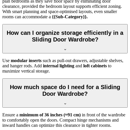
plan bedrooms as they save floor space by eliminating door
clearance, provided the bedroom layout supports efficient zoning.
With smart planning and space-optimised layouts, even smaller
rooms can accommodate a
{{Sub-Category}}.
How can I organize storage efficiently in a
Sliding Door Wardrobe?
Use
modular inserts
such as pull-out drawers, adjustable shelves,
and hanger rods. Add
internal lighting
and
loft cabinets
to
maximize vertical storage.
How much space do I need for a Sliding
Door Wardrobe?
Ensure a
minimum of 36 inches (≈91 cm)
in front of the wardrobe
to comfortably open the doors. Compact hinge mechanisms and
inward handles can optimize this clearance in tighter rooms.