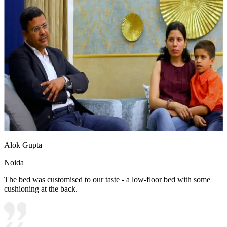
Alok Gupta
Noida
The bed was customised to our taste - a low-floor bed with some
cushioning at the back.