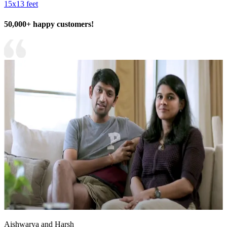
15x13 feet
50,000+ happy customers!
Aishwarya and Harsh