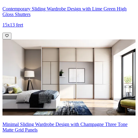
Contemporary Sliding Wardrobe Design with Lime Green High
Gloss Shutters
15x13 feet
Minimal Sliding Wardrobe Design with Champagne Three Tone
Matte Grid Panels