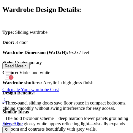
Wardrobe Design Details:
Type:
Sliding wardrobe
Door:
3-door
Wardrobe Dimension (WxDxH):
9x2x7 feet
Style:
Contemporary
Read
More
Colour:
Violet and white
Wardrobe shutters:
Acrylic in high gloss finish
Calculate Your wardrobe Cost
Design Benefits:
- Three-panel sliding doors save floor space in compact bedrooms,
gliding smoothly without swing interference for easy access.
Similar Ideas
- The bold bicolour scheme—deep maroon lower panels grounding
View All >
the design, glossy white uppers reflecting light—visually expands
the room and contrasts beautifully with grey walls.