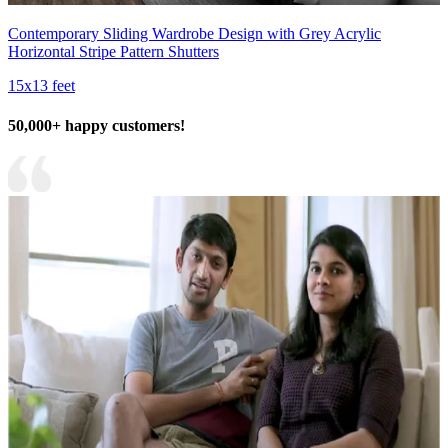
Contemporary Sliding Wardrobe Design with Grey Acrylic
Horizontal Stripe Pattern Shutters
15x13 feet
50,000+ happy customers!