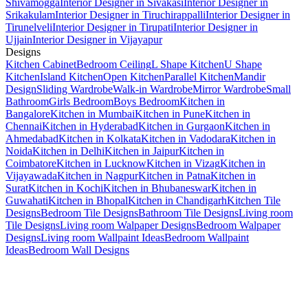
Shivamogga
Interior Designer in Sivakasi
Interior Designer in
Srikakulam
Interior Designer in Tiruchirappalli
Interior Designer in
Tirunelveli
Interior Designer in Tirupati
Interior Designer in
Ujjain
Interior Designer in Vijayapur
Designs
Kitchen Cabinet
Bedroom Ceiling
L Shape Kitchen
U Shape
Kitchen
Island Kitchen
Open Kitchen
Parallel Kitchen
Mandir
Design
Sliding Wardrobe
Walk-in Wardrobe
Mirror Wardrobe
Small
Bathroom
Girls Bedroom
Boys Bedroom
Kitchen in
Bangalore
Kitchen in Mumbai
Kitchen in Pune
Kitchen in
Chennai
Kitchen in Hyderabad
Kitchen in Gurgaon
Kitchen in
Ahmedabad
Kitchen in Kolkata
Kitchen in Vadodara
Kitchen in
Noida
Kitchen in Delhi
Kitchen in Jaipur
Kitchen in
Coimbatore
Kitchen in Lucknow
Kitchen in Vizag
Kitchen in
Vijayawada
Kitchen in Nagpur
Kitchen in Patna
Kitchen in
Surat
Kitchen in Kochi
Kitchen in Bhubaneswar
Kitchen in
Guwahati
Kitchen in Bhopal
Kitchen in Chandigarh
Kitchen Tile
Designs
Bedroom Tile Designs
Bathroom Tile Designs
Living room
Tile Designs
Living room Walpaper Designs
Bedroom Walpaper
Designs
Living room Wallpaint Ideas
Bedroom Wallpaint
Ideas
Bedroom Wall Designs