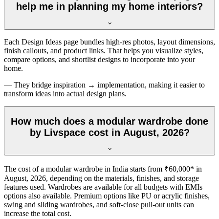
help me in planning my home interiors?
Each Design Ideas page bundles high-res photos, layout dimensions,
finish callouts, and product links. That helps you visualize styles,
compare options, and shortlist designs to incorporate into your
home.
— They bridge inspiration → implementation, making it easier to
transform ideas into actual design plans.
How much does a modular wardrobe done
by Livspace cost in August, 2026?
The cost of a modular wardrobe in India starts from ₹60,000* in
August, 2026
, depending on the materials, finishes, and storage
features used. Wardrobes are available for all budgets with EMIs
options also available. Premium options like PU or acrylic finishes,
swing and sliding wardrobes, and soft-close pull-out units can
increase the total cost.