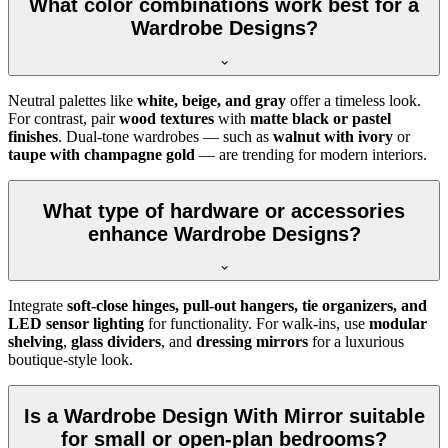
What color combinations work best for a
Wardrobe Designs?
Neutral palettes like
white, beige, and gray
offer a timeless look.
For contrast, pair
wood textures
with
matte black or pastel
finishes
. Dual-tone wardrobes — such as
walnut with ivory
or
taupe with champagne gold
— are trending for modern interiors.
What type of hardware or accessories
enhance Wardrobe Designs?
Integrate
soft-close hinges, pull-out hangers, tie organizers, and
LED sensor lighting
for functionality. For walk-ins, use
modular
shelving
,
glass dividers
, and
dressing mirrors
for a luxurious
boutique-style look.
Is a Wardrobe Design With Mirror suitable
for small or open-plan bedrooms?