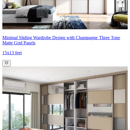
Minimal Sliding Wardrobe Design with Champagne Three Tone
Matte Grid Panels
15x13 feet