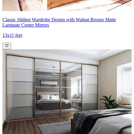
Classic Sliding Wardrobe Design with Walnut Bronze Matte
Laminate Center Mirrors
13x11 feet