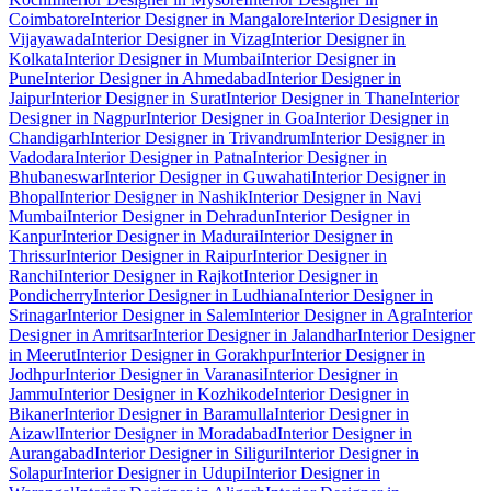
Coimbatore
Interior Designer in Mangalore
Interior Designer in
Vijayawada
Interior Designer in Vizag
Interior Designer in
Kolkata
Interior Designer in Mumbai
Interior Designer in
Pune
Interior Designer in Ahmedabad
Interior Designer in
Jaipur
Interior Designer in Surat
Interior Designer in Thane
Interior
Designer in Nagpur
Interior Designer in Goa
Interior Designer in
Chandigarh
Interior Designer in Trivandrum
Interior Designer in
Vadodara
Interior Designer in Patna
Interior Designer in
Bhubaneswar
Interior Designer in Guwahati
Interior Designer in
Bhopal
Interior Designer in Nashik
Interior Designer in Navi
Mumbai
Interior Designer in Dehradun
Interior Designer in
Kanpur
Interior Designer in Madurai
Interior Designer in
Thrissur
Interior Designer in Raipur
Interior Designer in
Ranchi
Interior Designer in Rajkot
Interior Designer in
Pondicherry
Interior Designer in Ludhiana
Interior Designer in
Srinagar
Interior Designer in Salem
Interior Designer in Agra
Interior
Designer in Amritsar
Interior Designer in Jalandhar
Interior Designer
in Meerut
Interior Designer in Gorakhpur
Interior Designer in
Jodhpur
Interior Designer in Varanasi
Interior Designer in
Jammu
Interior Designer in Kozhikode
Interior Designer in
Bikaner
Interior Designer in Baramulla
Interior Designer in
Aizawl
Interior Designer in Moradabad
Interior Designer in
Aurangabad
Interior Designer in Siliguri
Interior Designer in
Solapur
Interior Designer in Udupi
Interior Designer in