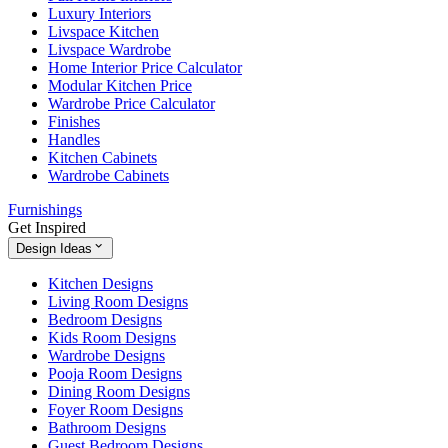
Luxury Interiors
Livspace Kitchen
Livspace Wardrobe
Home Interior Price Calculator
Modular Kitchen Price
Wardrobe Price Calculator
Finishes
Handles
Kitchen Cabinets
Wardrobe Cabinets
Furnishings
Get Inspired
Design Ideas
Kitchen Designs
Living Room Designs
Bedroom Designs
Kids Room Designs
Wardrobe Designs
Pooja Room Designs
Dining Room Designs
Foyer Room Designs
Bathroom Designs
Guest Bedroom Designs