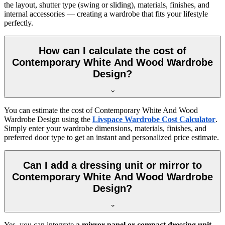
the layout, shutter type (swing or sliding), materials, finishes, and
internal accessories — creating a wardrobe that fits your lifestyle
perfectly.
How can I calculate the cost of
Contemporary White And Wood Wardrobe
Design?
You can estimate the cost of
Contemporary White And Wood
Wardrobe Design
using the
Livspace Wardrobe Cost Calculator
.
Simply enter your wardrobe dimensions, materials, finishes, and
preferred door type to get an instant and personalized price estimate.
Can I add a dressing unit or mirror to
Contemporary White And Wood Wardrobe
Design?
Yes, you can integrate
a mirror panel or compact dressing unit