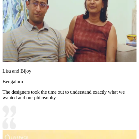
Lisa and Bijoy
Bengaluru
The designers took the time out to understand exactly what we
wanted and our philosophy.