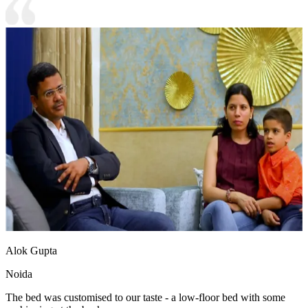
Alok Gupta
Noida
The bed was customised to our taste - a low-floor bed with some