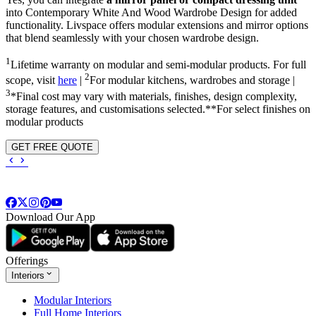
into
Contemporary White And Wood Wardrobe Design
for added
functionality. Livspace offers modular extensions and mirror options
that blend seamlessly with your chosen wardrobe design.
1
Lifetime warranty on modular and semi-modular products. For full
2
scope, visit
here
|
For modular kitchens, wardrobes and storage |
3
*Final cost may vary with materials, finishes, design complexity,
storage features, and customisations selected.**For select finishes on
modular products
GET FREE QUOTE
Download Our App
Offerings
Interiors
Modular Interiors
Full Home Interiors