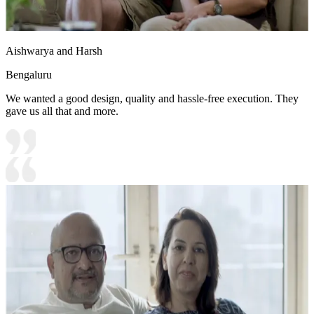
Aishwarya and Harsh
Bengaluru
We wanted a good design, quality and hassle-free execution. They
gave us all that and more.