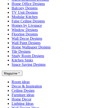
Home Office Designs
Balcony Designs
TV Unit Designs
Modular Kitchen
False Ceiling Designs
Homes by Livspace
Window Designs
Flooring Designs
Wall Decor Designs
Wall Paint Designs
Home Wallpaper Designs
Tile Designs
Study Room Designs
Kitchen Sinks
Space Saving Designs
Magazine
Room ideas
Decor & Inspiration
Ceiling Design
Furniture ideas
Home Decor
Lighting Ideas
Wall Design Ideas