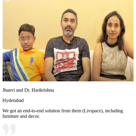
Jhanvi and Dr. Harikrishna
Hyderabad
We got an end-to-end solution from them (Livspace), including
furniture and decor.