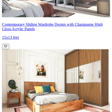
Contemporary Sliding Wardrobe Design with Champagne High
Gloss Acrylic Panels
15x13 feet