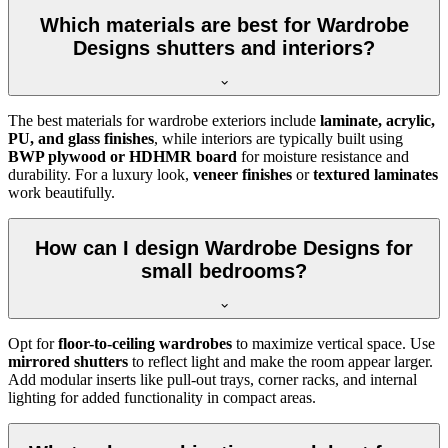
Which materials are best for Wardrobe
Designs shutters and interiors?
The best materials for wardrobe exteriors include
laminate, acrylic,
PU, and glass finishes
, while interiors are typically built using
BWP plywood or HDHMR board
for moisture resistance and
durability. For a luxury look,
veneer finishes
or
textured laminates
work beautifully.
How can I design Wardrobe Designs for
small bedrooms?
Opt for
floor-to-ceiling wardrobes
to maximize vertical space. Use
mirrored shutters
to reflect light and make the room appear larger.
Add modular inserts like pull-out trays, corner racks, and internal
lighting for added functionality in compact areas.