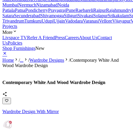
Mumbai
Neemuch
Nizamabad
Noida
Patiala
Patna
Pondicherry
Prayagraj
Pune
Raebareli
Raipur
Rajahmundry
Satara
Secunderabad
Shivamogga
Siliguri
Sivakasi
Solapur
Srikakulam
S
Trivandrum
Tumkuru
Udupi
Ujjain
Vadodara
Varanasi
Vellore
Vijayapur
V
Projects
More
Livspace TV
Refer A Friend
Press
Careers
About Us
Contact
Us
Policies
Shop Furnishings
New
Home
/
...
/
Wardrobe Designs
/
Contemporary White And
Wood Wardrobe Design
Contemporary White And Wood Wardrobe Design
Wardrobe Design With Mirror