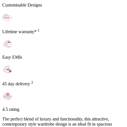
Customisable Designs
1
Lifetime warranty*
Easy EMIs
2
45 day delivery
4.5 rating
The perfect blend of luxury and functionality, this attractive,
contemporary style wardrobe design is an ideal fit in spacious