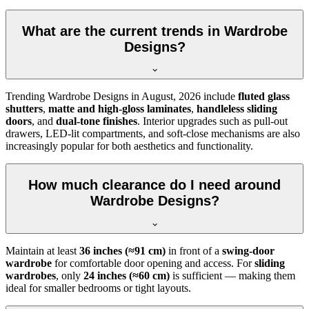
What are the current trends in Wardrobe
Designs?
Trending
Wardrobe Designs
in
August, 2026
include
fluted glass
shutters
,
matte and high-gloss laminates
,
handleless sliding
doors
, and
dual-tone finishes
. Interior upgrades such as pull-out
drawers, LED-lit compartments, and soft-close mechanisms are also
increasingly popular for both aesthetics and functionality.
How much clearance do I need around
Wardrobe Designs?
Maintain at least
36 inches (≈91 cm)
in front of a
swing-door
wardrobe
for comfortable door opening and access. For
sliding
wardrobes
, only
24 inches (≈60 cm)
is sufficient — making them
ideal for smaller bedrooms or tight layouts.