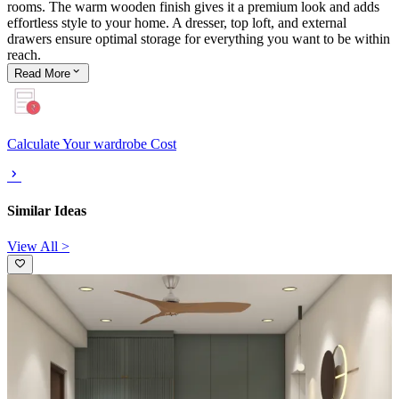
rooms. The warm wooden finish gives it a premium look and adds
effortless style to your home. A dresser, top loft, and external
drawers ensure optimal storage for everything you want to be within
reach.
Read
More
Calculate Your wardrobe Cost
Similar Ideas
View All >