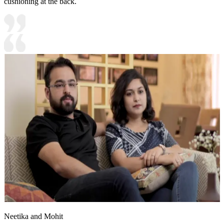
cushioning at the back.
Neetika and Mohit