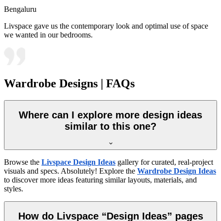
Bengaluru
Livspace gave us the contemporary look and optimal use of space
we wanted in our bedrooms.
Wardrobe Designs | FAQs
Where can I explore more design ideas
similar to this one?
Browse the
Livspace Design Ideas
gallery for curated, real-project
visuals and specs. Absolutely! Explore the
Wardrobe Design Ideas
to discover more ideas featuring similar layouts, materials, and
styles.
How do Livspace “Design Ideas” pages