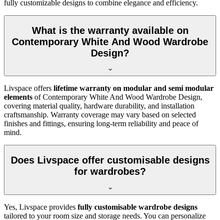
fully customizable designs to combine elegance and efficiency.
What is the warranty available on
Contemporary White And Wood Wardrobe
Design?
Livspace offers
lifetime warranty on modular and semi modular
elements
of
Contemporary White And Wood Wardrobe Design
,
covering material quality, hardware durability, and installation
craftsmanship. Warranty coverage may vary based on selected
finishes and fittings, ensuring long-term reliability and peace of
mind.
Does Livspace offer customisable designs
for wardrobes?
Yes, Livspace provides
fully customisable wardrobe designs
tailored to your room size and storage needs. You can personalize