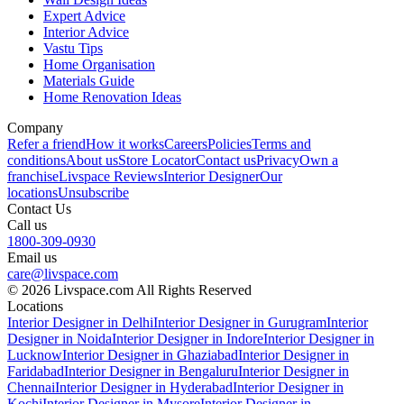
Expert Advice
Interior Advice
Vastu Tips
Home Organisation
Materials Guide
Home Renovation Ideas
Company
Refer a friend
How it works
Careers
Policies
Terms and
conditions
About us
Store Locator
Contact us
Privacy
Own a
franchise
Livspace Reviews
Interior Designer
Our
locations
Unsubscribe
Contact Us
Call us
1800-309-0930
Email us
care@livspace.com
© 2026 Livspace.com All Rights Reserved
Locations
Interior Designer in Delhi
Interior Designer in Gurugram
Interior
Designer in Noida
Interior Designer in Indore
Interior Designer in
Lucknow
Interior Designer in Ghaziabad
Interior Designer in
Faridabad
Interior Designer in Bengaluru
Interior Designer in
Chennai
Interior Designer in Hyderabad
Interior Designer in
Kochi
Interior Designer in Mysore
Interior Designer in