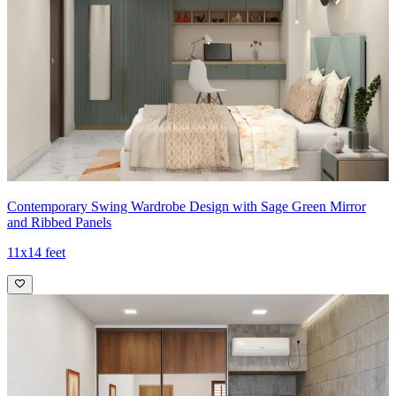
Contemporary Swing Wardrobe Design with Sage Green Mirror
and Ribbed Panels
11x14 feet