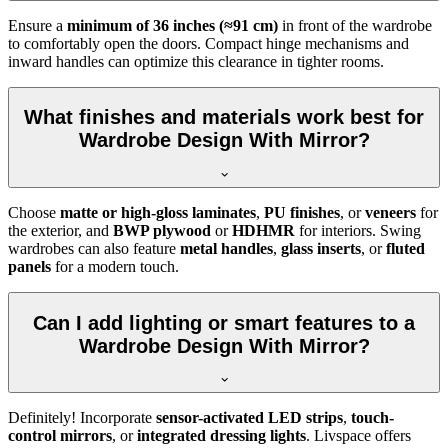
Ensure a
minimum of 36 inches (≈91 cm)
in front of the wardrobe
to comfortably open the doors. Compact hinge mechanisms and
inward handles can optimize this clearance in tighter rooms.
What finishes and materials work best for
Wardrobe Design With Mirror?
Choose
matte or high-gloss laminates
,
PU finishes
, or
veneers
for
the exterior, and
BWP plywood
or
HDHMR
for interiors. Swing
wardrobes can also feature
metal handles
,
glass inserts
, or
fluted
panels
for a modern touch.
Can I add lighting or smart features to a
Wardrobe Design With Mirror?
Definitely! Incorporate
sensor-activated LED strips
,
touch-
control mirrors
, or
integrated dressing lights
. Livspace offers