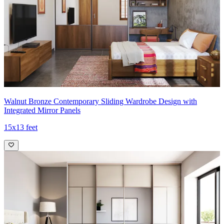
Walnut Bronze Contemporary Sliding Wardrobe Design with
Integrated Mirror Panels
15x13 feet