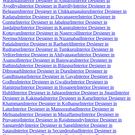
Warangal
Interior Designer in Aligarh
Interior Designer in
Ayodhya
Interior Designer in Bareilly
Interior Designer in
Belgaum
Interior Designer in Chikkamagaluru
Interior Designer in
Kadapa
Interior Designer in Davanagere
Interior Designer in
Guntur
Interior Designer in Jabalpur
Interior Designer in
Jagdalpur
Interior Designer in Kangra
Interior Designer in
Kottayam
Interior Designer in Nagercoil
Interior Designer in
Neemuch
Interior Designer in Nizamabad
Interior Designer in
Patiala
Interior Designer in Raebareli
Interior Designer in
Rudrapur
Interior Designer in Tumkuru
Interior Designer in
Vellore
Interior Designer in Ahilyanagar
Interior Designer in
Asansol
Interior Designer in Banswara
Interior Designer in
Bathinda
Interior Designer in Bilaspur
Interior Designer in
Dibrugarh
Interior Designer in Durg
Interior Designer in
Gandhinagar
Interior Designer in Gaya
Interior Designer in
Godhra
Interior Designer in Gwalior
Interior Designer in
Hamirpur
Interior Designer in Hosapete
Interior Designer in
Hubli
Interior Designer in Jalgaon
Interior Designer in Jigani
Interior
Designer in Kakinada
Interior Designer in Karur
Interior Designer in
Khammam
Interior Designer in Kolhapur
Interior Designer in
Latur
Interior Designer in Mansoorabad
Interior Designer in
Mehsana
Interior Designer in Muzaffarpur
Interior Designer in
Prayagraj
Interior Designer in Rajahmundry
Interior Designer in
Sangareddy
Interior Designer in Sangli
Interior Designer in
Satara
Interior Designer in Secunderabad
Interior Designer in