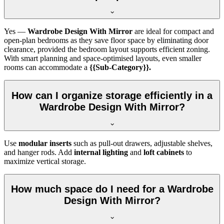
Yes —
Wardrobe Design With Mirror
are ideal for compact and
open-plan bedrooms as they save floor space by eliminating door
clearance, provided the bedroom layout supports efficient zoning.
With smart planning and space-optimised layouts, even smaller
rooms can accommodate a
{{Sub-Category}}.
How can I organize storage efficiently in a
Wardrobe Design With Mirror?
Use
modular inserts
such as pull-out drawers, adjustable shelves,
and hanger rods. Add
internal lighting
and
loft cabinets
to
maximize vertical storage.
How much space do I need for a Wardrobe
Design With Mirror?