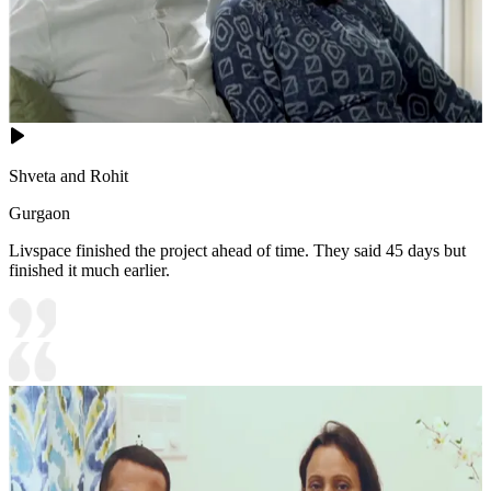
Shveta and Rohit
Gurgaon
Livspace finished the project ahead of time. They said 45 days but
finished it much earlier.