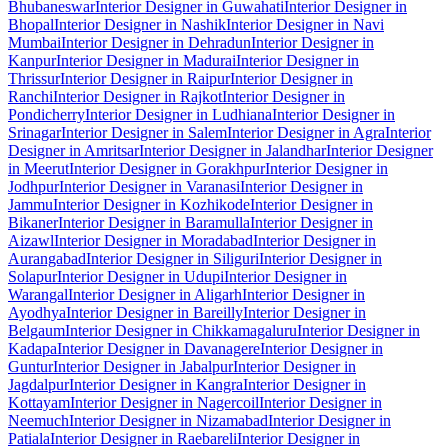
Bhubaneswar
Interior Designer in Guwahati
Interior Designer in
Bhopal
Interior Designer in Nashik
Interior Designer in Navi
Mumbai
Interior Designer in Dehradun
Interior Designer in
Kanpur
Interior Designer in Madurai
Interior Designer in
Thrissur
Interior Designer in Raipur
Interior Designer in
Ranchi
Interior Designer in Rajkot
Interior Designer in
Pondicherry
Interior Designer in Ludhiana
Interior Designer in
Srinagar
Interior Designer in Salem
Interior Designer in Agra
Interior
Designer in Amritsar
Interior Designer in Jalandhar
Interior Designer
in Meerut
Interior Designer in Gorakhpur
Interior Designer in
Jodhpur
Interior Designer in Varanasi
Interior Designer in
Jammu
Interior Designer in Kozhikode
Interior Designer in
Bikaner
Interior Designer in Baramulla
Interior Designer in
Aizawl
Interior Designer in Moradabad
Interior Designer in
Aurangabad
Interior Designer in Siliguri
Interior Designer in
Solapur
Interior Designer in Udupi
Interior Designer in
Warangal
Interior Designer in Aligarh
Interior Designer in
Ayodhya
Interior Designer in Bareilly
Interior Designer in
Belgaum
Interior Designer in Chikkamagaluru
Interior Designer in
Kadapa
Interior Designer in Davanagere
Interior Designer in
Guntur
Interior Designer in Jabalpur
Interior Designer in
Jagdalpur
Interior Designer in Kangra
Interior Designer in
Kottayam
Interior Designer in Nagercoil
Interior Designer in
Neemuch
Interior Designer in Nizamabad
Interior Designer in
Patiala
Interior Designer in Raebareli
Interior Designer in