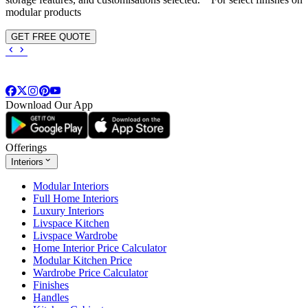
modular products
GET FREE QUOTE
Download Our App
Offerings
Interiors
Modular Interiors
Full Home Interiors
Luxury Interiors
Livspace Kitchen
Livspace Wardrobe
Home Interior Price Calculator
Modular Kitchen Price
Wardrobe Price Calculator
Finishes
Handles