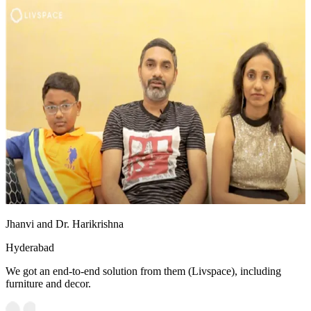
Jhanvi and Dr. Harikrishna
Hyderabad
We got an end-to-end solution from them (Livspace), including
furniture and decor.