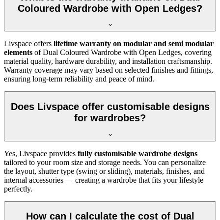
Coloured Wardrobe with Open Ledges?
Livspace offers
lifetime warranty on modular and semi modular
elements
of
Dual Coloured Wardrobe with Open Ledges
, covering
material quality, hardware durability, and installation craftsmanship.
Warranty coverage may vary based on selected finishes and fittings,
ensuring long-term reliability and peace of mind.
Does Livspace offer customisable designs
for wardrobes?
Yes, Livspace provides
fully customisable wardrobe designs
tailored to your room size and storage needs. You can personalize
the layout, shutter type (swing or sliding), materials, finishes, and
internal accessories — creating a wardrobe that fits your lifestyle
perfectly.
How can I calculate the cost of Dual