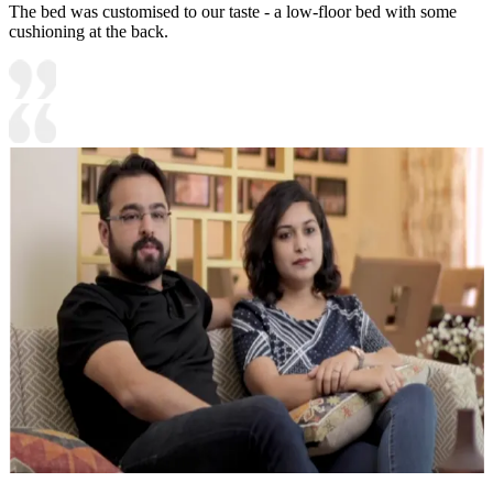
The bed was customised to our taste - a low-floor bed with some
cushioning at the back.