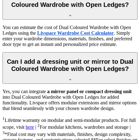
Coloured Wardrobe with Open Ledges?
You can estimate the cost of
Dual Coloured Wardrobe with Open
Ledges
using the
Livspace Wardrobe Cost Calculator
. Simply
enter your wardrobe dimensions, materials, finishes, and preferred
door type to get an instant and personalized price estimate.
Can I add a dressing unit or mirror to Dual
Coloured Wardrobe with Open Ledges?
Yes, you can integrate
a mirror panel or compact dressing unit
into
Dual Coloured Wardrobe with Open Ledges
for added
functionality. Livspace offers modular extensions and mirror options
that blend seamlessly with your chosen wardrobe design.
1
Lifetime warranty on modular and semi-modular products. For full
2
scope, visit
here
|
For modular kitchens, wardrobes and storage |
3
*Final cost may vary with materials, finishes, design complexity,
storage features, and customisations selected.**For select finishes on