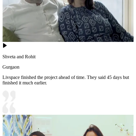
Shveta and Rohit
Gurgaon
Livspace finished the project ahead of time. They said 45 days but
finished it much earlier.