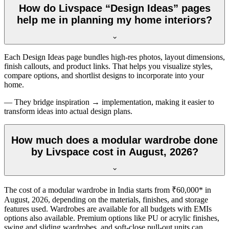
How do Livspace “Design Ideas” pages
help me in planning my home interiors?
Each Design Ideas page bundles high-res photos, layout dimensions,
finish callouts, and product links. That helps you visualize styles,
compare options, and shortlist designs to incorporate into your
home.
— They bridge inspiration → implementation, making it easier to
transform ideas into actual design plans.
How much does a modular wardrobe done
by Livspace cost in August, 2026?
The cost of a modular wardrobe in India starts from ₹60,000* in
August, 2026
, depending on the materials, finishes, and storage
features used. Wardrobes are available for all budgets with EMIs
options also available. Premium options like PU or acrylic finishes,
swing and sliding wardrobes, and soft-close pull-out units can