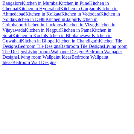
Bangalore
Kitchen in Mumbai
Kitchen in Pune
Kitchen in
Chennai
Kitchen in Hyderabad
Kitchen in Gurgaon
Kitchen in
Ahmedabad
Kitchen in Kolkata
Kitchen in Vadodara
Kitchen in
Noida
Kitchen in Delhi
Kitchen in Jaipur
Kitchen in
Coimbatore
Kitchen in Lucknow
Kitchen in Vizag
Kitchen in
Vijayawada
Kitchen in Nagpur
Kitchen in Patna
Kitchen in
Surat
Kitchen in Kochi
Kitchen in Bhubaneswar
Kitchen in
Guwahati
Kitchen in Bhopal
Kitchen in Chandigarh
Kitchen Tile
Designs
Bedroom Tile Designs
Bathroom Tile Designs
Living room
Tile Designs
Living room Walpaper Designs
Bedroom Walpaper
Designs
Living room Wallpaint Ideas
Bedroom Wallpaint
Ideas
Bedroom Wall Designs