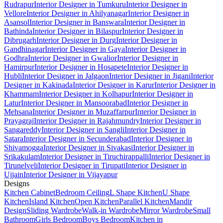
Rudrapur
Interior Designer in Tumkuru
Interior Designer in
Vellore
Interior Designer in Ahilyanagar
Interior Designer in
Asansol
Interior Designer in Banswara
Interior Designer in
Bathinda
Interior Designer in Bilaspur
Interior Designer in
Dibrugarh
Interior Designer in Durg
Interior Designer in
Gandhinagar
Interior Designer in Gaya
Interior Designer in
Godhra
Interior Designer in Gwalior
Interior Designer in
Hamirpur
Interior Designer in Hosapete
Interior Designer in
Hubli
Interior Designer in Jalgaon
Interior Designer in Jigani
Interior
Designer in Kakinada
Interior Designer in Karur
Interior Designer in
Khammam
Interior Designer in Kolhapur
Interior Designer in
Latur
Interior Designer in Mansoorabad
Interior Designer in
Mehsana
Interior Designer in Muzaffarpur
Interior Designer in
Prayagraj
Interior Designer in Rajahmundry
Interior Designer in
Sangareddy
Interior Designer in Sangli
Interior Designer in
Satara
Interior Designer in Secunderabad
Interior Designer in
Shivamogga
Interior Designer in Sivakasi
Interior Designer in
Srikakulam
Interior Designer in Tiruchirappalli
Interior Designer in
Tirunelveli
Interior Designer in Tirupati
Interior Designer in
Ujjain
Interior Designer in Vijayapur
Designs
Kitchen Cabinet
Bedroom Ceiling
L Shape Kitchen
U Shape
Kitchen
Island Kitchen
Open Kitchen
Parallel Kitchen
Mandir
Design
Sliding Wardrobe
Walk-in Wardrobe
Mirror Wardrobe
Small
Bathroom
Girls Bedroom
Boys Bedroom
Kitchen in