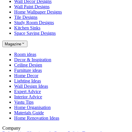
Wall Decor Designs
Wall Paint Designs
Home Wallpaper Designs
Tile Designs
Study Room Designs
Kitchen Sinks
Space Saving Designs
Magazine
Room ideas
Decor & Inspiration
Ceiling Design
Furniture ideas
Home Decor
Lighting Ideas
Wall Design Ideas
Expert Advice
Interior Advice
Vastu Tips
Home Organisation
Materials Guide
Home Renovation Ideas
Company