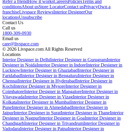
Refer a friend
How it works
Careers
Policies
Terms and
conditions
About us
Store Locator
Contact us
Privacy
Own a
franchise
Livspace Reviews
Interior Designer
Our
locations
Unsubscribe
Contact Us
Call us
1800-309-0930
Email us
care@livspace.com
© 2026 Livspace.com All Rights Reserved
Locations
Interior Designer in Delhi
Interior Designer in Gurugram
Interior
Designer in Noida
Interior Designer in Indore
Interior Designer in
Lucknow
Interior Designer in Ghaziabad
Interior Designer in
Faridabad
Interior Designer in Bengaluru
Interior Designer in
Chennai
Interior Designer in Hyderabad
Interior Designer in
Kochi
Interior Designer in Mysore
Interior Designer in
Coimbatore
Interior Designer in Mangalore
Interior Designer in
Vijayawada
Interior Designer in Vizag
Interior Designer in
Kolkata
Interior Designer in Mumbai
Interior Designer in
Pune
Interior Designer in Ahmedabad
Interior Designer in
Jaipur
Interior Designer in Surat
Interior Designer in Thane
Interior
Designer in Nagpur
Interior Designer in Goa
Interior Designer in
Chandigarh
Interior Designer in Trivandrum
Interior Designer in
Vadodara
Interior Designer in Patna
Interior Designer in