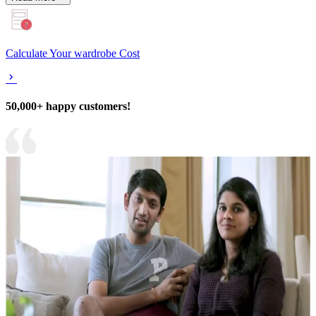
Calculate Your wardrobe Cost
50,000+ happy customers!