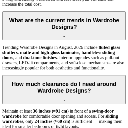
increase the total cost.
What are the current trends in Wardrobe
Designs?
Trending
Wardrobe Designs
in
August, 2026
include
fluted glass
shutters
,
matte and high-gloss laminates
,
handleless sliding
doors
, and
dual-tone finishes
. Interior upgrades such as pull-out
drawers, LED-lit compartments, and soft-close mechanisms are also
increasingly popular for both aesthetics and functionality.
How much clearance do I need around
Wardrobe Designs?
Maintain at least
36 inches (≈91 cm)
in front of a
swing-door
wardrobe
for comfortable door opening and access. For
sliding
wardrobes
, only
24 inches (≈60 cm)
is sufficient — making them
ideal for smaller bedrooms or tight layouts.