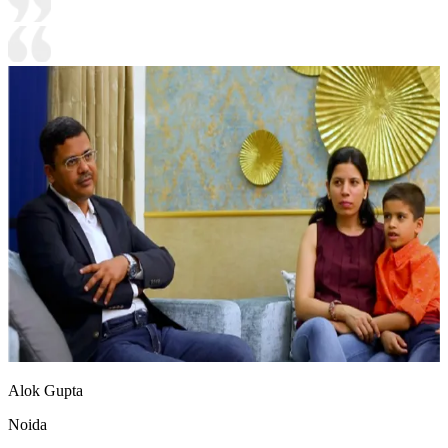
Alok Gupta
Noida