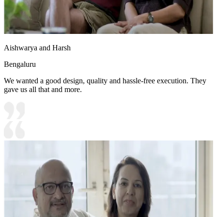
Aishwarya and Harsh
Bengaluru
We wanted a good design, quality and hassle-free execution. They
gave us all that and more.