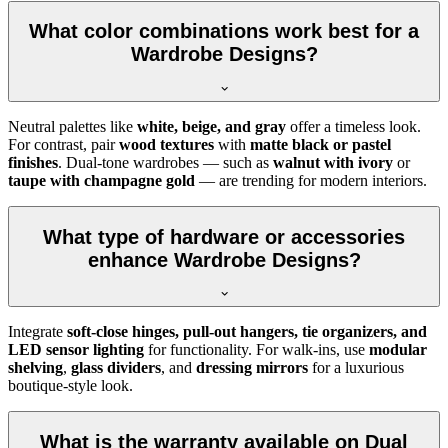
What color combinations work best for a
Wardrobe Designs?
Neutral palettes like
white, beige, and gray
offer a timeless look.
For contrast, pair
wood textures
with
matte black or pastel
finishes
. Dual-tone wardrobes — such as
walnut with ivory
or
taupe with champagne gold
— are trending for modern interiors.
What type of hardware or accessories
enhance Wardrobe Designs?
Integrate
soft-close hinges, pull-out hangers, tie organizers, and
LED sensor lighting
for functionality. For walk-ins, use
modular
shelving
,
glass dividers
, and
dressing mirrors
for a luxurious
boutique-style look.
What is the warranty available on Dual