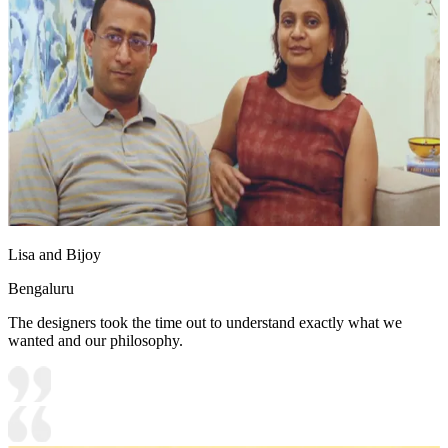
Lisa and Bijoy
Bengaluru
The designers took the time out to understand exactly what we
wanted and our philosophy.