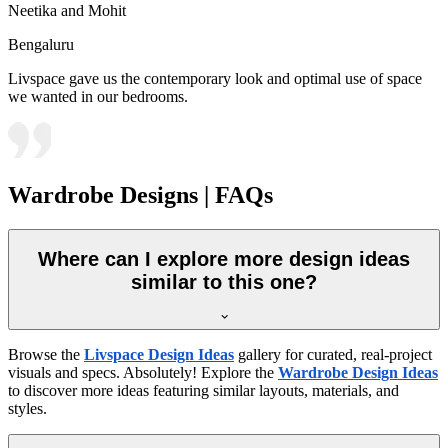
Neetika and Mohit
Bengaluru
Livspace gave us the contemporary look and optimal use of space
we wanted in our bedrooms.
Wardrobe Designs | FAQs
Where can I explore more design ideas
similar to this one?
Browse the
Livspace Design Ideas
gallery for curated, real-project
visuals and specs. Absolutely! Explore the
Wardrobe Design Ideas
to discover more ideas featuring similar layouts, materials, and
styles.