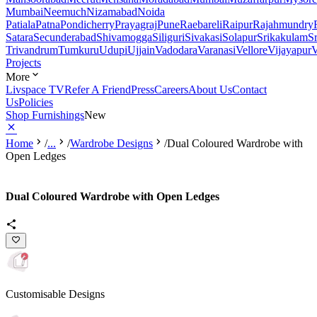
Mumbai
Neemuch
Nizamabad
Noida
Patiala
Patna
Pondicherry
Prayagraj
Pune
Raebareli
Raipur
Rajahmundry
Satara
Secunderabad
Shivamogga
Siliguri
Sivakasi
Solapur
Srikakulam
S
Trivandrum
Tumkuru
Udupi
Ujjain
Vadodara
Varanasi
Vellore
Vijayapur
V
Projects
More
Livspace TV
Refer A Friend
Press
Careers
About Us
Contact
Us
Policies
Shop Furnishings
New
Home
/
...
/
Wardrobe Designs
/
Dual Coloured Wardrobe with
Open Ledges
Dual Coloured Wardrobe with Open Ledges
Customisable Designs