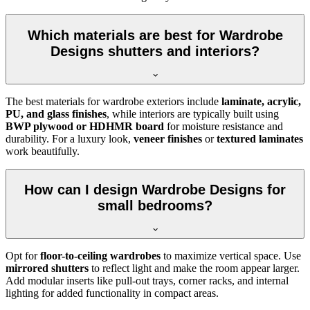
Which materials are best for Wardrobe
Designs shutters and interiors?
The best materials for wardrobe exteriors include
laminate, acrylic,
PU, and glass finishes
, while interiors are typically built using
BWP plywood or HDHMR board
for moisture resistance and
durability. For a luxury look,
veneer finishes
or
textured laminates
work beautifully.
How can I design Wardrobe Designs for
small bedrooms?
Opt for
floor-to-ceiling wardrobes
to maximize vertical space. Use
mirrored shutters
to reflect light and make the room appear larger.
Add modular inserts like pull-out trays, corner racks, and internal
lighting for added functionality in compact areas.