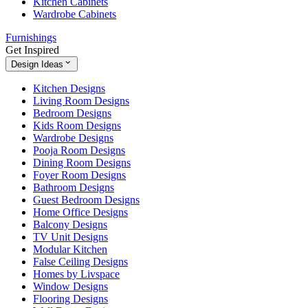
Kitchen Cabinets
Wardrobe Cabinets
Furnishings
Get Inspired
Design Ideas
Kitchen Designs
Living Room Designs
Bedroom Designs
Kids Room Designs
Wardrobe Designs
Pooja Room Designs
Dining Room Designs
Foyer Room Designs
Bathroom Designs
Guest Bedroom Designs
Home Office Designs
Balcony Designs
TV Unit Designs
Modular Kitchen
False Ceiling Designs
Homes by Livspace
Window Designs
Flooring Designs