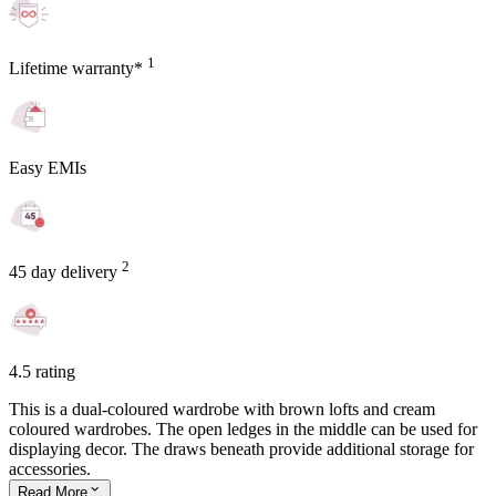
1
Lifetime warranty*
Easy EMIs
2
45 day delivery
4.5 rating
This is a dual-coloured wardrobe with brown lofts and cream
coloured wardrobes. The open ledges in the middle can be used for
displaying decor. The draws beneath provide additional storage for
accessories.
Read
More