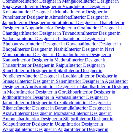
Coimbatore
Interior Designer in Mangalore
Interior Designer in
Vijayawada
Interior Designer in Vizag
Interior Designer in
Kolkata
Interior Designer in Mumbai
Interior Designer in
Pune
Interior Designer in Ahmedabad
Interior Designer in
Jaipur
Interior Designer in Surat
Interior Designer in Thane
Interior
Designer in Nagpur
Interior Designer in Goa
Interior Designer in
Chandigarh
Interior Designer in Trivandrum
Interior Designer in
Vadodara
Interior Designer in Patna
Interior Designer in
Bhubaneswar
Interior Designer in Guwahati
Interior Designer in
Bhopal
Interior Designer in Nashik
Interior Designer in Navi
Mumbai
Interior Designer in Dehradun
Interior Designer in
Kanpur
Interior Designer in Madurai
Interior Designer in
Thrissur
Interior Designer in Raipur
Interior Designer in
Ranchi
Interior Designer in Rajkot
Interior Designer in
Pondicherry
Interior Designer in Ludhiana
Interior Designer in
Srinagar
Interior Designer in Salem
Interior Designer in Agra
Interior
Designer in Amritsar
Interior Designer in Jalandhar
Interior Designer
in Meerut
Interior Designer in Gorakhpur
Interior Designer in
Jodhpur
Interior Designer in Varanasi
Interior Designer in
Jammu
Interior Designer in Kozhikode
Interior Designer in
Bikaner
Interior Designer in Baramulla
Interior Designer in
Aizawl
Interior Designer in Moradabad
Interior Designer in
Aurangabad
Interior Designer in Siliguri
Interior Designer in
Solapur
Interior Designer in Udupi
Interior Designer in
Warangal
Interior Designer in Aligarh
Interior Designer in