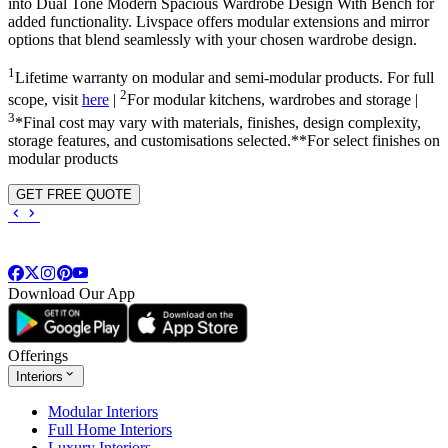
into
Dual Tone Modern Spacious Wardrobe Design With Bench
for
added functionality. Livspace offers modular extensions and mirror
options that blend seamlessly with your chosen wardrobe design.
1
Lifetime warranty on modular and semi-modular products. For full
2
scope, visit
here
|
For modular kitchens, wardrobes and storage |
3
*Final cost may vary with materials, finishes, design complexity,
storage features, and customisations selected.**For select finishes on
modular products
GET FREE QUOTE
Download Our App
Offerings
Interiors
Modular Interiors
Full Home Interiors
Luxury Interiors