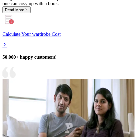
one can cosy up with a book.
Read
More
Calculate Your wardrobe Cost
50,000+ happy customers!