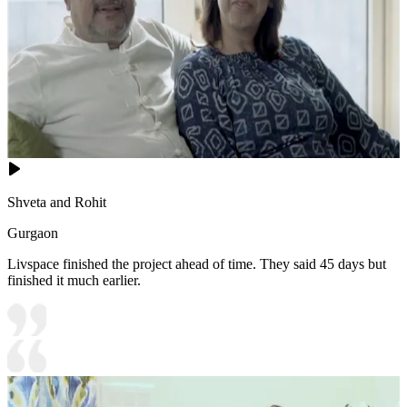
Shveta and Rohit
Gurgaon
Livspace finished the project ahead of time. They said 45 days but
finished it much earlier.