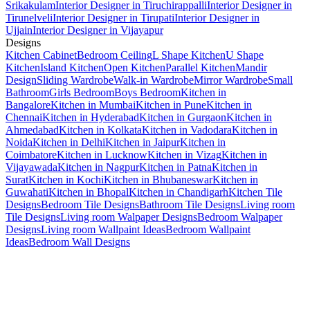
Srikakulam
Interior Designer in Tiruchirappalli
Interior Designer in
Tirunelveli
Interior Designer in Tirupati
Interior Designer in
Ujjain
Interior Designer in Vijayapur
Designs
Kitchen Cabinet
Bedroom Ceiling
L Shape Kitchen
U Shape
Kitchen
Island Kitchen
Open Kitchen
Parallel Kitchen
Mandir
Design
Sliding Wardrobe
Walk-in Wardrobe
Mirror Wardrobe
Small
Bathroom
Girls Bedroom
Boys Bedroom
Kitchen in
Bangalore
Kitchen in Mumbai
Kitchen in Pune
Kitchen in
Chennai
Kitchen in Hyderabad
Kitchen in Gurgaon
Kitchen in
Ahmedabad
Kitchen in Kolkata
Kitchen in Vadodara
Kitchen in
Noida
Kitchen in Delhi
Kitchen in Jaipur
Kitchen in
Coimbatore
Kitchen in Lucknow
Kitchen in Vizag
Kitchen in
Vijayawada
Kitchen in Nagpur
Kitchen in Patna
Kitchen in
Surat
Kitchen in Kochi
Kitchen in Bhubaneswar
Kitchen in
Guwahati
Kitchen in Bhopal
Kitchen in Chandigarh
Kitchen Tile
Designs
Bedroom Tile Designs
Bathroom Tile Designs
Living room
Tile Designs
Living room Walpaper Designs
Bedroom Walpaper
Designs
Living room Wallpaint Ideas
Bedroom Wallpaint
Ideas
Bedroom Wall Designs