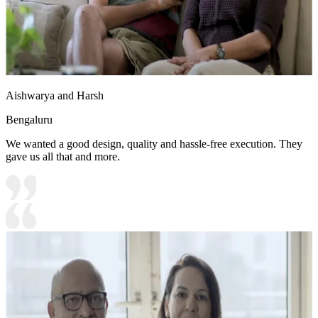
Aishwarya and Harsh
Bengaluru
We wanted a good design, quality and hassle-free execution. They
gave us all that and more.