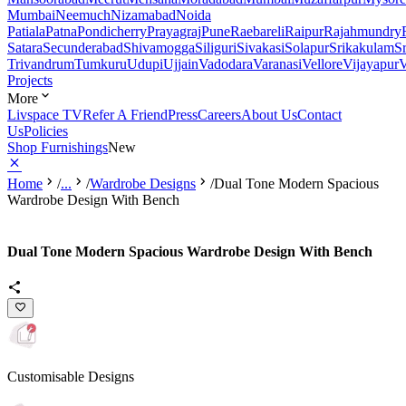
Mumbai
Neemuch
Nizamabad
Noida
Patiala
Patna
Pondicherry
Prayagraj
Pune
Raebareli
Raipur
Rajahmundry
Satara
Secunderabad
Shivamogga
Siliguri
Sivakasi
Solapur
Srikakulam
S
Trivandrum
Tumkuru
Udupi
Ujjain
Vadodara
Varanasi
Vellore
Vijayapur
V
Projects
More
Livspace TV
Refer A Friend
Press
Careers
About Us
Contact
Us
Policies
Shop Furnishings
New
Home
/
...
/
Wardrobe Designs
/
Dual Tone Modern Spacious
Wardrobe Design With Bench
Dual Tone Modern Spacious Wardrobe Design With Bench
Customisable Designs