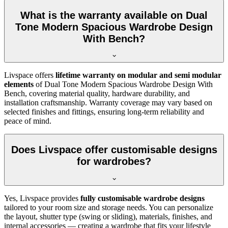
What is the warranty available on Dual
Tone Modern Spacious Wardrobe Design
With Bench?
Livspace offers
lifetime warranty on modular and semi modular
elements
of
Dual Tone Modern Spacious Wardrobe Design With
Bench
, covering material quality, hardware durability, and
installation craftsmanship. Warranty coverage may vary based on
selected finishes and fittings, ensuring long-term reliability and
peace of mind.
Does Livspace offer customisable designs
for wardrobes?
Yes, Livspace provides
fully customisable wardrobe designs
tailored to your room size and storage needs. You can personalize
the layout, shutter type (swing or sliding), materials, finishes, and
internal accessories — creating a wardrobe that fits your lifestyle