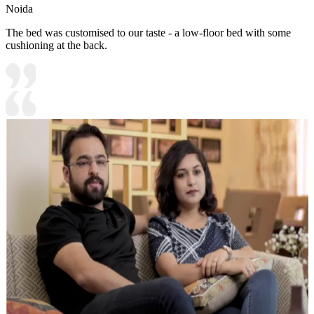
Noida
The bed was customised to our taste - a low-floor bed with some
cushioning at the back.