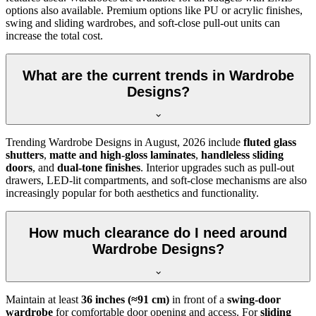
options also available. Premium options like PU or acrylic finishes,
swing and sliding wardrobes, and soft-close pull-out units can
increase the total cost.
What are the current trends in Wardrobe
Designs?
Trending
Wardrobe Designs
in
August, 2026
include
fluted glass
shutters
,
matte and high-gloss laminates
,
handleless sliding
doors
, and
dual-tone finishes
. Interior upgrades such as pull-out
drawers, LED-lit compartments, and soft-close mechanisms are also
increasingly popular for both aesthetics and functionality.
How much clearance do I need around
Wardrobe Designs?
Maintain at least
36 inches (≈91 cm)
in front of a
swing-door
wardrobe
for comfortable door opening and access. For
sliding