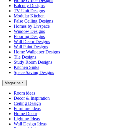
Home Office Designs
Balcony Designs
TV Unit Designs
Modular Kitchen
False Ceiling Designs
Homes by Livspace
Window Designs
Flooring Designs
Wall Decor Designs
Wall Paint Designs
Home Wallpaper Designs
Tile Designs
Study Room Designs
Kitchen Sinks
Space Saving Designs
Magazine
Room ideas
Decor & Inspiration
Ceiling Design
Furniture ideas
Home Decor
Lighting Ideas
Wall Design Ideas