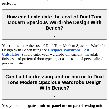
perfectly.
How can I calculate the cost of Dual Tone
Modern Spacious Wardrobe Design With
Bench?
You can estimate the cost of
Dual Tone Modern Spacious Wardrobe
Design With Bench
using the
Livspace Wardrobe Cost
Calculator
. Simply enter your wardrobe dimensions, materials,
finishes, and preferred door type to get an instant and personalized
price estimate.
Can I add a dressing unit or mirror to Dual
Tone Modern Spacious Wardrobe Design
With Bench?
Yes, you can integrate
a mirror panel or compact dressing unit