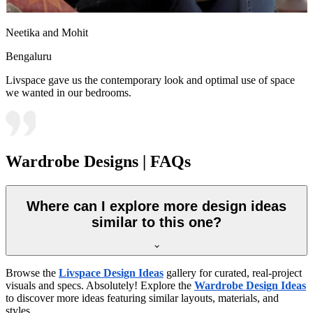
Neetika and Mohit
Bengaluru
Livspace gave us the contemporary look and optimal use of space
we wanted in our bedrooms.
Wardrobe Designs | FAQs
Where can I explore more design ideas
similar to this one?
Browse the
Livspace Design Ideas
gallery for curated, real-project
visuals and specs. Absolutely! Explore the
Wardrobe Design Ideas
to discover more ideas featuring similar layouts, materials, and
styles.