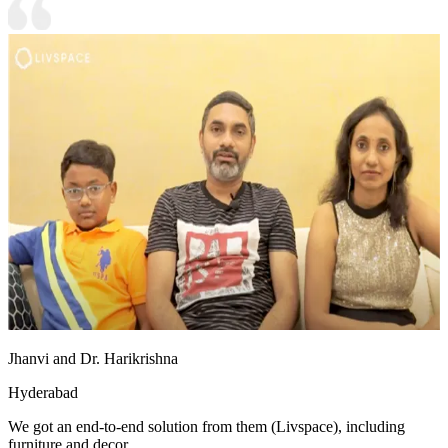
Jhanvi and Dr. Harikrishna
Hyderabad
We got an end-to-end solution from them (Livspace), including
furniture and decor.