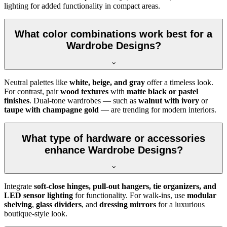
lighting for added functionality in compact areas.
What color combinations work best for a
Wardrobe Designs?
Neutral palettes like
white, beige, and gray
offer a timeless look.
For contrast, pair
wood textures
with
matte black or pastel
finishes
. Dual-tone wardrobes — such as
walnut with ivory
or
taupe with champagne gold
— are trending for modern interiors.
What type of hardware or accessories
enhance Wardrobe Designs?
Integrate
soft-close hinges, pull-out hangers, tie organizers, and
LED sensor lighting
for functionality. For walk-ins, use
modular
shelving
,
glass dividers
, and
dressing mirrors
for a luxurious
boutique-style look.