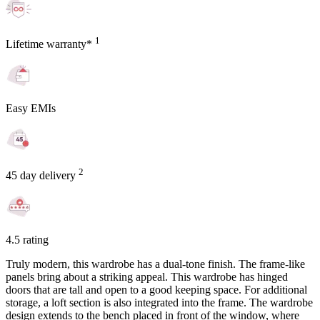
1
Lifetime warranty*
Easy EMIs
2
45 day delivery
4.5 rating
Truly modern, this wardrobe has a dual-tone finish. The frame-like
panels bring about a striking appeal. This wardrobe has hinged
doors that are tall and open to a good keeping space. For additional
storage, a loft section is also integrated into the frame. The wardrobe
design extends to the bench placed in front of the window, where