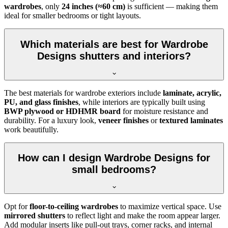
wardrobes
, only
24 inches (≈60 cm)
is sufficient — making them
ideal for smaller bedrooms or tight layouts.
Which materials are best for Wardrobe
Designs shutters and interiors?
The best materials for wardrobe exteriors include
laminate, acrylic,
PU, and glass finishes
, while interiors are typically built using
BWP plywood or HDHMR board
for moisture resistance and
durability. For a luxury look,
veneer finishes
or
textured laminates
work beautifully.
How can I design Wardrobe Designs for
small bedrooms?
Opt for
floor-to-ceiling wardrobes
to maximize vertical space. Use
mirrored shutters
to reflect light and make the room appear larger.
Add modular inserts like pull-out trays, corner racks, and internal