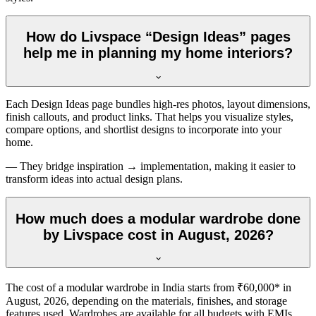
How do Livspace “Design Ideas” pages
help me in planning my home interiors?
Each Design Ideas page bundles high-res photos, layout dimensions,
finish callouts, and product links. That helps you visualize styles,
compare options, and shortlist designs to incorporate into your
home.
— They bridge inspiration → implementation, making it easier to
transform ideas into actual design plans.
How much does a modular wardrobe done
by Livspace cost in August, 2026?
The cost of a modular wardrobe in India starts from ₹60,000* in
August, 2026
, depending on the materials, finishes, and storage
features used. Wardrobes are available for all budgets with EMIs