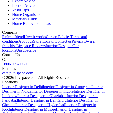
Expert Advice
Interior Advice
Vastu Tips
Home Organisation
Materials Guide
Home Renovation Ideas
Company
Refer a friend
How it works
Careers
Policies
Terms and
conditions
About us
Store Locator
Contact us
Privacy
Own a
franchise
Livspace Reviews
Interior Designer
Our
locations
Unsubscribe
Contact Us
Call us
1800-309-0930
Email us
care@livspace.com
© 2026 Livspace.com All Rights Reserved
Locations
Interior Designer in Delhi
Interior Designer in Gurugram
Interior
Designer in Noida
Interior Designer in Indore
Interior Designer in
Lucknow
Interior Designer in Ghaziabad
Interior Designer in
Faridabad
Interior Designer in Bengaluru
Interior Designer in
Chennai
Interior Designer in Hyderabad
Interior Designer in
Kochi
Interior Designer in Mysore
Interior Designer in