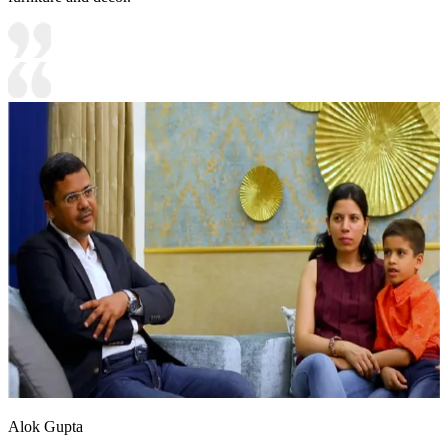
Alok Gupta