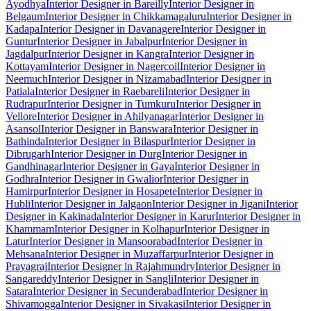
Ayodhya
Interior Designer in Bareilly
Interior Designer in
Belgaum
Interior Designer in Chikkamagaluru
Interior Designer in
Kadapa
Interior Designer in Davanagere
Interior Designer in
Guntur
Interior Designer in Jabalpur
Interior Designer in
Jagdalpur
Interior Designer in Kangra
Interior Designer in
Kottayam
Interior Designer in Nagercoil
Interior Designer in
Neemuch
Interior Designer in Nizamabad
Interior Designer in
Patiala
Interior Designer in Raebareli
Interior Designer in
Rudrapur
Interior Designer in Tumkuru
Interior Designer in
Vellore
Interior Designer in Ahilyanagar
Interior Designer in
Asansol
Interior Designer in Banswara
Interior Designer in
Bathinda
Interior Designer in Bilaspur
Interior Designer in
Dibrugarh
Interior Designer in Durg
Interior Designer in
Gandhinagar
Interior Designer in Gaya
Interior Designer in
Godhra
Interior Designer in Gwalior
Interior Designer in
Hamirpur
Interior Designer in Hosapete
Interior Designer in
Hubli
Interior Designer in Jalgaon
Interior Designer in Jigani
Interior
Designer in Kakinada
Interior Designer in Karur
Interior Designer in
Khammam
Interior Designer in Kolhapur
Interior Designer in
Latur
Interior Designer in Mansoorabad
Interior Designer in
Mehsana
Interior Designer in Muzaffarpur
Interior Designer in
Prayagraj
Interior Designer in Rajahmundry
Interior Designer in
Sangareddy
Interior Designer in Sangli
Interior Designer in
Satara
Interior Designer in Secunderabad
Interior Designer in
Shivamogga
Interior Designer in Sivakasi
Interior Designer in