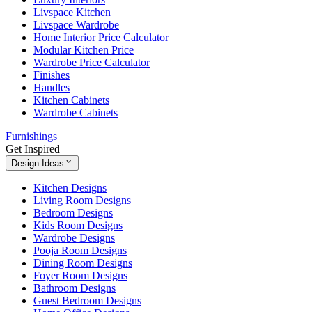
Livspace Kitchen
Livspace Wardrobe
Home Interior Price Calculator
Modular Kitchen Price
Wardrobe Price Calculator
Finishes
Handles
Kitchen Cabinets
Wardrobe Cabinets
Furnishings
Get Inspired
Design Ideas
Kitchen Designs
Living Room Designs
Bedroom Designs
Kids Room Designs
Wardrobe Designs
Pooja Room Designs
Dining Room Designs
Foyer Room Designs
Bathroom Designs
Guest Bedroom Designs