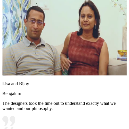
Lisa and Bijoy
Bengaluru
The designers took the time out to understand exactly what we
wanted and our philosophy.