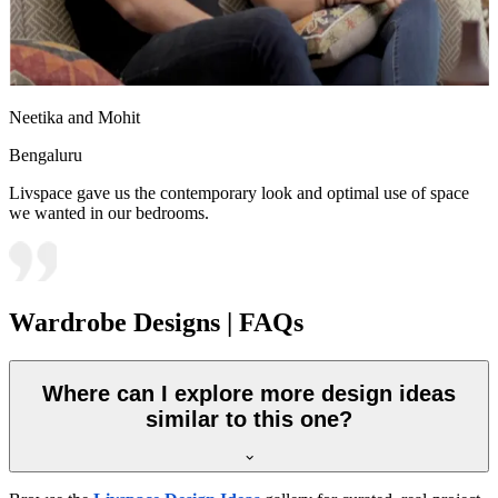
Neetika and Mohit
Bengaluru
Livspace gave us the contemporary look and optimal use of space
we wanted in our bedrooms.
Wardrobe Designs | FAQs
Where can I explore more design ideas
similar to this one?