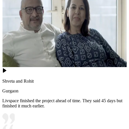
Shveta and Rohit
Gurgaon
Livspace finished the project ahead of time. They said 45 days but
finished it much earlier.