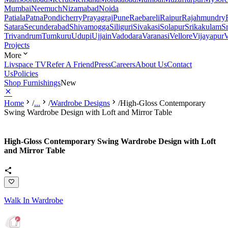
Mumbai
Neemuch
Nizamabad
Noida
Patiala
Patna
Pondicherry
Prayagraj
Pune
Raebareli
Raipur
Rajahmundry
Satara
Secunderabad
Shivamogga
Siliguri
Sivakasi
Solapur
Srikakulam
S
Trivandrum
Tumkuru
Udupi
Ujjain
Vadodara
Varanasi
Vellore
Vijayapur
V
Projects
More
Livspace TV
Refer A Friend
Press
Careers
About Us
Contact
Us
Policies
Shop Furnishings
New
Home
/
...
/
Wardrobe Designs
/
High-Gloss Contemporary
Swing Wardrobe Design with Loft and Mirror Table
High-Gloss Contemporary Swing Wardrobe Design with Loft
and Mirror Table
Walk In Wardrobe