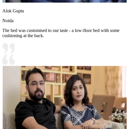
Alok Gupta
Noida
The bed was customised to our taste - a low-floor bed with some
cushioning at the back.