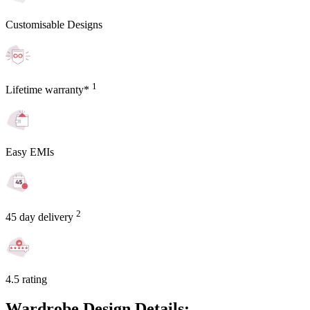
Customisable Designs
1
Lifetime warranty*
Easy EMIs
2
45 day delivery
4.5 rating
Wardrobe Design Details: