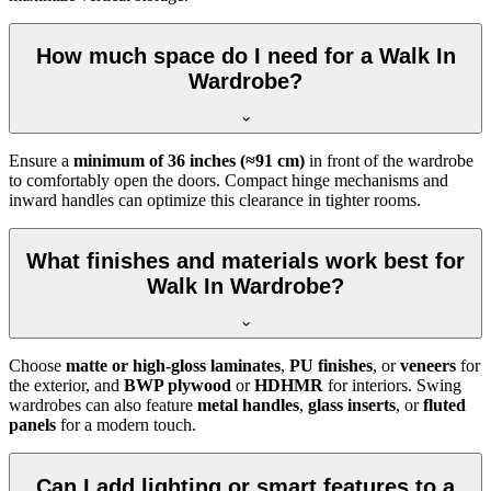
How much space do I need for a Walk In
Wardrobe?
Ensure a
minimum of 36 inches (≈91 cm)
in front of the wardrobe
to comfortably open the doors. Compact hinge mechanisms and
inward handles can optimize this clearance in tighter rooms.
What finishes and materials work best for
Walk In Wardrobe?
Choose
matte or high-gloss laminates
,
PU finishes
, or
veneers
for
the exterior, and
BWP plywood
or
HDHMR
for interiors. Swing
wardrobes can also feature
metal handles
,
glass inserts
, or
fluted
panels
for a modern touch.
Can I add lighting or smart features to a