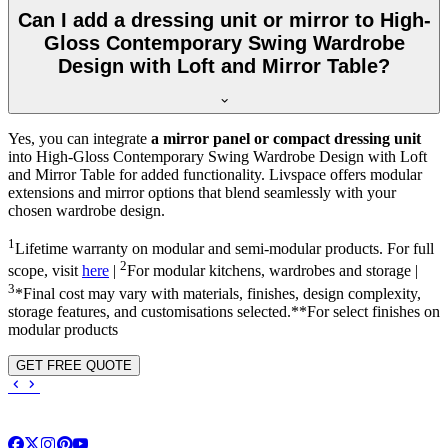
Can I add a dressing unit or mirror to High-
Gloss Contemporary Swing Wardrobe
Design with Loft and Mirror Table?
Yes, you can integrate
a mirror panel or compact dressing unit
into
High-Gloss Contemporary Swing Wardrobe Design with Loft
and Mirror Table
for added functionality. Livspace offers modular
extensions and mirror options that blend seamlessly with your
chosen wardrobe design.
1
Lifetime warranty on modular and semi-modular products. For full
2
scope, visit
here
|
For modular kitchens, wardrobes and storage |
3
*Final cost may vary with materials, finishes, design complexity,
storage features, and customisations selected.**For select finishes on
modular products
GET FREE QUOTE