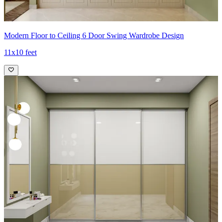
Modern Floor to Ceiling 6 Door Swing Wardrobe Design
11x10 feet