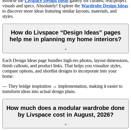
Browse the
Livspace Design Ideas
gallery for curated, real-project
visuals and specs. Absolutely! Explore the
Wardrobe Design Ideas
to discover more ideas featuring similar layouts, materials, and
styles.
How do Livspace “Design Ideas” pages
help me in planning my home interiors?
Each Design Ideas page bundles high-res photos, layout dimensions,
finish callouts, and product links. That helps you visualize styles,
compare options, and shortlist designs to incorporate into your
home.
— They bridge inspiration → implementation, making it easier to
transform ideas into actual design plans.
How much does a modular wardrobe done
by Livspace cost in August, 2026?