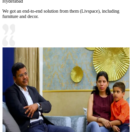
Hyderabad
We got an end-to-end solution from them (Livspace), including
furniture and decor.