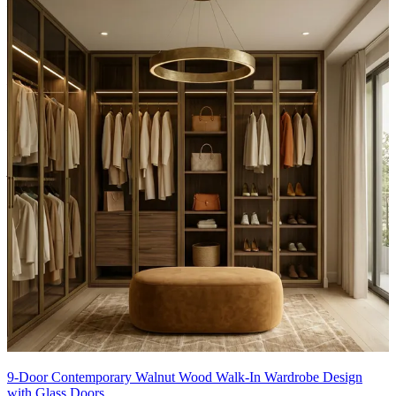
Material and finish of the wardrobe can be customised to your
liking.
Carcass Material Options: Medium Density
Fiberboard/Plywood/Boiling Water Resistance Plywood/High
Density Fiberboard_High Moisture Resistance/Particle board
Shutter Material Options: Medium Density Fiberboard/High
Density Fiberboard_High Moisture Resistance
Shutter Finish Options:Laminate/PU Paint/Anti Scratch
Acrylic/Membrane/Pre Laminate/Veneer/Polymer
14x13 feet
9-Door Contemporary Walnut Wood Walk-In Wardrobe Design
with Glass Doors