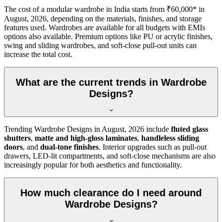
The cost of a modular wardrobe in India starts from ₹60,000* in
August, 2026
, depending on the materials, finishes, and storage
features used. Wardrobes are available for all budgets with EMIs
options also available. Premium options like PU or acrylic finishes,
swing and sliding wardrobes, and soft-close pull-out units can
increase the total cost.
What are the current trends in Wardrobe
Designs?
Trending
Wardrobe Designs
in
August, 2026
include
fluted glass
shutters
,
matte and high-gloss laminates
,
handleless sliding
doors
, and
dual-tone finishes
. Interior upgrades such as pull-out
drawers, LED-lit compartments, and soft-close mechanisms are also
increasingly popular for both aesthetics and functionality.
How much clearance do I need around
Wardrobe Designs?