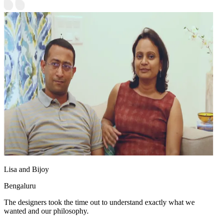
Lisa and Bijoy
Bengaluru
The designers took the time out to understand exactly what we
wanted and our philosophy.