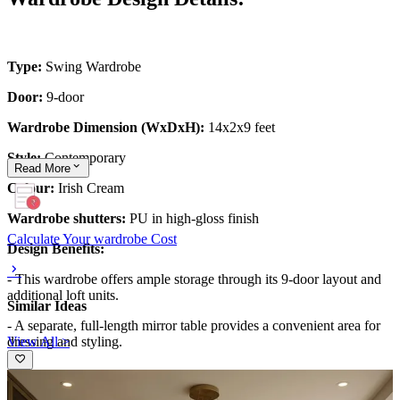
Type:
Swing Wardrobe
Door:
9-door
Wardrobe Dimension (WxDxH):
14x2x9 feet
Style:
Contemporary
Read
More
Colour:
Irish Cream
Wardrobe shutters:
PU in high-gloss finish
Calculate Your wardrobe Cost
Design Benefits:
- This wardrobe offers ample storage through its 9-door layout and
additional loft units.
Similar Ideas
- A separate, full-length mirror table provides a convenient area for
View All >
dressing and styling.