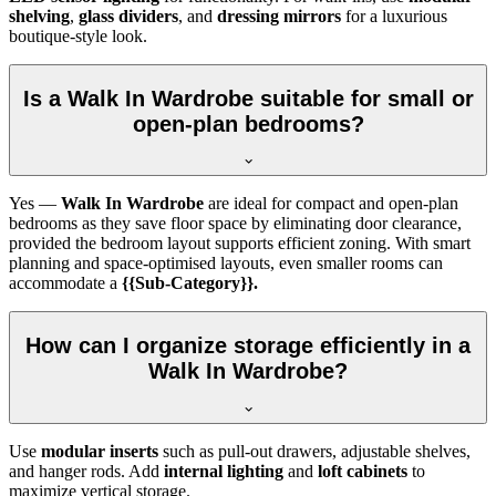
shelving
,
glass dividers
, and
dressing mirrors
for a luxurious
boutique-style look.
Is a Walk In Wardrobe suitable for small or
open-plan bedrooms?
Yes —
Walk In Wardrobe
are ideal for compact and open-plan
bedrooms as they save floor space by eliminating door clearance,
provided the bedroom layout supports efficient zoning. With smart
planning and space-optimised layouts, even smaller rooms can
accommodate a
{{Sub-Category}}.
How can I organize storage efficiently in a
Walk In Wardrobe?
Use
modular inserts
such as pull-out drawers, adjustable shelves,
and hanger rods. Add
internal lighting
and
loft cabinets
to
maximize vertical storage.