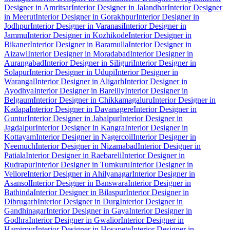
Designer in Amritsar
Interior Designer in Jalandhar
Interior Designer
in Meerut
Interior Designer in Gorakhpur
Interior Designer in
Jodhpur
Interior Designer in Varanasi
Interior Designer in
Jammu
Interior Designer in Kozhikode
Interior Designer in
Bikaner
Interior Designer in Baramulla
Interior Designer in
Aizawl
Interior Designer in Moradabad
Interior Designer in
Aurangabad
Interior Designer in Siliguri
Interior Designer in
Solapur
Interior Designer in Udupi
Interior Designer in
Warangal
Interior Designer in Aligarh
Interior Designer in
Ayodhya
Interior Designer in Bareilly
Interior Designer in
Belgaum
Interior Designer in Chikkamagaluru
Interior Designer in
Kadapa
Interior Designer in Davanagere
Interior Designer in
Guntur
Interior Designer in Jabalpur
Interior Designer in
Jagdalpur
Interior Designer in Kangra
Interior Designer in
Kottayam
Interior Designer in Nagercoil
Interior Designer in
Neemuch
Interior Designer in Nizamabad
Interior Designer in
Patiala
Interior Designer in Raebareli
Interior Designer in
Rudrapur
Interior Designer in Tumkuru
Interior Designer in
Vellore
Interior Designer in Ahilyanagar
Interior Designer in
Asansol
Interior Designer in Banswara
Interior Designer in
Bathinda
Interior Designer in Bilaspur
Interior Designer in
Dibrugarh
Interior Designer in Durg
Interior Designer in
Gandhinagar
Interior Designer in Gaya
Interior Designer in
Godhra
Interior Designer in Gwalior
Interior Designer in
Hamirpur
Interior Designer in Hosapete
Interior Designer in