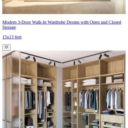
Modern 3-Door Walk-In Wardrobe Design with Open and Closed
Storage
15x13 feet