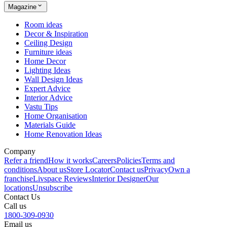
Magazine
Room ideas
Decor & Inspiration
Ceiling Design
Furniture ideas
Home Decor
Lighting Ideas
Wall Design Ideas
Expert Advice
Interior Advice
Vastu Tips
Home Organisation
Materials Guide
Home Renovation Ideas
Company
Refer a friend
How it works
Careers
Policies
Terms and
conditions
About us
Store Locator
Contact us
Privacy
Own a
franchise
Livspace Reviews
Interior Designer
Our
locations
Unsubscribe
Contact Us
Call us
1800-309-0930
Email us