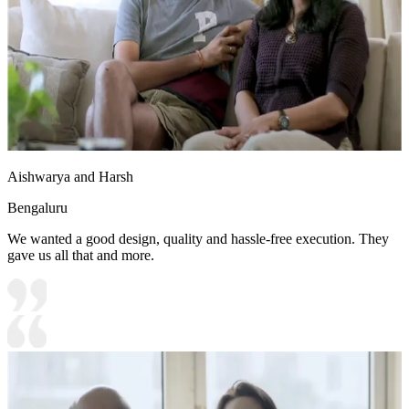
Aishwarya and Harsh
Bengaluru
We wanted a good design, quality and hassle-free execution. They
gave us all that and more.