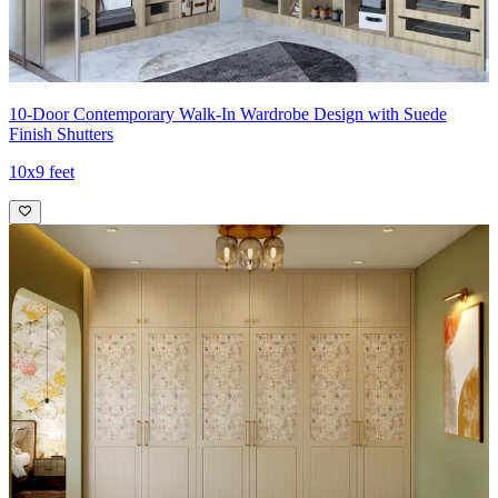
10-Door Contemporary Walk-In Wardrobe Design with Suede
Finish Shutters
10x9 feet