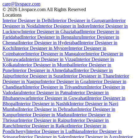
care@livspace.com
© 2026 Livspace.com All Rights Reserved
Locations
Interior Designer in Delhi
Interior Designer in Gurugram
Interior
Designer in Noida
Interior Designer in Indore
Interior Designer in
Lucknow
Interior Designer in Ghaziabad
Interior Designer in
Faridabad
Interior Designer in Bengaluru
Interior Designer in
Chennai
Interior Designer in Hyderabad
Interior Designer in
Kochi
Interior Designer in Mysore
Interior Designer in
Coimbatore
Interior Designer in Mangalore
Interior Designer in
Vijayawada
Interior Designer in Vizag
Interior Designer in
Kolkata
Interior Designer in Mumbai
Interior Designer in
Pune
Interior Designer in Ahmedabad
Interior Designer in
Jaipur
Interior Designer in Surat
Interior Designer in Thane
Interior
Designer in Nagpur
Interior Designer in Goa
Interior Designer in
Chandigarh
Interior Designer in Trivandrum
Interior Designer in
Vadodara
Interior Designer in Patna
Interior Designer in
Bhubaneswar
Interior Designer in Guwahati
Interior Designer in
Bhopal
Interior Designer in Nashik
Interior Designer in Navi
Mumbai
Interior Designer in Dehradun
Interior Designer in
Kanpur
Interior Designer in Madurai
Interior Designer in
Thrissur
Interior Designer in Raipur
Interior Designer in
Ranchi
Interior Designer in Rajkot
Interior Designer in
Pondicherry
Interior Designer in Ludhiana
Interior Designer in
Srinagar
Interior Designer in Salem
Interior Designer in Agra
Interior