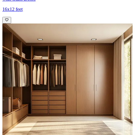
16x12 feet