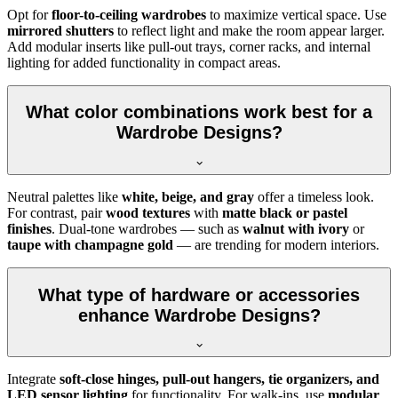
Opt for
floor-to-ceiling wardrobes
to maximize vertical space. Use
mirrored shutters
to reflect light and make the room appear larger.
Add modular inserts like pull-out trays, corner racks, and internal
lighting for added functionality in compact areas.
What color combinations work best for a
Wardrobe Designs?
Neutral palettes like
white, beige, and gray
offer a timeless look.
For contrast, pair
wood textures
with
matte black or pastel
finishes
. Dual-tone wardrobes — such as
walnut with ivory
or
taupe with champagne gold
— are trending for modern interiors.
What type of hardware or accessories
enhance Wardrobe Designs?
Integrate
soft-close hinges, pull-out hangers, tie organizers, and
LED sensor lighting
for functionality. For walk-ins, use
modular