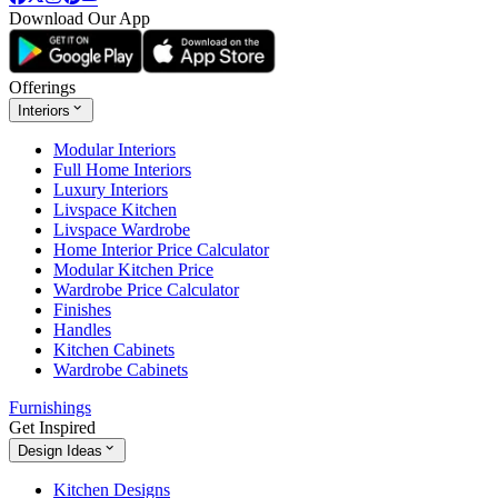
Download Our App
Offerings
Interiors
Modular Interiors
Full Home Interiors
Luxury Interiors
Livspace Kitchen
Livspace Wardrobe
Home Interior Price Calculator
Modular Kitchen Price
Wardrobe Price Calculator
Finishes
Handles
Kitchen Cabinets
Wardrobe Cabinets
Furnishings
Get Inspired
Design Ideas
Kitchen Designs