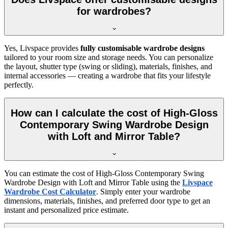
for wardrobes?
Yes, Livspace provides
fully customisable wardrobe designs
tailored to your room size and storage needs. You can personalize
the layout, shutter type (swing or sliding), materials, finishes, and
internal accessories — creating a wardrobe that fits your lifestyle
perfectly.
How can I calculate the cost of High-Gloss
Contemporary Swing Wardrobe Design
with Loft and Mirror Table?
You can estimate the cost of
High-Gloss Contemporary Swing
Wardrobe Design with Loft and Mirror Table
using the
Livspace
Wardrobe Cost Calculator
. Simply enter your wardrobe
dimensions, materials, finishes, and preferred door type to get an
instant and personalized price estimate.