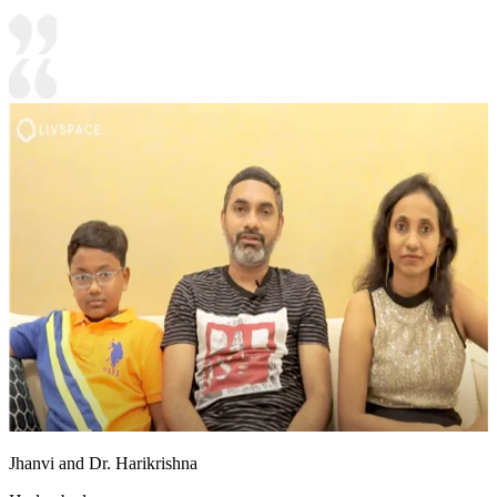
Jhanvi and Dr. Harikrishna