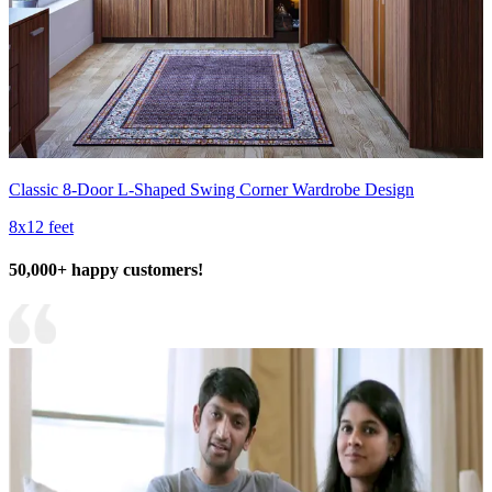
Classic 8-Door L-Shaped Swing Corner Wardrobe Design
8x12 feet
50,000+ happy customers!