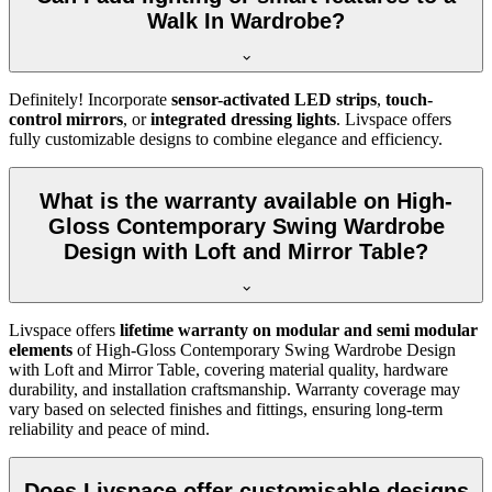
Walk In Wardrobe?
Definitely! Incorporate
sensor-activated LED strips
,
touch-
control mirrors
, or
integrated dressing lights
. Livspace offers
fully customizable designs to combine elegance and efficiency.
What is the warranty available on High-
Gloss Contemporary Swing Wardrobe
Design with Loft and Mirror Table?
Livspace offers
lifetime warranty on modular and semi modular
elements
of
High-Gloss Contemporary Swing Wardrobe Design
with Loft and Mirror Table
, covering material quality, hardware
durability, and installation craftsmanship. Warranty coverage may
vary based on selected finishes and fittings, ensuring long-term
reliability and peace of mind.
Does Livspace offer customisable designs