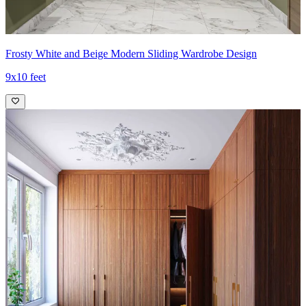
Frosty White and Beige Modern Sliding Wardrobe Design
9x10 feet