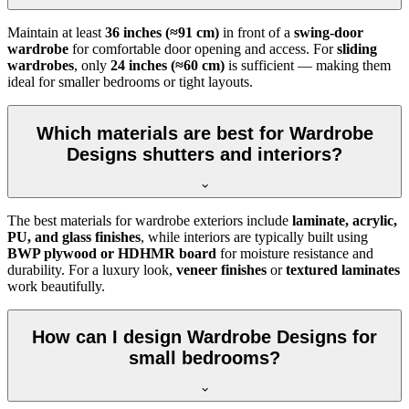
Maintain at least
36 inches (≈91 cm)
in front of a
swing-door
wardrobe
for comfortable door opening and access. For
sliding
wardrobes
, only
24 inches (≈60 cm)
is sufficient — making them
ideal for smaller bedrooms or tight layouts.
Which materials are best for Wardrobe
Designs shutters and interiors?
The best materials for wardrobe exteriors include
laminate, acrylic,
PU, and glass finishes
, while interiors are typically built using
BWP plywood or HDHMR board
for moisture resistance and
durability. For a luxury look,
veneer finishes
or
textured laminates
work beautifully.
How can I design Wardrobe Designs for
small bedrooms?