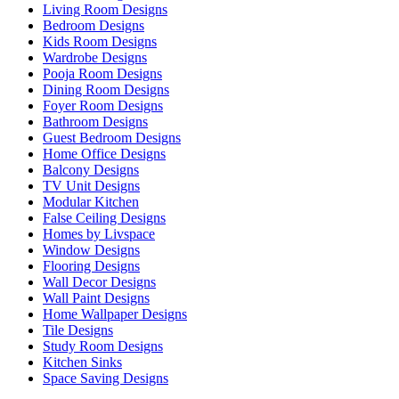
Living Room Designs
Bedroom Designs
Kids Room Designs
Wardrobe Designs
Pooja Room Designs
Dining Room Designs
Foyer Room Designs
Bathroom Designs
Guest Bedroom Designs
Home Office Designs
Balcony Designs
TV Unit Designs
Modular Kitchen
False Ceiling Designs
Homes by Livspace
Window Designs
Flooring Designs
Wall Decor Designs
Wall Paint Designs
Home Wallpaper Designs
Tile Designs
Study Room Designs
Kitchen Sinks
Space Saving Designs