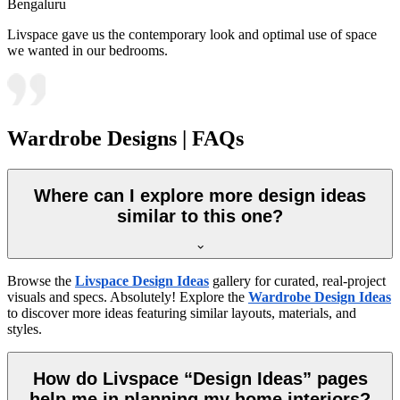
Bengaluru
Livspace gave us the contemporary look and optimal use of space
we wanted in our bedrooms.
Wardrobe Designs | FAQs
Where can I explore more design ideas
similar to this one?
Browse the
Livspace Design Ideas
gallery for curated, real-project
visuals and specs. Absolutely! Explore the
Wardrobe Design Ideas
to discover more ideas featuring similar layouts, materials, and
styles.
How do Livspace “Design Ideas” pages
help me in planning my home interiors?