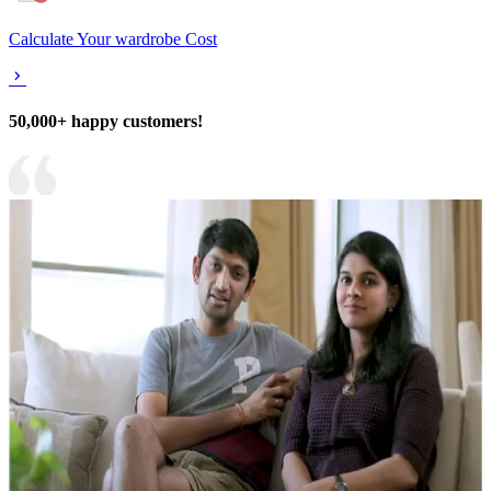
Calculate Your wardrobe Cost
50,000+ happy customers!