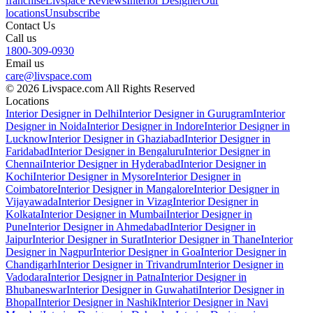
franchise
Livspace Reviews
Interior Designer
Our
locations
Unsubscribe
Contact Us
Call us
1800-309-0930
Email us
care@livspace.com
© 2026 Livspace.com All Rights Reserved
Locations
Interior Designer in Delhi
Interior Designer in Gurugram
Interior
Designer in Noida
Interior Designer in Indore
Interior Designer in
Lucknow
Interior Designer in Ghaziabad
Interior Designer in
Faridabad
Interior Designer in Bengaluru
Interior Designer in
Chennai
Interior Designer in Hyderabad
Interior Designer in
Kochi
Interior Designer in Mysore
Interior Designer in
Coimbatore
Interior Designer in Mangalore
Interior Designer in
Vijayawada
Interior Designer in Vizag
Interior Designer in
Kolkata
Interior Designer in Mumbai
Interior Designer in
Pune
Interior Designer in Ahmedabad
Interior Designer in
Jaipur
Interior Designer in Surat
Interior Designer in Thane
Interior
Designer in Nagpur
Interior Designer in Goa
Interior Designer in
Chandigarh
Interior Designer in Trivandrum
Interior Designer in
Vadodara
Interior Designer in Patna
Interior Designer in
Bhubaneswar
Interior Designer in Guwahati
Interior Designer in
Bhopal
Interior Designer in Nashik
Interior Designer in Navi