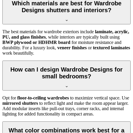
Which materials are best for Wardrobe
Designs shutters and interiors?
The best materials for wardrobe exteriors include
laminate, acrylic,
PU, and glass finishes
, while interiors are typically built using
BWP plywood or HDHMR board
for moisture resistance and
durability. For a luxury look,
veneer finishes
or
textured laminates
work beautifully.
How can I design Wardrobe Designs for
small bedrooms?
Opt for
floor-to-ceiling wardrobes
to maximize vertical space. Use
mirrored shutters
to reflect light and make the room appear larger.
Add modular inserts like pull-out trays, corner racks, and internal
lighting for added functionality in compact areas.
What color combinations work best for a