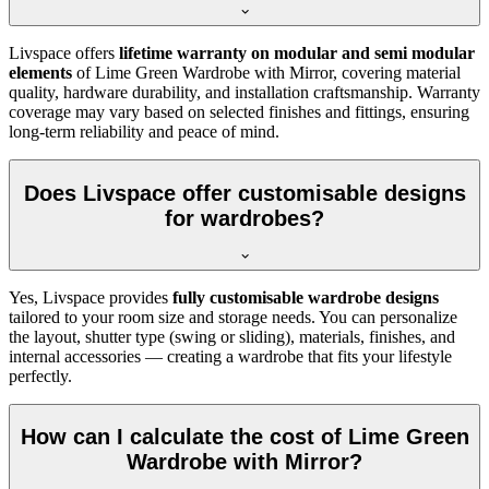
Livspace offers
lifetime warranty on modular and semi modular
elements
of
Lime Green Wardrobe with Mirror
, covering material
quality, hardware durability, and installation craftsmanship. Warranty
coverage may vary based on selected finishes and fittings, ensuring
long-term reliability and peace of mind.
Does Livspace offer customisable designs
for wardrobes?
Yes, Livspace provides
fully customisable wardrobe designs
tailored to your room size and storage needs. You can personalize
the layout, shutter type (swing or sliding), materials, finishes, and
internal accessories — creating a wardrobe that fits your lifestyle
perfectly.
How can I calculate the cost of Lime Green
Wardrobe with Mirror?