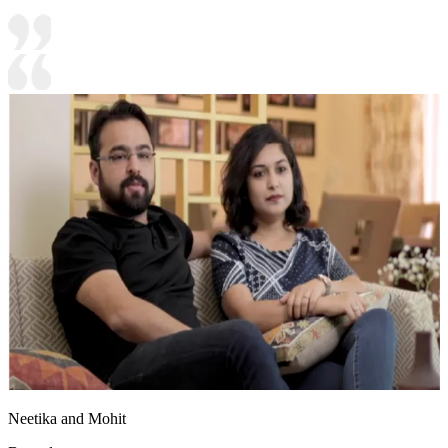
Neetika and Mohit