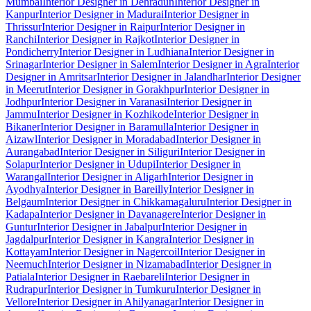
Mumbai
Interior Designer in Dehradun
Interior Designer in
Kanpur
Interior Designer in Madurai
Interior Designer in
Thrissur
Interior Designer in Raipur
Interior Designer in
Ranchi
Interior Designer in Rajkot
Interior Designer in
Pondicherry
Interior Designer in Ludhiana
Interior Designer in
Srinagar
Interior Designer in Salem
Interior Designer in Agra
Interior
Designer in Amritsar
Interior Designer in Jalandhar
Interior Designer
in Meerut
Interior Designer in Gorakhpur
Interior Designer in
Jodhpur
Interior Designer in Varanasi
Interior Designer in
Jammu
Interior Designer in Kozhikode
Interior Designer in
Bikaner
Interior Designer in Baramulla
Interior Designer in
Aizawl
Interior Designer in Moradabad
Interior Designer in
Aurangabad
Interior Designer in Siliguri
Interior Designer in
Solapur
Interior Designer in Udupi
Interior Designer in
Warangal
Interior Designer in Aligarh
Interior Designer in
Ayodhya
Interior Designer in Bareilly
Interior Designer in
Belgaum
Interior Designer in Chikkamagaluru
Interior Designer in
Kadapa
Interior Designer in Davanagere
Interior Designer in
Guntur
Interior Designer in Jabalpur
Interior Designer in
Jagdalpur
Interior Designer in Kangra
Interior Designer in
Kottayam
Interior Designer in Nagercoil
Interior Designer in
Neemuch
Interior Designer in Nizamabad
Interior Designer in
Patiala
Interior Designer in Raebareli
Interior Designer in
Rudrapur
Interior Designer in Tumkuru
Interior Designer in
Vellore
Interior Designer in Ahilyanagar
Interior Designer in