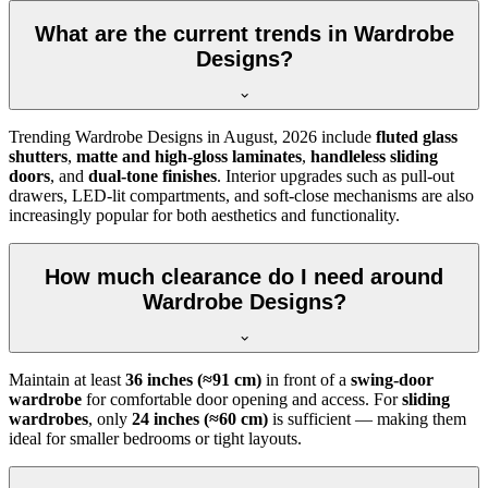
What are the current trends in Wardrobe
Designs?
Trending
Wardrobe Designs
in
August, 2026
include
fluted glass
shutters
,
matte and high-gloss laminates
,
handleless sliding
doors
, and
dual-tone finishes
. Interior upgrades such as pull-out
drawers, LED-lit compartments, and soft-close mechanisms are also
increasingly popular for both aesthetics and functionality.
How much clearance do I need around
Wardrobe Designs?
Maintain at least
36 inches (≈91 cm)
in front of a
swing-door
wardrobe
for comfortable door opening and access. For
sliding
wardrobes
, only
24 inches (≈60 cm)
is sufficient — making them
ideal for smaller bedrooms or tight layouts.