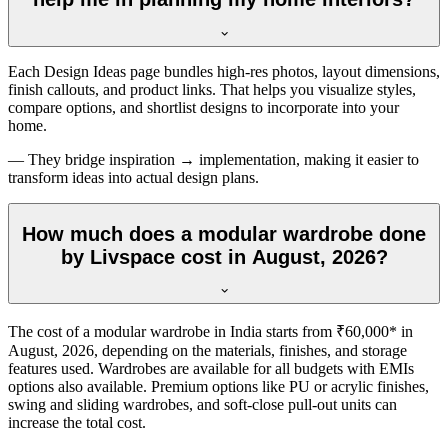
Each Design Ideas page bundles high-res photos, layout dimensions,
finish callouts, and product links. That helps you visualize styles,
compare options, and shortlist designs to incorporate into your
home.
— They bridge inspiration → implementation, making it easier to
transform ideas into actual design plans.
How much does a modular wardrobe done
by Livspace cost in August, 2026?
The cost of a modular wardrobe in India starts from ₹60,000* in
August, 2026
, depending on the materials, finishes, and storage
features used. Wardrobes are available for all budgets with EMIs
options also available. Premium options like PU or acrylic finishes,
swing and sliding wardrobes, and soft-close pull-out units can
increase the total cost.