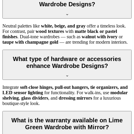
Wardrobe Designs?
Neutral palettes like
white, beige, and gray
offer a timeless look.
For contrast, pair
wood textures
with
matte black or pastel
finishes
. Dual-tone wardrobes — such as
walnut with ivory
or
taupe with champagne gold
— are trending for modern interiors.
What type of hardware or accessories
enhance Wardrobe Designs?
Integrate
soft-close hinges, pull-out hangers, tie organizers, and
LED sensor lighting
for functionality. For walk-ins, use
modular
shelving
,
glass dividers
, and
dressing mirrors
for a luxurious
boutique-style look.
What is the warranty available on Lime
Green Wardrobe with Mirror?