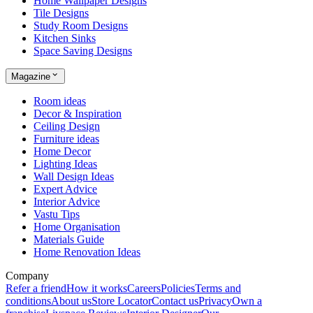
Home Wallpaper Designs
Tile Designs
Study Room Designs
Kitchen Sinks
Space Saving Designs
Magazine
Room ideas
Decor & Inspiration
Ceiling Design
Furniture ideas
Home Decor
Lighting Ideas
Wall Design Ideas
Expert Advice
Interior Advice
Vastu Tips
Home Organisation
Materials Guide
Home Renovation Ideas
Company
Refer a friend
How it works
Careers
Policies
Terms and
conditions
About us
Store Locator
Contact us
Privacy
Own a