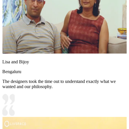
Lisa and Bijoy
Bengaluru
The designers took the time out to understand exactly what we
wanted and our philosophy.