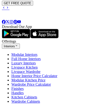
GET FREE QUOTE
Download Our App
Offerings
Interiors
Modular Interiors
Full Home Interiors
Luxury Interiors
Livspace Kitchen
Livspace Wardrobe
Home Interior Price Calculator
Modular Kitchen Price
Wardrobe Price Calculator
Finishes
Handles
Kitchen Cabinets
Wardrobe Cabinets