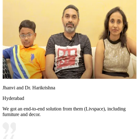
Jhanvi and Dr. Harikrishna
Hyderabad
We got an end-to-end solution from them (Livspace), including
furniture and decor.