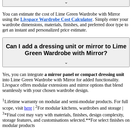
You can estimate the cost of
Lime Green Wardrobe with Mirror
using the
Livspace Wardrobe Cost Calculator
. Simply enter your
wardrobe dimensions, materials, finishes, and preferred door type to
get an instant and personalized price estimate.
Can I add a dressing unit or mirror to Lime
Green Wardrobe with Mirror?
Yes, you can integrate
a mirror panel or compact dressing unit
into
Lime Green Wardrobe with Mirror
for added functionality.
Livspace offers modular extensions and mirror options that blend
seamlessly with your chosen wardrobe design.
1
Lifetime warranty on modular and semi-modular products. For full
2
scope, visit
here
|
For modular kitchens, wardrobes and storage |
3
*Final cost may vary with materials, finishes, design complexity,
storage features, and customisations selected.**For select finishes on
modular products