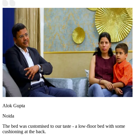
Alok Gupta
Noida
The bed was customised to our taste - a low-floor bed with some
cushioning at the back.