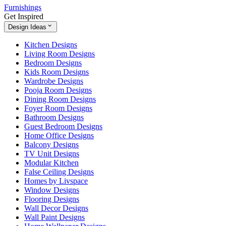
Furnishings
Get Inspired
Design Ideas
Kitchen Designs
Living Room Designs
Bedroom Designs
Kids Room Designs
Wardrobe Designs
Pooja Room Designs
Dining Room Designs
Foyer Room Designs
Bathroom Designs
Guest Bedroom Designs
Home Office Designs
Balcony Designs
TV Unit Designs
Modular Kitchen
False Ceiling Designs
Homes by Livspace
Window Designs
Flooring Designs
Wall Decor Designs
Wall Paint Designs