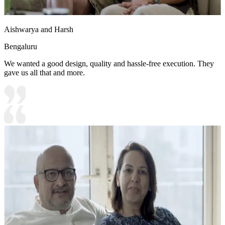
Aishwarya and Harsh
Bengaluru
We wanted a good design, quality and hassle-free execution. They
gave us all that and more.