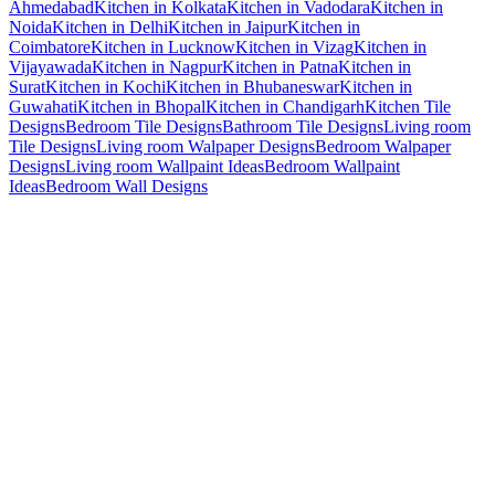
Ahmedabad
Kitchen in Kolkata
Kitchen in Vadodara
Kitchen in
Noida
Kitchen in Delhi
Kitchen in Jaipur
Kitchen in
Coimbatore
Kitchen in Lucknow
Kitchen in Vizag
Kitchen in
Vijayawada
Kitchen in Nagpur
Kitchen in Patna
Kitchen in
Surat
Kitchen in Kochi
Kitchen in Bhubaneswar
Kitchen in
Guwahati
Kitchen in Bhopal
Kitchen in Chandigarh
Kitchen Tile
Designs
Bedroom Tile Designs
Bathroom Tile Designs
Living room
Tile Designs
Living room Walpaper Designs
Bedroom Walpaper
Designs
Living room Wallpaint Ideas
Bedroom Wallpaint
Ideas
Bedroom Wall Designs