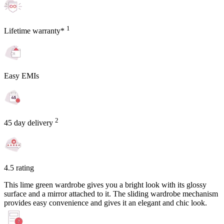
1
Lifetime warranty*
Easy EMIs
2
45 day delivery
4.5 rating
This lime green wardrobe gives you a bright look with its glossy
surface and a mirror attached to it. The sliding wardrobe mechanism
provides easy convenience and gives it an elegant and chic look.