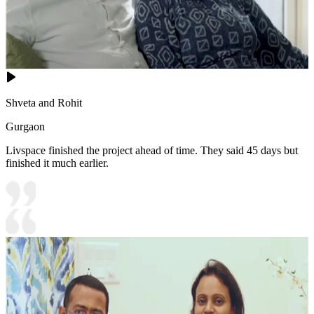
Shveta and Rohit
Gurgaon
Livspace finished the project ahead of time. They said 45 days but
finished it much earlier.