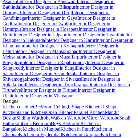
Asansol
Interior Designer in Banswara
Interior Designer in
Bathinda
Interior Designer in Bilaspur
Interior Designer in
Dibrugarh
Interior Designer in Durg
Interior Designer in
Gandhinagar
Interior Designer in Gaya
Interior Designer in
Godhra
Interior Designer in Gwalior
Interior Designer in
Hamirpur
Interior Designer in Hosapete
Interior Designer in
Hubli
Interior Designer in Jalgaon
Interior Designer in Jigani
Interior
Designer in Kakinada
Interior Designer in Karur
Interior Designer in
Khammam
Interior Designer in Kolhapur
Interior Designer in
Latur
Interior Designer in Mansoorabad
Interior Designer in
Mehsana
Interior Designer in Muzaffarpur
Interior Designer in
Prayagraj
Interior Designer in Rajahmundry
Interior Designer in
Sangareddy
Interior Designer in Sangli
Interior Designer in
Satara
Interior Designer in Secunderabad
Interior Designer in
Shivamogga
Interior Designer in Sivakasi
Interior Designer in
Srikakulam
Interior Designer in Tiruchirappalli
Interior Designer in
Tirunelveli
Interior Designer in Tirupati
Interior Designer in
Ujjain
Interior Designer in Vijayapur
Designs
Kitchen Cabinet
Bedroom Ceiling
L Shape Kitchen
U Shape
Kitchen
Island Kitchen
Open Kitchen
Parallel Kitchen
Mandir
Design
Sliding Wardrobe
Walk-in Wardrobe
Mirror Wardrobe
Small
Bathroom
Girls Bedroom
Boys Bedroom
Kitchen in
Bangalore
Kitchen in Mumbai
Kitchen in Pune
Kitchen in
Chennai
Kitchen in Hyderabad
Kitchen in Gurgaon
Kitchen in