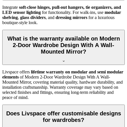
Integrate
soft-close hinges, pull-out hangers, tie organizers, and
LED sensor lighting
for functionality. For walk-ins, use
modular
shelving
,
glass dividers
, and
dressing mirrors
for a luxurious
boutique-style look.
What is the warranty available on Modern
2-Door Wardrobe Design With A Wall-
Mounted Mirror?
Livspace offers
lifetime warranty on modular and semi modular
elements
of
Modern 2-Door Wardrobe Design With A Wall-
Mounted Mirror
, covering material quality, hardware durability, and
installation craftsmanship. Warranty coverage may vary based on
selected finishes and fittings, ensuring long-term reliability and
peace of mind.
Does Livspace offer customisable designs
for wardrobes?