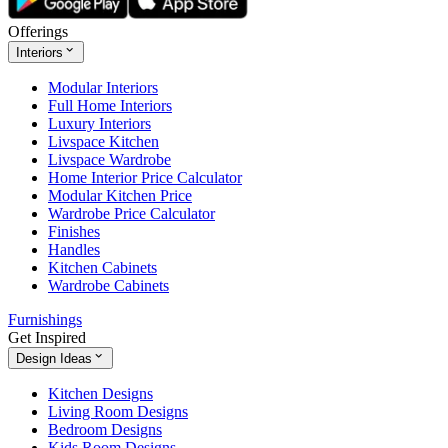
Offerings
Interiors
Modular Interiors
Full Home Interiors
Luxury Interiors
Livspace Kitchen
Livspace Wardrobe
Home Interior Price Calculator
Modular Kitchen Price
Wardrobe Price Calculator
Finishes
Handles
Kitchen Cabinets
Wardrobe Cabinets
Furnishings
Get Inspired
Design Ideas
Kitchen Designs
Living Room Designs
Bedroom Designs
Kids Room Designs