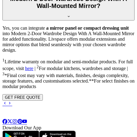
Wall-Mounted Mirror?
Yes, you can integrate
a mirror panel or compact dressing unit
into
Modern 2-Door Wardrobe Design With A Wall-Mounted Mirror
for added functionality. Livspace offers modular extensions and
mirror options that blend seamlessly with your chosen wardrobe
design.
1
Lifetime warranty on modular and semi-modular products. For full
2
scope, visit
here
|
For modular kitchens, wardrobes and storage |
3
*Final cost may vary with materials, finishes, design complexity,
storage features, and customisations selected.**For select finishes on
modular products
GET FREE QUOTE
Download Our App