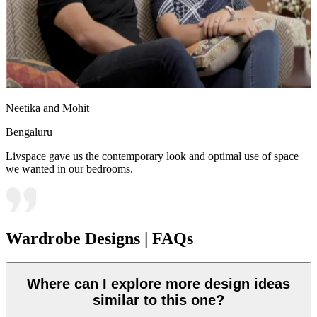
Neetika and Mohit
Bengaluru
Livspace gave us the contemporary look and optimal use of space
we wanted in our bedrooms.
Wardrobe Designs | FAQs
Where can I explore more design ideas
similar to this one?