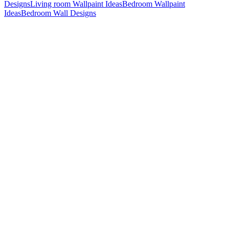
Designs
Living room Wallpaint Ideas
Bedroom Wallpaint
Ideas
Bedroom Wall Designs