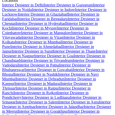
Locations
Interior Designer in Delhi
Interior Designer in Gurugram
Interior
Designer in Noida
Interior Designer in Indore
Interior Designer in
Lucknow
Interior Designer in Ghaziabad
Interior Designer in
Faridabad
Interior Designer in Bengaluru
Interior Designer in
Chennai
Interior Designer in Hyderabad
Interior Designer in
Kochi
Interior Designer in Mysore
Interior Designer in
Coimbatore
Interior Designer in Mangalore
Interior Designer in
Vijayawada
Interior Designer in Vizag
Interior Designer in
Kolkata
Interior Designer in Mumbai
Interior Designer in
Pune
Interior Designer in Ahmedabad
Interior Designer in
Jaipur
Interior Designer in Surat
Interior Designer in Thane
Interior
Designer in Nagpur
Interior Designer in Goa
Interior Designer in
Chandigarh
Interior Designer in Trivandrum
Interior Designer in
Vadodara
Interior Designer in Patna
Interior Designer in
Bhubaneswar
Interior Designer in Guwahati
Interior Designer in
Bhopal
Interior Designer in Nashik
Interior Designer in Navi
Mumbai
Interior Designer in Dehradun
Interior Designer in
Kanpur
Interior Designer in Madurai
Interior Designer in
Thrissur
Interior Designer in Raipur
Interior Designer in
Ranchi
Interior Designer in Rajkot
Interior Designer in
Pondicherry
Interior Designer in Ludhiana
Interior Designer in
Srinagar
Interior Designer in Salem
Interior Designer in Agra
Interior
Designer in Amritsar
Interior Designer in Jalandhar
Interior Designer
in Meerut
Interior Designer in Gorakhpur
Interior Designer in