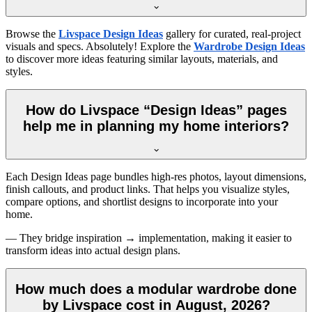
Browse the
Livspace Design Ideas
gallery for curated, real-project
visuals and specs. Absolutely! Explore the
Wardrobe Design Ideas
to discover more ideas featuring similar layouts, materials, and
styles.
How do Livspace “Design Ideas” pages
help me in planning my home interiors?
Each Design Ideas page bundles high-res photos, layout dimensions,
finish callouts, and product links. That helps you visualize styles,
compare options, and shortlist designs to incorporate into your
home.
— They bridge inspiration → implementation, making it easier to
transform ideas into actual design plans.
How much does a modular wardrobe done
by Livspace cost in August, 2026?