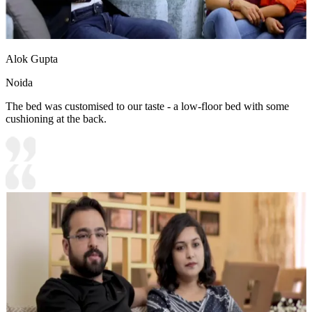
Alok Gupta
Noida
The bed was customised to our taste - a low-floor bed with some
cushioning at the back.