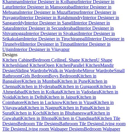
Khammam
Interior Designer in Kolhapur
Interior Designer in
Latur
Interior Designer in Mansoorabad
Interior Designer in
Mehsana
Interior Designer in Muzaffarpur
Interior Designer in
Prayagraj
Interior Designer in Rajahmundry
Interior Designer in
Sangareddy
Interior Designer in Sangli
Interior Designer in
Satara
Interior Designer in Secunderabad
Interior Designer in
Shivamogga
Interior Designer in Sivakasi
Interior Designer in
Srikakulam
Interior Designer in Tiruchirappalli
Interior Designer in
Tirunelveli
Interior Designer in Tirupati
Interior Designer in
Ujjain
Interior Designer in Vijayapur
Designs
Kitchen Cabinet
Bedroom Ceiling
L Shape Kitchen
U Shape
Kitchen
Island Kitchen
Open Kitchen
Parallel Kitchen
Mandir
Design
Sliding Wardrobe
Walk-in Wardrobe
Mirror Wardrobe
Small
Bathroom
Girls Bedroom
Boys Bedroom
Kitchen in
Bangalore
Kitchen in Mumbai
Kitchen in Pune
Kitchen in
Chennai
Kitchen in Hyderabad
Kitchen in Gurgaon
Kitchen in
Ahmedabad
Kitchen in Kolkata
Kitchen in Vadodara
Kitchen in
Noida
Kitchen in Delhi
Kitchen in Jaipur
Kitchen in
Coimbatore
Kitchen in Lucknow
Kitchen in Vizag
Kitchen in
Vijayawada
Kitchen in Nagpur
Kitchen in Patna
Kitchen in
Surat
Kitchen in Kochi
Kitchen in Bhubaneswar
Kitchen in
Guwahati
Kitchen in Bhopal
Kitchen in Chandigarh
Kitchen Tile
Designs
Bedroom Tile Designs
Bathroom Tile Designs
Living room
Tile Designs
Living room Walpaper Designs
Bedroom Walpaper