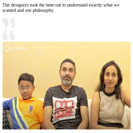
The designers took the time out to understand exactly what we
wanted and our philosophy.