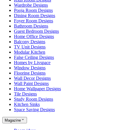
Wardrobe Designs
Pooja Room Designs
Dining Room Designs
Foyer Room Designs
Bathroom Designs
Guest Bedroom Designs
Home Office Designs
Balcony Designs
TV Unit Designs
Modular Kitchen
False Ceiling Designs
Homes by Livspace
Window Designs
Flooring Designs
Wall Decor Designs
Wall Paint Designs
Home Wallpaper Designs
Tile Designs
Study Room Designs
Kitchen Sinks
Space Saving Designs
Magazine