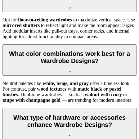
Opt for
floor-to-ceiling wardrobes
to maximize vertical space. Use
mirrored shutters
to reflect light and make the room appear larger.
Add modular inserts like pull-out trays, corner racks, and internal
lighting for added functionality in compact areas.
What color combinations work best for a
Wardrobe Designs?
Neutral palettes like
white, beige, and gray
offer a timeless look.
For contrast, pair
wood textures
with
matte black or pastel
finishes
. Dual-tone wardrobes — such as
walnut with ivory
or
taupe with champagne gold
— are trending for modern interiors.
What type of hardware or accessories
enhance Wardrobe Designs?