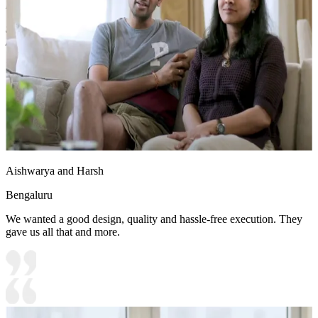
Density Fiberboard_High Moisture Resistance
Shutter Finish Options:Laminate/PU Paint/Anti Scratch
Acrylic/Membrane/Pre Laminate/Veneer/Polymer
11x10 feet
Aishwarya and Harsh
Bengaluru
We wanted a good design, quality and hassle-free execution. They
gave us all that and more.