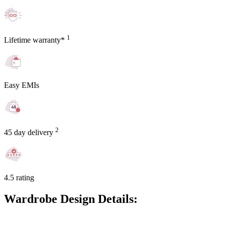
1
Lifetime warranty*
Easy EMIs
2
45 day delivery
4.5 rating
Wardrobe Design Details: