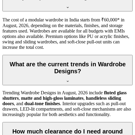
The cost of a modular wardrobe in India starts from ₹60,000* in
August, 2026
, depending on the materials, finishes, and storage
features used. Wardrobes are available for all budgets with EMIs
options also available. Premium options like PU or acrylic finishes,
swing and sliding wardrobes, and soft-close pull-out units can
increase the total cost.
What are the current trends in Wardrobe
Designs?
Trending
Wardrobe Designs
in
August, 2026
include
fluted glass
shutters
,
matte and high-gloss laminates
,
handleless sliding
doors
, and
dual-tone finishes
. Interior upgrades such as pull-out
drawers, LED-lit compartments, and soft-close mechanisms are also
increasingly popular for both aesthetics and functionality.
How much clearance do I need around