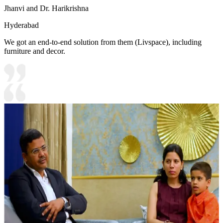
Jhanvi and Dr. Harikrishna
Hyderabad
We got an end-to-end solution from them (Livspace), including
furniture and decor.