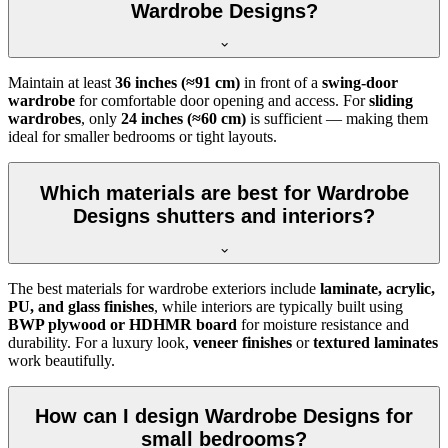
Wardrobe Designs?
Maintain at least
36 inches (≈91 cm)
in front of a
swing-door
wardrobe
for comfortable door opening and access. For
sliding
wardrobes
, only
24 inches (≈60 cm)
is sufficient — making them
ideal for smaller bedrooms or tight layouts.
Which materials are best for Wardrobe
Designs shutters and interiors?
The best materials for wardrobe exteriors include
laminate, acrylic,
PU, and glass finishes
, while interiors are typically built using
BWP plywood or HDHMR board
for moisture resistance and
durability. For a luxury look,
veneer finishes
or
textured laminates
work beautifully.
How can I design Wardrobe Designs for
small bedrooms?