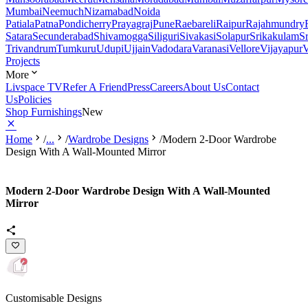
Mumbai
Neemuch
Nizamabad
Noida
Patiala
Patna
Pondicherry
Prayagraj
Pune
Raebareli
Raipur
Rajahmundry
Satara
Secunderabad
Shivamogga
Siliguri
Sivakasi
Solapur
Srikakulam
S
Trivandrum
Tumkuru
Udupi
Ujjain
Vadodara
Varanasi
Vellore
Vijayapur
V
Projects
More
Livspace TV
Refer A Friend
Press
Careers
About Us
Contact
Us
Policies
Shop Furnishings
New
Home
/
...
/
Wardrobe Designs
/
Modern 2-Door Wardrobe
Design With A Wall-Mounted Mirror
Modern 2-Door Wardrobe Design With A Wall-Mounted
Mirror
Customisable Designs