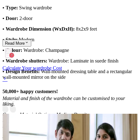
• Type:
Swing wardrobe
• Door:
2-door
• Wardrobe Dimension (WxDxH):
8x2x9 feet
• Style:
Modern
Read
More
• Colour:
Wardrobe: Champagne
• Wardrobe shutters:
Wardrobe: Laminate in suede finish
Calculate Your wardrobe Cost
• Design Benefits:
Wall-mounted dressing table and a rectangular
wall-mounted mirror on the side
50,000+ happy customers!
Material and finish of the wardrobe can be customised to your
liking.
Carcass Material Options: Medium Density
Fiberboard/Plywood/Boiling Water Resistance Plywood/High
Density Fiberboard_High Moisture Resistance/Particle board
Shutter Material Options: Medium Density Fiberboard/High