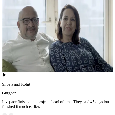
Shveta and Rohit
Gurgaon
Livspace finished the project ahead of time. They said 45 days but
finished it much earlier.