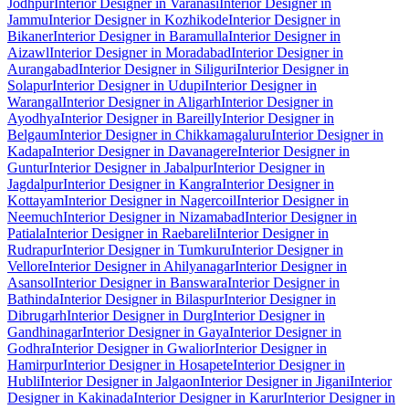
Jodhpur
Interior Designer in Varanasi
Interior Designer in
Jammu
Interior Designer in Kozhikode
Interior Designer in
Bikaner
Interior Designer in Baramulla
Interior Designer in
Aizawl
Interior Designer in Moradabad
Interior Designer in
Aurangabad
Interior Designer in Siliguri
Interior Designer in
Solapur
Interior Designer in Udupi
Interior Designer in
Warangal
Interior Designer in Aligarh
Interior Designer in
Ayodhya
Interior Designer in Bareilly
Interior Designer in
Belgaum
Interior Designer in Chikkamagaluru
Interior Designer in
Kadapa
Interior Designer in Davanagere
Interior Designer in
Guntur
Interior Designer in Jabalpur
Interior Designer in
Jagdalpur
Interior Designer in Kangra
Interior Designer in
Kottayam
Interior Designer in Nagercoil
Interior Designer in
Neemuch
Interior Designer in Nizamabad
Interior Designer in
Patiala
Interior Designer in Raebareli
Interior Designer in
Rudrapur
Interior Designer in Tumkuru
Interior Designer in
Vellore
Interior Designer in Ahilyanagar
Interior Designer in
Asansol
Interior Designer in Banswara
Interior Designer in
Bathinda
Interior Designer in Bilaspur
Interior Designer in
Dibrugarh
Interior Designer in Durg
Interior Designer in
Gandhinagar
Interior Designer in Gaya
Interior Designer in
Godhra
Interior Designer in Gwalior
Interior Designer in
Hamirpur
Interior Designer in Hosapete
Interior Designer in
Hubli
Interior Designer in Jalgaon
Interior Designer in Jigani
Interior
Designer in Kakinada
Interior Designer in Karur
Interior Designer in