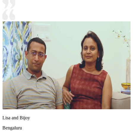
Lisa and Bijoy
Bengaluru