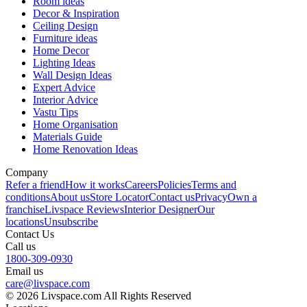
Room ideas
Decor & Inspiration
Ceiling Design
Furniture ideas
Home Decor
Lighting Ideas
Wall Design Ideas
Expert Advice
Interior Advice
Vastu Tips
Home Organisation
Materials Guide
Home Renovation Ideas
Company
Refer a friend
How it works
Careers
Policies
Terms and
conditions
About us
Store Locator
Contact us
Privacy
Own a
franchise
Livspace Reviews
Interior Designer
Our
locations
Unsubscribe
Contact Us
Call us
1800-309-0930
Email us
care@livspace.com
© 2026 Livspace.com All Rights Reserved