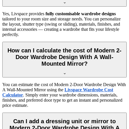
Yes, Livspace provides
fully customisable wardrobe designs
tailored to your room size and storage needs. You can personalize
the layout, shutter type (swing or sliding), materials, finishes, and
internal accessories — creating a wardrobe that fits your lifestyle
perfectly.
How can I calculate the cost of Modern 2-
Door Wardrobe Design With A Wall-
Mounted Mirror?
You can estimate the cost of
Modern 2-Door Wardrobe Design With
A Wall-Mounted Mirror
using the
Livspace Wardrobe Cost
Calculator
. Simply enter your wardrobe dimensions, materials,
finishes, and preferred door type to get an instant and personalized
price estimate.
Can I add a dressing unit or mirror to
Modern 2-Door Wardrobe Design With A