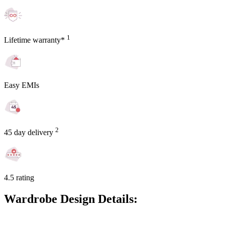
1
Lifetime warranty*
Easy EMIs
2
45 day delivery
4.5 rating
Wardrobe Design Details: