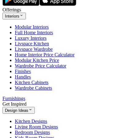
Offerings
Interiors
Modular Interiors
Full Home Interiors
Luxury Interiors
Livspace Kitchen
Livspace Wardrobe
Home Interior Price Calculator
Modular Kitchen Price
Wardrobe Price Calculator
Finishes
Handles
Kitchen Cabinets
Wardrobe Cabinets
Furnishings
Get Inspired
Design Ideas
Kitchen Designs
Living Room Designs
Bedroom Designs
Kids Room Designs