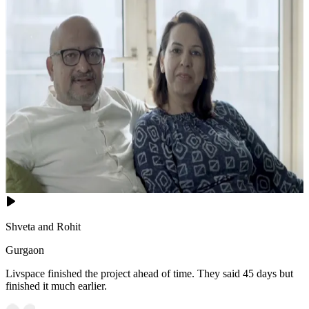
Shveta and Rohit
Gurgaon
Livspace finished the project ahead of time. They said 45 days but
finished it much earlier.