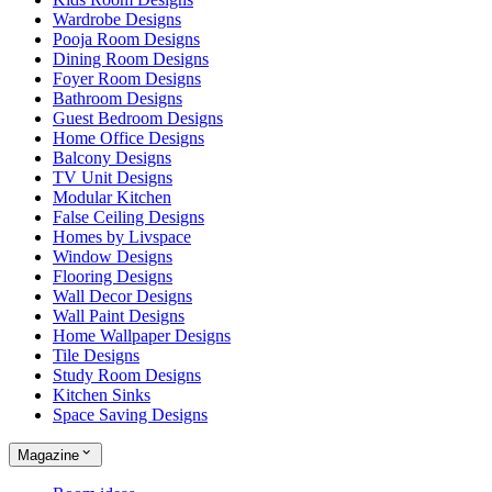
Wardrobe Designs
Pooja Room Designs
Dining Room Designs
Foyer Room Designs
Bathroom Designs
Guest Bedroom Designs
Home Office Designs
Balcony Designs
TV Unit Designs
Modular Kitchen
False Ceiling Designs
Homes by Livspace
Window Designs
Flooring Designs
Wall Decor Designs
Wall Paint Designs
Home Wallpaper Designs
Tile Designs
Study Room Designs
Kitchen Sinks
Space Saving Designs
Magazine