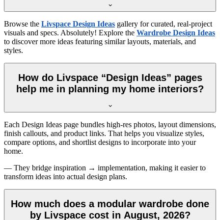
Browse the
Livspace Design Ideas
gallery for curated, real-project
visuals and specs. Absolutely! Explore the
Wardrobe Design Ideas
to discover more ideas featuring similar layouts, materials, and
styles.
How do Livspace “Design Ideas” pages
help me in planning my home interiors?
Each Design Ideas page bundles high-res photos, layout dimensions,
finish callouts, and product links. That helps you visualize styles,
compare options, and shortlist designs to incorporate into your
home.
— They bridge inspiration → implementation, making it easier to
transform ideas into actual design plans.
How much does a modular wardrobe done
by Livspace cost in August, 2026?