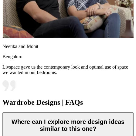
Neetika and Mohit
Bengaluru
Livspace gave us the contemporary look and optimal use of space
we wanted in our bedrooms.
Wardrobe Designs | FAQs
Where can I explore more design ideas
similar to this one?