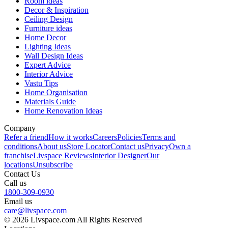
Room ideas
Decor & Inspiration
Ceiling Design
Furniture ideas
Home Decor
Lighting Ideas
Wall Design Ideas
Expert Advice
Interior Advice
Vastu Tips
Home Organisation
Materials Guide
Home Renovation Ideas
Company
Refer a friend
How it works
Careers
Policies
Terms and
conditions
About us
Store Locator
Contact us
Privacy
Own a
franchise
Livspace Reviews
Interior Designer
Our
locations
Unsubscribe
Contact Us
Call us
1800-309-0930
Email us
care@livspace.com
© 2026 Livspace.com All Rights Reserved