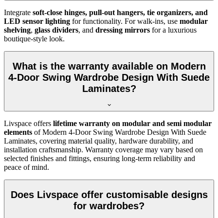
Integrate
soft-close hinges, pull-out hangers, tie organizers, and
LED sensor lighting
for functionality. For walk-ins, use
modular
shelving
,
glass dividers
, and
dressing mirrors
for a luxurious
boutique-style look.
What is the warranty available on Modern
4-Door Swing Wardrobe Design With Suede
Laminates?
Livspace offers
lifetime warranty on modular and semi modular
elements
of
Modern 4-Door Swing Wardrobe Design With Suede
Laminates
, covering material quality, hardware durability, and
installation craftsmanship. Warranty coverage may vary based on
selected finishes and fittings, ensuring long-term reliability and
peace of mind.
Does Livspace offer customisable designs
for wardrobes?