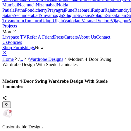
Mumbai
Neemuch
Nizamabad
Noida
Patiala
Patna
Pondicherry
Prayagraj
Pune
Raebareli
Raipur
Rajahmundry
Satara
Secunderabad
Shivamogga
Siliguri
Sivakasi
Solapur
Srikakulam
S
Trivandrum
Tumkuru
Udupi
Ujjain
Vadodara
Varanasi
Vellore
Vijayapur
V
Projects
More
Livspace TV
Refer A Friend
Press
Careers
About Us
Contact
Us
Policies
Shop Furnishings
New
Home
/
...
/
Wardrobe Designs
/
Modern 4-Door Swing
Wardrobe Design With Suede Laminates
Modern 4-Door Swing Wardrobe Design With Suede
Laminates
Customisable Designs