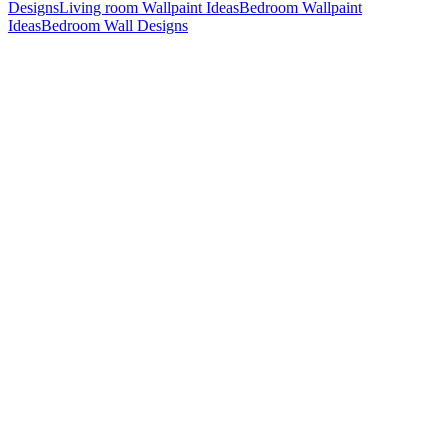
Designs
Living room Wallpaint Ideas
Bedroom Wallpaint
Ideas
Bedroom Wall Designs