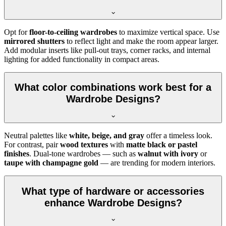
Opt for
floor-to-ceiling wardrobes
to maximize vertical space. Use
mirrored shutters
to reflect light and make the room appear larger.
Add modular inserts like pull-out trays, corner racks, and internal
lighting for added functionality in compact areas.
What color combinations work best for a
Wardrobe Designs?
Neutral palettes like
white, beige, and gray
offer a timeless look.
For contrast, pair
wood textures
with
matte black or pastel
finishes
. Dual-tone wardrobes — such as
walnut with ivory
or
taupe with champagne gold
— are trending for modern interiors.
What type of hardware or accessories
enhance Wardrobe Designs?