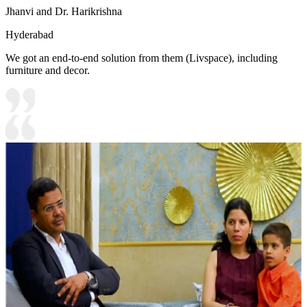
Jhanvi and Dr. Harikrishna
Hyderabad
We got an end-to-end solution from them (Livspace), including
furniture and decor.