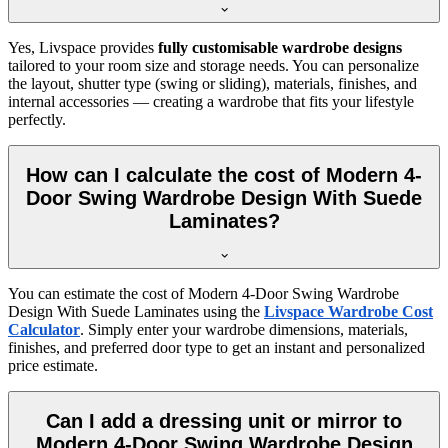
Yes, Livspace provides
fully customisable wardrobe designs
tailored to your room size and storage needs. You can personalize
the layout, shutter type (swing or sliding), materials, finishes, and
internal accessories — creating a wardrobe that fits your lifestyle
perfectly.
How can I calculate the cost of Modern 4-
Door Swing Wardrobe Design With Suede
Laminates?
You can estimate the cost of
Modern 4-Door Swing Wardrobe
Design With Suede Laminates
using the
Livspace Wardrobe Cost
Calculator
. Simply enter your wardrobe dimensions, materials,
finishes, and preferred door type to get an instant and personalized
price estimate.
Can I add a dressing unit or mirror to
Modern 4-Door Swing Wardrobe Design