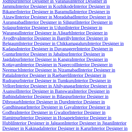
Jodhpur
Interior Designer in Varanasi
Interior Designer in
Jammu
Interior Designer in Kozhikode
Interior Designer in
Bikaner
Interior Designer in Baramulla
Interior Designer in
Aizawl
Interior Designer in Moradabad
Interior Designer in
Aurangabad
Interior Designer in Siliguri
Interior Designer in
Solapur
Interior Designer in Udupi
Interior Designer in
Warangal
Interior Designer in Aligarh
Interior Designer in
Ayodhya
Interior Designer in Bareilly
Interior Designer in
Belgaum
Interior Designer in Chikkamagaluru
Interior Designer in
Kadapa
Interior Designer in Davanagere
Interior Designer in
Guntur
Interior Designer in Jabalpur
Interior Designer in
Jagdalpur
Interior Designer in Kangra
Interior Designer in
Kottayam
Interior Designer in Nagercoil
Interior Designer in
Neemuch
Interior Designer in Nizamabad
Interior Designer in
Patiala
Interior Designer in Raebareli
Interior Designer in
Rudrapur
Interior Designer in Tumkuru
Interior Designer in
Vellore
Interior Designer in Ahilyanagar
Interior Designer in
Asansol
Interior Designer in Banswara
Interior Designer in
Bathinda
Interior Designer in Bilaspur
Interior Designer in
Dibrugarh
Interior Designer in Durg
Interior Designer in
Gandhinagar
Interior Designer in Gaya
Interior Designer in
Godhra
Interior Designer in Gwalior
Interior Designer in
Hamirpur
Interior Designer in Hosapete
Interior Designer in
Hubli
Interior Designer in Jalgaon
Interior Designer in Jigani
Interior
Designer in Kakinada
Interior Designer in Karur
Interior Designer in