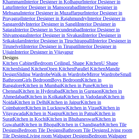
Khammam
Interior Designer in Kolhapur
Interior Designer in
Latur
Interior Designer in Mansoorabad
Interior Designer in
Mehsana
Interior Designer in Muzaffarpur
Interior Designer in
Prayagraj
Interior Designer in Rajahmundry
Interior Designer in
Sangareddy
Interior Designer in Sangli
Interior Designer in
Satara
Interior Designer in Secunderabad
Interior Designer in
Shivamogga
Interior Designer in Sivakasi
Interior Designer in
Srikakulam
Interior Designer in Tiruchirappalli
Interior Designer in
Tirunelveli
Interior Designer in Tirupati
Interior Designer in
Ujjain
Interior Designer in Vijayapur
Designs
Kitchen Cabinet
Bedroom Ceiling
L Shape Kitchen
U Shape
Kitchen
Island Kitchen
Open Kitchen
Parallel Kitchen
Mandir
Design
Sliding Wardrobe
Walk-in Wardrobe
Mirror Wardrobe
Small
Bathroom
Girls Bedroom
Boys Bedroom
Kitchen in
Bangalore
Kitchen in Mumbai
Kitchen in Pune
Kitchen in
Chennai
Kitchen in Hyderabad
Kitchen in Gurgaon
Kitchen in
Ahmedabad
Kitchen in Kolkata
Kitchen in Vadodara
Kitchen in
Noida
Kitchen in Delhi
Kitchen in Jaipur
Kitchen in
Coimbatore
Kitchen in Lucknow
Kitchen in Vizag
Kitchen in
Vijayawada
Kitchen in Nagpur
Kitchen in Patna
Kitchen in
Surat
Kitchen in Kochi
Kitchen in Bhubaneswar
Kitchen in
Guwahati
Kitchen in Bhopal
Kitchen in Chandigarh
Kitchen Tile
Designs
Bedroom Tile Designs
Bathroom Tile Designs
Living room
Tile Designs
Living room Walpaper Designs
Bedroom Walpaper