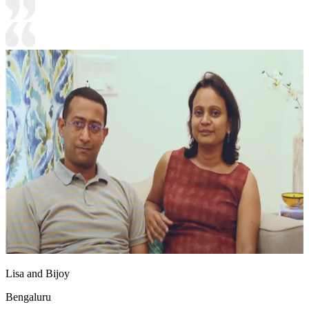
Lisa and Bijoy
Bengaluru