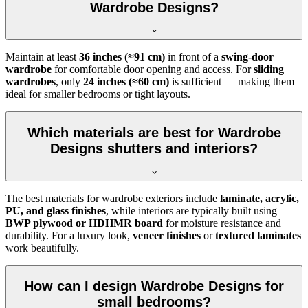
Wardrobe Designs?
Maintain at least
36 inches (≈91 cm)
in front of a
swing-door
wardrobe
for comfortable door opening and access. For
sliding
wardrobes
, only
24 inches (≈60 cm)
is sufficient — making them
ideal for smaller bedrooms or tight layouts.
Which materials are best for Wardrobe
Designs shutters and interiors?
The best materials for wardrobe exteriors include
laminate, acrylic,
PU, and glass finishes
, while interiors are typically built using
BWP plywood or HDHMR board
for moisture resistance and
durability. For a luxury look,
veneer finishes
or
textured laminates
work beautifully.
How can I design Wardrobe Designs for
small bedrooms?