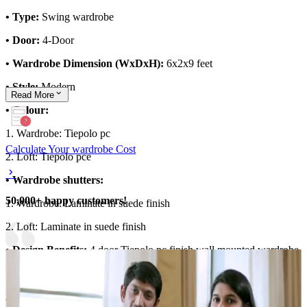
• Type:
Swing wardrobe
• Door:
4-Door
• Wardrobe Dimension (WxDxH):
6x2x9 feet
• Style:
Modern
Read
More
• Colour:
1. Wardrobe: Tiepolo pc
Calculate Your wardrobe Cost
2. Loft: Tiepolo pce
• Wardrobe shutters:
50,000+ happy customers!
1. Wardrobe: Laminate in suede finish
2. Loft: Laminate in suede finish
• Design Benefits:
4 door Tiepolo pc finish wall mounted wardrobe
Material and finish of the wardrobe can be customised to your