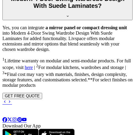
With Suede Laminates?
Yes, you can integrate
a mirror panel or compact dressing unit
into
Modern 4-Door Swing Wardrobe Design With Suede
Laminates
for added functionality. Livspace offers modular
extensions and mirror options that blend seamlessly with your
chosen wardrobe design.
1
Lifetime warranty on modular and semi-modular products. For full
2
scope, visit
here
|
For modular kitchens, wardrobes and storage |
3
*Final cost may vary with materials, finishes, design complexity,
storage features, and customisations selected.**For select finishes on
modular products
GET FREE QUOTE
Download Our App