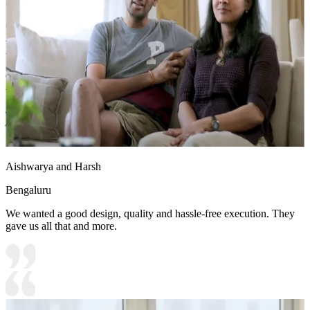
liking.
Carcass Material Options: Medium Density
Fiberboard/Plywood/Boiling Water Resistance Plywood/High
Density Fiberboard_High Moisture Resistance/Particle board
Shutter Material Options: Medium Density Fiberboard/High
Density Fiberboard_High Moisture Resistance
Shutter Finish Options:Laminate/PU Paint/Anti Scratch
Acrylic/Membrane/Pre Laminate/Veneer/Polymer
Aishwarya and Harsh
Bengaluru
We wanted a good design, quality and hassle-free execution. They
gave us all that and more.