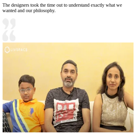
The designers took the time out to understand exactly what we
wanted and our philosophy.