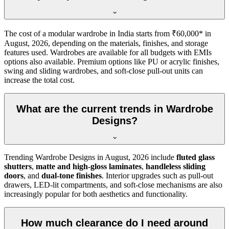
The cost of a modular wardrobe in India starts from ₹60,000* in
August, 2026
, depending on the materials, finishes, and storage
features used. Wardrobes are available for all budgets with EMIs
options also available. Premium options like PU or acrylic finishes,
swing and sliding wardrobes, and soft-close pull-out units can
increase the total cost.
What are the current trends in Wardrobe
Designs?
Trending
Wardrobe Designs
in
August, 2026
include
fluted glass
shutters
,
matte and high-gloss laminates
,
handleless sliding
doors
, and
dual-tone finishes
. Interior upgrades such as pull-out
drawers, LED-lit compartments, and soft-close mechanisms are also
increasingly popular for both aesthetics and functionality.
How much clearance do I need around