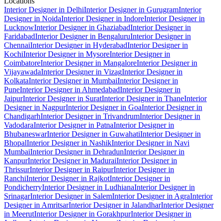
Locations
Interior Designer in Delhi
Interior Designer in Gurugram
Interior
Designer in Noida
Interior Designer in Indore
Interior Designer in
Lucknow
Interior Designer in Ghaziabad
Interior Designer in
Faridabad
Interior Designer in Bengaluru
Interior Designer in
Chennai
Interior Designer in Hyderabad
Interior Designer in
Kochi
Interior Designer in Mysore
Interior Designer in
Coimbatore
Interior Designer in Mangalore
Interior Designer in
Vijayawada
Interior Designer in Vizag
Interior Designer in
Kolkata
Interior Designer in Mumbai
Interior Designer in
Pune
Interior Designer in Ahmedabad
Interior Designer in
Jaipur
Interior Designer in Surat
Interior Designer in Thane
Interior
Designer in Nagpur
Interior Designer in Goa
Interior Designer in
Chandigarh
Interior Designer in Trivandrum
Interior Designer in
Vadodara
Interior Designer in Patna
Interior Designer in
Bhubaneswar
Interior Designer in Guwahati
Interior Designer in
Bhopal
Interior Designer in Nashik
Interior Designer in Navi
Mumbai
Interior Designer in Dehradun
Interior Designer in
Kanpur
Interior Designer in Madurai
Interior Designer in
Thrissur
Interior Designer in Raipur
Interior Designer in
Ranchi
Interior Designer in Rajkot
Interior Designer in
Pondicherry
Interior Designer in Ludhiana
Interior Designer in
Srinagar
Interior Designer in Salem
Interior Designer in Agra
Interior
Designer in Amritsar
Interior Designer in Jalandhar
Interior Designer
in Meerut
Interior Designer in Gorakhpur
Interior Designer in