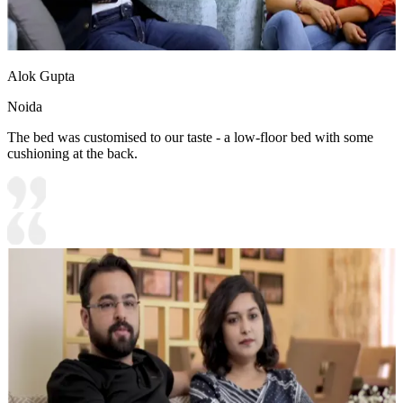
Alok Gupta
Noida
The bed was customised to our taste - a low-floor bed with some
cushioning at the back.