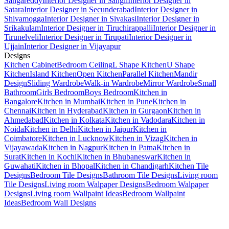
Sangareddy
Interior Designer in Sangli
Interior Designer in
Satara
Interior Designer in Secunderabad
Interior Designer in
Shivamogga
Interior Designer in Sivakasi
Interior Designer in
Srikakulam
Interior Designer in Tiruchirappalli
Interior Designer in
Tirunelveli
Interior Designer in Tirupati
Interior Designer in
Ujjain
Interior Designer in Vijayapur
Designs
Kitchen Cabinet
Bedroom Ceiling
L Shape Kitchen
U Shape
Kitchen
Island Kitchen
Open Kitchen
Parallel Kitchen
Mandir
Design
Sliding Wardrobe
Walk-in Wardrobe
Mirror Wardrobe
Small
Bathroom
Girls Bedroom
Boys Bedroom
Kitchen in
Bangalore
Kitchen in Mumbai
Kitchen in Pune
Kitchen in
Chennai
Kitchen in Hyderabad
Kitchen in Gurgaon
Kitchen in
Ahmedabad
Kitchen in Kolkata
Kitchen in Vadodara
Kitchen in
Noida
Kitchen in Delhi
Kitchen in Jaipur
Kitchen in
Coimbatore
Kitchen in Lucknow
Kitchen in Vizag
Kitchen in
Vijayawada
Kitchen in Nagpur
Kitchen in Patna
Kitchen in
Surat
Kitchen in Kochi
Kitchen in Bhubaneswar
Kitchen in
Guwahati
Kitchen in Bhopal
Kitchen in Chandigarh
Kitchen Tile
Designs
Bedroom Tile Designs
Bathroom Tile Designs
Living room
Tile Designs
Living room Walpaper Designs
Bedroom Walpaper
Designs
Living room Wallpaint Ideas
Bedroom Wallpaint
Ideas
Bedroom Wall Designs