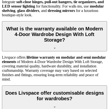
Integrate
soft-close hinges, pull-out hangers, tie organizers, and
LED sensor lighting
for functionality. For walk-ins, use
modular
shelving
,
glass dividers
, and
dressing mirrors
for a luxurious
boutique-style look.
What is the warranty available on Modern
4-Door Wardrobe Design With Loft
Storage?
Livspace offers
lifetime warranty on modular and semi modular
elements
of
Modern 4-Door Wardrobe Design With Loft Storage
,
covering material quality, hardware durability, and installation
craftsmanship. Warranty coverage may vary based on selected
finishes and fittings, ensuring long-term reliability and peace of
mind.
Does Livspace offer customisable designs
for wardrobes?