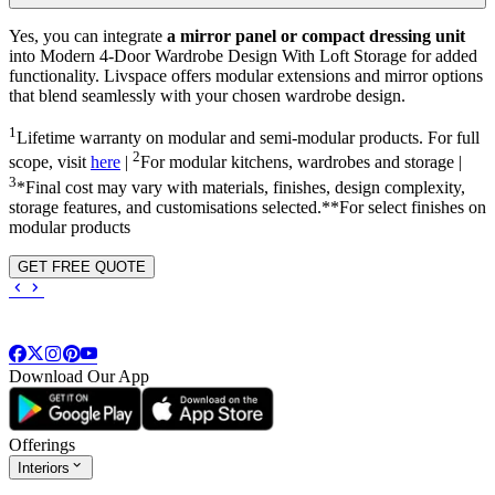
Yes, you can integrate
a mirror panel or compact dressing unit
into
Modern 4-Door Wardrobe Design With Loft Storage
for added
functionality. Livspace offers modular extensions and mirror options
that blend seamlessly with your chosen wardrobe design.
1
Lifetime warranty on modular and semi-modular products. For full
2
scope, visit
here
|
For modular kitchens, wardrobes and storage |
3
*Final cost may vary with materials, finishes, design complexity,
storage features, and customisations selected.**For select finishes on
modular products
GET FREE QUOTE
Download Our App
Offerings
Interiors