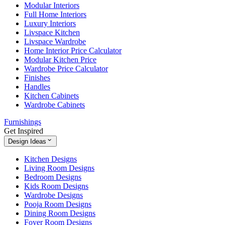
Modular Interiors
Full Home Interiors
Luxury Interiors
Livspace Kitchen
Livspace Wardrobe
Home Interior Price Calculator
Modular Kitchen Price
Wardrobe Price Calculator
Finishes
Handles
Kitchen Cabinets
Wardrobe Cabinets
Furnishings
Get Inspired
Design Ideas
Kitchen Designs
Living Room Designs
Bedroom Designs
Kids Room Designs
Wardrobe Designs
Pooja Room Designs
Dining Room Designs
Foyer Room Designs