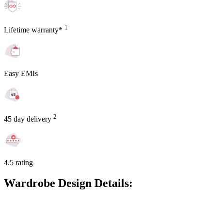
1
Lifetime warranty*
Easy EMIs
2
45 day delivery
4.5 rating
Wardrobe Design Details: