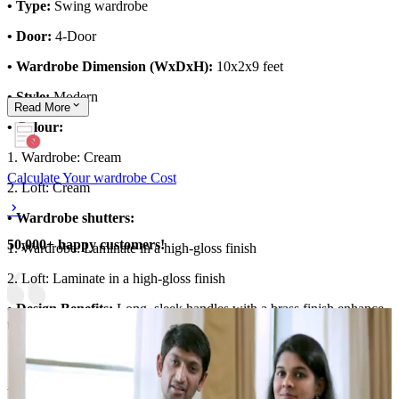
• Type:
Swing wardrobe
• Door:
4-Door
• Wardrobe Dimension (WxDxH):
10x2x9 feet
• Style:
Modern
Read
More
• Colour:
1. Wardrobe: Cream
Calculate Your wardrobe Cost
2. Loft: Cream
• Wardrobe shutters:
50,000+ happy customers!
1. Wardrobe: Laminate in a high-gloss finish
2. Loft: Laminate in a high-gloss finish
• Design Benefits:
Long, sleek handles with a brass finish enhance
the design
Material and finish of the wardrobe can be customised to your