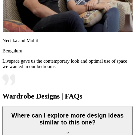
Neetika and Mohit
Bengaluru
Livspace gave us the contemporary look and optimal use of space
we wanted in our bedrooms.
Wardrobe Designs | FAQs
Where can I explore more design ideas
similar to this one?