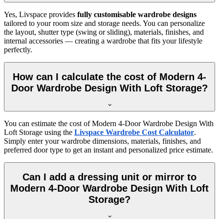
Yes, Livspace provides
fully customisable wardrobe designs
tailored to your room size and storage needs. You can personalize
the layout, shutter type (swing or sliding), materials, finishes, and
internal accessories — creating a wardrobe that fits your lifestyle
perfectly.
How can I calculate the cost of Modern 4-
Door Wardrobe Design With Loft Storage?
You can estimate the cost of
Modern 4-Door Wardrobe Design With
Loft Storage
using the
Livspace Wardrobe Cost Calculator
.
Simply enter your wardrobe dimensions, materials, finishes, and
preferred door type to get an instant and personalized price estimate.
Can I add a dressing unit or mirror to
Modern 4-Door Wardrobe Design With Loft
Storage?