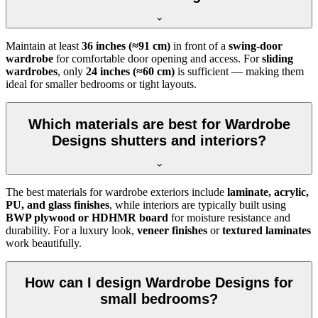
Maintain at least
36 inches (≈91 cm)
in front of a
swing-door
wardrobe
for comfortable door opening and access. For
sliding
wardrobes
, only
24 inches (≈60 cm)
is sufficient — making them
ideal for smaller bedrooms or tight layouts.
Which materials are best for Wardrobe
Designs shutters and interiors?
The best materials for wardrobe exteriors include
laminate, acrylic,
PU, and glass finishes
, while interiors are typically built using
BWP plywood or HDHMR board
for moisture resistance and
durability. For a luxury look,
veneer finishes
or
textured laminates
work beautifully.
How can I design Wardrobe Designs for
small bedrooms?