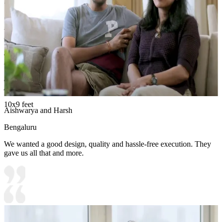
liking.
Carcass Material Options: Medium Density
Fiberboard/Plywood/Boiling Water Resistance Plywood/High
Density Fiberboard_High Moisture Resistance/Particle board
Shutter Material Options: Medium Density Fiberboard/High
Density Fiberboard_High Moisture Resistance
Shutter Finish Options:Laminate/PU Paint/Anti Scratch
Acrylic/Membrane/Pre Laminate/Veneer/Polymer
10x9 feet
Aishwarya and Harsh
Bengaluru
We wanted a good design, quality and hassle-free execution. They
gave us all that and more.