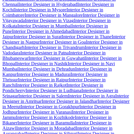
Chennai
Interior Designer in Hyderabad
Interior Designer in
Kochi
Interior Designer in Mysore
Interior Designer in
Coimbatore
Interior Designer in Mangalore
Interior Designer in
Vijayawada
Interior Designer in Vizag
Interior Designer in
Kolkata
Interior Designer in Mumbai
Interior Designer in
Pune
Interior Designer in Ahmedabad
Interior Designer in
Jaipur
Interior Designer in Surat
Interior Designer in Thane
Interior
Designer in Nagpur
Interior Designer in Goa
Interior Designer in
Chandigarh
Interior Designer in Trivandrum
Interior Designer in
Vadodara
Interior Designer in Patna
Interior Designer in
Bhubaneswar
Interior Designer in Guwahati
Interior Designer in
Bhopal
Interior Designer in Nashik
Interior Designer in Navi
Mumbai
Interior Designer in Dehradun
Interior Designer in
Kanpur
Interior Designer in Madurai
Interior Designer in
Thrissur
Interior Designer in Raipur
Interior Designer in
Ranchi
Interior Designer in Rajkot
Interior Designer in
Pondicherry
Interior Designer in Ludhiana
Interior Designer in
Srinagar
Interior Designer in Salem
Interior Designer in Agra
Interior
Designer in Amritsar
Interior Designer in Jalandhar
Interior Designer
in Meerut
Interior Designer in Gorakhpur
Interior Designer in
Jodhpur
Interior Designer in Varanasi
Interior Designer in
Jammu
Interior Designer in Kozhikode
Interior Designer in
Bikaner
Interior Designer in Baramulla
Interior Designer in
Aizawl
Interior Designer in Moradabad
Interior Designer in
Aurangabad
Interior Designer in Siliguri
Interior Designer in