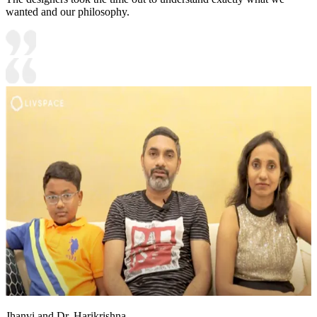
wanted and our philosophy.
Jhanvi and Dr. Harikrishna