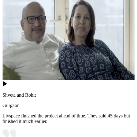
Shveta and Rohit
Gurgaon
Livspace finished the project ahead of time. They said 45 days but
finished it much earlier.