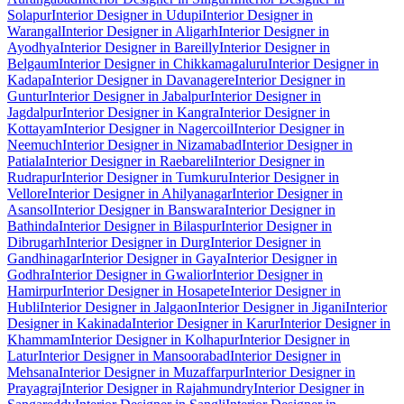
Solapur
Interior Designer in Udupi
Interior Designer in
Warangal
Interior Designer in Aligarh
Interior Designer in
Ayodhya
Interior Designer in Bareilly
Interior Designer in
Belgaum
Interior Designer in Chikkamagaluru
Interior Designer in
Kadapa
Interior Designer in Davanagere
Interior Designer in
Guntur
Interior Designer in Jabalpur
Interior Designer in
Jagdalpur
Interior Designer in Kangra
Interior Designer in
Kottayam
Interior Designer in Nagercoil
Interior Designer in
Neemuch
Interior Designer in Nizamabad
Interior Designer in
Patiala
Interior Designer in Raebareli
Interior Designer in
Rudrapur
Interior Designer in Tumkuru
Interior Designer in
Vellore
Interior Designer in Ahilyanagar
Interior Designer in
Asansol
Interior Designer in Banswara
Interior Designer in
Bathinda
Interior Designer in Bilaspur
Interior Designer in
Dibrugarh
Interior Designer in Durg
Interior Designer in
Gandhinagar
Interior Designer in Gaya
Interior Designer in
Godhra
Interior Designer in Gwalior
Interior Designer in
Hamirpur
Interior Designer in Hosapete
Interior Designer in
Hubli
Interior Designer in Jalgaon
Interior Designer in Jigani
Interior
Designer in Kakinada
Interior Designer in Karur
Interior Designer in
Khammam
Interior Designer in Kolhapur
Interior Designer in
Latur
Interior Designer in Mansoorabad
Interior Designer in
Mehsana
Interior Designer in Muzaffarpur
Interior Designer in
Prayagraj
Interior Designer in Rajahmundry
Interior Designer in