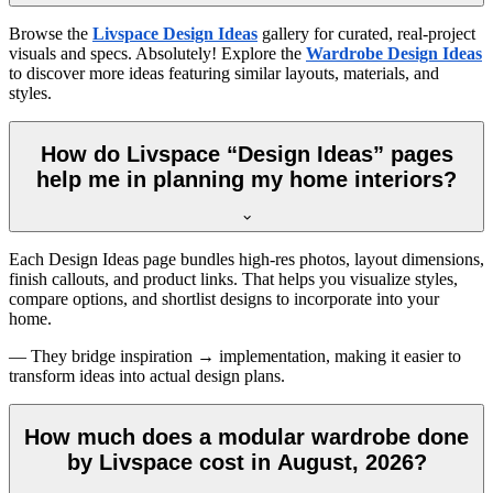
Browse the
Livspace Design Ideas
gallery for curated, real-project
visuals and specs. Absolutely! Explore the
Wardrobe Design Ideas
to discover more ideas featuring similar layouts, materials, and
styles.
How do Livspace “Design Ideas” pages
help me in planning my home interiors?
Each Design Ideas page bundles high-res photos, layout dimensions,
finish callouts, and product links. That helps you visualize styles,
compare options, and shortlist designs to incorporate into your
home.
— They bridge inspiration → implementation, making it easier to
transform ideas into actual design plans.
How much does a modular wardrobe done
by Livspace cost in August, 2026?