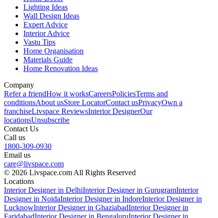
Lighting Ideas
Wall Design Ideas
Expert Advice
Interior Advice
Vastu Tips
Home Organisation
Materials Guide
Home Renovation Ideas
Company
Refer a friend
How it works
Careers
Policies
Terms and
conditions
About us
Store Locator
Contact us
Privacy
Own a
franchise
Livspace Reviews
Interior Designer
Our
locations
Unsubscribe
Contact Us
Call us
1800-309-0930
Email us
care@livspace.com
© 2026 Livspace.com All Rights Reserved
Locations
Interior Designer in Delhi
Interior Designer in Gurugram
Interior
Designer in Noida
Interior Designer in Indore
Interior Designer in
Lucknow
Interior Designer in Ghaziabad
Interior Designer in
Faridabad
Interior Designer in Bengaluru
Interior Designer in