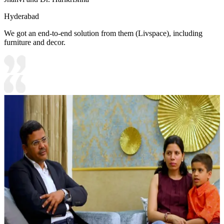
Hyderabad
We got an end-to-end solution from them (Livspace), including
furniture and decor.