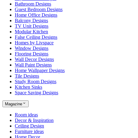
Bathroom Designs
Guest Bedroom Designs
Home Office Designs
Balcony Designs
TV Unit Designs
Modular Kitchen
False Ceiling Designs
Homes by Livspace
Window Designs
Flooring Designs
Wall Decor Designs
Wall Paint Designs
Home Wallpaper Designs
Tile Designs
Study Room Designs
Kitchen Sinks
Space Saving Designs
Magazine
Room ideas
Decor & Inspiration
Ceiling Design
Furniture ideas
Home Decor