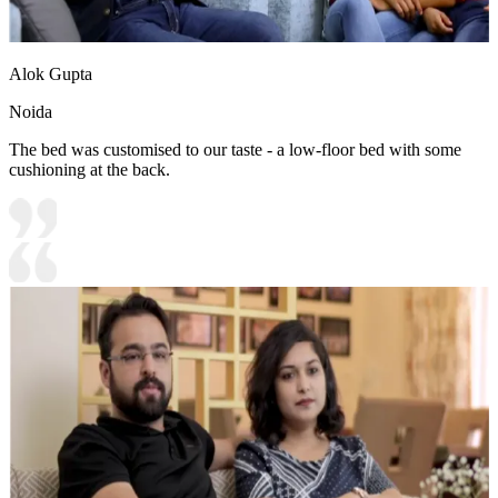
Alok Gupta
Noida
The bed was customised to our taste - a low-floor bed with some
cushioning at the back.