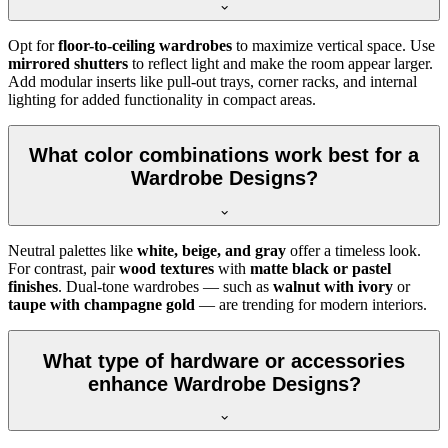
Opt for
floor-to-ceiling wardrobes
to maximize vertical space. Use
mirrored shutters
to reflect light and make the room appear larger.
Add modular inserts like pull-out trays, corner racks, and internal
lighting for added functionality in compact areas.
What color combinations work best for a
Wardrobe Designs?
Neutral palettes like
white, beige, and gray
offer a timeless look.
For contrast, pair
wood textures
with
matte black or pastel
finishes
. Dual-tone wardrobes — such as
walnut with ivory
or
taupe with champagne gold
— are trending for modern interiors.
What type of hardware or accessories
enhance Wardrobe Designs?