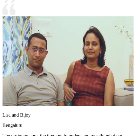
Lisa and Bijoy
Bengaluru
The designers took the time out to understand exactly what we