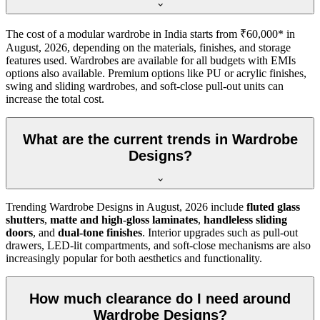
The cost of a modular wardrobe in India starts from ₹60,000* in
August, 2026
, depending on the materials, finishes, and storage
features used. Wardrobes are available for all budgets with EMIs
options also available. Premium options like PU or acrylic finishes,
swing and sliding wardrobes, and soft-close pull-out units can
increase the total cost.
What are the current trends in Wardrobe
Designs?
Trending
Wardrobe Designs
in
August, 2026
include
fluted glass
shutters
,
matte and high-gloss laminates
,
handleless sliding
doors
, and
dual-tone finishes
. Interior upgrades such as pull-out
drawers, LED-lit compartments, and soft-close mechanisms are also
increasingly popular for both aesthetics and functionality.
How much clearance do I need around
Wardrobe Designs?