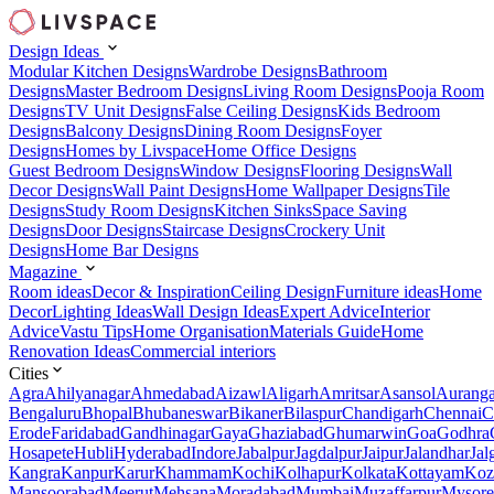
Design Ideas
Modular Kitchen Designs
Wardrobe Designs
Bathroom
Designs
Master Bedroom Designs
Living Room Designs
Pooja Room
Designs
TV Unit Designs
False Ceiling Designs
Kids Bedroom
Designs
Balcony Designs
Dining Room Designs
Foyer
Designs
Homes by Livspace
Home Office Designs
Guest Bedroom Designs
Window Designs
Flooring Designs
Wall
Decor Designs
Wall Paint Designs
Home Wallpaper Designs
Tile
Designs
Study Room Designs
Kitchen Sinks
Space Saving
Designs
Door Designs
Staircase Designs
Crockery Unit
Designs
Home Bar Designs
Magazine
Room ideas
Decor & Inspiration
Ceiling Design
Furniture ideas
Home
Decor
Lighting Ideas
Wall Design Ideas
Expert Advice
Interior
Advice
Vastu Tips
Home Organisation
Materials Guide
Home
Renovation Ideas
Commercial interiors
Cities
Agra
Ahilyanagar
Ahmedabad
Aizawl
Aligarh
Amritsar
Asansol
Aurang
Bengaluru
Bhopal
Bhubaneswar
Bikaner
Bilaspur
Chandigarh
Chennai
C
Erode
Faridabad
Gandhinagar
Gaya
Ghaziabad
Ghumarwin
Goa
Godhra
Hosapete
Hubli
Hyderabad
Indore
Jabalpur
Jagdalpur
Jaipur
Jalandhar
Jal
Kangra
Kanpur
Karur
Khammam
Kochi
Kolhapur
Kolkata
Kottayam
Koz
Mansoorabad
Meerut
Mehsana
Moradabad
Mumbai
Muzaffarpur
Mysore