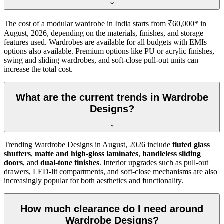
The cost of a modular wardrobe in India starts from ₹60,000* in
August, 2026
, depending on the materials, finishes, and storage
features used. Wardrobes are available for all budgets with EMIs
options also available. Premium options like PU or acrylic finishes,
swing and sliding wardrobes, and soft-close pull-out units can
increase the total cost.
What are the current trends in Wardrobe
Designs?
Trending
Wardrobe Designs
in
August, 2026
include
fluted glass
shutters
,
matte and high-gloss laminates
,
handleless sliding
doors
, and
dual-tone finishes
. Interior upgrades such as pull-out
drawers, LED-lit compartments, and soft-close mechanisms are also
increasingly popular for both aesthetics and functionality.
How much clearance do I need around
Wardrobe Designs?