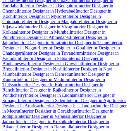
Lucknow
Interior Designer in Ghaziabad
Interior Designer in
Faridabad
Interior Designer in Bengaluru
Interior Designer in
Chennai
Interior Designer in Hyderabad
Interior Designer in
Kochi
Interior Designer in Mysore
Interior Designer in
Coimbatore
Interior Designer in Mangalore
Interior Designer in
Vijayawada
Interior Designer in Vizag
Interior Designer in
Kolkata
Interior Designer in Mumbai
Interior Designer in
Pune
Interior Designer in Ahmedabad
Interior Designer in
Jaipur
Interior Designer in Surat
Interior Designer in Thane
Interior
Designer in Nagpur
Interior Designer in Goa
Interior Designer in
Chandigarh
Interior Designer in Trivandrum
Interior Designer in
Vadodara
Interior Designer in Patna
Interior Designer in
Bhubaneswar
Interior Designer in Guwahati
Interior Designer in
Bhopal
Interior Designer in Nashik
Interior Designer in Navi
Mumbai
Interior Designer in Dehradun
Interior Designer in
Kanpur
Interior Designer in Madurai
Interior Designer in
Thrissur
Interior Designer in Raipur
Interior Designer in
Ranchi
Interior Designer in Rajkot
Interior Designer in
Pondicherry
Interior Designer in Ludhiana
Interior Designer in
Srinagar
Interior Designer in Salem
Interior Designer in Agra
Interior
Designer in Amritsar
Interior Designer in Jalandhar
Interior Designer
in Meerut
Interior Designer in Gorakhpur
Interior Designer in
Jodhpur
Interior Designer in Varanasi
Interior Designer in
Jammu
Interior Designer in Kozhikode
Interior Designer in
Bikaner
Interior Designer in Baramulla
Interior Designer in