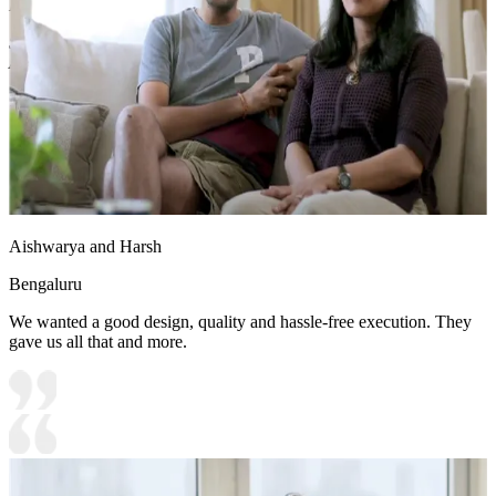
Density Fiberboard_High Moisture Resistance
Shutter Finish Options:Laminate/PU Paint/Anti Scratch
Acrylic/Membrane/Pre Laminate/Veneer/Polymer
12x12 feet
Aishwarya and Harsh
Bengaluru
We wanted a good design, quality and hassle-free execution. They
gave us all that and more.