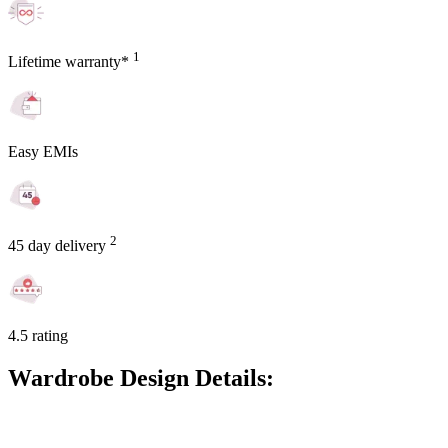
1
Lifetime warranty*
Easy EMIs
2
45 day delivery
4.5 rating
Wardrobe Design Details: