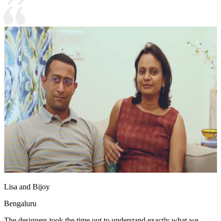
Lisa and Bijoy
Bengaluru
The designers took the time out to understand exactly what we