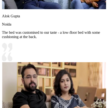
Alok Gupta
Noida
The bed was customised to our taste - a low-floor bed with some
cushioning at the back.