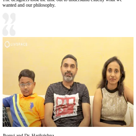
wanted and our philosophy.
Jhanvi and Dr. Harikrishna