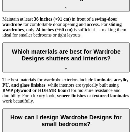
Maintain at least
36 inches (≈91 cm)
in front of a
swing-door
wardrobe
for comfortable door opening and access. For
sliding
wardrobes
, only
24 inches (≈60 cm)
is sufficient — making them
ideal for smaller bedrooms or tight layouts.
Which materials are best for Wardrobe
Designs shutters and interiors?
The best materials for wardrobe exteriors include
laminate, acrylic,
PU, and glass finishes
, while interiors are typically built using
BWP plywood or HDHMR board
for moisture resistance and
durability. For a luxury look,
veneer finishes
or
textured laminates
work beautifully.
How can I design Wardrobe Designs for
small bedrooms?