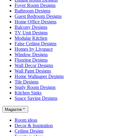
Foyer Room Designs
Bathroom Designs
Guest Bedroom Designs
Home Office Designs
Balcony Designs
TV Unit Designs
Modular Kitchen
False Ceiling Designs
Homes by Livspace
Window Designs
Flooring Designs
Wall Decor Designs
Wall Paint Designs
Home Wallpaper Designs
Tile Designs
Study Room Designs
Kitchen Sinks
Space Saving Designs
Magazine
Room ideas
Decor & Inspiration
Ceiling Design