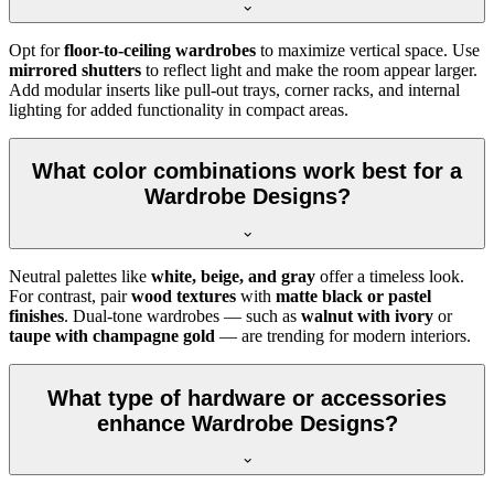
Opt for
floor-to-ceiling wardrobes
to maximize vertical space. Use
mirrored shutters
to reflect light and make the room appear larger.
Add modular inserts like pull-out trays, corner racks, and internal
lighting for added functionality in compact areas.
What color combinations work best for a
Wardrobe Designs?
Neutral palettes like
white, beige, and gray
offer a timeless look.
For contrast, pair
wood textures
with
matte black or pastel
finishes
. Dual-tone wardrobes — such as
walnut with ivory
or
taupe with champagne gold
— are trending for modern interiors.
What type of hardware or accessories
enhance Wardrobe Designs?