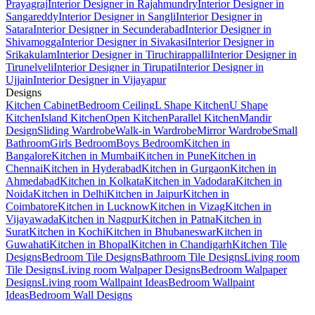
Prayagraj
Interior Designer in Rajahmundry
Interior Designer in
Sangareddy
Interior Designer in Sangli
Interior Designer in
Satara
Interior Designer in Secunderabad
Interior Designer in
Shivamogga
Interior Designer in Sivakasi
Interior Designer in
Srikakulam
Interior Designer in Tiruchirappalli
Interior Designer in
Tirunelveli
Interior Designer in Tirupati
Interior Designer in
Ujjain
Interior Designer in Vijayapur
Designs
Kitchen Cabinet
Bedroom Ceiling
L Shape Kitchen
U Shape
Kitchen
Island Kitchen
Open Kitchen
Parallel Kitchen
Mandir
Design
Sliding Wardrobe
Walk-in Wardrobe
Mirror Wardrobe
Small
Bathroom
Girls Bedroom
Boys Bedroom
Kitchen in
Bangalore
Kitchen in Mumbai
Kitchen in Pune
Kitchen in
Chennai
Kitchen in Hyderabad
Kitchen in Gurgaon
Kitchen in
Ahmedabad
Kitchen in Kolkata
Kitchen in Vadodara
Kitchen in
Noida
Kitchen in Delhi
Kitchen in Jaipur
Kitchen in
Coimbatore
Kitchen in Lucknow
Kitchen in Vizag
Kitchen in
Vijayawada
Kitchen in Nagpur
Kitchen in Patna
Kitchen in
Surat
Kitchen in Kochi
Kitchen in Bhubaneswar
Kitchen in
Guwahati
Kitchen in Bhopal
Kitchen in Chandigarh
Kitchen Tile
Designs
Bedroom Tile Designs
Bathroom Tile Designs
Living room
Tile Designs
Living room Walpaper Designs
Bedroom Walpaper
Designs
Living room Wallpaint Ideas
Bedroom Wallpaint
Ideas
Bedroom Wall Designs