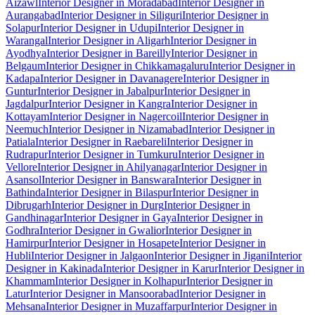
Aizawl
Interior Designer in Moradabad
Interior Designer in
Aurangabad
Interior Designer in Siliguri
Interior Designer in
Solapur
Interior Designer in Udupi
Interior Designer in
Warangal
Interior Designer in Aligarh
Interior Designer in
Ayodhya
Interior Designer in Bareilly
Interior Designer in
Belgaum
Interior Designer in Chikkamagaluru
Interior Designer in
Kadapa
Interior Designer in Davanagere
Interior Designer in
Guntur
Interior Designer in Jabalpur
Interior Designer in
Jagdalpur
Interior Designer in Kangra
Interior Designer in
Kottayam
Interior Designer in Nagercoil
Interior Designer in
Neemuch
Interior Designer in Nizamabad
Interior Designer in
Patiala
Interior Designer in Raebareli
Interior Designer in
Rudrapur
Interior Designer in Tumkuru
Interior Designer in
Vellore
Interior Designer in Ahilyanagar
Interior Designer in
Asansol
Interior Designer in Banswara
Interior Designer in
Bathinda
Interior Designer in Bilaspur
Interior Designer in
Dibrugarh
Interior Designer in Durg
Interior Designer in
Gandhinagar
Interior Designer in Gaya
Interior Designer in
Godhra
Interior Designer in Gwalior
Interior Designer in
Hamirpur
Interior Designer in Hosapete
Interior Designer in
Hubli
Interior Designer in Jalgaon
Interior Designer in Jigani
Interior
Designer in Kakinada
Interior Designer in Karur
Interior Designer in
Khammam
Interior Designer in Kolhapur
Interior Designer in
Latur
Interior Designer in Mansoorabad
Interior Designer in
Mehsana
Interior Designer in Muzaffarpur
Interior Designer in