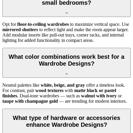
small bedrooms?
Opt for
floor-to-ceiling wardrobes
to maximize vertical space. Use
mirrored shutters
to reflect light and make the room appear larger.
Add modular inserts like pull-out trays, corner racks, and internal
lighting for added functionality in compact areas.
What color combinations work best for a
Wardrobe Designs?
Neutral palettes like
white, beige, and gray
offer a timeless look.
For contrast, pair
wood textures
with
matte black or pastel
finishes
. Dual-tone wardrobes — such as
walnut with ivory
or
taupe with champagne gold
— are trending for modern interiors.
What type of hardware or accessories
enhance Wardrobe Designs?