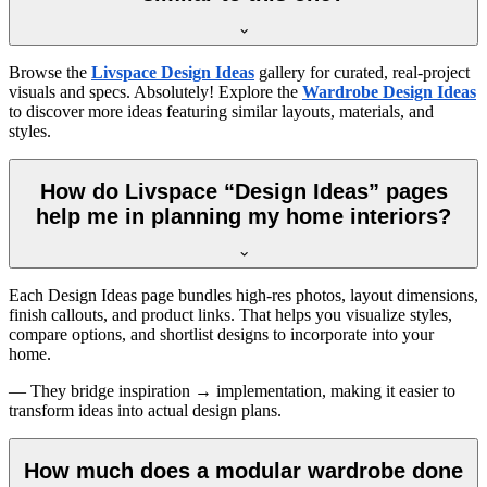
Browse the
Livspace Design Ideas
gallery for curated, real-project
visuals and specs. Absolutely! Explore the
Wardrobe Design Ideas
to discover more ideas featuring similar layouts, materials, and
styles.
How do Livspace “Design Ideas” pages
help me in planning my home interiors?
Each Design Ideas page bundles high-res photos, layout dimensions,
finish callouts, and product links. That helps you visualize styles,
compare options, and shortlist designs to incorporate into your
home.
— They bridge inspiration → implementation, making it easier to
transform ideas into actual design plans.
How much does a modular wardrobe done