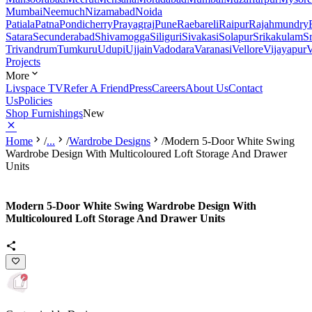
Mumbai
Neemuch
Nizamabad
Noida
Patiala
Patna
Pondicherry
Prayagraj
Pune
Raebareli
Raipur
Rajahmundry
Satara
Secunderabad
Shivamogga
Siliguri
Sivakasi
Solapur
Srikakulam
S
Trivandrum
Tumkuru
Udupi
Ujjain
Vadodara
Varanasi
Vellore
Vijayapur
V
Projects
More
Livspace TV
Refer A Friend
Press
Careers
About Us
Contact
Us
Policies
Shop Furnishings
New
Home
/
...
/
Wardrobe Designs
/
Modern 5-Door White Swing
Wardrobe Design With Multicoloured Loft Storage And Drawer
Units
Modern 5-Door White Swing Wardrobe Design With
Multicoloured Loft Storage And Drawer Units