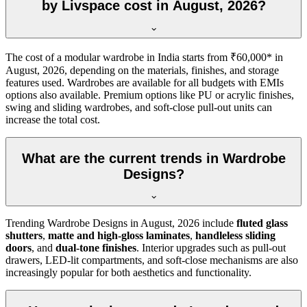
by Livspace cost in August, 2026?
The cost of a modular wardrobe in India starts from ₹60,000* in
August, 2026
, depending on the materials, finishes, and storage
features used. Wardrobes are available for all budgets with EMIs
options also available. Premium options like PU or acrylic finishes,
swing and sliding wardrobes, and soft-close pull-out units can
increase the total cost.
What are the current trends in Wardrobe
Designs?
Trending
Wardrobe Designs
in
August, 2026
include
fluted glass
shutters
,
matte and high-gloss laminates
,
handleless sliding
doors
, and
dual-tone finishes
. Interior upgrades such as pull-out
drawers, LED-lit compartments, and soft-close mechanisms are also
increasingly popular for both aesthetics and functionality.