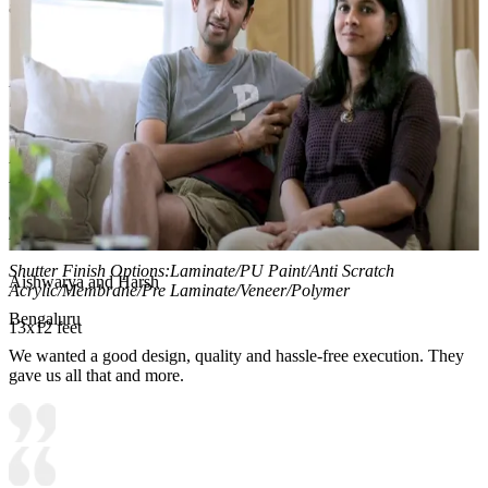
and develop independent organisation skills.
Material and finish of the wardrobe can be customised to your
liking.
Carcass Material Options: Medium Density
Fiberboard/Plywood/Boiling Water Resistance Plywood/High
Density Fiberboard_High Moisture Resistance/Particle board
Shutter Material Options: Medium Density Fiberboard/High
Density Fiberboard_High Moisture Resistance
Shutter Finish Options:Laminate/PU Paint/Anti Scratch
Aishwarya and Harsh
Acrylic/Membrane/Pre Laminate/Veneer/Polymer
Bengaluru
13x12 feet
We wanted a good design, quality and hassle-free execution. They
gave us all that and more.