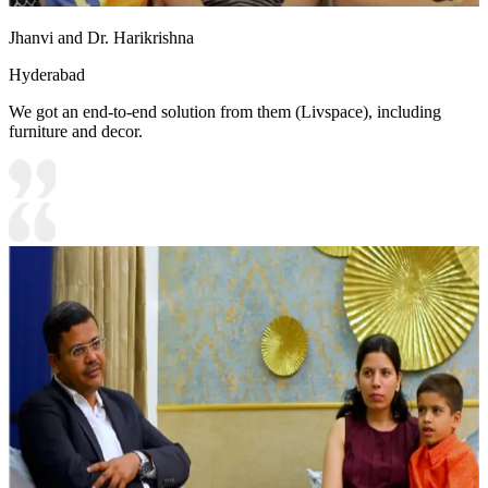
Jhanvi and Dr. Harikrishna
Hyderabad
We got an end-to-end solution from them (Livspace), including
furniture and decor.