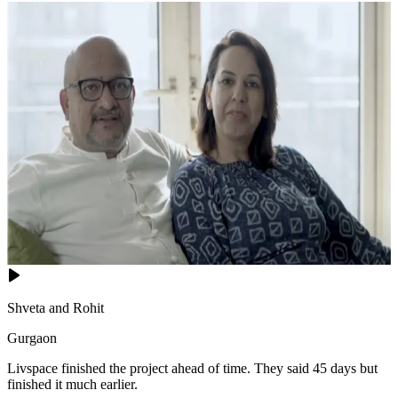
Shveta and Rohit
Gurgaon
Livspace finished the project ahead of time. They said 45 days but
finished it much earlier.