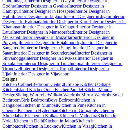
Gandhinagar
Interior Designer in Gaya
Interior Designer in
Godhra
Interior Designer in Gwalior
Interior Designer in
Hamirpur
Interior Designer in Hosapete
Interior Designer in
Hubli
Interior Designer in Jalgaon
Interior Designer in Jigani
Interior
Designer in Kakinada
Interior Designer in Karur
Interior Designer in
Khammam
Interior Designer in Kolhapur
Interior Designer in
Latur
Interior Designer in Mansoorabad
Interior Designer in
Mehsana
Interior Designer in Muzaffarpur
Interior Designer in
Prayagraj
Interior Designer in Rajahmundry
Interior Designer in
Sangareddy
Interior Designer in Sangli
Interior Designer in
Satara
Interior Designer in Secunderabad
Interior Designer in
Shivamogga
Interior Designer in Sivakasi
Interior Designer in
Srikakulam
Interior Designer in Tiruchirappalli
Interior Designer in
Tirunelveli
Interior Designer in Tirupati
Interior Designer in
Ujjain
Interior Designer in Vijayapur
Designs
Kitchen Cabinet
Bedroom Ceiling
L Shape Kitchen
U Shape
Kitchen
Island Kitchen
Open Kitchen
Parallel Kitchen
Mandir
Design
Sliding Wardrobe
Walk-in Wardrobe
Mirror Wardrobe
Small
Bathroom
Girls Bedroom
Boys Bedroom
Kitchen in
Bangalore
Kitchen in Mumbai
Kitchen in Pune
Kitchen in
Chennai
Kitchen in Hyderabad
Kitchen in Gurgaon
Kitchen in
Ahmedabad
Kitchen in Kolkata
Kitchen in Vadodara
Kitchen in
Noida
Kitchen in Delhi
Kitchen in Jaipur
Kitchen in
Coimbatore
Kitchen in Lucknow
Kitchen in Vizag
Kitchen in