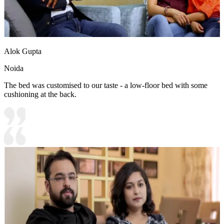
Alok Gupta
Noida
The bed was customised to our taste - a low-floor bed with some
cushioning at the back.