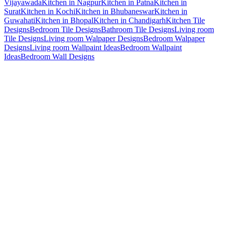
Vijayawada
Kitchen in Nagpur
Kitchen in Patna
Kitchen in
Surat
Kitchen in Kochi
Kitchen in Bhubaneswar
Kitchen in
Guwahati
Kitchen in Bhopal
Kitchen in Chandigarh
Kitchen Tile
Designs
Bedroom Tile Designs
Bathroom Tile Designs
Living room
Tile Designs
Living room Walpaper Designs
Bedroom Walpaper
Designs
Living room Wallpaint Ideas
Bedroom Wallpaint
Ideas
Bedroom Wall Designs