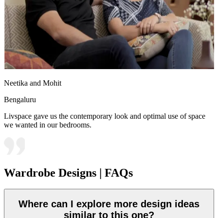
Neetika and Mohit
Bengaluru
Livspace gave us the contemporary look and optimal use of space
we wanted in our bedrooms.
Wardrobe Designs | FAQs
Where can I explore more design ideas
similar to this one?