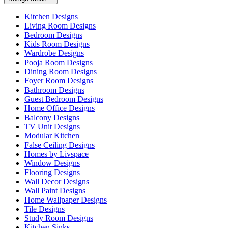
Kitchen Designs
Living Room Designs
Bedroom Designs
Kids Room Designs
Wardrobe Designs
Pooja Room Designs
Dining Room Designs
Foyer Room Designs
Bathroom Designs
Guest Bedroom Designs
Home Office Designs
Balcony Designs
TV Unit Designs
Modular Kitchen
False Ceiling Designs
Homes by Livspace
Window Designs
Flooring Designs
Wall Decor Designs
Wall Paint Designs
Home Wallpaper Designs
Tile Designs
Study Room Designs
Kitchen Sinks