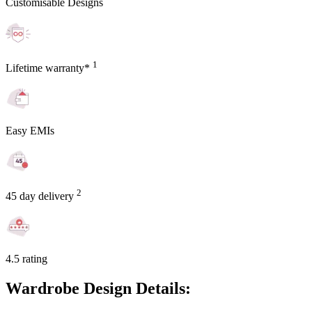
Customisable Designs
1
Lifetime warranty*
Easy EMIs
2
45 day delivery
4.5 rating
Wardrobe Design Details: