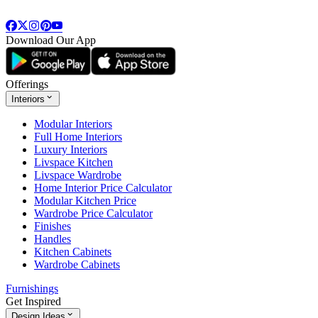
Download Our App
Offerings
Interiors
Modular Interiors
Full Home Interiors
Luxury Interiors
Livspace Kitchen
Livspace Wardrobe
Home Interior Price Calculator
Modular Kitchen Price
Wardrobe Price Calculator
Finishes
Handles
Kitchen Cabinets
Wardrobe Cabinets
Furnishings
Get Inspired
Design Ideas