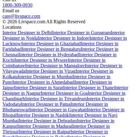
1800-309-0930
Email us
care@livspace.com
© 2026 Livspace.com All Rights Reserved
Locations
Interior Designer in Delhi
Interior Designer in Gurugram
Interior
Designer in Noida
Interior Designer in Indore
Interior Designer in
Lucknow
Interior Designer in Ghaziabad
Interior Designer in
Faridabad
Interior Designer in Bengaluru
Interior Designer in
Chennai
Interior Designer in Hyderabad
Interior Designer in
Kochi
Interior Designer in Mysore
Interior Designer in
Coimbatore
Interior Designer in Mangalore
Interior Designer in
Vijayawada
Interior Designer in Vizag
Interior Designer in
Kolkata
Interior Designer in Mumbai
Interior Designer in
Pune
Interior Designer in Ahmedabad
Interior Designer in
Jaipur
Interior Designer in Surat
Interior Designer in Thane
Interior
Designer in Nagpur
Interior Designer in Goa
Interior Designer in
Chandigarh
Interior Designer in Trivandrum
Interior Designer in
Vadodara
Interior Designer in Patna
Interior Designer in
Bhubaneswar
Interior Designer in Guwahati
Interior Designer in
Bhopal
Interior Designer in Nashik
Interior Designer in Navi
Mumbai
Interior Designer in Dehradun
Interior Designer in
Kanpur
Interior Designer in Madurai
Interior Designer in
Thrissur
Interior Designer in Raipur
Interior Designer in