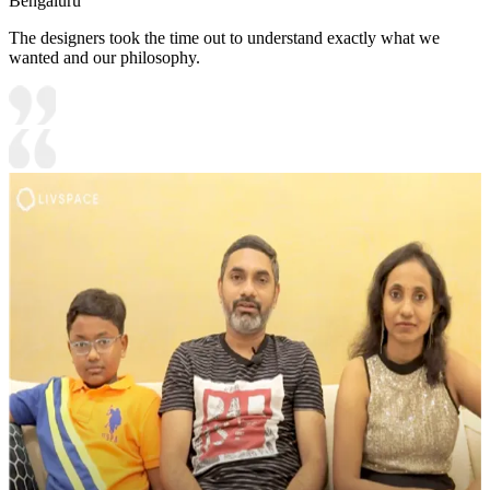
Bengaluru
The designers took the time out to understand exactly what we
wanted and our philosophy.