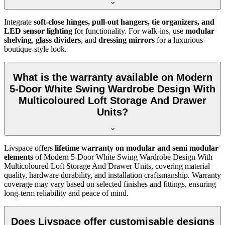
Integrate
soft-close hinges, pull-out hangers, tie organizers, and
LED sensor lighting
for functionality. For walk-ins, use
modular
shelving
,
glass dividers
, and
dressing mirrors
for a luxurious
boutique-style look.
What is the warranty available on Modern
5-Door White Swing Wardrobe Design With
Multicoloured Loft Storage And Drawer
Units?
Livspace offers
lifetime warranty on modular and semi modular
elements
of
Modern 5-Door White Swing Wardrobe Design With
Multicoloured Loft Storage And Drawer Units
, covering material
quality, hardware durability, and installation craftsmanship. Warranty
coverage may vary based on selected finishes and fittings, ensuring
long-term reliability and peace of mind.
Does Livspace offer customisable designs