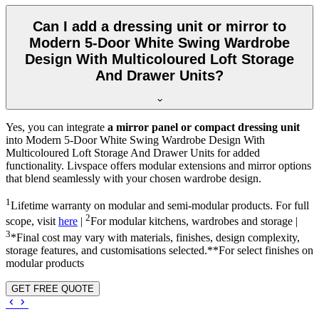
Can I add a dressing unit or mirror to
Modern 5-Door White Swing Wardrobe
Design With Multicoloured Loft Storage
And Drawer Units?
Yes, you can integrate
a mirror panel or compact dressing unit
into
Modern 5-Door White Swing Wardrobe Design With
Multicoloured Loft Storage And Drawer Units
for added
functionality. Livspace offers modular extensions and mirror options
that blend seamlessly with your chosen wardrobe design.
1
Lifetime warranty on modular and semi-modular products. For full
2
scope, visit
here
|
For modular kitchens, wardrobes and storage |
3
*Final cost may vary with materials, finishes, design complexity,
storage features, and customisations selected.**For select finishes on
modular products
GET FREE QUOTE