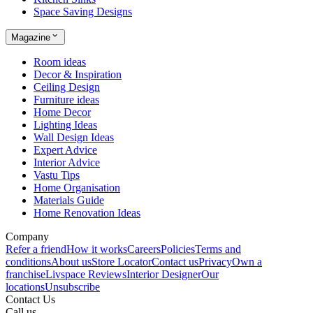
Space Saving Designs
Magazine
Room ideas
Decor & Inspiration
Ceiling Design
Furniture ideas
Home Decor
Lighting Ideas
Wall Design Ideas
Expert Advice
Interior Advice
Vastu Tips
Home Organisation
Materials Guide
Home Renovation Ideas
Company
Refer a friend
How it works
Careers
Policies
Terms and
conditions
About us
Store Locator
Contact us
Privacy
Own a
franchise
Livspace Reviews
Interior Designer
Our
locations
Unsubscribe
Contact Us
Call us