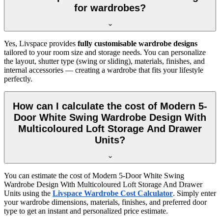
for wardrobes?
Yes, Livspace provides
fully customisable wardrobe designs
tailored to your room size and storage needs. You can personalize
the layout, shutter type (swing or sliding), materials, finishes, and
internal accessories — creating a wardrobe that fits your lifestyle
perfectly.
How can I calculate the cost of Modern 5-
Door White Swing Wardrobe Design With
Multicoloured Loft Storage And Drawer
Units?
You can estimate the cost of
Modern 5-Door White Swing
Wardrobe Design With Multicoloured Loft Storage And Drawer
Units
using the
Livspace Wardrobe Cost Calculator
. Simply enter
your wardrobe dimensions, materials, finishes, and preferred door
type to get an instant and personalized price estimate.