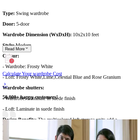
Type:
Swing wardrobe
Door:
5-door
Wardrobe Dimension (WxDxH):
10x2x10 feet
Style:
Modern
Read
More
Colour:
- Wardrobe: Frosty White
Calculate Your wardrobe Cost
- Loft: Frosty White,Lime,Celestial Blue and Rose Granium
Wardrobe shutters:
50,000+ happy customers!
- Wardrobe: Laminate in suede finish
- Loft: Laminate in suede finish
Design Benefits:
The multicolored loft storage units add a
whimsical touch and a fantastic opportunity to incorporate colour-
coding! Assign a specific color to each unit (e.g., blue for shirts,
green for pants) to encourage your child to categorise their clothes