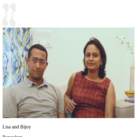
Lisa and Bijoy