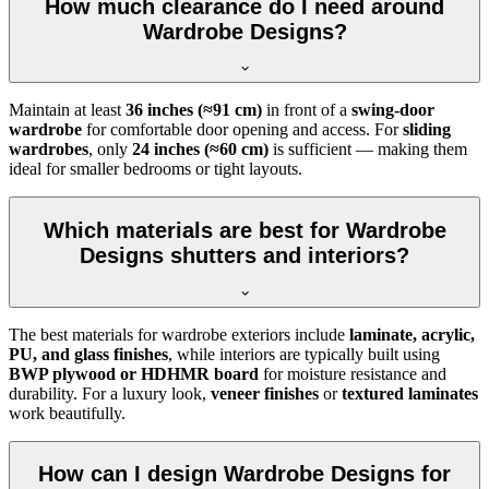
How much clearance do I need around
Wardrobe Designs?
Maintain at least
36 inches (≈91 cm)
in front of a
swing-door
wardrobe
for comfortable door opening and access. For
sliding
wardrobes
, only
24 inches (≈60 cm)
is sufficient — making them
ideal for smaller bedrooms or tight layouts.
Which materials are best for Wardrobe
Designs shutters and interiors?
The best materials for wardrobe exteriors include
laminate, acrylic,
PU, and glass finishes
, while interiors are typically built using
BWP plywood or HDHMR board
for moisture resistance and
durability. For a luxury look,
veneer finishes
or
textured laminates
work beautifully.
How can I design Wardrobe Designs for