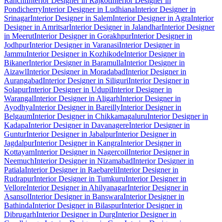
Ranchi
Interior Designer in Rajkot
Interior Designer in
Pondicherry
Interior Designer in Ludhiana
Interior Designer in
Srinagar
Interior Designer in Salem
Interior Designer in Agra
Interior
Designer in Amritsar
Interior Designer in Jalandhar
Interior Designer
in Meerut
Interior Designer in Gorakhpur
Interior Designer in
Jodhpur
Interior Designer in Varanasi
Interior Designer in
Jammu
Interior Designer in Kozhikode
Interior Designer in
Bikaner
Interior Designer in Baramulla
Interior Designer in
Aizawl
Interior Designer in Moradabad
Interior Designer in
Aurangabad
Interior Designer in Siliguri
Interior Designer in
Solapur
Interior Designer in Udupi
Interior Designer in
Warangal
Interior Designer in Aligarh
Interior Designer in
Ayodhya
Interior Designer in Bareilly
Interior Designer in
Belgaum
Interior Designer in Chikkamagaluru
Interior Designer in
Kadapa
Interior Designer in Davanagere
Interior Designer in
Guntur
Interior Designer in Jabalpur
Interior Designer in
Jagdalpur
Interior Designer in Kangra
Interior Designer in
Kottayam
Interior Designer in Nagercoil
Interior Designer in
Neemuch
Interior Designer in Nizamabad
Interior Designer in
Patiala
Interior Designer in Raebareli
Interior Designer in
Rudrapur
Interior Designer in Tumkuru
Interior Designer in
Vellore
Interior Designer in Ahilyanagar
Interior Designer in
Asansol
Interior Designer in Banswara
Interior Designer in
Bathinda
Interior Designer in Bilaspur
Interior Designer in
Dibrugarh
Interior Designer in Durg
Interior Designer in