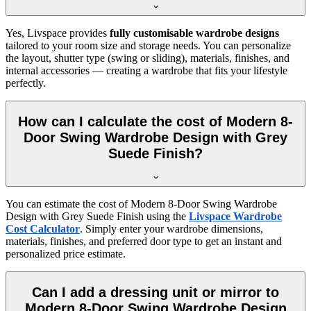
Yes, Livspace provides
fully customisable wardrobe designs
tailored to your room size and storage needs. You can personalize
the layout, shutter type (swing or sliding), materials, finishes, and
internal accessories — creating a wardrobe that fits your lifestyle
perfectly.
How can I calculate the cost of Modern 8-
Door Swing Wardrobe Design with Grey
Suede Finish?
You can estimate the cost of
Modern 8-Door Swing Wardrobe
Design with Grey Suede Finish
using the
Livspace Wardrobe
Cost Calculator
. Simply enter your wardrobe dimensions,
materials, finishes, and preferred door type to get an instant and
personalized price estimate.
Can I add a dressing unit or mirror to
Modern 8-Door Swing Wardrobe Design