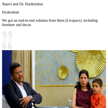
Jhanvi and Dr. Harikrishna
Hyderabad
We got an end-to-end solution from them (Livspace), including
furniture and decor.