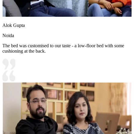
Alok Gupta
Noida
The bed was customised to our taste - a low-floor bed with some
cushioning at the back.