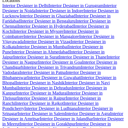
Locations
Interior Designer in Delhi
Interior Designer in Gurugram
Interior
Designer in Noida
Interior Designer in Indore
Interior Designer in
Lucknow
Interior Designer in Ghaziabad
Interior Designer in
Faridabad
Interior Designer in Bengaluru
Interior Designer in
Chennai
Interior Designer in Hyderabad
Interior Designer in
Kochi
Interior Designer in Mysore
Interior Designer in
Coimbatore
Interior Designer in Mangalore
Interior Designer in
Vijayawada
Interior Designer in Vizag
Interior Designer in
Kolkata
Interior Designer in Mumbai
Interior Designer in
Pune
Interior Designer in Ahmedabad
Interior Designer in
Jaipur
Interior Designer in Surat
Interior Designer in Thane
Interior
Designer in Nagpur
Interior Designer in Goa
Interior Designer in
Chandigarh
Interior Designer in Trivandrum
Interior Designer in
Vadodara
Interior Designer in Patna
Interior Designer in
Bhubaneswar
Interior Designer in Guwahati
Interior Designer in
Bhopal
Interior Designer in Nashik
Interior Designer in Navi
Mumbai
Interior Designer in Dehradun
Interior Designer in
Kanpur
Interior Designer in Madurai
Interior Designer in
Thrissur
Interior Designer in Raipur
Interior Designer in
Ranchi
Interior Designer in Rajkot
Interior Designer in
Pondicherry
Interior Designer in Ludhiana
Interior Designer in
Srinagar
Interior Designer in Salem
Interior Designer in Agra
Interior
Designer in Amritsar
Interior Designer in Jalandhar
Interior Designer
in Meerut
Interior Designer in Gorakhpur
Interior Designer in