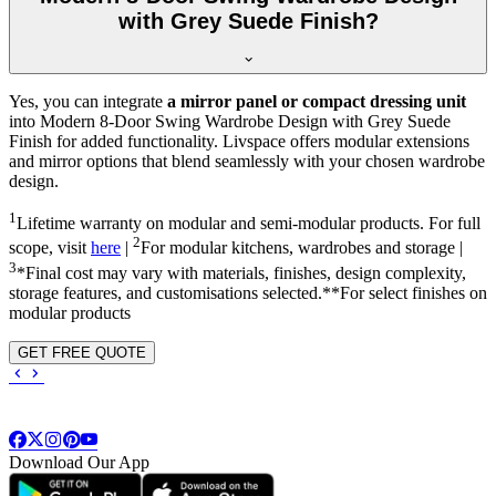
with Grey Suede Finish?
Yes, you can integrate
a mirror panel or compact dressing unit
into
Modern 8-Door Swing Wardrobe Design with Grey Suede
Finish
for added functionality. Livspace offers modular extensions
and mirror options that blend seamlessly with your chosen wardrobe
design.
1
Lifetime warranty on modular and semi-modular products. For full
2
scope, visit
here
|
For modular kitchens, wardrobes and storage |
3
*Final cost may vary with materials, finishes, design complexity,
storage features, and customisations selected.**For select finishes on
modular products
GET FREE QUOTE
Download Our App