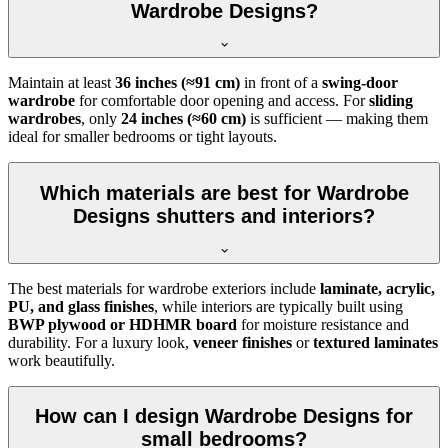
Wardrobe Designs?
Maintain at least
36 inches (≈91 cm)
in front of a
swing-door
wardrobe
for comfortable door opening and access. For
sliding
wardrobes
, only
24 inches (≈60 cm)
is sufficient — making them
ideal for smaller bedrooms or tight layouts.
Which materials are best for Wardrobe
Designs shutters and interiors?
The best materials for wardrobe exteriors include
laminate, acrylic,
PU, and glass finishes
, while interiors are typically built using
BWP plywood or HDHMR board
for moisture resistance and
durability. For a luxury look,
veneer finishes
or
textured laminates
work beautifully.
How can I design Wardrobe Designs for
small bedrooms?