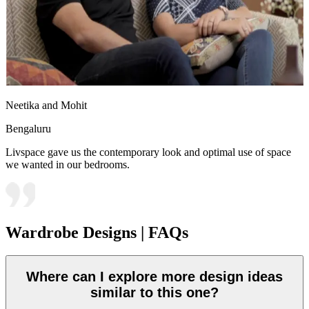
Neetika and Mohit
Bengaluru
Livspace gave us the contemporary look and optimal use of space
we wanted in our bedrooms.
Wardrobe Designs | FAQs
Where can I explore more design ideas
similar to this one?