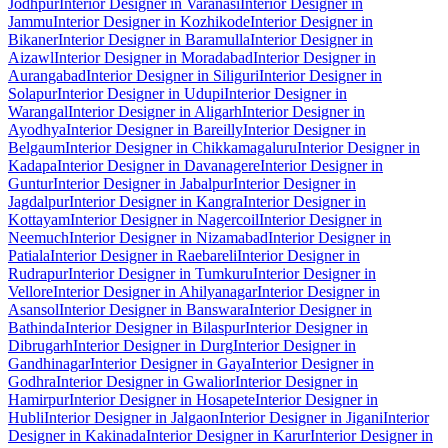
Jodhpur
Interior Designer in Varanasi
Interior Designer in
Jammu
Interior Designer in Kozhikode
Interior Designer in
Bikaner
Interior Designer in Baramulla
Interior Designer in
Aizawl
Interior Designer in Moradabad
Interior Designer in
Aurangabad
Interior Designer in Siliguri
Interior Designer in
Solapur
Interior Designer in Udupi
Interior Designer in
Warangal
Interior Designer in Aligarh
Interior Designer in
Ayodhya
Interior Designer in Bareilly
Interior Designer in
Belgaum
Interior Designer in Chikkamagaluru
Interior Designer in
Kadapa
Interior Designer in Davanagere
Interior Designer in
Guntur
Interior Designer in Jabalpur
Interior Designer in
Jagdalpur
Interior Designer in Kangra
Interior Designer in
Kottayam
Interior Designer in Nagercoil
Interior Designer in
Neemuch
Interior Designer in Nizamabad
Interior Designer in
Patiala
Interior Designer in Raebareli
Interior Designer in
Rudrapur
Interior Designer in Tumkuru
Interior Designer in
Vellore
Interior Designer in Ahilyanagar
Interior Designer in
Asansol
Interior Designer in Banswara
Interior Designer in
Bathinda
Interior Designer in Bilaspur
Interior Designer in
Dibrugarh
Interior Designer in Durg
Interior Designer in
Gandhinagar
Interior Designer in Gaya
Interior Designer in
Godhra
Interior Designer in Gwalior
Interior Designer in
Hamirpur
Interior Designer in Hosapete
Interior Designer in
Hubli
Interior Designer in Jalgaon
Interior Designer in Jigani
Interior
Designer in Kakinada
Interior Designer in Karur
Interior Designer in