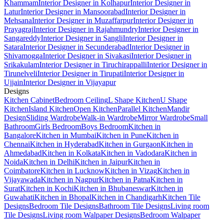
Khammam
Interior Designer in Kolhapur
Interior Designer in
Latur
Interior Designer in Mansoorabad
Interior Designer in
Mehsana
Interior Designer in Muzaffarpur
Interior Designer in
Prayagraj
Interior Designer in Rajahmundry
Interior Designer in
Sangareddy
Interior Designer in Sangli
Interior Designer in
Satara
Interior Designer in Secunderabad
Interior Designer in
Shivamogga
Interior Designer in Sivakasi
Interior Designer in
Srikakulam
Interior Designer in Tiruchirappalli
Interior Designer in
Tirunelveli
Interior Designer in Tirupati
Interior Designer in
Ujjain
Interior Designer in Vijayapur
Designs
Kitchen Cabinet
Bedroom Ceiling
L Shape Kitchen
U Shape
Kitchen
Island Kitchen
Open Kitchen
Parallel Kitchen
Mandir
Design
Sliding Wardrobe
Walk-in Wardrobe
Mirror Wardrobe
Small
Bathroom
Girls Bedroom
Boys Bedroom
Kitchen in
Bangalore
Kitchen in Mumbai
Kitchen in Pune
Kitchen in
Chennai
Kitchen in Hyderabad
Kitchen in Gurgaon
Kitchen in
Ahmedabad
Kitchen in Kolkata
Kitchen in Vadodara
Kitchen in
Noida
Kitchen in Delhi
Kitchen in Jaipur
Kitchen in
Coimbatore
Kitchen in Lucknow
Kitchen in Vizag
Kitchen in
Vijayawada
Kitchen in Nagpur
Kitchen in Patna
Kitchen in
Surat
Kitchen in Kochi
Kitchen in Bhubaneswar
Kitchen in
Guwahati
Kitchen in Bhopal
Kitchen in Chandigarh
Kitchen Tile
Designs
Bedroom Tile Designs
Bathroom Tile Designs
Living room
Tile Designs
Living room Walpaper Designs
Bedroom Walpaper