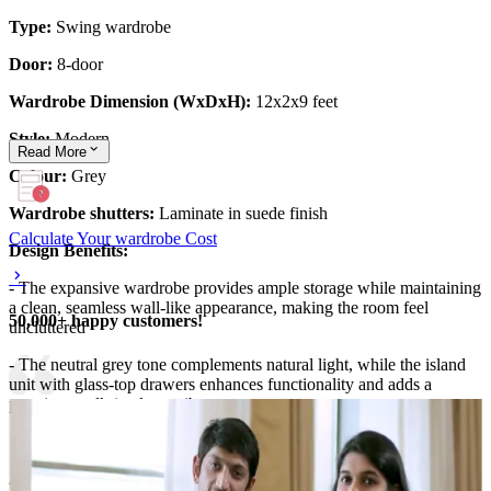
Type:
Swing wardrobe
Door:
8-door
Wardrobe Dimension (WxDxH):
12x2x9 feet
Style:
Modern
Read
More
Colour:
Grey
Wardrobe shutters:
Laminate in suede finish
Calculate Your wardrobe Cost
Design Benefits:
- The expansive wardrobe provides ample storage while maintaining
a clean, seamless wall-like appearance, making the room feel
50,000+ happy customers!
uncluttered
- The neutral grey tone complements natural light, while the island
unit with glass-top drawers enhances functionality and adds a
premium walk-in closet vibe
Material and finish of the wardrobe can be customised to your