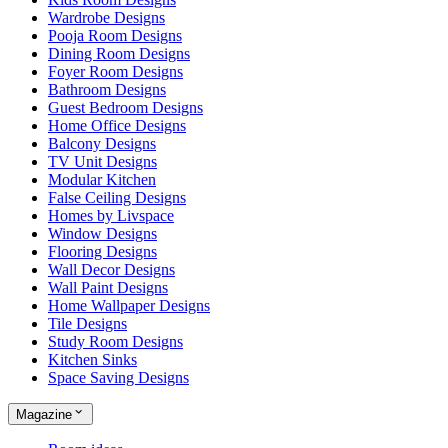
Wardrobe Designs
Pooja Room Designs
Dining Room Designs
Foyer Room Designs
Bathroom Designs
Guest Bedroom Designs
Home Office Designs
Balcony Designs
TV Unit Designs
Modular Kitchen
False Ceiling Designs
Homes by Livspace
Window Designs
Flooring Designs
Wall Decor Designs
Wall Paint Designs
Home Wallpaper Designs
Tile Designs
Study Room Designs
Kitchen Sinks
Space Saving Designs
Magazine