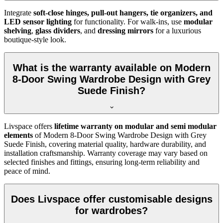
Integrate
soft-close hinges, pull-out hangers, tie organizers, and
LED sensor lighting
for functionality. For walk-ins, use
modular
shelving
,
glass dividers
, and
dressing mirrors
for a luxurious
boutique-style look.
What is the warranty available on Modern
8-Door Swing Wardrobe Design with Grey
Suede Finish?
Livspace offers
lifetime warranty on modular and semi modular
elements
of
Modern 8-Door Swing Wardrobe Design with Grey
Suede Finish
, covering material quality, hardware durability, and
installation craftsmanship. Warranty coverage may vary based on
selected finishes and fittings, ensuring long-term reliability and
peace of mind.
Does Livspace offer customisable designs
for wardrobes?