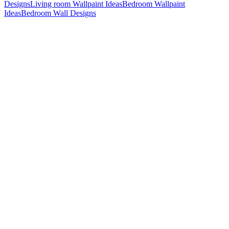
Designs
Living room Wallpaint Ideas
Bedroom Wallpaint
Ideas
Bedroom Wall Designs