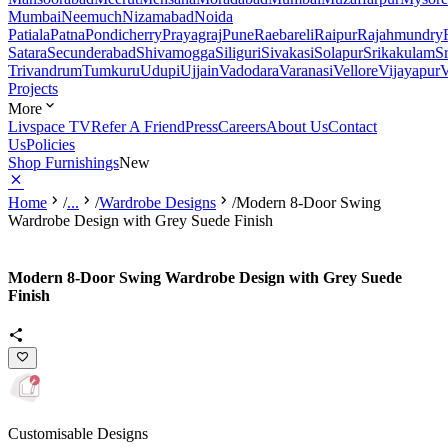
Mumbai
Neemuch
Nizamabad
Noida
Patiala
Patna
Pondicherry
Prayagraj
Pune
Raebareli
Raipur
Rajahmundry
Satara
Secunderabad
Shivamogga
Siliguri
Sivakasi
Solapur
Srikakulam
S
Trivandrum
Tumkuru
Udupi
Ujjain
Vadodara
Varanasi
Vellore
Vijayapur
V
Projects
More
Livspace TV
Refer A Friend
Press
Careers
About Us
Contact
Us
Policies
Shop Furnishings
New
Home
/
...
/
Wardrobe Designs
/
Modern 8-Door Swing
Wardrobe Design with Grey Suede Finish
Modern 8-Door Swing Wardrobe Design with Grey Suede
Finish
Customisable Designs