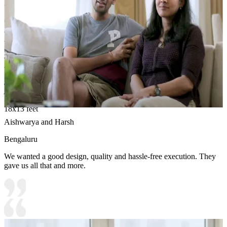
liking.
Carcass Material Options: Medium Density
Fiberboard/Plywood/Boiling Water Resistance Plywood/High
Density Fiberboard_High Moisture Resistance/Particle board
Shutter Material Options: Medium Density Fiberboard/High
Density Fiberboard_High Moisture Resistance
Shutter Finish Options:Laminate/PU Paint/Anti Scratch
Acrylic/Membrane/Pre Laminate/Veneer/Polymer
18x13 feet
Aishwarya and Harsh
Bengaluru
We wanted a good design, quality and hassle-free execution. They
gave us all that and more.