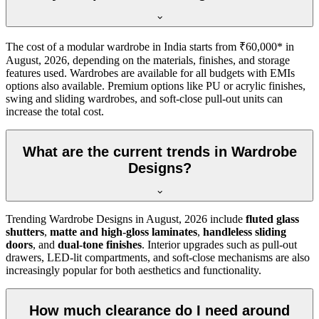
The cost of a modular wardrobe in India starts from ₹60,000* in
August, 2026
, depending on the materials, finishes, and storage
features used. Wardrobes are available for all budgets with EMIs
options also available. Premium options like PU or acrylic finishes,
swing and sliding wardrobes, and soft-close pull-out units can
increase the total cost.
What are the current trends in Wardrobe
Designs?
Trending
Wardrobe Designs
in
August, 2026
include
fluted glass
shutters
,
matte and high-gloss laminates
,
handleless sliding
doors
, and
dual-tone finishes
. Interior upgrades such as pull-out
drawers, LED-lit compartments, and soft-close mechanisms are also
increasingly popular for both aesthetics and functionality.
How much clearance do I need around