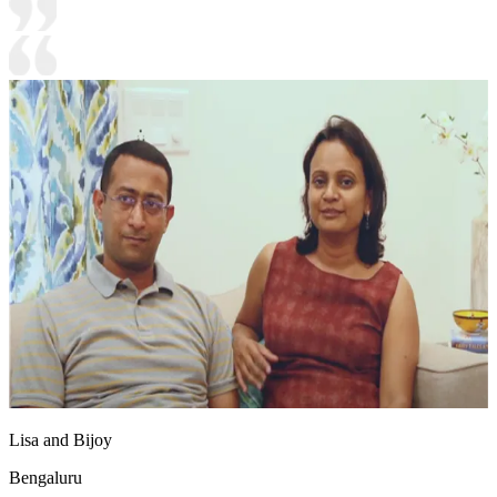
Lisa and Bijoy
Bengaluru