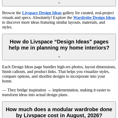
Browse the
Livspace Design Ideas
gallery for curated, real-project
visuals and specs. Absolutely! Explore the
Wardrobe Design Ideas
to discover more ideas featuring similar layouts, materials, and
styles.
How do Livspace “Design Ideas” pages
help me in planning my home interiors?
Each Design Ideas page bundles high-res photos, layout dimensions,
finish callouts, and product links. That helps you visualize styles,
compare options, and shortlist designs to incorporate into your
home.
— They bridge inspiration → implementation, making it easier to
transform ideas into actual design plans.
How much does a modular wardrobe done
by Livspace cost in August, 2026?