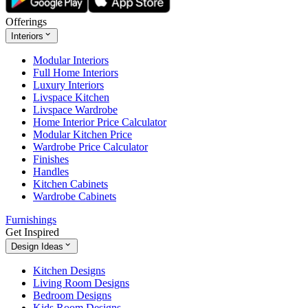
Offerings
Interiors
Modular Interiors
Full Home Interiors
Luxury Interiors
Livspace Kitchen
Livspace Wardrobe
Home Interior Price Calculator
Modular Kitchen Price
Wardrobe Price Calculator
Finishes
Handles
Kitchen Cabinets
Wardrobe Cabinets
Furnishings
Get Inspired
Design Ideas
Kitchen Designs
Living Room Designs
Bedroom Designs
Kids Room Designs