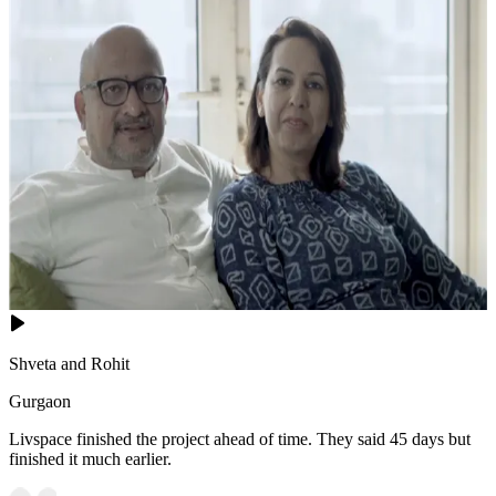
Shveta and Rohit
Gurgaon
Livspace finished the project ahead of time. They said 45 days but
finished it much earlier.