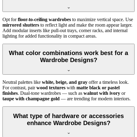
Opt for
floor-to-ceiling wardrobes
to maximize vertical space. Use
mirrored shutters
to reflect light and make the room appear larger.
Add modular inserts like pull-out trays, corner racks, and internal
lighting for added functionality in compact areas.
What color combinations work best for a
Wardrobe Designs?
Neutral palettes like
white, beige, and gray
offer a timeless look.
For contrast, pair
wood textures
with
matte black or pastel
finishes
. Dual-tone wardrobes — such as
walnut with ivory
or
taupe with champagne gold
— are trending for modern interiors.
What type of hardware or accessories
enhance Wardrobe Designs?