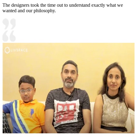
The designers took the time out to understand exactly what we
wanted and our philosophy.