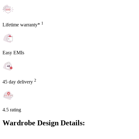
1
Lifetime warranty*
Easy EMIs
2
45 day delivery
4.5 rating
Wardrobe Design Details: