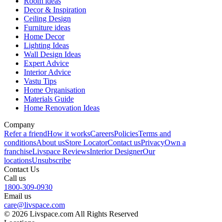
Room ideas
Decor & Inspiration
Ceiling Design
Furniture ideas
Home Decor
Lighting Ideas
Wall Design Ideas
Expert Advice
Interior Advice
Vastu Tips
Home Organisation
Materials Guide
Home Renovation Ideas
Company
Refer a friend
How it works
Careers
Policies
Terms and
conditions
About us
Store Locator
Contact us
Privacy
Own a
franchise
Livspace Reviews
Interior Designer
Our
locations
Unsubscribe
Contact Us
Call us
1800-309-0930
Email us
care@livspace.com
© 2026 Livspace.com All Rights Reserved