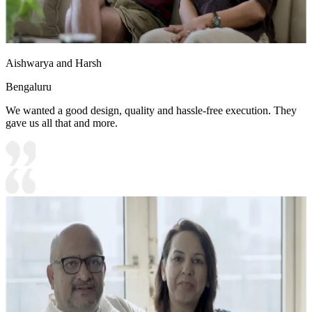
Aishwarya and Harsh
Bengaluru
We wanted a good design, quality and hassle-free execution. They
gave us all that and more.