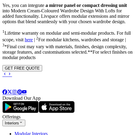
Yes, you can integrate
a mirror panel or compact dressing unit
into
Modern Cream-Coloured Wardrobe Design With Lofts
for
added functionality. Livspace offers modular extensions and mirror
options that blend seamlessly with your chosen wardrobe design.
1
Lifetime warranty on modular and semi-modular products. For full
2
scope, visit
here
|
For modular kitchens, wardrobes and storage |
3
*Final cost may vary with materials, finishes, design complexity,
storage features, and customisations selected.**For select finishes on
modular products
GET FREE QUOTE
Download Our App
Offerings
Interiors
Modular Interiors