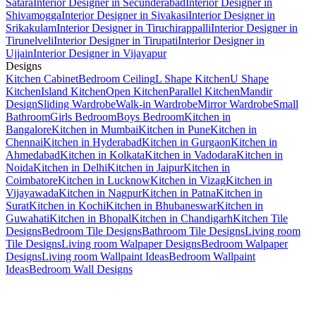
Satara
Interior Designer in Secunderabad
Interior Designer in
Shivamogga
Interior Designer in Sivakasi
Interior Designer in
Srikakulam
Interior Designer in Tiruchirappalli
Interior Designer in
Tirunelveli
Interior Designer in Tirupati
Interior Designer in
Ujjain
Interior Designer in Vijayapur
Designs
Kitchen Cabinet
Bedroom Ceiling
L Shape Kitchen
U Shape
Kitchen
Island Kitchen
Open Kitchen
Parallel Kitchen
Mandir
Design
Sliding Wardrobe
Walk-in Wardrobe
Mirror Wardrobe
Small
Bathroom
Girls Bedroom
Boys Bedroom
Kitchen in
Bangalore
Kitchen in Mumbai
Kitchen in Pune
Kitchen in
Chennai
Kitchen in Hyderabad
Kitchen in Gurgaon
Kitchen in
Ahmedabad
Kitchen in Kolkata
Kitchen in Vadodara
Kitchen in
Noida
Kitchen in Delhi
Kitchen in Jaipur
Kitchen in
Coimbatore
Kitchen in Lucknow
Kitchen in Vizag
Kitchen in
Vijayawada
Kitchen in Nagpur
Kitchen in Patna
Kitchen in
Surat
Kitchen in Kochi
Kitchen in Bhubaneswar
Kitchen in
Guwahati
Kitchen in Bhopal
Kitchen in Chandigarh
Kitchen Tile
Designs
Bedroom Tile Designs
Bathroom Tile Designs
Living room
Tile Designs
Living room Walpaper Designs
Bedroom Walpaper
Designs
Living room Wallpaint Ideas
Bedroom Wallpaint
Ideas
Bedroom Wall Designs