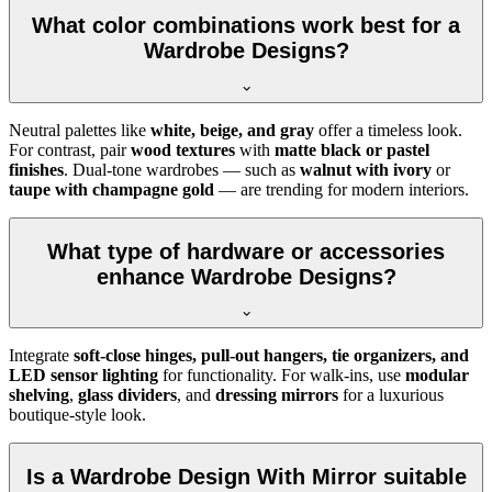
What color combinations work best for a
Wardrobe Designs?
Neutral palettes like
white, beige, and gray
offer a timeless look.
For contrast, pair
wood textures
with
matte black or pastel
finishes
. Dual-tone wardrobes — such as
walnut with ivory
or
taupe with champagne gold
— are trending for modern interiors.
What type of hardware or accessories
enhance Wardrobe Designs?
Integrate
soft-close hinges, pull-out hangers, tie organizers, and
LED sensor lighting
for functionality. For walk-ins, use
modular
shelving
,
glass dividers
, and
dressing mirrors
for a luxurious
boutique-style look.
Is a Wardrobe Design With Mirror suitable