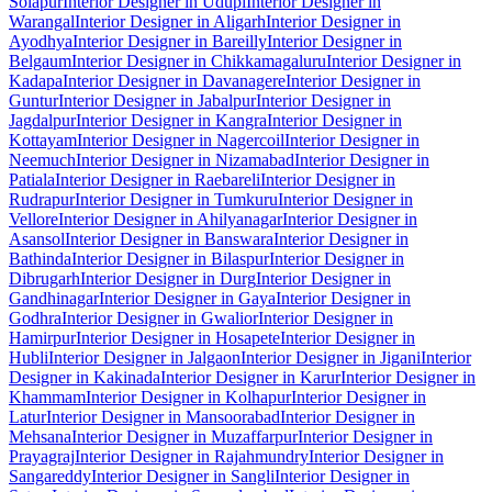
Solapur
Interior Designer in Udupi
Interior Designer in
Warangal
Interior Designer in Aligarh
Interior Designer in
Ayodhya
Interior Designer in Bareilly
Interior Designer in
Belgaum
Interior Designer in Chikkamagaluru
Interior Designer in
Kadapa
Interior Designer in Davanagere
Interior Designer in
Guntur
Interior Designer in Jabalpur
Interior Designer in
Jagdalpur
Interior Designer in Kangra
Interior Designer in
Kottayam
Interior Designer in Nagercoil
Interior Designer in
Neemuch
Interior Designer in Nizamabad
Interior Designer in
Patiala
Interior Designer in Raebareli
Interior Designer in
Rudrapur
Interior Designer in Tumkuru
Interior Designer in
Vellore
Interior Designer in Ahilyanagar
Interior Designer in
Asansol
Interior Designer in Banswara
Interior Designer in
Bathinda
Interior Designer in Bilaspur
Interior Designer in
Dibrugarh
Interior Designer in Durg
Interior Designer in
Gandhinagar
Interior Designer in Gaya
Interior Designer in
Godhra
Interior Designer in Gwalior
Interior Designer in
Hamirpur
Interior Designer in Hosapete
Interior Designer in
Hubli
Interior Designer in Jalgaon
Interior Designer in Jigani
Interior
Designer in Kakinada
Interior Designer in Karur
Interior Designer in
Khammam
Interior Designer in Kolhapur
Interior Designer in
Latur
Interior Designer in Mansoorabad
Interior Designer in
Mehsana
Interior Designer in Muzaffarpur
Interior Designer in
Prayagraj
Interior Designer in Rajahmundry
Interior Designer in
Sangareddy
Interior Designer in Sangli
Interior Designer in