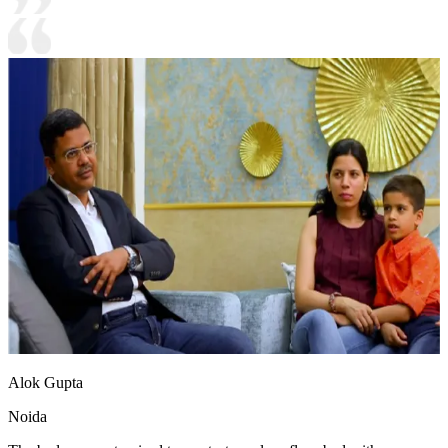
Alok Gupta
Noida