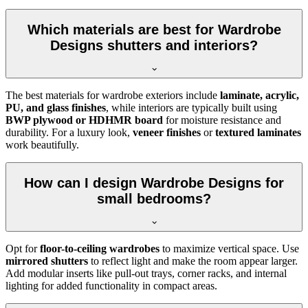
Which materials are best for Wardrobe
Designs shutters and interiors?
The best materials for wardrobe exteriors include
laminate, acrylic,
PU, and glass finishes
, while interiors are typically built using
BWP plywood or HDHMR board
for moisture resistance and
durability. For a luxury look,
veneer finishes
or
textured laminates
work beautifully.
How can I design Wardrobe Designs for
small bedrooms?
Opt for
floor-to-ceiling wardrobes
to maximize vertical space. Use
mirrored shutters
to reflect light and make the room appear larger.
Add modular inserts like pull-out trays, corner racks, and internal
lighting for added functionality in compact areas.