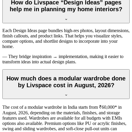
How do Livspace “Design Ideas” pages
help me in planning my home interiors?
Each Design Ideas page bundles high-res photos, layout dimensions,
finish callouts, and product links. That helps you visualize styles,
compare options, and shortlist designs to incorporate into your
home.
— They bridge inspiration → implementation, making it easier to
transform ideas into actual design plans.
How much does a modular wardrobe done
by Livspace cost in August, 2026?
The cost of a modular wardrobe in India starts from ₹60,000* in
August, 2026
, depending on the materials, finishes, and storage
features used. Wardrobes are available for all budgets with EMIs
options also available. Premium options like PU or acrylic finishes,
swing and sliding wardrobes, and soft-close pull-out units can