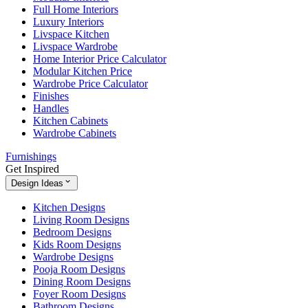
Full Home Interiors
Luxury Interiors
Livspace Kitchen
Livspace Wardrobe
Home Interior Price Calculator
Modular Kitchen Price
Wardrobe Price Calculator
Finishes
Handles
Kitchen Cabinets
Wardrobe Cabinets
Furnishings
Get Inspired
Design Ideas
Kitchen Designs
Living Room Designs
Bedroom Designs
Kids Room Designs
Wardrobe Designs
Pooja Room Designs
Dining Room Designs
Foyer Room Designs
Bathroom Designs