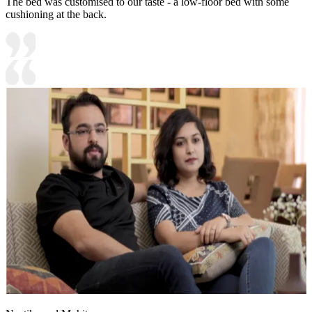
The bed was customised to our taste - a low-floor bed with some
cushioning at the back.