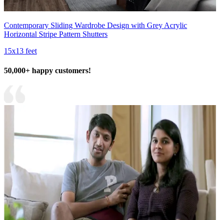
Contemporary Sliding Wardrobe Design with Grey Acrylic
Horizontal Stripe Pattern Shutters
15x13 feet
50,000+ happy customers!