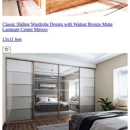
Classic Sliding Wardrobe Design with Walnut Bronze Matte
Laminate Center Mirrors
13x11 feet