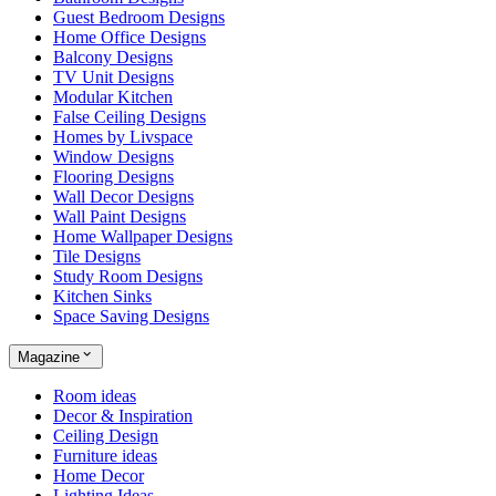
Guest Bedroom Designs
Home Office Designs
Balcony Designs
TV Unit Designs
Modular Kitchen
False Ceiling Designs
Homes by Livspace
Window Designs
Flooring Designs
Wall Decor Designs
Wall Paint Designs
Home Wallpaper Designs
Tile Designs
Study Room Designs
Kitchen Sinks
Space Saving Designs
Magazine
Room ideas
Decor & Inspiration
Ceiling Design
Furniture ideas
Home Decor
Lighting Ideas