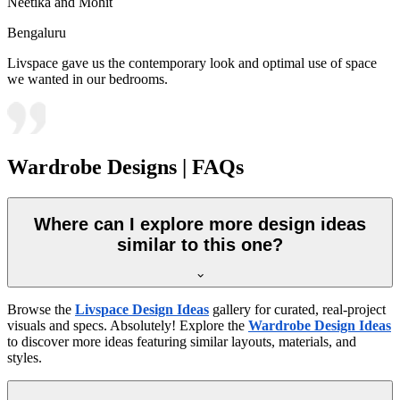
Neetika and Mohit
Bengaluru
Livspace gave us the contemporary look and optimal use of space
we wanted in our bedrooms.
Wardrobe Designs | FAQs
Where can I explore more design ideas
similar to this one?
Browse the
Livspace Design Ideas
gallery for curated, real-project
visuals and specs. Absolutely! Explore the
Wardrobe Design Ideas
to discover more ideas featuring similar layouts, materials, and
styles.