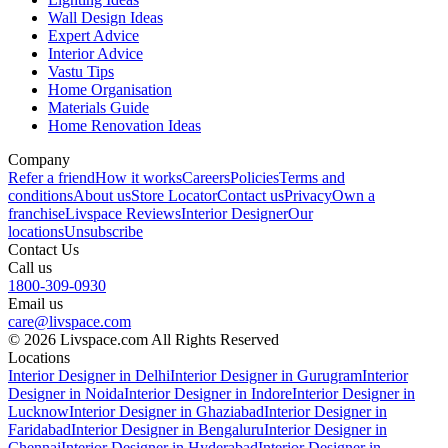
Wall Design Ideas
Expert Advice
Interior Advice
Vastu Tips
Home Organisation
Materials Guide
Home Renovation Ideas
Company
Refer a friend
How it works
Careers
Policies
Terms and
conditions
About us
Store Locator
Contact us
Privacy
Own a
franchise
Livspace Reviews
Interior Designer
Our
locations
Unsubscribe
Contact Us
Call us
1800-309-0930
Email us
care@livspace.com
© 2026 Livspace.com All Rights Reserved
Locations
Interior Designer in Delhi
Interior Designer in Gurugram
Interior
Designer in Noida
Interior Designer in Indore
Interior Designer in
Lucknow
Interior Designer in Ghaziabad
Interior Designer in
Faridabad
Interior Designer in Bengaluru
Interior Designer in
Chennai
Interior Designer in Hyderabad
Interior Designer in