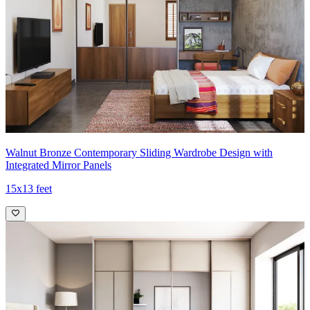
Walnut Bronze Contemporary Sliding Wardrobe Design with
Integrated Mirror Panels
15x13 feet