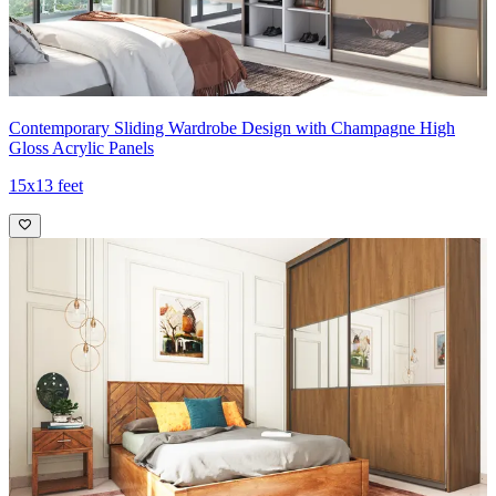
Contemporary Sliding Wardrobe Design with Champagne High
Gloss Acrylic Panels
15x13 feet