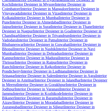
Kochi
Interior Designer in Mysore
Interior Designer in
Coimbatore
Interior Designer in Mangalore
Interior Designer in
Vijayawada
Interior Designer in Vizag
Interior Designer in
Kolkata
Interior Designer in Mumbai
Interior Designer in
Pune
Interior Designer in Ahmedabad
Interior Designer in
Jaipur
Interior Designer in Surat
Interior Designer in Thane
Interior
Designer in Nagpur
Interior Designer in Goa
Interior Designer in
Chandigarh
Interior Designer in Trivandrum
Interior Designer in
Vadodara
Interior Designer in Patna
Interior Designer in
Bhubaneswar
Interior Designer in Guwahati
Interior Designer in
Bhopal
Interior Designer in Nashik
Interior Designer in Navi
Mumbai
Interior Designer in Dehradun
Interior Designer in
Kanpur
Interior Designer in Madurai
Interior Designer in
Thrissur
Interior Designer in Raipur
Interior Designer in
Ranchi
Interior Designer in Rajkot
Interior Designer in
Pondicherry
Interior Designer in Ludhiana
Interior Designer in
Srinagar
Interior Designer in Salem
Interior Designer in Agra
Interior
Designer in Amritsar
Interior Designer in Jalandhar
Interior Designer
in Meerut
Interior Designer in Gorakhpur
Interior Designer in
Jodhpur
Interior Designer in Varanasi
Interior Designer in
Jammu
Interior Designer in Kozhikode
Interior Designer in
Bikaner
Interior Designer in Baramulla
Interior Designer in
Aizawl
Interior Designer in Moradabad
Interior Designer in
Aurangabad
Interior Designer in Siliguri
Interior Designer in