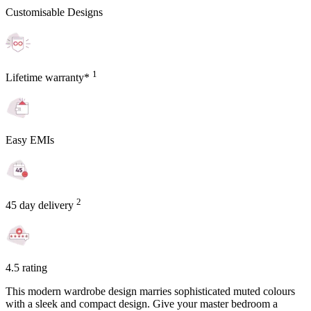
Customisable Designs
1
Lifetime warranty*
Easy EMIs
2
45 day delivery
4.5 rating
This modern wardrobe design marries sophisticated muted colours
with a sleek and compact design. Give your master bedroom a