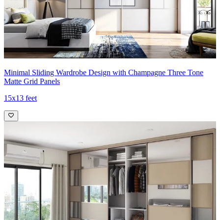
Minimal Sliding Wardrobe Design with Champagne Three Tone
Matte Grid Panels
15x13 feet