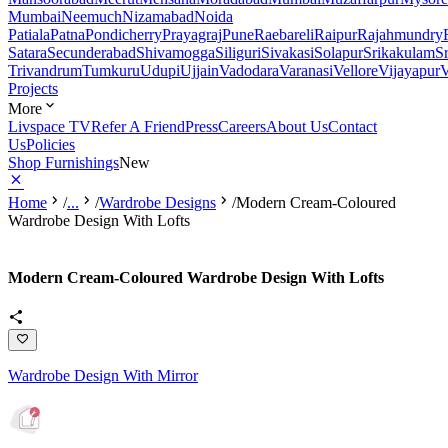
Mumbai
Neemuch
Nizamabad
Noida
Patiala
Patna
Pondicherry
Prayagraj
Pune
Raebareli
Raipur
Rajahmundry
Satara
Secunderabad
Shivamogga
Siliguri
Sivakasi
Solapur
Srikakulam
S
Trivandrum
Tumkuru
Udupi
Ujjain
Vadodara
Varanasi
Vellore
Vijayapur
V
Projects
More
Livspace TV
Refer A Friend
Press
Careers
About Us
Contact
Us
Policies
Shop Furnishings
New
Home
/
...
/
Wardrobe Designs
/
Modern Cream-Coloured
Wardrobe Design With Lofts
Modern Cream-Coloured Wardrobe Design With Lofts
Wardrobe Design With Mirror