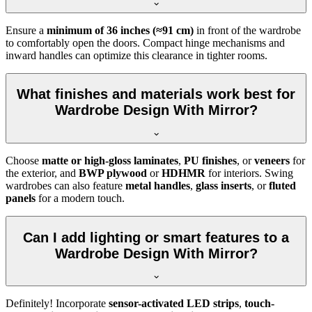
Ensure a
minimum of 36 inches (≈91 cm)
in front of the wardrobe
to comfortably open the doors. Compact hinge mechanisms and
inward handles can optimize this clearance in tighter rooms.
What finishes and materials work best for
Wardrobe Design With Mirror?
Choose
matte or high-gloss laminates
,
PU finishes
, or
veneers
for
the exterior, and
BWP plywood
or
HDHMR
for interiors. Swing
wardrobes can also feature
metal handles
,
glass inserts
, or
fluted
panels
for a modern touch.
Can I add lighting or smart features to a
Wardrobe Design With Mirror?
Definitely! Incorporate
sensor-activated LED strips
,
touch-