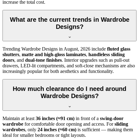
increase the total cost.
What are the current trends in Wardrobe
Designs?
Trending
Wardrobe Designs
in
August, 2026
include
fluted glass
shutters
,
matte and high-gloss laminates
,
handleless sliding
doors
, and
dual-tone finishes
. Interior upgrades such as pull-out
drawers, LED-lit compartments, and soft-close mechanisms are also
increasingly popular for both aesthetics and functionality.
How much clearance do I need around
Wardrobe Designs?
Maintain at least
36 inches (≈91 cm)
in front of a
swing-door
wardrobe
for comfortable door opening and access. For
sliding
wardrobes
, only
24 inches (≈60 cm)
is sufficient — making them
ideal for smaller bedrooms or tight layouts.