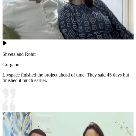
Shveta and Rohit
Gurgaon
Livspace finished the project ahead of time. They said 45 days but
finished it much earlier.