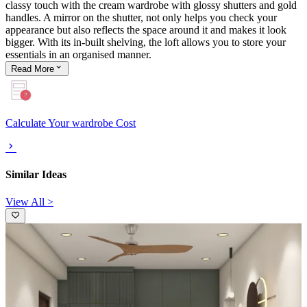
classy touch with the cream wardrobe with glossy shutters and gold
handles. A mirror on the shutter, not only helps you check your
appearance but also reflects the space around it and makes it look
bigger. With its in-built shelving, the loft allows you to store your
essentials in an organised manner.
Read
More
Calculate Your wardrobe Cost
Similar Ideas
View All >