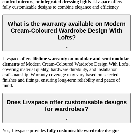
control mirrors
, or
integrated dressing lights
. Livspace offers
fully customizable designs to combine elegance and efficiency.
What is the warranty available on Modern
Cream-Coloured Wardrobe Design With
Lofts?
Livspace offers
lifetime warranty on modular and semi modular
elements
of
Modern Cream-Coloured Wardrobe Design With Lofts
,
covering material quality, hardware durability, and installation
craftsmanship. Warranty coverage may vary based on selected
finishes and fittings, ensuring long-term reliability and peace of
mind.
Does Livspace offer customisable designs
for wardrobes?
Yes, Livspace provides
fully customisable wardrobe designs