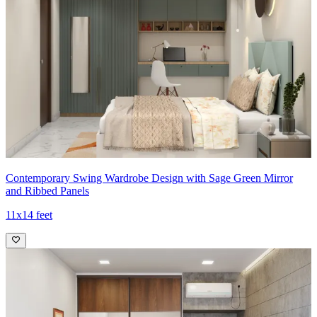
Contemporary Swing Wardrobe Design with Sage Green Mirror
and Ribbed Panels
11x14 feet