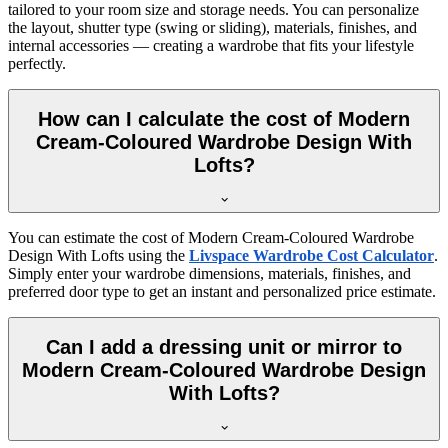
tailored to your room size and storage needs. You can personalize
the layout, shutter type (swing or sliding), materials, finishes, and
internal accessories — creating a wardrobe that fits your lifestyle
perfectly.
How can I calculate the cost of Modern
Cream-Coloured Wardrobe Design With
Lofts?
You can estimate the cost of
Modern Cream-Coloured Wardrobe
Design With Lofts
using the
Livspace Wardrobe Cost Calculator
.
Simply enter your wardrobe dimensions, materials, finishes, and
preferred door type to get an instant and personalized price estimate.
Can I add a dressing unit or mirror to
Modern Cream-Coloured Wardrobe Design
With Lofts?