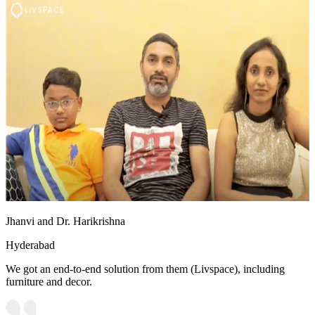
Jhanvi and Dr. Harikrishna
Hyderabad
We got an end-to-end solution from them (Livspace), including
furniture and decor.