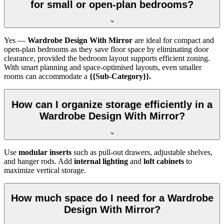
for small or open-plan bedrooms?
Yes —
Wardrobe Design With Mirror
are ideal for compact and
open-plan bedrooms as they save floor space by eliminating door
clearance, provided the bedroom layout supports efficient zoning.
With smart planning and space-optimised layouts, even smaller
rooms can accommodate a
{{Sub-Category}}.
How can I organize storage efficiently in a
Wardrobe Design With Mirror?
Use
modular inserts
such as pull-out drawers, adjustable shelves,
and hanger rods. Add
internal lighting
and
loft cabinets
to
maximize vertical storage.
How much space do I need for a Wardrobe
Design With Mirror?