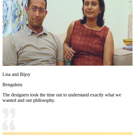
Lisa and Bijoy
Bengaluru
The designers took the time out to understand exactly what we
wanted and our philosophy.