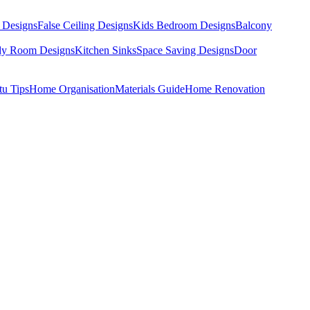
 Designs
False Ceiling Designs
Kids Bedroom Designs
Balcony
dy Room Designs
Kitchen Sinks
Space Saving Designs
Door
tu Tips
Home Organisation
Materials Guide
Home Renovation