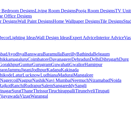
r Bedroom Designs
Living Room Designs
Pooja Room Designs
TV Unit
e Office Designs
r Designs
Wall Paint Designs
Home Wallpaper Designs
Tile Designs
Stu
ecor
Lighting Ideas
Wall Design Ideas
Expert Advice
Interior Advice
Vas
abad
Ayodhya
Banswara
Baramulla
Bareilly
Bathinda
Belgaum
hikkamagaluru
Coimbatore
Davanagere
Dehradun
Delhi
Dibrugarh
Durg
Gorakhpur
Guntur
Gurugram
Guwahati
Gwalior
Hamirpur
gaon
Jammu
Jigani
Jodhpur
Kadapa
Kakinada
hikode
Latur
Lucknow
Ludhiana
Madurai
Mangalore
Nagercoil
Nagpur
Nashik
Navi Mumbai
Neemuch
Nizamabad
Noida
Rajkot
Ranchi
Rudrapur
Salem
Sangareddy
Sangli
rinagar
Surat
Thane
Thrissur
Tiruchirappalli
Tirunelveli
Tirupati
ijayawada
Vizag
Warangal