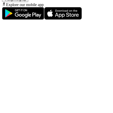
Explore our mobile app