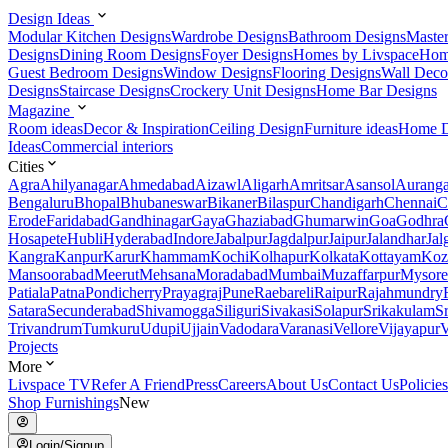
Design Ideas
Modular Kitchen Designs
Wardrobe Designs
Bathroom Designs
Maste
Designs
Dining Room Designs
Foyer Designs
Homes by Livspace
Hom
Guest Bedroom Designs
Window Designs
Flooring Designs
Wall Deco
Designs
Staircase Designs
Crockery Unit Designs
Home Bar Designs
Magazine
Room ideas
Decor & Inspiration
Ceiling Design
Furniture ideas
Home D
Ideas
Commercial interiors
Cities
Agra
Ahilyanagar
Ahmedabad
Aizawl
Aligarh
Amritsar
Asansol
Aurang
Bengaluru
Bhopal
Bhubaneswar
Bikaner
Bilaspur
Chandigarh
Chennai
C
Erode
Faridabad
Gandhinagar
Gaya
Ghaziabad
Ghumarwin
Goa
Godhra
Hosapete
Hubli
Hyderabad
Indore
Jabalpur
Jagdalpur
Jaipur
Jalandhar
Jal
Kangra
Kanpur
Karur
Khammam
Kochi
Kolhapur
Kolkata
Kottayam
Koz
Mansoorabad
Meerut
Mehsana
Moradabad
Mumbai
Muzaffarpur
Mysore
Patiala
Patna
Pondicherry
Prayagraj
Pune
Raebareli
Raipur
Rajahmundry
Satara
Secunderabad
Shivamogga
Siliguri
Sivakasi
Solapur
Srikakulam
S
Trivandrum
Tumkuru
Udupi
Ujjain
Vadodara
Varanasi
Vellore
Vijayapur
V
Projects
More
Livspace TV
Refer A Friend
Press
Careers
About Us
Contact Us
Policies
Shop Furnishings
New
Login/Signup