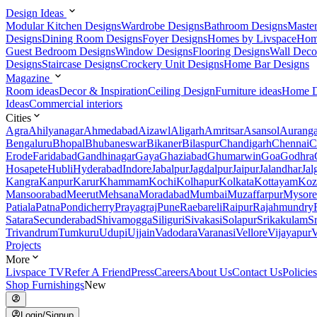
Design Ideas
Modular Kitchen Designs
Wardrobe Designs
Bathroom Designs
Maste
Designs
Dining Room Designs
Foyer Designs
Homes by Livspace
Hom
Guest Bedroom Designs
Window Designs
Flooring Designs
Wall Deco
Designs
Staircase Designs
Crockery Unit Designs
Home Bar Designs
Magazine
Room ideas
Decor & Inspiration
Ceiling Design
Furniture ideas
Home D
Ideas
Commercial interiors
Cities
Agra
Ahilyanagar
Ahmedabad
Aizawl
Aligarh
Amritsar
Asansol
Aurang
Bengaluru
Bhopal
Bhubaneswar
Bikaner
Bilaspur
Chandigarh
Chennai
C
Erode
Faridabad
Gandhinagar
Gaya
Ghaziabad
Ghumarwin
Goa
Godhra
Hosapete
Hubli
Hyderabad
Indore
Jabalpur
Jagdalpur
Jaipur
Jalandhar
Jal
Kangra
Kanpur
Karur
Khammam
Kochi
Kolhapur
Kolkata
Kottayam
Koz
Mansoorabad
Meerut
Mehsana
Moradabad
Mumbai
Muzaffarpur
Mysore
Patiala
Patna
Pondicherry
Prayagraj
Pune
Raebareli
Raipur
Rajahmundry
Satara
Secunderabad
Shivamogga
Siliguri
Sivakasi
Solapur
Srikakulam
S
Trivandrum
Tumkuru
Udupi
Ujjain
Vadodara
Varanasi
Vellore
Vijayapur
V
Projects
More
Livspace TV
Refer A Friend
Press
Careers
About Us
Contact Us
Policies
Shop Furnishings
New
Login/Signup