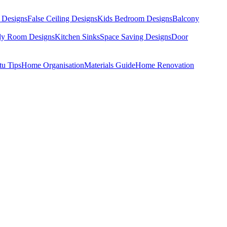
 Designs
False Ceiling Designs
Kids Bedroom Designs
Balcony
dy Room Designs
Kitchen Sinks
Space Saving Designs
Door
tu Tips
Home Organisation
Materials Guide
Home Renovation