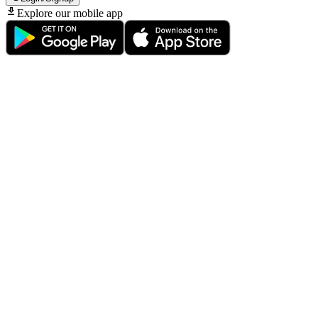
Explore our mobile app