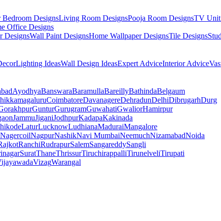
r Bedroom Designs
Living Room Designs
Pooja Room Designs
TV Unit
e Office Designs
r Designs
Wall Paint Designs
Home Wallpaper Designs
Tile Designs
Stu
ecor
Lighting Ideas
Wall Design Ideas
Expert Advice
Interior Advice
Vas
abad
Ayodhya
Banswara
Baramulla
Bareilly
Bathinda
Belgaum
hikkamagaluru
Coimbatore
Davanagere
Dehradun
Delhi
Dibrugarh
Durg
Gorakhpur
Guntur
Gurugram
Guwahati
Gwalior
Hamirpur
gaon
Jammu
Jigani
Jodhpur
Kadapa
Kakinada
hikode
Latur
Lucknow
Ludhiana
Madurai
Mangalore
Nagercoil
Nagpur
Nashik
Navi Mumbai
Neemuch
Nizamabad
Noida
Rajkot
Ranchi
Rudrapur
Salem
Sangareddy
Sangli
rinagar
Surat
Thane
Thrissur
Tiruchirappalli
Tirunelveli
Tirupati
ijayawada
Vizag
Warangal