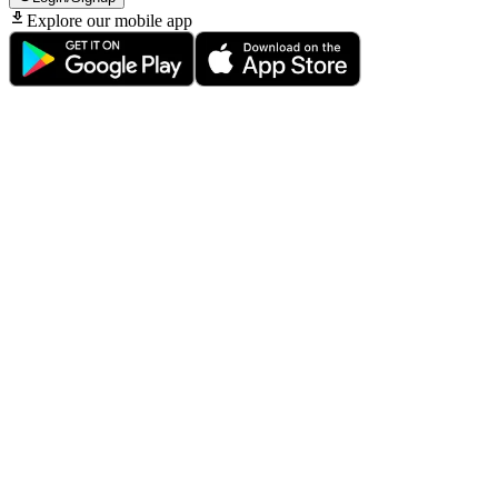
Explore our mobile app