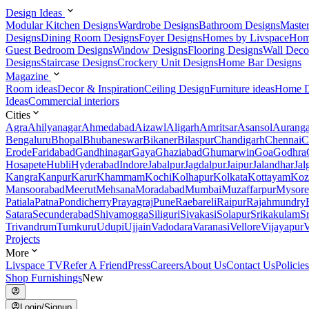
Design Ideas
Modular Kitchen Designs
Wardrobe Designs
Bathroom Designs
Maste
Designs
Dining Room Designs
Foyer Designs
Homes by Livspace
Hom
Guest Bedroom Designs
Window Designs
Flooring Designs
Wall Deco
Designs
Staircase Designs
Crockery Unit Designs
Home Bar Designs
Magazine
Room ideas
Decor & Inspiration
Ceiling Design
Furniture ideas
Home D
Ideas
Commercial interiors
Cities
Agra
Ahilyanagar
Ahmedabad
Aizawl
Aligarh
Amritsar
Asansol
Aurang
Bengaluru
Bhopal
Bhubaneswar
Bikaner
Bilaspur
Chandigarh
Chennai
C
Erode
Faridabad
Gandhinagar
Gaya
Ghaziabad
Ghumarwin
Goa
Godhra
Hosapete
Hubli
Hyderabad
Indore
Jabalpur
Jagdalpur
Jaipur
Jalandhar
Jal
Kangra
Kanpur
Karur
Khammam
Kochi
Kolhapur
Kolkata
Kottayam
Koz
Mansoorabad
Meerut
Mehsana
Moradabad
Mumbai
Muzaffarpur
Mysore
Patiala
Patna
Pondicherry
Prayagraj
Pune
Raebareli
Raipur
Rajahmundry
Satara
Secunderabad
Shivamogga
Siliguri
Sivakasi
Solapur
Srikakulam
S
Trivandrum
Tumkuru
Udupi
Ujjain
Vadodara
Varanasi
Vellore
Vijayapur
V
Projects
More
Livspace TV
Refer A Friend
Press
Careers
About Us
Contact Us
Policies
Shop Furnishings
New
Login/Signup