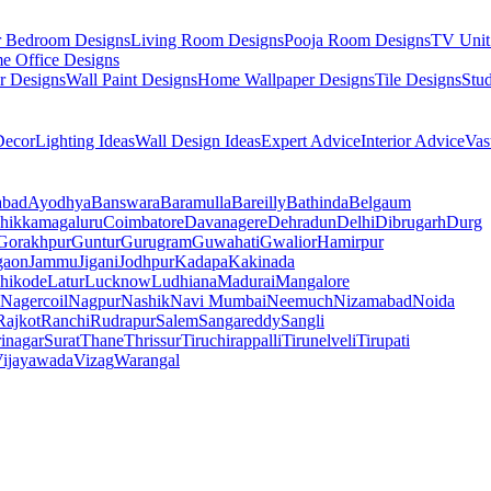
r Bedroom Designs
Living Room Designs
Pooja Room Designs
TV Unit
e Office Designs
r Designs
Wall Paint Designs
Home Wallpaper Designs
Tile Designs
Stu
ecor
Lighting Ideas
Wall Design Ideas
Expert Advice
Interior Advice
Vas
abad
Ayodhya
Banswara
Baramulla
Bareilly
Bathinda
Belgaum
hikkamagaluru
Coimbatore
Davanagere
Dehradun
Delhi
Dibrugarh
Durg
Gorakhpur
Guntur
Gurugram
Guwahati
Gwalior
Hamirpur
gaon
Jammu
Jigani
Jodhpur
Kadapa
Kakinada
hikode
Latur
Lucknow
Ludhiana
Madurai
Mangalore
Nagercoil
Nagpur
Nashik
Navi Mumbai
Neemuch
Nizamabad
Noida
Rajkot
Ranchi
Rudrapur
Salem
Sangareddy
Sangli
rinagar
Surat
Thane
Thrissur
Tiruchirappalli
Tirunelveli
Tirupati
ijayawada
Vizag
Warangal