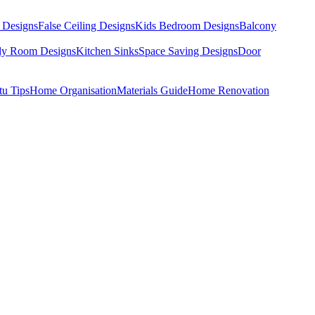
 Designs
False Ceiling Designs
Kids Bedroom Designs
Balcony
dy Room Designs
Kitchen Sinks
Space Saving Designs
Door
tu Tips
Home Organisation
Materials Guide
Home Renovation