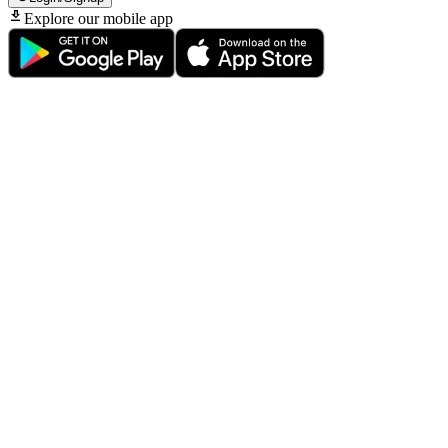
Explore our mobile app