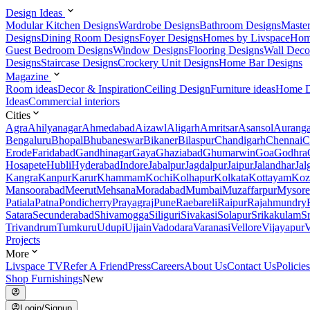
Design Ideas
Modular Kitchen Designs
Wardrobe Designs
Bathroom Designs
Maste
Designs
Dining Room Designs
Foyer Designs
Homes by Livspace
Hom
Guest Bedroom Designs
Window Designs
Flooring Designs
Wall Deco
Designs
Staircase Designs
Crockery Unit Designs
Home Bar Designs
Magazine
Room ideas
Decor & Inspiration
Ceiling Design
Furniture ideas
Home D
Ideas
Commercial interiors
Cities
Agra
Ahilyanagar
Ahmedabad
Aizawl
Aligarh
Amritsar
Asansol
Aurang
Bengaluru
Bhopal
Bhubaneswar
Bikaner
Bilaspur
Chandigarh
Chennai
C
Erode
Faridabad
Gandhinagar
Gaya
Ghaziabad
Ghumarwin
Goa
Godhra
Hosapete
Hubli
Hyderabad
Indore
Jabalpur
Jagdalpur
Jaipur
Jalandhar
Jal
Kangra
Kanpur
Karur
Khammam
Kochi
Kolhapur
Kolkata
Kottayam
Koz
Mansoorabad
Meerut
Mehsana
Moradabad
Mumbai
Muzaffarpur
Mysore
Patiala
Patna
Pondicherry
Prayagraj
Pune
Raebareli
Raipur
Rajahmundry
Satara
Secunderabad
Shivamogga
Siliguri
Sivakasi
Solapur
Srikakulam
S
Trivandrum
Tumkuru
Udupi
Ujjain
Vadodara
Varanasi
Vellore
Vijayapur
V
Projects
More
Livspace TV
Refer A Friend
Press
Careers
About Us
Contact Us
Policies
Shop Furnishings
New
Login/Signup