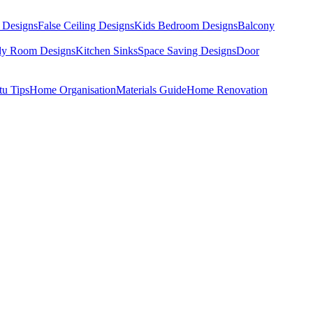
 Designs
False Ceiling Designs
Kids Bedroom Designs
Balcony
dy Room Designs
Kitchen Sinks
Space Saving Designs
Door
tu Tips
Home Organisation
Materials Guide
Home Renovation