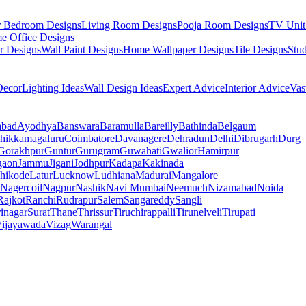
r Bedroom Designs
Living Room Designs
Pooja Room Designs
TV Unit
e Office Designs
r Designs
Wall Paint Designs
Home Wallpaper Designs
Tile Designs
Stu
ecor
Lighting Ideas
Wall Design Ideas
Expert Advice
Interior Advice
Vas
abad
Ayodhya
Banswara
Baramulla
Bareilly
Bathinda
Belgaum
hikkamagaluru
Coimbatore
Davanagere
Dehradun
Delhi
Dibrugarh
Durg
Gorakhpur
Guntur
Gurugram
Guwahati
Gwalior
Hamirpur
gaon
Jammu
Jigani
Jodhpur
Kadapa
Kakinada
hikode
Latur
Lucknow
Ludhiana
Madurai
Mangalore
Nagercoil
Nagpur
Nashik
Navi Mumbai
Neemuch
Nizamabad
Noida
Rajkot
Ranchi
Rudrapur
Salem
Sangareddy
Sangli
rinagar
Surat
Thane
Thrissur
Tiruchirappalli
Tirunelveli
Tirupati
ijayawada
Vizag
Warangal