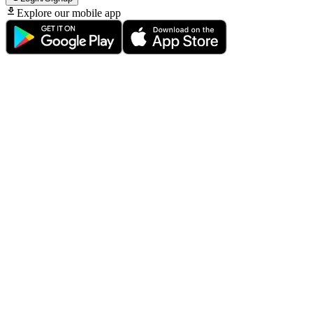
Explore our mobile app