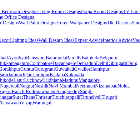
r Bedroom Designs
Living Room Designs
Pooja Room Designs
TV Unit
e Office Designs
r Designs
Wall Paint Designs
Home Wallpaper Designs
Tile Designs
Stu
ecor
Lighting Ideas
Wall Design Ideas
Expert Advice
Interior Advice
Vas
abad
Ayodhya
Banswara
Baramulla
Bareilly
Bathinda
Belgaum
hikkamagaluru
Coimbatore
Davanagere
Dehradun
Delhi
Dibrugarh
Durg
Gorakhpur
Guntur
Gurugram
Guwahati
Gwalior
Hamirpur
gaon
Jammu
Jigani
Jodhpur
Kadapa
Kakinada
hikode
Latur
Lucknow
Ludhiana
Madurai
Mangalore
Nagercoil
Nagpur
Nashik
Navi Mumbai
Neemuch
Nizamabad
Noida
Rajkot
Ranchi
Rudrapur
Salem
Sangareddy
Sangli
rinagar
Surat
Thane
Thrissur
Tiruchirappalli
Tirunelveli
Tirupati
ijayawada
Vizag
Warangal