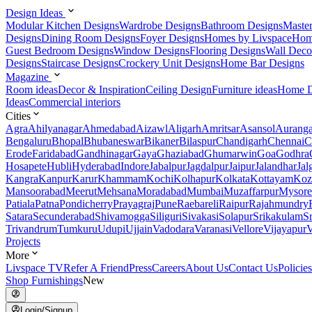
Design Ideas
Modular Kitchen Designs
Wardrobe Designs
Bathroom Designs
Maste
Designs
Dining Room Designs
Foyer Designs
Homes by Livspace
Hom
Guest Bedroom Designs
Window Designs
Flooring Designs
Wall Deco
Designs
Staircase Designs
Crockery Unit Designs
Home Bar Designs
Magazine
Room ideas
Decor & Inspiration
Ceiling Design
Furniture ideas
Home D
Ideas
Commercial interiors
Cities
Agra
Ahilyanagar
Ahmedabad
Aizawl
Aligarh
Amritsar
Asansol
Aurang
Bengaluru
Bhopal
Bhubaneswar
Bikaner
Bilaspur
Chandigarh
Chennai
C
Erode
Faridabad
Gandhinagar
Gaya
Ghaziabad
Ghumarwin
Goa
Godhra
Hosapete
Hubli
Hyderabad
Indore
Jabalpur
Jagdalpur
Jaipur
Jalandhar
Jal
Kangra
Kanpur
Karur
Khammam
Kochi
Kolhapur
Kolkata
Kottayam
Koz
Mansoorabad
Meerut
Mehsana
Moradabad
Mumbai
Muzaffarpur
Mysore
Patiala
Patna
Pondicherry
Prayagraj
Pune
Raebareli
Raipur
Rajahmundry
Satara
Secunderabad
Shivamogga
Siliguri
Sivakasi
Solapur
Srikakulam
S
Trivandrum
Tumkuru
Udupi
Ujjain
Vadodara
Varanasi
Vellore
Vijayapur
V
Projects
More
Livspace TV
Refer A Friend
Press
Careers
About Us
Contact Us
Policies
Shop Furnishings
New
Login/Signup