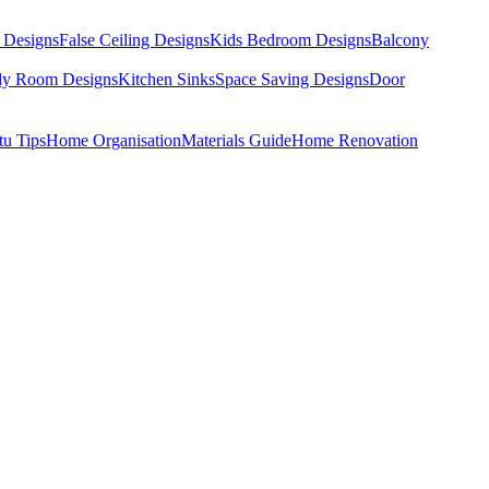
 Designs
False Ceiling Designs
Kids Bedroom Designs
Balcony
dy Room Designs
Kitchen Sinks
Space Saving Designs
Door
tu Tips
Home Organisation
Materials Guide
Home Renovation