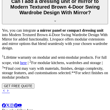
Can I add a dressing unit or mirror to
Modern Textured Brown 4-Door Swing
Wardrobe Design With Mirror?
Yes, you can integrate
a mirror panel or compact dressing unit
into
Modern Textured Brown 4-Door Swing Wardrobe Design With
Mirror
for added functionality. Livspace offers modular extensions
and mirror options that blend seamlessly with your chosen wardrobe
design.
1
Lifetime warranty on modular and semi-modular products. For full
2
scope, visit
here
|
For modular kitchens, wardrobes and storage |
3
*Final cost may vary with materials, finishes, design complexity,
storage features, and customisations selected.**For select finishes on
modular products
GET FREE QUOTE