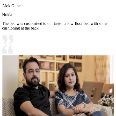
Alok Gupta
Noida
The bed was customised to our taste - a low-floor bed with some
cushioning at the back.