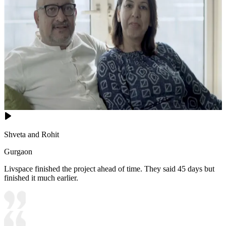
Shveta and Rohit
Gurgaon
Livspace finished the project ahead of time. They said 45 days but
finished it much earlier.