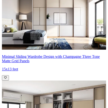
Minimal Sliding Wardrobe Design with Champagne Three Tone
Matte Grid Panels
15x13 feet