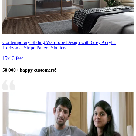
Contemporary Sliding Wardrobe Design with Grey Acrylic
Horizontal Stripe Pattern Shutters
15x13 feet
50,000+ happy customers!