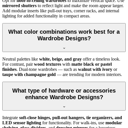
Opt for
floor-to-ceiling wardrobes
to maximize vertical space. Use
mirrored shutters
to reflect light and make the room appear larger.
Add modular inserts like pull-out trays, corner racks, and internal
lighting for added functionality in compact areas.
What color combinations work best for a
Wardrobe Designs?
Neutral palettes like
white, beige, and gray
offer a timeless look.
For contrast, pair
wood textures
with
matte black or pastel
finishes
. Dual-tone wardrobes — such as
walnut with ivory
or
taupe with champagne gold
— are trending for modern interiors.
What type of hardware or accessories
enhance Wardrobe Designs?
Integrate
soft-close hinges, pull-out hangers, tie organizers, and
LED sensor lighting
for functionality. For walk-ins, use
modular
shelving
,
glass dividers
, and
dressing mirrors
for a luxurious