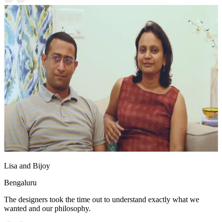
Lisa and Bijoy
Bengaluru
The designers took the time out to understand exactly what we
wanted and our philosophy.