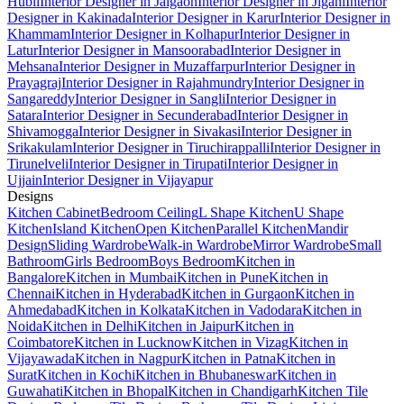
Hubli
Interior Designer in Jalgaon
Interior Designer in Jigani
Interior
Designer in Kakinada
Interior Designer in Karur
Interior Designer in
Khammam
Interior Designer in Kolhapur
Interior Designer in
Latur
Interior Designer in Mansoorabad
Interior Designer in
Mehsana
Interior Designer in Muzaffarpur
Interior Designer in
Prayagraj
Interior Designer in Rajahmundry
Interior Designer in
Sangareddy
Interior Designer in Sangli
Interior Designer in
Satara
Interior Designer in Secunderabad
Interior Designer in
Shivamogga
Interior Designer in Sivakasi
Interior Designer in
Srikakulam
Interior Designer in Tiruchirappalli
Interior Designer in
Tirunelveli
Interior Designer in Tirupati
Interior Designer in
Ujjain
Interior Designer in Vijayapur
Designs
Kitchen Cabinet
Bedroom Ceiling
L Shape Kitchen
U Shape
Kitchen
Island Kitchen
Open Kitchen
Parallel Kitchen
Mandir
Design
Sliding Wardrobe
Walk-in Wardrobe
Mirror Wardrobe
Small
Bathroom
Girls Bedroom
Boys Bedroom
Kitchen in
Bangalore
Kitchen in Mumbai
Kitchen in Pune
Kitchen in
Chennai
Kitchen in Hyderabad
Kitchen in Gurgaon
Kitchen in
Ahmedabad
Kitchen in Kolkata
Kitchen in Vadodara
Kitchen in
Noida
Kitchen in Delhi
Kitchen in Jaipur
Kitchen in
Coimbatore
Kitchen in Lucknow
Kitchen in Vizag
Kitchen in
Vijayawada
Kitchen in Nagpur
Kitchen in Patna
Kitchen in
Surat
Kitchen in Kochi
Kitchen in Bhubaneswar
Kitchen in
Guwahati
Kitchen in Bhopal
Kitchen in Chandigarh
Kitchen Tile