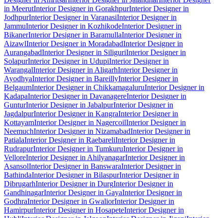
in Meerut
Interior Designer in Gorakhpur
Interior Designer in
Jodhpur
Interior Designer in Varanasi
Interior Designer in
Jammu
Interior Designer in Kozhikode
Interior Designer in
Bikaner
Interior Designer in Baramulla
Interior Designer in
Aizawl
Interior Designer in Moradabad
Interior Designer in
Aurangabad
Interior Designer in Siliguri
Interior Designer in
Solapur
Interior Designer in Udupi
Interior Designer in
Warangal
Interior Designer in Aligarh
Interior Designer in
Ayodhya
Interior Designer in Bareilly
Interior Designer in
Belgaum
Interior Designer in Chikkamagaluru
Interior Designer in
Kadapa
Interior Designer in Davanagere
Interior Designer in
Guntur
Interior Designer in Jabalpur
Interior Designer in
Jagdalpur
Interior Designer in Kangra
Interior Designer in
Kottayam
Interior Designer in Nagercoil
Interior Designer in
Neemuch
Interior Designer in Nizamabad
Interior Designer in
Patiala
Interior Designer in Raebareli
Interior Designer in
Rudrapur
Interior Designer in Tumkuru
Interior Designer in
Vellore
Interior Designer in Ahilyanagar
Interior Designer in
Asansol
Interior Designer in Banswara
Interior Designer in
Bathinda
Interior Designer in Bilaspur
Interior Designer in
Dibrugarh
Interior Designer in Durg
Interior Designer in
Gandhinagar
Interior Designer in Gaya
Interior Designer in
Godhra
Interior Designer in Gwalior
Interior Designer in
Hamirpur
Interior Designer in Hosapete
Interior Designer in