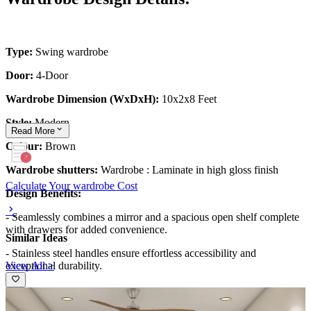
Type:
Swing wardrobe
Door:
4-Door
Wardrobe Dimension (WxDxH):
10x2x8 Feet
Style:
Modern
Read
More
Colour:
Brown
Wardrobe shutters:
Wardrobe :
Laminate in high gloss finish
Calculate Your wardrobe Cost
Design Benefits:
- Seamlessly combines a mirror and a spacious open shelf complete
with drawers for added convenience.
Similar Ideas
- Stainless steel handles ensure effortless accessibility and
View All >
exceptional durability.