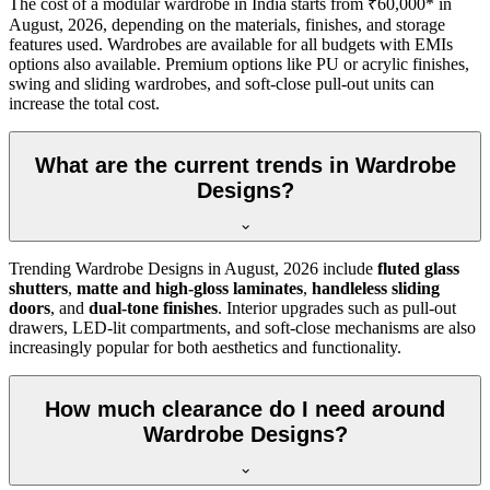
The cost of a modular wardrobe in India starts from ₹60,000* in
August, 2026
, depending on the materials, finishes, and storage
features used. Wardrobes are available for all budgets with EMIs
options also available. Premium options like PU or acrylic finishes,
swing and sliding wardrobes, and soft-close pull-out units can
increase the total cost.
What are the current trends in Wardrobe
Designs?
Trending
Wardrobe Designs
in
August, 2026
include
fluted glass
shutters
,
matte and high-gloss laminates
,
handleless sliding
doors
, and
dual-tone finishes
. Interior upgrades such as pull-out
drawers, LED-lit compartments, and soft-close mechanisms are also
increasingly popular for both aesthetics and functionality.
How much clearance do I need around
Wardrobe Designs?