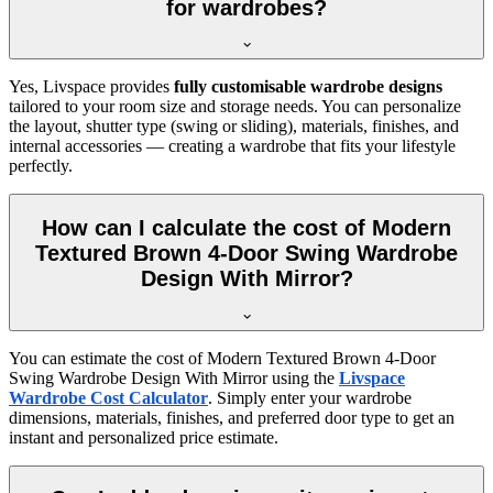
for wardrobes?
Yes, Livspace provides
fully customisable wardrobe designs
tailored to your room size and storage needs. You can personalize
the layout, shutter type (swing or sliding), materials, finishes, and
internal accessories — creating a wardrobe that fits your lifestyle
perfectly.
How can I calculate the cost of Modern
Textured Brown 4-Door Swing Wardrobe
Design With Mirror?
You can estimate the cost of
Modern Textured Brown 4-Door
Swing Wardrobe Design With Mirror
using the
Livspace
Wardrobe Cost Calculator
. Simply enter your wardrobe
dimensions, materials, finishes, and preferred door type to get an
instant and personalized price estimate.