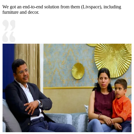
We got an end-to-end solution from them (Livspace), including
furniture and decor.