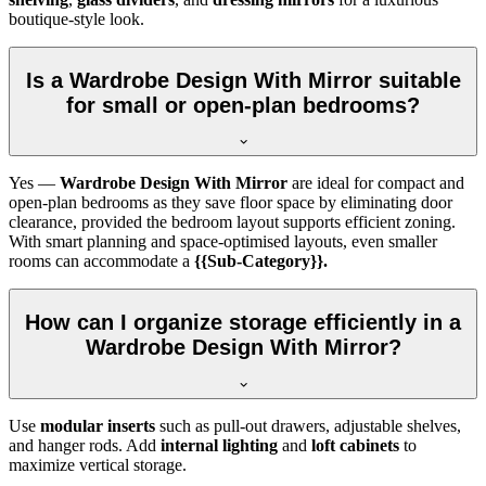
boutique-style look.
Is a Wardrobe Design With Mirror suitable
for small or open-plan bedrooms?
Yes —
Wardrobe Design With Mirror
are ideal for compact and
open-plan bedrooms as they save floor space by eliminating door
clearance, provided the bedroom layout supports efficient zoning.
With smart planning and space-optimised layouts, even smaller
rooms can accommodate a
{{Sub-Category}}.
How can I organize storage efficiently in a
Wardrobe Design With Mirror?
Use
modular inserts
such as pull-out drawers, adjustable shelves,
and hanger rods. Add
internal lighting
and
loft cabinets
to
maximize vertical storage.