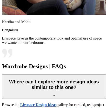
Neetika and Mohit
Bengaluru
Livspace gave us the contemporary look and optimal use of space
we wanted in our bedrooms.
Wardrobe Designs | FAQs
Where can I explore more design ideas
similar to this one?
Browse the
Livspace Design Ideas
gallery for curated, real-project