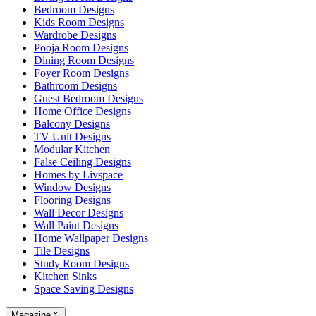
Bedroom Designs
Kids Room Designs
Wardrobe Designs
Pooja Room Designs
Dining Room Designs
Foyer Room Designs
Bathroom Designs
Guest Bedroom Designs
Home Office Designs
Balcony Designs
TV Unit Designs
Modular Kitchen
False Ceiling Designs
Homes by Livspace
Window Designs
Flooring Designs
Wall Decor Designs
Wall Paint Designs
Home Wallpaper Designs
Tile Designs
Study Room Designs
Kitchen Sinks
Space Saving Designs
Magazine