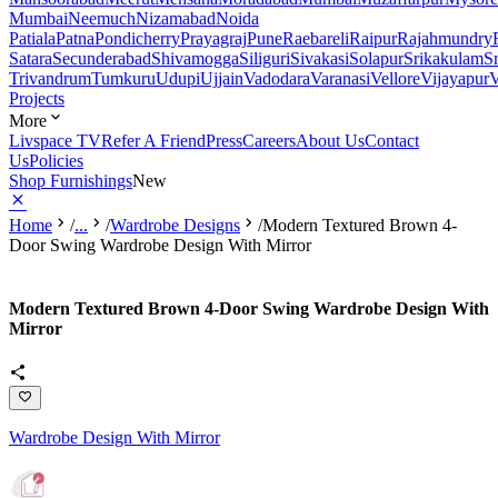
Mumbai
Neemuch
Nizamabad
Noida
Patiala
Patna
Pondicherry
Prayagraj
Pune
Raebareli
Raipur
Rajahmundry
Satara
Secunderabad
Shivamogga
Siliguri
Sivakasi
Solapur
Srikakulam
S
Trivandrum
Tumkuru
Udupi
Ujjain
Vadodara
Varanasi
Vellore
Vijayapur
V
Projects
More
Livspace TV
Refer A Friend
Press
Careers
About Us
Contact
Us
Policies
Shop Furnishings
New
Home
/
...
/
Wardrobe Designs
/
Modern Textured Brown 4-
Door Swing Wardrobe Design With Mirror
Modern Textured Brown 4-Door Swing Wardrobe Design With
Mirror
Wardrobe Design With Mirror