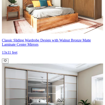
Classic Sliding Wardrobe Design with Walnut Bronze Matte
Laminate Center Mirrors
13x11 feet