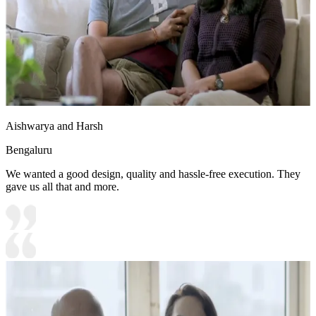
Aishwarya and Harsh
Bengaluru
We wanted a good design, quality and hassle-free execution. They
gave us all that and more.