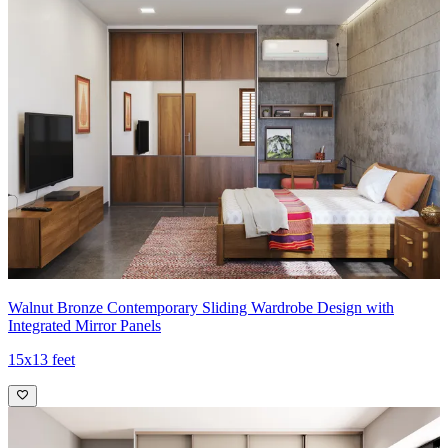
Walnut Bronze Contemporary Sliding Wardrobe Design with
Integrated Mirror Panels
15x13 feet