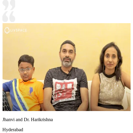
Jhanvi and Dr. Harikrishna
Hyderabad