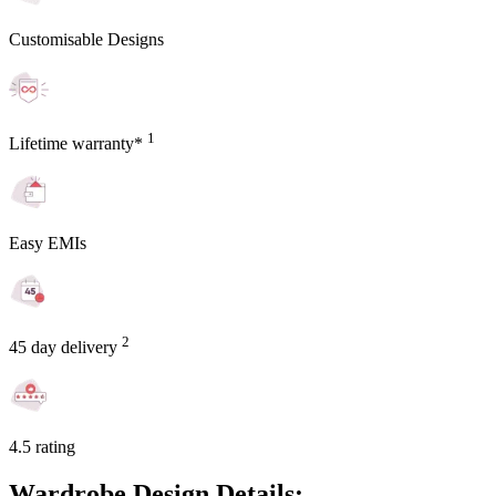
Customisable Designs
1
Lifetime warranty*
Easy EMIs
2
45 day delivery
4.5 rating
Wardrobe Design Details: