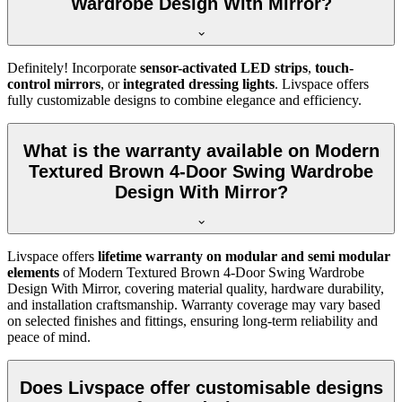
Wardrobe Design With Mirror?
Definitely! Incorporate
sensor-activated LED strips
,
touch-
control mirrors
, or
integrated dressing lights
. Livspace offers
fully customizable designs to combine elegance and efficiency.
What is the warranty available on Modern
Textured Brown 4-Door Swing Wardrobe
Design With Mirror?
Livspace offers
lifetime warranty on modular and semi modular
elements
of
Modern Textured Brown 4-Door Swing Wardrobe
Design With Mirror
, covering material quality, hardware durability,
and installation craftsmanship. Warranty coverage may vary based
on selected finishes and fittings, ensuring long-term reliability and
peace of mind.
Does Livspace offer customisable designs