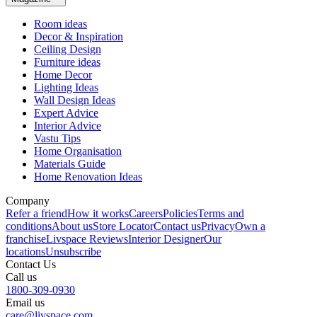
Room ideas
Decor & Inspiration
Ceiling Design
Furniture ideas
Home Decor
Lighting Ideas
Wall Design Ideas
Expert Advice
Interior Advice
Vastu Tips
Home Organisation
Materials Guide
Home Renovation Ideas
Company
Refer a friend
How it works
Careers
Policies
Terms and
conditions
About us
Store Locator
Contact us
Privacy
Own a
franchise
Livspace Reviews
Interior Designer
Our
locations
Unsubscribe
Contact Us
Call us
1800-309-0930
Email us
care@livspace.com