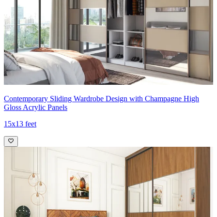
Contemporary Sliding Wardrobe Design with Champagne High
Gloss Acrylic Panels
15x13 feet