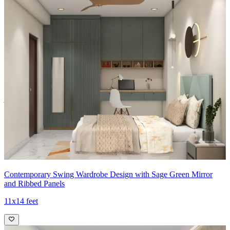
Material and finish of the wardrobe can be customised to your
liking.
Carcass Material Options: Medium Density
Fiberboard/Plywood/Boiling Water Resistance Plywood/High
Density Fiberboard_High Moisture Resistance/Particle board
Shutter Material Options: Medium Density Fiberboard/High
Density Fiberboard_High Moisture Resistance
Shutter Finish Options:Laminate/PU Paint/Anti Scratch
Acrylic/Membrane/Pre Laminate/Veneer/Polymer
13x12 feet
Contemporary Swing Wardrobe Design with Sage Green Mirror
and Ribbed Panels
11x14 feet