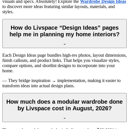
visuals and specs. Absolutely! Explore the
Wardrobe Design Ideas
to discover more ideas featuring similar layouts, materials, and
styles.
How do Livspace “Design Ideas” pages
help me in planning my home interiors?
Each Design Ideas page bundles high-res photos, layout dimensions,
finish callouts, and product links. That helps you visualize styles,
compare options, and shortlist designs to incorporate into your
home.
— They bridge inspiration → implementation, making it easier to
transform ideas into actual design plans.
How much does a modular wardrobe done
by Livspace cost in August, 2026?