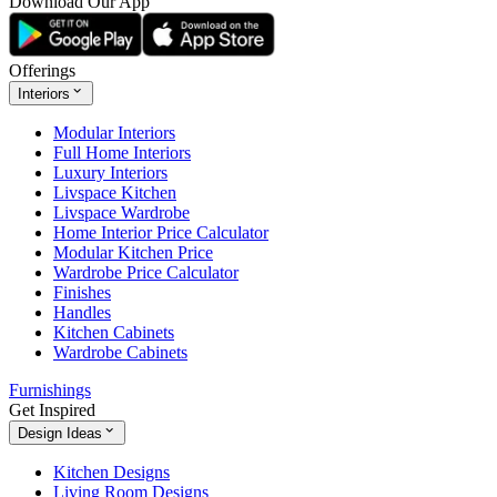
Download Our App
Offerings
Interiors
Modular Interiors
Full Home Interiors
Luxury Interiors
Livspace Kitchen
Livspace Wardrobe
Home Interior Price Calculator
Modular Kitchen Price
Wardrobe Price Calculator
Finishes
Handles
Kitchen Cabinets
Wardrobe Cabinets
Furnishings
Get Inspired
Design Ideas
Kitchen Designs
Living Room Designs