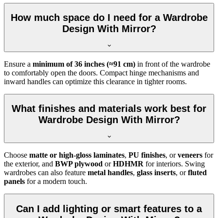
How much space do I need for a Wardrobe
Design With Mirror?
Ensure a
minimum of 36 inches (≈91 cm)
in front of the wardrobe
to comfortably open the doors. Compact hinge mechanisms and
inward handles can optimize this clearance in tighter rooms.
What finishes and materials work best for
Wardrobe Design With Mirror?
Choose
matte or high-gloss laminates
,
PU finishes
, or
veneers
for
the exterior, and
BWP plywood
or
HDHMR
for interiors. Swing
wardrobes can also feature
metal handles
,
glass inserts
, or
fluted
panels
for a modern touch.
Can I add lighting or smart features to a