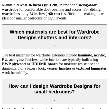
Maintain at least
36 inches (≈91 cm)
in front of a
swing-door
wardrobe
for comfortable door opening and access. For
sliding
wardrobes
, only
24 inches (≈60 cm)
is sufficient — making them
ideal for smaller bedrooms or tight layouts.
Which materials are best for Wardrobe
Designs shutters and interiors?
The best materials for wardrobe exteriors include
laminate, acrylic,
PU, and glass finishes
, while interiors are typically built using
BWP plywood or HDHMR board
for moisture resistance and
durability. For a luxury look,
veneer finishes
or
textured laminates
work beautifully.
How can I design Wardrobe Designs for
small bedrooms?