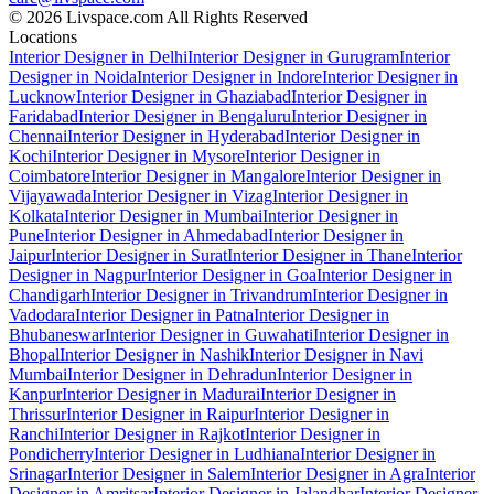
© 2026 Livspace.com All Rights Reserved
Locations
Interior Designer in Delhi
Interior Designer in Gurugram
Interior
Designer in Noida
Interior Designer in Indore
Interior Designer in
Lucknow
Interior Designer in Ghaziabad
Interior Designer in
Faridabad
Interior Designer in Bengaluru
Interior Designer in
Chennai
Interior Designer in Hyderabad
Interior Designer in
Kochi
Interior Designer in Mysore
Interior Designer in
Coimbatore
Interior Designer in Mangalore
Interior Designer in
Vijayawada
Interior Designer in Vizag
Interior Designer in
Kolkata
Interior Designer in Mumbai
Interior Designer in
Pune
Interior Designer in Ahmedabad
Interior Designer in
Jaipur
Interior Designer in Surat
Interior Designer in Thane
Interior
Designer in Nagpur
Interior Designer in Goa
Interior Designer in
Chandigarh
Interior Designer in Trivandrum
Interior Designer in
Vadodara
Interior Designer in Patna
Interior Designer in
Bhubaneswar
Interior Designer in Guwahati
Interior Designer in
Bhopal
Interior Designer in Nashik
Interior Designer in Navi
Mumbai
Interior Designer in Dehradun
Interior Designer in
Kanpur
Interior Designer in Madurai
Interior Designer in
Thrissur
Interior Designer in Raipur
Interior Designer in
Ranchi
Interior Designer in Rajkot
Interior Designer in
Pondicherry
Interior Designer in Ludhiana
Interior Designer in
Srinagar
Interior Designer in Salem
Interior Designer in Agra
Interior
Designer in Amritsar
Interior Designer in Jalandhar
Interior Designer