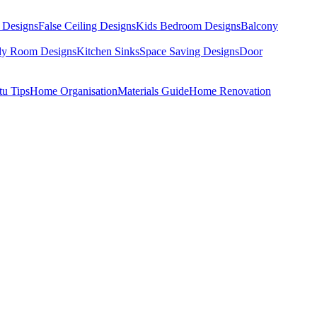
 Designs
False Ceiling Designs
Kids Bedroom Designs
Balcony
dy Room Designs
Kitchen Sinks
Space Saving Designs
Door
tu Tips
Home Organisation
Materials Guide
Home Renovation