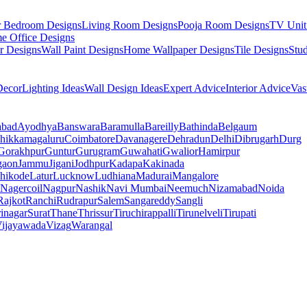
r Bedroom Designs
Living Room Designs
Pooja Room Designs
TV Unit
e Office Designs
r Designs
Wall Paint Designs
Home Wallpaper Designs
Tile Designs
Stu
ecor
Lighting Ideas
Wall Design Ideas
Expert Advice
Interior Advice
Vas
abad
Ayodhya
Banswara
Baramulla
Bareilly
Bathinda
Belgaum
hikkamagaluru
Coimbatore
Davanagere
Dehradun
Delhi
Dibrugarh
Durg
Gorakhpur
Guntur
Gurugram
Guwahati
Gwalior
Hamirpur
gaon
Jammu
Jigani
Jodhpur
Kadapa
Kakinada
hikode
Latur
Lucknow
Ludhiana
Madurai
Mangalore
Nagercoil
Nagpur
Nashik
Navi Mumbai
Neemuch
Nizamabad
Noida
Rajkot
Ranchi
Rudrapur
Salem
Sangareddy
Sangli
rinagar
Surat
Thane
Thrissur
Tiruchirappalli
Tirunelveli
Tirupati
ijayawada
Vizag
Warangal