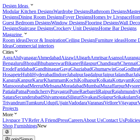
Design Ideas
Modular Kitchen Designs
Wardrobe Designs
Bathroom Designs
Maste
Designs
Dining Room Designs
Foyer Designs
Homes by Livspace
Hom
Guest Bedroom Designs
Window Designs
Flooring Designs
Wall Deco
Designs
Staircase Designs
Crockery Unit Designs
Home Bar Designs
Magazine
Room ideas
Decor & Inspiration
Ceiling Design
Furniture ideas
Home D
Ideas
Commercial interiors
Cities
Agra
Ahilyanagar
Ahmedabad
Aizawl
Aligarh
Amritsar
Asansol
Aurang
Bengaluru
Bhopal
Bhubaneswar
Bikaner
Bilaspur
Chandigarh
Chennai
C
Erode
Faridabad
Gandhinagar
Gaya
Ghaziabad
Ghumarwin
Goa
Godhra
Hosapete
Hubli
Hyderabad
Indore
Jabalpur
Jagdalpur
Jaipur
Jalandhar
Jal
Kangra
Kanpur
Karur
Khammam
Kochi
Kolhapur
Kolkata
Kottayam
Koz
Mansoorabad
Meerut
Mehsana
Moradabad
Mumbai
Muzaffarpur
Mysore
Patiala
Patna
Pondicherry
Prayagraj
Pune
Raebareli
Raipur
Rajahmundry
Satara
Secunderabad
Shivamogga
Siliguri
Sivakasi
Solapur
Srikakulam
S
Trivandrum
Tumkuru
Udupi
Ujjain
Vadodara
Varanasi
Vellore
Vijayapur
V
Projects
More
Livspace TV
Refer A Friend
Press
Careers
About Us
Contact Us
Policies
Shop Furnishings
New
Login/Signup