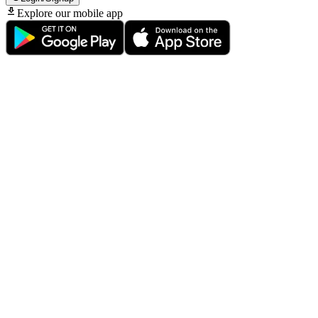
Explore our mobile app