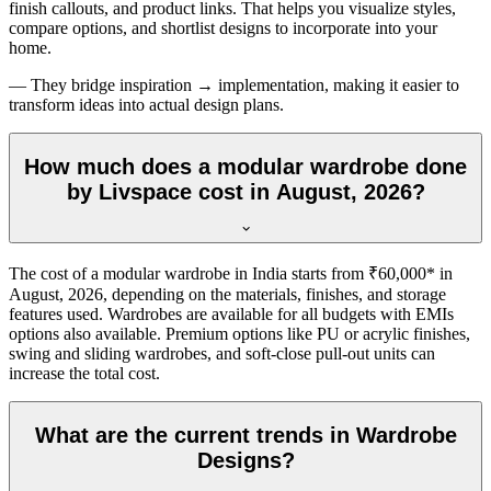
finish callouts, and product links. That helps you visualize styles,
compare options, and shortlist designs to incorporate into your
home.
— They bridge inspiration → implementation, making it easier to
transform ideas into actual design plans.
How much does a modular wardrobe done
by Livspace cost in August, 2026?
The cost of a modular wardrobe in India starts from ₹60,000* in
August, 2026
, depending on the materials, finishes, and storage
features used. Wardrobes are available for all budgets with EMIs
options also available. Premium options like PU or acrylic finishes,
swing and sliding wardrobes, and soft-close pull-out units can
increase the total cost.
What are the current trends in Wardrobe
Designs?