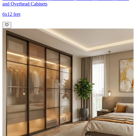
and Overhead Cabinets
6x12 feet