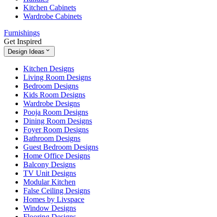
Kitchen Cabinets
Wardrobe Cabinets
Furnishings
Get Inspired
Design Ideas
Kitchen Designs
Living Room Designs
Bedroom Designs
Kids Room Designs
Wardrobe Designs
Pooja Room Designs
Dining Room Designs
Foyer Room Designs
Bathroom Designs
Guest Bedroom Designs
Home Office Designs
Balcony Designs
TV Unit Designs
Modular Kitchen
False Ceiling Designs
Homes by Livspace
Window Designs
Flooring Designs