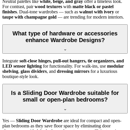
Neutral palettes like
white, beige, and gray
offer a timeless look.
For contrast, pair
wood textures
with
matte black or pastel
finishes
. Dual-tone wardrobes — such as
walnut with ivory
or
taupe with champagne gold
— are trending for modern interiors.
What type of hardware or accessories
enhance Wardrobe Designs?
Integrate
soft-close hinges, pull-out hangers, tie organizers, and
LED sensor lighting
for functionality. For walk-ins, use
modular
shelving
,
glass dividers
, and
dressing mirrors
for a luxurious
boutique-style look.
Is a Sliding Door Wardrobe suitable for
small or open-plan bedrooms?
Yes —
Sliding Door Wardrobe
are ideal for compact and open-
plan bedrooms as they save floor space by eliminating door