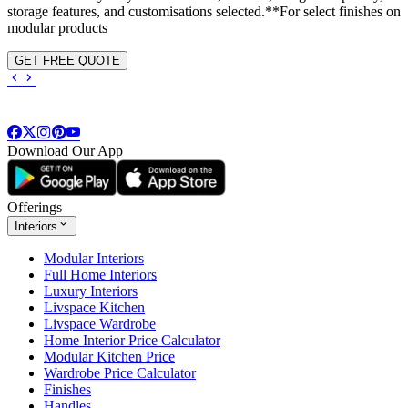
storage features, and customisations selected.**For select finishes on
modular products
GET FREE QUOTE
Download Our App
Offerings
Interiors
Modular Interiors
Full Home Interiors
Luxury Interiors
Livspace Kitchen
Livspace Wardrobe
Home Interior Price Calculator
Modular Kitchen Price
Wardrobe Price Calculator
Finishes
Handles