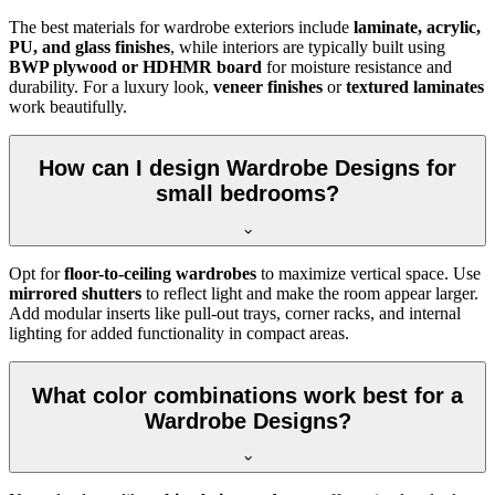
The best materials for wardrobe exteriors include
laminate, acrylic,
PU, and glass finishes
, while interiors are typically built using
BWP plywood or HDHMR board
for moisture resistance and
durability. For a luxury look,
veneer finishes
or
textured laminates
work beautifully.
How can I design Wardrobe Designs for
small bedrooms?
Opt for
floor-to-ceiling wardrobes
to maximize vertical space. Use
mirrored shutters
to reflect light and make the room appear larger.
Add modular inserts like pull-out trays, corner racks, and internal
lighting for added functionality in compact areas.
What color combinations work best for a
Wardrobe Designs?