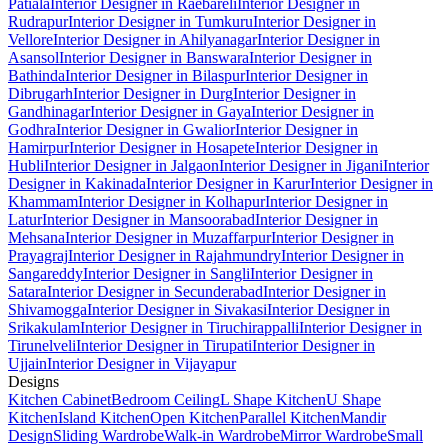
Patiala
Interior Designer in Raebareli
Interior Designer in
Rudrapur
Interior Designer in Tumkuru
Interior Designer in
Vellore
Interior Designer in Ahilyanagar
Interior Designer in
Asansol
Interior Designer in Banswara
Interior Designer in
Bathinda
Interior Designer in Bilaspur
Interior Designer in
Dibrugarh
Interior Designer in Durg
Interior Designer in
Gandhinagar
Interior Designer in Gaya
Interior Designer in
Godhra
Interior Designer in Gwalior
Interior Designer in
Hamirpur
Interior Designer in Hosapete
Interior Designer in
Hubli
Interior Designer in Jalgaon
Interior Designer in Jigani
Interior
Designer in Kakinada
Interior Designer in Karur
Interior Designer in
Khammam
Interior Designer in Kolhapur
Interior Designer in
Latur
Interior Designer in Mansoorabad
Interior Designer in
Mehsana
Interior Designer in Muzaffarpur
Interior Designer in
Prayagraj
Interior Designer in Rajahmundry
Interior Designer in
Sangareddy
Interior Designer in Sangli
Interior Designer in
Satara
Interior Designer in Secunderabad
Interior Designer in
Shivamogga
Interior Designer in Sivakasi
Interior Designer in
Srikakulam
Interior Designer in Tiruchirappalli
Interior Designer in
Tirunelveli
Interior Designer in Tirupati
Interior Designer in
Ujjain
Interior Designer in Vijayapur
Designs
Kitchen Cabinet
Bedroom Ceiling
L Shape Kitchen
U Shape
Kitchen
Island Kitchen
Open Kitchen
Parallel Kitchen
Mandir
Design
Sliding Wardrobe
Walk-in Wardrobe
Mirror Wardrobe
Small