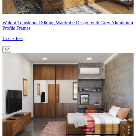
Walnut Transitional Sliding Wardrobe Design with Grey Aluminium
Profile Frames
15x13 feet