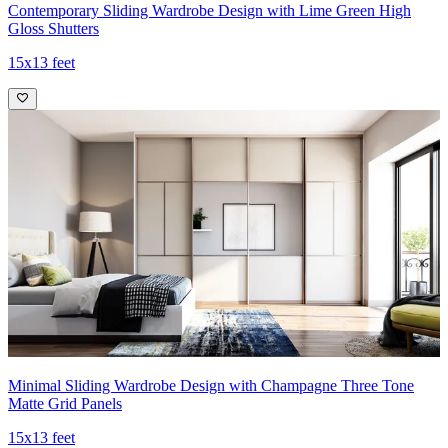
Contemporary Sliding Wardrobe Design with Lime Green High
Gloss Shutters
15x13 feet
Minimal Sliding Wardrobe Design with Champagne Three Tone
Matte Grid Panels
15x13 feet