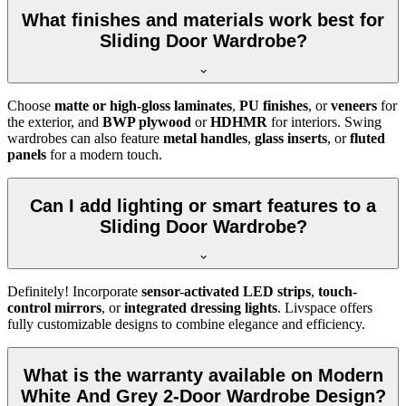
What finishes and materials work best for
Sliding Door Wardrobe?
Choose
matte or high-gloss laminates
,
PU finishes
, or
veneers
for
the exterior, and
BWP plywood
or
HDHMR
for interiors. Swing
wardrobes can also feature
metal handles
,
glass inserts
, or
fluted
panels
for a modern touch.
Can I add lighting or smart features to a
Sliding Door Wardrobe?
Definitely! Incorporate
sensor-activated LED strips
,
touch-
control mirrors
, or
integrated dressing lights
. Livspace offers
fully customizable designs to combine elegance and efficiency.
What is the warranty available on Modern
White And Grey 2-Door Wardrobe Design?