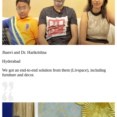
Jhanvi and Dr. Harikrishna
Hyderabad
We got an end-to-end solution from them (Livspace), including
furniture and decor.