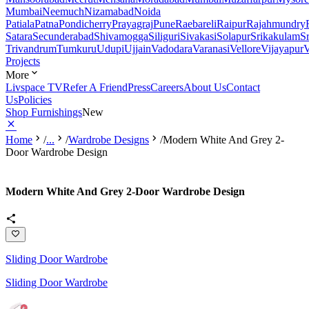
Mumbai
Neemuch
Nizamabad
Noida
Patiala
Patna
Pondicherry
Prayagraj
Pune
Raebareli
Raipur
Rajahmundry
Satara
Secunderabad
Shivamogga
Siliguri
Sivakasi
Solapur
Srikakulam
S
Trivandrum
Tumkuru
Udupi
Ujjain
Vadodara
Varanasi
Vellore
Vijayapur
V
Projects
More
Livspace TV
Refer A Friend
Press
Careers
About Us
Contact
Us
Policies
Shop Furnishings
New
Home
/
...
/
Wardrobe Designs
/
Modern White And Grey 2-
Door Wardrobe Design
Modern White And Grey 2-Door Wardrobe Design
Sliding Door Wardrobe
Sliding Door Wardrobe