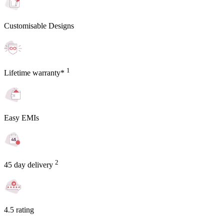
Customisable Designs
1
Lifetime warranty*
Easy EMIs
2
45 day delivery
4.5 rating