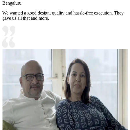
Bengaluru
We wanted a good design, quality and hassle-free execution. They
gave us all that and more.