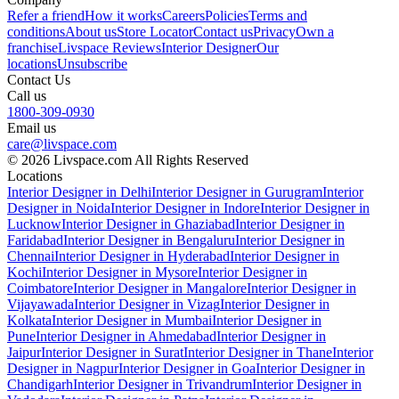
Refer a friend
How it works
Careers
Policies
Terms and
conditions
About us
Store Locator
Contact us
Privacy
Own a
franchise
Livspace Reviews
Interior Designer
Our
locations
Unsubscribe
Contact Us
Call us
1800-309-0930
Email us
care@livspace.com
© 2026 Livspace.com All Rights Reserved
Locations
Interior Designer in Delhi
Interior Designer in Gurugram
Interior
Designer in Noida
Interior Designer in Indore
Interior Designer in
Lucknow
Interior Designer in Ghaziabad
Interior Designer in
Faridabad
Interior Designer in Bengaluru
Interior Designer in
Chennai
Interior Designer in Hyderabad
Interior Designer in
Kochi
Interior Designer in Mysore
Interior Designer in
Coimbatore
Interior Designer in Mangalore
Interior Designer in
Vijayawada
Interior Designer in Vizag
Interior Designer in
Kolkata
Interior Designer in Mumbai
Interior Designer in
Pune
Interior Designer in Ahmedabad
Interior Designer in
Jaipur
Interior Designer in Surat
Interior Designer in Thane
Interior
Designer in Nagpur
Interior Designer in Goa
Interior Designer in
Chandigarh
Interior Designer in Trivandrum
Interior Designer in