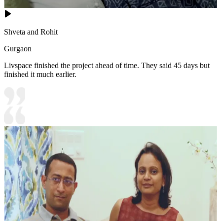
Shveta and Rohit
Gurgaon
Livspace finished the project ahead of time. They said 45 days but
finished it much earlier.