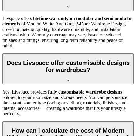
Livspace offers
lifetime warranty on modular and semi modular
elements
of
Modern White And Grey 2-Door Wardrobe Design
,
covering material quality, hardware durability, and installation
craftsmanship. Warranty coverage may vary based on selected
finishes and fittings, ensuring long-term reliability and peace of
mind.
Does Livspace offer customisable designs
for wardrobes?
Yes, Livspace provides
fully customisable wardrobe designs
tailored to your room size and storage needs. You can personalize
the layout, shutter type (swing or sliding), materials, finishes, and
internal accessories — creating a wardrobe that fits your lifestyle
perfectly.
How can I calculate the cost of Modern