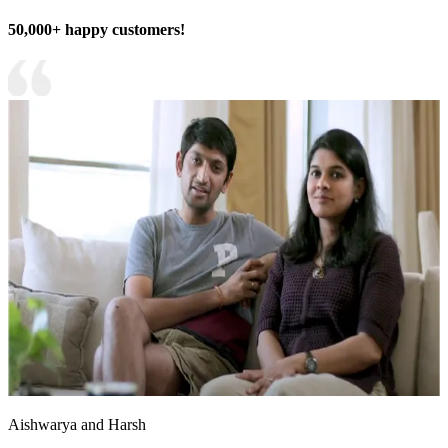
50,000+ happy customers!
Aishwarya and Harsh