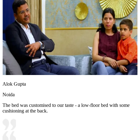
Alok Gupta
Noida
The bed was customised to our taste - a low-floor bed with some
cushioning at the back.