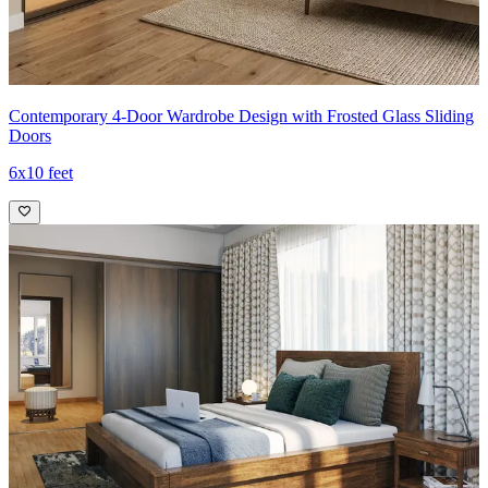
Contemporary 4-Door Wardrobe Design with Frosted Glass Sliding
Doors
6x10 feet