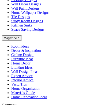
Wall Decor Designs
Wall Paint Designs
Home Wallpaper Designs
Tile Designs
Study Room Designs
Kitchen Sinks
Space Saving Designs
Magazine
Room ideas
Decor & Inspiration
Ceiling Design
Furniture ideas
Home Decor
Lighting Ideas
Wall Design Ideas
Expert Advice
Interior Advice
Vastu Tips
Home Organisation
Materials Guide
Home Renovation Ideas
Company