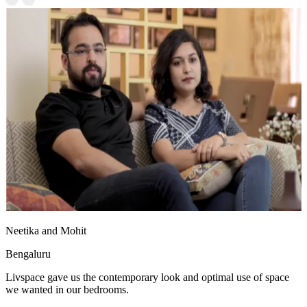
Neetika and Mohit
Bengaluru
Livspace gave us the contemporary look and optimal use of space
we wanted in our bedrooms.