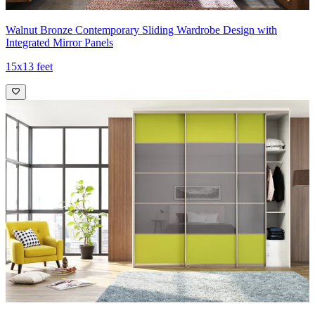
Walnut Bronze Contemporary Sliding Wardrobe Design with
Integrated Mirror Panels
15x13 feet