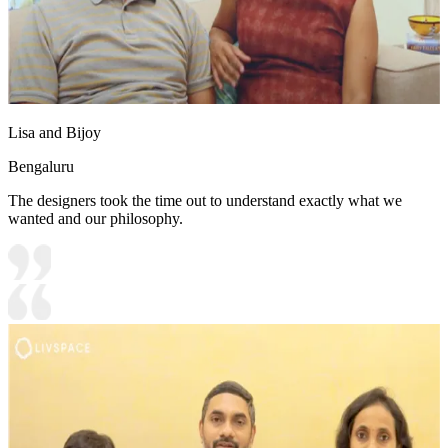
Lisa and Bijoy
Bengaluru
The designers took the time out to understand exactly what we
wanted and our philosophy.