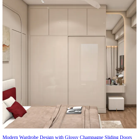
• Design Benefits:
1.Dressing Unit
2.1feet Tall unit storage with Mirror
Material and finish of the wardrobe can be customised to your
liking.
Carcass Material Options: Medium Density
Fiberboard/Plywood/Boiling Water Resistance Plywood/High
Density Fiberboard_High Moisture Resistance/Particle board
Shutter Material Options: Medium Density Fiberboard/High
Density Fiberboard_High Moisture Resistance
Shutter Finish Options:Laminate/PU Paint/Anti Scratch
Acrylic/Membrane/Pre Laminate/Veneer/Polymer
Modern Wardrobe Design with Glossy Champagne Sliding Doors