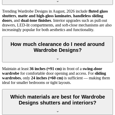
Trending
Wardrobe Designs
in
August, 2026
include
fluted glass
shutters
,
matte and high-gloss laminates
,
handleless sliding
doors
, and
dual-tone finishes
. Interior upgrades such as pull-out
drawers, LED-lit compartments, and soft-close mechanisms are also
increasingly popular for both aesthetics and functionality.
How much clearance do I need around
Wardrobe Designs?
Maintain at least
36 inches (≈91 cm)
in front of a
swing-door
wardrobe
for comfortable door opening and access. For
sliding
wardrobes
, only
24 inches (≈60 cm)
is sufficient — making them
ideal for smaller bedrooms or tight layouts.
Which materials are best for Wardrobe
Designs shutters and interiors?