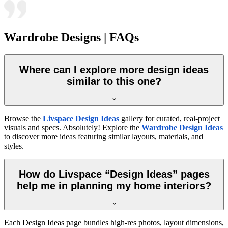
Wardrobe Designs | FAQs
Where can I explore more design ideas
similar to this one?
Browse the
Livspace Design Ideas
gallery for curated, real-project
visuals and specs. Absolutely! Explore the
Wardrobe Design Ideas
to discover more ideas featuring similar layouts, materials, and
styles.
How do Livspace “Design Ideas” pages
help me in planning my home interiors?
Each Design Ideas page bundles high-res photos, layout dimensions,