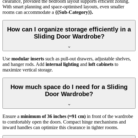
clearance, provided the bedroom layout supports efficient zoning.
With smart planning and space-optimised layouts, even smaller
rooms can accommodate a
{{Sub-Category}}.
How can I organize storage efficiently in a
Sliding Door Wardrobe?
Use
modular inserts
such as pull-out drawers, adjustable shelves,
and hanger rods. Add
internal lighting
and
loft cabinets
to
maximize vertical storage.
How much space do I need for a Sliding
Door Wardrobe?
Ensure a
minimum of 36 inches (≈91 cm)
in front of the wardrobe
to comfortably open the doors. Compact hinge mechanisms and
inward handles can optimize this clearance in tighter rooms.