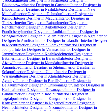
Vadodara
Interior Designer in Patna
Interior Designer in
Bhubaneswar
Interior Designer in Guwahati
Interior Designer in
Bhopal
Interior Designer in Nashik
Interior Designer in Navi
Mumbai
Interior Designer in Dehradun
Interior Designer in
Kanpur
Interior Designer in Madurai
Interior Designer in
Thrissur
Interior Designer in Raipur
Interior Designer in
Ranchi
Interior Designer in Rajkot
Interior Designer in
Pondicherry
Interior Designer in Ludhiana
Interior Designer in
Srinagar
Interior Designer in Salem
Interior Designer in Agra
Interior
Designer in Amritsar
Interior Designer in Jalandhar
Interior Designer
in Meerut
Interior Designer in Gorakhpur
Interior Designer in
Jodhpur
Interior Designer in Varanasi
Interior Designer in
Jammu
Interior Designer in Kozhikode
Interior Designer in
Bikaner
Interior Designer in Baramulla
Interior Designer in
Aizawl
Interior Designer in Moradabad
Interior Designer in
Aurangabad
Interior Designer in Siliguri
Interior Designer in
Solapur
Interior Designer in Udupi
Interior Designer in
Warangal
Interior Designer in Aligarh
Interior Designer in
Ayodhya
Interior Designer in Bareilly
Interior Designer in
Belgaum
Interior Designer in Chikkamagaluru
Interior Designer in
Kadapa
Interior Designer in Davanagere
Interior Designer in
Guntur
Interior Designer in Jabalpur
Interior Designer in
Jagdalpur
Interior Designer in Kangra
Interior Designer in
Kottayam
Interior Designer in Nagercoil
Interior Designer in
Neemuch
Interior Designer in Nizamabad
Interior Designer in