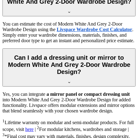
White And Grey 2-Door Wardrobe Design?
You can estimate the cost of
Modern White And Grey 2-Door
Wardrobe Design
using the
Livspace Wardrobe Cost Calculator
.
Simply enter your wardrobe dimensions, materials, finishes, and
preferred door type to get an instant and personalized price estimate.
Can I add a dressing unit or mirror to
Modern White And Grey 2-Door Wardrobe
Design?
Yes, you can integrate
a mirror panel or compact dressing unit
into
Modern White And Grey 2-Door Wardrobe Design
for added
functionality. Livspace offers modular extensions and mirror options
that blend seamlessly with your chosen wardrobe design.
1
Lifetime warranty on modular and semi-modular products. For full
2
scope, visit
here
|
For modular kitchens, wardrobes and storage |
3
*Final cost may vary with materials, finishes, design complexity,