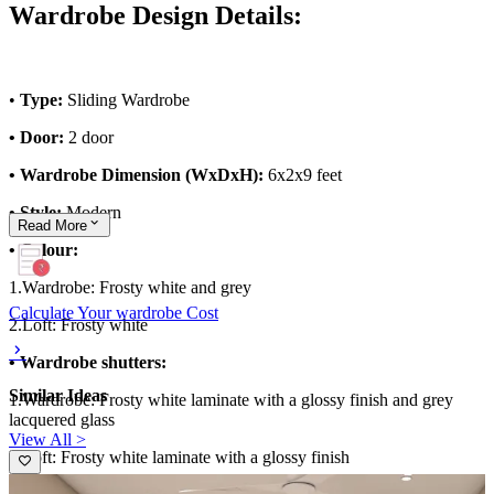
Wardrobe Design Details:
•
Type:
Sliding Wardrobe
• Door:
2 door
• Wardrobe Dimension (WxDxH):
6x2x9 feet
• Style:
Modern
Read
More
• Colour:
1.Wardrobe: Frosty white and grey
Calculate Your wardrobe Cost
2.Loft: Frosty white
• Wardrobe shutters:
Similar Ideas
1.Wardrobe: Frosty white laminate with a glossy finish and grey
lacquered glass
View All >
2.Loft: Frosty white laminate with a glossy finish