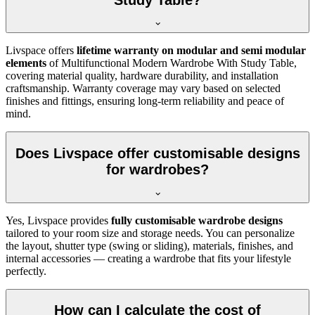
Livspace offers
lifetime warranty on modular and semi modular
elements
of
Multifunctional Modern Wardrobe With Study Table
,
covering material quality, hardware durability, and installation
craftsmanship. Warranty coverage may vary based on selected
finishes and fittings, ensuring long-term reliability and peace of
mind.
Does Livspace offer customisable designs
for wardrobes?
Yes, Livspace provides
fully customisable wardrobe designs
tailored to your room size and storage needs. You can personalize
the layout, shutter type (swing or sliding), materials, finishes, and
internal accessories — creating a wardrobe that fits your lifestyle
perfectly.
How can I calculate the cost of