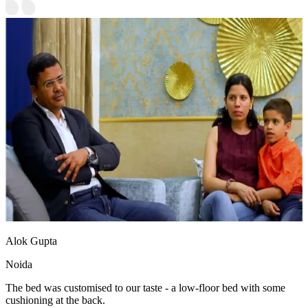
Alok Gupta
Noida
The bed was customised to our taste - a low-floor bed with some
cushioning at the back.