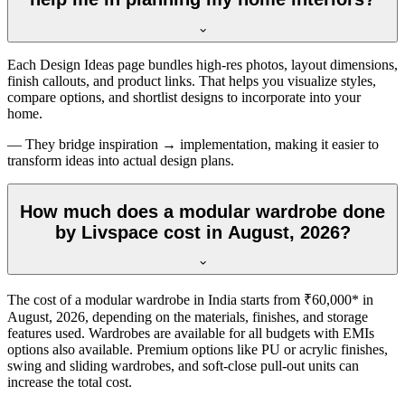
Each Design Ideas page bundles high-res photos, layout dimensions,
finish callouts, and product links. That helps you visualize styles,
compare options, and shortlist designs to incorporate into your
home.
— They bridge inspiration → implementation, making it easier to
transform ideas into actual design plans.
How much does a modular wardrobe done
by Livspace cost in August, 2026?
The cost of a modular wardrobe in India starts from ₹60,000* in
August, 2026
, depending on the materials, finishes, and storage
features used. Wardrobes are available for all budgets with EMIs
options also available. Premium options like PU or acrylic finishes,
swing and sliding wardrobes, and soft-close pull-out units can
increase the total cost.