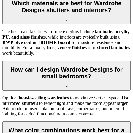
Which materials are best for Wardrobe
Designs shutters and interiors?
The best materials for wardrobe exteriors include
laminate, acrylic,
PU, and glass finishes
, while interiors are typically built using
BWP plywood or HDHMR board
for moisture resistance and
durability. For a luxury look,
veneer finishes
or
textured laminates
work beautifully.
How can I design Wardrobe Designs for
small bedrooms?
Opt for
floor-to-ceiling wardrobes
to maximize vertical space. Use
mirrored shutters
to reflect light and make the room appear larger.
Add modular inserts like pull-out trays, corner racks, and internal
lighting for added functionality in compact areas.
What color combinations work best for a