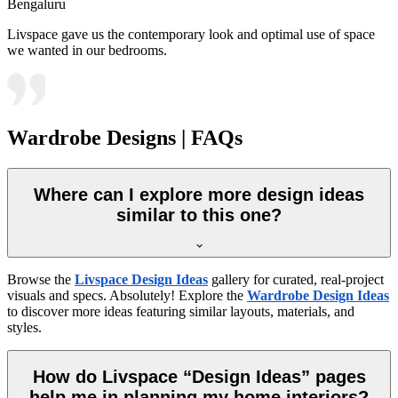
Bengaluru
Livspace gave us the contemporary look and optimal use of space
we wanted in our bedrooms.
Wardrobe Designs | FAQs
Where can I explore more design ideas
similar to this one?
Browse the
Livspace Design Ideas
gallery for curated, real-project
visuals and specs. Absolutely! Explore the
Wardrobe Design Ideas
to discover more ideas featuring similar layouts, materials, and
styles.
How do Livspace “Design Ideas” pages
help me in planning my home interiors?