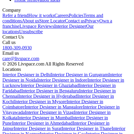
Company
Refer a friend
How it works
Careers
Policies
Terms and
conditions
About us
Store Locator
Contact us
Privacy
Own a
franchise
Livspace Reviews
Interior Designer
Our
locations
Unsubscribe
Contact Us
Call us
1800-309-0930
Email us
care@livspace.com
© 2026 Livspace.com All Rights Reserved
Locations
Interior Designer in Delhi
Interior Designer in Gurugram
Interior
Designer in Noida
Interior Designer in Indore
Interior Designer in
Lucknow
Interior Designer in Ghaziabad
Interior Designer in
Faridabad
Interior Designer in Bengaluru
Interior Designer in
Chennai
Interior Designer in Hyderabad
Interior Designer in
Kochi
Interior Designer in Mysore
Interior Designer in
Coimbatore
Interior Designer in Mangalore
Interior Designer in
Vijayawada
Interior Designer in Vizag
Interior Designer in
Kolkata
Interior Designer in Mumbai
Interior Designer in
Pune
Interior Designer in Ahmedabad
Interior Designer in
Jaipur
Interior Designer in Surat
Interior Designer in Thane
Interior
Designer in Nagpur
Interior Designer in Goa
Interior Designer in