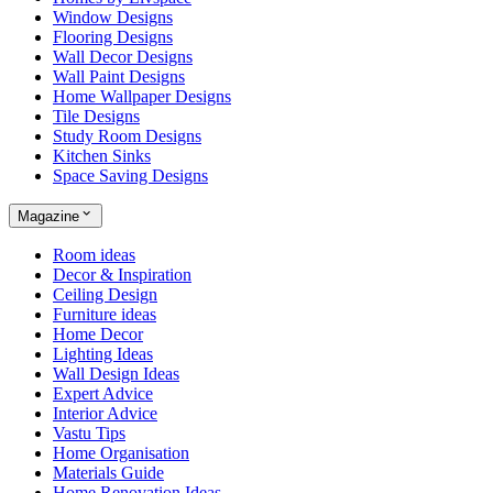
Window Designs
Flooring Designs
Wall Decor Designs
Wall Paint Designs
Home Wallpaper Designs
Tile Designs
Study Room Designs
Kitchen Sinks
Space Saving Designs
Magazine
Room ideas
Decor & Inspiration
Ceiling Design
Furniture ideas
Home Decor
Lighting Ideas
Wall Design Ideas
Expert Advice
Interior Advice
Vastu Tips
Home Organisation
Materials Guide
Home Renovation Ideas