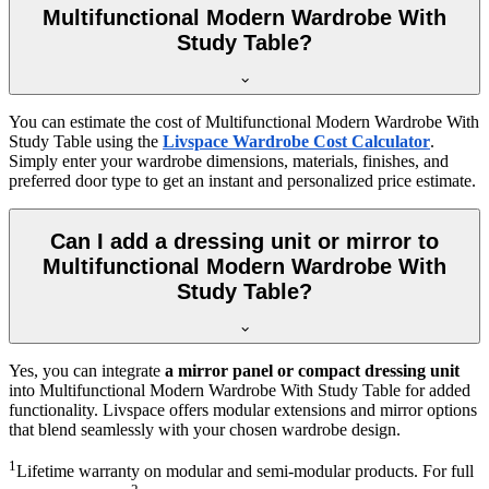
Multifunctional Modern Wardrobe With
Study Table?
You can estimate the cost of
Multifunctional Modern Wardrobe With
Study Table
using the
Livspace Wardrobe Cost Calculator
.
Simply enter your wardrobe dimensions, materials, finishes, and
preferred door type to get an instant and personalized price estimate.
Can I add a dressing unit or mirror to
Multifunctional Modern Wardrobe With
Study Table?
Yes, you can integrate
a mirror panel or compact dressing unit
into
Multifunctional Modern Wardrobe With Study Table
for added
functionality. Livspace offers modular extensions and mirror options
that blend seamlessly with your chosen wardrobe design.
1
Lifetime warranty on modular and semi-modular products. For full