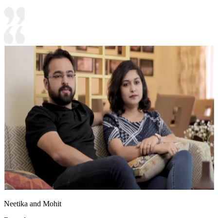
Neetika and Mohit