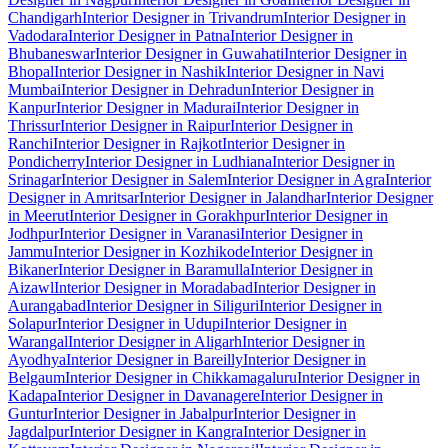
Chandigarh
Interior Designer in Trivandrum
Interior Designer in
Vadodara
Interior Designer in Patna
Interior Designer in
Bhubaneswar
Interior Designer in Guwahati
Interior Designer in
Bhopal
Interior Designer in Nashik
Interior Designer in Navi
Mumbai
Interior Designer in Dehradun
Interior Designer in
Kanpur
Interior Designer in Madurai
Interior Designer in
Thrissur
Interior Designer in Raipur
Interior Designer in
Ranchi
Interior Designer in Rajkot
Interior Designer in
Pondicherry
Interior Designer in Ludhiana
Interior Designer in
Srinagar
Interior Designer in Salem
Interior Designer in Agra
Interior
Designer in Amritsar
Interior Designer in Jalandhar
Interior Designer
in Meerut
Interior Designer in Gorakhpur
Interior Designer in
Jodhpur
Interior Designer in Varanasi
Interior Designer in
Jammu
Interior Designer in Kozhikode
Interior Designer in
Bikaner
Interior Designer in Baramulla
Interior Designer in
Aizawl
Interior Designer in Moradabad
Interior Designer in
Aurangabad
Interior Designer in Siliguri
Interior Designer in
Solapur
Interior Designer in Udupi
Interior Designer in
Warangal
Interior Designer in Aligarh
Interior Designer in
Ayodhya
Interior Designer in Bareilly
Interior Designer in
Belgaum
Interior Designer in Chikkamagaluru
Interior Designer in
Kadapa
Interior Designer in Davanagere
Interior Designer in
Guntur
Interior Designer in Jabalpur
Interior Designer in
Jagdalpur
Interior Designer in Kangra
Interior Designer in