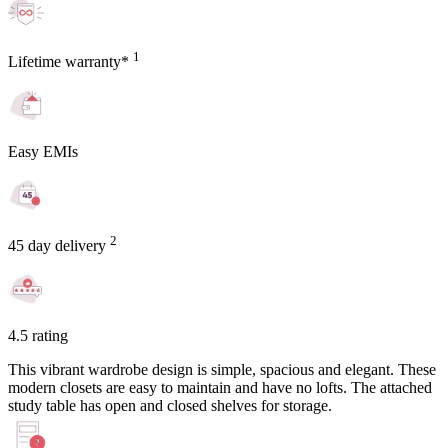
1
Lifetime warranty*
Easy EMIs
2
45 day delivery
4.5 rating
This vibrant wardrobe design is simple, spacious and elegant. These
modern closets are easy to maintain and have no lofts. The attached
study table has open and closed shelves for storage.