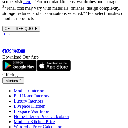
2
scope, visit
here
|
For modular kitchens, wardrobes and storage |
3
*Final cost may vary with materials, finishes, design complexity,
storage features, and customisations selected.**For select finishes on
modular products
GET FREE QUOTE
Download Our App
Offerings
Interiors
Modular Interiors
Full Home Interiors
Luxury Interiors
Livspace Kitchen
Livspace Wardrobe
Home Interior Price Calculator
Modular Kitchen Price
Wardrobe Price Calculator