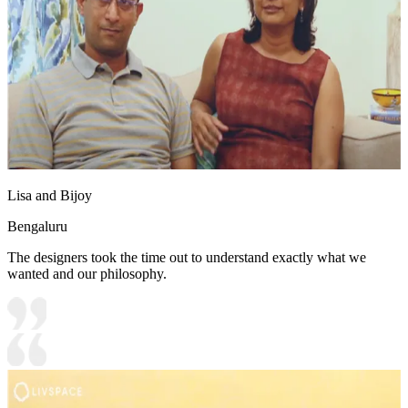
Lisa and Bijoy
Bengaluru
The designers took the time out to understand exactly what we
wanted and our philosophy.