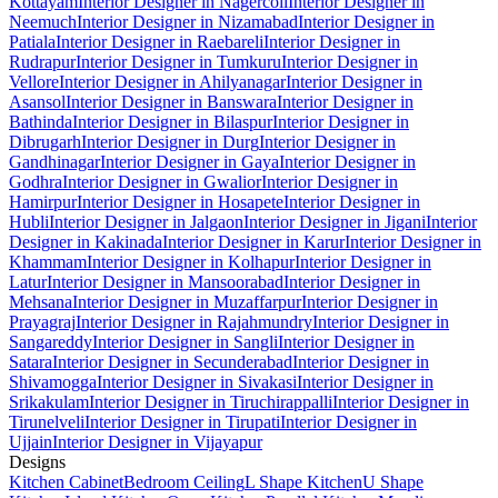
Kottayam
Interior Designer in Nagercoil
Interior Designer in
Neemuch
Interior Designer in Nizamabad
Interior Designer in
Patiala
Interior Designer in Raebareli
Interior Designer in
Rudrapur
Interior Designer in Tumkuru
Interior Designer in
Vellore
Interior Designer in Ahilyanagar
Interior Designer in
Asansol
Interior Designer in Banswara
Interior Designer in
Bathinda
Interior Designer in Bilaspur
Interior Designer in
Dibrugarh
Interior Designer in Durg
Interior Designer in
Gandhinagar
Interior Designer in Gaya
Interior Designer in
Godhra
Interior Designer in Gwalior
Interior Designer in
Hamirpur
Interior Designer in Hosapete
Interior Designer in
Hubli
Interior Designer in Jalgaon
Interior Designer in Jigani
Interior
Designer in Kakinada
Interior Designer in Karur
Interior Designer in
Khammam
Interior Designer in Kolhapur
Interior Designer in
Latur
Interior Designer in Mansoorabad
Interior Designer in
Mehsana
Interior Designer in Muzaffarpur
Interior Designer in
Prayagraj
Interior Designer in Rajahmundry
Interior Designer in
Sangareddy
Interior Designer in Sangli
Interior Designer in
Satara
Interior Designer in Secunderabad
Interior Designer in
Shivamogga
Interior Designer in Sivakasi
Interior Designer in
Srikakulam
Interior Designer in Tiruchirappalli
Interior Designer in
Tirunelveli
Interior Designer in Tirupati
Interior Designer in
Ujjain
Interior Designer in Vijayapur
Designs
Kitchen Cabinet
Bedroom Ceiling
L Shape Kitchen
U Shape