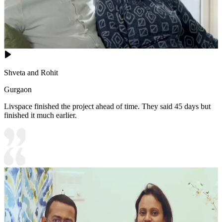
Shveta and Rohit
Gurgaon
Livspace finished the project ahead of time. They said 45 days but
finished it much earlier.