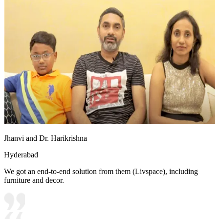
Jhanvi and Dr. Harikrishna
Hyderabad
We got an end-to-end solution from them (Livspace), including
furniture and decor.