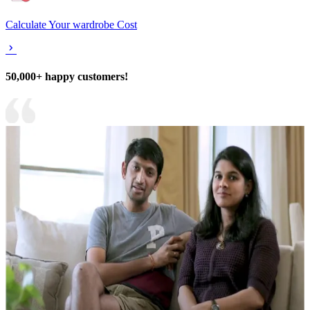
Calculate Your wardrobe Cost
50,000+ happy customers!