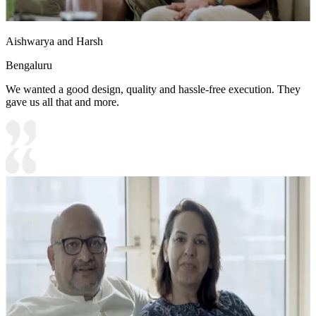
Aishwarya and Harsh
Bengaluru
We wanted a good design, quality and hassle-free execution. They
gave us all that and more.