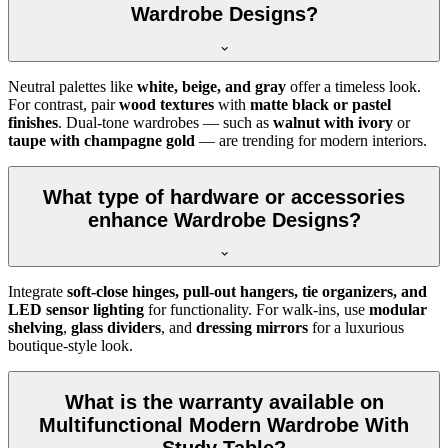
Wardrobe Designs?
Neutral palettes like
white, beige, and gray
offer a timeless look.
For contrast, pair
wood textures
with
matte black or pastel
finishes
. Dual-tone wardrobes — such as
walnut with ivory
or
taupe with champagne gold
— are trending for modern interiors.
What type of hardware or accessories
enhance Wardrobe Designs?
Integrate
soft-close hinges, pull-out hangers, tie organizers, and
LED sensor lighting
for functionality. For walk-ins, use
modular
shelving
,
glass dividers
, and
dressing mirrors
for a luxurious
boutique-style look.
What is the warranty available on
Multifunctional Modern Wardrobe With
Study Table?