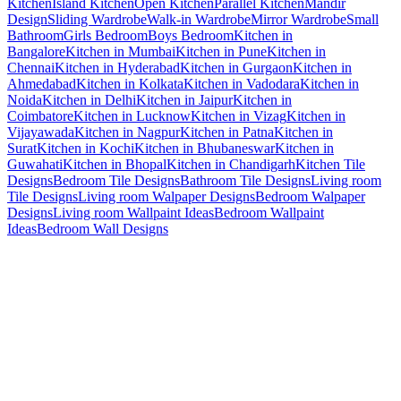
Kitchen
Island Kitchen
Open Kitchen
Parallel Kitchen
Mandir
Design
Sliding Wardrobe
Walk-in Wardrobe
Mirror Wardrobe
Small
Bathroom
Girls Bedroom
Boys Bedroom
Kitchen in
Bangalore
Kitchen in Mumbai
Kitchen in Pune
Kitchen in
Chennai
Kitchen in Hyderabad
Kitchen in Gurgaon
Kitchen in
Ahmedabad
Kitchen in Kolkata
Kitchen in Vadodara
Kitchen in
Noida
Kitchen in Delhi
Kitchen in Jaipur
Kitchen in
Coimbatore
Kitchen in Lucknow
Kitchen in Vizag
Kitchen in
Vijayawada
Kitchen in Nagpur
Kitchen in Patna
Kitchen in
Surat
Kitchen in Kochi
Kitchen in Bhubaneswar
Kitchen in
Guwahati
Kitchen in Bhopal
Kitchen in Chandigarh
Kitchen Tile
Designs
Bedroom Tile Designs
Bathroom Tile Designs
Living room
Tile Designs
Living room Walpaper Designs
Bedroom Walpaper
Designs
Living room Wallpaint Ideas
Bedroom Wallpaint
Ideas
Bedroom Wall Designs