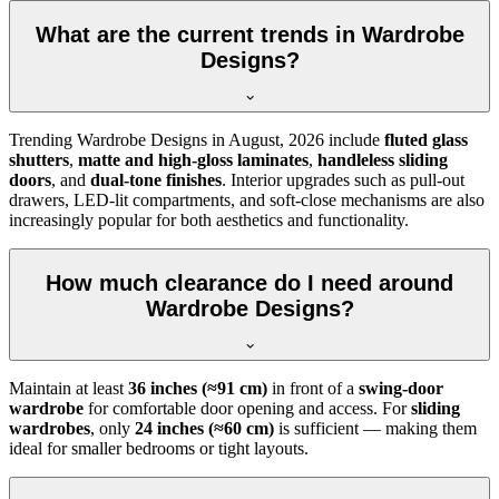
What are the current trends in Wardrobe
Designs?
Trending
Wardrobe Designs
in
August, 2026
include
fluted glass
shutters
,
matte and high-gloss laminates
,
handleless sliding
doors
, and
dual-tone finishes
. Interior upgrades such as pull-out
drawers, LED-lit compartments, and soft-close mechanisms are also
increasingly popular for both aesthetics and functionality.
How much clearance do I need around
Wardrobe Designs?
Maintain at least
36 inches (≈91 cm)
in front of a
swing-door
wardrobe
for comfortable door opening and access. For
sliding
wardrobes
, only
24 inches (≈60 cm)
is sufficient — making them
ideal for smaller bedrooms or tight layouts.