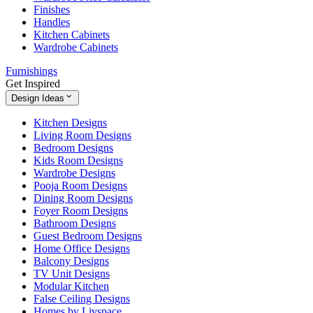
Finishes
Handles
Kitchen Cabinets
Wardrobe Cabinets
Furnishings
Get Inspired
Design Ideas
Kitchen Designs
Living Room Designs
Bedroom Designs
Kids Room Designs
Wardrobe Designs
Pooja Room Designs
Dining Room Designs
Foyer Room Designs
Bathroom Designs
Guest Bedroom Designs
Home Office Designs
Balcony Designs
TV Unit Designs
Modular Kitchen
False Ceiling Designs
Homes by Livspace