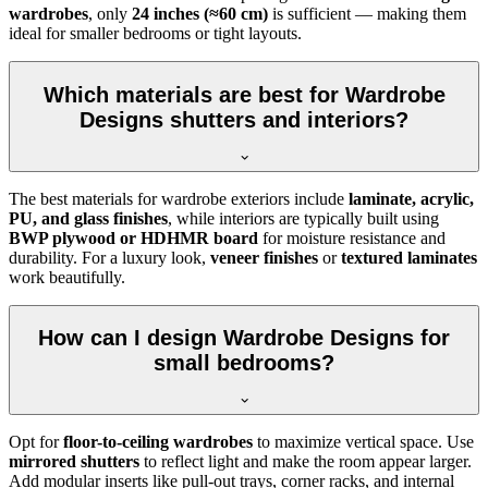
wardrobes
, only
24 inches (≈60 cm)
is sufficient — making them
ideal for smaller bedrooms or tight layouts.
Which materials are best for Wardrobe
Designs shutters and interiors?
The best materials for wardrobe exteriors include
laminate, acrylic,
PU, and glass finishes
, while interiors are typically built using
BWP plywood or HDHMR board
for moisture resistance and
durability. For a luxury look,
veneer finishes
or
textured laminates
work beautifully.
How can I design Wardrobe Designs for
small bedrooms?
Opt for
floor-to-ceiling wardrobes
to maximize vertical space. Use
mirrored shutters
to reflect light and make the room appear larger.
Add modular inserts like pull-out trays, corner racks, and internal