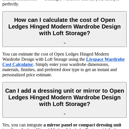
perfectly.
How can I calculate the cost of Open
Ledges Hinged Modern Wardrobe Design
with Loft Storage?
You can estimate the cost of
Open Ledges Hinged Modern
Wardrobe Design with Loft Storage
using the
Livspace Wardrobe
Cost Calculator
. Simply enter your wardrobe dimensions,
materials, finishes, and preferred door type to get an instant and
personalized price estimate.
Can I add a dressing unit or mirror to Open
Ledges Hinged Modern Wardrobe Design
with Loft Storage?
Yes, you can integrate
a mirror panel or compact dressing unit