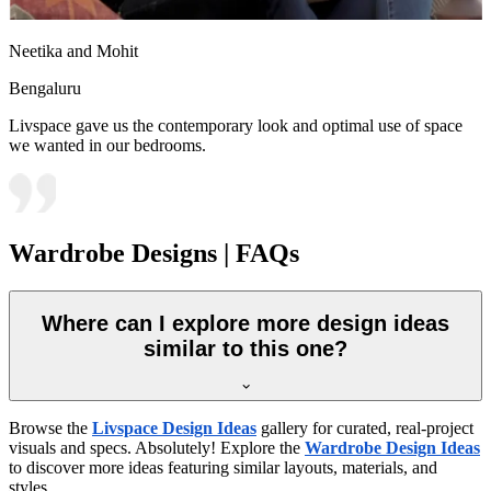
Neetika and Mohit
Bengaluru
Livspace gave us the contemporary look and optimal use of space
we wanted in our bedrooms.
Wardrobe Designs | FAQs
Where can I explore more design ideas
similar to this one?
Browse the
Livspace Design Ideas
gallery for curated, real-project
visuals and specs. Absolutely! Explore the
Wardrobe Design Ideas
to discover more ideas featuring similar layouts, materials, and
styles.