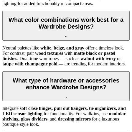
lighting for added functionality in compact areas.
What color combinations work best for a
Wardrobe Designs?
Neutral palettes like
white, beige, and gray
offer a timeless look.
For contrast, pair
wood textures
with
matte black or pastel
finishes
. Dual-tone wardrobes — such as
walnut with ivory
or
taupe with champagne gold
— are trending for modern interiors.
What type of hardware or accessories
enhance Wardrobe Designs?
Integrate
soft-close hinges, pull-out hangers, tie organizers, and
LED sensor lighting
for functionality. For walk-ins, use
modular
shelving
,
glass dividers
, and
dressing mirrors
for a luxurious
boutique-style look.