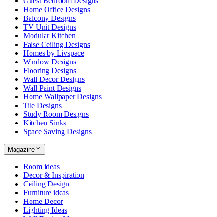
Guest Bedroom Designs
Home Office Designs
Balcony Designs
TV Unit Designs
Modular Kitchen
False Ceiling Designs
Homes by Livspace
Window Designs
Flooring Designs
Wall Decor Designs
Wall Paint Designs
Home Wallpaper Designs
Tile Designs
Study Room Designs
Kitchen Sinks
Space Saving Designs
Magazine
Room ideas
Decor & Inspiration
Ceiling Design
Furniture ideas
Home Decor
Lighting Ideas