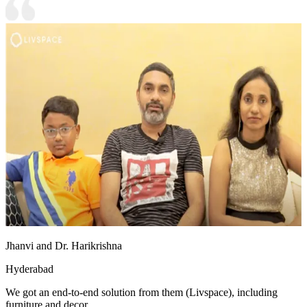
Jhanvi and Dr. Harikrishna
Hyderabad
We got an end-to-end solution from them (Livspace), including
furniture and decor.