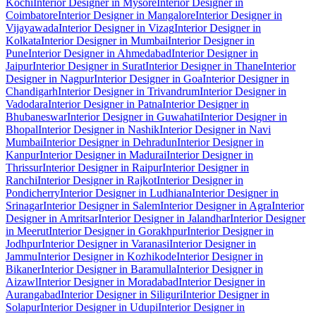
Kochi
Interior Designer in Mysore
Interior Designer in
Coimbatore
Interior Designer in Mangalore
Interior Designer in
Vijayawada
Interior Designer in Vizag
Interior Designer in
Kolkata
Interior Designer in Mumbai
Interior Designer in
Pune
Interior Designer in Ahmedabad
Interior Designer in
Jaipur
Interior Designer in Surat
Interior Designer in Thane
Interior
Designer in Nagpur
Interior Designer in Goa
Interior Designer in
Chandigarh
Interior Designer in Trivandrum
Interior Designer in
Vadodara
Interior Designer in Patna
Interior Designer in
Bhubaneswar
Interior Designer in Guwahati
Interior Designer in
Bhopal
Interior Designer in Nashik
Interior Designer in Navi
Mumbai
Interior Designer in Dehradun
Interior Designer in
Kanpur
Interior Designer in Madurai
Interior Designer in
Thrissur
Interior Designer in Raipur
Interior Designer in
Ranchi
Interior Designer in Rajkot
Interior Designer in
Pondicherry
Interior Designer in Ludhiana
Interior Designer in
Srinagar
Interior Designer in Salem
Interior Designer in Agra
Interior
Designer in Amritsar
Interior Designer in Jalandhar
Interior Designer
in Meerut
Interior Designer in Gorakhpur
Interior Designer in
Jodhpur
Interior Designer in Varanasi
Interior Designer in
Jammu
Interior Designer in Kozhikode
Interior Designer in
Bikaner
Interior Designer in Baramulla
Interior Designer in
Aizawl
Interior Designer in Moradabad
Interior Designer in
Aurangabad
Interior Designer in Siliguri
Interior Designer in
Solapur
Interior Designer in Udupi
Interior Designer in