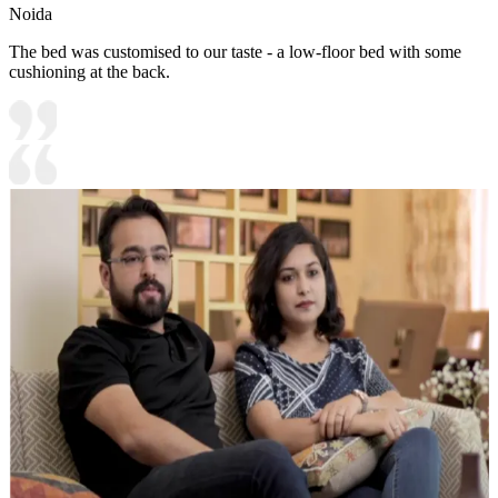
Noida
The bed was customised to our taste - a low-floor bed with some
cushioning at the back.