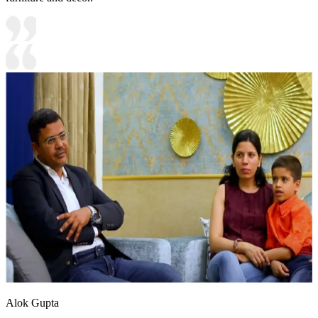
Alok Gupta