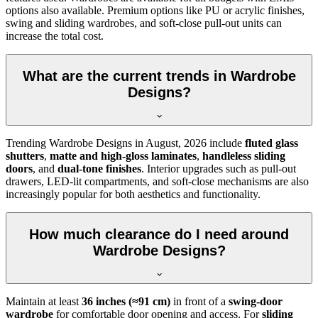
options also available. Premium options like PU or acrylic finishes,
swing and sliding wardrobes, and soft-close pull-out units can
increase the total cost.
What are the current trends in Wardrobe
Designs?
Trending
Wardrobe Designs
in
August, 2026
include
fluted glass
shutters
,
matte and high-gloss laminates
,
handleless sliding
doors
, and
dual-tone finishes
. Interior upgrades such as pull-out
drawers, LED-lit compartments, and soft-close mechanisms are also
increasingly popular for both aesthetics and functionality.
How much clearance do I need around
Wardrobe Designs?
Maintain at least
36 inches (≈91 cm)
in front of a
swing-door
wardrobe
for comfortable door opening and access. For
sliding