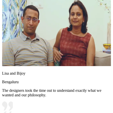
Lisa and Bijoy
Bengaluru
The designers took the time out to understand exactly what we
wanted and our philosophy.