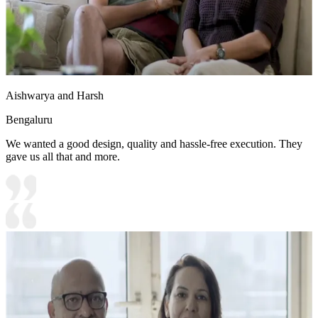
Aishwarya and Harsh
Bengaluru
We wanted a good design, quality and hassle-free execution. They
gave us all that and more.