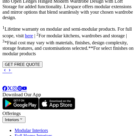
into
Open Ledges Hinged Modern Wardrobe Design with Loft
Storage
for added functionality. Livspace offers modular extensions
and mirror options that blend seamlessly with your chosen wardrobe
design.
1
Lifetime warranty on modular and semi-modular products. For full
2
scope, visit
here
|
For modular kitchens, wardrobes and storage |
3
*Final cost may vary with materials, finishes, design complexity,
storage features, and customisations selected.**For select finishes on
modular products
GET FREE QUOTE
Download Our App
Offerings
Interiors
Modular Interiors
Full Home Interiors