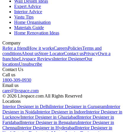
Wall Design Ideas
Expert Advice
Interior Advice
Vastu Tips
Home Organisation
Materials Guide
Home Renovation Ideas
Company
Refer a friend
How it works
Careers
Policies
Terms and
conditions
About us
Store Locator
Contact us
Privacy
Own a
franchise
Livspace Reviews
Interior Designer
Our
locations
Unsubscribe
Contact Us
Call us
1800-309-0930
Email us
care@livspace.com
© 2026 Livspace.com All Rights Reserved
Locations
Interior Designer in Delhi
Interior Designer in Gurugram
Interior
Designer in Noida
Interior Designer in Indore
Interior Designer in
Lucknow
Interior Designer in Ghaziabad
Interior Designer in
Faridabad
Interior Designer in Bengaluru
Interior Designer in
Chennai
Interior Designer in Hyderabad
Interior Designer in