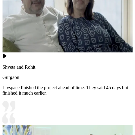
Shveta and Rohit
Gurgaon
Livspace finished the project ahead of time. They said 45 days but
finished it much earlier.