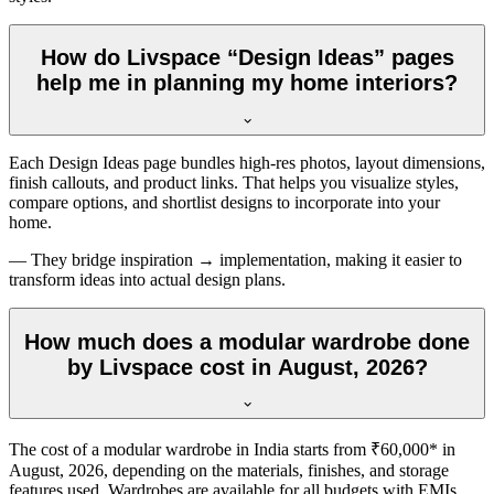
How do Livspace “Design Ideas” pages
help me in planning my home interiors?
Each Design Ideas page bundles high-res photos, layout dimensions,
finish callouts, and product links. That helps you visualize styles,
compare options, and shortlist designs to incorporate into your
home.
— They bridge inspiration → implementation, making it easier to
transform ideas into actual design plans.
How much does a modular wardrobe done
by Livspace cost in August, 2026?
The cost of a modular wardrobe in India starts from ₹60,000* in
August, 2026
, depending on the materials, finishes, and storage
features used. Wardrobes are available for all budgets with EMIs