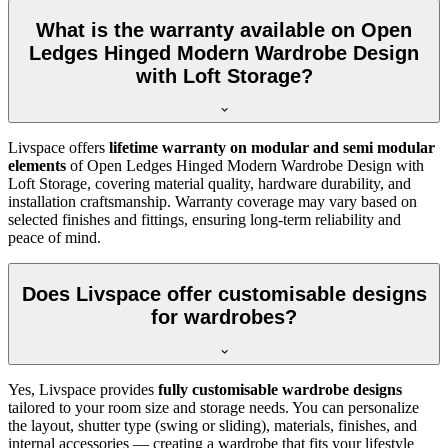
What is the warranty available on Open
Ledges Hinged Modern Wardrobe Design
with Loft Storage?
Livspace offers
lifetime warranty on modular and semi modular
elements
of
Open Ledges Hinged Modern Wardrobe Design with
Loft Storage
, covering material quality, hardware durability, and
installation craftsmanship. Warranty coverage may vary based on
selected finishes and fittings, ensuring long-term reliability and
peace of mind.
Does Livspace offer customisable designs
for wardrobes?
Yes, Livspace provides
fully customisable wardrobe designs
tailored to your room size and storage needs. You can personalize
the layout, shutter type (swing or sliding), materials, finishes, and
internal accessories — creating a wardrobe that fits your lifestyle