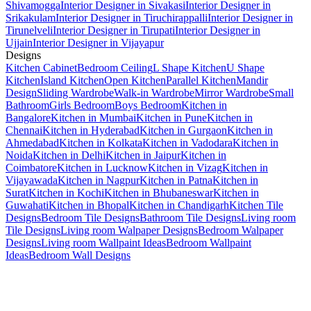
Shivamogga
Interior Designer in Sivakasi
Interior Designer in
Srikakulam
Interior Designer in Tiruchirappalli
Interior Designer in
Tirunelveli
Interior Designer in Tirupati
Interior Designer in
Ujjain
Interior Designer in Vijayapur
Designs
Kitchen Cabinet
Bedroom Ceiling
L Shape Kitchen
U Shape
Kitchen
Island Kitchen
Open Kitchen
Parallel Kitchen
Mandir
Design
Sliding Wardrobe
Walk-in Wardrobe
Mirror Wardrobe
Small
Bathroom
Girls Bedroom
Boys Bedroom
Kitchen in
Bangalore
Kitchen in Mumbai
Kitchen in Pune
Kitchen in
Chennai
Kitchen in Hyderabad
Kitchen in Gurgaon
Kitchen in
Ahmedabad
Kitchen in Kolkata
Kitchen in Vadodara
Kitchen in
Noida
Kitchen in Delhi
Kitchen in Jaipur
Kitchen in
Coimbatore
Kitchen in Lucknow
Kitchen in Vizag
Kitchen in
Vijayawada
Kitchen in Nagpur
Kitchen in Patna
Kitchen in
Surat
Kitchen in Kochi
Kitchen in Bhubaneswar
Kitchen in
Guwahati
Kitchen in Bhopal
Kitchen in Chandigarh
Kitchen Tile
Designs
Bedroom Tile Designs
Bathroom Tile Designs
Living room
Tile Designs
Living room Walpaper Designs
Bedroom Walpaper
Designs
Living room Wallpaint Ideas
Bedroom Wallpaint
Ideas
Bedroom Wall Designs