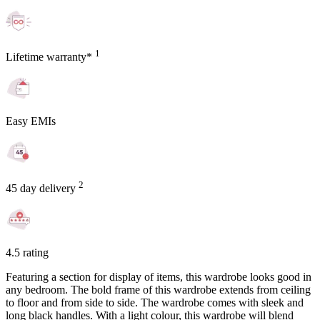
1
Lifetime warranty*
Easy EMIs
2
45 day delivery
4.5 rating
Featuring a section for display of items, this wardrobe looks good in
any bedroom. The bold frame of this wardrobe extends from ceiling
to floor and from side to side. The wardrobe comes with sleek and
long black handles. With a light colour, this wardrobe will blend