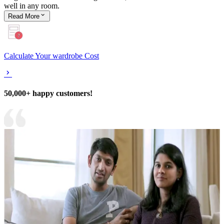
well in any room.
Read
More
Calculate Your wardrobe Cost
50,000+ happy customers!