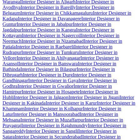
Warangal
Interior Designer in Aligarh
Interior Designer in
Ayodhya
Interior Designer in Bareilly
Interior Designer in
Belgaum
Interior Designer in Chikkamagaluru
Interior Designer in
Kadapa
Interior Designer in Davanagere
Interior Designer in
Guntur
Interior Designer in Jabalpur
Interior Designer in
Jagdalpur
Interior Designer in Kangra
Interior Designer in
Kottayam
Interior Designer in Nagercoil
Interior Designer in
Neemuch
Interior Designer in Nizamabad
Interior Designer in
Patiala
Interior Designer in Raebareli
Interior Designer in
Rudrapur
Interior Designer in Tumkuru
Interior Designer in
Vellore
Interior Designer in Ahilyanagar
Interior Designer in
Asansol
Interior Designer in Banswara
Interior Designer in
Bathinda
Interior Designer in Bilaspur
Interior Designer in
Dibrugarh
Interior Designer in Durg
Interior Designer in
Gandhinagar
Interior Designer in Gaya
Interior Designer in
Godhra
Interior Designer in Gwalior
Interior Designer in
Hamirpur
Interior Designer in Hosapete
Interior Designer in
Hubli
Interior Designer in Jalgaon
Interior Designer in Jigani
Interior
Designer in Kakinada
Interior Designer in Karur
Interior Designer in
Khammam
Interior Designer in Kolhapur
Interior Designer in
Latur
Interior Designer in Mansoorabad
Interior Designer in
Mehsana
Interior Designer in Muzaffarpur
Interior Designer in
Prayagraj
Interior Designer in Rajahmundry
Interior Designer in
Sangareddy
Interior Designer in Sangli
Interior Designer in
Satara
Interior Designer in Secunderabad
Interior Designer in