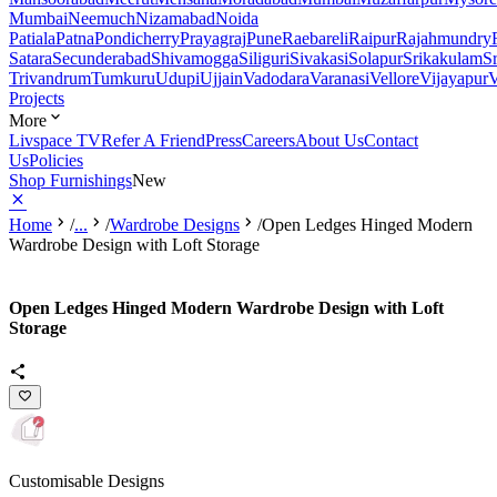
Mumbai
Neemuch
Nizamabad
Noida
Patiala
Patna
Pondicherry
Prayagraj
Pune
Raebareli
Raipur
Rajahmundry
Satara
Secunderabad
Shivamogga
Siliguri
Sivakasi
Solapur
Srikakulam
S
Trivandrum
Tumkuru
Udupi
Ujjain
Vadodara
Varanasi
Vellore
Vijayapur
V
Projects
More
Livspace TV
Refer A Friend
Press
Careers
About Us
Contact
Us
Policies
Shop Furnishings
New
Home
/
...
/
Wardrobe Designs
/
Open Ledges Hinged Modern
Wardrobe Design with Loft Storage
Open Ledges Hinged Modern Wardrobe Design with Loft
Storage
Customisable Designs