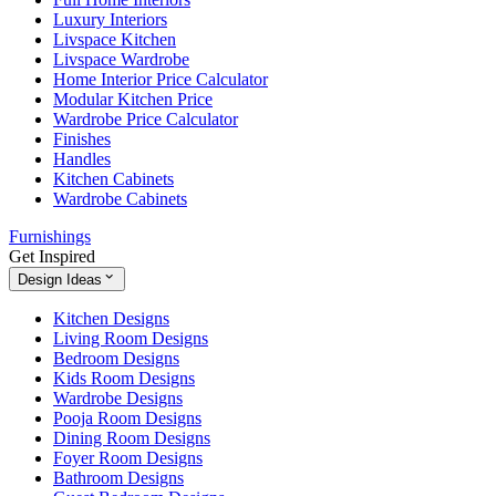
Luxury Interiors
Livspace Kitchen
Livspace Wardrobe
Home Interior Price Calculator
Modular Kitchen Price
Wardrobe Price Calculator
Finishes
Handles
Kitchen Cabinets
Wardrobe Cabinets
Furnishings
Get Inspired
Design Ideas
Kitchen Designs
Living Room Designs
Bedroom Designs
Kids Room Designs
Wardrobe Designs
Pooja Room Designs
Dining Room Designs
Foyer Room Designs
Bathroom Designs