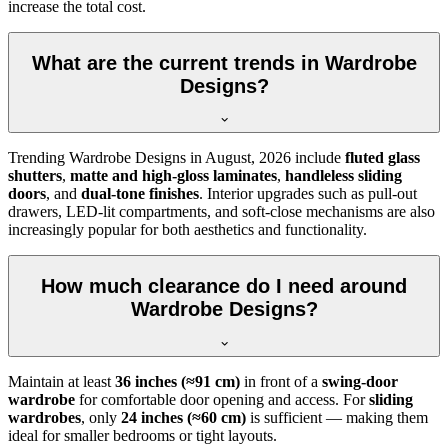
increase the total cost.
What are the current trends in Wardrobe
Designs?
Trending
Wardrobe Designs
in
August, 2026
include
fluted glass
shutters
,
matte and high-gloss laminates
,
handleless sliding
doors
, and
dual-tone finishes
. Interior upgrades such as pull-out
drawers, LED-lit compartments, and soft-close mechanisms are also
increasingly popular for both aesthetics and functionality.
How much clearance do I need around
Wardrobe Designs?
Maintain at least
36 inches (≈91 cm)
in front of a
swing-door
wardrobe
for comfortable door opening and access. For
sliding
wardrobes
, only
24 inches (≈60 cm)
is sufficient — making them
ideal for smaller bedrooms or tight layouts.