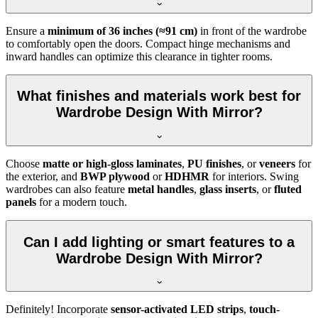
Ensure a
minimum of 36 inches (≈91 cm)
in front of the wardrobe
to comfortably open the doors. Compact hinge mechanisms and
inward handles can optimize this clearance in tighter rooms.
What finishes and materials work best for
Wardrobe Design With Mirror?
Choose
matte or high-gloss laminates
,
PU finishes
, or
veneers
for
the exterior, and
BWP plywood
or
HDHMR
for interiors. Swing
wardrobes can also feature
metal handles
,
glass inserts
, or
fluted
panels
for a modern touch.
Can I add lighting or smart features to a
Wardrobe Design With Mirror?
Definitely! Incorporate
sensor-activated LED strips
,
touch-