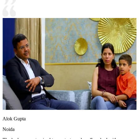
Alok Gupta
Noida