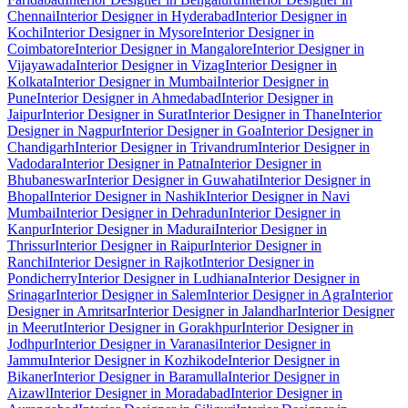
Chennai
Interior Designer in Hyderabad
Interior Designer in
Kochi
Interior Designer in Mysore
Interior Designer in
Coimbatore
Interior Designer in Mangalore
Interior Designer in
Vijayawada
Interior Designer in Vizag
Interior Designer in
Kolkata
Interior Designer in Mumbai
Interior Designer in
Pune
Interior Designer in Ahmedabad
Interior Designer in
Jaipur
Interior Designer in Surat
Interior Designer in Thane
Interior
Designer in Nagpur
Interior Designer in Goa
Interior Designer in
Chandigarh
Interior Designer in Trivandrum
Interior Designer in
Vadodara
Interior Designer in Patna
Interior Designer in
Bhubaneswar
Interior Designer in Guwahati
Interior Designer in
Bhopal
Interior Designer in Nashik
Interior Designer in Navi
Mumbai
Interior Designer in Dehradun
Interior Designer in
Kanpur
Interior Designer in Madurai
Interior Designer in
Thrissur
Interior Designer in Raipur
Interior Designer in
Ranchi
Interior Designer in Rajkot
Interior Designer in
Pondicherry
Interior Designer in Ludhiana
Interior Designer in
Srinagar
Interior Designer in Salem
Interior Designer in Agra
Interior
Designer in Amritsar
Interior Designer in Jalandhar
Interior Designer
in Meerut
Interior Designer in Gorakhpur
Interior Designer in
Jodhpur
Interior Designer in Varanasi
Interior Designer in
Jammu
Interior Designer in Kozhikode
Interior Designer in
Bikaner
Interior Designer in Baramulla
Interior Designer in
Aizawl
Interior Designer in Moradabad
Interior Designer in