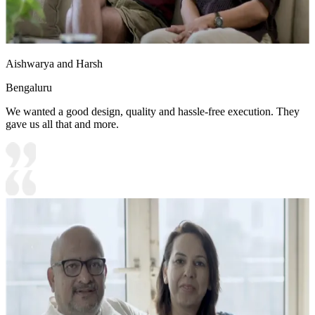
Aishwarya and Harsh
Bengaluru
We wanted a good design, quality and hassle-free execution. They
gave us all that and more.