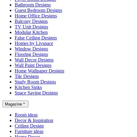
Bathroom Designs
Guest Bedroom Designs
Home Office Designs
Balcony Designs
TV Unit Designs
Modular Kitchen
False Ceiling Designs
Homes by Livspace
Window Designs
Flooring Designs
Wall Decor Designs
Wall Paint Designs
Home Wallpaper Designs
Tile Designs
Study Room Designs
Kitchen Sinks
Space Saving Designs
Magazine
Room ideas
Decor & Inspiration
Ceiling Design
Furniture ideas
Home Decor