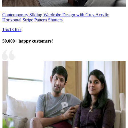
Contemporary Sliding Wardrobe Design with Grey Acrylic
Horizontal Stripe Pattern Shutters
15x13 feet
50,000+ happy customers!