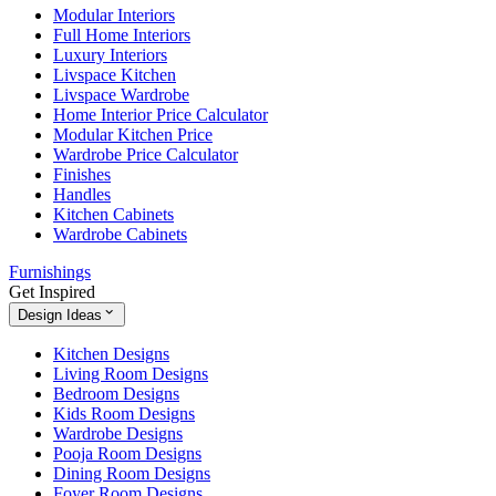
Modular Interiors
Full Home Interiors
Luxury Interiors
Livspace Kitchen
Livspace Wardrobe
Home Interior Price Calculator
Modular Kitchen Price
Wardrobe Price Calculator
Finishes
Handles
Kitchen Cabinets
Wardrobe Cabinets
Furnishings
Get Inspired
Design Ideas
Kitchen Designs
Living Room Designs
Bedroom Designs
Kids Room Designs
Wardrobe Designs
Pooja Room Designs
Dining Room Designs
Foyer Room Designs