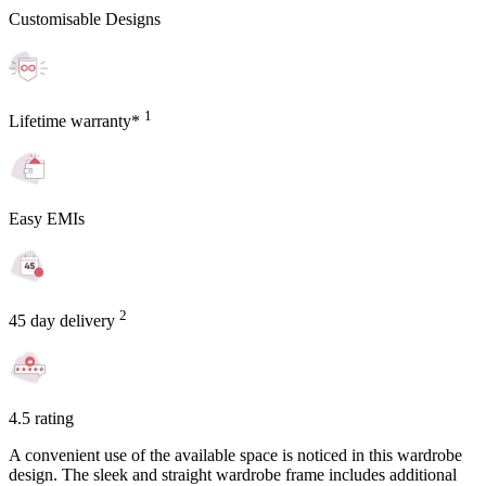
Customisable Designs
1
Lifetime warranty*
Easy EMIs
2
45 day delivery
4.5 rating
A convenient use of the available space is noticed in this wardrobe
design. The sleek and straight wardrobe frame includes additional