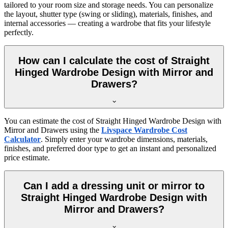
tailored to your room size and storage needs. You can personalize
the layout, shutter type (swing or sliding), materials, finishes, and
internal accessories — creating a wardrobe that fits your lifestyle
perfectly.
How can I calculate the cost of Straight
Hinged Wardrobe Design with Mirror and
Drawers?
You can estimate the cost of
Straight Hinged Wardrobe Design with
Mirror and Drawers
using the
Livspace Wardrobe Cost
Calculator
. Simply enter your wardrobe dimensions, materials,
finishes, and preferred door type to get an instant and personalized
price estimate.
Can I add a dressing unit or mirror to
Straight Hinged Wardrobe Design with
Mirror and Drawers?