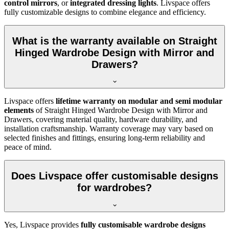
control mirrors
, or
integrated dressing lights
. Livspace offers
fully customizable designs to combine elegance and efficiency.
What is the warranty available on Straight
Hinged Wardrobe Design with Mirror and
Drawers?
Livspace offers
lifetime warranty on modular and semi modular
elements
of
Straight Hinged Wardrobe Design with Mirror and
Drawers
, covering material quality, hardware durability, and
installation craftsmanship. Warranty coverage may vary based on
selected finishes and fittings, ensuring long-term reliability and
peace of mind.
Does Livspace offer customisable designs
for wardrobes?
Yes, Livspace provides
fully customisable wardrobe designs