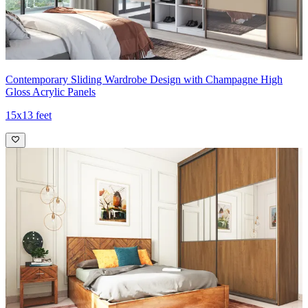
Contemporary Sliding Wardrobe Design with Champagne High
Gloss Acrylic Panels
15x13 feet