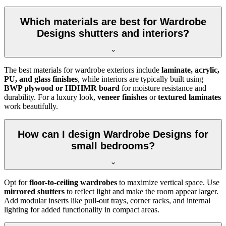
Which materials are best for Wardrobe
Designs shutters and interiors?
The best materials for wardrobe exteriors include
laminate, acrylic,
PU, and glass finishes
, while interiors are typically built using
BWP plywood or HDHMR board
for moisture resistance and
durability. For a luxury look,
veneer finishes
or
textured laminates
work beautifully.
How can I design Wardrobe Designs for
small bedrooms?
Opt for
floor-to-ceiling wardrobes
to maximize vertical space. Use
mirrored shutters
to reflect light and make the room appear larger.
Add modular inserts like pull-out trays, corner racks, and internal
lighting for added functionality in compact areas.