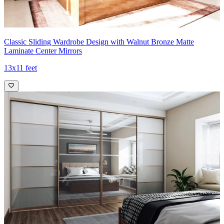
Classic Sliding Wardrobe Design with Walnut Bronze Matte
Laminate Center Mirrors
13x11 feet