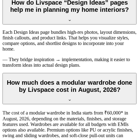
How do Livspace “Design Ideas” pages
help me in planning my home interiors?
Each Design Ideas page bundles high-res photos, layout dimensions,
finish callouts, and product links. That helps you visualize styles,
compare options, and shortlist designs to incorporate into your
home.
— They bridge inspiration → implementation, making it easier to
transform ideas into actual design plans.
How much does a modular wardrobe done
by Livspace cost in August, 2026?
The cost of a modular wardrobe in India starts from ₹60,000* in
August, 2026
, depending on the materials, finishes, and storage
features used. Wardrobes are available for all budgets with EMIs
options also available. Premium options like PU or acrylic finishes,
swing and sliding wardrobes, and soft-close pull-out units can