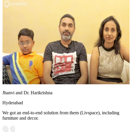
Jhanvi and Dr. Harikrishna
Hyderabad
We got an end-to-end solution from them (Livspace), including
furniture and decor.