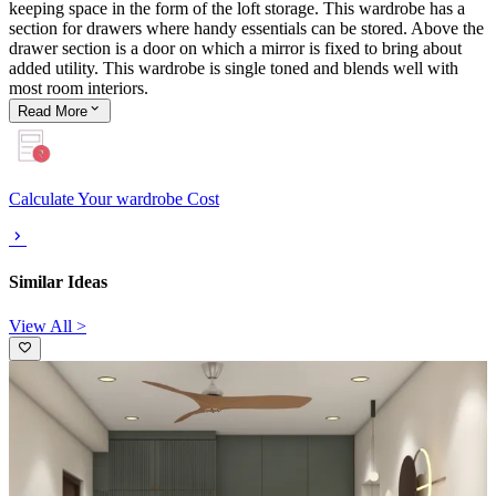
keeping space in the form of the loft storage. This wardrobe has a
section for drawers where handy essentials can be stored. Above the
drawer section is a door on which a mirror is fixed to bring about
added utility. This wardrobe is single toned and blends well with
most room interiors.
Read
More
Calculate Your wardrobe Cost
Similar Ideas
View All >