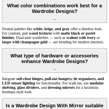
What color combinations work best for a
Wardrobe Designs?
Neutral palettes like
white, beige, and gray
offer a timeless look.
For contrast, pair
wood textures
with
matte black or pastel
finishes
. Dual-tone wardrobes — such as
walnut with ivory
or
taupe with champagne gold
— are trending for modern interiors.
What type of hardware or accessories
enhance Wardrobe Designs?
Integrate
soft-close hinges, pull-out hangers, tie organizers, and
LED sensor lighting
for functionality. For walk-ins, use
modular
shelving
,
glass dividers
, and
dressing mirrors
for a luxurious
boutique-style look.
Is a Wardrobe Design With Mirror suitable