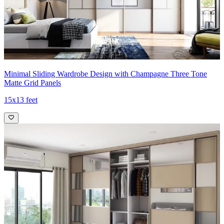
Minimal Sliding Wardrobe Design with Champagne Three Tone
Matte Grid Panels
15x13 feet