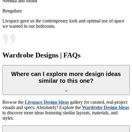
Neetika and Mohit
Bengaluru
Livspace gave us the contemporary look and optimal use of space
we wanted in our bedrooms.
Wardrobe Designs | FAQs
Where can I explore more design ideas
similar to this one?
Browse the
Livspace Design Ideas
gallery for curated, real-project
visuals and specs. Absolutely! Explore the
Wardrobe Design Ideas
to discover more ideas featuring similar layouts, materials, and
styles.