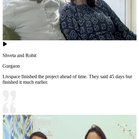
Shveta and Rohit
Gurgaon
Livspace finished the project ahead of time. They said 45 days but
finished it much earlier.