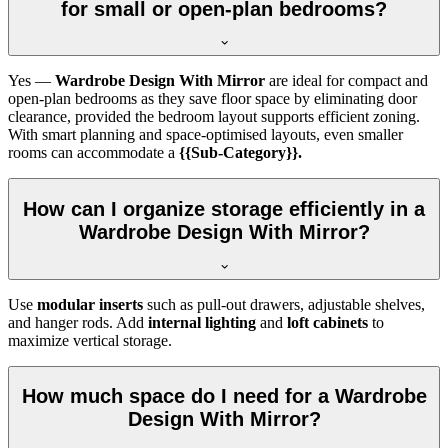
for small or open-plan bedrooms?
Yes —
Wardrobe Design With Mirror
are ideal for compact and
open-plan bedrooms as they save floor space by eliminating door
clearance, provided the bedroom layout supports efficient zoning.
With smart planning and space-optimised layouts, even smaller
rooms can accommodate a
{{Sub-Category}}.
How can I organize storage efficiently in a
Wardrobe Design With Mirror?
Use
modular inserts
such as pull-out drawers, adjustable shelves,
and hanger rods. Add
internal lighting
and
loft cabinets
to
maximize vertical storage.
How much space do I need for a Wardrobe
Design With Mirror?