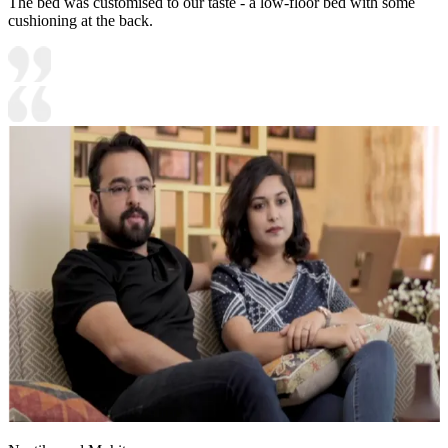
The bed was customised to our taste - a low-floor bed with some
cushioning at the back.