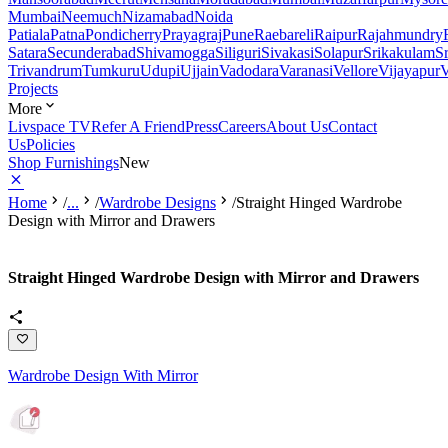
Mumbai
Neemuch
Nizamabad
Noida
Patiala
Patna
Pondicherry
Prayagraj
Pune
Raebareli
Raipur
Rajahmundry
Satara
Secunderabad
Shivamogga
Siliguri
Sivakasi
Solapur
Srikakulam
S
Trivandrum
Tumkuru
Udupi
Ujjain
Vadodara
Varanasi
Vellore
Vijayapur
V
Projects
More
Livspace TV
Refer A Friend
Press
Careers
About Us
Contact
Us
Policies
Shop Furnishings
New
Home
/
...
/
Wardrobe Designs
/
Straight Hinged Wardrobe
Design with Mirror and Drawers
Straight Hinged Wardrobe Design with Mirror and Drawers
Wardrobe Design With Mirror