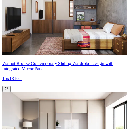
Walnut Bronze Contemporary Sliding Wardrobe Design with
Integrated Mirror Panels
15x13 feet