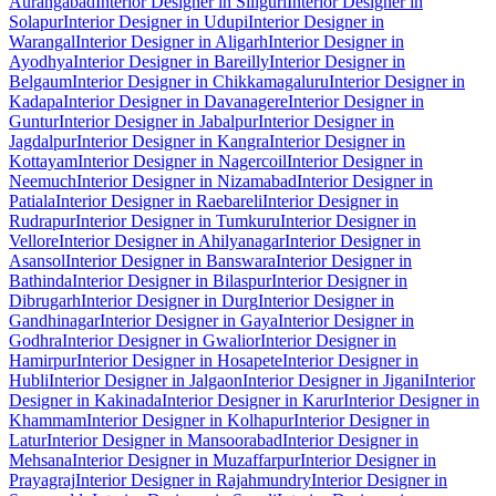
Aurangabad
Interior Designer in Siliguri
Interior Designer in
Solapur
Interior Designer in Udupi
Interior Designer in
Warangal
Interior Designer in Aligarh
Interior Designer in
Ayodhya
Interior Designer in Bareilly
Interior Designer in
Belgaum
Interior Designer in Chikkamagaluru
Interior Designer in
Kadapa
Interior Designer in Davanagere
Interior Designer in
Guntur
Interior Designer in Jabalpur
Interior Designer in
Jagdalpur
Interior Designer in Kangra
Interior Designer in
Kottayam
Interior Designer in Nagercoil
Interior Designer in
Neemuch
Interior Designer in Nizamabad
Interior Designer in
Patiala
Interior Designer in Raebareli
Interior Designer in
Rudrapur
Interior Designer in Tumkuru
Interior Designer in
Vellore
Interior Designer in Ahilyanagar
Interior Designer in
Asansol
Interior Designer in Banswara
Interior Designer in
Bathinda
Interior Designer in Bilaspur
Interior Designer in
Dibrugarh
Interior Designer in Durg
Interior Designer in
Gandhinagar
Interior Designer in Gaya
Interior Designer in
Godhra
Interior Designer in Gwalior
Interior Designer in
Hamirpur
Interior Designer in Hosapete
Interior Designer in
Hubli
Interior Designer in Jalgaon
Interior Designer in Jigani
Interior
Designer in Kakinada
Interior Designer in Karur
Interior Designer in
Khammam
Interior Designer in Kolhapur
Interior Designer in
Latur
Interior Designer in Mansoorabad
Interior Designer in
Mehsana
Interior Designer in Muzaffarpur
Interior Designer in
Prayagraj
Interior Designer in Rajahmundry
Interior Designer in