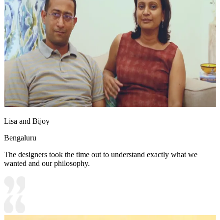
Lisa and Bijoy
Bengaluru
The designers took the time out to understand exactly what we
wanted and our philosophy.