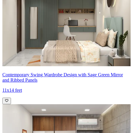
Contemporary Swing Wardrobe Design with Sage Green Mirror
and Ribbed Panels
11x14 feet