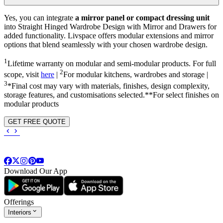
Yes, you can integrate
a mirror panel or compact dressing unit
into
Straight Hinged Wardrobe Design with Mirror and Drawers
for
added functionality. Livspace offers modular extensions and mirror
options that blend seamlessly with your chosen wardrobe design.
1
Lifetime warranty on modular and semi-modular products. For full
2
scope, visit
here
|
For modular kitchens, wardrobes and storage |
3
*Final cost may vary with materials, finishes, design complexity,
storage features, and customisations selected.**For select finishes on
modular products
GET FREE QUOTE
Download Our App
Offerings
Interiors