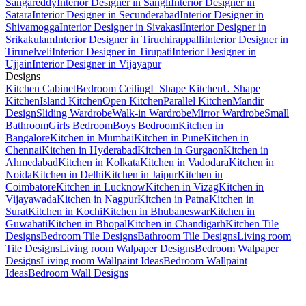
Sangareddy
Interior Designer in Sangli
Interior Designer in
Satara
Interior Designer in Secunderabad
Interior Designer in
Shivamogga
Interior Designer in Sivakasi
Interior Designer in
Srikakulam
Interior Designer in Tiruchirappalli
Interior Designer in
Tirunelveli
Interior Designer in Tirupati
Interior Designer in
Ujjain
Interior Designer in Vijayapur
Designs
Kitchen Cabinet
Bedroom Ceiling
L Shape Kitchen
U Shape
Kitchen
Island Kitchen
Open Kitchen
Parallel Kitchen
Mandir
Design
Sliding Wardrobe
Walk-in Wardrobe
Mirror Wardrobe
Small
Bathroom
Girls Bedroom
Boys Bedroom
Kitchen in
Bangalore
Kitchen in Mumbai
Kitchen in Pune
Kitchen in
Chennai
Kitchen in Hyderabad
Kitchen in Gurgaon
Kitchen in
Ahmedabad
Kitchen in Kolkata
Kitchen in Vadodara
Kitchen in
Noida
Kitchen in Delhi
Kitchen in Jaipur
Kitchen in
Coimbatore
Kitchen in Lucknow
Kitchen in Vizag
Kitchen in
Vijayawada
Kitchen in Nagpur
Kitchen in Patna
Kitchen in
Surat
Kitchen in Kochi
Kitchen in Bhubaneswar
Kitchen in
Guwahati
Kitchen in Bhopal
Kitchen in Chandigarh
Kitchen Tile
Designs
Bedroom Tile Designs
Bathroom Tile Designs
Living room
Tile Designs
Living room Walpaper Designs
Bedroom Walpaper
Designs
Living room Wallpaint Ideas
Bedroom Wallpaint
Ideas
Bedroom Wall Designs