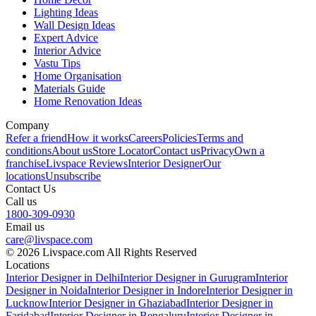
Lighting Ideas
Wall Design Ideas
Expert Advice
Interior Advice
Vastu Tips
Home Organisation
Materials Guide
Home Renovation Ideas
Company
Refer a friend
How it works
Careers
Policies
Terms and
conditions
About us
Store Locator
Contact us
Privacy
Own a
franchise
Livspace Reviews
Interior Designer
Our
locations
Unsubscribe
Contact Us
Call us
1800-309-0930
Email us
care@livspace.com
© 2026 Livspace.com All Rights Reserved
Locations
Interior Designer in Delhi
Interior Designer in Gurugram
Interior
Designer in Noida
Interior Designer in Indore
Interior Designer in
Lucknow
Interior Designer in Ghaziabad
Interior Designer in
Faridabad
Interior Designer in Bengaluru
Interior Designer in