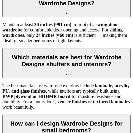
Wardrobe Designs?
Maintain at least
36 inches (≈91 cm)
in front of a
swing-door
wardrobe
for comfortable door opening and access. For
sliding
wardrobes
, only
24 inches (≈60 cm)
is sufficient — making them
ideal for smaller bedrooms or tight layouts.
Which materials are best for Wardrobe
Designs shutters and interiors?
The best materials for wardrobe exteriors include
laminate, acrylic,
PU, and glass finishes
, while interiors are typically built using
BWP plywood or HDHMR board
for moisture resistance and
durability. For a luxury look,
veneer finishes
or
textured laminates
work beautifully.
How can I design Wardrobe Designs for
small bedrooms?