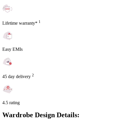
1
Lifetime warranty*
Easy EMIs
2
45 day delivery
4.5 rating
Wardrobe Design Details: