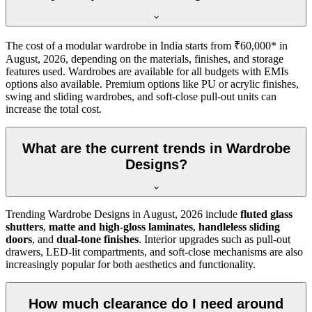
The cost of a modular wardrobe in India starts from ₹60,000* in
August, 2026
, depending on the materials, finishes, and storage
features used. Wardrobes are available for all budgets with EMIs
options also available. Premium options like PU or acrylic finishes,
swing and sliding wardrobes, and soft-close pull-out units can
increase the total cost.
What are the current trends in Wardrobe
Designs?
Trending
Wardrobe Designs
in
August, 2026
include
fluted glass
shutters
,
matte and high-gloss laminates
,
handleless sliding
doors
, and
dual-tone finishes
. Interior upgrades such as pull-out
drawers, LED-lit compartments, and soft-close mechanisms are also
increasingly popular for both aesthetics and functionality.
How much clearance do I need around