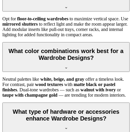
Opt for
floor-to-ceiling wardrobes
to maximize vertical space. Use
mirrored shutters
to reflect light and make the room appear larger.
Add modular inserts like pull-out trays, corner racks, and internal
lighting for added functionality in compact areas.
What color combinations work best for a
Wardrobe Designs?
Neutral palettes like
white, beige, and gray
offer a timeless look.
For contrast, pair
wood textures
with
matte black or pastel
finishes
. Dual-tone wardrobes — such as
walnut with ivory
or
taupe with champagne gold
— are trending for modern interiors.
What type of hardware or accessories
enhance Wardrobe Designs?