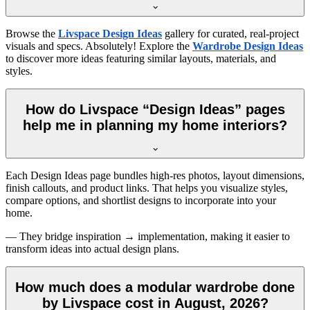
Browse the
Livspace Design Ideas
gallery for curated, real-project
visuals and specs. Absolutely! Explore the
Wardrobe Design Ideas
to discover more ideas featuring similar layouts, materials, and
styles.
How do Livspace “Design Ideas” pages
help me in planning my home interiors?
Each Design Ideas page bundles high-res photos, layout dimensions,
finish callouts, and product links. That helps you visualize styles,
compare options, and shortlist designs to incorporate into your
home.
— They bridge inspiration → implementation, making it easier to
transform ideas into actual design plans.
How much does a modular wardrobe done
by Livspace cost in August, 2026?