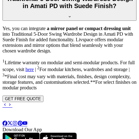
in Amati PD with Suede Finish?
Yes, you can integrate
a mirror panel or compact dressing unit
into
Traditional 5-Door Swing Wardrobe Design in Amati PD with
Suede Finish
for added functionality. Livspace offers modular
extensions and mirror options that blend seamlessly with your
chosen wardrobe design.
1
Lifetime warranty on modular and semi-modular products. For full
2
scope, visit
here
|
For modular kitchens, wardrobes and storage |
3
*Final cost may vary with materials, finishes, design complexity,
storage features, and customisations selected.**For select finishes on
modular products
GET FREE QUOTE
Download Our App