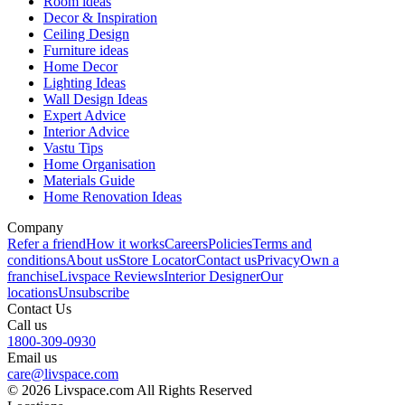
Room ideas
Decor & Inspiration
Ceiling Design
Furniture ideas
Home Decor
Lighting Ideas
Wall Design Ideas
Expert Advice
Interior Advice
Vastu Tips
Home Organisation
Materials Guide
Home Renovation Ideas
Company
Refer a friend
How it works
Careers
Policies
Terms and
conditions
About us
Store Locator
Contact us
Privacy
Own a
franchise
Livspace Reviews
Interior Designer
Our
locations
Unsubscribe
Contact Us
Call us
1800-309-0930
Email us
care@livspace.com
© 2026 Livspace.com All Rights Reserved