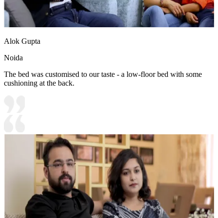
Alok Gupta
Noida
The bed was customised to our taste - a low-floor bed with some
cushioning at the back.