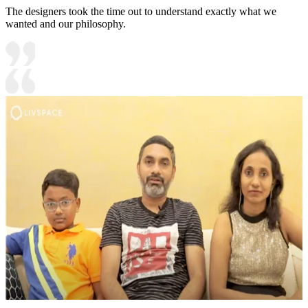
The designers took the time out to understand exactly what we
wanted and our philosophy.