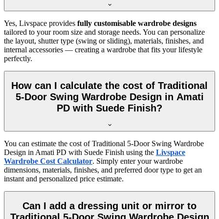
Yes, Livspace provides
fully customisable wardrobe designs
tailored to your room size and storage needs. You can personalize
the layout, shutter type (swing or sliding), materials, finishes, and
internal accessories — creating a wardrobe that fits your lifestyle
perfectly.
How can I calculate the cost of Traditional
5-Door Swing Wardrobe Design in Amati
PD with Suede Finish?
You can estimate the cost of
Traditional 5-Door Swing Wardrobe
Design in Amati PD with Suede Finish
using the
Livspace
Wardrobe Cost Calculator
. Simply enter your wardrobe
dimensions, materials, finishes, and preferred door type to get an
instant and personalized price estimate.
Can I add a dressing unit or mirror to
Traditional 5-Door Swing Wardrobe Design