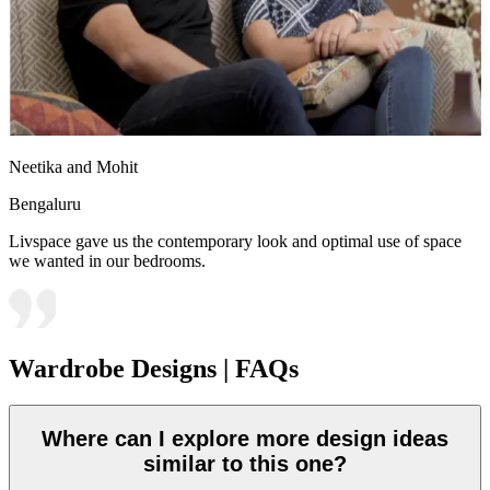
Neetika and Mohit
Bengaluru
Livspace gave us the contemporary look and optimal use of space
we wanted in our bedrooms.
Wardrobe Designs | FAQs
Where can I explore more design ideas
similar to this one?