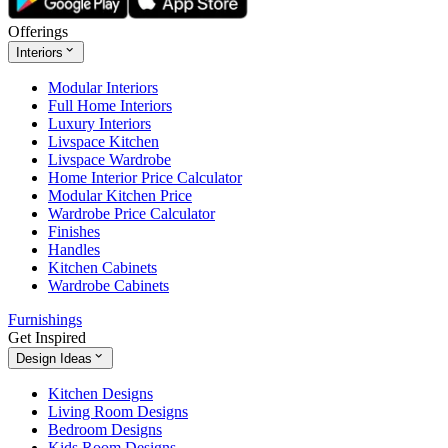
Offerings
Interiors
Modular Interiors
Full Home Interiors
Luxury Interiors
Livspace Kitchen
Livspace Wardrobe
Home Interior Price Calculator
Modular Kitchen Price
Wardrobe Price Calculator
Finishes
Handles
Kitchen Cabinets
Wardrobe Cabinets
Furnishings
Get Inspired
Design Ideas
Kitchen Designs
Living Room Designs
Bedroom Designs
Kids Room Designs