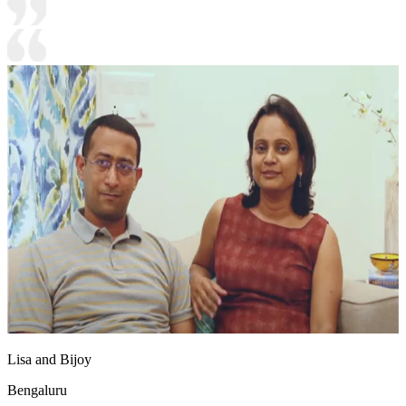
Lisa and Bijoy
Bengaluru