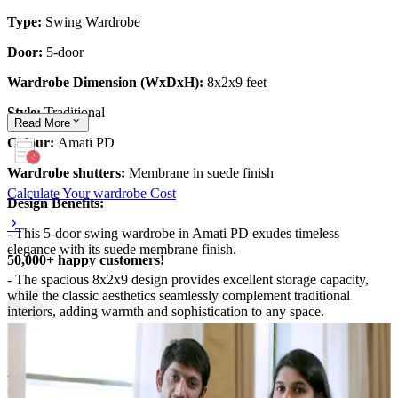
Type:
Swing Wardrobe
Door:
5-door
Wardrobe Dimension (WxDxH):
8x2x9 feet
Style:
Traditional
Read
More
Colour:
Amati PD
Wardrobe shutters:
Membrane in suede finish
Calculate Your wardrobe Cost
Design Benefits:
- This 5-door swing wardrobe in Amati PD exudes timeless
elegance with its suede membrane finish.
50,000+ happy customers!
- The spacious 8x2x9 design provides excellent storage capacity,
while the classic aesthetics seamlessly complement traditional
interiors, adding warmth and sophistication to any space.
Material and finish of the wardrobe can be customised to your
liking.