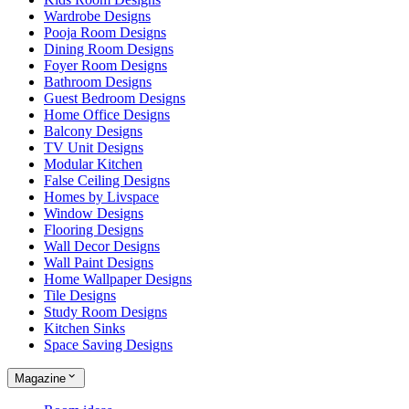
Wardrobe Designs
Pooja Room Designs
Dining Room Designs
Foyer Room Designs
Bathroom Designs
Guest Bedroom Designs
Home Office Designs
Balcony Designs
TV Unit Designs
Modular Kitchen
False Ceiling Designs
Homes by Livspace
Window Designs
Flooring Designs
Wall Decor Designs
Wall Paint Designs
Home Wallpaper Designs
Tile Designs
Study Room Designs
Kitchen Sinks
Space Saving Designs
Magazine