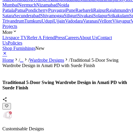
Mumbai
Neemuch
Nizamabad
Noida
Patiala
Patna
Pondicherry
Prayagraj
Pune
Raebareli
Raipur
Rajahmundry
Satara
Secunderabad
Shivamogga
Siliguri
Sivakasi
Solapur
Srikakulam
S
Trivandrum
Tumkuru
Udupi
Ujjain
Vadodara
Varanasi
Vellore
Vijayapur
V
Projects
More
Livspace TV
Refer A Friend
Press
Careers
About Us
Contact
Us
Policies
Shop Furnishings
New
Home
/
...
/
Wardrobe Designs
/
Traditional 5-Door Swing
Wardrobe Design in Amati PD with Suede Finish
Traditional 5-Door Swing Wardrobe Design in Amati PD with
Suede Finish
Customisable Designs