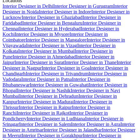
Locations
Interior Designer in Delhi
Interior Designer in Gurugram
Interior
Designer in Noida
Interior Designer in Indore
Interior Designer in
Lucknow
Interior Designer in Ghaziabad
Interior Designer in
Faridabad
Interior Designer in Bengaluru
Interior Designer in
Chennai
Interior Designer in Hyderabad
Interior Designer in
Kochi
Interior Designer in Mysore
Interior Designer in
Coimbatore
Interior Designer in Mangalore
Interior Designer in
Vijayawada
Interior Designer in Vizag
Interior Designer in
Kolkata
Interior Designer in Mumbai
Interior Designer in
Pune
Interior Designer in Ahmedabad
Interior Designer in
Jaipur
Interior Designer in Surat
Interior Designer in Thane
Interior
Designer in Nagpur
Interior Designer in Goa
Interior Designer in
Chandigarh
Interior Designer in Trivandrum
Interior Designer in
Vadodara
Interior Designer in Patna
Interior Designer in
Bhubaneswar
Interior Designer in Guwahati
Interior Designer in
Bhopal
Interior Designer in Nashik
Interior Designer in Navi
Mumbai
Interior Designer in Dehradun
Interior Designer in
Kanpur
Interior Designer in Madurai
Interior Designer in
Thrissur
Interior Designer in Raipur
Interior Designer in
Ranchi
Interior Designer in Rajkot
Interior Designer in
Pondicherry
Interior Designer in Ludhiana
Interior Designer in
Srinagar
Interior Designer in Salem
Interior Designer in Agra
Interior
Designer in Amritsar
Interior Designer in Jalandhar
Interior Designer
in Meerut
Interior Designer in Gorakhpur
Interior Designer in