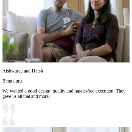
Carcass Material Options: Medium Density
Fiberboard/Plywood/Boiling Water Resistance Plywood/High
Density Fiberboard_High Moisture Resistance/Particle board
Shutter Material Options: Medium Density Fiberboard/High
Density Fiberboard_High Moisture Resistance
Shutter Finish Options:Laminate/PU Paint/Anti Scratch
Acrylic/Membrane/Pre Laminate/Veneer/Polymer
16x14 feet
Aishwarya and Harsh
Bengaluru
We wanted a good design, quality and hassle-free execution. They
gave us all that and more.