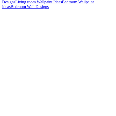
Designs
Living room Wallpaint Ideas
Bedroom Wallpaint
Ideas
Bedroom Wall Designs