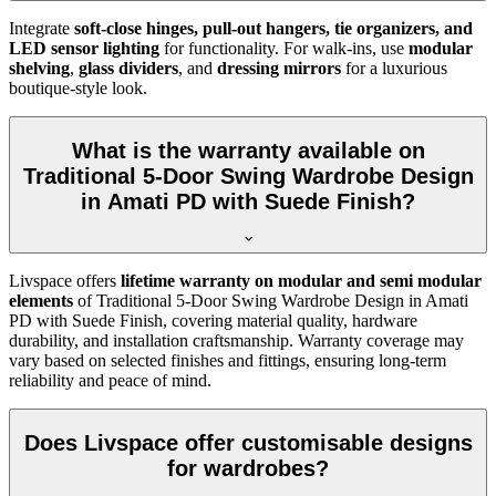
Integrate
soft-close hinges, pull-out hangers, tie organizers, and
LED sensor lighting
for functionality. For walk-ins, use
modular
shelving
,
glass dividers
, and
dressing mirrors
for a luxurious
boutique-style look.
What is the warranty available on
Traditional 5-Door Swing Wardrobe Design
in Amati PD with Suede Finish?
Livspace offers
lifetime warranty on modular and semi modular
elements
of
Traditional 5-Door Swing Wardrobe Design in Amati
PD with Suede Finish
, covering material quality, hardware
durability, and installation craftsmanship. Warranty coverage may
vary based on selected finishes and fittings, ensuring long-term
reliability and peace of mind.
Does Livspace offer customisable designs
for wardrobes?