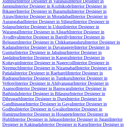
Jodhpur
Interior Designer in Varanasi
Interior Designer in
Jammu
Interior Designer in Kozhikode
Interior Designer in
Bikaner
Interior Designer in Baramulla
Interior Designer in
Aizawl
Interior Designer in Moradabad
Interior Designer in
Aurangabad
Interior Designer in Siliguri
Interior Designer in
Solapur
Interior Designer in Udupi
Interior Designer in
Warangal
Interior Designer in Aligarh
Interior Designer in
Ayodhya
Interior Designer in Bareilly
Interior Designer in
Belgaum
Interior Designer in Chikkamagaluru
Interior Designer in
Kadapa
Interior Designer in Davanagere
Interior Designer in
Guntur
Interior Designer in Jabalpur
Interior Designer in
Jagdalpur
Interior Designer in Kangra
Interior Designer in
Kottayam
Interior Designer in Nagercoil
Interior Designer in
Neemuch
Interior Designer in Nizamabad
Interior Designer in
Patiala
Interior Designer in Raebareli
Interior Designer in
Rudrapur
Interior Designer in Tumkuru
Interior Designer in
Vellore
Interior Designer in Ahilyanagar
Interior Designer in
Asansol
Interior Designer in Banswara
Interior Designer in
Bathinda
Interior Designer in Bilaspur
Interior Designer in
Dibrugarh
Interior Designer in Durg
Interior Designer in
Gandhinagar
Interior Designer in Gaya
Interior Designer in
Godhra
Interior Designer in Gwalior
Interior Designer in
Hamirpur
Interior Designer in Hosapete
Interior Designer in
Hubli
Interior Designer in Jalgaon
Interior Designer in Jigani
Interior
Designer in Kakinada
Interior Designer in Karur
Interior Designer in