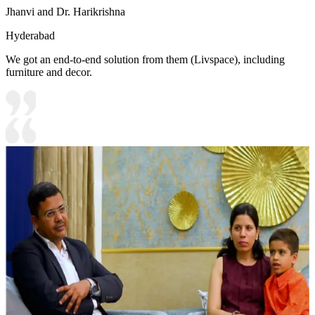
Jhanvi and Dr. Harikrishna
Hyderabad
We got an end-to-end solution from them (Livspace), including
furniture and decor.