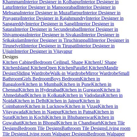
Khammam
Interior Designer in Kolhapur
Interior Designer in
Latur
Interior Designer in Mansoorabad
Interior Designer in
Mehsana
Interior Designer in Muzaffarpur
Interior Designer in
Prayagraj
Interior Designer in Rajahmundry
Interior Designer in
Sangareddy
Interior Designer in Sangli
Interior Designer in
Satara
Interior Designer in Secunderabad
Interior Designer in
Shivamogga
Interior Designer in Sivakasi
Interior Designer in
Srikakulam
Interior Designer in Tiruchirappalli
Interior Designer in
Tirunelveli
Interior Designer in Tirupati
Interior Designer in
Ujjain
Interior Designer in Vijayapur
Designs
Kitchen Cabinet
Bedroom Ceiling
L Shape Kitchen
U Shape
Kitchen
Island Kitchen
Open Kitchen
Parallel Kitchen
Mandir
Design
Sliding Wardrobe
Walk-in Wardrobe
Mirror Wardrobe
Small
Bathroom
Girls Bedroom
Boys Bedroom
Kitchen in
Bangalore
Kitchen in Mumbai
Kitchen in Pune
Kitchen in
Chennai
Kitchen in Hyderabad
Kitchen in Gurgaon
Kitchen in
Ahmedabad
Kitchen in Kolkata
Kitchen in Vadodara
Kitchen in
Noida
Kitchen in Delhi
Kitchen in Jaipur
Kitchen in
Coimbatore
Kitchen in Lucknow
Kitchen in Vizag
Kitchen in
Vijayawada
Kitchen in Nagpur
Kitchen in Patna
Kitchen in
Surat
Kitchen in Kochi
Kitchen in Bhubaneswar
Kitchen in
Guwahati
Kitchen in Bhopal
Kitchen in Chandigarh
Kitchen Tile
Designs
Bedroom Tile Designs
Bathroom Tile Designs
Living room
Tile Designs
Living room Walpaper Designs
Bedroom Walpaper