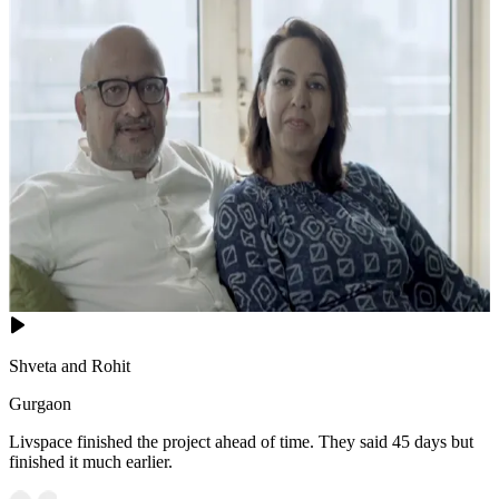
Shveta and Rohit
Gurgaon
Livspace finished the project ahead of time. They said 45 days but
finished it much earlier.