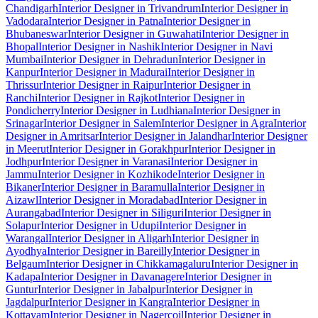
Chandigarh
Interior Designer in Trivandrum
Interior Designer in
Vadodara
Interior Designer in Patna
Interior Designer in
Bhubaneswar
Interior Designer in Guwahati
Interior Designer in
Bhopal
Interior Designer in Nashik
Interior Designer in Navi
Mumbai
Interior Designer in Dehradun
Interior Designer in
Kanpur
Interior Designer in Madurai
Interior Designer in
Thrissur
Interior Designer in Raipur
Interior Designer in
Ranchi
Interior Designer in Rajkot
Interior Designer in
Pondicherry
Interior Designer in Ludhiana
Interior Designer in
Srinagar
Interior Designer in Salem
Interior Designer in Agra
Interior
Designer in Amritsar
Interior Designer in Jalandhar
Interior Designer
in Meerut
Interior Designer in Gorakhpur
Interior Designer in
Jodhpur
Interior Designer in Varanasi
Interior Designer in
Jammu
Interior Designer in Kozhikode
Interior Designer in
Bikaner
Interior Designer in Baramulla
Interior Designer in
Aizawl
Interior Designer in Moradabad
Interior Designer in
Aurangabad
Interior Designer in Siliguri
Interior Designer in
Solapur
Interior Designer in Udupi
Interior Designer in
Warangal
Interior Designer in Aligarh
Interior Designer in
Ayodhya
Interior Designer in Bareilly
Interior Designer in
Belgaum
Interior Designer in Chikkamagaluru
Interior Designer in
Kadapa
Interior Designer in Davanagere
Interior Designer in
Guntur
Interior Designer in Jabalpur
Interior Designer in
Jagdalpur
Interior Designer in Kangra
Interior Designer in
Kottayam
Interior Designer in Nagercoil
Interior Designer in