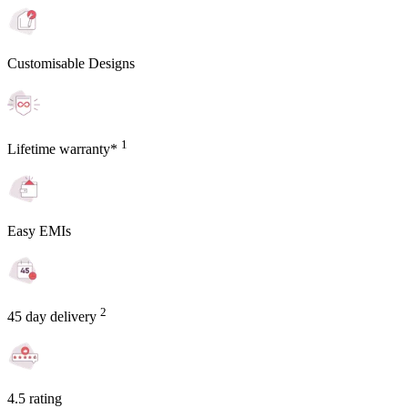
Customisable Designs
1
Lifetime warranty*
Easy EMIs
2
45 day delivery
4.5 rating