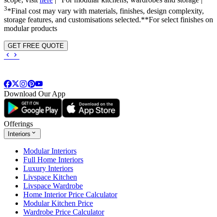
scope, visit
here
|
For modular kitchens, wardrobes and storage |
3
*Final cost may vary with materials, finishes, design complexity,
storage features, and customisations selected.**For select finishes on
modular products
GET FREE QUOTE
Download Our App
Offerings
Interiors
Modular Interiors
Full Home Interiors
Luxury Interiors
Livspace Kitchen
Livspace Wardrobe
Home Interior Price Calculator
Modular Kitchen Price
Wardrobe Price Calculator