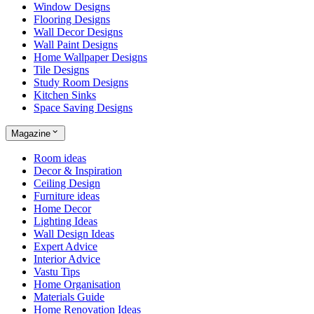
Window Designs
Flooring Designs
Wall Decor Designs
Wall Paint Designs
Home Wallpaper Designs
Tile Designs
Study Room Designs
Kitchen Sinks
Space Saving Designs
Magazine
Room ideas
Decor & Inspiration
Ceiling Design
Furniture ideas
Home Decor
Lighting Ideas
Wall Design Ideas
Expert Advice
Interior Advice
Vastu Tips
Home Organisation
Materials Guide
Home Renovation Ideas