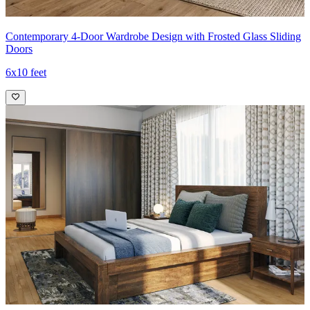
Contemporary 4-Door Wardrobe Design with Frosted Glass Sliding
Doors
6x10 feet