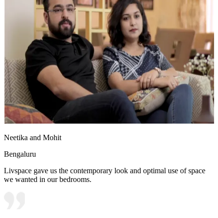
Neetika and Mohit
Bengaluru
Livspace gave us the contemporary look and optimal use of space
we wanted in our bedrooms.