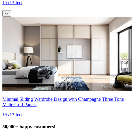
15x13 feet
Minimal Sliding Wardrobe Design with Champagne Three Tone
Matte Grid Panels
15x13 feet
50,000+ happy customers!