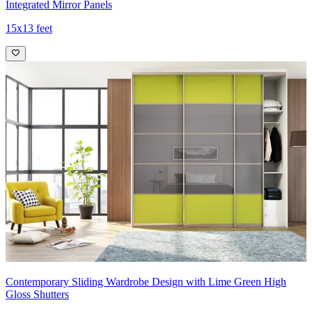
Integrated Mirror Panels
15x13 feet
Contemporary Sliding Wardrobe Design with Lime Green High
Gloss Shutters