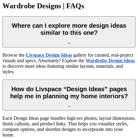
Wardrobe Designs | FAQs
Where can I explore more design ideas
similar to this one?
Browse the
Livspace Design Ideas
gallery for curated, real-project
visuals and specs. Absolutely! Explore the
Wardrobe Design Ideas
to discover more ideas featuring similar layouts, materials, and
styles.
How do Livspace “Design Ideas” pages
help me in planning my home interiors?
Each Design Ideas page bundles high-res photos, layout dimensions,
finish callouts, and product links. That helps you visualize styles,
compare options, and shortlist designs to incorporate into your
home.