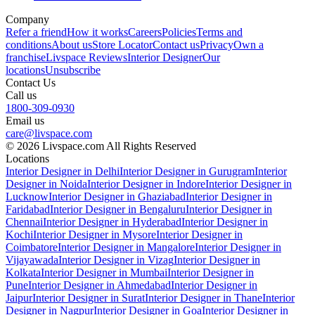
Company
Refer a friend
How it works
Careers
Policies
Terms and
conditions
About us
Store Locator
Contact us
Privacy
Own a
franchise
Livspace Reviews
Interior Designer
Our
locations
Unsubscribe
Contact Us
Call us
1800-309-0930
Email us
care@livspace.com
© 2026 Livspace.com All Rights Reserved
Locations
Interior Designer in Delhi
Interior Designer in Gurugram
Interior
Designer in Noida
Interior Designer in Indore
Interior Designer in
Lucknow
Interior Designer in Ghaziabad
Interior Designer in
Faridabad
Interior Designer in Bengaluru
Interior Designer in
Chennai
Interior Designer in Hyderabad
Interior Designer in
Kochi
Interior Designer in Mysore
Interior Designer in
Coimbatore
Interior Designer in Mangalore
Interior Designer in
Vijayawada
Interior Designer in Vizag
Interior Designer in
Kolkata
Interior Designer in Mumbai
Interior Designer in
Pune
Interior Designer in Ahmedabad
Interior Designer in
Jaipur
Interior Designer in Surat
Interior Designer in Thane
Interior
Designer in Nagpur
Interior Designer in Goa
Interior Designer in