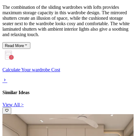
The combination of the sliding wardrobes with lofts provides
maximum storage capacity in this wardrobe design. The mirrored
shutters create an illusion of space, while the cushioned storage
seater next to the wardrobe looks cosy and comfortable. The white
laminated shutters with ambient interior lights also give a soothing
and relaxing touch.
Read
More
Calculate Your wardrobe Cost
Similar Ideas
View All >