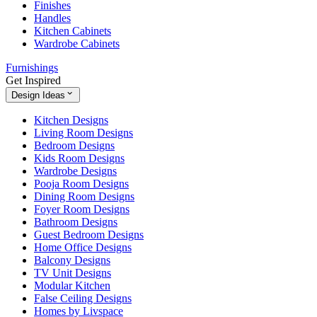
Finishes
Handles
Kitchen Cabinets
Wardrobe Cabinets
Furnishings
Get Inspired
Design Ideas
Kitchen Designs
Living Room Designs
Bedroom Designs
Kids Room Designs
Wardrobe Designs
Pooja Room Designs
Dining Room Designs
Foyer Room Designs
Bathroom Designs
Guest Bedroom Designs
Home Office Designs
Balcony Designs
TV Unit Designs
Modular Kitchen
False Ceiling Designs
Homes by Livspace