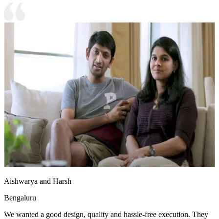
Aishwarya and Harsh
Bengaluru
We wanted a good design, quality and hassle-free execution. They