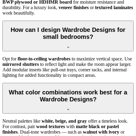
BWP plywood or HDHMR board
for moisture resistance and
durability. For a luxury look,
veneer finishes
or
textured laminates
work beautifully.
How can I design Wardrobe Designs for
small bedrooms?
Opt for
floor-to-ceiling wardrobes
to maximize vertical space. Use
mirrored shutters
to reflect light and make the room appear larger.
Add modular inserts like pull-out trays, corner racks, and internal
lighting for added functionality in compact areas.
What color combinations work best for a
Wardrobe Designs?
Neutral palettes like
white, beige, and gray
offer a timeless look.
For contrast, pair
wood textures
with
matte black or pastel
finishes
. Dual-tone wardrobes — such as
walnut with ivory
or