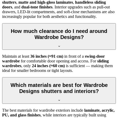
shutters
,
matte and high-gloss laminates
,
handleless sliding
doors
, and
dual-tone finishes
. Interior upgrades such as pull-out
drawers, LED-lit compartments, and soft-close mechanisms are also
increasingly popular for both aesthetics and functionality.
How much clearance do I need around
Wardrobe Designs?
Maintain at least
36 inches (≈91 cm)
in front of a
swing-door
wardrobe
for comfortable door opening and access. For
sliding
wardrobes
, only
24 inches (≈60 cm)
is sufficient — making them
ideal for smaller bedrooms or tight layouts.
Which materials are best for Wardrobe
Designs shutters and interiors?
The best materials for wardrobe exteriors include
laminate, acrylic,
PU, and glass finishes
, while interiors are typically built using