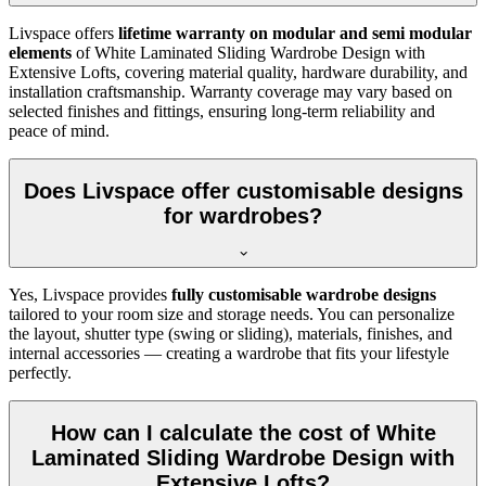
Livspace offers
lifetime warranty on modular and semi modular
elements
of
White Laminated Sliding Wardrobe Design with
Extensive Lofts
, covering material quality, hardware durability, and
installation craftsmanship. Warranty coverage may vary based on
selected finishes and fittings, ensuring long-term reliability and
peace of mind.
Does Livspace offer customisable designs
for wardrobes?
Yes, Livspace provides
fully customisable wardrobe designs
tailored to your room size and storage needs. You can personalize
the layout, shutter type (swing or sliding), materials, finishes, and
internal accessories — creating a wardrobe that fits your lifestyle
perfectly.
How can I calculate the cost of White
Laminated Sliding Wardrobe Design with
Extensive Lofts?