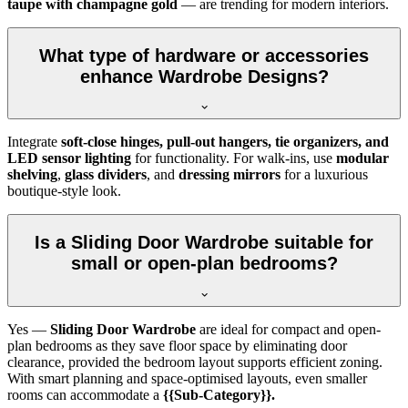
taupe with champagne gold
— are trending for modern interiors.
What type of hardware or accessories
enhance Wardrobe Designs?
Integrate
soft-close hinges, pull-out hangers, tie organizers, and
LED sensor lighting
for functionality. For walk-ins, use
modular
shelving
,
glass dividers
, and
dressing mirrors
for a luxurious
boutique-style look.
Is a Sliding Door Wardrobe suitable for
small or open-plan bedrooms?
Yes —
Sliding Door Wardrobe
are ideal for compact and open-
plan bedrooms as they save floor space by eliminating door
clearance, provided the bedroom layout supports efficient zoning.
With smart planning and space-optimised layouts, even smaller
rooms can accommodate a
{{Sub-Category}}.