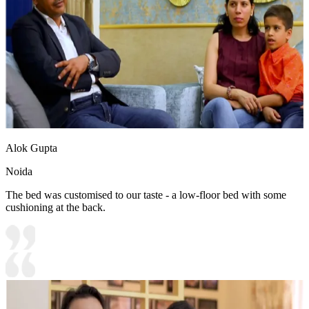
Alok Gupta
Noida
The bed was customised to our taste - a low-floor bed with some
cushioning at the back.