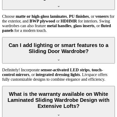
Choose
matte or high-gloss laminates
,
PU finishes
, or
veneers
for
the exterior, and
BWP plywood
or
HDHMR
for interiors. Swing
wardrobes can also feature
metal handles
,
glass inserts
, or
fluted
panels
for a modern touch.
Can I add lighting or smart features to a
Sliding Door Wardrobe?
Definitely! Incorporate
sensor-activated LED strips
,
touch-
control mirrors
, or
integrated dressing lights
. Livspace offers
fully customizable designs to combine elegance and efficiency.
What is the warranty available on White
Laminated Sliding Wardrobe Design with
Extensive Lofts?