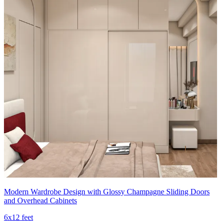
Modern Wardrobe Design with Glossy Champagne Sliding Doors
and Overhead Cabinets
6x12 feet