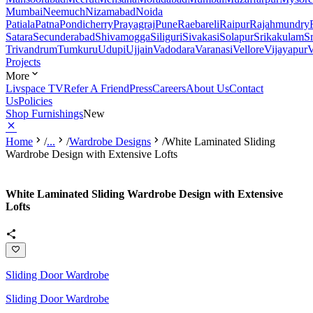
Mumbai
Neemuch
Nizamabad
Noida
Patiala
Patna
Pondicherry
Prayagraj
Pune
Raebareli
Raipur
Rajahmundry
Satara
Secunderabad
Shivamogga
Siliguri
Sivakasi
Solapur
Srikakulam
S
Trivandrum
Tumkuru
Udupi
Ujjain
Vadodara
Varanasi
Vellore
Vijayapur
V
Projects
More
Livspace TV
Refer A Friend
Press
Careers
About Us
Contact
Us
Policies
Shop Furnishings
New
Home
/
...
/
Wardrobe Designs
/
White Laminated Sliding
Wardrobe Design with Extensive Lofts
White Laminated Sliding Wardrobe Design with Extensive
Lofts
Sliding Door Wardrobe
Sliding Door Wardrobe