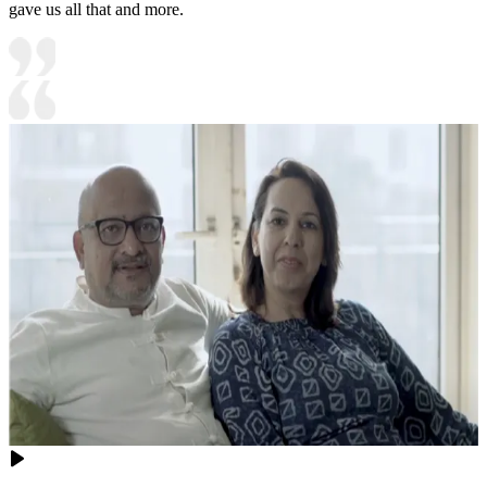
gave us all that and more.