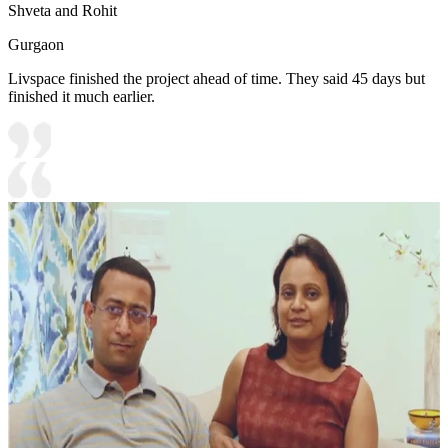
Shveta and Rohit
Gurgaon
Livspace finished the project ahead of time. They said 45 days but
finished it much earlier.