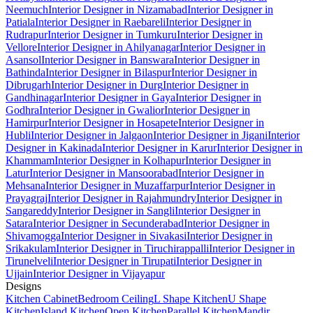
Neemuch
Interior Designer in Nizamabad
Interior Designer in
Patiala
Interior Designer in Raebareli
Interior Designer in
Rudrapur
Interior Designer in Tumkuru
Interior Designer in
Vellore
Interior Designer in Ahilyanagar
Interior Designer in
Asansol
Interior Designer in Banswara
Interior Designer in
Bathinda
Interior Designer in Bilaspur
Interior Designer in
Dibrugarh
Interior Designer in Durg
Interior Designer in
Gandhinagar
Interior Designer in Gaya
Interior Designer in
Godhra
Interior Designer in Gwalior
Interior Designer in
Hamirpur
Interior Designer in Hosapete
Interior Designer in
Hubli
Interior Designer in Jalgaon
Interior Designer in Jigani
Interior
Designer in Kakinada
Interior Designer in Karur
Interior Designer in
Khammam
Interior Designer in Kolhapur
Interior Designer in
Latur
Interior Designer in Mansoorabad
Interior Designer in
Mehsana
Interior Designer in Muzaffarpur
Interior Designer in
Prayagraj
Interior Designer in Rajahmundry
Interior Designer in
Sangareddy
Interior Designer in Sangli
Interior Designer in
Satara
Interior Designer in Secunderabad
Interior Designer in
Shivamogga
Interior Designer in Sivakasi
Interior Designer in
Srikakulam
Interior Designer in Tiruchirappalli
Interior Designer in
Tirunelveli
Interior Designer in Tirupati
Interior Designer in
Ujjain
Interior Designer in Vijayapur
Designs
Kitchen Cabinet
Bedroom Ceiling
L Shape Kitchen
U Shape
Kitchen
Island Kitchen
Open Kitchen
Parallel Kitchen
Mandir