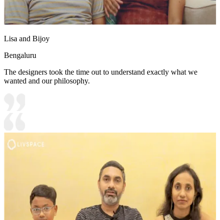
Lisa and Bijoy
Bengaluru
The designers took the time out to understand exactly what we
wanted and our philosophy.