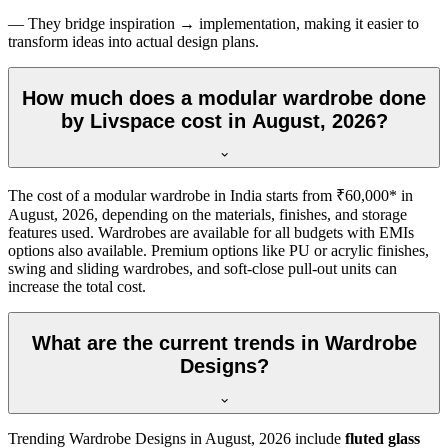
— They bridge inspiration → implementation, making it easier to
transform ideas into actual design plans.
How much does a modular wardrobe done
by Livspace cost in August, 2026?
The cost of a modular wardrobe in India starts from ₹60,000* in
August, 2026
, depending on the materials, finishes, and storage
features used. Wardrobes are available for all budgets with EMIs
options also available. Premium options like PU or acrylic finishes,
swing and sliding wardrobes, and soft-close pull-out units can
increase the total cost.
What are the current trends in Wardrobe
Designs?
Trending
Wardrobe Designs
in
August, 2026
include
fluted glass