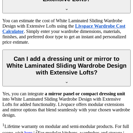
You can estimate the cost of
White Laminated Sliding Wardrobe
Design with Extensive Lofts
using the
Livspace Wardrobe Cost
Calculator
. Simply enter your wardrobe dimensions, materials,
finishes, and preferred door type to get an instant and personalized
price estimate.
Can I add a dressing unit or mirror to
White Laminated Sliding Wardrobe Design
with Extensive Lofts?
Yes, you can integrate
a mirror panel or compact dressing unit
into
White Laminated Sliding Wardrobe Design with Extensive
Lofts
for added functionality. Livspace offers modular extensions
and mirror options that blend seamlessly with your chosen wardrobe
design.
1
Lifetime warranty on modular and semi-modular products. For full
2