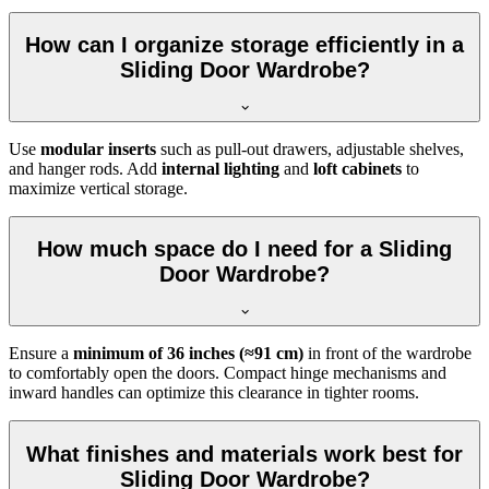
How can I organize storage efficiently in a
Sliding Door Wardrobe?
Use
modular inserts
such as pull-out drawers, adjustable shelves,
and hanger rods. Add
internal lighting
and
loft cabinets
to
maximize vertical storage.
How much space do I need for a Sliding
Door Wardrobe?
Ensure a
minimum of 36 inches (≈91 cm)
in front of the wardrobe
to comfortably open the doors. Compact hinge mechanisms and
inward handles can optimize this clearance in tighter rooms.
What finishes and materials work best for
Sliding Door Wardrobe?