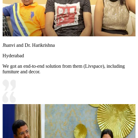
Jhanvi and Dr. Harikrishna
Hyderabad
We got an end-to-end solution from them (Livspace), including
furniture and decor.