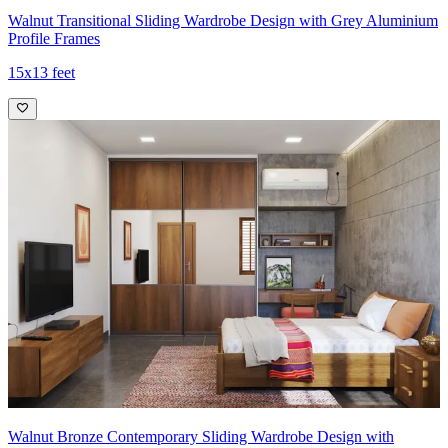
Walnut Transitional Sliding Wardrobe Design with Grey Aluminium
Profile Frames
15x13 feet
Walnut Bronze Contemporary Sliding Wardrobe Design with