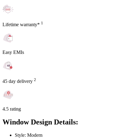
1
Lifetime warranty*
Easy EMIs
2
45 day delivery
4.5 rating
Window Design Details:
Style: Modern