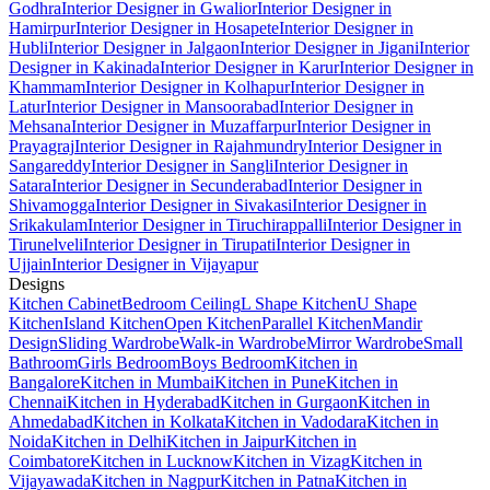
Godhra
Interior Designer in Gwalior
Interior Designer in
Hamirpur
Interior Designer in Hosapete
Interior Designer in
Hubli
Interior Designer in Jalgaon
Interior Designer in Jigani
Interior
Designer in Kakinada
Interior Designer in Karur
Interior Designer in
Khammam
Interior Designer in Kolhapur
Interior Designer in
Latur
Interior Designer in Mansoorabad
Interior Designer in
Mehsana
Interior Designer in Muzaffarpur
Interior Designer in
Prayagraj
Interior Designer in Rajahmundry
Interior Designer in
Sangareddy
Interior Designer in Sangli
Interior Designer in
Satara
Interior Designer in Secunderabad
Interior Designer in
Shivamogga
Interior Designer in Sivakasi
Interior Designer in
Srikakulam
Interior Designer in Tiruchirappalli
Interior Designer in
Tirunelveli
Interior Designer in Tirupati
Interior Designer in
Ujjain
Interior Designer in Vijayapur
Designs
Kitchen Cabinet
Bedroom Ceiling
L Shape Kitchen
U Shape
Kitchen
Island Kitchen
Open Kitchen
Parallel Kitchen
Mandir
Design
Sliding Wardrobe
Walk-in Wardrobe
Mirror Wardrobe
Small
Bathroom
Girls Bedroom
Boys Bedroom
Kitchen in
Bangalore
Kitchen in Mumbai
Kitchen in Pune
Kitchen in
Chennai
Kitchen in Hyderabad
Kitchen in Gurgaon
Kitchen in
Ahmedabad
Kitchen in Kolkata
Kitchen in Vadodara
Kitchen in
Noida
Kitchen in Delhi
Kitchen in Jaipur
Kitchen in
Coimbatore
Kitchen in Lucknow
Kitchen in Vizag
Kitchen in
Vijayawada
Kitchen in Nagpur
Kitchen in Patna
Kitchen in