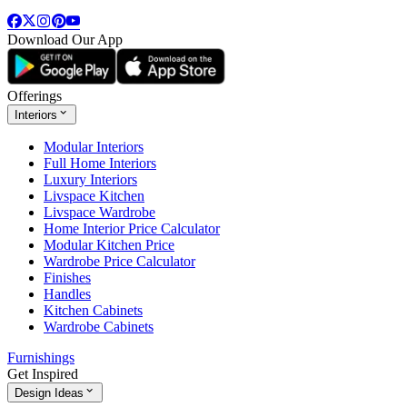
Download Our App
Offerings
Interiors
Modular Interiors
Full Home Interiors
Luxury Interiors
Livspace Kitchen
Livspace Wardrobe
Home Interior Price Calculator
Modular Kitchen Price
Wardrobe Price Calculator
Finishes
Handles
Kitchen Cabinets
Wardrobe Cabinets
Furnishings
Get Inspired
Design Ideas