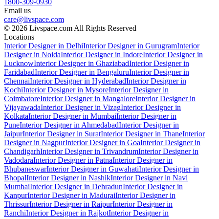
1800-309-0930
Email us
care@livspace.com
© 2026 Livspace.com All Rights Reserved
Locations
Interior Designer in Delhi
Interior Designer in Gurugram
Interior
Designer in Noida
Interior Designer in Indore
Interior Designer in
Lucknow
Interior Designer in Ghaziabad
Interior Designer in
Faridabad
Interior Designer in Bengaluru
Interior Designer in
Chennai
Interior Designer in Hyderabad
Interior Designer in
Kochi
Interior Designer in Mysore
Interior Designer in
Coimbatore
Interior Designer in Mangalore
Interior Designer in
Vijayawada
Interior Designer in Vizag
Interior Designer in
Kolkata
Interior Designer in Mumbai
Interior Designer in
Pune
Interior Designer in Ahmedabad
Interior Designer in
Jaipur
Interior Designer in Surat
Interior Designer in Thane
Interior
Designer in Nagpur
Interior Designer in Goa
Interior Designer in
Chandigarh
Interior Designer in Trivandrum
Interior Designer in
Vadodara
Interior Designer in Patna
Interior Designer in
Bhubaneswar
Interior Designer in Guwahati
Interior Designer in
Bhopal
Interior Designer in Nashik
Interior Designer in Navi
Mumbai
Interior Designer in Dehradun
Interior Designer in
Kanpur
Interior Designer in Madurai
Interior Designer in
Thrissur
Interior Designer in Raipur
Interior Designer in
Ranchi
Interior Designer in Rajkot
Interior Designer in