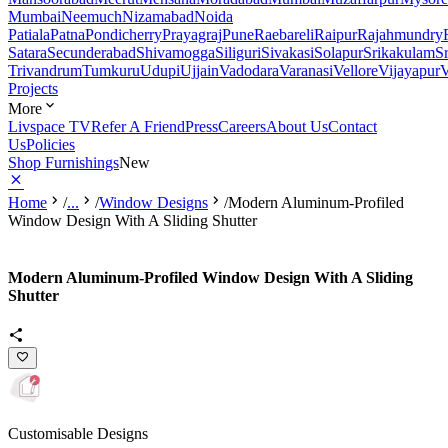
Mumbai
Neemuch
Nizamabad
Noida
Patiala
Patna
Pondicherry
Prayagraj
Pune
Raebareli
Raipur
Rajahmundry
Satara
Secunderabad
Shivamogga
Siliguri
Sivakasi
Solapur
Srikakulam
S
Trivandrum
Tumkuru
Udupi
Ujjain
Vadodara
Varanasi
Vellore
Vijayapur
V
Projects
More
Livspace TV
Refer A Friend
Press
Careers
About Us
Contact
Us
Policies
Shop Furnishings
New
Home
/
...
/
Window Designs
/
Modern Aluminum-Profiled
Window Design With A Sliding Shutter
Modern Aluminum-Profiled Window Design With A Sliding
Shutter
Customisable Designs