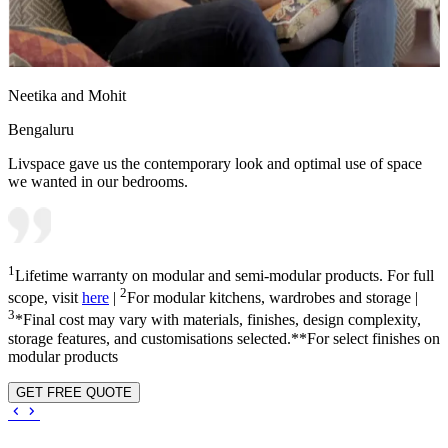
Neetika and Mohit
Bengaluru
Livspace gave us the contemporary look and optimal use of space
we wanted in our bedrooms.
1
Lifetime warranty on modular and semi-modular products. For full
2
scope, visit
here
|
For modular kitchens, wardrobes and storage |
3
*Final cost may vary with materials, finishes, design complexity,
storage features, and customisations selected.**For select finishes on
modular products
GET FREE QUOTE