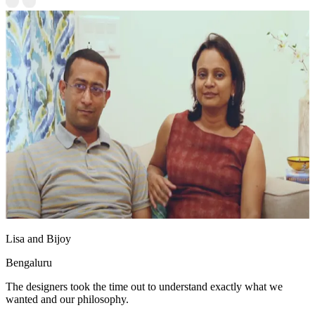
Lisa and Bijoy
Bengaluru
The designers took the time out to understand exactly what we
wanted and our philosophy.