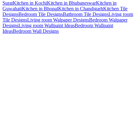
Surat
Kitchen in Kochi
Kitchen in Bhubaneswar
Kitchen in
Guwahati
Kitchen in Bhopal
Kitchen in Chandigarh
Kitchen Tile
Designs
Bedroom Tile Designs
Bathroom Tile Designs
Living room
Tile Designs
Living room Walpaper Designs
Bedroom Walpaper
Designs
Living room Wallpaint Ideas
Bedroom Wallpaint
Ideas
Bedroom Wall Designs