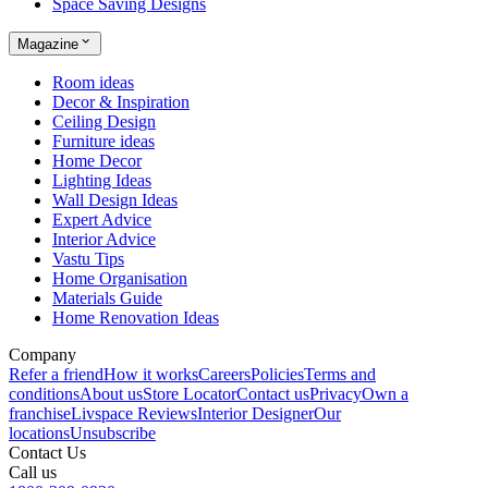
Space Saving Designs
Magazine
Room ideas
Decor & Inspiration
Ceiling Design
Furniture ideas
Home Decor
Lighting Ideas
Wall Design Ideas
Expert Advice
Interior Advice
Vastu Tips
Home Organisation
Materials Guide
Home Renovation Ideas
Company
Refer a friend
How it works
Careers
Policies
Terms and
conditions
About us
Store Locator
Contact us
Privacy
Own a
franchise
Livspace Reviews
Interior Designer
Our
locations
Unsubscribe
Contact Us
Call us