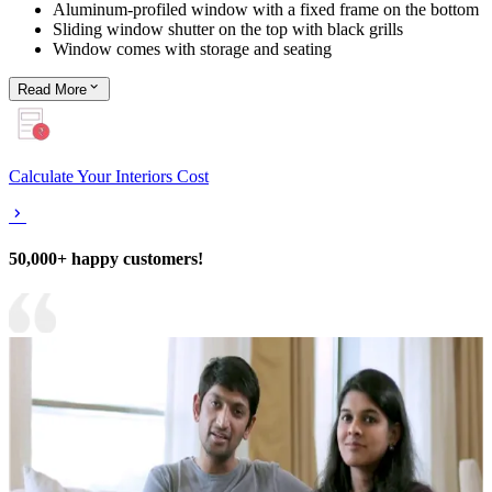
Aluminum-profiled window with a fixed frame on the bottom
Sliding window shutter on the top with black grills
Window comes with storage and seating
Read
More
Calculate Your Interiors Cost
50,000+ happy customers!