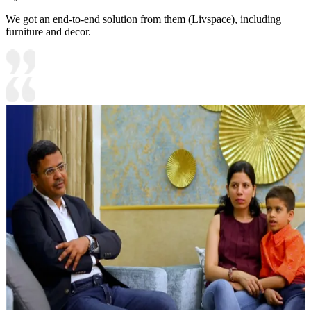
We got an end-to-end solution from them (Livspace), including
furniture and decor.