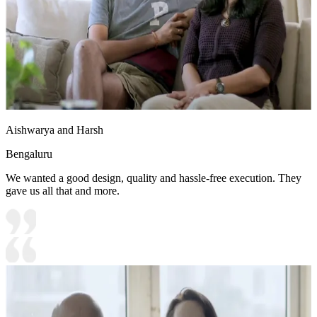
Aishwarya and Harsh
Bengaluru
We wanted a good design, quality and hassle-free execution. They
gave us all that and more.