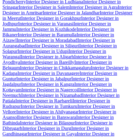
Pondicherry
Interior Designer in Ludhiana
Interior Designer in
Srinagar
Interior Designer in Salem
Interior Designer in Agra
Interior
Designer in Amritsar
Interior Designer in Jalandhar
Interior Designer
in Meerut
Interior Designer in Gorakhpur
Interior Designer in
Jodhpur
Interior Designer in Varanasi
Interior Designer in
Jammu
Interior Designer in Kozhikode
Interior Designer in
Bikaner
Interior Designer in Baramulla
Interior Designer in
Aizawl
Interior Designer in Moradabad
Interior Designer in
Aurangabad
Interior Designer in Siliguri
Interior Designer in
Solapur
Interior Designer in Udupi
Interior Designer in
Warangal
Interior Designer in Aligarh
Interior Designer in
Ayodhya
Interior Designer in Bareilly
Interior Designer in
Belgaum
Interior Designer in Chikkamagaluru
Interior Designer in
Kadapa
Interior Designer in Davanagere
Interior Designer in
Guntur
Interior Designer in Jabalpur
Interior Designer in
Jagdalpur
Interior Designer in Kangra
Interior Designer in
Kottayam
Interior Designer in Nagercoil
Interior Designer in
Neemuch
Interior Designer in Nizamabad
Interior Designer in
Patiala
Interior Designer in Raebareli
Interior Designer in
Rudrapur
Interior Designer in Tumkuru
Interior Designer in
Vellore
Interior Designer in Ahilyanagar
Interior Designer in
Asansol
Interior Designer in Banswara
Interior Designer in
Bathinda
Interior Designer in Bilaspur
Interior Designer in
Dibrugarh
Interior Designer in Durg
Interior Designer in
Gandhinagar
Interior Designer in Gaya
Interior Designer in