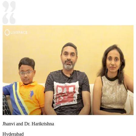
Jhanvi and Dr. Harikrishna
Hyderabad