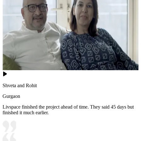
Shveta and Rohit
Gurgaon
Livspace finished the project ahead of time. They said 45 days but
finished it much earlier.