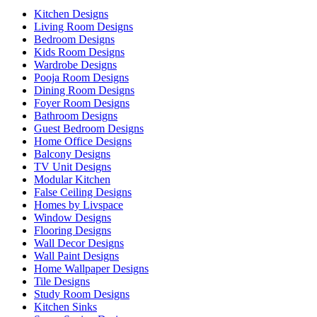
Kitchen Designs
Living Room Designs
Bedroom Designs
Kids Room Designs
Wardrobe Designs
Pooja Room Designs
Dining Room Designs
Foyer Room Designs
Bathroom Designs
Guest Bedroom Designs
Home Office Designs
Balcony Designs
TV Unit Designs
Modular Kitchen
False Ceiling Designs
Homes by Livspace
Window Designs
Flooring Designs
Wall Decor Designs
Wall Paint Designs
Home Wallpaper Designs
Tile Designs
Study Room Designs
Kitchen Sinks