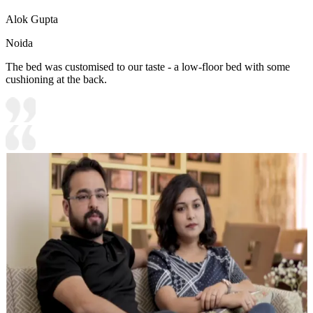
Alok Gupta
Noida
The bed was customised to our taste - a low-floor bed with some
cushioning at the back.