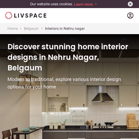
Our website uses cookies.
Learn more
account_circle
Home
Belgaum
Interiors in Nehru nagar
Discover stunning home interior
designs in Nehru Nagar,
Belgaum
Modern to traditional, explore various interior design
options for your home