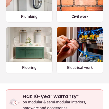
Plumbing
Civil work
Flooring
Electrical work
Flat 10-year warranty*
on modular & semi-modular interiors,
hardware and accessories.