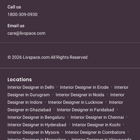
Call us
1800-309-0930
Email us
care@livspace.com
© 2026 Livspace.com All Rights Reserved
Locations
Interior Designer in Delhi
Interior Designer in Erode
Interior
Designer in Gurugram
Interior Designer in Noida
Interior
Designer in Indore
Interior Designer in Lucknow
Interior
Designer in Ghaziabad
Interior Designer in Faridabad
Interior Designer in Bengaluru
Interior Designer in Chennai
Interior Designer in Hyderabad
Interior Designer in Kochi
Interior Designer in Mysore
Interior Designer in Coimbatore
Interior Designer in Mangalore
Interior Designer in Vijayawada