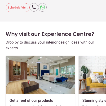
Schedule Visit
Why visit our Experience Centre?
Drop by to discuss your interior design ideas with our
experts.
Get a feel of our products
Stunning styl