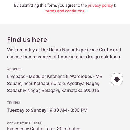
By submitting this form, you agree to the
privacy policy
&
terms and conditions
Find us here
Visit us today at the Nehru Nagar Experience Centre and
choose from a variety of home interior design solutions.
ADDRESS
Livspace - Modular Kitchens & Wardrobes - MB
Square, near Kolhapur Circle, Ayodhya Nagar,
Sadashiv Nagar, Belagavi, Karnataka 590016
TIMINGS
Tuesday to Sunday | 9:30 AM - 8:30 PM
APPOINTMENT TYPES
Experience Centre Tour - 30 minutes