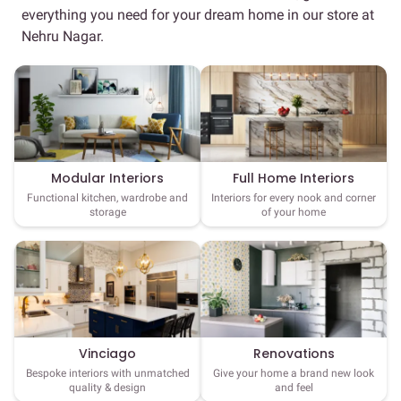
everything you need for your dream home in our store at
Nehru Nagar.
Full Home Interiors
Modular Interiors
Interiors for every nook and corner
Functional kitchen, wardrobe and
of your home
storage
Vinciago
Renovations
Bespoke interiors with unmatched
Give your home a brand new look
quality & design
and feel