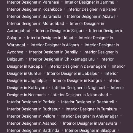
Interior Designer in Varanasi
Interior Designer in Jammu
Interior Designer in Kozhikode
Interior Designer in Bikaner
Interior Designer in Baramulla
Interior Designer in Aizawl
Interior Designer in Moradabad
Interior Designer in
Aurangabad
Interior Designer in Siliguri
Interior Designer in
Solapur
Interior Designer in Udupi
Interior Designer in
Warangal
Interior Designer in Aligarh
Interior Designer in
Ayodhya
Interior Designer in Bareilly
Interior Designer in
Belgaum
Interior Designer in Chikkamagaluru
Interior
Designer in Kadapa
Interior Designer in Davanagere
Interior
Designer in Guntur
Interior Designer in Jabalpur
Interior
Designer in Jagdalpur
Interior Designer in Kangra
Interior
Designer in Kottayam
Interior Designer in Nagercoil
Interior
Designer in Neemuch
Interior Designer in Nizamabad
Interior Designer in Patiala
Interior Designer in Raebareli
Interior Designer in Rudrapur
Interior Designer in Tumkuru
Interior Designer in Vellore
Interior Designer in Ahilyanagar
Interior Designer in Asansol
Interior Designer in Banswara
Interior Designer in Bathinda
Interior Designer in Bilaspur