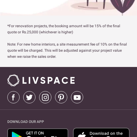
*For renovation projects, the booking amount will be 15% of the final
quote or Rs.25,000 (whichever is higher)
Note: For new home interiors, a site measurement fee of 10% on the final
quote will be charged. This will be adjusted against your project value
when we raise the sales order.
DOWNLOAD OUR APP