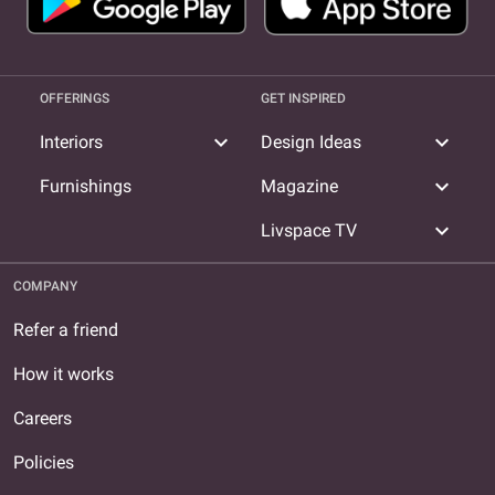
OFFERINGS
GET INSPIRED
expand_more
expand_more
Interiors
Design Ideas
expand_more
Furnishings
Magazine
expand_more
Livspace TV
COMPANY
Refer a friend
How it works
Careers
Policies