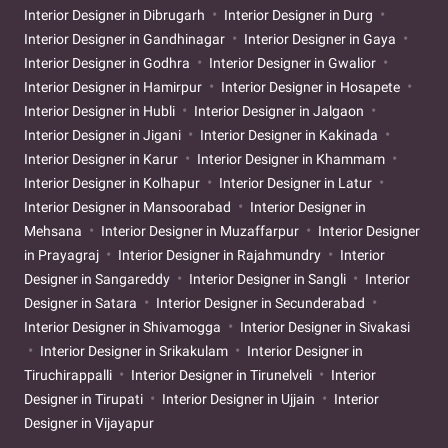
Interior Designer in Dibrugarh
Interior Designer in Durg
Interior Designer in Gandhinagar
Interior Designer in Gaya
Interior Designer in Godhra
Interior Designer in Gwalior
Interior Designer in Hamirpur
Interior Designer in Hosapete
Interior Designer in Hubli
Interior Designer in Jalgaon
Interior Designer in Jigani
Interior Designer in Kakinada
Interior Designer in Karur
Interior Designer in Khammam
Interior Designer in Kolhapur
Interior Designer in Latur
Interior Designer in Mansoorabad
Interior Designer in
Mehsana
Interior Designer in Muzaffarpur
Interior Designer
in Prayagraj
Interior Designer in Rajahmundry
Interior
Designer in Sangareddy
Interior Designer in Sangli
Interior
Designer in Satara
Interior Designer in Secunderabad
Interior Designer in Shivamogga
Interior Designer in Sivakasi
Interior Designer in Srikakulam
Interior Designer in
Tiruchirappalli
Interior Designer in Tirunelveli
Interior
Designer in Tirupati
Interior Designer in Ujjain
Interior
Designer in Vijayapur