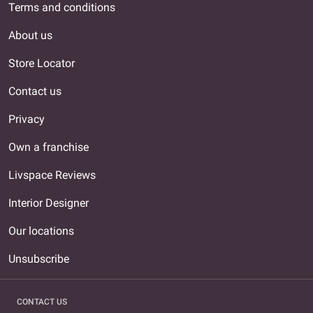
Terms and conditions
About us
Store Locator
Contact us
Privacy
Own a franchise
Livspace Reviews
Interior Designer
Our locations
Unsubscribe
CONTACT US