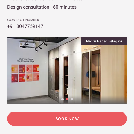
Design consultation - 60 minutes
CONTACT NUMBER
+91 8047759147
Nehru Nagar, Belagavi
BOOK NOW