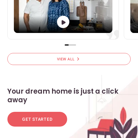
chevron_right
VIEW ALL
Your dream home is just a click
away
GET STARTED