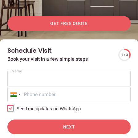
GET FREE QUOTE
Schedule Visit
1 / 3
Book your visit in a few simple steps
Name
Send me updates on WhatsApp
NEXT