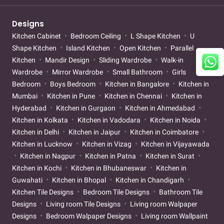
Designs
Kitchen Cabinet
Bedroom Ceiling
L Shape Kitchen
U
Shape Kitchen
Island Kitchen
Open Kitchen
Parallel
Kitchen
Mandir Design
Sliding Wardrobe
Walk-in
Wardrobe
Mirror Wardrobe
Small Bathroom
Girls
Bedroom
Boys Bedroom
Kitchen in Bangalore
Kitchen in
Mumbai
Kitchen in Pune
Kitchen in Chennai
Kitchen in
Hyderabad
Kitchen in Gurgaon
Kitchen in Ahmedabad
Kitchen in Kolkata
Kitchen in Vadodara
Kitchen in Noida
Kitchen in Delhi
Kitchen in Jaipur
Kitchen in Coimbatore
Kitchen in Lucknow
Kitchen in Vizag
Kitchen in Vijayawada
Kitchen in Nagpur
Kitchen in Patna
Kitchen in Surat
Kitchen in Kochi
Kitchen in Bhubaneswar
Kitchen in
Guwahati
Kitchen in Bhopal
Kitchen in Chandigarh
Kitchen Tile Designs
Bedroom Tile Designs
Bathroom Tile
Designs
Living room Tile Designs
Living room Walpaper
Designs
Bedroom Walpaper Designs
Living room Wallpaint