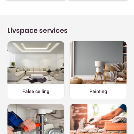
Livspace services
False ceiling
Painting