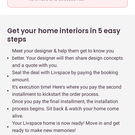
Get your home interiors in 5 easy
steps
Meet your designer & help them get to know you
better. Your designer will then share design concepts
and a quote with you.
Seal the deal with Livspace by paying the booking
amount.
It's execution time! Here's where you pay the second
installment to kickstart the order process.
Once you pay the final installment, the installation
process begins. Sit back & watch your home come
alive.
Your Livspace home is now ready! Move in and get
ready to make new memories!