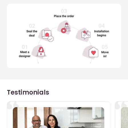
Testimonials