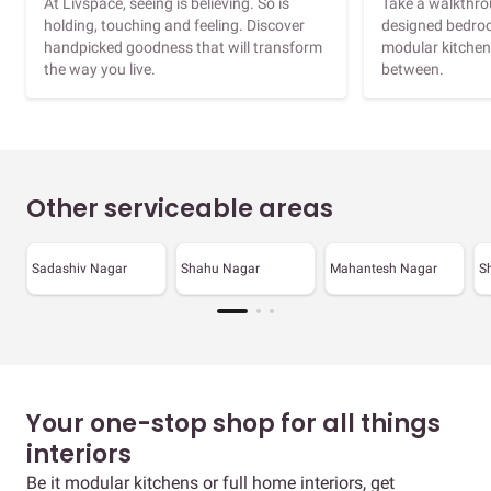
At Livspace, seeing is believing. So is
Take a walkthrou
holding, touching and feeling. Discover
designed bedroo
handpicked goodness that will transform
modular kitchen
the way you live.
between.
Other serviceable areas
Sadashiv Nagar
Shahu Nagar
Mahantesh Nagar
S
Your one-stop shop for all things
interiors
Be it modular kitchens or full home interiors, get