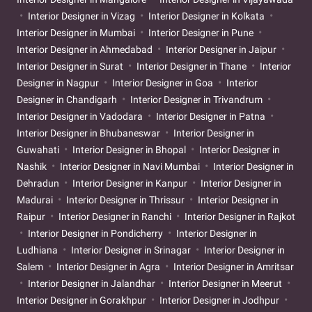
Interior Designer in Vizag
Interior Designer in Kolkata
Interior Designer in Mumbai
Interior Designer in Pune
Interior Designer in Ahmedabad
Interior Designer in Jaipur
Interior Designer in Surat
Interior Designer in Thane
Interior
Designer in Nagpur
Interior Designer in Goa
Interior
Designer in Chandigarh
Interior Designer in Trivandrum
Interior Designer in Vadodara
Interior Designer in Patna
Interior Designer in Bhubaneswar
Interior Designer in
Guwahati
Interior Designer in Bhopal
Interior Designer in
Nashik
Interior Designer in Navi Mumbai
Interior Designer in
Dehradun
Interior Designer in Kanpur
Interior Designer in
Madurai
Interior Designer in Thrissur
Interior Designer in
Raipur
Interior Designer in Ranchi
Interior Designer in Rajkot
Interior Designer in Pondicherry
Interior Designer in
Ludhiana
Interior Designer in Srinagar
Interior Designer in
Salem
Interior Designer in Agra
Interior Designer in Amritsar
Interior Designer in Jalandhar
Interior Designer in Meerut
Interior Designer in Gorakhpur
Interior Designer in Jodhpur