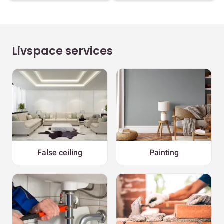
Livspace services
False ceiling
Painting