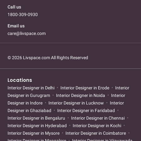
Call us
1800-309-0930
Email us
care@livspace.com
© 2026 Livspace.com All Rights Reserved
Locations
Interior Designer in Delhi
Interior Designer in Erode
Interior
Designer in Gurugram
Interior Designer in Noida
Interior
Designer in Indore
Interior Designer in Lucknow
Interior
Designer in Ghaziabad
Interior Designer in Faridabad
Interior Designer in Bengaluru
Interior Designer in Chennai
Interior Designer in Hyderabad
Interior Designer in Kochi
Interior Designer in Mysore
Interior Designer in Coimbatore
Interior Designer in Mangalore
Interior Designer in Vijayawada