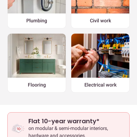
Plumbing
Civil work
Flooring
Electrical work
Flat 10-year warranty*
on modular & semi-modular interiors,
hardware and accessories.