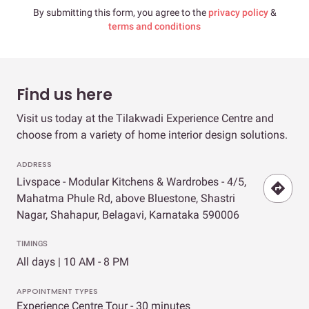
By submitting this form, you agree to the
privacy policy
&
terms and conditions
Find us here
Visit us today at the Tilakwadi Experience Centre and
choose from a variety of home interior design solutions.
ADDRESS
Livspace - Modular Kitchens & Wardrobes - 4/5,
Mahatma Phule Rd, above Bluestone, Shastri
Nagar, Shahapur, Belagavi, Karnataka 590006
TIMINGS
All days | 10 AM - 8 PM
APPOINTMENT TYPES
Experience Centre Tour - 30 minutes