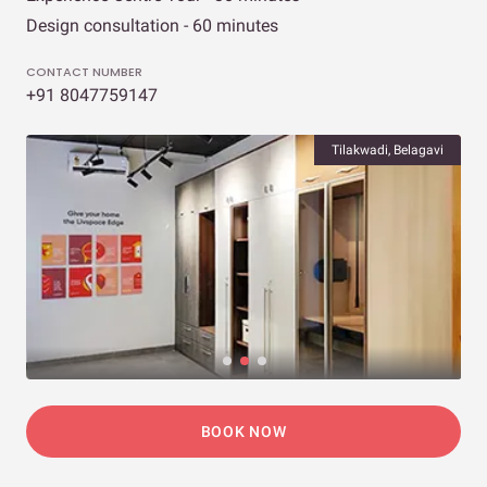
Design consultation - 60 minutes
CONTACT NUMBER
+91 8047759147
Tilakwadi, Belagavi
BOOK NOW