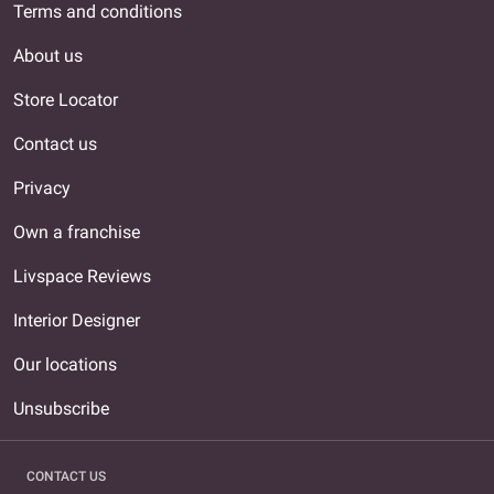
Terms and conditions
About us
Store Locator
Contact us
Privacy
Own a franchise
Livspace Reviews
Interior Designer
Our locations
Unsubscribe
CONTACT US