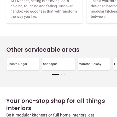
At Livspace, seeing is believing. So is
Take a walkthrou
holding, touching and feeling. Discover
designed bedroo
handpicked goodness that will transform
modular kitchen
the way you live.
between.
Other serviceable areas
Shastri Nagar
Shahapur
Maratha Colony
H
Your one-stop shop for all things
interiors
Be it modular kitchens or full home interiors, get