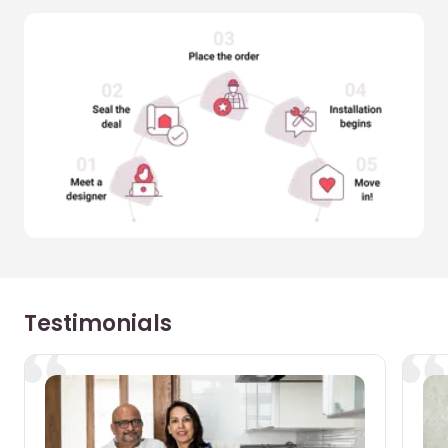
Testimonials