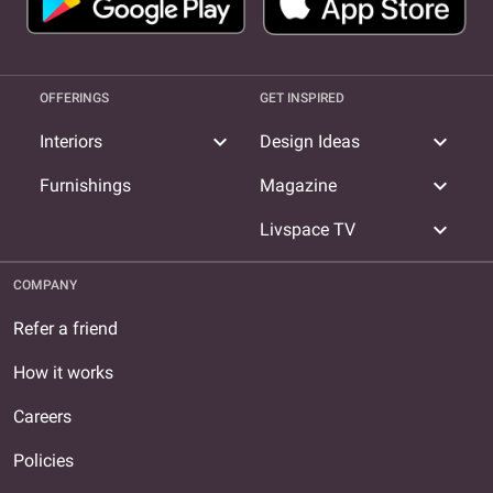
OFFERINGS
GET INSPIRED
expand_more
expand_more
Interiors
Design Ideas
expand_more
Furnishings
Magazine
expand_more
Livspace TV
COMPANY
Refer a friend
How it works
Careers
Policies