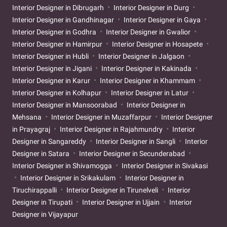
Interior Designer in Dibrugarh
Interior Designer in Durg
Interior Designer in Gandhinagar
Interior Designer in Gaya
Interior Designer in Godhra
Interior Designer in Gwalior
Interior Designer in Hamirpur
Interior Designer in Hosapete
Interior Designer in Hubli
Interior Designer in Jalgaon
Interior Designer in Jigani
Interior Designer in Kakinada
Interior Designer in Karur
Interior Designer in Khammam
Interior Designer in Kolhapur
Interior Designer in Latur
Interior Designer in Mansoorabad
Interior Designer in
Mehsana
Interior Designer in Muzaffarpur
Interior Designer
in Prayagraj
Interior Designer in Rajahmundry
Interior
Designer in Sangareddy
Interior Designer in Sangli
Interior
Designer in Satara
Interior Designer in Secunderabad
Interior Designer in Shivamogga
Interior Designer in Sivakasi
Interior Designer in Srikakulam
Interior Designer in
Tiruchirappalli
Interior Designer in Tirunelveli
Interior
Designer in Tirupati
Interior Designer in Ujjain
Interior
Designer in Vijayapur