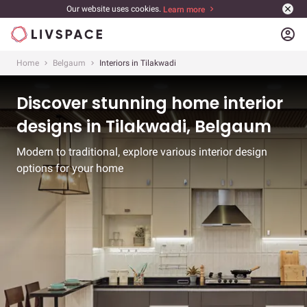
Our website uses cookies.
Learn more
account_circle
Home
Belgaum
Interiors in Tilakwadi
Discover stunning home interior
designs in Tilakwadi, Belgaum
Modern to traditional, explore various interior design
options for your home