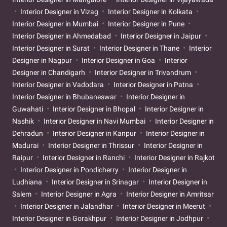
Interior Designer in Vizag
Interior Designer in Kolkata
Interior Designer in Mumbai
Interior Designer in Pune
Interior Designer in Ahmedabad
Interior Designer in Jaipur
Interior Designer in Surat
Interior Designer in Thane
Interior
Designer in Nagpur
Interior Designer in Goa
Interior
Designer in Chandigarh
Interior Designer in Trivandrum
Interior Designer in Vadodara
Interior Designer in Patna
Interior Designer in Bhubaneswar
Interior Designer in
Guwahati
Interior Designer in Bhopal
Interior Designer in
Nashik
Interior Designer in Navi Mumbai
Interior Designer in
Dehradun
Interior Designer in Kanpur
Interior Designer in
Madurai
Interior Designer in Thrissur
Interior Designer in
Raipur
Interior Designer in Ranchi
Interior Designer in Rajkot
Interior Designer in Pondicherry
Interior Designer in
Ludhiana
Interior Designer in Srinagar
Interior Designer in
Salem
Interior Designer in Agra
Interior Designer in Amritsar
Interior Designer in Jalandhar
Interior Designer in Meerut
Interior Designer in Gorakhpur
Interior Designer in Jodhpur