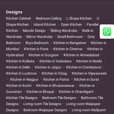
Designs
Kitchen Cabinet
Bedroom Ceiling
L Shape Kitchen
U
Shape Kitchen
Island Kitchen
Open Kitchen
Parallel
Kitchen
Mandir Design
Sliding Wardrobe
Walk-in
Wardrobe
Mirror Wardrobe
Small Bathroom
Girls
Bedroom
Boys Bedroom
Kitchen in Bangalore
Kitchen in
Mumbai
Kitchen in Pune
Kitchen in Chennai
Kitchen in
Hyderabad
Kitchen in Gurgaon
Kitchen in Ahmedabad
Kitchen in Kolkata
Kitchen in Vadodara
Kitchen in Noida
Kitchen in Delhi
Kitchen in Jaipur
Kitchen in Coimbatore
Kitchen in Lucknow
Kitchen in Vizag
Kitchen in Vijayawada
Kitchen in Nagpur
Kitchen in Patna
Kitchen in Surat
Kitchen in Kochi
Kitchen in Bhubaneswar
Kitchen in
Guwahati
Kitchen in Bhopal
Kitchen in Chandigarh
Kitchen Tile Designs
Bedroom Tile Designs
Bathroom Tile
Designs
Living room Tile Designs
Living room Walpaper
Designs
Bedroom Walpaper Designs
Living room Wallpaint