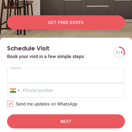
GET FREE QUOTE
Schedule Visit
1 / 3
Book your visit in a few simple steps
Name
Send me updates on WhatsApp
NEXT