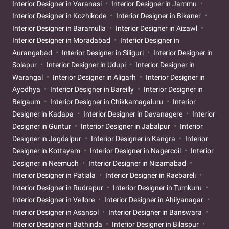
Interior Designer in Varanasi
Interior Designer in Jammu
Interior Designer in Kozhikode
Interior Designer in Bikaner
Interior Designer in Baramulla
Interior Designer in Aizawl
Interior Designer in Moradabad
Interior Designer in
Aurangabad
Interior Designer in Siliguri
Interior Designer in
Solapur
Interior Designer in Udupi
Interior Designer in
Warangal
Interior Designer in Aligarh
Interior Designer in
Ayodhya
Interior Designer in Bareilly
Interior Designer in
Belgaum
Interior Designer in Chikkamagaluru
Interior
Designer in Kadapa
Interior Designer in Davanagere
Interior
Designer in Guntur
Interior Designer in Jabalpur
Interior
Designer in Jagdalpur
Interior Designer in Kangra
Interior
Designer in Kottayam
Interior Designer in Nagercoil
Interior
Designer in Neemuch
Interior Designer in Nizamabad
Interior Designer in Patiala
Interior Designer in Raebareli
Interior Designer in Rudrapur
Interior Designer in Tumkuru
Interior Designer in Vellore
Interior Designer in Ahilyanagar
Interior Designer in Asansol
Interior Designer in Banswara
Interior Designer in Bathinda
Interior Designer in Bilaspur