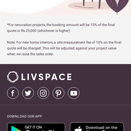
*For renovation projects, the booking amount will be 15% of the final
quote or Rs.25,000 (whichever is higher)
Note: For new home interiors, a site measurement fee of 10% on the final
quote will be charged. This will be adjusted against your project value
when we raise the sales order.
DOWNLOAD OUR APP