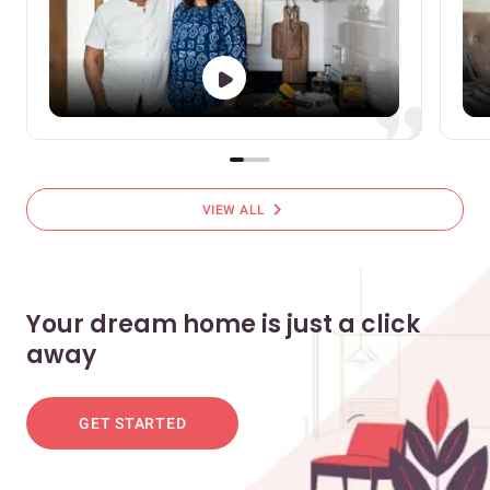
chevron_right
VIEW ALL
Your dream home is just a click
away
GET STARTED