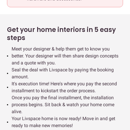
Get your home interiors in 5 easy
steps
Meet your designer & help them get to know you
better. Your designer will then share design concepts
and a quote with you.
Seal the deal with Livspace by paying the booking
amount.
It's execution time! Here's where you pay the second
installment to kickstart the order process.
Once you pay the final installment, the installation
process begins. Sit back & watch your home come
alive.
Your Livspace home is now ready! Move in and get
ready to make new memories!