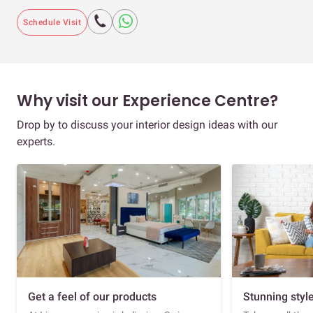
Schedule Visit
Why visit our Experience Centre?
Drop by to discuss your interior design ideas with our
experts.
Get a feel of our products
Stunning styl