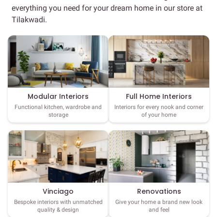
everything you need for your dream home in our store at
Tilakwadi.
Full Home Interiors
Modular Interiors
Interiors for every nook and corner
Functional kitchen, wardrobe and
of your home
storage
Vinciago
Renovations
Bespoke interiors with unmatched
Give your home a brand new look
quality & design
and feel