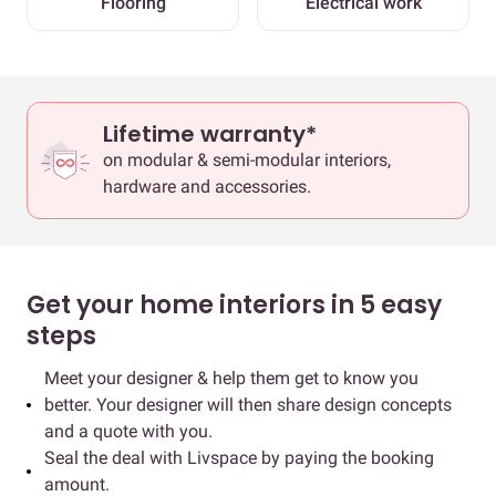
Flooring
Electrical work
Lifetime warranty*
on modular & semi-modular interiors,
hardware and accessories.
Get your home interiors in 5 easy
steps
Meet your designer & help them get to know you
better. Your designer will then share design concepts
and a quote with you.
Seal the deal with Livspace by paying the booking
amount.