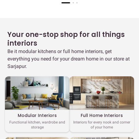
Your one-stop shop for all things
interiors
Be it modular kitchens or full home interiors, get
everything you need for your dream home in our store at
Sarjapur.
Full Home Interiors
Modular Interiors
Interiors for every nook and corner
Functional kitchen, wardrobe and
of your home
storage