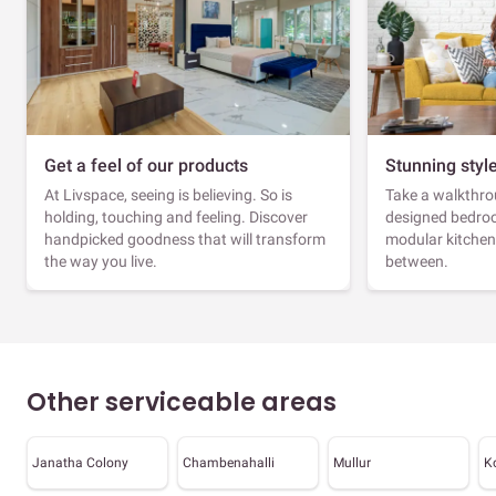
Get a feel of our products
Stunning styl
At Livspace, seeing is believing. So is
Take a walkthrou
holding, touching and feeling. Discover
designed bedroo
handpicked goodness that will transform
modular kitchen
the way you live.
between.
Other serviceable areas
Janatha Colony
Chambenahalli
Mullur
K