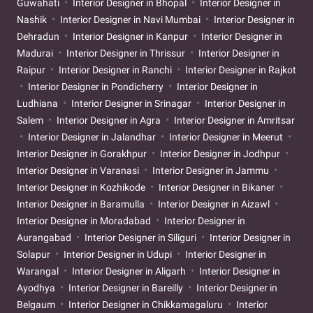
Guwahati
Interior Designer in Bhopal
Interior Designer in
Nashik
Interior Designer in Navi Mumbai
Interior Designer in
Dehradun
Interior Designer in Kanpur
Interior Designer in
Madurai
Interior Designer in Thrissur
Interior Designer in
Raipur
Interior Designer in Ranchi
Interior Designer in Rajkot
Interior Designer in Pondicherry
Interior Designer in
Ludhiana
Interior Designer in Srinagar
Interior Designer in
Salem
Interior Designer in Agra
Interior Designer in Amritsar
Interior Designer in Jalandhar
Interior Designer in Meerut
Interior Designer in Gorakhpur
Interior Designer in Jodhpur
Interior Designer in Varanasi
Interior Designer in Jammu
Interior Designer in Kozhikode
Interior Designer in Bikaner
Interior Designer in Baramulla
Interior Designer in Aizawl
Interior Designer in Moradabad
Interior Designer in
Aurangabad
Interior Designer in Siliguri
Interior Designer in
Solapur
Interior Designer in Udupi
Interior Designer in
Warangal
Interior Designer in Aligarh
Interior Designer in
Ayodhya
Interior Designer in Bareilly
Interior Designer in
Belgaum
Interior Designer in Chikkamagaluru
Interior