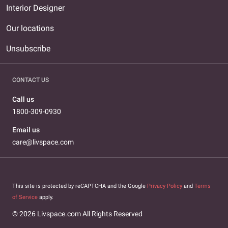
Interior Designer
Our locations
Unsubscribe
CONTACT US
Call us
1800-309-0930
Email us
care@livspace.com
This site is protected by reCAPTCHA and the Google
Privacy Policy
and
Terms
of Service
apply.
© 2026 Livspace.com All Rights Reserved