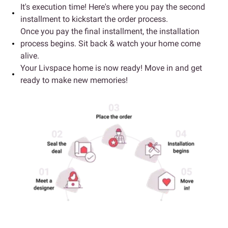
It's execution time! Here's where you pay the second
installment to kickstart the order process.
Once you pay the final installment, the installation
process begins. Sit back & watch your home come
alive.
Your Livspace home is now ready! Move in and get
ready to make new memories!