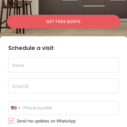
GET FREE QUOTE
Schedule a visit
Name
Email ID
Send me updates on WhatsApp