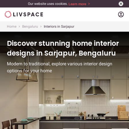
Our website uses cookies.
Learn more
account_circle
Home
Bengaluru
Interiors in Sarjapur
Discover stunning home interior
designs in Sarjapur, Bengaluru
Modern to traditional, explore various interior design
options for your home