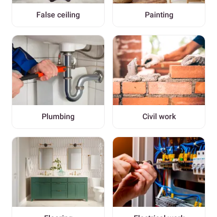
False ceiling
Painting
Plumbing
Civil work