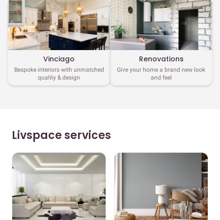
Vinciago
Renovations
Bespoke interiors with unmatched
Give your home a brand new look
quality & design
and feel
Livspace services