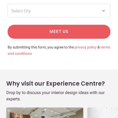
Select City
MEET US
By submitting this form, you agree to the
privacy policy
&
terms
and conditions
Why visit our Experience Centre?
Drop by to discuss your interior design ideas with our
experts.