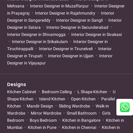
Mehsana
Interior Designer in Muzaffarpur
Interior Designer
in Prayagraj
Interior Designer in Rajahmundry
Interior
Designer in Sangareddy
Interior Designer in Sangli
Interior
Designer in Satara
Interior Designer in Secunderabad
Interior Designer in Shivamogga
Interior Designer in Sivakasi
Interior Designer in Srikakulam
Interior Designer in
Tiruchirappalli
Interior Designer in Tirunelveli
Interior
Designer in Tirupati
Interior Designer in Ujjain
Interior
Designer in Vijayapur
Designs
Kitchen Cabinet
Bedroom Ceiling
L Shape Kitchen
U
Shape Kitchen
Island Kitchen
Open Kitchen
Parallel
Kitchen
Mandir Design
Sliding Wardrobe
Walk-in
Wardrobe
Mirror Wardrobe
Small Bathroom
Girls
Bedroom
Boys Bedroom
Kitchen in Bangalore
Kitchen in
Mumbai
Kitchen in Pune
Kitchen in Chennai
Kitchen in