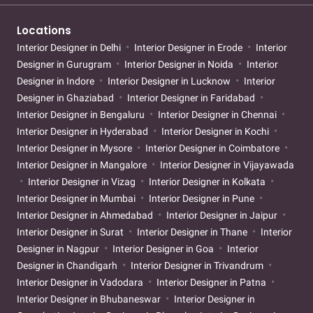
Locations
Interior Designer in Delhi
Interior Designer in Erode
Interior
Designer in Gurugram
Interior Designer in Noida
Interior
Designer in Indore
Interior Designer in Lucknow
Interior
Designer in Ghaziabad
Interior Designer in Faridabad
Interior Designer in Bengaluru
Interior Designer in Chennai
Interior Designer in Hyderabad
Interior Designer in Kochi
Interior Designer in Mysore
Interior Designer in Coimbatore
Interior Designer in Mangalore
Interior Designer in Vijayawada
Interior Designer in Vizag
Interior Designer in Kolkata
Interior Designer in Mumbai
Interior Designer in Pune
Interior Designer in Ahmedabad
Interior Designer in Jaipur
Interior Designer in Surat
Interior Designer in Thane
Interior
Designer in Nagpur
Interior Designer in Goa
Interior
Designer in Chandigarh
Interior Designer in Trivandrum
Interior Designer in Vadodara
Interior Designer in Patna
Interior Designer in Bhubaneswar
Interior Designer in