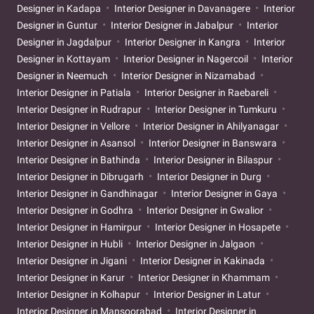
Designer in Kadapa
Interior Designer in Davanagere
Interior
Designer in Guntur
Interior Designer in Jabalpur
Interior
Designer in Jagdalpur
Interior Designer in Kangra
Interior
Designer in Kottayam
Interior Designer in Nagercoil
Interior
Designer in Neemuch
Interior Designer in Nizamabad
Interior Designer in Patiala
Interior Designer in Raebareli
Interior Designer in Rudrapur
Interior Designer in Tumkuru
Interior Designer in Vellore
Interior Designer in Ahilyanagar
Interior Designer in Asansol
Interior Designer in Banswara
Interior Designer in Bathinda
Interior Designer in Bilaspur
Interior Designer in Dibrugarh
Interior Designer in Durg
Interior Designer in Gandhinagar
Interior Designer in Gaya
Interior Designer in Godhra
Interior Designer in Gwalior
Interior Designer in Hamirpur
Interior Designer in Hosapete
Interior Designer in Hubli
Interior Designer in Jalgaon
Interior Designer in Jigani
Interior Designer in Kakinada
Interior Designer in Karur
Interior Designer in Khammam
Interior Designer in Kolhapur
Interior Designer in Latur
Interior Designer in Mansoorabad
Interior Designer in