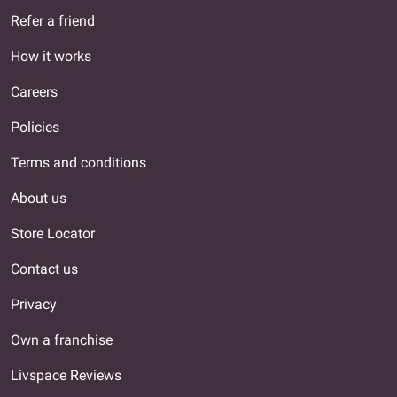
Refer a friend
How it works
Careers
Policies
Terms and conditions
About us
Store Locator
Contact us
Privacy
Own a franchise
Livspace Reviews