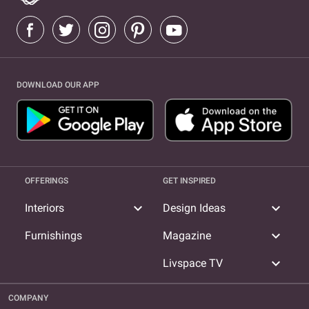
DOWNLOAD OUR APP
OFFERINGS
GET INSPIRED
expand_more
expand_more
Interiors
Design Ideas
expand_more
Furnishings
Magazine
expand_more
Livspace TV
COMPANY