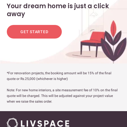
Your dream home is just a click
away
GET STARTED
*For renovation projects, the booking amount will be 15% of the final
quote or Rs.25,000 (whichever is higher)
Note: For new home interiors, a site measurement fee of 10% on the final
quote will be charged. This will be adjusted against your project value
when we raise the sales order.