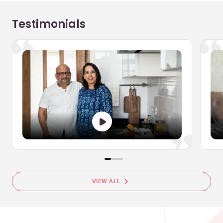
Testimonials
chevron_right
VIEW ALL